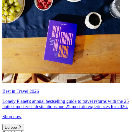
Best in Travel 2026
Lonely Planet's annual bestselling guide to travel returns with the 25
hottest must-visit destinations and 25 must-do experiences for 2026.
Shop now
Europe