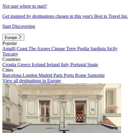
Not sure where to start?
Get inspired by destinations chosen in this year's Best in Travel list.
Start Discovering
Europe
Popular
Amalfi Coast
The Azores
Cinque Terre
Puglia
Sardinia
Sicily
Tuscany
Countries
Croatia
Greece
Iceland
Ireland
Italy
Portugal
Spain
Cities
Barcelona
London
Madrid
Paris
Porto
Rome
Santorini
View all destinations in Europe