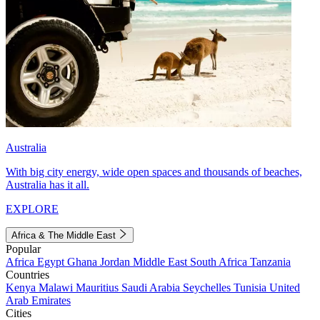
Australia
With big city energy, wide open spaces and thousands of beaches,
Australia has it all.
EXPLORE
Africa & The Middle East
Popular
Africa
Egypt
Ghana
Jordan
Middle East
South Africa
Tanzania
Countries
Kenya
Malawi
Mauritius
Saudi Arabia
Seychelles
Tunisia
United
Arab Emirates
Cities