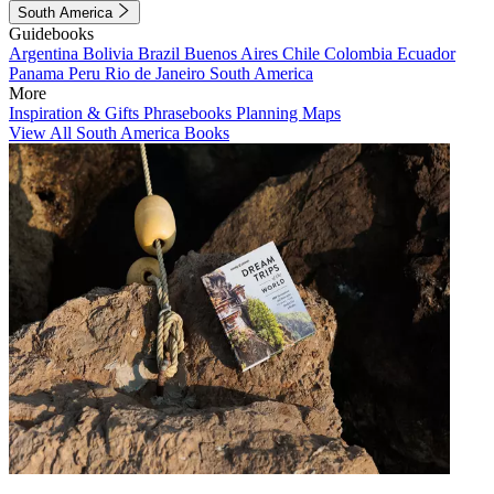
South America
Guidebooks
Argentina
Bolivia
Brazil
Buenos Aires
Chile
Colombia
Ecuador
Panama
Peru
Rio de Janeiro
South America
More
Inspiration & Gifts
Phrasebooks
Planning Maps
View All South America Books