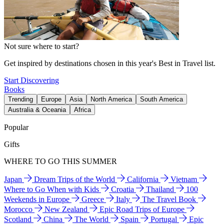
Not sure where to start?
Get inspired by destinations chosen in this year's Best in Travel list.
Start Discovering
Books
Trending
Europe
Asia
North America
South America
Australia & Oceania
Africa
Popular
Gifts
WHERE TO GO THIS SUMMER
Japan
Dream Trips of the World
California
Vietnam
Where to Go When with Kids
Croatia
Thailand
100
Weekends in Europe
Greece
Italy
The Travel Book
Morocco
New Zealand
Epic Road Trips of Europe
Scotland
China
The World
Spain
Portugal
Epic