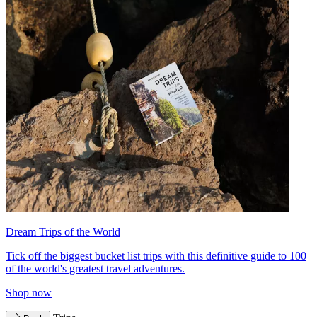
Dream Trips of the World
Tick off the biggest bucket list trips with this definitive guide to 100
of the world's greatest travel adventures.
Shop now