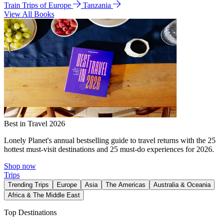
Train Trips of Europe
Tanzania
View All Books
Best in Travel 2026
Lonely Planet's annual bestselling guide to travel returns with the 25
hottest must-visit destinations and 25 must-do experiences for 2026.
Shop now
Trips
Trending Trips
Europe
Asia
The Americas
Australia & Oceania
Africa & The Middle East
Top Destinations