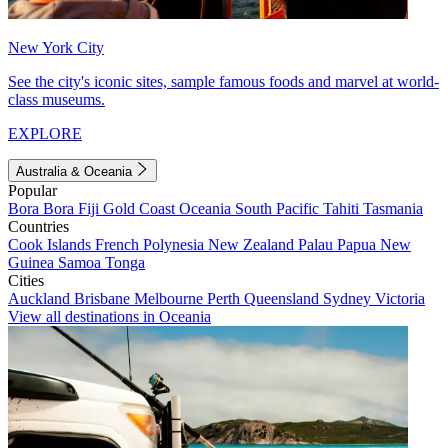
New York City
See the city's iconic sites, sample famous foods and marvel at world-
class museums.
EXPLORE
Australia & Oceania
Popular
Bora Bora
Fiji
Gold Coast
Oceania
South Pacific
Tahiti
Tasmania
Countries
Cook Islands
French Polynesia
New Zealand
Palau
Papua New
Guinea
Samoa
Tonga
Cities
Auckland
Brisbane
Melbourne
Perth
Queensland
Sydney
Victoria
View all destinations in Oceania