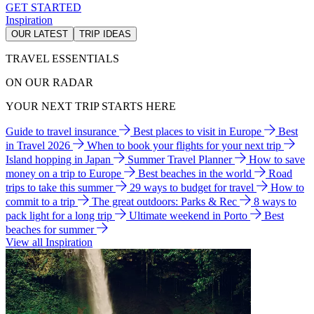
GET STARTED
Inspiration
OUR LATEST
TRIP IDEAS
TRAVEL ESSENTIALS
ON OUR RADAR
YOUR NEXT TRIP STARTS HERE
Guide to travel insurance
Best places to visit in Europe
Best
in Travel 2026
When to book your flights for your next trip
Island hopping in Japan
Summer Travel Planner
How to save
money on a trip to Europe
Best beaches in the world
Road
trips to take this summer
29 ways to budget for travel
How to
commit to a trip
The great outdoors: Parks & Rec
8 ways to
pack light for a long trip
Ultimate weekend in Porto
Best
beaches for summer
View all Inspiration