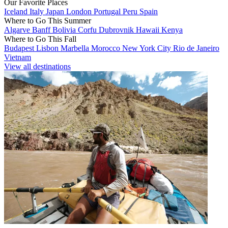
Our Favorite Places
Iceland
Italy
Japan
London
Portugal
Peru
Spain
Where to Go This Summer
Algarve
Banff
Bolivia
Corfu
Dubrovnik
Hawaii
Kenya
Where to Go This Fall
Budapest
Lisbon
Marbella
Morocco
New York City
Rio de Janeiro
Vietnam
View all destinations