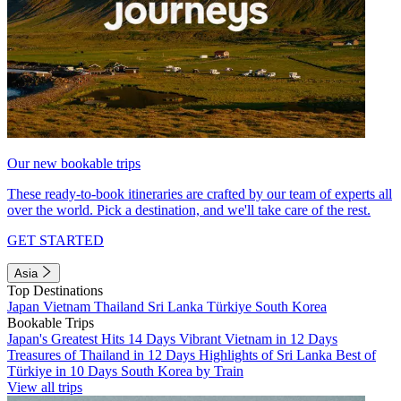
Our new bookable trips
These ready-to-book itineraries are crafted by our team of experts all
over the world. Pick a destination, and we'll take care of the rest.
GET STARTED
Asia
Top Destinations
Japan
Vietnam
Thailand
Sri Lanka
Türkiye
South Korea
Bookable Trips
Japan's Greatest Hits 14 Days
Vibrant Vietnam in 12 Days
Treasures of Thailand in 12 Days
Highlights of Sri Lanka
Best of
Türkiye in 10 Days
South Korea by Train
View all trips