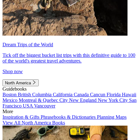
Dream Trips of the World
Tick off the biggest bucket list trips with this definitive guide to 100
of the world's greatest travel adventures.
Shop now
North America
Guidebooks
Boston
British Columbia
California
Canada
Cancun
Florida
Hawaii
Mexico
Montreal & Quebec City
New England
New York City
San
Francisco
USA
Vancouver
More
Inspiration & Gifts
Phrasebooks & Dictionaries
Planning Maps
View All North America Books