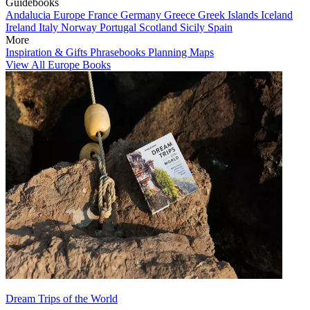
Guidebooks
Andalucia
Europe
France
Germany
Greece
Greek Islands
Iceland
Ireland
Italy
Norway
Portugal
Scotland
Sicily
Spain
More
Inspiration & Gifts
Phrasebooks
Planning Maps
View All Europe Books
Dream Trips of the World