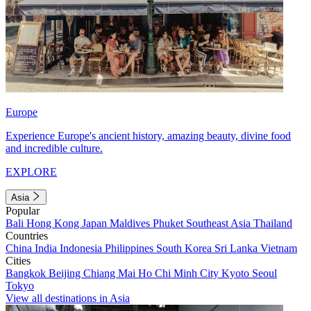
Europe
Experience Europe's ancient history, amazing beauty, divine food
and incredible culture.
EXPLORE
Asia
Popular
Bali
Hong Kong
Japan
Maldives
Phuket
Southeast Asia
Thailand
Countries
China
India
Indonesia
Philippines
South Korea
Sri Lanka
Vietnam
Cities
Bangkok
Beijing
Chiang Mai
Ho Chi Minh City
Kyoto
Seoul
Tokyo
View all destinations in Asia