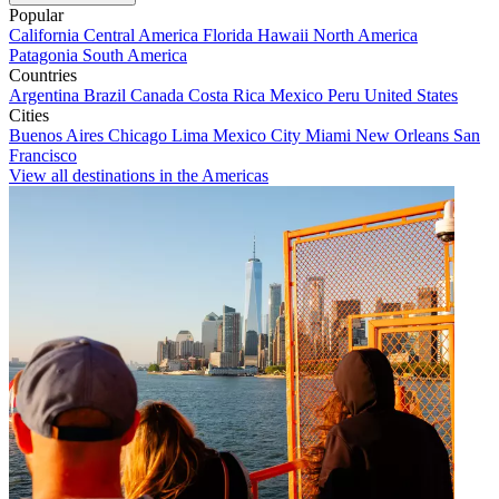
Popular
California
Central America
Florida
Hawaii
North America
Patagonia
South America
Countries
Argentina
Brazil
Canada
Costa Rica
Mexico
Peru
United States
Cities
Buenos Aires
Chicago
Lima
Mexico City
Miami
New Orleans
San
Francisco
View all destinations in the Americas