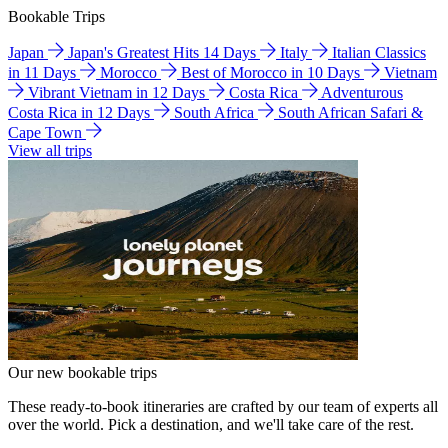
Bookable Trips
Japan
Japan's Greatest Hits 14 Days
Italy
Italian Classics
in 11 Days
Morocco
Best of Morocco in 10 Days
Vietnam
Vibrant Vietnam in 12 Days
Costa Rica
Adventurous
Costa Rica in 12 Days
South Africa
South African Safari &
Cape Town
View all trips
Our new bookable trips
These ready-to-book itineraries are crafted by our team of experts all
over the world. Pick a destination, and we'll take care of the rest.