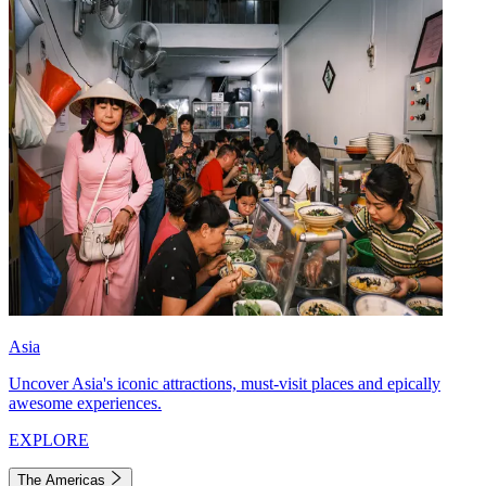
Asia
Uncover Asia's iconic attractions, must-visit places and epically
awesome experiences.
EXPLORE
The Americas