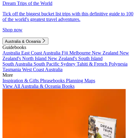
Dream Trips of the World
Tick off the biggest bucket list trips with this definitive guide to 100
of the world's greatest travel adventures.
Shop now
Australia & Oceania
Guidebooks
Australia
East Coast Australia
Fiji
Melbourne
New Zealand
New
Zealand's North Island
New Zealand's South Island
South Australia
South Pacific
Sydney
Tahiti & French Polynesia
Tasmania
West Coast Australia
More
Inspiration & Gifts
Phrasebooks
Planning Maps
View All Australia & Oceania Books