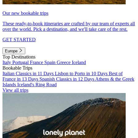
Our new bookable trips
These ready-to-book itineraries are crafted by our team of experts all
over the world. Pick a destination, and we'll take care of the rest.
GET STARTED
Europe
Top Destinations
Italy
Portugal
France
Spain
Greece
Iceland
Bookable Trips
Italian Classics in 11 Days
Lisbon to Porto in 10 Days
Best of
France in 13 Days
Spanish Classics in 12 Days
Athens & the Greek
Islands
Iceland's Ring Road
View all trips