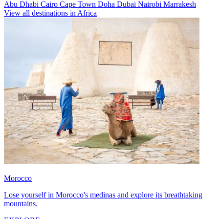
Abu Dhabi
Cairo
Cape Town
Doha
Dubai
Nairobi
Marrakesh
View all destinations in Africa
Morocco
Lose yourself in Morocco's medinas and explore its breathtaking
mountains.