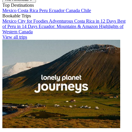
Top Destinations
Mexico
Costa Rica
Peru
Ecuador
Canada
Chile
Bookable Trips
Mexico City for Foodies
Adventurous Costa Rica in 12 Days
Best
of Peru in 14 Days
Ecuador: Mountains & Amazon
Highlights of
Western Canada
View all trips