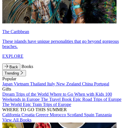
The Caribbean
These islands have unique personalities that go beyond gorgeous
beaches.
EXPLORE
Books
Back
Trending
Popular
Japan
Vietnam
Thailand
Italy
New Zealand
China
Portugal
Gifts
Dream Trips of the World
Where to Go When with Kids
100
Weekends in Europe
The Travel Book
Epic Road Trips of Europe
The World
Epic Train Trips of Europe
WHERE TO GO THIS SUMMER
California
Croatia
Greece
Morocco
Scotland
Spain
Tanzania
View All Books