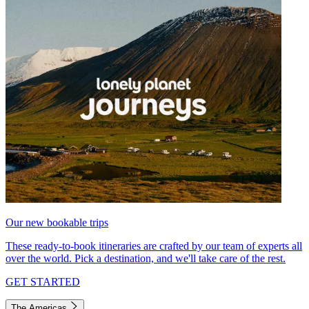
Our new bookable trips
These ready-to-book itineraries are crafted by our team of experts all
over the world. Pick a destination, and we'll take care of the rest.
GET STARTED
The Americas