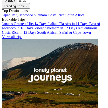
Trips
Back
Trending Trips
Top Destinations
Japan
Italy
Morocco
Vietnam
Costa Rica
South Africa
Bookable Trips
Japan's Greatest Hits 14 Days
Italian Classics in 11 Days
Best of
Morocco in 10 Days
Vibrant Vietnam in 12 Days
Adventurous
Costa Rica in 12 Days
South African Safari & Cape Town
View all trips