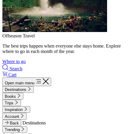
Offseason Travel
The best trips happen when everyone else stays home. Explore
where to go in each month of the year.
Where to go
Search
Cart
Open main menu
Destinations
Books
Trips
Inspiration
Account
Destinations
Back
Trending