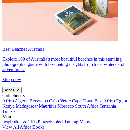
Best Beaches Australia
Explore 100 of Australia's most beautiful beaches in this stunning
photographic guide with fascinating insights from local writers and
adventurers.
Shop now
Africa
Guidebooks
Africa
Algeria
Botswana
Cabo Verde
Cape Town
East Africa
Egypt
Kenya
Madagascar
Mauritius
Morocco
South Africa
Tanzania
Tunisia
More
Inspiration & Gifts
Phrasebooks
Planning Maps
View All Africa Books