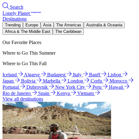
Search
Lonely Planet
Destinations
Trending
Europe
Asia
The Americas
Australia & Oceania
Africa & The Middle East
The Caribbean
Our Favorite Places
Where to Go This Summer
Where to Go This Fall
Iceland
Algarve
Budapest
Italy
Banff
Lisbon
Japan
Bolivia
Marbella
London
Corfu
Morocco
Portugal
Dubrovnik
New York City
Peru
Hawaii
Rio de Janeiro
Spain
Kenya
Vietnam
View all destinations