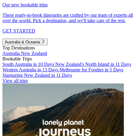
Our new bookable trips
These ready-to-book itineraries are crafted by our team of experts all
over the world. Pick a destination, and we'll take care of the rest.
GET STARTED
Australia & Oceania
Top Destinations
Australia
New Zealand
Bookable Trips
South Australia in 10 Days
New Zealand's North Island in 11 Days
Western Australia in 13 Days
Melbourne for Foodies in 5 Days
Stargazing New Zealand in 11 Days
View all trips