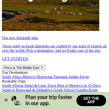
Our new bookable trips
These ready-to-book itineraries are crafted by our team of experts all
over the world. Pick a destination, and we'll take care of the rest.
GET STARTED
Africa & The Middle East
Top Destinations
South Africa
Morocco
Botswana
Tanzania
Jordan
Egypt
Bookable Trips
South African Safari & Cape Town
Best of Morocco in 10 Days
Safari in Botswana & Zimbabwe
South Africa's Garden Route
Morocco's Medinas & Sahara
Train Safari South Africa
Plan your trip faster 
GET THE
View all trips
APP
in our app.