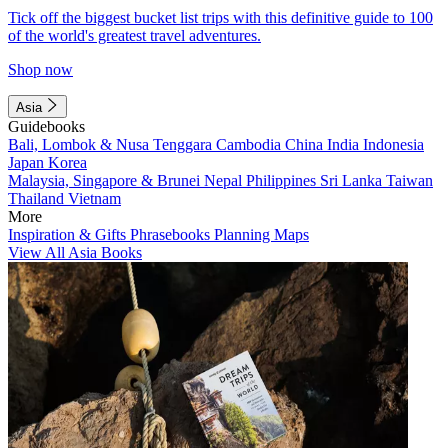
Tick off the biggest bucket list trips with this definitive guide to 100
of the world's greatest travel adventures.
Shop now
Asia
Guidebooks
Bali, Lombok & Nusa Tenggara
Cambodia
China
India
Indonesia
Japan
Korea
Malaysia, Singapore & Brunei
Nepal
Philippines
Sri Lanka
Taiwan
Thailand
Vietnam
More
Inspiration & Gifts
Phrasebooks
Planning Maps
View All Asia Books