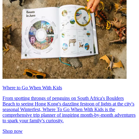
Where to Go When With Kids
From spotting throngs of penguins on South Africa's Boulders
Beach to seeing Hong Kong's dazzling festoon of lights at the city's
seasonal Winterfest, Where To Go When With Kids is the
comprehensive trip planner of inspiring month-by-month adventures
to spark your family's curiosity.
Shop now