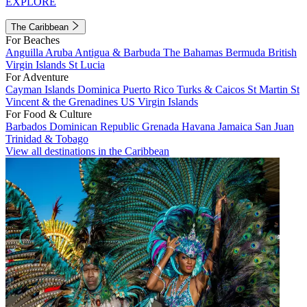
EXPLORE
The Caribbean
For Beaches
Anguilla
Aruba
Antigua & Barbuda
The Bahamas
Bermuda
British
Virgin Islands
St Lucia
For Adventure
Cayman Islands
Dominica
Puerto Rico
Turks & Caicos
St Martin
St
Vincent & the Grenadines
US Virgin Islands
For Food & Culture
Barbados
Dominican Republic
Grenada
Havana
Jamaica
San Juan
Trinidad & Tobago
View all destinations in the Caribbean