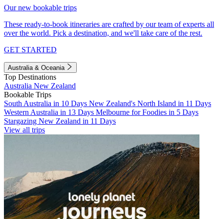
Our new bookable trips
These ready-to-book itineraries are crafted by our team of experts all
over the world. Pick a destination, and we'll take care of the rest.
GET STARTED
Australia & Oceania
Top Destinations
Australia
New Zealand
Bookable Trips
South Australia in 10 Days
New Zealand's North Island in 11 Days
Western Australia in 13 Days
Melbourne for Foodies in 5 Days
Stargazing New Zealand in 11 Days
View all trips