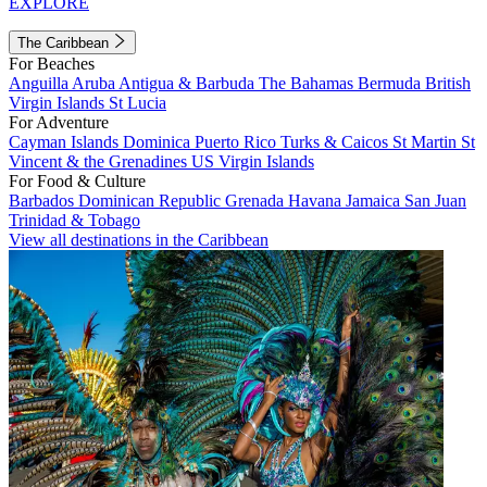
EXPLORE
The Caribbean
For Beaches
Anguilla
Aruba
Antigua & Barbuda
The Bahamas
Bermuda
British
Virgin Islands
St Lucia
For Adventure
Cayman Islands
Dominica
Puerto Rico
Turks & Caicos
St Martin
St
Vincent & the Grenadines
US Virgin Islands
For Food & Culture
Barbados
Dominican Republic
Grenada
Havana
Jamaica
San Juan
Trinidad & Tobago
View all destinations in the Caribbean