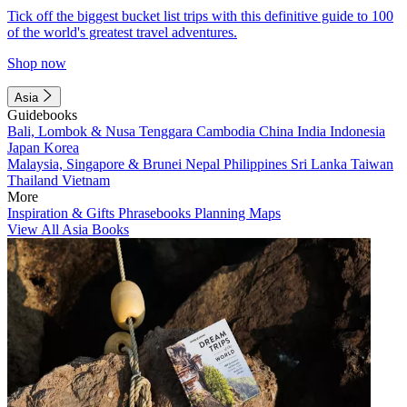
Tick off the biggest bucket list trips with this definitive guide to 100
of the world's greatest travel adventures.
Shop now
Asia
Guidebooks
Bali, Lombok & Nusa Tenggara
Cambodia
China
India
Indonesia
Japan
Korea
Malaysia, Singapore & Brunei
Nepal
Philippines
Sri Lanka
Taiwan
Thailand
Vietnam
More
Inspiration & Gifts
Phrasebooks
Planning Maps
View All Asia Books