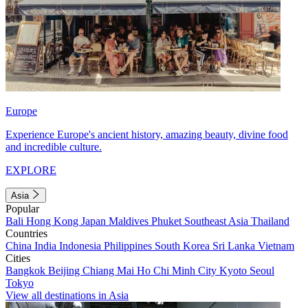
Europe
Experience Europe's ancient history, amazing beauty, divine food
and incredible culture.
EXPLORE
Asia
Popular
Bali
Hong Kong
Japan
Maldives
Phuket
Southeast Asia
Thailand
Countries
China
India
Indonesia
Philippines
South Korea
Sri Lanka
Vietnam
Cities
Bangkok
Beijing
Chiang Mai
Ho Chi Minh City
Kyoto
Seoul
Tokyo
View all destinations in Asia