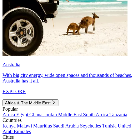
Australia
With big city energy, wide open spaces and thousands of beaches,
Australia has it all.
EXPLORE
Africa & The Middle East
Popular
Africa
Egypt
Ghana
Jordan
Middle East
South Africa
Tanzania
Countries
Kenya
Malawi
Mauritius
Saudi Arabia
Seychelles
Tunisia
United
Arab Emirates
Cities