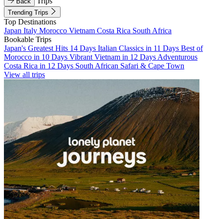
Trips
Back
Trending Trips
Top Destinations
Japan
Italy
Morocco
Vietnam
Costa Rica
South Africa
Bookable Trips
Japan's Greatest Hits 14 Days
Italian Classics in 11 Days
Best of
Morocco in 10 Days
Vibrant Vietnam in 12 Days
Adventurous
Costa Rica in 12 Days
South African Safari & Cape Town
View all trips