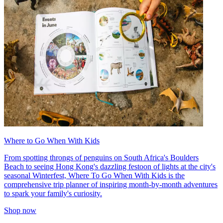
Where to Go When With Kids
From spotting throngs of penguins on South Africa's Boulders
Beach to seeing Hong Kong's dazzling festoon of lights at the city's
seasonal Winterfest, Where To Go When With Kids is the
comprehensive trip planner of inspiring month-by-month adventures
to spark your family's curiosity.
Shop now