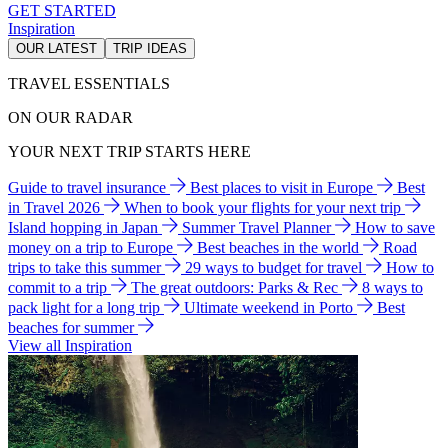
GET STARTED
Inspiration
OUR LATEST
TRIP IDEAS
TRAVEL ESSENTIALS
ON OUR RADAR
YOUR NEXT TRIP STARTS HERE
Guide to travel insurance
Best places to visit in Europe
Best
in Travel 2026
When to book your flights for your next trip
Island hopping in Japan
Summer Travel Planner
How to save
money on a trip to Europe
Best beaches in the world
Road
trips to take this summer
29 ways to budget for travel
How to
commit to a trip
The great outdoors: Parks & Rec
8 ways to
pack light for a long trip
Ultimate weekend in Porto
Best
beaches for summer
View all Inspiration