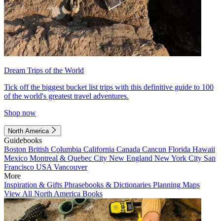
Dream Trips of the World
Tick off the biggest bucket list trips with this definitive guide to 100
of the world's greatest travel adventures.
Shop now
North America
Guidebooks
Boston
British Columbia
California
Canada
Cancun
Florida
Hawaii
Mexico
Montreal & Quebec City
New England
New York City
San
Francisco
USA
Vancouver
More
Inspiration & Gifts
Phrasebooks & Dictionaries
Planning Maps
View All North America Books