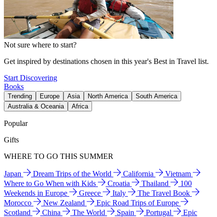
Not sure where to start?
Get inspired by destinations chosen in this year's Best in Travel list.
Start Discovering
Books
Trending
Europe
Asia
North America
South America
Australia & Oceania
Africa
Popular
Gifts
WHERE TO GO THIS SUMMER
Japan
Dream Trips of the World
California
Vietnam
Where to Go When with Kids
Croatia
Thailand
100
Weekends in Europe
Greece
Italy
The Travel Book
Morocco
New Zealand
Epic Road Trips of Europe
Scotland
China
The World
Spain
Portugal
Epic