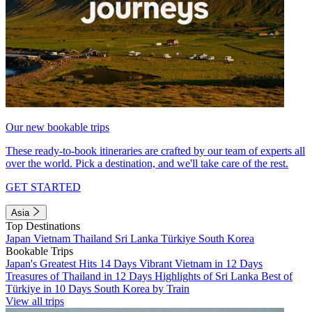
Our new bookable trips
These ready-to-book itineraries are crafted by our team of experts all
over the world. Pick a destination, and we'll take care of the rest.
GET STARTED
Asia
Top Destinations
Japan
Vietnam
Thailand
Sri Lanka
Türkiye
South Korea
Bookable Trips
Japan's Greatest Hits 14 Days
Vibrant Vietnam in 12 Days
Treasures of Thailand in 12 Days
Highlights of Sri Lanka
Best of
Türkiye in 10 Days
South Korea by Train
View all trips