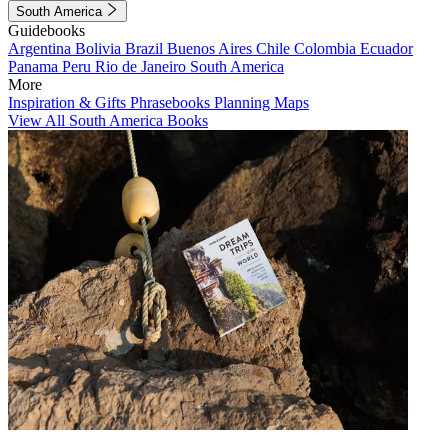
South America
Guidebooks
Argentina
Bolivia
Brazil
Buenos Aires
Chile
Colombia
Ecuador
Panama
Peru
Rio de Janeiro
South America
More
Inspiration & Gifts
Phrasebooks
Planning Maps
View All South America Books