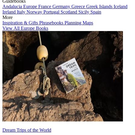
Guidebooks
Andalucia
Europe
France
Germany
Greece
Greek Islands
Iceland
Ireland
Italy
Norway
Portugal
Scotland
Sicily
Spain
More
Inspiration & Gifts
Phrasebooks
Planning Maps
View All Europe Books
Dream Trips of the World