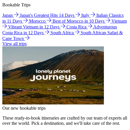
Bookable Trips
Japan
Japan's Greatest Hits 14 Days
Italy
Italian Classics
in 11 Days
Morocco
Best of Morocco in 10 Days
Vietnam
Vibrant Vietnam in 12 Days
Costa Rica
Adventurous
Costa Rica in 12 Days
South Africa
South African Safari &
Cape Town
View all trips
Our new bookable trips
These ready-to-book itineraries are crafted by our team of experts all
over the world. Pick a destination, and we'll take care of the rest.