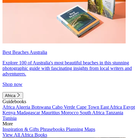
Best Beaches Australia
Explore 100 of Australia's most beautiful beaches in this stunning
photographic guide with fascinating insights from local writers and
adventurers.
Shop now
Africa
Guidebooks
Africa
Algeria
Botswana
Cabo Verde
Cape Town
East Africa
Egypt
Kenya
Madagascar
Mauritius
Morocco
South Africa
Tanzania
Tunisia
More
Inspiration & Gifts
Phrasebooks
Planning Maps
View All Africa Books