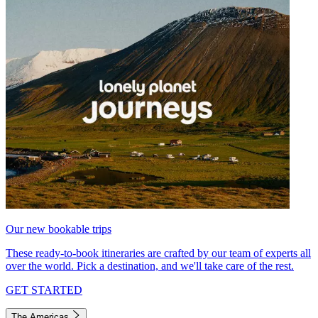
Our new bookable trips
These ready-to-book itineraries are crafted by our team of experts all
over the world. Pick a destination, and we'll take care of the rest.
GET STARTED
The Americas