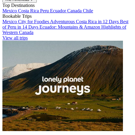
Top Destinations
Mexico
Costa Rica
Peru
Ecuador
Canada
Chile
Bookable Trips
Mexico City for Foodies
Adventurous Costa Rica in 12 Days
Best
of Peru in 14 Days
Ecuador: Mountains & Amazon
Highlights of
Western Canada
View all trips