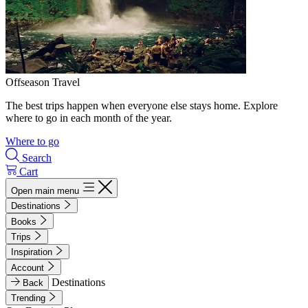
Offseason Travel
The best trips happen when everyone else stays home. Explore
where to go in each month of the year.
Where to go
Search
Cart
Open main menu
Destinations
Books
Trips
Inspiration
Account
Destinations
Back
Trending