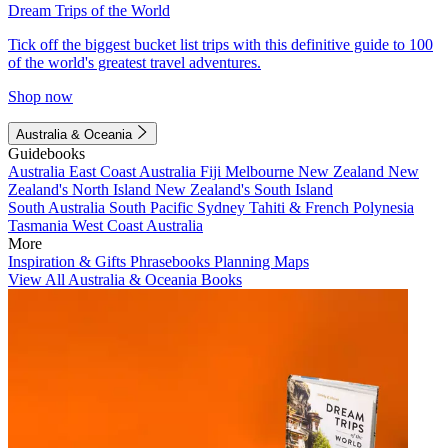
Dream Trips of the World
Tick off the biggest bucket list trips with this definitive guide to 100
of the world's greatest travel adventures.
Shop now
Australia & Oceania
Guidebooks
Australia
East Coast Australia
Fiji
Melbourne
New Zealand
New
Zealand's North Island
New Zealand's South Island
South Australia
South Pacific
Sydney
Tahiti & French Polynesia
Tasmania
West Coast Australia
More
Inspiration & Gifts
Phrasebooks
Planning Maps
View All Australia & Oceania Books