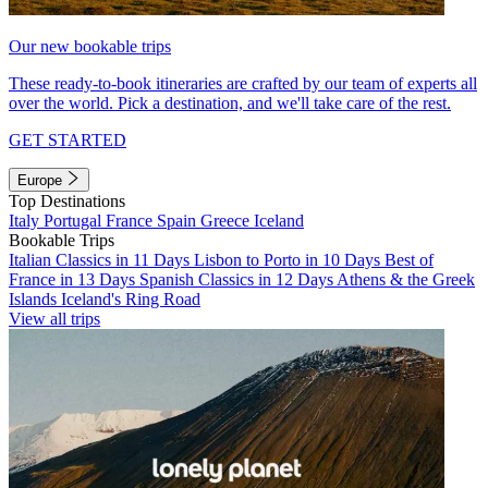
Our new bookable trips
These ready-to-book itineraries are crafted by our team of experts all
over the world. Pick a destination, and we'll take care of the rest.
GET STARTED
Europe
Top Destinations
Italy
Portugal
France
Spain
Greece
Iceland
Bookable Trips
Italian Classics in 11 Days
Lisbon to Porto in 10 Days
Best of
France in 13 Days
Spanish Classics in 12 Days
Athens & the Greek
Islands
Iceland's Ring Road
View all trips