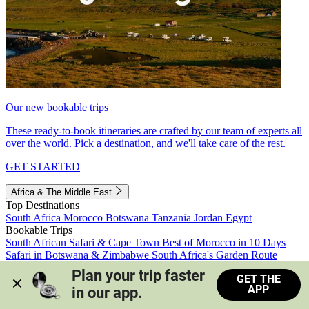
Our new bookable trips
These ready-to-book itineraries are crafted by our team of experts all
over the world. Pick a destination, and we'll take care of the rest.
GET STARTED
Africa & The Middle East
Top Destinations
South Africa
Morocco
Botswana
Tanzania
Jordan
Egypt
Bookable Trips
South African Safari & Cape Town
Best of Morocco in 10 Days
Safari in Botswana & Zimbabwe
South Africa's Garden Route
Morocco's Medinas & Sahara
Train Safari South Africa
Plan your trip faster 
GET THE
View all trips
APP
in our app.