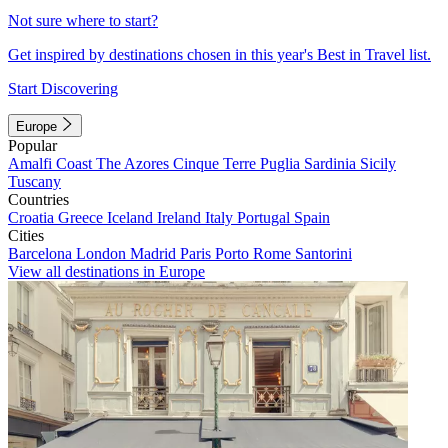
Not sure where to start?
Get inspired by destinations chosen in this year's Best in Travel list.
Start Discovering
Europe
Popular
Amalfi Coast
The Azores
Cinque Terre
Puglia
Sardinia
Sicily
Tuscany
Countries
Croatia
Greece
Iceland
Ireland
Italy
Portugal
Spain
Cities
Barcelona
London
Madrid
Paris
Porto
Rome
Santorini
View all destinations in Europe