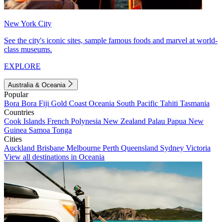
New York City
See the city's iconic sites, sample famous foods and marvel at world-
class museums.
EXPLORE
Australia & Oceania
Popular
Bora Bora
Fiji
Gold Coast
Oceania
South Pacific
Tahiti
Tasmania
Countries
Cook Islands
French Polynesia
New Zealand
Palau
Papua New
Guinea
Samoa
Tonga
Cities
Auckland
Brisbane
Melbourne
Perth
Queensland
Sydney
Victoria
View all destinations in Oceania