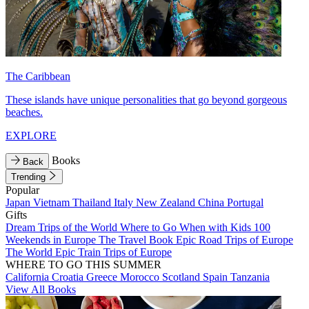
The Caribbean
These islands have unique personalities that go beyond gorgeous
beaches.
EXPLORE
Books
Back
Trending
Popular
Japan
Vietnam
Thailand
Italy
New Zealand
China
Portugal
Gifts
Dream Trips of the World
Where to Go When with Kids
100
Weekends in Europe
The Travel Book
Epic Road Trips of Europe
The World
Epic Train Trips of Europe
WHERE TO GO THIS SUMMER
California
Croatia
Greece
Morocco
Scotland
Spain
Tanzania
View All Books