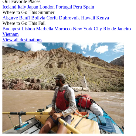
Our Favorite Places
Iceland
Italy
Japan
London
Portugal
Peru
Spain
Where to Go This Summer
Algarve
Banff
Bolivia
Corfu
Dubrovnik
Hawaii
Kenya
Where to Go This Fall
Budapest
Lisbon
Marbella
Morocco
New York City
Rio de Janeiro
Vietnam
View all destinations