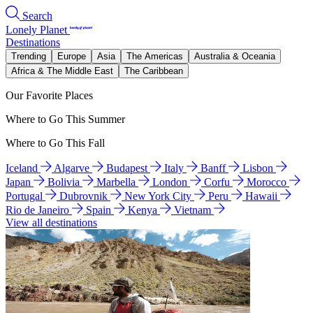
Search
Lonely Planet
Destinations
Trending
Europe
Asia
The Americas
Australia & Oceania
Africa & The Middle East
The Caribbean
Our Favorite Places
Where to Go This Summer
Where to Go This Fall
Iceland
Algarve
Budapest
Italy
Banff
Lisbon
Japan
Bolivia
Marbella
London
Corfu
Morocco
Portugal
Dubrovnik
New York City
Peru
Hawaii
Rio de Janeiro
Spain
Kenya
Vietnam
View all destinations