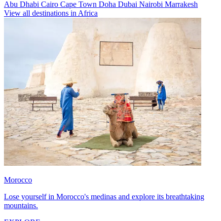
Abu Dhabi
Cairo
Cape Town
Doha
Dubai
Nairobi
Marrakesh
View all destinations in Africa
Morocco
Lose yourself in Morocco's medinas and explore its breathtaking
mountains.