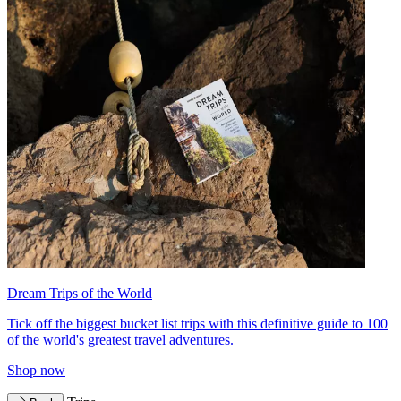
Dream Trips of the World
Tick off the biggest bucket list trips with this definitive guide to 100
of the world's greatest travel adventures.
Shop now