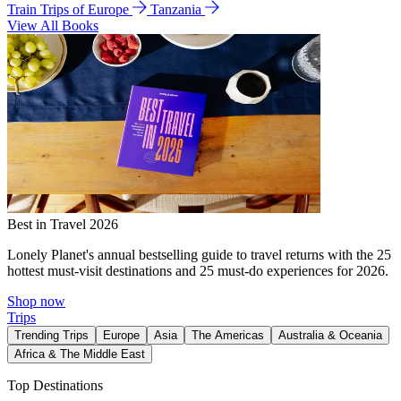
Train Trips of Europe
Tanzania
View All Books
Best in Travel 2026
Lonely Planet's annual bestselling guide to travel returns with the 25
hottest must-visit destinations and 25 must-do experiences for 2026.
Shop now
Trips
Trending Trips
Europe
Asia
The Americas
Australia & Oceania
Africa & The Middle East
Top Destinations