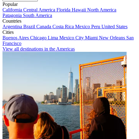
Popular
California
Central America
Florida
Hawaii
North America
Patagonia
South America
Countries
Argentina
Brazil
Canada
Costa Rica
Mexico
Peru
United States
Cities
Buenos Aires
Chicago
Lima
Mexico City
Miami
New Orleans
San
Francisco
View all destinations in the Americas