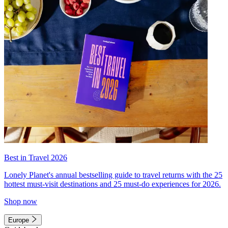
Best in Travel 2026
Lonely Planet's annual bestselling guide to travel returns with the 25
hottest must-visit destinations and 25 must-do experiences for 2026.
Shop now
Europe