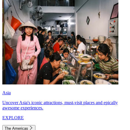
Asia
Uncover Asia's iconic attractions, must-visit places and epically
awesome experiences.
EXPLORE
The Americas