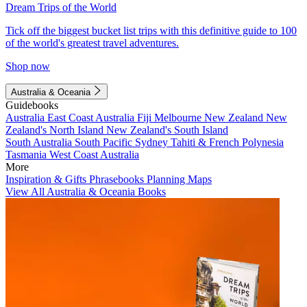
Dream Trips of the World
Tick off the biggest bucket list trips with this definitive guide to 100
of the world's greatest travel adventures.
Shop now
Australia & Oceania
Guidebooks
Australia
East Coast Australia
Fiji
Melbourne
New Zealand
New
Zealand's North Island
New Zealand's South Island
South Australia
South Pacific
Sydney
Tahiti & French Polynesia
Tasmania
West Coast Australia
More
Inspiration & Gifts
Phrasebooks
Planning Maps
View All Australia & Oceania Books