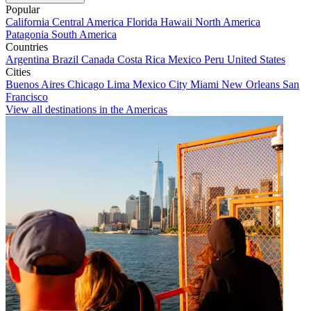
Popular
California
Central America
Florida
Hawaii
North America
Patagonia
South America
Countries
Argentina
Brazil
Canada
Costa Rica
Mexico
Peru
United States
Cities
Buenos Aires
Chicago
Lima
Mexico City
Miami
New Orleans
San
Francisco
View all destinations in the Americas