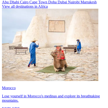
Abu Dhabi
Cairo
Cape Town
Doha
Dubai
Nairobi
Marrakesh
View all destinations in Africa
Morocco
Lose yourself in Morocco's medinas and explore its breathtaking
mountains.