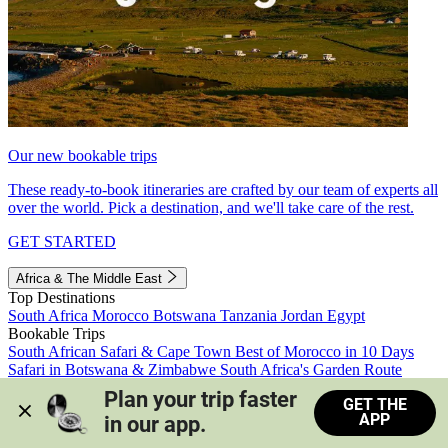
Our new bookable trips
These ready-to-book itineraries are crafted by our team of experts all
over the world. Pick a destination, and we'll take care of the rest.
GET STARTED
Africa & The Middle East
Top Destinations
South Africa
Morocco
Botswana
Tanzania
Jordan
Egypt
Bookable Trips
South African Safari & Cape Town
Best of Morocco in 10 Days
Safari in Botswana & Zimbabwe
South Africa's Garden Route
Morocco's Medinas & Sahara
Train Safari South Africa
Plan your trip faster 
GET THE
View all trips
APP
in our app.