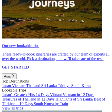
Our new bookable trips
These ready-to-book itineraries are crafted by our team of experts all
over the world. Pick a destination, and we'll take care of the rest.
GET STARTED
Asia
Top Destinations
Japan
Vietnam
Thailand
Sri Lanka
Türkiye
South Korea
Bookable Trips
Japan's Greatest Hits 14 Days
Vibrant Vietnam in 12 Days
Treasures of Thailand in 12 Days
Highlights of Sri Lanka
Best of
Türkiye in 10 Days
South Korea by Train
View all trips