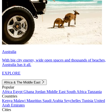
Australia
With big city energy, wide open spaces and thousands of beaches,
Australia has it all.
EXPLORE
Africa & The Middle East
Popular
Africa
Egypt
Ghana
Jordan
Middle East
South Africa
Tanzania
Countries
Kenya
Malawi
Mauritius
Saudi Arabia
Seychelles
Tunisia
United
Arab Emirates
Cities