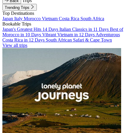
Trips
Back
Trending Trips
Top Destinations
Japan
Italy
Morocco
Vietnam
Costa Rica
South Africa
Bookable Trips
Japan's Greatest Hits 14 Days
Italian Classics in 11 Days
Best of
Morocco in 10 Days
Vibrant Vietnam in 12 Days
Adventurous
Costa Rica in 12 Days
South African Safari & Cape Town
View all trips