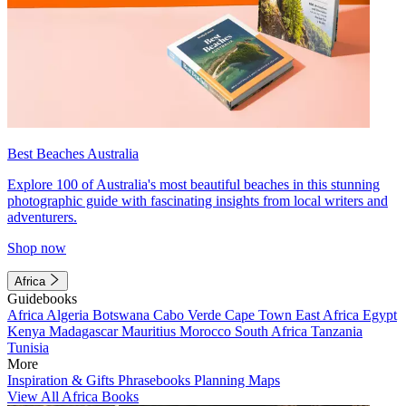
Best Beaches Australia
Explore 100 of Australia's most beautiful beaches in this stunning
photographic guide with fascinating insights from local writers and
adventurers.
Shop now
Africa
Guidebooks
Africa
Algeria
Botswana
Cabo Verde
Cape Town
East Africa
Egypt
Kenya
Madagascar
Mauritius
Morocco
South Africa
Tanzania
Tunisia
More
Inspiration & Gifts
Phrasebooks
Planning Maps
View All Africa Books