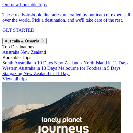
Our new bookable trips
These ready-to-book itineraries are crafted by our team of experts all
over the world. Pick a destination, and we'll take care of the rest.
GET STARTED
Australia & Oceania
Top Destinations
Australia
New Zealand
Bookable Trips
South Australia in 10 Days
New Zealand's North Island in 11 Days
Western Australia in 13 Days
Melbourne for Foodies in 5 Days
Stargazing New Zealand in 11 Days
View all trips