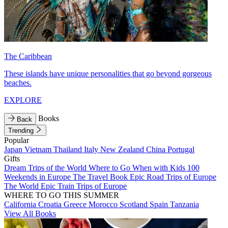
The Caribbean
These islands have unique personalities that go beyond gorgeous
beaches.
EXPLORE
Books
Back
Trending
Popular
Japan
Vietnam
Thailand
Italy
New Zealand
China
Portugal
Gifts
Dream Trips of the World
Where to Go When with Kids
100
Weekends in Europe
The Travel Book
Epic Road Trips of Europe
The World
Epic Train Trips of Europe
WHERE TO GO THIS SUMMER
California
Croatia
Greece
Morocco
Scotland
Spain
Tanzania
View All Books