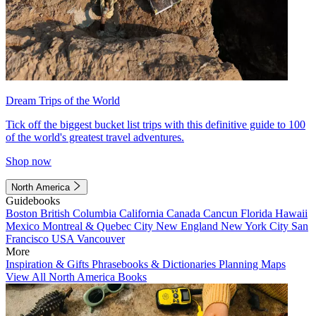
Dream Trips of the World
Tick off the biggest bucket list trips with this definitive guide to 100
of the world's greatest travel adventures.
Shop now
North America
Guidebooks
Boston
British Columbia
California
Canada
Cancun
Florida
Hawaii
Mexico
Montreal & Quebec City
New England
New York City
San
Francisco
USA
Vancouver
More
Inspiration & Gifts
Phrasebooks & Dictionaries
Planning Maps
View All North America Books