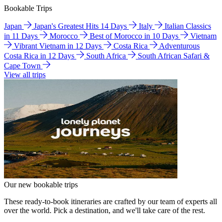
Bookable Trips
Japan
Japan's Greatest Hits 14 Days
Italy
Italian Classics
in 11 Days
Morocco
Best of Morocco in 10 Days
Vietnam
Vibrant Vietnam in 12 Days
Costa Rica
Adventurous
Costa Rica in 12 Days
South Africa
South African Safari &
Cape Town
View all trips
Our new bookable trips
These ready-to-book itineraries are crafted by our team of experts all
over the world. Pick a destination, and we'll take care of the rest.