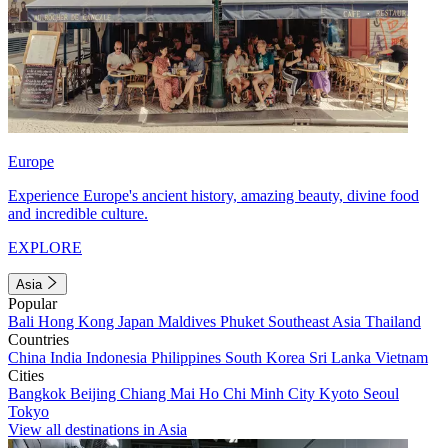
Europe
Experience Europe's ancient history, amazing beauty, divine food
and incredible culture.
EXPLORE
Asia
Popular
Bali
Hong Kong
Japan
Maldives
Phuket
Southeast Asia
Thailand
Countries
China
India
Indonesia
Philippines
South Korea
Sri Lanka
Vietnam
Cities
Bangkok
Beijing
Chiang Mai
Ho Chi Minh City
Kyoto
Seoul
Tokyo
View all destinations in Asia