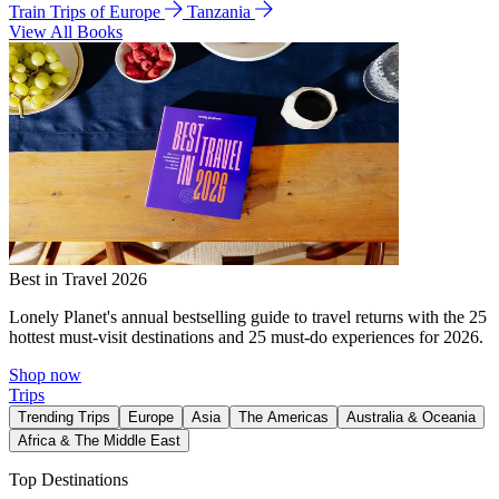
Train Trips of Europe
Tanzania
View All Books
Best in Travel 2026
Lonely Planet's annual bestselling guide to travel returns with the 25
hottest must-visit destinations and 25 must-do experiences for 2026.
Shop now
Trips
Trending Trips
Europe
Asia
The Americas
Australia & Oceania
Africa & The Middle East
Top Destinations