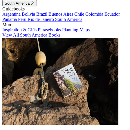
South America
Guidebooks
Argentina
Bolivia
Brazil
Buenos Aires
Chile
Colombia
Ecuador
Panama
Peru
Rio de Janeiro
South America
More
Inspiration & Gifts
Phrasebooks
Planning Maps
View All South America Books