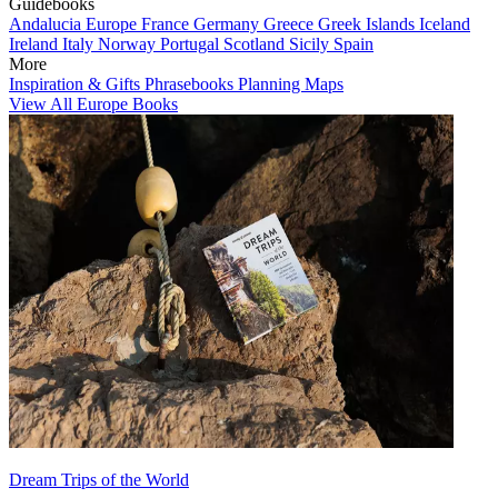
Guidebooks
Andalucia
Europe
France
Germany
Greece
Greek Islands
Iceland
Ireland
Italy
Norway
Portugal
Scotland
Sicily
Spain
More
Inspiration & Gifts
Phrasebooks
Planning Maps
View All Europe Books
Dream Trips of the World