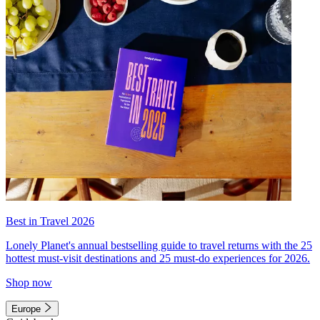
Best in Travel 2026
Lonely Planet's annual bestselling guide to travel returns with the 25
hottest must-visit destinations and 25 must-do experiences for 2026.
Shop now
Europe