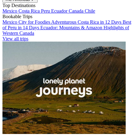
Top Destinations
Mexico
Costa Rica
Peru
Ecuador
Canada
Chile
Bookable Trips
Mexico City for Foodies
Adventurous Costa Rica in 12 Days
Best
of Peru in 14 Days
Ecuador: Mountains & Amazon
Highlights of
Western Canada
View all trips