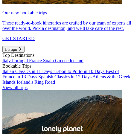
Our new bookable trips
These ready-to-book itineraries are crafted by our team of experts all
over the world. Pick a destination, and we'll take care of the rest.
GET STARTED
Europe
Top Destinations
Italy
Portugal
France
Spain
Greece
Iceland
Bookable Trips
Italian Classics in 11 Days
Lisbon to Porto in 10 Days
Best of
France in 13 Days
Spanish Classics in 12 Days
Athens & the Greek
Islands
Iceland's Ring Road
View all trips