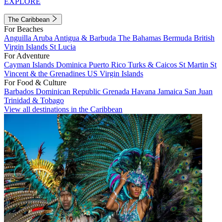
EXPLORE
The Caribbean
For Beaches
Anguilla
Aruba
Antigua & Barbuda
The Bahamas
Bermuda
British
Virgin Islands
St Lucia
For Adventure
Cayman Islands
Dominica
Puerto Rico
Turks & Caicos
St Martin
St
Vincent & the Grenadines
US Virgin Islands
For Food & Culture
Barbados
Dominican Republic
Grenada
Havana
Jamaica
San Juan
Trinidad & Tobago
View all destinations in the Caribbean