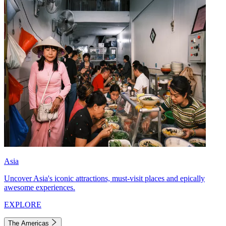
Asia
Uncover Asia's iconic attractions, must-visit places and epically
awesome experiences.
EXPLORE
The Americas