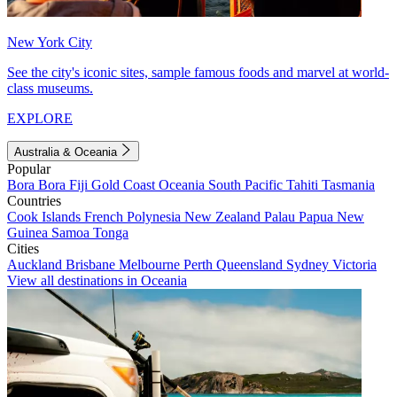
New York City
See the city's iconic sites, sample famous foods and marvel at world-
class museums.
EXPLORE
Australia & Oceania
Popular
Bora Bora
Fiji
Gold Coast
Oceania
South Pacific
Tahiti
Tasmania
Countries
Cook Islands
French Polynesia
New Zealand
Palau
Papua New
Guinea
Samoa
Tonga
Cities
Auckland
Brisbane
Melbourne
Perth
Queensland
Sydney
Victoria
View all destinations in Oceania