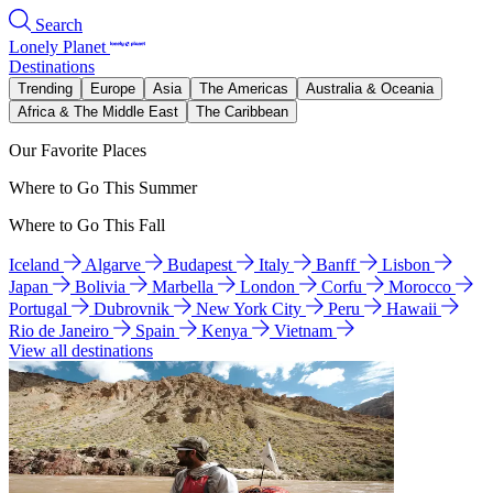
Search
Lonely Planet
Destinations
Trending
Europe
Asia
The Americas
Australia & Oceania
Africa & The Middle East
The Caribbean
Our Favorite Places
Where to Go This Summer
Where to Go This Fall
Iceland
Algarve
Budapest
Italy
Banff
Lisbon
Japan
Bolivia
Marbella
London
Corfu
Morocco
Portugal
Dubrovnik
New York City
Peru
Hawaii
Rio de Janeiro
Spain
Kenya
Vietnam
View all destinations