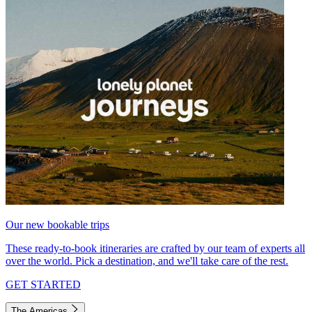
Our new bookable trips
These ready-to-book itineraries are crafted by our team of experts all
over the world. Pick a destination, and we'll take care of the rest.
GET STARTED
The Americas