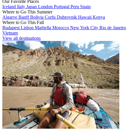
Our Favorite Places
Iceland
Italy
Japan
London
Portugal
Peru
Spain
Where to Go This Summer
Algarve
Banff
Bolivia
Corfu
Dubrovnik
Hawaii
Kenya
Where to Go This Fall
Budapest
Lisbon
Marbella
Morocco
New York City
Rio de Janeiro
Vietnam
View all destinations