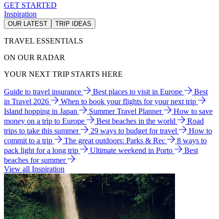
GET STARTED
Inspiration
OUR LATEST
TRIP IDEAS
TRAVEL ESSENTIALS
ON OUR RADAR
YOUR NEXT TRIP STARTS HERE
Guide to travel insurance
Best places to visit in Europe
Best
in Travel 2026
When to book your flights for your next trip
Island hopping in Japan
Summer Travel Planner
How to save
money on a trip to Europe
Best beaches in the world
Road
trips to take this summer
29 ways to budget for travel
How to
commit to a trip
The great outdoors: Parks & Rec
8 ways to
pack light for a long trip
Ultimate weekend in Porto
Best
beaches for summer
View all Inspiration