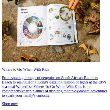
Where to Go When With Kids
From spotting throngs of penguins on South Africa's Boulders
Beach to seeing Hong Kong's dazzling festoon of lights at the city's
seasonal Winterfest, Where To Go When With Kids is the
comprehensive trip planner of inspiring month-by-month adventures
to spark your family's curiosity.
Shop now