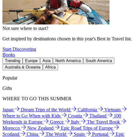
Not sure where to start?
Get inspired by destinations chosen in this year's Best in Travel list.
Start Discovering
Books
Trending
Europe
Asia
North America
South America
Australia & Oceania
Africa
Popular
Gifts
WHERE TO GO THIS SUMMER
Japan
Dream Trips of the World
California
Vietnam
Where to Go When with Kids
Croatia
Thailand
100
Weekends in Europe
Greece
Italy
The Travel Book
Morocco
New Zealand
Epic Road Trips of Europe
Scotland
China
The World
Spain
Portugal
Epic