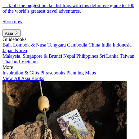
Tick off the biggest bucket list trips with this definitive guide to 100
of the world's greatest travel adventures.
Shop now
Asia
Guidebooks
Bali, Lombok & Nusa Tenggara
Cambodia
China
India
Indonesia
Japan
Korea
Malaysia, Singapore & Brunei
Nepal
Philippines
Sri Lanka
Taiwan
Thailand
Vietnam
More
Inspiration & Gifts
Phrasebooks
Planning Maps
View All Asia Books