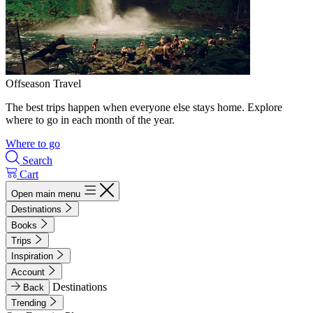
Offseason Travel
The best trips happen when everyone else stays home. Explore
where to go in each month of the year.
Where to go
Search
Cart
Open main menu
Destinations
Books
Trips
Inspiration
Account
Destinations
Back
Trending