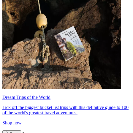
Dream Trips of the World
Tick off the biggest bucket list trips with this definitive guide to 100
of the world's greatest travel adventures.
Shop now