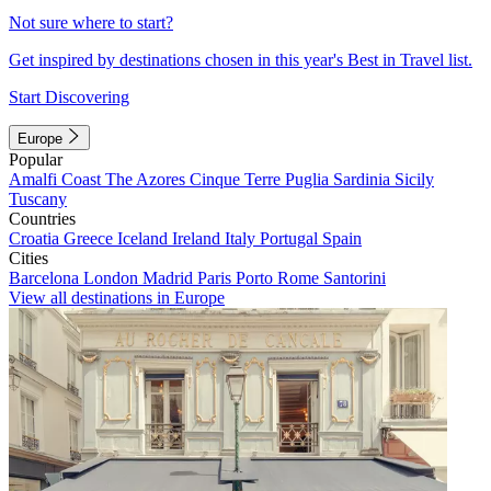
Not sure where to start?
Get inspired by destinations chosen in this year's Best in Travel list.
Start Discovering
Europe
Popular
Amalfi Coast
The Azores
Cinque Terre
Puglia
Sardinia
Sicily
Tuscany
Countries
Croatia
Greece
Iceland
Ireland
Italy
Portugal
Spain
Cities
Barcelona
London
Madrid
Paris
Porto
Rome
Santorini
View all destinations in Europe