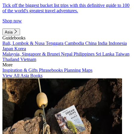
Tick off the biggest bucket list trips with this definitive guide to 100
of the world's greatest travel adventures.
Shop now
Asia
Guidebooks
Bali, Lombok & Nusa Tenggara
Cambodia
China
India
Indonesia
Japan
Korea
Malaysia, Singapore & Brunei
Nepal
Philippines
Sri Lanka
Taiwan
Thailand
Vietnam
More
Inspiration & Gifts
Phrasebooks
Planning Maps
View All Asia Books