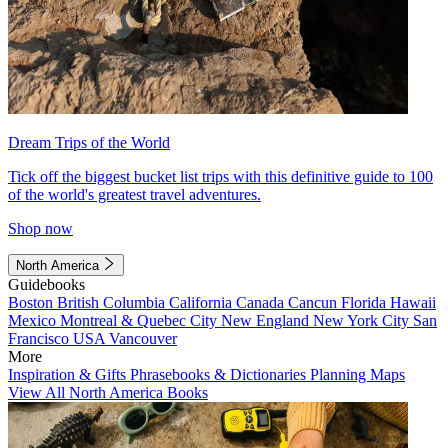
Dream Trips of the World
Tick off the biggest bucket list trips with this definitive guide to 100
of the world's greatest travel adventures.
Shop now
North America
Guidebooks
Boston
British Columbia
California
Canada
Cancun
Florida
Hawaii
Mexico
Montreal & Quebec City
New England
New York City
San
Francisco
USA
Vancouver
More
Inspiration & Gifts
Phrasebooks & Dictionaries
Planning Maps
View All North America Books