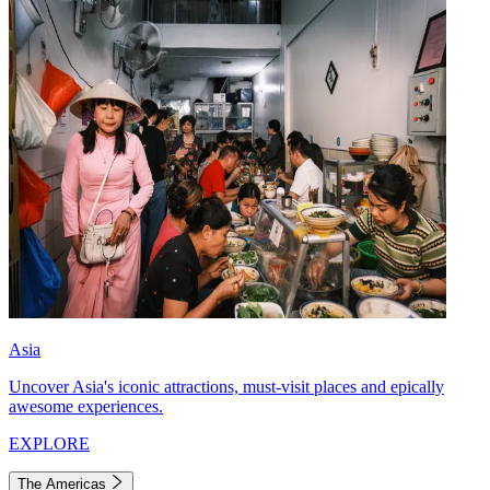
Asia
Uncover Asia's iconic attractions, must-visit places and epically
awesome experiences.
EXPLORE
The Americas