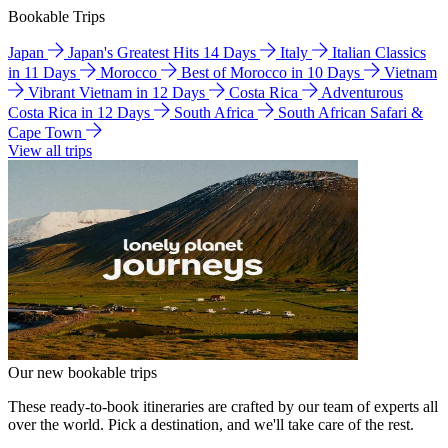
Bookable Trips
Japan
Japan's Greatest Hits 14 Days
Italy
Italian Classics
in 11 Days
Morocco
Best of Morocco in 10 Days
Vietnam
Vibrant Vietnam in 12 Days
Costa Rica
Adventurous
Costa Rica in 12 Days
South Africa
South African Safari &
Cape Town
View all trips
Our new bookable trips
These ready-to-book itineraries are crafted by our team of experts all
over the world. Pick a destination, and we'll take care of the rest.