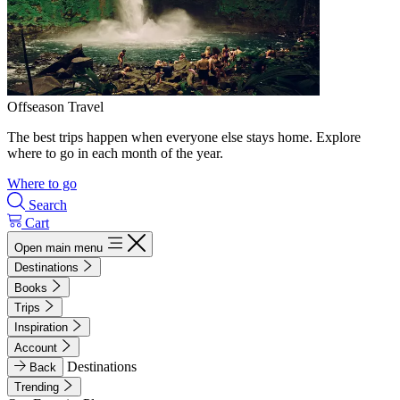
Offseason Travel
The best trips happen when everyone else stays home. Explore
where to go in each month of the year.
Where to go
Search
Cart
Open main menu
Destinations
Books
Trips
Inspiration
Account
Destinations
Back
Trending