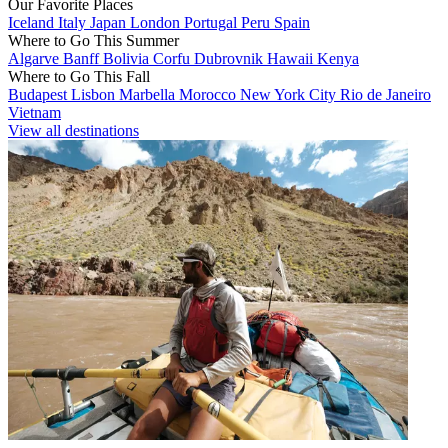
Our Favorite Places
Iceland
Italy
Japan
London
Portugal
Peru
Spain
Where to Go This Summer
Algarve
Banff
Bolivia
Corfu
Dubrovnik
Hawaii
Kenya
Where to Go This Fall
Budapest
Lisbon
Marbella
Morocco
New York City
Rio de Janeiro
Vietnam
View all destinations