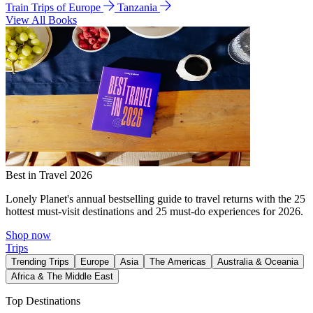
Train Trips of Europe
Tanzania
View All Books
Best in Travel 2026
Lonely Planet's annual bestselling guide to travel returns with the 25
hottest must-visit destinations and 25 must-do experiences for 2026.
Shop now
Trips
Trending Trips
Europe
Asia
The Americas
Australia & Oceania
Africa & The Middle East
Top Destinations