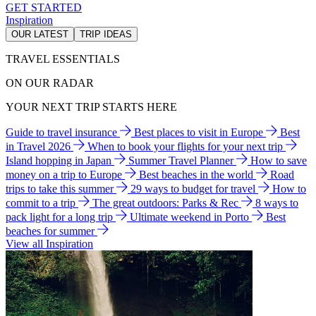
GET STARTED
Inspiration
OUR LATEST
TRIP IDEAS
TRAVEL ESSENTIALS
ON OUR RADAR
YOUR NEXT TRIP STARTS HERE
Guide to travel insurance
Best places to visit in Europe
Best
in Travel 2026
When to book your flights for your next trip
Island hopping in Japan
Summer Travel Planner
How to save
money on a trip to Europe
Best beaches in the world
Road
trips to take this summer
29 ways to budget for travel
How to
commit to a trip
The great outdoors: Parks & Rec
8 ways to
pack light for a long trip
Ultimate weekend in Porto
Best
beaches for summer
View all Inspiration