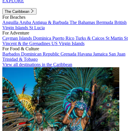
EXPLORE
The Caribbean
For Beaches
Anguilla
Aruba
Antigua & Barbuda
The Bahamas
Bermuda
British
Virgin Islands
St Lucia
For Adventure
Cayman Islands
Dominica
Puerto Rico
Turks & Caicos
St Martin
St
Vincent & the Grenadines
US Virgin Islands
For Food & Culture
Barbados
Dominican Republic
Grenada
Havana
Jamaica
San Juan
Trinidad & Tobago
View all destinations in the Caribbean