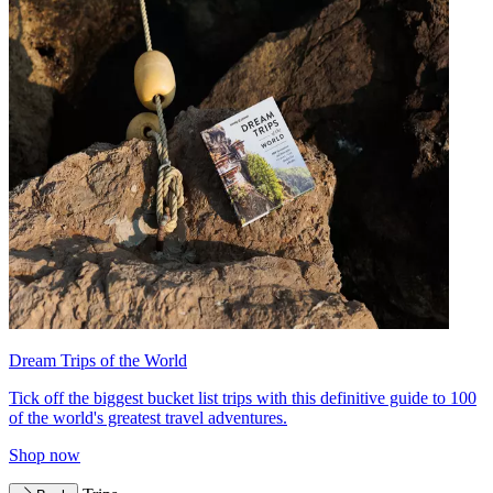
Dream Trips of the World
Tick off the biggest bucket list trips with this definitive guide to 100
of the world's greatest travel adventures.
Shop now