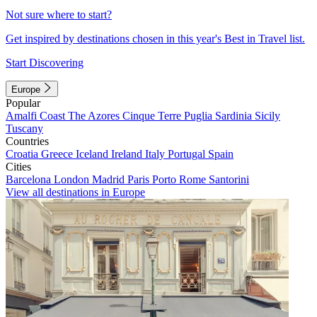
Not sure where to start?
Get inspired by destinations chosen in this year's Best in Travel list.
Start Discovering
Europe
Popular
Amalfi Coast
The Azores
Cinque Terre
Puglia
Sardinia
Sicily
Tuscany
Countries
Croatia
Greece
Iceland
Ireland
Italy
Portugal
Spain
Cities
Barcelona
London
Madrid
Paris
Porto
Rome
Santorini
View all destinations in Europe