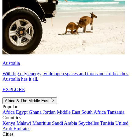
Australia
With big city energy, wide open spaces and thousands of beaches,
Australia has it all.
EXPLORE
Africa & The Middle East
Popular
Africa
Egypt
Ghana
Jordan
Middle East
South Africa
Tanzania
Countries
Kenya
Malawi
Mauritius
Saudi Arabia
Seychelles
Tunisia
United
Arab Emirates
Cities