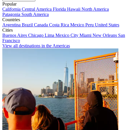
Popular
California
Central America
Florida
Hawaii
North America
Patagonia
South America
Countries
Argentina
Brazil
Canada
Costa Rica
Mexico
Peru
United States
Cities
Buenos Aires
Chicago
Lima
Mexico City
Miami
New Orleans
San
Francisco
View all destinations in the Americas