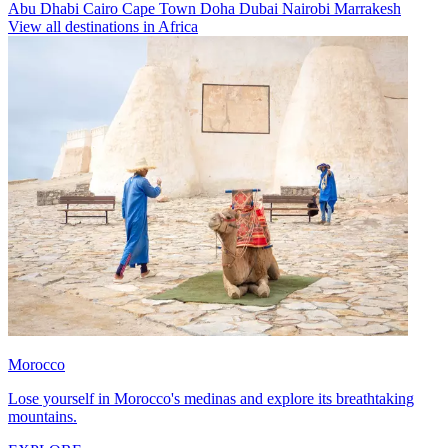
Abu Dhabi
Cairo
Cape Town
Doha
Dubai
Nairobi
Marrakesh
View all destinations in Africa
Morocco
Lose yourself in Morocco's medinas and explore its breathtaking
mountains.