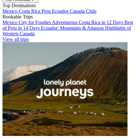
Top Destinations
Mexico
Costa Rica
Peru
Ecuador
Canada
Chile
Bookable Trips
Mexico City for Foodies
Adventurous Costa Rica in 12 Days
Best
of Peru in 14 Days
Ecuador: Mountains & Amazon
Highlights of
Western Canada
View all trips