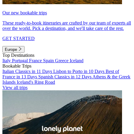
Our new bookable trips
These ready-to-book itineraries are crafted by our team of experts all
over the world. Pick a destination, and we'll take care of the rest.
GET STARTED
Europe
Top Destinations
Italy
Portugal
France
Spain
Greece
Iceland
Bookable Trips
Italian Classics in 11 Days
Lisbon to Porto in 10 Days
Best of
France in 13 Days
Spanish Classics in 12 Days
Athens & the Greek
Islands
Iceland's Ring Road
View all trips