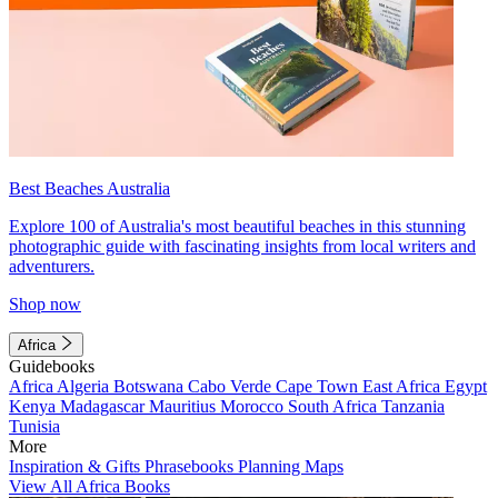
Best Beaches Australia
Explore 100 of Australia's most beautiful beaches in this stunning
photographic guide with fascinating insights from local writers and
adventurers.
Shop now
Africa
Guidebooks
Africa
Algeria
Botswana
Cabo Verde
Cape Town
East Africa
Egypt
Kenya
Madagascar
Mauritius
Morocco
South Africa
Tanzania
Tunisia
More
Inspiration & Gifts
Phrasebooks
Planning Maps
View All Africa Books