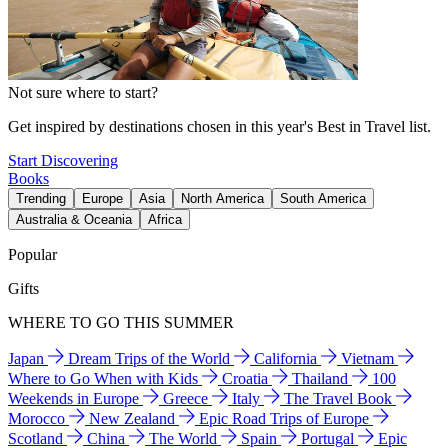
Not sure where to start?
Get inspired by destinations chosen in this year's Best in Travel list.
Start Discovering
Books
Trending
Europe
Asia
North America
South America
Australia & Oceania
Africa
Popular
Gifts
WHERE TO GO THIS SUMMER
Japan
Dream Trips of the World
California
Vietnam
Where to Go When with Kids
Croatia
Thailand
100
Weekends in Europe
Greece
Italy
The Travel Book
Morocco
New Zealand
Epic Road Trips of Europe
Scotland
China
The World
Spain
Portugal
Epic