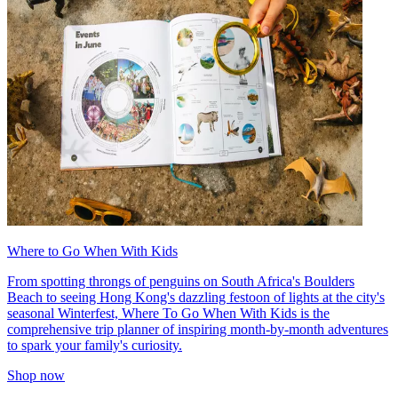
Where to Go When With Kids
From spotting throngs of penguins on South Africa's Boulders
Beach to seeing Hong Kong's dazzling festoon of lights at the city's
seasonal Winterfest, Where To Go When With Kids is the
comprehensive trip planner of inspiring month-by-month adventures
to spark your family's curiosity.
Shop now