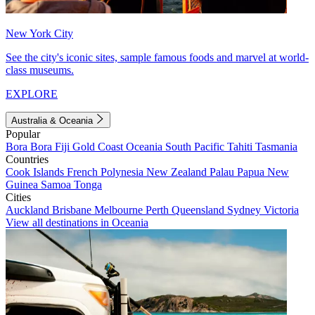
New York City
See the city's iconic sites, sample famous foods and marvel at world-
class museums.
EXPLORE
Australia & Oceania
Popular
Bora Bora
Fiji
Gold Coast
Oceania
South Pacific
Tahiti
Tasmania
Countries
Cook Islands
French Polynesia
New Zealand
Palau
Papua New
Guinea
Samoa
Tonga
Cities
Auckland
Brisbane
Melbourne
Perth
Queensland
Sydney
Victoria
View all destinations in Oceania