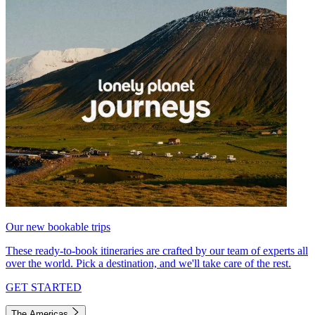
Our new bookable trips
These ready-to-book itineraries are crafted by our team of experts all
over the world. Pick a destination, and we'll take care of the rest.
GET STARTED
The Americas