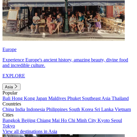
Europe
Experience Europe's ancient history, amazing beauty, divine food
and incredible culture.
EXPLORE
Asia
Popular
Bali
Hong Kong
Japan
Maldives
Phuket
Southeast Asia
Thailand
Countries
China
India
Indonesia
Philippines
South Korea
Sri Lanka
Vietnam
Cities
Bangkok
Beijing
Chiang Mai
Ho Chi Minh City
Kyoto
Seoul
Tokyo
View all destinations in Asia