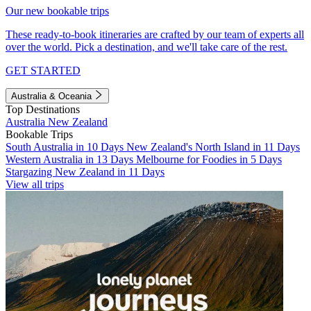
Our new bookable trips
These ready-to-book itineraries are crafted by our team of experts all
over the world. Pick a destination, and we'll take care of the rest.
GET STARTED
Australia & Oceania
Top Destinations
Australia
New Zealand
Bookable Trips
South Australia in 10 Days
New Zealand's North Island in 11 Days
Western Australia in 13 Days
Melbourne for Foodies in 5 Days
Stargazing New Zealand in 11 Days
View all trips