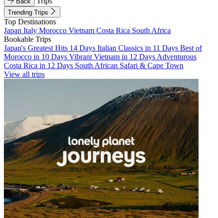
Trips
Back
Trending Trips
Top Destinations
Japan
Italy
Morocco
Vietnam
Costa Rica
South Africa
Bookable Trips
Japan's Greatest Hits 14 Days
Italian Classics in 11 Days
Best of
Morocco in 10 Days
Vibrant Vietnam in 12 Days
Adventurous
Costa Rica in 12 Days
South African Safari & Cape Town
View all trips