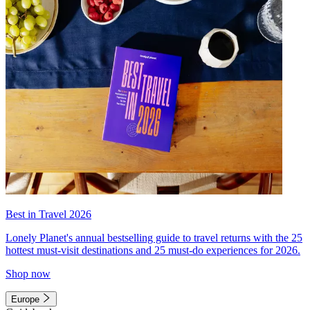
Best in Travel 2026
Lonely Planet's annual bestselling guide to travel returns with the 25
hottest must-visit destinations and 25 must-do experiences for 2026.
Shop now
Europe