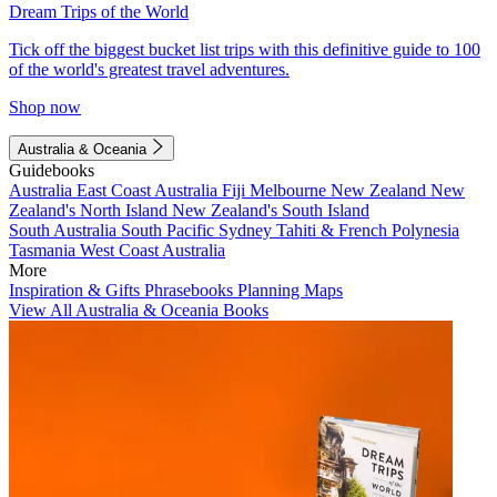
Dream Trips of the World
Tick off the biggest bucket list trips with this definitive guide to 100
of the world's greatest travel adventures.
Shop now
Australia & Oceania
Guidebooks
Australia
East Coast Australia
Fiji
Melbourne
New Zealand
New
Zealand's North Island
New Zealand's South Island
South Australia
South Pacific
Sydney
Tahiti & French Polynesia
Tasmania
West Coast Australia
More
Inspiration & Gifts
Phrasebooks
Planning Maps
View All Australia & Oceania Books