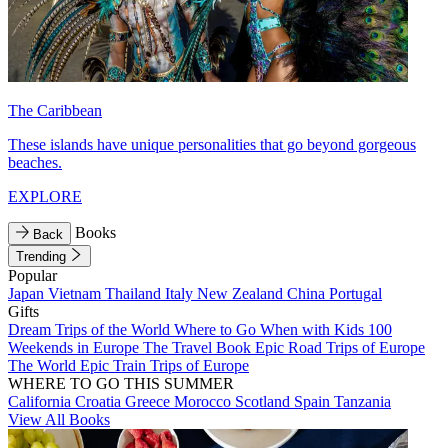
The Caribbean
These islands have unique personalities that go beyond gorgeous
beaches.
EXPLORE
Books
Back
Trending
Popular
Japan
Vietnam
Thailand
Italy
New Zealand
China
Portugal
Gifts
Dream Trips of the World
Where to Go When with Kids
100
Weekends in Europe
The Travel Book
Epic Road Trips of Europe
The World
Epic Train Trips of Europe
WHERE TO GO THIS SUMMER
California
Croatia
Greece
Morocco
Scotland
Spain
Tanzania
View All Books