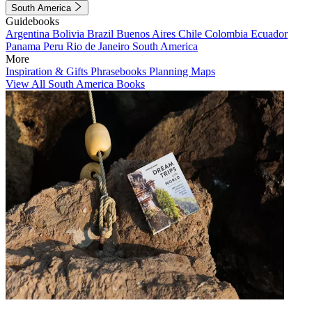
South America
Guidebooks
Argentina
Bolivia
Brazil
Buenos Aires
Chile
Colombia
Ecuador
Panama
Peru
Rio de Janeiro
South America
More
Inspiration & Gifts
Phrasebooks
Planning Maps
View All South America Books