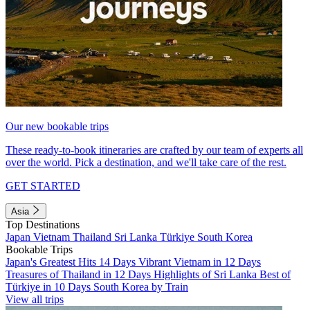
Our new bookable trips
These ready-to-book itineraries are crafted by our team of experts all
over the world. Pick a destination, and we'll take care of the rest.
GET STARTED
Asia
Top Destinations
Japan
Vietnam
Thailand
Sri Lanka
Türkiye
South Korea
Bookable Trips
Japan's Greatest Hits 14 Days
Vibrant Vietnam in 12 Days
Treasures of Thailand in 12 Days
Highlights of Sri Lanka
Best of
Türkiye in 10 Days
South Korea by Train
View all trips