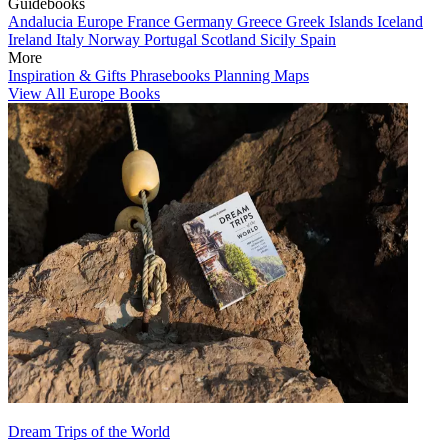
Guidebooks
Andalucia
Europe
France
Germany
Greece
Greek Islands
Iceland
Ireland
Italy
Norway
Portugal
Scotland
Sicily
Spain
More
Inspiration & Gifts
Phrasebooks
Planning Maps
View All Europe Books
Dream Trips of the World