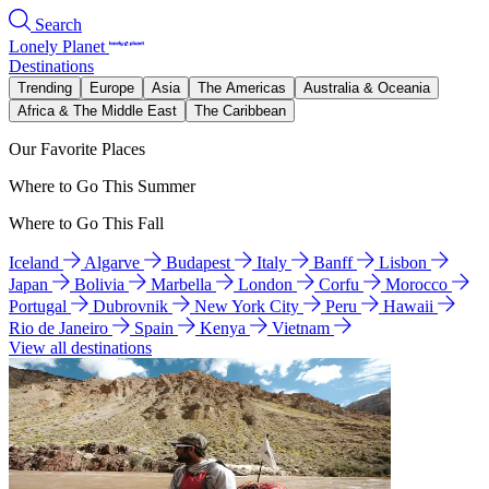
Search
Lonely Planet
Destinations
Trending
Europe
Asia
The Americas
Australia & Oceania
Africa & The Middle East
The Caribbean
Our Favorite Places
Where to Go This Summer
Where to Go This Fall
Iceland
Algarve
Budapest
Italy
Banff
Lisbon
Japan
Bolivia
Marbella
London
Corfu
Morocco
Portugal
Dubrovnik
New York City
Peru
Hawaii
Rio de Janeiro
Spain
Kenya
Vietnam
View all destinations