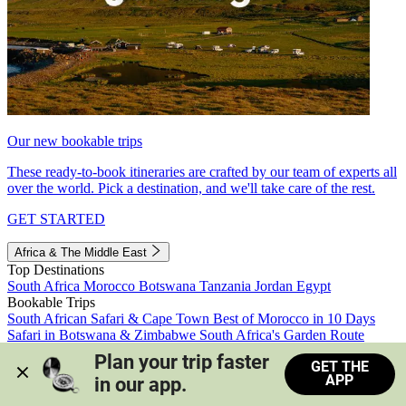
Our new bookable trips
These ready-to-book itineraries are crafted by our team of experts all
over the world. Pick a destination, and we'll take care of the rest.
GET STARTED
Africa & The Middle East
Top Destinations
South Africa
Morocco
Botswana
Tanzania
Jordan
Egypt
Bookable Trips
South African Safari & Cape Town
Best of Morocco in 10 Days
Safari in Botswana & Zimbabwe
South Africa's Garden Route
Morocco's Medinas & Sahara
Train Safari South Africa
Plan your trip faster 
GET THE
View all trips
APP
in our app.