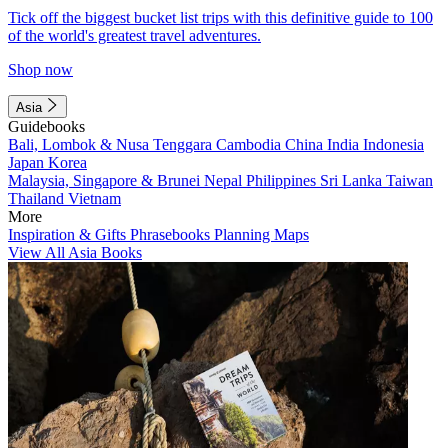
Tick off the biggest bucket list trips with this definitive guide to 100
of the world's greatest travel adventures.
Shop now
Asia
Guidebooks
Bali, Lombok & Nusa Tenggara
Cambodia
China
India
Indonesia
Japan
Korea
Malaysia, Singapore & Brunei
Nepal
Philippines
Sri Lanka
Taiwan
Thailand
Vietnam
More
Inspiration & Gifts
Phrasebooks
Planning Maps
View All Asia Books