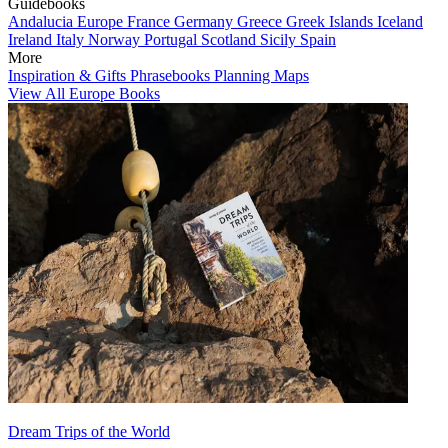
Guidebooks
Andalucia
Europe
France
Germany
Greece
Greek Islands
Iceland
Ireland
Italy
Norway
Portugal
Scotland
Sicily
Spain
More
Inspiration & Gifts
Phrasebooks
Planning Maps
View All Europe Books
Dream Trips of the World