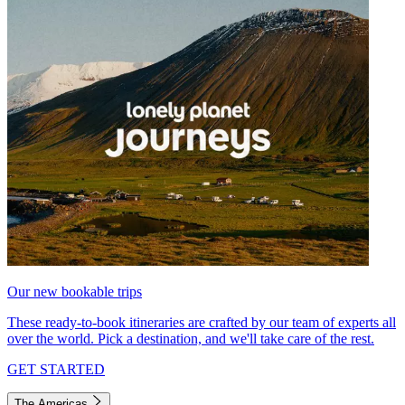
Our new bookable trips
These ready-to-book itineraries are crafted by our team of experts all
over the world. Pick a destination, and we'll take care of the rest.
GET STARTED
The Americas