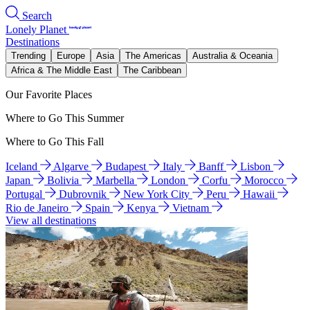
Search
Lonely Planet
Destinations
Trending
Europe
Asia
The Americas
Australia & Oceania
Africa & The Middle East
The Caribbean
Our Favorite Places
Where to Go This Summer
Where to Go This Fall
Iceland
Algarve
Budapest
Italy
Banff
Lisbon
Japan
Bolivia
Marbella
London
Corfu
Morocco
Portugal
Dubrovnik
New York City
Peru
Hawaii
Rio de Janeiro
Spain
Kenya
Vietnam
View all destinations