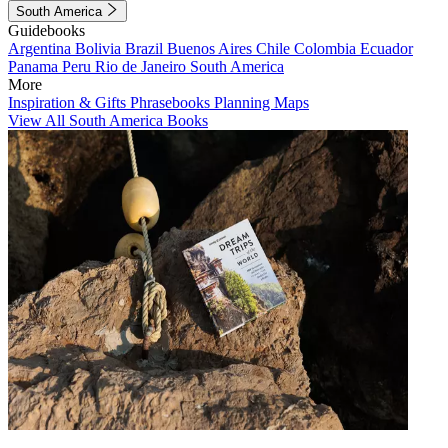
South America
Guidebooks
Argentina
Bolivia
Brazil
Buenos Aires
Chile
Colombia
Ecuador
Panama
Peru
Rio de Janeiro
South America
More
Inspiration & Gifts
Phrasebooks
Planning Maps
View All South America Books