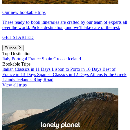
Our new bookable trips
These ready-to-book itineraries are crafted by our team of experts all
over the world. Pick a destination, and we'll take care of the rest.
GET STARTED
Europe
Top Destinations
Italy
Portugal
France
Spain
Greece
Iceland
Bookable Trips
Italian Classics in 11 Days
Lisbon to Porto in 10 Days
Best of
France in 13 Days
Spanish Classics in 12 Days
Athens & the Greek
Islands
Iceland's Ring Road
View all trips