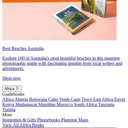
Best Beaches Australia
Explore 100 of Australia's most beautiful beaches in this stunning
photographic guide with fascinating insights from local writers and
adventurers.
Shop now
Africa
Guidebooks
Africa
Algeria
Botswana
Cabo Verde
Cape Town
East Africa
Egypt
Kenya
Madagascar
Mauritius
Morocco
South Africa
Tanzania
Tunisia
More
Inspiration & Gifts
Phrasebooks
Planning Maps
View All Africa Books