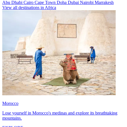
Abu Dhabi
Cairo
Cape Town
Doha
Dubai
Nairobi
Marrakesh
View all destinations in Africa
Morocco
Lose yourself in Morocco's medinas and explore its breathtaking
mountains.