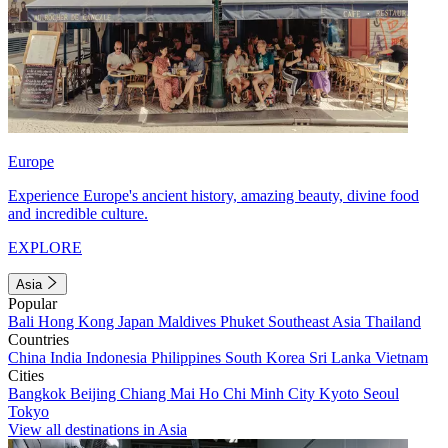
Europe
Experience Europe's ancient history, amazing beauty, divine food
and incredible culture.
EXPLORE
Asia
Popular
Bali
Hong Kong
Japan
Maldives
Phuket
Southeast Asia
Thailand
Countries
China
India
Indonesia
Philippines
South Korea
Sri Lanka
Vietnam
Cities
Bangkok
Beijing
Chiang Mai
Ho Chi Minh City
Kyoto
Seoul
Tokyo
View all destinations in Asia