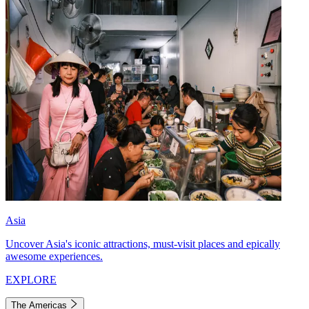
Asia
Uncover Asia's iconic attractions, must-visit places and epically
awesome experiences.
EXPLORE
The Americas