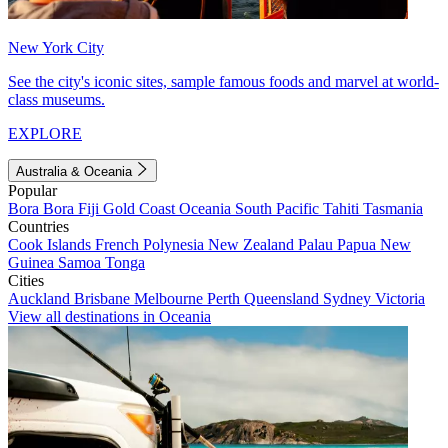
New York City
See the city's iconic sites, sample famous foods and marvel at world-
class museums.
EXPLORE
Australia & Oceania
Popular
Bora Bora
Fiji
Gold Coast
Oceania
South Pacific
Tahiti
Tasmania
Countries
Cook Islands
French Polynesia
New Zealand
Palau
Papua New
Guinea
Samoa
Tonga
Cities
Auckland
Brisbane
Melbourne
Perth
Queensland
Sydney
Victoria
View all destinations in Oceania