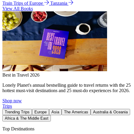
Train Trips of Europe
Tanzania
View All Books
Best in Travel 2026
Lonely Planet's annual bestselling guide to travel returns with the 25
hottest must-visit destinations and 25 must-do experiences for 2026.
Shop now
Trips
Trending Trips
Europe
Asia
The Americas
Australia & Oceania
Africa & The Middle East
Top Destinations