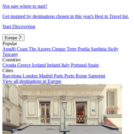
Not sure where to start?
Get inspired by destinations chosen in this year's Best in Travel list.
Start Discovering
Europe
Popular
Amalfi Coast
The Azores
Cinque Terre
Puglia
Sardinia
Sicily
Tuscany
Countries
Croatia
Greece
Iceland
Ireland
Italy
Portugal
Spain
Cities
Barcelona
London
Madrid
Paris
Porto
Rome
Santorini
View all destinations in Europe