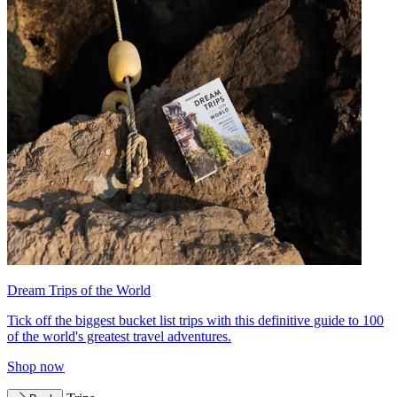
Dream Trips of the World
Tick off the biggest bucket list trips with this definitive guide to 100
of the world's greatest travel adventures.
Shop now