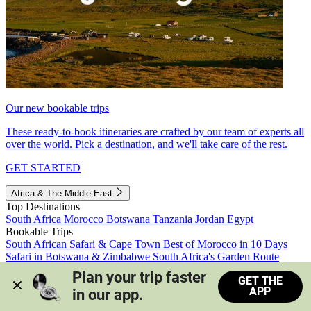
Our new bookable trips
These ready-to-book itineraries are crafted by our team of experts all
over the world. Pick a destination, and we'll take care of the rest.
GET STARTED
Africa & The Middle East
Top Destinations
South Africa
Morocco
Botswana
Tanzania
Jordan
Egypt
Bookable Trips
South African Safari & Cape Town
Best of Morocco in 10 Days
Safari in Botswana & Zimbabwe
South Africa's Garden Route
Morocco's Medinas & Sahara
Train Safari South Africa
Plan your trip faster 
GET THE
View all trips
APP
in our app.