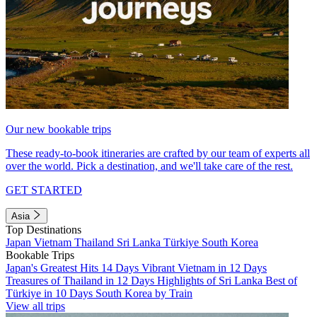
Our new bookable trips
These ready-to-book itineraries are crafted by our team of experts all
over the world. Pick a destination, and we'll take care of the rest.
GET STARTED
Asia
Top Destinations
Japan
Vietnam
Thailand
Sri Lanka
Türkiye
South Korea
Bookable Trips
Japan's Greatest Hits 14 Days
Vibrant Vietnam in 12 Days
Treasures of Thailand in 12 Days
Highlights of Sri Lanka
Best of
Türkiye in 10 Days
South Korea by Train
View all trips