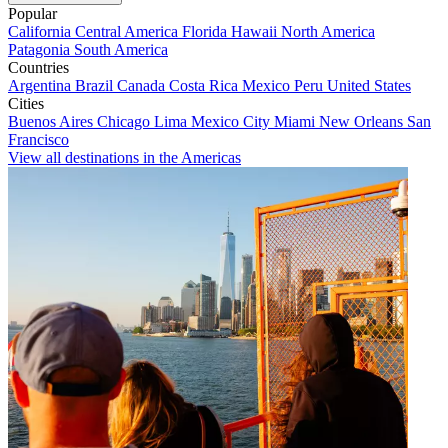
Popular
California
Central America
Florida
Hawaii
North America
Patagonia
South America
Countries
Argentina
Brazil
Canada
Costa Rica
Mexico
Peru
United States
Cities
Buenos Aires
Chicago
Lima
Mexico City
Miami
New Orleans
San
Francisco
View all destinations in the Americas