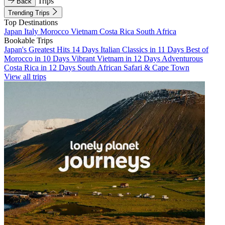
Trips
Back
Trending Trips
Top Destinations
Japan
Italy
Morocco
Vietnam
Costa Rica
South Africa
Bookable Trips
Japan's Greatest Hits 14 Days
Italian Classics in 11 Days
Best of
Morocco in 10 Days
Vibrant Vietnam in 12 Days
Adventurous
Costa Rica in 12 Days
South African Safari & Cape Town
View all trips