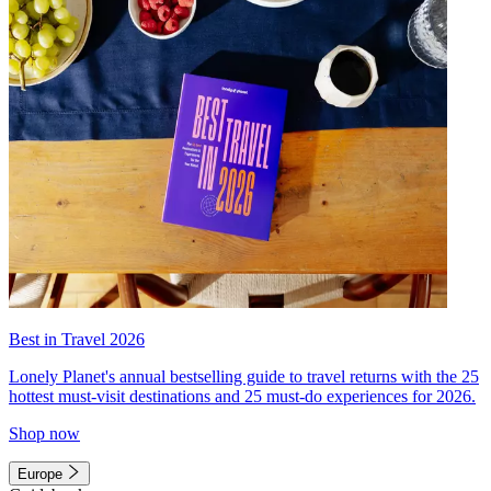
Best in Travel 2026
Lonely Planet's annual bestselling guide to travel returns with the 25
hottest must-visit destinations and 25 must-do experiences for 2026.
Shop now
Europe