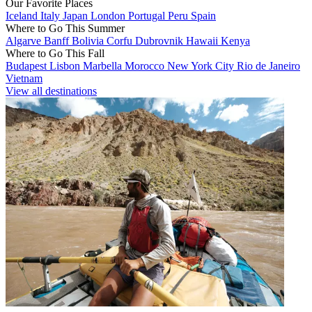
Our Favorite Places
Iceland
Italy
Japan
London
Portugal
Peru
Spain
Where to Go This Summer
Algarve
Banff
Bolivia
Corfu
Dubrovnik
Hawaii
Kenya
Where to Go This Fall
Budapest
Lisbon
Marbella
Morocco
New York City
Rio de Janeiro
Vietnam
View all destinations