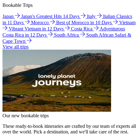
Bookable Trips
Japan
Japan's Greatest Hits 14 Days
Italy
Italian Classics
in 11 Days
Morocco
Best of Morocco in 10 Days
Vietnam
Vibrant Vietnam in 12 Days
Costa Rica
Adventurous
Costa Rica in 12 Days
South Africa
South African Safari &
Cape Town
View all trips
Our new bookable trips
These ready-to-book itineraries are crafted by our team of experts all
over the world. Pick a destination, and we'll take care of the rest.