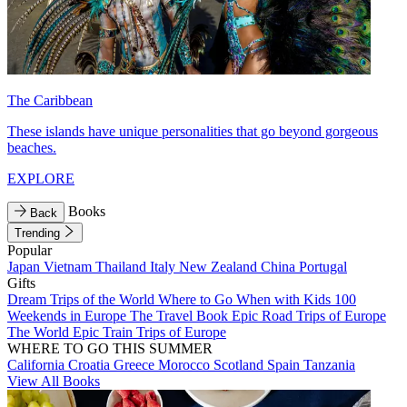
The Caribbean
These islands have unique personalities that go beyond gorgeous
beaches.
EXPLORE
Books
Back
Trending
Popular
Japan
Vietnam
Thailand
Italy
New Zealand
China
Portugal
Gifts
Dream Trips of the World
Where to Go When with Kids
100
Weekends in Europe
The Travel Book
Epic Road Trips of Europe
The World
Epic Train Trips of Europe
WHERE TO GO THIS SUMMER
California
Croatia
Greece
Morocco
Scotland
Spain
Tanzania
View All Books