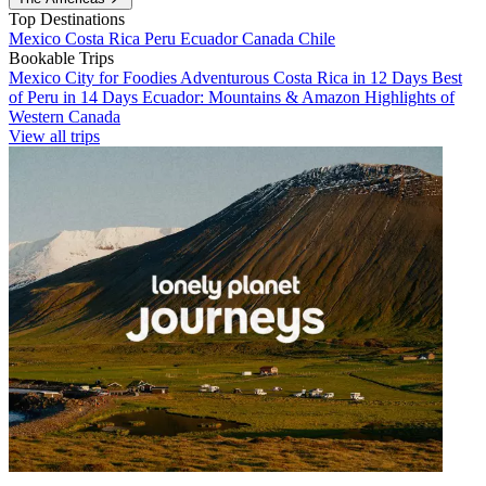
Top Destinations
Mexico
Costa Rica
Peru
Ecuador
Canada
Chile
Bookable Trips
Mexico City for Foodies
Adventurous Costa Rica in 12 Days
Best
of Peru in 14 Days
Ecuador: Mountains & Amazon
Highlights of
Western Canada
View all trips