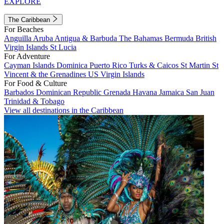
EXPLORE
The Caribbean
For Beaches
Anguilla
Aruba
Antigua & Barbuda
The Bahamas
Bermuda
British
Virgin Islands
St Lucia
For Adventure
Cayman Islands
Dominica
Puerto Rico
Turks & Caicos
St Martin
St
Vincent & the Grenadines
US Virgin Islands
For Food & Culture
Barbados
Dominican Republic
Grenada
Havana
Jamaica
San Juan
Trinidad & Tobago
View all destinations in the Caribbean