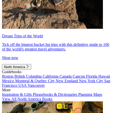
Dream Trips of the World
Tick off the biggest bucket list trips with this definitive guide to 100
of the world's greatest travel adventures.
Shop now
North America
Guidebooks
Boston
British Columbia
California
Canada
Cancun
Florida
Hawaii
Mexico
Montreal & Quebec City
New England
New York City
San
Francisco
USA
Vancouver
More
Inspiration & Gifts
Phrasebooks & Dictionaries
Planning Maps
View All North America Books