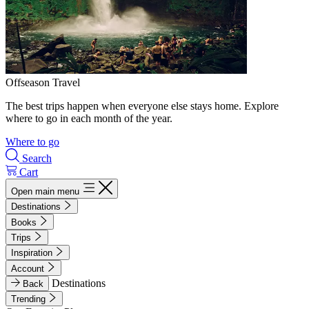
Offseason Travel
The best trips happen when everyone else stays home. Explore
where to go in each month of the year.
Where to go
Search
Cart
Open main menu
Destinations
Books
Trips
Inspiration
Account
Destinations
Back
Trending