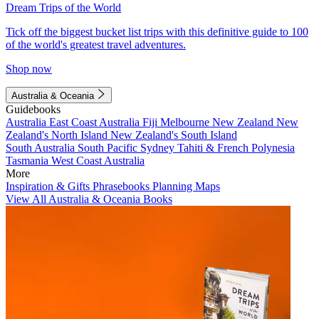
Dream Trips of the World
Tick off the biggest bucket list trips with this definitive guide to 100
of the world's greatest travel adventures.
Shop now
Australia & Oceania
Guidebooks
Australia
East Coast Australia
Fiji
Melbourne
New Zealand
New
Zealand's North Island
New Zealand's South Island
South Australia
South Pacific
Sydney
Tahiti & French Polynesia
Tasmania
West Coast Australia
More
Inspiration & Gifts
Phrasebooks
Planning Maps
View All Australia & Oceania Books