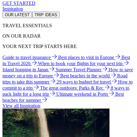
GET STARTED
Inspiration
OUR LATEST
TRIP IDEAS
TRAVEL ESSENTIALS
ON OUR RADAR
YOUR NEXT TRIP STARTS HERE
Guide to travel insurance
Best places to visit in Europe
Best
in Travel 2026
When to book your flights for your next trip
Island hopping in Japan
Summer Travel Planner
How to save
money on a trip to Europe
Best beaches in the world
Road
trips to take this summer
29 ways to budget for travel
How to
commit to a trip
The great outdoors: Parks & Rec
8 ways to
pack light for a long trip
Ultimate weekend in Porto
Best
beaches for summer
View all Inspiration