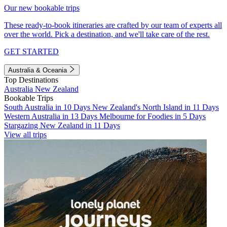
Our new bookable trips
These ready-to-book itineraries are crafted by our team of experts all
over the world. Pick a destination, and we'll take care of the rest.
GET STARTED
Australia & Oceania
Top Destinations
Australia
New Zealand
Bookable Trips
South Australia in 10 Days
New Zealand's North Island in 11 Days
Western Australia in 13 Days
Melbourne for Foodies in 5 Days
Stargazing New Zealand in 11 Days
View all trips