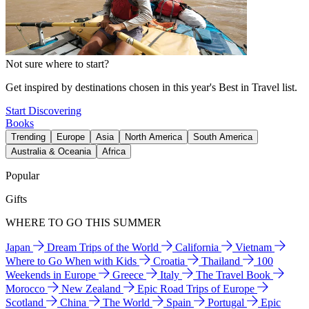
Not sure where to start?
Get inspired by destinations chosen in this year's Best in Travel list.
Start Discovering
Books
Trending
Europe
Asia
North America
South America
Australia & Oceania
Africa
Popular
Gifts
WHERE TO GO THIS SUMMER
Japan
Dream Trips of the World
California
Vietnam
Where to Go When with Kids
Croatia
Thailand
100
Weekends in Europe
Greece
Italy
The Travel Book
Morocco
New Zealand
Epic Road Trips of Europe
Scotland
China
The World
Spain
Portugal
Epic