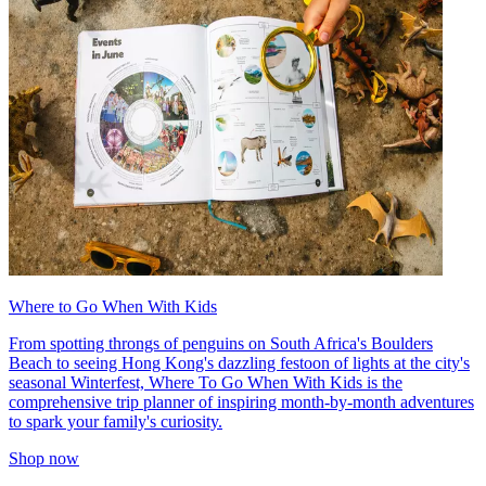
Where to Go When With Kids
From spotting throngs of penguins on South Africa's Boulders
Beach to seeing Hong Kong's dazzling festoon of lights at the city's
seasonal Winterfest, Where To Go When With Kids is the
comprehensive trip planner of inspiring month-by-month adventures
to spark your family's curiosity.
Shop now