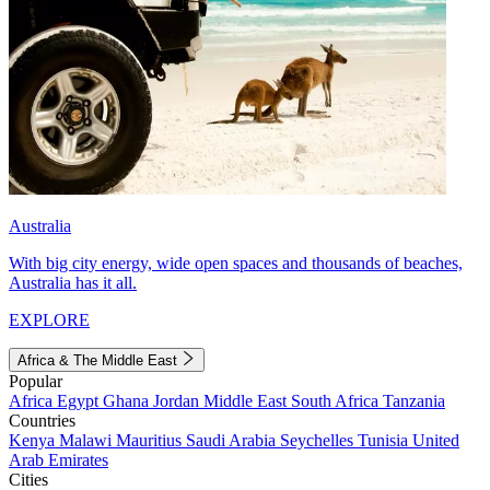
Australia
With big city energy, wide open spaces and thousands of beaches,
Australia has it all.
EXPLORE
Africa & The Middle East
Popular
Africa
Egypt
Ghana
Jordan
Middle East
South Africa
Tanzania
Countries
Kenya
Malawi
Mauritius
Saudi Arabia
Seychelles
Tunisia
United
Arab Emirates
Cities