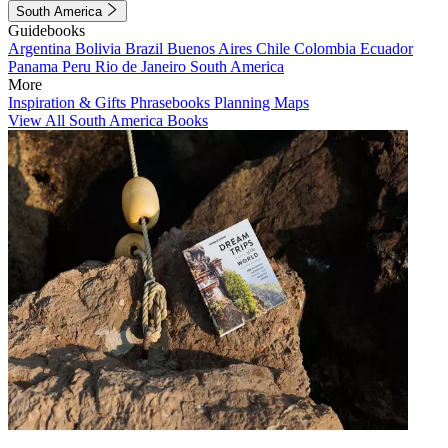
South America
Guidebooks
Argentina
Bolivia
Brazil
Buenos Aires
Chile
Colombia
Ecuador
Panama
Peru
Rio de Janeiro
South America
More
Inspiration & Gifts
Phrasebooks
Planning Maps
View All South America Books