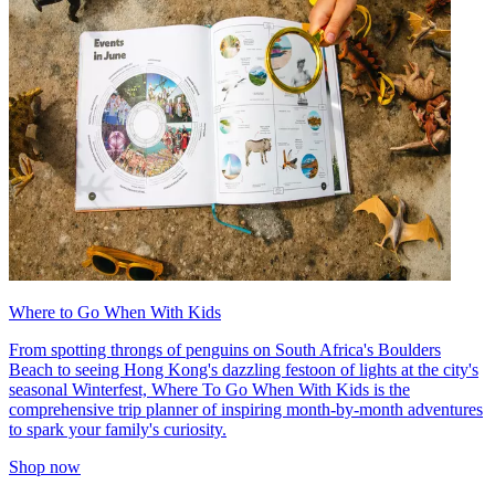
Where to Go When With Kids
From spotting throngs of penguins on South Africa's Boulders
Beach to seeing Hong Kong's dazzling festoon of lights at the city's
seasonal Winterfest, Where To Go When With Kids is the
comprehensive trip planner of inspiring month-by-month adventures
to spark your family's curiosity.
Shop now