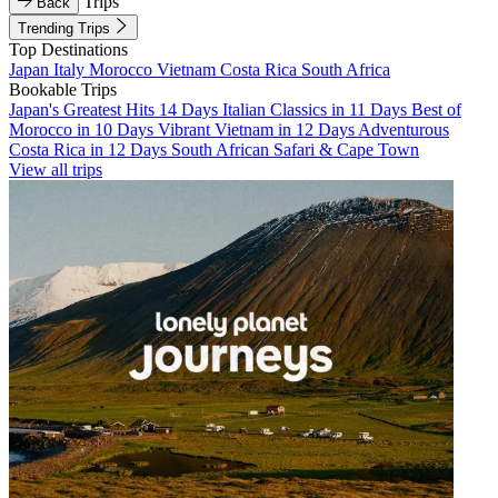
Trips
Back
Trending Trips
Top Destinations
Japan
Italy
Morocco
Vietnam
Costa Rica
South Africa
Bookable Trips
Japan's Greatest Hits 14 Days
Italian Classics in 11 Days
Best of
Morocco in 10 Days
Vibrant Vietnam in 12 Days
Adventurous
Costa Rica in 12 Days
South African Safari & Cape Town
View all trips