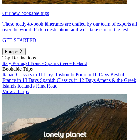
Our new bookable trips
These ready-to-book itineraries are crafted by our team of experts all
over the world. Pick a destination, and we'll take care of the rest.
GET STARTED
Europe
Top Destinations
Italy
Portugal
France
Spain
Greece
Iceland
Bookable Trips
Italian Classics in 11 Days
Lisbon to Porto in 10 Days
Best of
France in 13 Days
Spanish Classics in 12 Days
Athens & the Greek
Islands
Iceland's Ring Road
View all trips