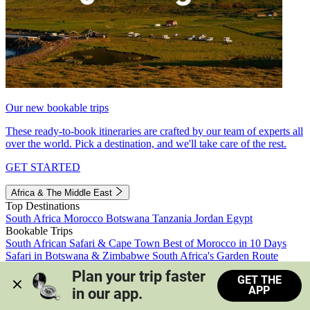
Our new bookable trips
These ready-to-book itineraries are crafted by our team of experts all
over the world. Pick a destination, and we'll take care of the rest.
GET STARTED
Africa & The Middle East
Top Destinations
South Africa
Morocco
Botswana
Tanzania
Jordan
Egypt
Bookable Trips
South African Safari & Cape Town
Best of Morocco in 10 Days
Safari in Botswana & Zimbabwe
South Africa's Garden Route
Morocco's Medinas & Sahara
Train Safari South Africa
Plan your trip faster 
GET THE
View all trips
APP
in our app.