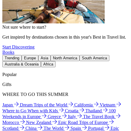
Not sure where to start?
Get inspired by destinations chosen in this year's Best in Travel list.
Start Discovering
Books
Trending
Europe
Asia
North America
South America
Australia & Oceania
Africa
Popular
Gifts
WHERE TO GO THIS SUMMER
Japan
Dream Trips of the World
California
Vietnam
Where to Go When with Kids
Croatia
Thailand
100
Weekends in Europe
Greece
Italy
The Travel Book
Morocco
New Zealand
Epic Road Trips of Europe
Scotland
China
The World
Spain
Portugal
Epic