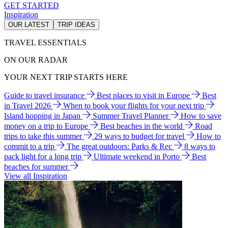
GET STARTED
Inspiration
OUR LATEST
TRIP IDEAS
TRAVEL ESSENTIALS
ON OUR RADAR
YOUR NEXT TRIP STARTS HERE
Guide to travel insurance
Best places to visit in Europe
Best
in Travel 2026
When to book your flights for your next trip
Island hopping in Japan
Summer Travel Planner
How to save
money on a trip to Europe
Best beaches in the world
Road
trips to take this summer
29 ways to budget for travel
How to
commit to a trip
The great outdoors: Parks & Rec
8 ways to
pack light for a long trip
Ultimate weekend in Porto
Best
beaches for summer
View all Inspiration