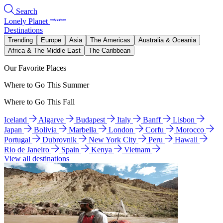
Search
Lonely Planet
Destinations
Trending
Europe
Asia
The Americas
Australia & Oceania
Africa & The Middle East
The Caribbean
Our Favorite Places
Where to Go This Summer
Where to Go This Fall
Iceland
Algarve
Budapest
Italy
Banff
Lisbon
Japan
Bolivia
Marbella
London
Corfu
Morocco
Portugal
Dubrovnik
New York City
Peru
Hawaii
Rio de Janeiro
Spain
Kenya
Vietnam
View all destinations