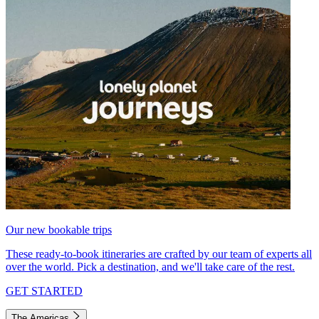
Our new bookable trips
These ready-to-book itineraries are crafted by our team of experts all
over the world. Pick a destination, and we'll take care of the rest.
GET STARTED
The Americas