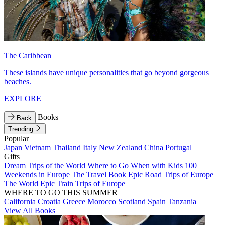
The Caribbean
These islands have unique personalities that go beyond gorgeous
beaches.
EXPLORE
Books
Back
Trending
Popular
Japan
Vietnam
Thailand
Italy
New Zealand
China
Portugal
Gifts
Dream Trips of the World
Where to Go When with Kids
100
Weekends in Europe
The Travel Book
Epic Road Trips of Europe
The World
Epic Train Trips of Europe
WHERE TO GO THIS SUMMER
California
Croatia
Greece
Morocco
Scotland
Spain
Tanzania
View All Books