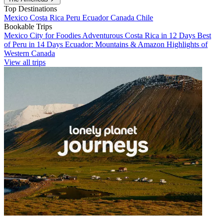
Top Destinations
Mexico
Costa Rica
Peru
Ecuador
Canada
Chile
Bookable Trips
Mexico City for Foodies
Adventurous Costa Rica in 12 Days
Best
of Peru in 14 Days
Ecuador: Mountains & Amazon
Highlights of
Western Canada
View all trips