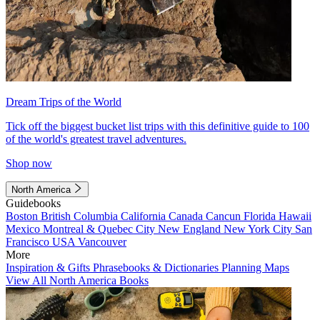
Dream Trips of the World
Tick off the biggest bucket list trips with this definitive guide to 100
of the world's greatest travel adventures.
Shop now
North America
Guidebooks
Boston
British Columbia
California
Canada
Cancun
Florida
Hawaii
Mexico
Montreal & Quebec City
New England
New York City
San
Francisco
USA
Vancouver
More
Inspiration & Gifts
Phrasebooks & Dictionaries
Planning Maps
View All North America Books