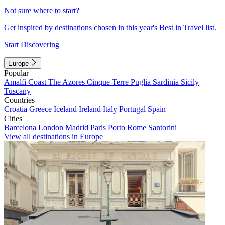
Not sure where to start?
Get inspired by destinations chosen in this year's Best in Travel list.
Start Discovering
Europe
Popular
Amalfi Coast
The Azores
Cinque Terre
Puglia
Sardinia
Sicily
Tuscany
Countries
Croatia
Greece
Iceland
Ireland
Italy
Portugal
Spain
Cities
Barcelona
London
Madrid
Paris
Porto
Rome
Santorini
View all destinations in Europe