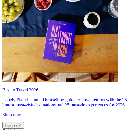
Best in Travel 2026
Lonely Planet's annual bestselling guide to travel returns with the 25
hottest must-visit destinations and 25 must-do experiences for 2026.
Shop now
Europe