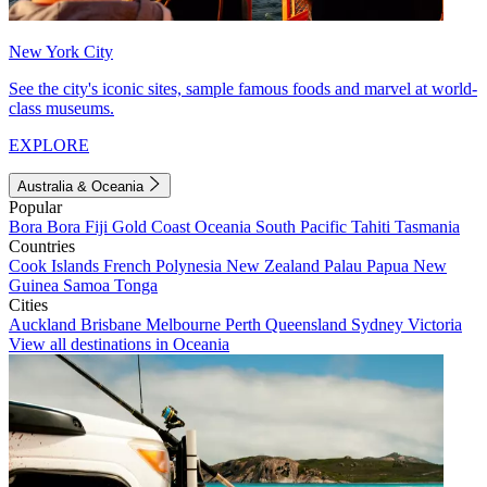
New York City
See the city's iconic sites, sample famous foods and marvel at world-
class museums.
EXPLORE
Australia & Oceania
Popular
Bora Bora
Fiji
Gold Coast
Oceania
South Pacific
Tahiti
Tasmania
Countries
Cook Islands
French Polynesia
New Zealand
Palau
Papua New
Guinea
Samoa
Tonga
Cities
Auckland
Brisbane
Melbourne
Perth
Queensland
Sydney
Victoria
View all destinations in Oceania