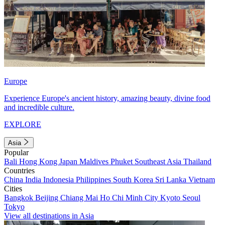
Europe
Experience Europe's ancient history, amazing beauty, divine food
and incredible culture.
EXPLORE
Asia
Popular
Bali
Hong Kong
Japan
Maldives
Phuket
Southeast Asia
Thailand
Countries
China
India
Indonesia
Philippines
South Korea
Sri Lanka
Vietnam
Cities
Bangkok
Beijing
Chiang Mai
Ho Chi Minh City
Kyoto
Seoul
Tokyo
View all destinations in Asia