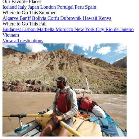
Our Favorite Places
Iceland
Italy
Japan
London
Portugal
Peru
Spain
Where to Go This Summer
Algarve
Banff
Bolivia
Corfu
Dubrovnik
Hawaii
Kenya
Where to Go This Fall
Budapest
Lisbon
Marbella
Morocco
New York City
Rio de Janeiro
Vietnam
View all destinations