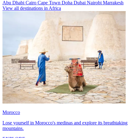
Abu Dhabi
Cairo
Cape Town
Doha
Dubai
Nairobi
Marrakesh
View all destinations in Africa
Morocco
Lose yourself in Morocco's medinas and explore its breathtaking
mountains.