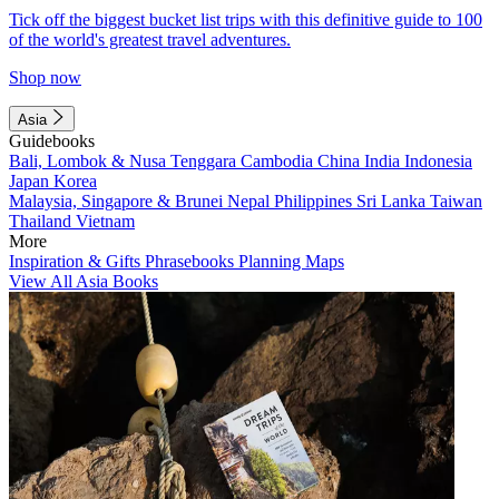
Tick off the biggest bucket list trips with this definitive guide to 100
of the world's greatest travel adventures.
Shop now
Asia
Guidebooks
Bali, Lombok & Nusa Tenggara
Cambodia
China
India
Indonesia
Japan
Korea
Malaysia, Singapore & Brunei
Nepal
Philippines
Sri Lanka
Taiwan
Thailand
Vietnam
More
Inspiration & Gifts
Phrasebooks
Planning Maps
View All Asia Books