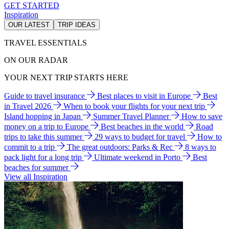
GET STARTED
Inspiration
OUR LATEST
TRIP IDEAS
TRAVEL ESSENTIALS
ON OUR RADAR
YOUR NEXT TRIP STARTS HERE
Guide to travel insurance
Best places to visit in Europe
Best
in Travel 2026
When to book your flights for your next trip
Island hopping in Japan
Summer Travel Planner
How to save
money on a trip to Europe
Best beaches in the world
Road
trips to take this summer
29 ways to budget for travel
How to
commit to a trip
The great outdoors: Parks & Rec
8 ways to
pack light for a long trip
Ultimate weekend in Porto
Best
beaches for summer
View all Inspiration