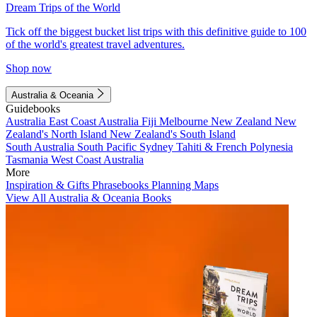
Dream Trips of the World
Tick off the biggest bucket list trips with this definitive guide to 100
of the world's greatest travel adventures.
Shop now
Australia & Oceania
Guidebooks
Australia
East Coast Australia
Fiji
Melbourne
New Zealand
New
Zealand's North Island
New Zealand's South Island
South Australia
South Pacific
Sydney
Tahiti & French Polynesia
Tasmania
West Coast Australia
More
Inspiration & Gifts
Phrasebooks
Planning Maps
View All Australia & Oceania Books