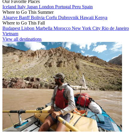
Our Favorite Places
Iceland
Italy
Japan
London
Portugal
Peru
Spain
Where to Go This Summer
Algarve
Banff
Bolivia
Corfu
Dubrovnik
Hawaii
Kenya
Where to Go This Fall
Budapest
Lisbon
Marbella
Morocco
New York City
Rio de Janeiro
Vietnam
View all destinations