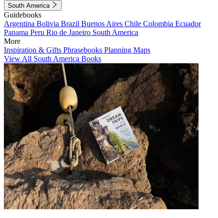
South America
Guidebooks
Argentina
Bolivia
Brazil
Buenos Aires
Chile
Colombia
Ecuador
Panama
Peru
Rio de Janeiro
South America
More
Inspiration & Gifts
Phrasebooks
Planning Maps
View All South America Books