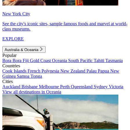
New York City
See the city's iconic sites, sample famous foods and marvel at world-
class museums.
EXPLORE
Australia & Oceania
Popular
Bora Bora
Fiji
Gold Coast
Oceania
South Pacific
Tahiti
Tasmania
Countries
Cook Islands
French Polynesia
New Zealand
Palau
Papua New
Guinea
Samoa
Tonga
Cities
Auckland
Brisbane
Melbourne
Perth
Queensland
Sydney
Victoria
View all destinations in Oceania