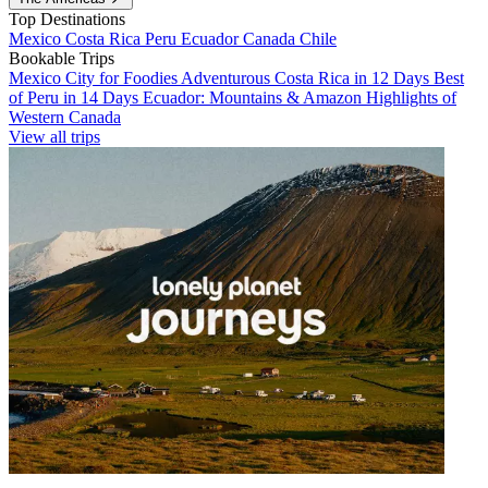
Top Destinations
Mexico
Costa Rica
Peru
Ecuador
Canada
Chile
Bookable Trips
Mexico City for Foodies
Adventurous Costa Rica in 12 Days
Best
of Peru in 14 Days
Ecuador: Mountains & Amazon
Highlights of
Western Canada
View all trips