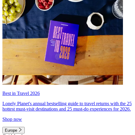
Best in Travel 2026
Lonely Planet's annual bestselling guide to travel returns with the 25
hottest must-visit destinations and 25 must-do experiences for 2026.
Shop now
Europe