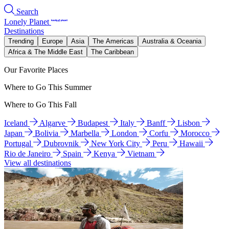
Search
Lonely Planet
Destinations
Trending
Europe
Asia
The Americas
Australia & Oceania
Africa & The Middle East
The Caribbean
Our Favorite Places
Where to Go This Summer
Where to Go This Fall
Iceland
Algarve
Budapest
Italy
Banff
Lisbon
Japan
Bolivia
Marbella
London
Corfu
Morocco
Portugal
Dubrovnik
New York City
Peru
Hawaii
Rio de Janeiro
Spain
Kenya
Vietnam
View all destinations