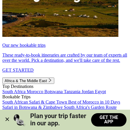
Our new bookable trips
These ready-to-book itineraries are crafted by our team of experts all
over the world. Pick a destination, and we'll take care of the rest.
GET STARTED
Africa & The Middle East
Top Destinations
South Africa
Morocco
Botswana
Tanzania
Jordan
Egypt
Bookable Trips
South African Safari & Cape Town
Best of Morocco in 10 Days
Safari in Botswana & Zimbabwe
South Africa's Garden Route
Morocco's Medinas & Sahara
Train Safari South Africa
Plan your trip faster 
GET THE
View all trips
APP
in our app.