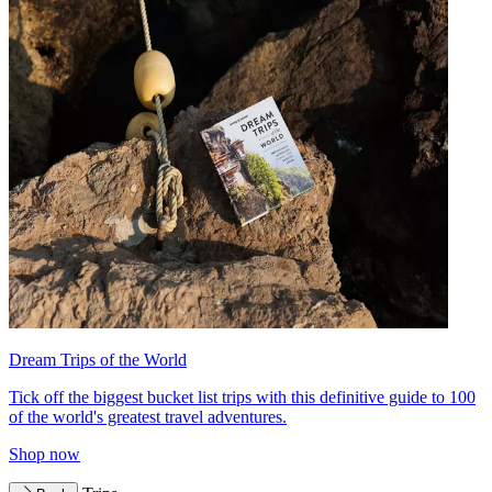
Dream Trips of the World
Tick off the biggest bucket list trips with this definitive guide to 100
of the world's greatest travel adventures.
Shop now