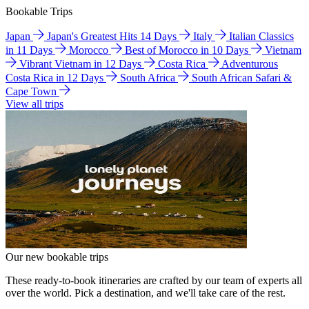
Bookable Trips
Japan
Japan's Greatest Hits 14 Days
Italy
Italian Classics
in 11 Days
Morocco
Best of Morocco in 10 Days
Vietnam
Vibrant Vietnam in 12 Days
Costa Rica
Adventurous
Costa Rica in 12 Days
South Africa
South African Safari &
Cape Town
View all trips
Our new bookable trips
These ready-to-book itineraries are crafted by our team of experts all
over the world. Pick a destination, and we'll take care of the rest.