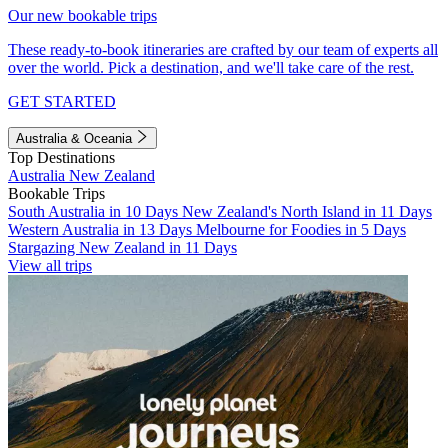
Our new bookable trips
These ready-to-book itineraries are crafted by our team of experts all
over the world. Pick a destination, and we'll take care of the rest.
GET STARTED
Australia & Oceania
Top Destinations
Australia
New Zealand
Bookable Trips
South Australia in 10 Days
New Zealand's North Island in 11 Days
Western Australia in 13 Days
Melbourne for Foodies in 5 Days
Stargazing New Zealand in 11 Days
View all trips