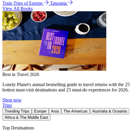
Train Trips of Europe
Tanzania
View All Books
Best in Travel 2026
Lonely Planet's annual bestselling guide to travel returns with the 25
hottest must-visit destinations and 25 must-do experiences for 2026.
Shop now
Trips
Trending Trips
Europe
Asia
The Americas
Australia & Oceania
Africa & The Middle East
Top Destinations