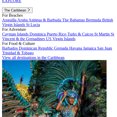
EXPLORE
The Caribbean
For Beaches
Anguilla
Aruba
Antigua & Barbuda
The Bahamas
Bermuda
British
Virgin Islands
St Lucia
For Adventure
Cayman Islands
Dominica
Puerto Rico
Turks & Caicos
St Martin
St
Vincent & the Grenadines
US Virgin Islands
For Food & Culture
Barbados
Dominican Republic
Grenada
Havana
Jamaica
San Juan
Trinidad & Tobago
View all destinations in the Caribbean