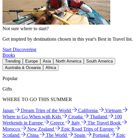
Not sure where to start?
Get inspired by destinations chosen in this year's Best in Travel list.
Start Discovering
Books
Trending
Europe
Asia
North America
South America
Australia & Oceania
Africa
Popular
Gifts
WHERE TO GO THIS SUMMER
Japan
Dream Trips of the World
California
Vietnam
Where to Go When with Kids
Croatia
Thailand
100
Weekends in Europe
Greece
Italy
The Travel Book
Morocco
New Zealand
Epic Road Trips of Europe
Scotland
China
The World
Spain
Portugal
Epic