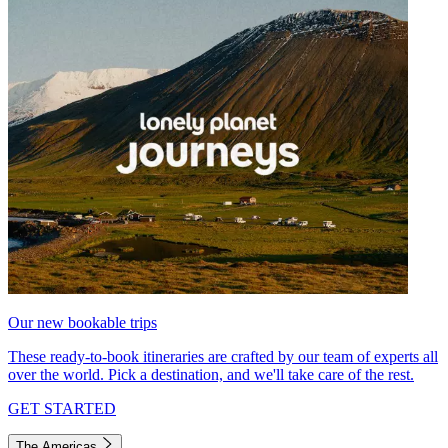
Our new bookable trips
These ready-to-book itineraries are crafted by our team of experts all
over the world. Pick a destination, and we'll take care of the rest.
GET STARTED
The Americas