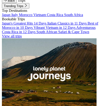
Trips
Back
Trending Trips
Top Destinations
Japan
Italy
Morocco
Vietnam
Costa Rica
South Africa
Bookable Trips
Japan's Greatest Hits 14 Days
Italian Classics in 11 Days
Best of
Morocco in 10 Days
Vibrant Vietnam in 12 Days
Adventurous
Costa Rica in 12 Days
South African Safari & Cape Town
View all trips