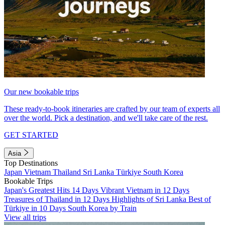
Our new bookable trips
These ready-to-book itineraries are crafted by our team of experts all
over the world. Pick a destination, and we'll take care of the rest.
GET STARTED
Asia
Top Destinations
Japan
Vietnam
Thailand
Sri Lanka
Türkiye
South Korea
Bookable Trips
Japan's Greatest Hits 14 Days
Vibrant Vietnam in 12 Days
Treasures of Thailand in 12 Days
Highlights of Sri Lanka
Best of
Türkiye in 10 Days
South Korea by Train
View all trips