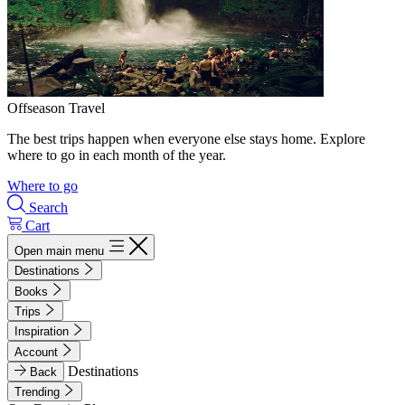
Offseason Travel
The best trips happen when everyone else stays home. Explore
where to go in each month of the year.
Where to go
Search
Cart
Open main menu
Destinations
Books
Trips
Inspiration
Account
Destinations
Back
Trending