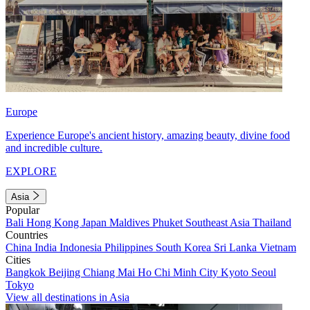
Europe
Experience Europe's ancient history, amazing beauty, divine food
and incredible culture.
EXPLORE
Asia
Popular
Bali
Hong Kong
Japan
Maldives
Phuket
Southeast Asia
Thailand
Countries
China
India
Indonesia
Philippines
South Korea
Sri Lanka
Vietnam
Cities
Bangkok
Beijing
Chiang Mai
Ho Chi Minh City
Kyoto
Seoul
Tokyo
View all destinations in Asia