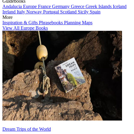
Guidebooks
Andalucia
Europe
France
Germany
Greece
Greek Islands
Iceland
Ireland
Italy
Norway
Portugal
Scotland
Sicily
Spain
More
Inspiration & Gifts
Phrasebooks
Planning Maps
View All Europe Books
Dream Trips of the World