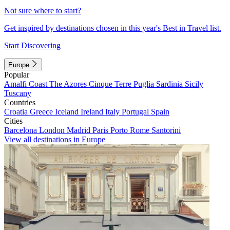
Not sure where to start?
Get inspired by destinations chosen in this year's Best in Travel list.
Start Discovering
Europe
Popular
Amalfi Coast
The Azores
Cinque Terre
Puglia
Sardinia
Sicily
Tuscany
Countries
Croatia
Greece
Iceland
Ireland
Italy
Portugal
Spain
Cities
Barcelona
London
Madrid
Paris
Porto
Rome
Santorini
View all destinations in Europe