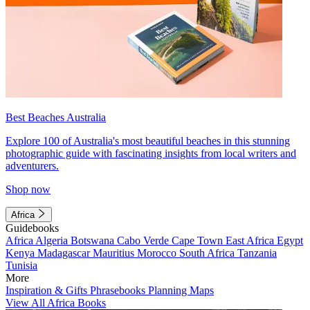
Best Beaches Australia
Explore 100 of Australia's most beautiful beaches in this stunning
photographic guide with fascinating insights from local writers and
adventurers.
Shop now
Africa
Guidebooks
Africa
Algeria
Botswana
Cabo Verde
Cape Town
East Africa
Egypt
Kenya
Madagascar
Mauritius
Morocco
South Africa
Tanzania
Tunisia
More
Inspiration & Gifts
Phrasebooks
Planning Maps
View All Africa Books