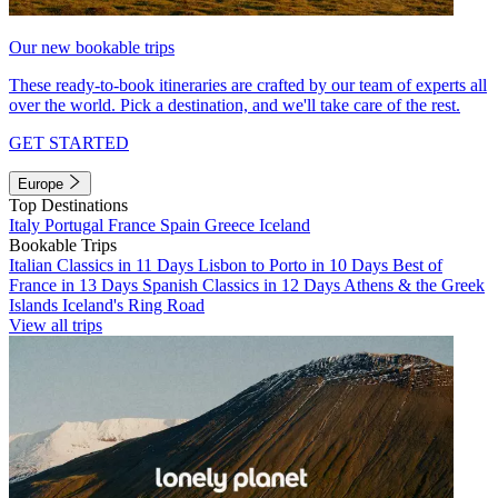
Our new bookable trips
These ready-to-book itineraries are crafted by our team of experts all
over the world. Pick a destination, and we'll take care of the rest.
GET STARTED
Europe
Top Destinations
Italy
Portugal
France
Spain
Greece
Iceland
Bookable Trips
Italian Classics in 11 Days
Lisbon to Porto in 10 Days
Best of
France in 13 Days
Spanish Classics in 12 Days
Athens & the Greek
Islands
Iceland's Ring Road
View all trips