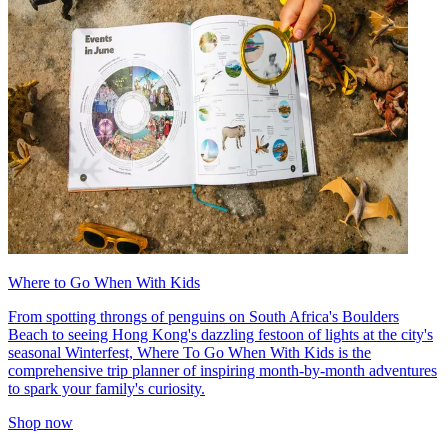
Where to Go When With Kids
From spotting throngs of penguins on South Africa's Boulders
Beach to seeing Hong Kong's dazzling festoon of lights at the city's
seasonal Winterfest, Where To Go When With Kids is the
comprehensive trip planner of inspiring month-by-month adventures
to spark your family's curiosity.
Shop now