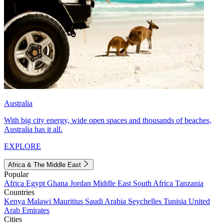
Australia
With big city energy, wide open spaces and thousands of beaches,
Australia has it all.
EXPLORE
Africa & The Middle East
Popular
Africa
Egypt
Ghana
Jordan
Middle East
South Africa
Tanzania
Countries
Kenya
Malawi
Mauritius
Saudi Arabia
Seychelles
Tunisia
United
Arab Emirates
Cities