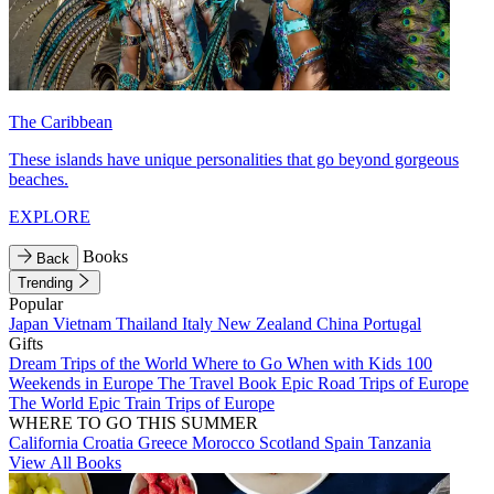
The Caribbean
These islands have unique personalities that go beyond gorgeous
beaches.
EXPLORE
Books
Back
Trending
Popular
Japan
Vietnam
Thailand
Italy
New Zealand
China
Portugal
Gifts
Dream Trips of the World
Where to Go When with Kids
100
Weekends in Europe
The Travel Book
Epic Road Trips of Europe
The World
Epic Train Trips of Europe
WHERE TO GO THIS SUMMER
California
Croatia
Greece
Morocco
Scotland
Spain
Tanzania
View All Books