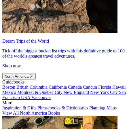
Dream Trips of the World
Tick off the biggest bucket list trips with this definitive guide to 100
of the world's greatest travel adventures.
Shop now
North America
Guidebooks
Boston
British Columbia
California
Canada
Cancun
Florida
Hawaii
Mexico
Montreal & Quebec City
New England
New York City
San
Francisco
USA
Vancouver
More
Inspiration & Gifts
Phrasebooks & Dictionaries
Planning Maps
View All North America Books