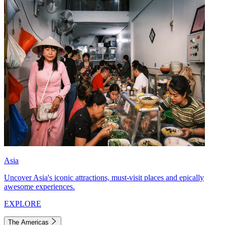
Asia
Uncover Asia's iconic attractions, must-visit places and epically
awesome experiences.
EXPLORE
The Americas