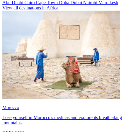
Abu Dhabi
Cairo
Cape Town
Doha
Dubai
Nairobi
Marrakesh
View all destinations in Africa
Morocco
Lose yourself in Morocco's medinas and explore its breathtaking
mountains.