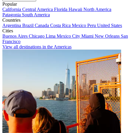
Popular
California
Central America
Florida
Hawaii
North America
Patagonia
South America
Countries
Argentina
Brazil
Canada
Costa Rica
Mexico
Peru
United States
Cities
Buenos Aires
Chicago
Lima
Mexico City
Miami
New Orleans
San
Francisco
View all destinations in the Americas