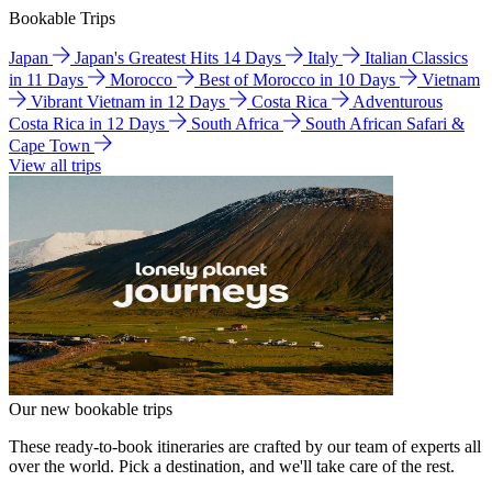
Bookable Trips
Japan
Japan's Greatest Hits 14 Days
Italy
Italian Classics
in 11 Days
Morocco
Best of Morocco in 10 Days
Vietnam
Vibrant Vietnam in 12 Days
Costa Rica
Adventurous
Costa Rica in 12 Days
South Africa
South African Safari &
Cape Town
View all trips
Our new bookable trips
These ready-to-book itineraries are crafted by our team of experts all
over the world. Pick a destination, and we'll take care of the rest.