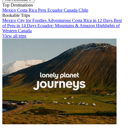
Top Destinations
Mexico
Costa Rica
Peru
Ecuador
Canada
Chile
Bookable Trips
Mexico City for Foodies
Adventurous Costa Rica in 12 Days
Best
of Peru in 14 Days
Ecuador: Mountains & Amazon
Highlights of
Western Canada
View all trips