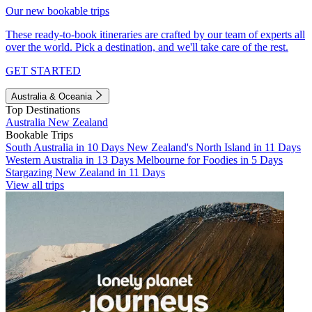
Our new bookable trips
These ready-to-book itineraries are crafted by our team of experts all
over the world. Pick a destination, and we'll take care of the rest.
GET STARTED
Australia & Oceania
Top Destinations
Australia
New Zealand
Bookable Trips
South Australia in 10 Days
New Zealand's North Island in 11 Days
Western Australia in 13 Days
Melbourne for Foodies in 5 Days
Stargazing New Zealand in 11 Days
View all trips