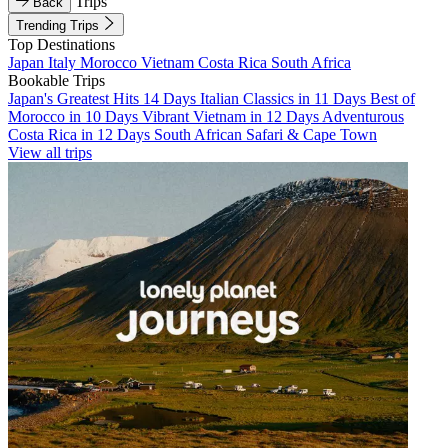
Trips
Back
Trending Trips
Top Destinations
Japan
Italy
Morocco
Vietnam
Costa Rica
South Africa
Bookable Trips
Japan's Greatest Hits 14 Days
Italian Classics in 11 Days
Best of
Morocco in 10 Days
Vibrant Vietnam in 12 Days
Adventurous
Costa Rica in 12 Days
South African Safari & Cape Town
View all trips