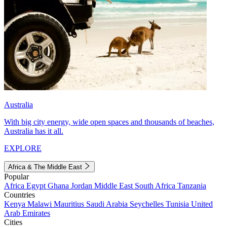
Australia
With big city energy, wide open spaces and thousands of beaches,
Australia has it all.
EXPLORE
Africa & The Middle East
Popular
Africa
Egypt
Ghana
Jordan
Middle East
South Africa
Tanzania
Countries
Kenya
Malawi
Mauritius
Saudi Arabia
Seychelles
Tunisia
United
Arab Emirates
Cities