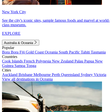
New York City
See the city's iconic sites, sample famous foods and marvel at world-
class museums.
EXPLORE
Australia & Oceania
Popular
Bora Bora
Fiji
Gold Coast
Oceania
South Pacific
Tahiti
Tasmania
Countries
Cook Islands
French Polynesia
New Zealand
Palau
Papua New
Guinea
Samoa
Tonga
Cities
Auckland
Brisbane
Melbourne
Perth
Queensland
Sydney
Victoria
View all destinations in Oceania