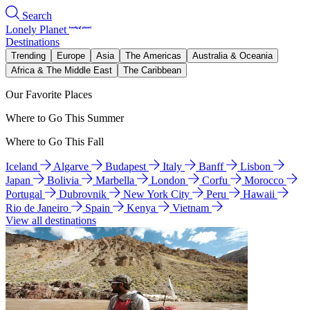
Search
Lonely Planet
Destinations
Trending
Europe
Asia
The Americas
Australia & Oceania
Africa & The Middle East
The Caribbean
Our Favorite Places
Where to Go This Summer
Where to Go This Fall
Iceland
Algarve
Budapest
Italy
Banff
Lisbon
Japan
Bolivia
Marbella
London
Corfu
Morocco
Portugal
Dubrovnik
New York City
Peru
Hawaii
Rio de Janeiro
Spain
Kenya
Vietnam
View all destinations