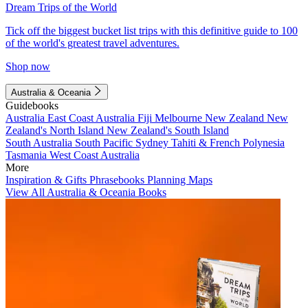
Dream Trips of the World
Tick off the biggest bucket list trips with this definitive guide to 100
of the world's greatest travel adventures.
Shop now
Australia & Oceania
Guidebooks
Australia
East Coast Australia
Fiji
Melbourne
New Zealand
New
Zealand's North Island
New Zealand's South Island
South Australia
South Pacific
Sydney
Tahiti & French Polynesia
Tasmania
West Coast Australia
More
Inspiration & Gifts
Phrasebooks
Planning Maps
View All Australia & Oceania Books