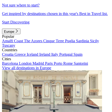
Not sure where to start?
Get inspired by destinations chosen in this year's Best in Travel list.
Start Discovering
Europe
Popular
Amalfi Coast
The Azores
Cinque Terre
Puglia
Sardinia
Sicily
Tuscany
Countries
Croatia
Greece
Iceland
Ireland
Italy
Portugal
Spain
Cities
Barcelona
London
Madrid
Paris
Porto
Rome
Santorini
View all destinations in Europe