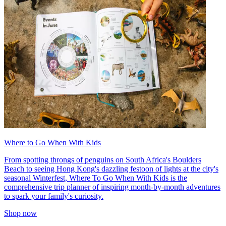
Where to Go When With Kids
From spotting throngs of penguins on South Africa's Boulders
Beach to seeing Hong Kong's dazzling festoon of lights at the city's
seasonal Winterfest, Where To Go When With Kids is the
comprehensive trip planner of inspiring month-by-month adventures
to spark your family's curiosity.
Shop now