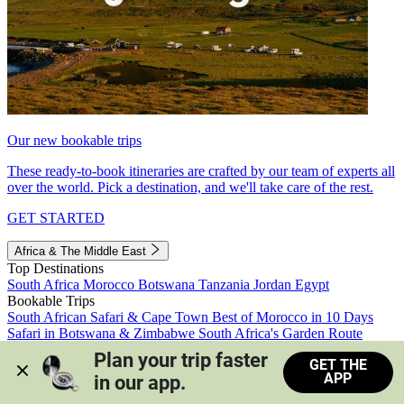
Our new bookable trips
These ready-to-book itineraries are crafted by our team of experts all
over the world. Pick a destination, and we'll take care of the rest.
GET STARTED
Africa & The Middle East
Top Destinations
South Africa
Morocco
Botswana
Tanzania
Jordan
Egypt
Bookable Trips
South African Safari & Cape Town
Best of Morocco in 10 Days
Safari in Botswana & Zimbabwe
South Africa's Garden Route
Morocco's Medinas & Sahara
Train Safari South Africa
Plan your trip faster 
GET THE
View all trips
APP
in our app.