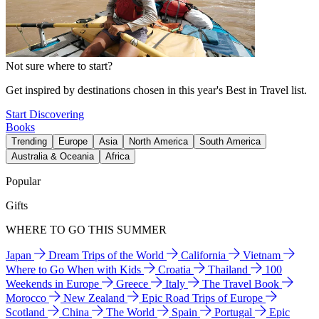
Not sure where to start?
Get inspired by destinations chosen in this year's Best in Travel list.
Start Discovering
Books
Trending
Europe
Asia
North America
South America
Australia & Oceania
Africa
Popular
Gifts
WHERE TO GO THIS SUMMER
Japan
Dream Trips of the World
California
Vietnam
Where to Go When with Kids
Croatia
Thailand
100
Weekends in Europe
Greece
Italy
The Travel Book
Morocco
New Zealand
Epic Road Trips of Europe
Scotland
China
The World
Spain
Portugal
Epic