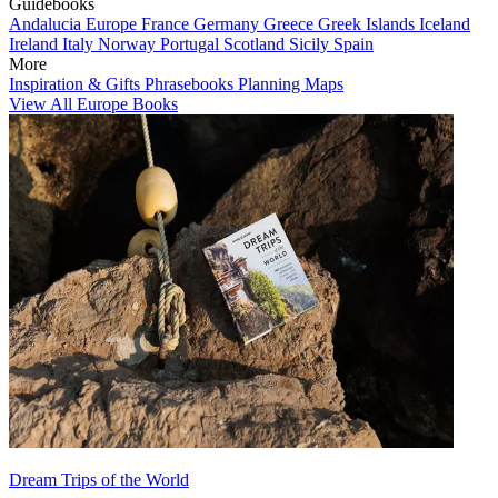
Guidebooks
Andalucia
Europe
France
Germany
Greece
Greek Islands
Iceland
Ireland
Italy
Norway
Portugal
Scotland
Sicily
Spain
More
Inspiration & Gifts
Phrasebooks
Planning Maps
View All Europe Books
Dream Trips of the World