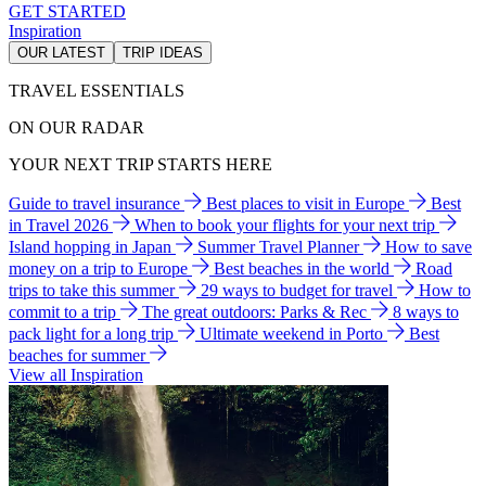
GET STARTED
Inspiration
OUR LATEST
TRIP IDEAS
TRAVEL ESSENTIALS
ON OUR RADAR
YOUR NEXT TRIP STARTS HERE
Guide to travel insurance
Best places to visit in Europe
Best
in Travel 2026
When to book your flights for your next trip
Island hopping in Japan
Summer Travel Planner
How to save
money on a trip to Europe
Best beaches in the world
Road
trips to take this summer
29 ways to budget for travel
How to
commit to a trip
The great outdoors: Parks & Rec
8 ways to
pack light for a long trip
Ultimate weekend in Porto
Best
beaches for summer
View all Inspiration