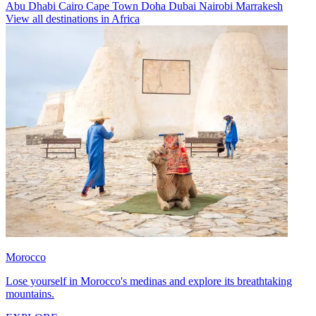
Abu Dhabi
Cairo
Cape Town
Doha
Dubai
Nairobi
Marrakesh
View all destinations in Africa
Morocco
Lose yourself in Morocco's medinas and explore its breathtaking
mountains.