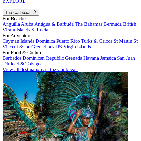
EXPLORE
The Caribbean
For Beaches
Anguilla
Aruba
Antigua & Barbuda
The Bahamas
Bermuda
British
Virgin Islands
St Lucia
For Adventure
Cayman Islands
Dominica
Puerto Rico
Turks & Caicos
St Martin
St
Vincent & the Grenadines
US Virgin Islands
For Food & Culture
Barbados
Dominican Republic
Grenada
Havana
Jamaica
San Juan
Trinidad & Tobago
View all destinations in the Caribbean