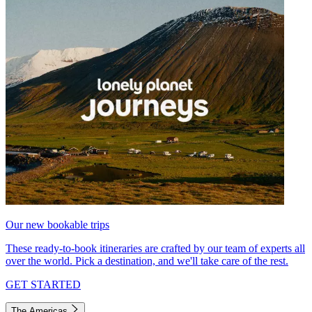
Our new bookable trips
These ready-to-book itineraries are crafted by our team of experts all
over the world. Pick a destination, and we'll take care of the rest.
GET STARTED
The Americas