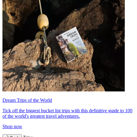
Dream Trips of the World
Tick off the biggest bucket list trips with this definitive guide to 100
of the world's greatest travel adventures.
Shop now