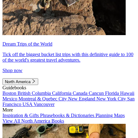
Dream Trips of the World
Tick off the biggest bucket list trips with this definitive guide to 100
of the world's greatest travel adventures.
Shop now
North America
Guidebooks
Boston
British Columbia
California
Canada
Cancun
Florida
Hawaii
Mexico
Montreal & Quebec City
New England
New York City
San
Francisco
USA
Vancouver
More
Inspiration & Gifts
Phrasebooks & Dictionaries
Planning Maps
View All North America Books