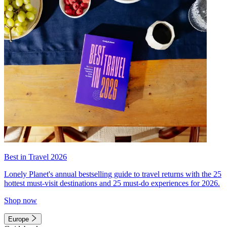
Best in Travel 2026
Lonely Planet's annual bestselling guide to travel returns with the 25
hottest must-visit destinations and 25 must-do experiences for 2026.
Shop now
Europe