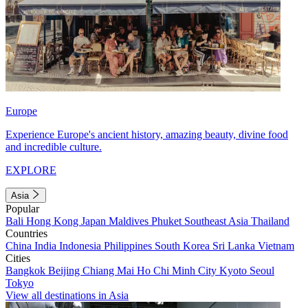
Europe
Experience Europe's ancient history, amazing beauty, divine food
and incredible culture.
EXPLORE
Asia
Popular
Bali
Hong Kong
Japan
Maldives
Phuket
Southeast Asia
Thailand
Countries
China
India
Indonesia
Philippines
South Korea
Sri Lanka
Vietnam
Cities
Bangkok
Beijing
Chiang Mai
Ho Chi Minh City
Kyoto
Seoul
Tokyo
View all destinations in Asia