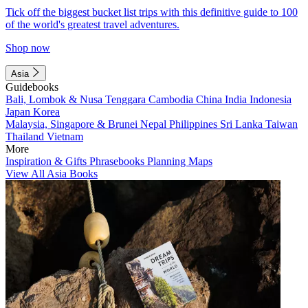
Tick off the biggest bucket list trips with this definitive guide to 100
of the world's greatest travel adventures.
Shop now
Asia
Guidebooks
Bali, Lombok & Nusa Tenggara
Cambodia
China
India
Indonesia
Japan
Korea
Malaysia, Singapore & Brunei
Nepal
Philippines
Sri Lanka
Taiwan
Thailand
Vietnam
More
Inspiration & Gifts
Phrasebooks
Planning Maps
View All Asia Books