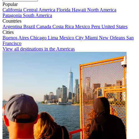
Popular
California
Central America
Florida
Hawaii
North America
Patagonia
South America
Countries
Argentina
Brazil
Canada
Costa Rica
Mexico
Peru
United States
Cities
Buenos Aires
Chicago
Lima
Mexico City
Miami
New Orleans
San
Francisco
View all destinations in the Americas