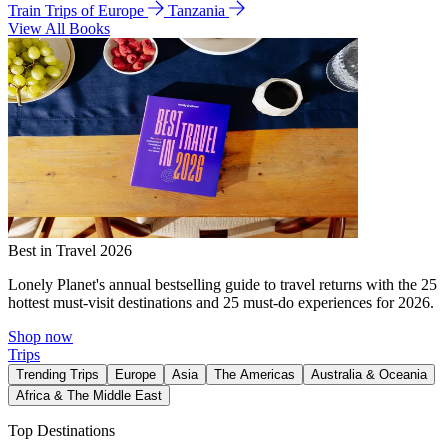
Train Trips of Europe
Tanzania
View All Books
Best in Travel 2026
Lonely Planet's annual bestselling guide to travel returns with the 25
hottest must-visit destinations and 25 must-do experiences for 2026.
Shop now
Trips
Trending Trips
Europe
Asia
The Americas
Australia & Oceania
Africa & The Middle East
Top Destinations