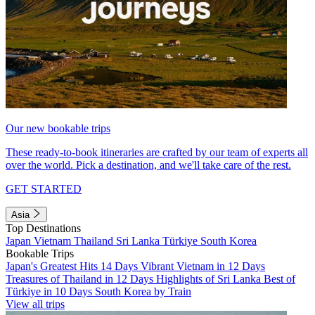
Our new bookable trips
These ready-to-book itineraries are crafted by our team of experts all
over the world. Pick a destination, and we'll take care of the rest.
GET STARTED
Asia
Top Destinations
Japan
Vietnam
Thailand
Sri Lanka
Türkiye
South Korea
Bookable Trips
Japan's Greatest Hits 14 Days
Vibrant Vietnam in 12 Days
Treasures of Thailand in 12 Days
Highlights of Sri Lanka
Best of
Türkiye in 10 Days
South Korea by Train
View all trips