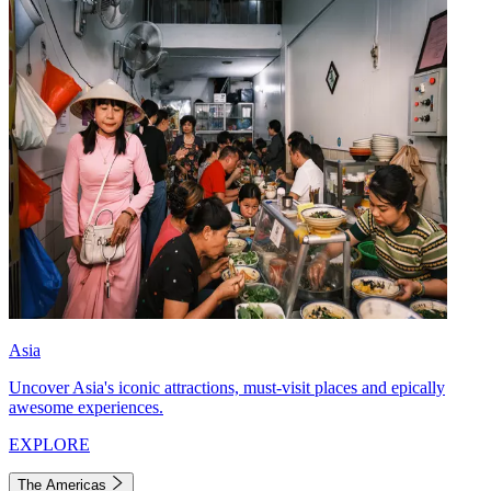
Asia
Uncover Asia's iconic attractions, must-visit places and epically
awesome experiences.
EXPLORE
The Americas