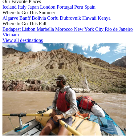
Our Favorite Places
Iceland
Italy
Japan
London
Portugal
Peru
Spain
Where to Go This Summer
Algarve
Banff
Bolivia
Corfu
Dubrovnik
Hawaii
Kenya
Where to Go This Fall
Budapest
Lisbon
Marbella
Morocco
New York City
Rio de Janeiro
Vietnam
View all destinations