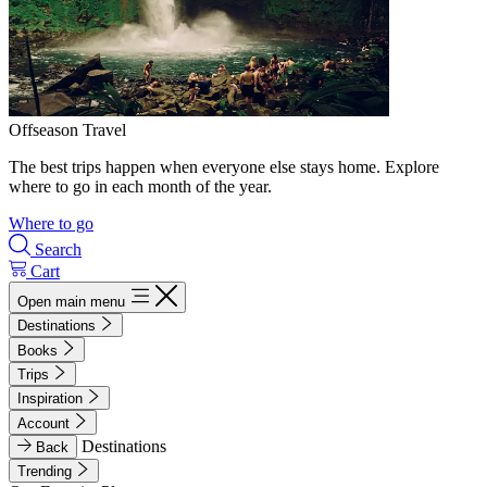
Offseason Travel
The best trips happen when everyone else stays home. Explore
where to go in each month of the year.
Where to go
Search
Cart
Open main menu
Destinations
Books
Trips
Inspiration
Account
Destinations
Back
Trending