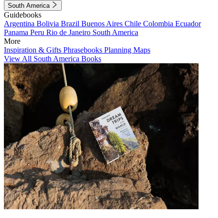
South America
Guidebooks
Argentina
Bolivia
Brazil
Buenos Aires
Chile
Colombia
Ecuador
Panama
Peru
Rio de Janeiro
South America
More
Inspiration & Gifts
Phrasebooks
Planning Maps
View All South America Books