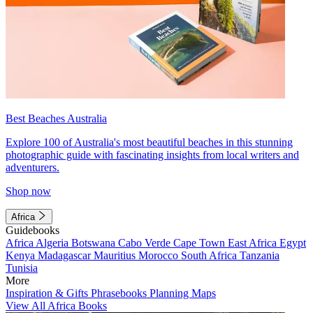
Best Beaches Australia
Explore 100 of Australia's most beautiful beaches in this stunning
photographic guide with fascinating insights from local writers and
adventurers.
Shop now
Africa
Guidebooks
Africa
Algeria
Botswana
Cabo Verde
Cape Town
East Africa
Egypt
Kenya
Madagascar
Mauritius
Morocco
South Africa
Tanzania
Tunisia
More
Inspiration & Gifts
Phrasebooks
Planning Maps
View All Africa Books