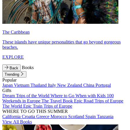
The Caribbean
These islands have unique personalities that go beyond gorgeous
beaches.
EXPLORE
Books
Back
Trending
Popular
Japan
Vietnam
Thailand
Italy
New Zealand
China
Portugal
Gifts
Dream Trips of the World
Where to Go When with Kids
100
Weekends in Europe
The Travel Book
Epic Road Trips of Europe
The World
Epic Train Trips of Europe
WHERE TO GO THIS SUMMER
California
Croatia
Greece
Morocco
Scotland
Spain
Tanzania
View All Books