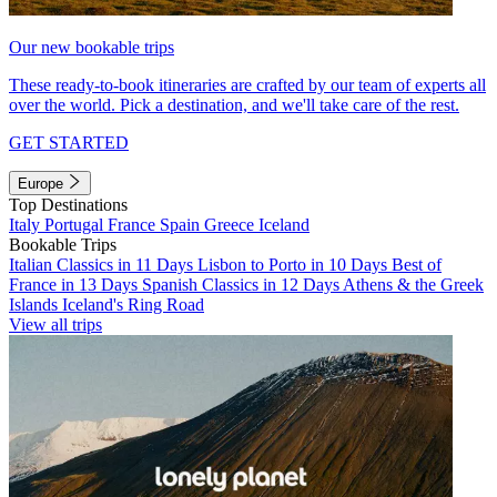
Our new bookable trips
These ready-to-book itineraries are crafted by our team of experts all
over the world. Pick a destination, and we'll take care of the rest.
GET STARTED
Europe
Top Destinations
Italy
Portugal
France
Spain
Greece
Iceland
Bookable Trips
Italian Classics in 11 Days
Lisbon to Porto in 10 Days
Best of
France in 13 Days
Spanish Classics in 12 Days
Athens & the Greek
Islands
Iceland's Ring Road
View all trips