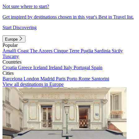
Not sure where to start?
Get inspired by destinations chosen in this year's Best in Travel list.
Start Discovering
Europe
Popular
Amalfi Coast
The Azores
Cinque Terre
Puglia
Sardinia
Sicily
Tuscany
Countries
Croatia
Greece
Iceland
Ireland
Italy
Portugal
Spain
Cities
Barcelona
London
Madrid
Paris
Porto
Rome
Santorini
View all destinations in Europe