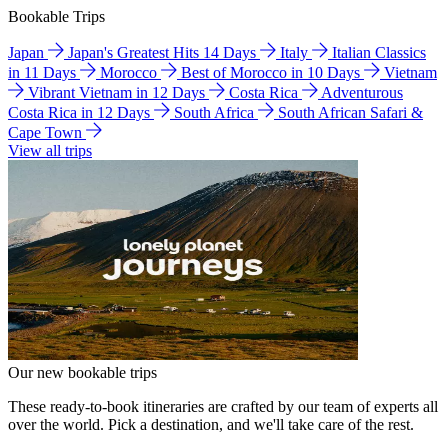
Bookable Trips
Japan
Japan's Greatest Hits 14 Days
Italy
Italian Classics
in 11 Days
Morocco
Best of Morocco in 10 Days
Vietnam
Vibrant Vietnam in 12 Days
Costa Rica
Adventurous
Costa Rica in 12 Days
South Africa
South African Safari &
Cape Town
View all trips
Our new bookable trips
These ready-to-book itineraries are crafted by our team of experts all
over the world. Pick a destination, and we'll take care of the rest.