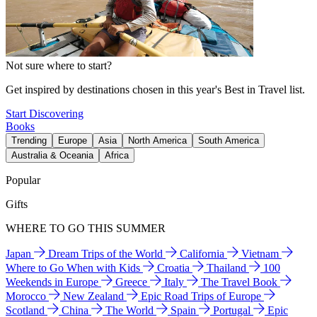
Not sure where to start?
Get inspired by destinations chosen in this year's Best in Travel list.
Start Discovering
Books
Trending
Europe
Asia
North America
South America
Australia & Oceania
Africa
Popular
Gifts
WHERE TO GO THIS SUMMER
Japan
Dream Trips of the World
California
Vietnam
Where to Go When with Kids
Croatia
Thailand
100
Weekends in Europe
Greece
Italy
The Travel Book
Morocco
New Zealand
Epic Road Trips of Europe
Scotland
China
The World
Spain
Portugal
Epic