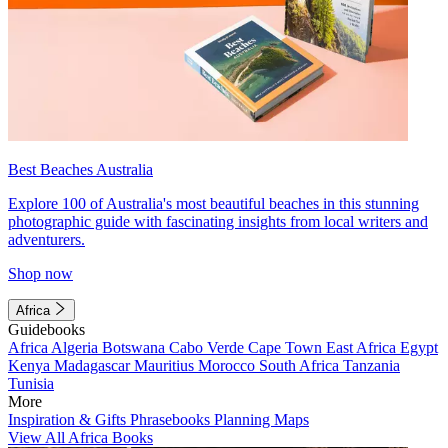
Best Beaches Australia
Explore 100 of Australia's most beautiful beaches in this stunning
photographic guide with fascinating insights from local writers and
adventurers.
Shop now
Africa
Guidebooks
Africa
Algeria
Botswana
Cabo Verde
Cape Town
East Africa
Egypt
Kenya
Madagascar
Mauritius
Morocco
South Africa
Tanzania
Tunisia
More
Inspiration & Gifts
Phrasebooks
Planning Maps
View All Africa Books