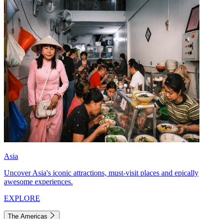
Asia
Uncover Asia's iconic attractions, must-visit places and epically
awesome experiences.
EXPLORE
The Americas