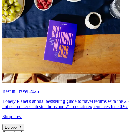
Best in Travel 2026
Lonely Planet's annual bestselling guide to travel returns with the 25
hottest must-visit destinations and 25 must-do experiences for 2026.
Shop now
Europe