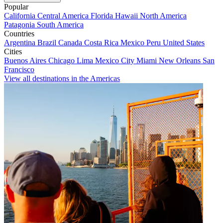
Popular
California
Central America
Florida
Hawaii
North America
Patagonia
South America
Countries
Argentina
Brazil
Canada
Costa Rica
Mexico
Peru
United States
Cities
Buenos Aires
Chicago
Lima
Mexico City
Miami
New Orleans
San
Francisco
View all destinations in the Americas