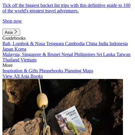
Tick off the biggest bucket list trips with this definitive guide to 100
of the world's greatest travel adventures.
Shop now
Asia
Guidebooks
Bali, Lombok & Nusa Tenggara
Cambodia
China
India
Indonesia
Japan
Korea
Malaysia, Singapore & Brunei
Nepal
Philippines
Sri Lanka
Taiwan
Thailand
Vietnam
More
Inspiration & Gifts
Phrasebooks
Planning Maps
View All Asia Books