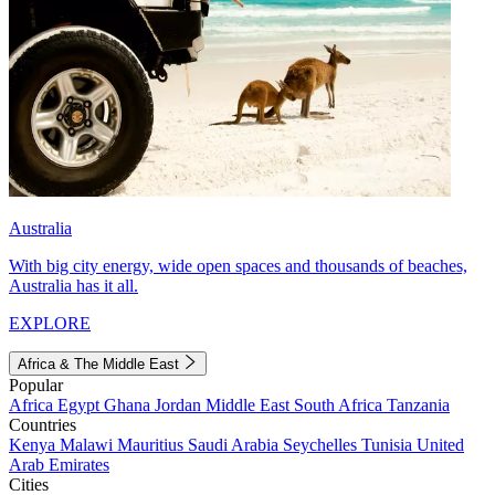
Australia
With big city energy, wide open spaces and thousands of beaches,
Australia has it all.
EXPLORE
Africa & The Middle East
Popular
Africa
Egypt
Ghana
Jordan
Middle East
South Africa
Tanzania
Countries
Kenya
Malawi
Mauritius
Saudi Arabia
Seychelles
Tunisia
United
Arab Emirates
Cities