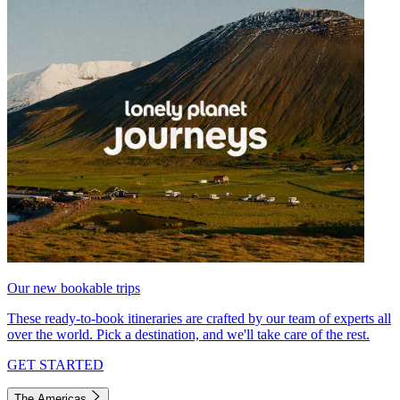
Our new bookable trips
These ready-to-book itineraries are crafted by our team of experts all
over the world. Pick a destination, and we'll take care of the rest.
GET STARTED
The Americas