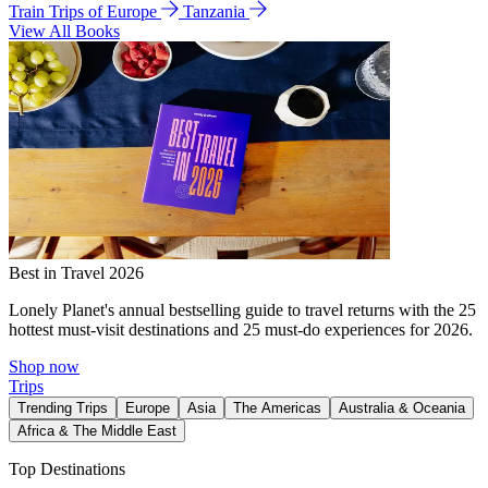
Train Trips of Europe
Tanzania
View All Books
Best in Travel 2026
Lonely Planet's annual bestselling guide to travel returns with the 25
hottest must-visit destinations and 25 must-do experiences for 2026.
Shop now
Trips
Trending Trips
Europe
Asia
The Americas
Australia & Oceania
Africa & The Middle East
Top Destinations