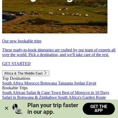
Our new bookable trips
These ready-to-book itineraries are crafted by our team of experts all
over the world. Pick a destination, and we'll take care of the rest.
GET STARTED
Africa & The Middle East
Top Destinations
South Africa
Morocco
Botswana
Tanzania
Jordan
Egypt
Bookable Trips
South African Safari & Cape Town
Best of Morocco in 10 Days
Safari in Botswana & Zimbabwe
South Africa's Garden Route
Morocco's Medinas & Sahara
Train Safari South Africa
Plan your trip faster 
GET THE
View all trips
APP
in our app.