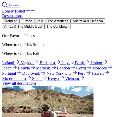
Search
Lonely Planet
Destinations
Trending
Europe
Asia
The Americas
Australia & Oceania
Africa & The Middle East
The Caribbean
Our Favorite Places
Where to Go This Summer
Where to Go This Fall
Iceland
Algarve
Budapest
Italy
Banff
Lisbon
Japan
Bolivia
Marbella
London
Corfu
Morocco
Portugal
Dubrovnik
New York City
Peru
Hawaii
Rio de Janeiro
Spain
Kenya
Vietnam
View all destinations