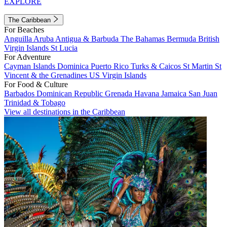
EXPLORE
The Caribbean
For Beaches
Anguilla
Aruba
Antigua & Barbuda
The Bahamas
Bermuda
British
Virgin Islands
St Lucia
For Adventure
Cayman Islands
Dominica
Puerto Rico
Turks & Caicos
St Martin
St
Vincent & the Grenadines
US Virgin Islands
For Food & Culture
Barbados
Dominican Republic
Grenada
Havana
Jamaica
San Juan
Trinidad & Tobago
View all destinations in the Caribbean