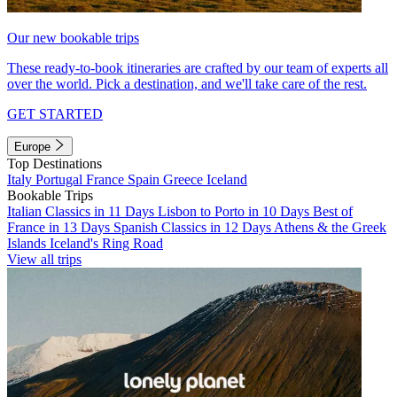
Our new bookable trips
These ready-to-book itineraries are crafted by our team of experts all
over the world. Pick a destination, and we'll take care of the rest.
GET STARTED
Europe
Top Destinations
Italy
Portugal
France
Spain
Greece
Iceland
Bookable Trips
Italian Classics in 11 Days
Lisbon to Porto in 10 Days
Best of
France in 13 Days
Spanish Classics in 12 Days
Athens & the Greek
Islands
Iceland's Ring Road
View all trips