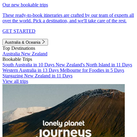
Our new bookable trips
These ready-to-book itineraries are crafted by our team of experts all
over the world. Pick a destination, and we'll take care of the rest.
GET STARTED
Australia & Oceania
Top Destinations
Australia
New Zealand
Bookable Trips
South Australia in 10 Days
New Zealand's North Island in 11 Days
Western Australia in 13 Days
Melbourne for Foodies in 5 Days
Stargazing New Zealand in 11 Days
View all trips