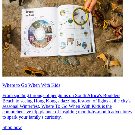
Where to Go When With Kids
From spotting throngs of penguins on South Africa's Boulders
Beach to seeing Hong Kong's dazzling festoon of lights at the city's
seasonal Winterfest, Where To Go When With Kids is the
comprehensive trip planner of inspiring month-by-month adventures
to spark your family's curiosity.
Shop now