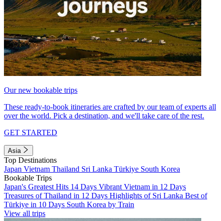
Our new bookable trips
These ready-to-book itineraries are crafted by our team of experts all
over the world. Pick a destination, and we'll take care of the rest.
GET STARTED
Asia
Top Destinations
Japan
Vietnam
Thailand
Sri Lanka
Türkiye
South Korea
Bookable Trips
Japan's Greatest Hits 14 Days
Vibrant Vietnam in 12 Days
Treasures of Thailand in 12 Days
Highlights of Sri Lanka
Best of
Türkiye in 10 Days
South Korea by Train
View all trips