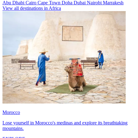
Abu Dhabi
Cairo
Cape Town
Doha
Dubai
Nairobi
Marrakesh
View all destinations in Africa
Morocco
Lose yourself in Morocco's medinas and explore its breathtaking
mountains.