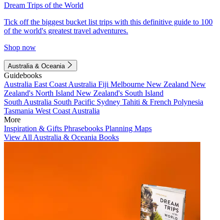
Dream Trips of the World
Tick off the biggest bucket list trips with this definitive guide to 100
of the world's greatest travel adventures.
Shop now
Australia & Oceania
Guidebooks
Australia
East Coast Australia
Fiji
Melbourne
New Zealand
New
Zealand's North Island
New Zealand's South Island
South Australia
South Pacific
Sydney
Tahiti & French Polynesia
Tasmania
West Coast Australia
More
Inspiration & Gifts
Phrasebooks
Planning Maps
View All Australia & Oceania Books