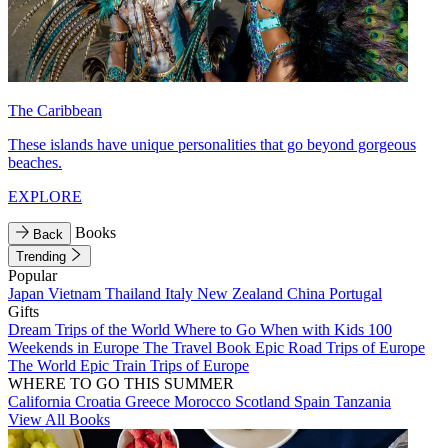
The Caribbean
These islands have unique personalities that go beyond gorgeous
beaches.
EXPLORE
Books
Back
Trending
Popular
Japan
Vietnam
Thailand
Italy
New Zealand
China
Portugal
Gifts
Dream Trips of the World
Where to Go When with Kids
100
Weekends in Europe
The Travel Book
Epic Road Trips of Europe
The World
Epic Train Trips of Europe
WHERE TO GO THIS SUMMER
California
Croatia
Greece
Morocco
Scotland
Spain
Tanzania
View All Books