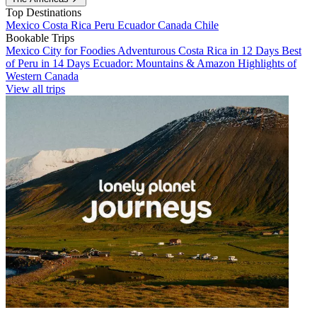
Top Destinations
Mexico
Costa Rica
Peru
Ecuador
Canada
Chile
Bookable Trips
Mexico City for Foodies
Adventurous Costa Rica in 12 Days
Best
of Peru in 14 Days
Ecuador: Mountains & Amazon
Highlights of
Western Canada
View all trips