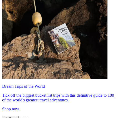
Dream Trips of the World
Tick off the biggest bucket list trips with this definitive guide to 100
of the world's greatest travel adventures.
Shop now