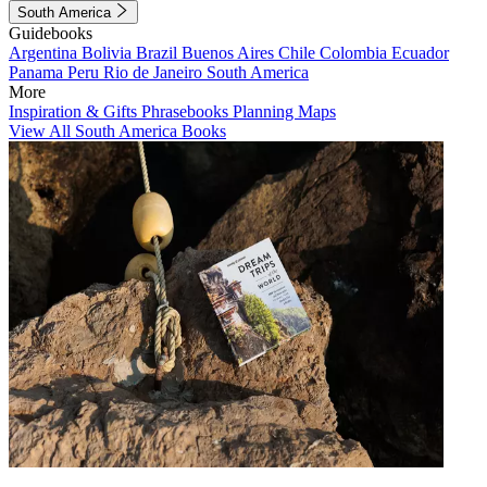
South America
Guidebooks
Argentina
Bolivia
Brazil
Buenos Aires
Chile
Colombia
Ecuador
Panama
Peru
Rio de Janeiro
South America
More
Inspiration & Gifts
Phrasebooks
Planning Maps
View All South America Books