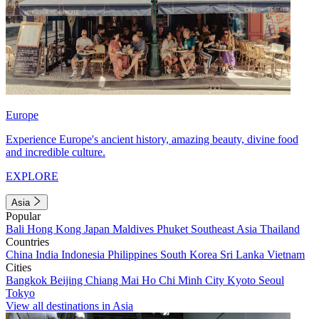
Europe
Experience Europe's ancient history, amazing beauty, divine food
and incredible culture.
EXPLORE
Asia
Popular
Bali
Hong Kong
Japan
Maldives
Phuket
Southeast Asia
Thailand
Countries
China
India
Indonesia
Philippines
South Korea
Sri Lanka
Vietnam
Cities
Bangkok
Beijing
Chiang Mai
Ho Chi Minh City
Kyoto
Seoul
Tokyo
View all destinations in Asia