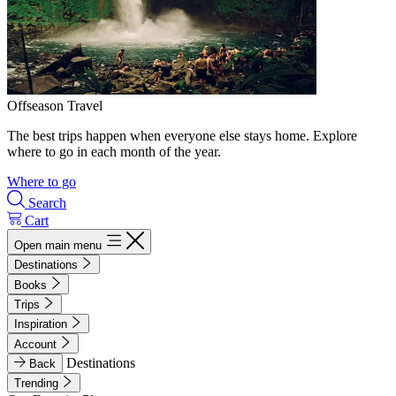
Offseason Travel
The best trips happen when everyone else stays home. Explore
where to go in each month of the year.
Where to go
Search
Cart
Open main menu
Destinations
Books
Trips
Inspiration
Account
Destinations
Back
Trending