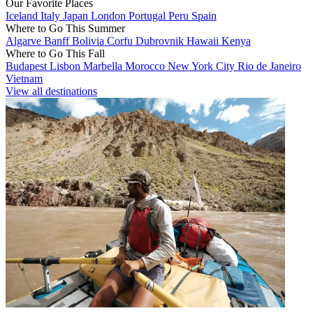
Our Favorite Places
Iceland
Italy
Japan
London
Portugal
Peru
Spain
Where to Go This Summer
Algarve
Banff
Bolivia
Corfu
Dubrovnik
Hawaii
Kenya
Where to Go This Fall
Budapest
Lisbon
Marbella
Morocco
New York City
Rio de Janeiro
Vietnam
View all destinations