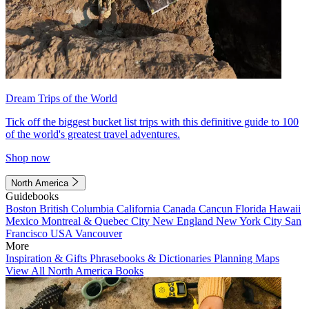
Dream Trips of the World
Tick off the biggest bucket list trips with this definitive guide to 100
of the world's greatest travel adventures.
Shop now
North America
Guidebooks
Boston
British Columbia
California
Canada
Cancun
Florida
Hawaii
Mexico
Montreal & Quebec City
New England
New York City
San
Francisco
USA
Vancouver
More
Inspiration & Gifts
Phrasebooks & Dictionaries
Planning Maps
View All North America Books