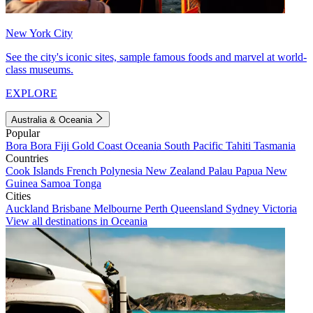
New York City
See the city's iconic sites, sample famous foods and marvel at world-
class museums.
EXPLORE
Australia & Oceania
Popular
Bora Bora
Fiji
Gold Coast
Oceania
South Pacific
Tahiti
Tasmania
Countries
Cook Islands
French Polynesia
New Zealand
Palau
Papua New
Guinea
Samoa
Tonga
Cities
Auckland
Brisbane
Melbourne
Perth
Queensland
Sydney
Victoria
View all destinations in Oceania