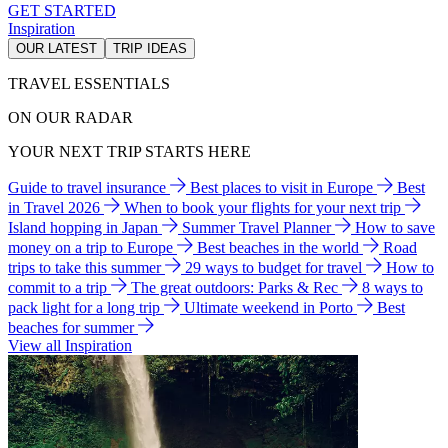
GET STARTED
Inspiration
OUR LATEST
TRIP IDEAS
TRAVEL ESSENTIALS
ON OUR RADAR
YOUR NEXT TRIP STARTS HERE
Guide to travel insurance
Best places to visit in Europe
Best
in Travel 2026
When to book your flights for your next trip
Island hopping in Japan
Summer Travel Planner
How to save
money on a trip to Europe
Best beaches in the world
Road
trips to take this summer
29 ways to budget for travel
How to
commit to a trip
The great outdoors: Parks & Rec
8 ways to
pack light for a long trip
Ultimate weekend in Porto
Best
beaches for summer
View all Inspiration