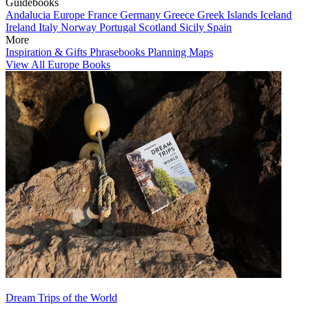
Guidebooks
Andalucia
Europe
France
Germany
Greece
Greek Islands
Iceland
Ireland
Italy
Norway
Portugal
Scotland
Sicily
Spain
More
Inspiration & Gifts
Phrasebooks
Planning Maps
View All Europe Books
Dream Trips of the World