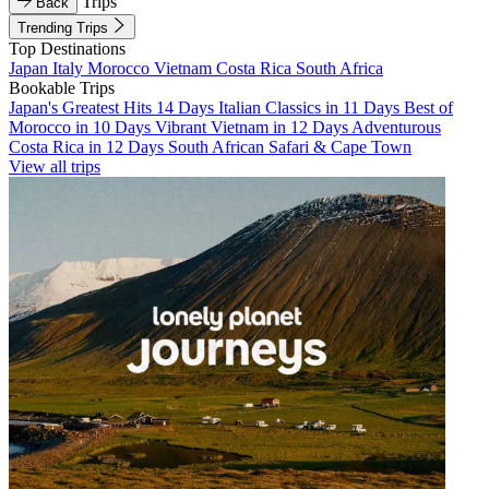
Trips
Back
Trending Trips
Top Destinations
Japan
Italy
Morocco
Vietnam
Costa Rica
South Africa
Bookable Trips
Japan's Greatest Hits 14 Days
Italian Classics in 11 Days
Best of
Morocco in 10 Days
Vibrant Vietnam in 12 Days
Adventurous
Costa Rica in 12 Days
South African Safari & Cape Town
View all trips