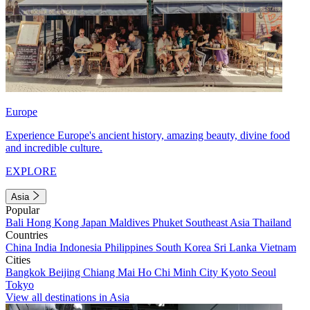
Europe
Experience Europe's ancient history, amazing beauty, divine food
and incredible culture.
EXPLORE
Asia
Popular
Bali
Hong Kong
Japan
Maldives
Phuket
Southeast Asia
Thailand
Countries
China
India
Indonesia
Philippines
South Korea
Sri Lanka
Vietnam
Cities
Bangkok
Beijing
Chiang Mai
Ho Chi Minh City
Kyoto
Seoul
Tokyo
View all destinations in Asia