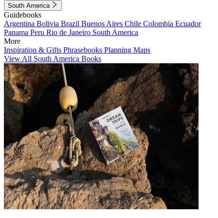
South America
Guidebooks
Argentina
Bolivia
Brazil
Buenos Aires
Chile
Colombia
Ecuador
Panama
Peru
Rio de Janeiro
South America
More
Inspiration & Gifts
Phrasebooks
Planning Maps
View All South America Books