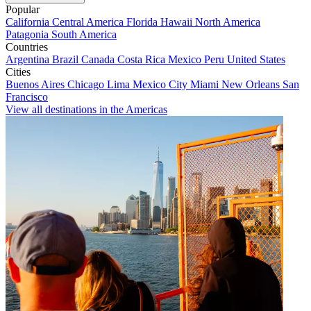
Popular
California
Central America
Florida
Hawaii
North America
Patagonia
South America
Countries
Argentina
Brazil
Canada
Costa Rica
Mexico
Peru
United States
Cities
Buenos Aires
Chicago
Lima
Mexico City
Miami
New Orleans
San
Francisco
View all destinations in the Americas