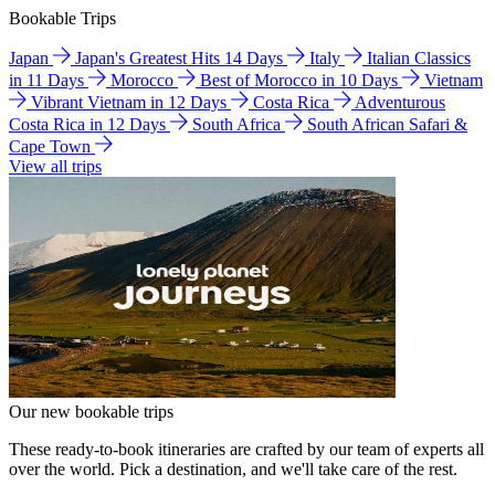
Bookable Trips
Japan
Japan's Greatest Hits 14 Days
Italy
Italian Classics
in 11 Days
Morocco
Best of Morocco in 10 Days
Vietnam
Vibrant Vietnam in 12 Days
Costa Rica
Adventurous
Costa Rica in 12 Days
South Africa
South African Safari &
Cape Town
View all trips
Our new bookable trips
These ready-to-book itineraries are crafted by our team of experts all
over the world. Pick a destination, and we'll take care of the rest.