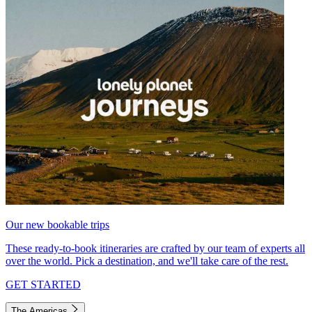
Our new bookable trips
These ready-to-book itineraries are crafted by our team of experts all
over the world. Pick a destination, and we'll take care of the rest.
GET STARTED
The Americas