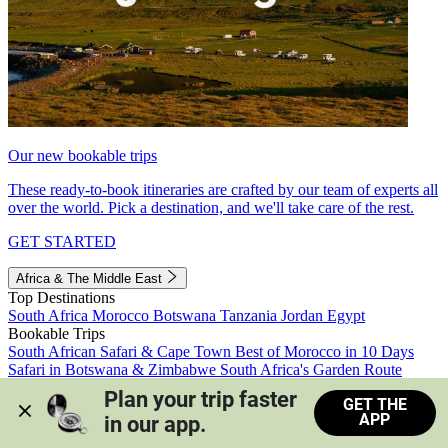
Our new bookable trips
These ready-to-book itineraries are crafted by our team of experts all
over the world. Pick a destination, and we'll take care of the rest.
GET STARTED
Africa & The Middle East
Top Destinations
South Africa
Morocco
Botswana
Tanzania
Jordan
Egypt
Bookable Trips
South African Safari & Cape Town
Best of Morocco in 10 Days
Safari in Botswana & Zimbabwe
South Africa's Garden Route
Morocco's Medinas & Sahara
Train Safari South Africa
Plan your trip faster 
GET THE
View all trips
APP
in our app.