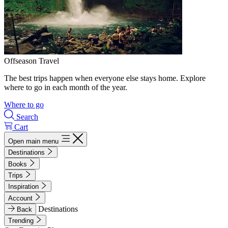
Offseason Travel
The best trips happen when everyone else stays home. Explore
where to go in each month of the year.
Where to go
Search
Cart
Open main menu
Destinations
Books
Trips
Inspiration
Account
Destinations
Back
Trending