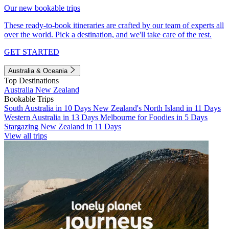
Our new bookable trips
These ready-to-book itineraries are crafted by our team of experts all
over the world. Pick a destination, and we'll take care of the rest.
GET STARTED
Australia & Oceania
Top Destinations
Australia
New Zealand
Bookable Trips
South Australia in 10 Days
New Zealand's North Island in 11 Days
Western Australia in 13 Days
Melbourne for Foodies in 5 Days
Stargazing New Zealand in 11 Days
View all trips