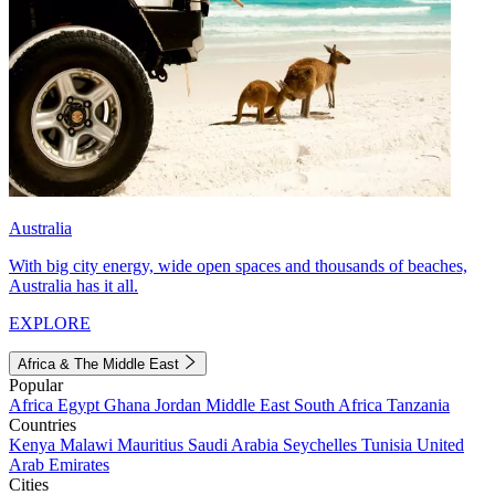
Australia
With big city energy, wide open spaces and thousands of beaches,
Australia has it all.
EXPLORE
Africa & The Middle East
Popular
Africa
Egypt
Ghana
Jordan
Middle East
South Africa
Tanzania
Countries
Kenya
Malawi
Mauritius
Saudi Arabia
Seychelles
Tunisia
United
Arab Emirates
Cities