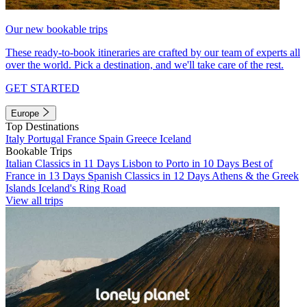
Our new bookable trips
These ready-to-book itineraries are crafted by our team of experts all
over the world. Pick a destination, and we'll take care of the rest.
GET STARTED
Europe
Top Destinations
Italy
Portugal
France
Spain
Greece
Iceland
Bookable Trips
Italian Classics in 11 Days
Lisbon to Porto in 10 Days
Best of
France in 13 Days
Spanish Classics in 12 Days
Athens & the Greek
Islands
Iceland's Ring Road
View all trips