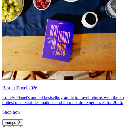
Best in Travel 2026
Lonely Planet's annual bestselling guide to travel returns with the 25
hottest must-visit destinations and 25 must-do experiences for 2026.
Shop now
Europe