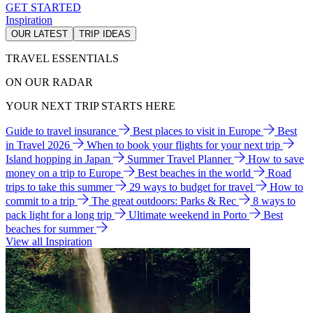
GET STARTED
Inspiration
OUR LATEST
TRIP IDEAS
TRAVEL ESSENTIALS
ON OUR RADAR
YOUR NEXT TRIP STARTS HERE
Guide to travel insurance
Best places to visit in Europe
Best
in Travel 2026
When to book your flights for your next trip
Island hopping in Japan
Summer Travel Planner
How to save
money on a trip to Europe
Best beaches in the world
Road
trips to take this summer
29 ways to budget for travel
How to
commit to a trip
The great outdoors: Parks & Rec
8 ways to
pack light for a long trip
Ultimate weekend in Porto
Best
beaches for summer
View all Inspiration