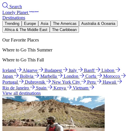
Search
Lonely Planet
Destinations
Trending
Europe
Asia
The Americas
Australia & Oceania
Africa & The Middle East
The Caribbean
Our Favorite Places
Where to Go This Summer
Where to Go This Fall
Iceland
Algarve
Budapest
Italy
Banff
Lisbon
Japan
Bolivia
Marbella
London
Corfu
Morocco
Portugal
Dubrovnik
New York City
Peru
Hawaii
Rio de Janeiro
Spain
Kenya
Vietnam
View all destinations