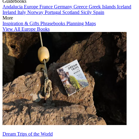
Guidebooks
Andalucia
Europe
France
Germany
Greece
Greek Islands
Iceland
Ireland
Italy
Norway
Portugal
Scotland
Sicily
Spain
More
Inspiration & Gifts
Phrasebooks
Planning Maps
View All Europe Books
Dream Trips of the World