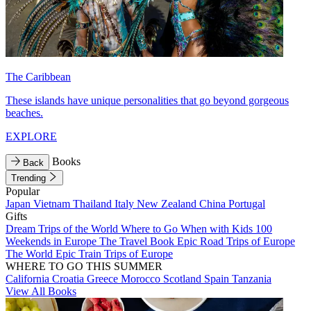
The Caribbean
These islands have unique personalities that go beyond gorgeous
beaches.
EXPLORE
Books
Back
Trending
Popular
Japan
Vietnam
Thailand
Italy
New Zealand
China
Portugal
Gifts
Dream Trips of the World
Where to Go When with Kids
100
Weekends in Europe
The Travel Book
Epic Road Trips of Europe
The World
Epic Train Trips of Europe
WHERE TO GO THIS SUMMER
California
Croatia
Greece
Morocco
Scotland
Spain
Tanzania
View All Books