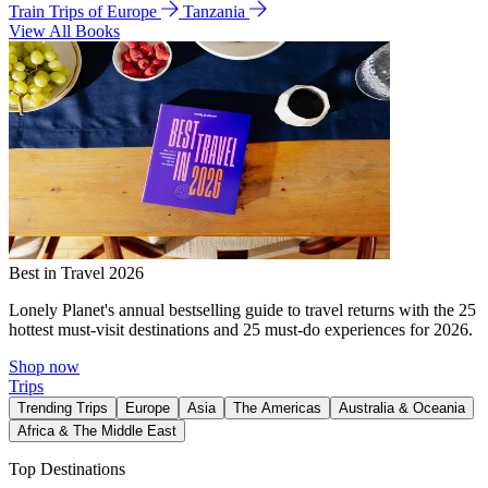
Train Trips of Europe
Tanzania
View All Books
Best in Travel 2026
Lonely Planet's annual bestselling guide to travel returns with the 25
hottest must-visit destinations and 25 must-do experiences for 2026.
Shop now
Trips
Trending Trips
Europe
Asia
The Americas
Australia & Oceania
Africa & The Middle East
Top Destinations