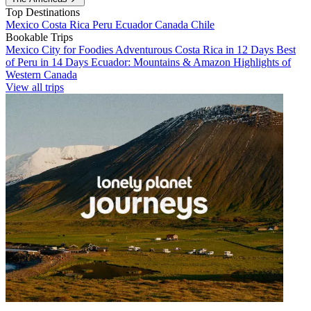
Top Destinations
Mexico
Costa Rica
Peru
Ecuador
Canada
Chile
Bookable Trips
Mexico City for Foodies
Adventurous Costa Rica in 12 Days
Best
of Peru in 14 Days
Ecuador: Mountains & Amazon
Highlights of
Western Canada
View all trips