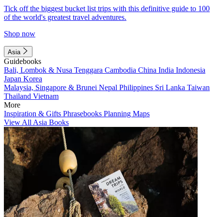
Tick off the biggest bucket list trips with this definitive guide to 100
of the world's greatest travel adventures.
Shop now
Asia
Guidebooks
Bali, Lombok & Nusa Tenggara
Cambodia
China
India
Indonesia
Japan
Korea
Malaysia, Singapore & Brunei
Nepal
Philippines
Sri Lanka
Taiwan
Thailand
Vietnam
More
Inspiration & Gifts
Phrasebooks
Planning Maps
View All Asia Books