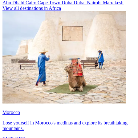
Abu Dhabi
Cairo
Cape Town
Doha
Dubai
Nairobi
Marrakesh
View all destinations in Africa
Morocco
Lose yourself in Morocco's medinas and explore its breathtaking
mountains.