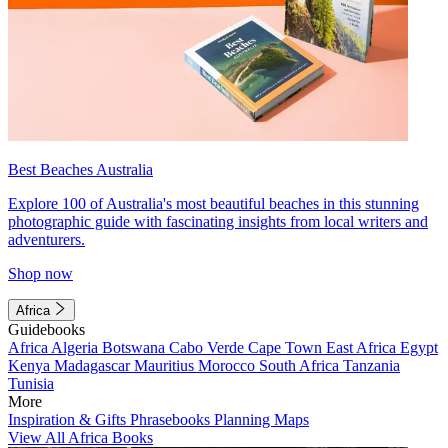
Best Beaches Australia
Explore 100 of Australia's most beautiful beaches in this stunning
photographic guide with fascinating insights from local writers and
adventurers.
Shop now
Africa
Guidebooks
Africa
Algeria
Botswana
Cabo Verde
Cape Town
East Africa
Egypt
Kenya
Madagascar
Mauritius
Morocco
South Africa
Tanzania
Tunisia
More
Inspiration & Gifts
Phrasebooks
Planning Maps
View All Africa Books