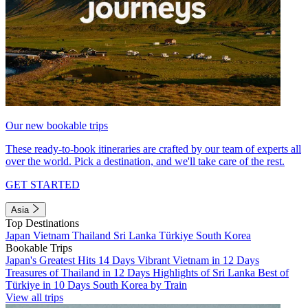
Our new bookable trips
These ready-to-book itineraries are crafted by our team of experts all
over the world. Pick a destination, and we'll take care of the rest.
GET STARTED
Asia
Top Destinations
Japan
Vietnam
Thailand
Sri Lanka
Türkiye
South Korea
Bookable Trips
Japan's Greatest Hits 14 Days
Vibrant Vietnam in 12 Days
Treasures of Thailand in 12 Days
Highlights of Sri Lanka
Best of
Türkiye in 10 Days
South Korea by Train
View all trips