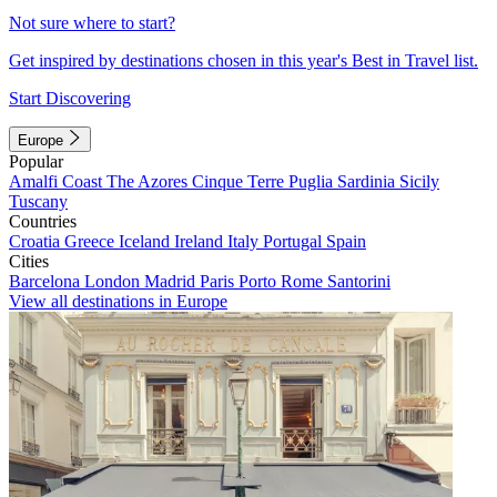
Not sure where to start?
Get inspired by destinations chosen in this year's Best in Travel list.
Start Discovering
Europe
Popular
Amalfi Coast
The Azores
Cinque Terre
Puglia
Sardinia
Sicily
Tuscany
Countries
Croatia
Greece
Iceland
Ireland
Italy
Portugal
Spain
Cities
Barcelona
London
Madrid
Paris
Porto
Rome
Santorini
View all destinations in Europe