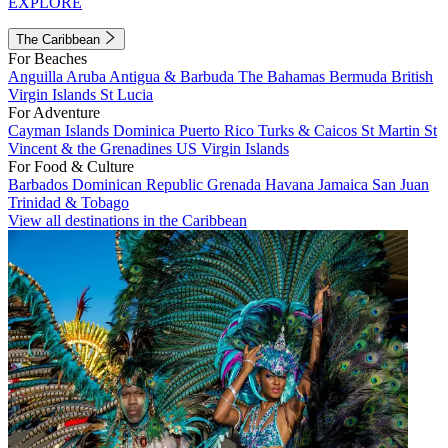
EXPLORE
The Caribbean
For Beaches
Anguilla
Aruba
Antigua & Barbuda
The Bahamas
Bermuda
British
Virgin Islands
St Lucia
For Adventure
Cayman Islands
Dominica
Puerto Rico
Turks & Caicos
St Martin
St
Vincent & the Grenadines
US Virgin Islands
For Food & Culture
Barbados
Dominican Republic
Grenada
Havana
Jamaica
San Juan
Trinidad & Tobago
View all destinations in the Caribbean