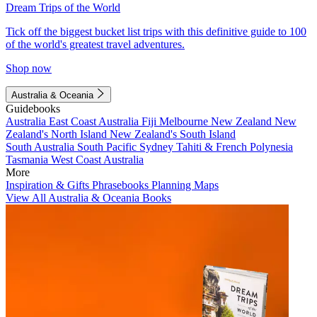
Dream Trips of the World
Tick off the biggest bucket list trips with this definitive guide to 100
of the world's greatest travel adventures.
Shop now
Australia & Oceania
Guidebooks
Australia
East Coast Australia
Fiji
Melbourne
New Zealand
New
Zealand's North Island
New Zealand's South Island
South Australia
South Pacific
Sydney
Tahiti & French Polynesia
Tasmania
West Coast Australia
More
Inspiration & Gifts
Phrasebooks
Planning Maps
View All Australia & Oceania Books