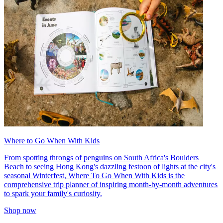
Where to Go When With Kids
From spotting throngs of penguins on South Africa's Boulders
Beach to seeing Hong Kong's dazzling festoon of lights at the city's
seasonal Winterfest, Where To Go When With Kids is the
comprehensive trip planner of inspiring month-by-month adventures
to spark your family's curiosity.
Shop now