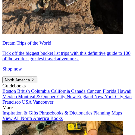
Dream Trips of the World
Tick off the biggest bucket list trips with this definitive guide to 100
of the world's greatest travel adventures.
Shop now
North America
Guidebooks
Boston
British Columbia
California
Canada
Cancun
Florida
Hawaii
Mexico
Montreal & Quebec City
New England
New York City
San
Francisco
USA
Vancouver
More
Inspiration & Gifts
Phrasebooks & Dictionaries
Planning Maps
View All North America Books