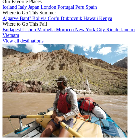
Our Favorite Places
Iceland
Italy
Japan
London
Portugal
Peru
Spain
Where to Go This Summer
Algarve
Banff
Bolivia
Corfu
Dubrovnik
Hawaii
Kenya
Where to Go This Fall
Budapest
Lisbon
Marbella
Morocco
New York City
Rio de Janeiro
Vietnam
View all destinations