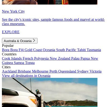
New York City
See the city's iconic sites, sample famous foods and marvel at world-
class museums.
EXPLORE
Australia & Oceania
Popular
Bora Bora
Fiji
Gold Coast
Oceania
South Pacific
Tahiti
Tasmania
Countries
Cook Islands
French Polynesia
New Zealand
Palau
Papua New
Guinea
Samoa
Tonga
Cities
Auckland
Brisbane
Melbourne
Perth
Queensland
Sydney
Victoria
View all destinations in Oceania