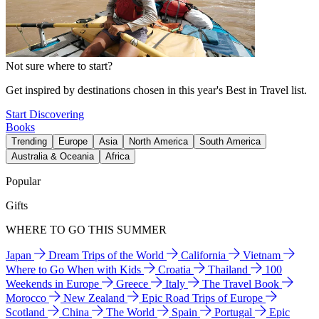
Not sure where to start?
Get inspired by destinations chosen in this year's Best in Travel list.
Start Discovering
Books
Trending
Europe
Asia
North America
South America
Australia & Oceania
Africa
Popular
Gifts
WHERE TO GO THIS SUMMER
Japan
Dream Trips of the World
California
Vietnam
Where to Go When with Kids
Croatia
Thailand
100
Weekends in Europe
Greece
Italy
The Travel Book
Morocco
New Zealand
Epic Road Trips of Europe
Scotland
China
The World
Spain
Portugal
Epic