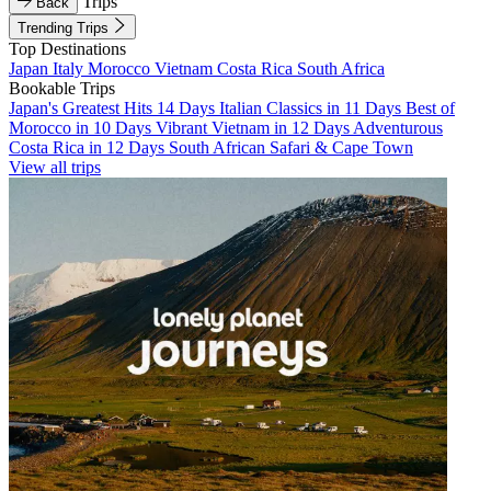
Trips
Back
Trending Trips
Top Destinations
Japan
Italy
Morocco
Vietnam
Costa Rica
South Africa
Bookable Trips
Japan's Greatest Hits 14 Days
Italian Classics in 11 Days
Best of
Morocco in 10 Days
Vibrant Vietnam in 12 Days
Adventurous
Costa Rica in 12 Days
South African Safari & Cape Town
View all trips