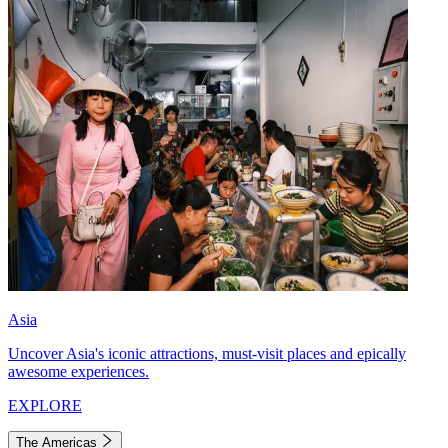
Asia
Uncover Asia's iconic attractions, must-visit places and epically
awesome experiences.
EXPLORE
The Americas