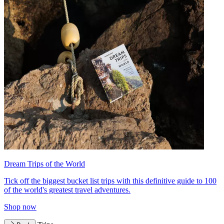
Dream Trips of the World
Tick off the biggest bucket list trips with this definitive guide to 100
of the world's greatest travel adventures.
Shop now