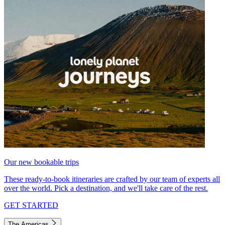
Our new bookable trips
These ready-to-book itineraries are crafted by our team of experts all
over the world. Pick a destination, and we'll take care of the rest.
GET STARTED
The Americas