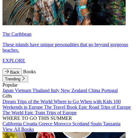
The Caribbean
These islands have unique personalities that go beyond gorgeous
beaches.
EXPLORE
Books
Back
Trending
Popular
Japan
Vietnam
Thailand
Italy
New Zealand
China
Portugal
Gifts
Dream Trips of the World
Where to Go When with Kids
100
Weekends in Europe
The Travel Book
Epic Road Trips of Europe
The World
Epic Train Trips of Europe
WHERE TO GO THIS SUMMER
California
Croatia
Greece
Morocco
Scotland
Spain
Tanzania
View All Books