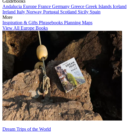
Guidebooks
Andalucia
Europe
France
Germany
Greece
Greek Islands
Iceland
Ireland
Italy
Norway
Portugal
Scotland
Sicily
Spain
More
Inspiration & Gifts
Phrasebooks
Planning Maps
View All Europe Books
Dream Trips of the World