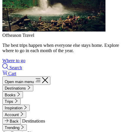
Offseason Travel
The best trips happen when everyone else stays home. Explore
where to go in each month of the year.
Where to go
Search
Cart
Open main menu
Destinations
Books
Trips
Inspiration
Account
Destinations
Back
Trending