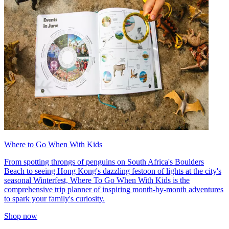
Where to Go When With Kids
From spotting throngs of penguins on South Africa's Boulders
Beach to seeing Hong Kong's dazzling festoon of lights at the city's
seasonal Winterfest, Where To Go When With Kids is the
comprehensive trip planner of inspiring month-by-month adventures
to spark your family's curiosity.
Shop now