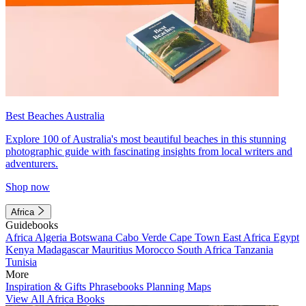
Best Beaches Australia
Explore 100 of Australia's most beautiful beaches in this stunning
photographic guide with fascinating insights from local writers and
adventurers.
Shop now
Africa
Guidebooks
Africa
Algeria
Botswana
Cabo Verde
Cape Town
East Africa
Egypt
Kenya
Madagascar
Mauritius
Morocco
South Africa
Tanzania
Tunisia
More
Inspiration & Gifts
Phrasebooks
Planning Maps
View All Africa Books