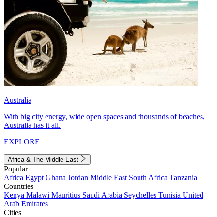
Australia
With big city energy, wide open spaces and thousands of beaches,
Australia has it all.
EXPLORE
Africa & The Middle East
Popular
Africa
Egypt
Ghana
Jordan
Middle East
South Africa
Tanzania
Countries
Kenya
Malawi
Mauritius
Saudi Arabia
Seychelles
Tunisia
United
Arab Emirates
Cities