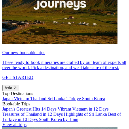
Our new bookable trips
These ready-to-book itineraries are crafted by our team of experts all
over the world. Pick a destination, and we'll take care of the rest.
GET STARTED
Asia
Top Destinations
Japan
Vietnam
Thailand
Sri Lanka
Türkiye
South Korea
Bookable Trips
Japan's Greatest Hits 14 Days
Vibrant Vietnam in 12 Days
Treasures of Thailand in 12 Days
Highlights of Sri Lanka
Best of
Türkiye in 10 Days
South Korea by Train
View all trips