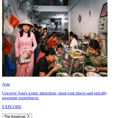
Asia
Uncover Asia's iconic attractions, must-visit places and epically
awesome experiences.
EXPLORE
The Americas