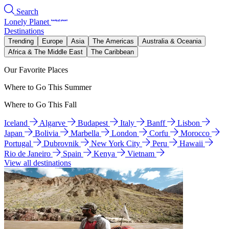
Search
Lonely Planet
Destinations
Trending
Europe
Asia
The Americas
Australia & Oceania
Africa & The Middle East
The Caribbean
Our Favorite Places
Where to Go This Summer
Where to Go This Fall
Iceland
Algarve
Budapest
Italy
Banff
Lisbon
Japan
Bolivia
Marbella
London
Corfu
Morocco
Portugal
Dubrovnik
New York City
Peru
Hawaii
Rio de Janeiro
Spain
Kenya
Vietnam
View all destinations