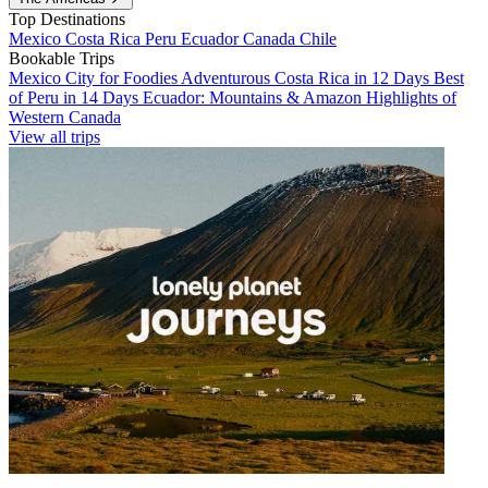
Top Destinations
Mexico
Costa Rica
Peru
Ecuador
Canada
Chile
Bookable Trips
Mexico City for Foodies
Adventurous Costa Rica in 12 Days
Best
of Peru in 14 Days
Ecuador: Mountains & Amazon
Highlights of
Western Canada
View all trips