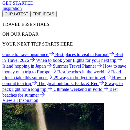
GET STARTED
Inspiration
OUR LATEST
TRIP IDEAS
TRAVEL ESSENTIALS
ON OUR RADAR
YOUR NEXT TRIP STARTS HERE
Guide to travel insurance
Best places to visit in Europe
Best
in Travel 2026
When to book your flights for your next trip
Island hopping in Japan
Summer Travel Planner
How to save
money on a trip to Europe
Best beaches in the world
Road
trips to take this summer
29 ways to budget for travel
How to
commit to a trip
The great outdoors: Parks & Rec
8 ways to
pack light for a long trip
Ultimate weekend in Porto
Best
beaches for summer
View all Inspiration