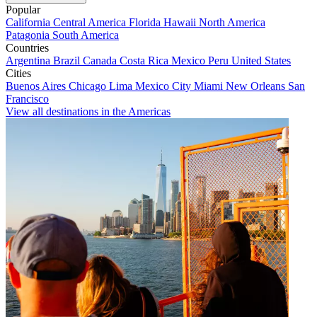
Popular
California
Central America
Florida
Hawaii
North America
Patagonia
South America
Countries
Argentina
Brazil
Canada
Costa Rica
Mexico
Peru
United States
Cities
Buenos Aires
Chicago
Lima
Mexico City
Miami
New Orleans
San
Francisco
View all destinations in the Americas