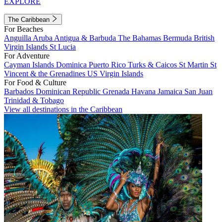
EXPLORE
The Caribbean
For Beaches
Anguilla
Aruba
Antigua & Barbuda
The Bahamas
Bermuda
British
Virgin Islands
St Lucia
For Adventure
Cayman Islands
Dominica
Puerto Rico
Turks & Caicos
St Martin
St
Vincent & the Grenadines
US Virgin Islands
For Food & Culture
Barbados
Dominican Republic
Grenada
Havana
Jamaica
San Juan
Trinidad & Tobago
View all destinations in the Caribbean