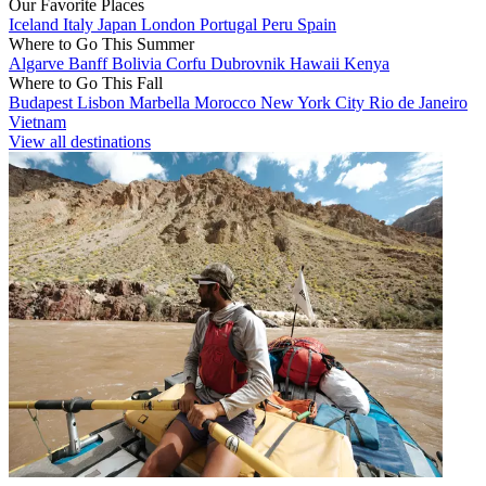
Our Favorite Places
Iceland
Italy
Japan
London
Portugal
Peru
Spain
Where to Go This Summer
Algarve
Banff
Bolivia
Corfu
Dubrovnik
Hawaii
Kenya
Where to Go This Fall
Budapest
Lisbon
Marbella
Morocco
New York City
Rio de Janeiro
Vietnam
View all destinations