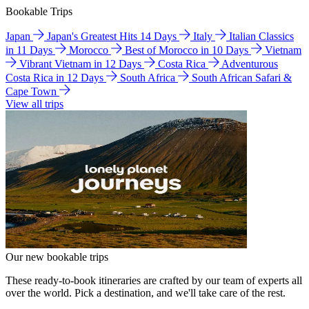
Bookable Trips
Japan
Japan's Greatest Hits 14 Days
Italy
Italian Classics
in 11 Days
Morocco
Best of Morocco in 10 Days
Vietnam
Vibrant Vietnam in 12 Days
Costa Rica
Adventurous
Costa Rica in 12 Days
South Africa
South African Safari &
Cape Town
View all trips
Our new bookable trips
These ready-to-book itineraries are crafted by our team of experts all
over the world. Pick a destination, and we'll take care of the rest.