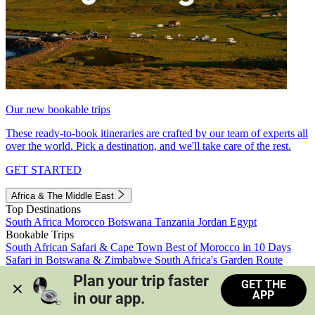
Our new bookable trips
These ready-to-book itineraries are crafted by our team of experts all
over the world. Pick a destination, and we'll take care of the rest.
GET STARTED
Africa & The Middle East
Top Destinations
South Africa
Morocco
Botswana
Tanzania
Jordan
Egypt
Bookable Trips
South African Safari & Cape Town
Best of Morocco in 10 Days
Safari in Botswana & Zimbabwe
South Africa's Garden Route
Morocco's Medinas & Sahara
Train Safari South Africa
Plan your trip faster 
GET THE
View all trips
APP
in our app.