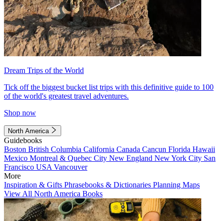
Dream Trips of the World
Tick off the biggest bucket list trips with this definitive guide to 100
of the world's greatest travel adventures.
Shop now
North America
Guidebooks
Boston
British Columbia
California
Canada
Cancun
Florida
Hawaii
Mexico
Montreal & Quebec City
New England
New York City
San
Francisco
USA
Vancouver
More
Inspiration & Gifts
Phrasebooks & Dictionaries
Planning Maps
View All North America Books