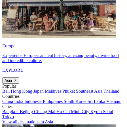
Europe
Experience Europe's ancient history, amazing beauty, divine food
and incredible culture.
EXPLORE
Asia
Popular
Bali
Hong Kong
Japan
Maldives
Phuket
Southeast Asia
Thailand
Countries
China
India
Indonesia
Philippines
South Korea
Sri Lanka
Vietnam
Cities
Bangkok
Beijing
Chiang Mai
Ho Chi Minh City
Kyoto
Seoul
Tokyo
View all destinations in Asia