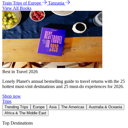
Train Trips of Europe
Tanzania
View All Books
Best in Travel 2026
Lonely Planet's annual bestselling guide to travel returns with the 25
hottest must-visit destinations and 25 must-do experiences for 2026.
Shop now
Trips
Trending Trips
Europe
Asia
The Americas
Australia & Oceania
Africa & The Middle East
Top Destinations