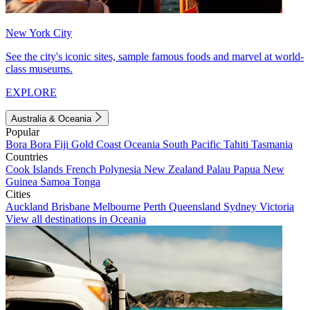
New York City
See the city's iconic sites, sample famous foods and marvel at world-
class museums.
EXPLORE
Australia & Oceania
Popular
Bora Bora
Fiji
Gold Coast
Oceania
South Pacific
Tahiti
Tasmania
Countries
Cook Islands
French Polynesia
New Zealand
Palau
Papua New
Guinea
Samoa
Tonga
Cities
Auckland
Brisbane
Melbourne
Perth
Queensland
Sydney
Victoria
View all destinations in Oceania