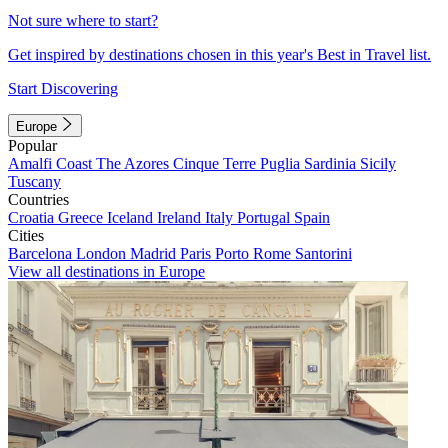
Not sure where to start?
Get inspired by destinations chosen in this year's Best in Travel list.
Start Discovering
Europe
Popular
Amalfi Coast
The Azores
Cinque Terre
Puglia
Sardinia
Sicily
Tuscany
Countries
Croatia
Greece
Iceland
Ireland
Italy
Portugal
Spain
Cities
Barcelona
London
Madrid
Paris
Porto
Rome
Santorini
View all destinations in Europe