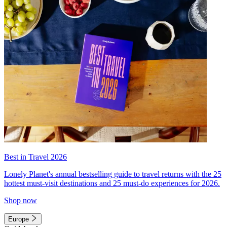
Best in Travel 2026
Lonely Planet's annual bestselling guide to travel returns with the 25
hottest must-visit destinations and 25 must-do experiences for 2026.
Shop now
Europe