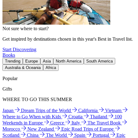
Not sure where to start?
Get inspired by destinations chosen in this year's Best in Travel list.
Start Discovering
Books
Trending
Europe
Asia
North America
South America
Australia & Oceania
Africa
Popular
Gifts
WHERE TO GO THIS SUMMER
Japan
Dream Trips of the World
California
Vietnam
Where to Go When with Kids
Croatia
Thailand
100
Weekends in Europe
Greece
Italy
The Travel Book
Morocco
New Zealand
Epic Road Trips of Europe
Scotland
China
The World
Spain
Portugal
Epic