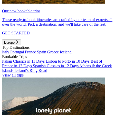
Our new bookable trips
These ready-to-book itineraries are crafted by our team of experts all
over the world. Pick a destination, and we'll take care of the rest.
GET STARTED
Europe
Top Destinations
Italy
Portugal
France
Spain
Greece
Iceland
Bookable Trips
Italian Classics in 11 Days
Lisbon to Porto in 10 Days
Best of
France in 13 Days
Spanish Classics in 12 Days
Athens & the Greek
Islands
Iceland's Ring Road
View all trips