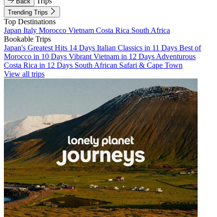
Trips
Back
Trending Trips
Top Destinations
Japan
Italy
Morocco
Vietnam
Costa Rica
South Africa
Bookable Trips
Japan's Greatest Hits 14 Days
Italian Classics in 11 Days
Best of
Morocco in 10 Days
Vibrant Vietnam in 12 Days
Adventurous
Costa Rica in 12 Days
South African Safari & Cape Town
View all trips