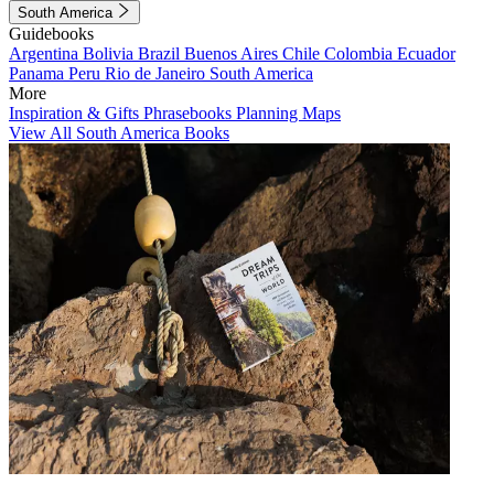
South America
Guidebooks
Argentina
Bolivia
Brazil
Buenos Aires
Chile
Colombia
Ecuador
Panama
Peru
Rio de Janeiro
South America
More
Inspiration & Gifts
Phrasebooks
Planning Maps
View All South America Books