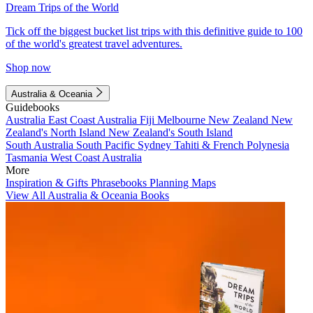
Dream Trips of the World
Tick off the biggest bucket list trips with this definitive guide to 100
of the world's greatest travel adventures.
Shop now
Australia & Oceania
Guidebooks
Australia
East Coast Australia
Fiji
Melbourne
New Zealand
New
Zealand's North Island
New Zealand's South Island
South Australia
South Pacific
Sydney
Tahiti & French Polynesia
Tasmania
West Coast Australia
More
Inspiration & Gifts
Phrasebooks
Planning Maps
View All Australia & Oceania Books