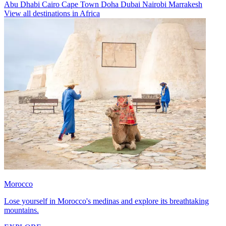
Abu Dhabi
Cairo
Cape Town
Doha
Dubai
Nairobi
Marrakesh
View all destinations in Africa
Morocco
Lose yourself in Morocco's medinas and explore its breathtaking
mountains.