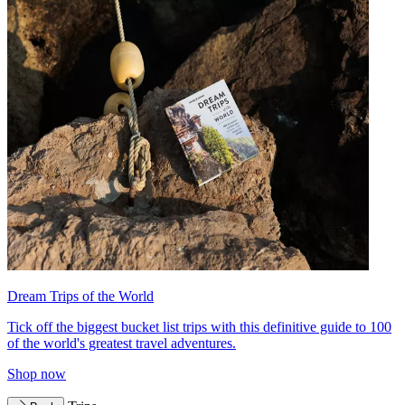
Dream Trips of the World
Tick off the biggest bucket list trips with this definitive guide to 100
of the world's greatest travel adventures.
Shop now