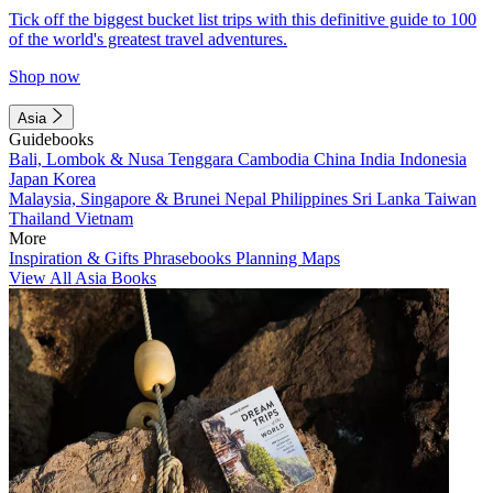
Tick off the biggest bucket list trips with this definitive guide to 100
of the world's greatest travel adventures.
Shop now
Asia
Guidebooks
Bali, Lombok & Nusa Tenggara
Cambodia
China
India
Indonesia
Japan
Korea
Malaysia, Singapore & Brunei
Nepal
Philippines
Sri Lanka
Taiwan
Thailand
Vietnam
More
Inspiration & Gifts
Phrasebooks
Planning Maps
View All Asia Books