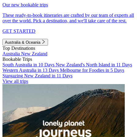
Our new bookable trips
These ready-to-book itineraries are crafted by our team of experts all
over the world. Pick a destination, and we'll take care of the rest.
GET STARTED
Australia & Oceania
Top Destinations
Australia
New Zealand
Bookable Trips
South Australia in 10 Days
New Zealand's North Island in 11 Days
Western Australia in 13 Days
Melbourne for Foodies in 5 Days
Stargazing New Zealand in 11 Days
View all trips