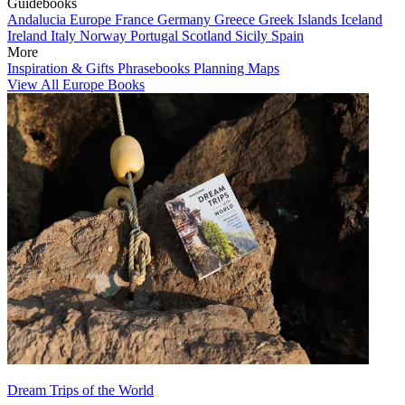
Guidebooks
Andalucia
Europe
France
Germany
Greece
Greek Islands
Iceland
Ireland
Italy
Norway
Portugal
Scotland
Sicily
Spain
More
Inspiration & Gifts
Phrasebooks
Planning Maps
View All Europe Books
Dream Trips of the World