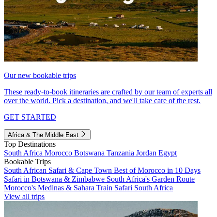
Our new bookable trips
These ready-to-book itineraries are crafted by our team of experts all
over the world. Pick a destination, and we'll take care of the rest.
GET STARTED
Africa & The Middle East
Top Destinations
South Africa
Morocco
Botswana
Tanzania
Jordan
Egypt
Bookable Trips
South African Safari & Cape Town
Best of Morocco in 10 Days
Safari in Botswana & Zimbabwe
South Africa's Garden Route
Morocco's Medinas & Sahara
Train Safari South Africa
View all trips