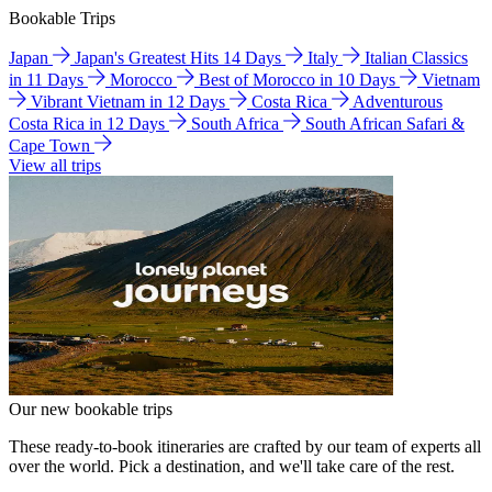
Bookable Trips
Japan
Japan's Greatest Hits 14 Days
Italy
Italian Classics
in 11 Days
Morocco
Best of Morocco in 10 Days
Vietnam
Vibrant Vietnam in 12 Days
Costa Rica
Adventurous
Costa Rica in 12 Days
South Africa
South African Safari &
Cape Town
View all trips
Our new bookable trips
These ready-to-book itineraries are crafted by our team of experts all
over the world. Pick a destination, and we'll take care of the rest.