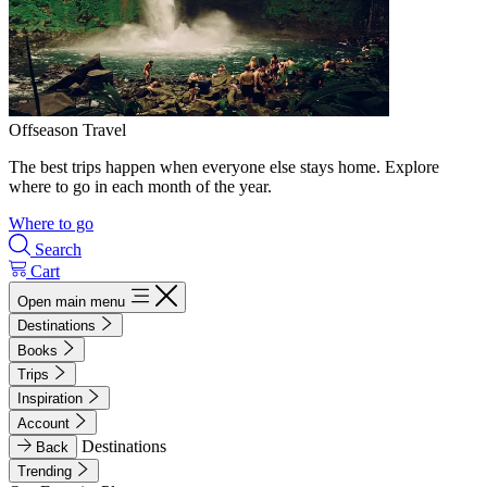
Offseason Travel
The best trips happen when everyone else stays home. Explore
where to go in each month of the year.
Where to go
Search
Cart
Open main menu
Destinations
Books
Trips
Inspiration
Account
Destinations
Back
Trending