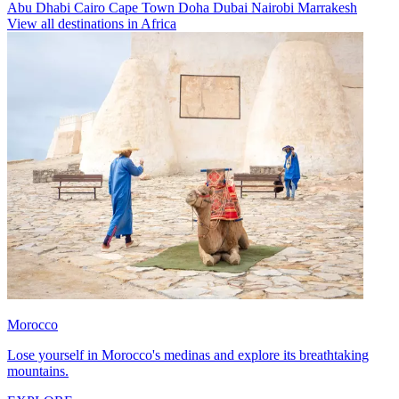
Abu Dhabi
Cairo
Cape Town
Doha
Dubai
Nairobi
Marrakesh
View all destinations in Africa
Morocco
Lose yourself in Morocco's medinas and explore its breathtaking
mountains.