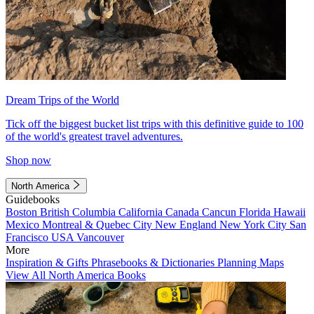
Dream Trips of the World
Tick off the biggest bucket list trips with this definitive guide to 100
of the world's greatest travel adventures.
Shop now
North America
Guidebooks
Boston
British Columbia
California
Canada
Cancun
Florida
Hawaii
Mexico
Montreal & Quebec City
New England
New York City
San
Francisco
USA
Vancouver
More
Inspiration & Gifts
Phrasebooks & Dictionaries
Planning Maps
View All North America Books