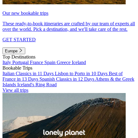
Our new bookable trips
These ready-to-book itineraries are crafted by our team of experts all
over the world. Pick a destination, and we'll take care of the rest.
GET STARTED
Europe
Top Destinations
Italy
Portugal
France
Spain
Greece
Iceland
Bookable Trips
Italian Classics in 11 Days
Lisbon to Porto in 10 Days
Best of
France in 13 Days
Spanish Classics in 12 Days
Athens & the Greek
Islands
Iceland's Ring Road
View all trips