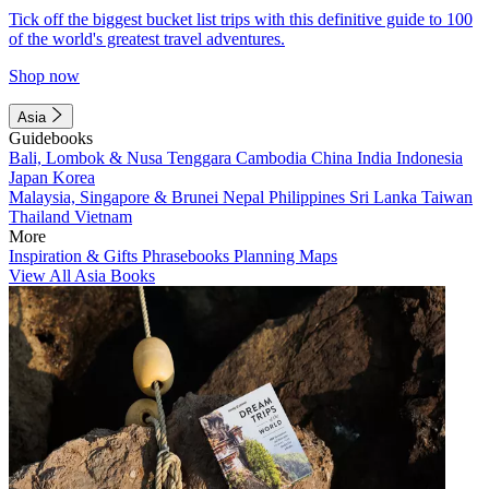
Tick off the biggest bucket list trips with this definitive guide to 100
of the world's greatest travel adventures.
Shop now
Asia
Guidebooks
Bali, Lombok & Nusa Tenggara
Cambodia
China
India
Indonesia
Japan
Korea
Malaysia, Singapore & Brunei
Nepal
Philippines
Sri Lanka
Taiwan
Thailand
Vietnam
More
Inspiration & Gifts
Phrasebooks
Planning Maps
View All Asia Books