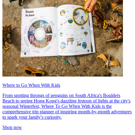
Where to Go When With Kids
From spotting throngs of penguins on South Africa's Boulders
Beach to seeing Hong Kong's dazzling festoon of lights at the city's
seasonal Winterfest, Where To Go When With Kids is the
comprehensive trip planner of inspiring month-by-month adventures
to spark your family's curiosity.
Shop now