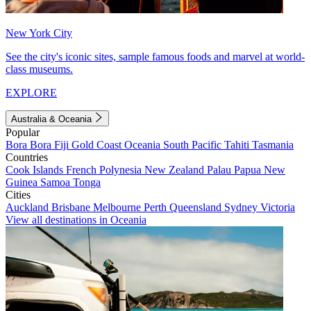
New York City
See the city's iconic sites, sample famous foods and marvel at world-
class museums.
EXPLORE
Australia & Oceania
Popular
Bora Bora
Fiji
Gold Coast
Oceania
South Pacific
Tahiti
Tasmania
Countries
Cook Islands
French Polynesia
New Zealand
Palau
Papua New
Guinea
Samoa
Tonga
Cities
Auckland
Brisbane
Melbourne
Perth
Queensland
Sydney
Victoria
View all destinations in Oceania