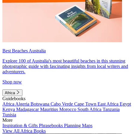
Best Beaches Australia
Explore 100 of Australia's most beautiful beaches in this stunning
photographic guide with fascinating insights from local writers and
adventurers.
Shop now
Africa
Guidebooks
Africa
Algeria
Botswana
Cabo Verde
Cape Town
East Africa
Egypt
Kenya
Madagascar
Mauritius
Morocco
South Africa
Tanzania
Tunisia
More
Inspiration & Gifts
Phrasebooks
Planning Maps
View All Africa Books