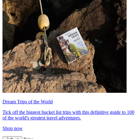
Dream Trips of the World
Tick off the biggest bucket list trips with this definitive guide to 100
of the world's greatest travel adventures.
Shop now