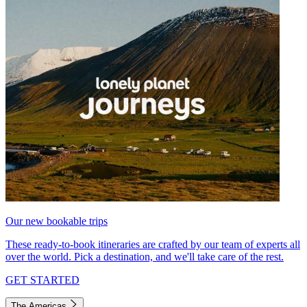
Our new bookable trips
These ready-to-book itineraries are crafted by our team of experts all
over the world. Pick a destination, and we'll take care of the rest.
GET STARTED
The Americas