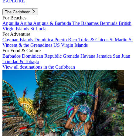
EXPLORE
The Caribbean
For Beaches
Anguilla
Aruba
Antigua & Barbuda
The Bahamas
Bermuda
British
Virgin Islands
St Lucia
For Adventure
Cayman Islands
Dominica
Puerto Rico
Turks & Caicos
St Martin
St
Vincent & the Grenadines
US Virgin Islands
For Food & Culture
Barbados
Dominican Republic
Grenada
Havana
Jamaica
San Juan
Trinidad & Tobago
View all destinations in the Caribbean