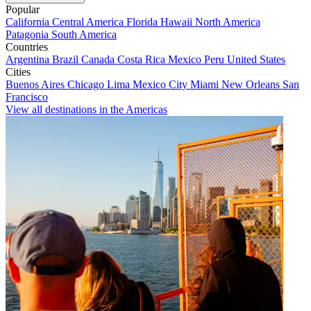
Popular
California
Central America
Florida
Hawaii
North America
Patagonia
South America
Countries
Argentina
Brazil
Canada
Costa Rica
Mexico
Peru
United States
Cities
Buenos Aires
Chicago
Lima
Mexico City
Miami
New Orleans
San
Francisco
View all destinations in the Americas