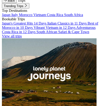
Trips
Back
Trending Trips
Top Destinations
Japan
Italy
Morocco
Vietnam
Costa Rica
South Africa
Bookable Trips
Japan's Greatest Hits 14 Days
Italian Classics in 11 Days
Best of
Morocco in 10 Days
Vibrant Vietnam in 12 Days
Adventurous
Costa Rica in 12 Days
South African Safari & Cape Town
View all trips