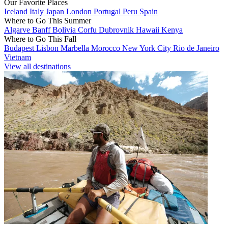
Our Favorite Places
Iceland
Italy
Japan
London
Portugal
Peru
Spain
Where to Go This Summer
Algarve
Banff
Bolivia
Corfu
Dubrovnik
Hawaii
Kenya
Where to Go This Fall
Budapest
Lisbon
Marbella
Morocco
New York City
Rio de Janeiro
Vietnam
View all destinations