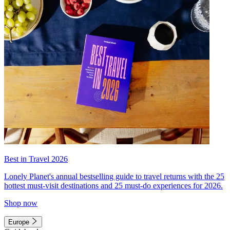
Best in Travel 2026
Lonely Planet's annual bestselling guide to travel returns with the 25
hottest must-visit destinations and 25 must-do experiences for 2026.
Shop now
Europe