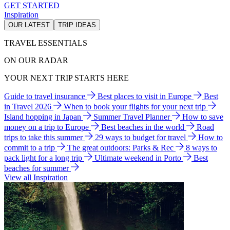
GET STARTED
Inspiration
OUR LATEST
TRIP IDEAS
TRAVEL ESSENTIALS
ON OUR RADAR
YOUR NEXT TRIP STARTS HERE
Guide to travel insurance
Best places to visit in Europe
Best
in Travel 2026
When to book your flights for your next trip
Island hopping in Japan
Summer Travel Planner
How to save
money on a trip to Europe
Best beaches in the world
Road
trips to take this summer
29 ways to budget for travel
How to
commit to a trip
The great outdoors: Parks & Rec
8 ways to
pack light for a long trip
Ultimate weekend in Porto
Best
beaches for summer
View all Inspiration