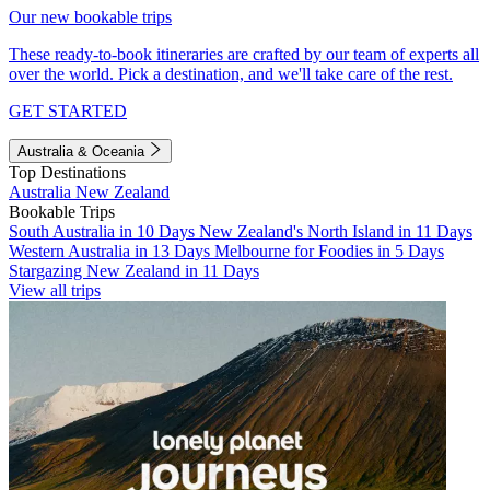
Our new bookable trips
These ready-to-book itineraries are crafted by our team of experts all
over the world. Pick a destination, and we'll take care of the rest.
GET STARTED
Australia & Oceania
Top Destinations
Australia
New Zealand
Bookable Trips
South Australia in 10 Days
New Zealand's North Island in 11 Days
Western Australia in 13 Days
Melbourne for Foodies in 5 Days
Stargazing New Zealand in 11 Days
View all trips