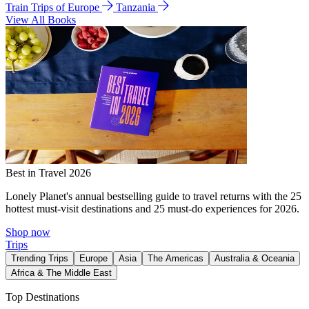
Train Trips of Europe
Tanzania
View All Books
Best in Travel 2026
Lonely Planet's annual bestselling guide to travel returns with the 25
hottest must-visit destinations and 25 must-do experiences for 2026.
Shop now
Trips
Trending Trips
Europe
Asia
The Americas
Australia & Oceania
Africa & The Middle East
Top Destinations