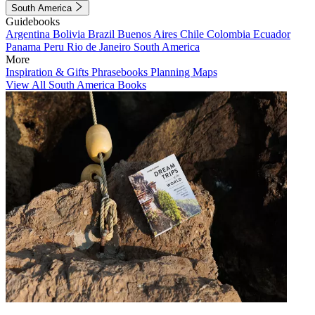
South America
Guidebooks
Argentina
Bolivia
Brazil
Buenos Aires
Chile
Colombia
Ecuador
Panama
Peru
Rio de Janeiro
South America
More
Inspiration & Gifts
Phrasebooks
Planning Maps
View All South America Books