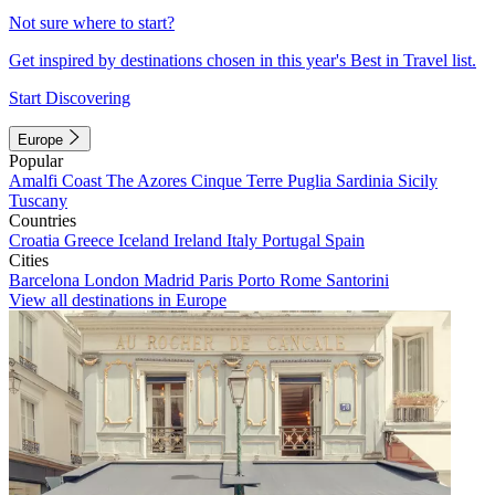
Not sure where to start?
Get inspired by destinations chosen in this year's Best in Travel list.
Start Discovering
Europe
Popular
Amalfi Coast
The Azores
Cinque Terre
Puglia
Sardinia
Sicily
Tuscany
Countries
Croatia
Greece
Iceland
Ireland
Italy
Portugal
Spain
Cities
Barcelona
London
Madrid
Paris
Porto
Rome
Santorini
View all destinations in Europe