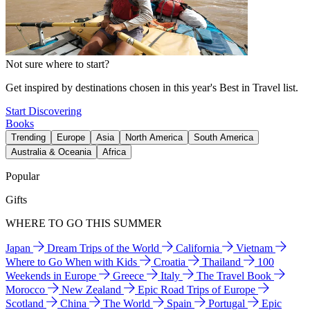
Not sure where to start?
Get inspired by destinations chosen in this year's Best in Travel list.
Start Discovering
Books
Trending
Europe
Asia
North America
South America
Australia & Oceania
Africa
Popular
Gifts
WHERE TO GO THIS SUMMER
Japan
Dream Trips of the World
California
Vietnam
Where to Go When with Kids
Croatia
Thailand
100
Weekends in Europe
Greece
Italy
The Travel Book
Morocco
New Zealand
Epic Road Trips of Europe
Scotland
China
The World
Spain
Portugal
Epic