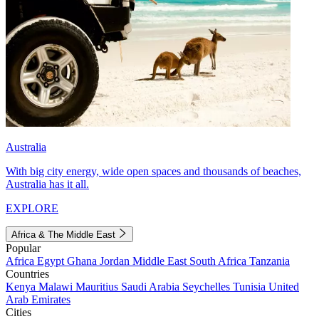
Australia
With big city energy, wide open spaces and thousands of beaches,
Australia has it all.
EXPLORE
Africa & The Middle East
Popular
Africa
Egypt
Ghana
Jordan
Middle East
South Africa
Tanzania
Countries
Kenya
Malawi
Mauritius
Saudi Arabia
Seychelles
Tunisia
United
Arab Emirates
Cities