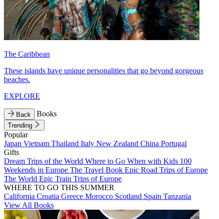
The Caribbean
These islands have unique personalities that go beyond gorgeous
beaches.
EXPLORE
Books
Back
Trending
Popular
Japan
Vietnam
Thailand
Italy
New Zealand
China
Portugal
Gifts
Dream Trips of the World
Where to Go When with Kids
100
Weekends in Europe
The Travel Book
Epic Road Trips of Europe
The World
Epic Train Trips of Europe
WHERE TO GO THIS SUMMER
California
Croatia
Greece
Morocco
Scotland
Spain
Tanzania
View All Books