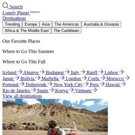
Search
Lonely Planet
Destinations
Trending
Europe
Asia
The Americas
Australia & Oceania
Africa & The Middle East
The Caribbean
Our Favorite Places
Where to Go This Summer
Where to Go This Fall
Iceland
Algarve
Budapest
Italy
Banff
Lisbon
Japan
Bolivia
Marbella
London
Corfu
Morocco
Portugal
Dubrovnik
New York City
Peru
Hawaii
Rio de Janeiro
Spain
Kenya
Vietnam
View all destinations