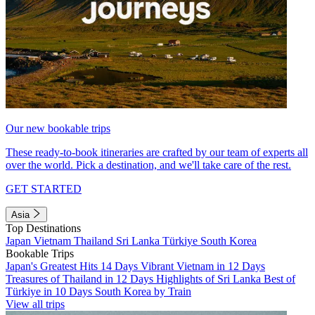
Our new bookable trips
These ready-to-book itineraries are crafted by our team of experts all
over the world. Pick a destination, and we'll take care of the rest.
GET STARTED
Asia
Top Destinations
Japan
Vietnam
Thailand
Sri Lanka
Türkiye
South Korea
Bookable Trips
Japan's Greatest Hits 14 Days
Vibrant Vietnam in 12 Days
Treasures of Thailand in 12 Days
Highlights of Sri Lanka
Best of
Türkiye in 10 Days
South Korea by Train
View all trips