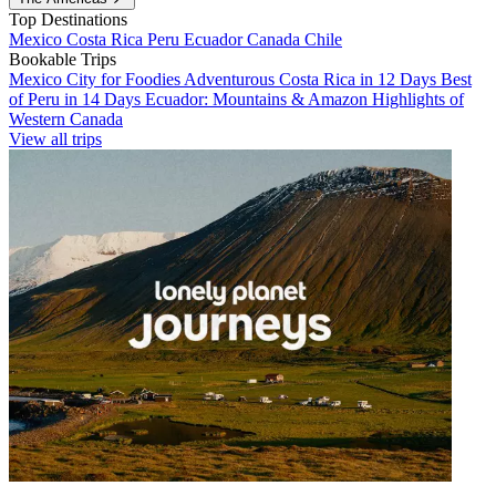
Top Destinations
Mexico
Costa Rica
Peru
Ecuador
Canada
Chile
Bookable Trips
Mexico City for Foodies
Adventurous Costa Rica in 12 Days
Best
of Peru in 14 Days
Ecuador: Mountains & Amazon
Highlights of
Western Canada
View all trips