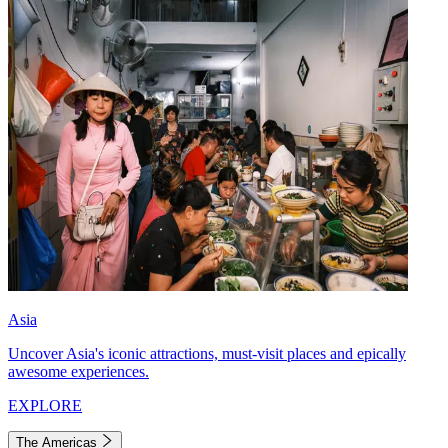
Asia
Uncover Asia's iconic attractions, must-visit places and epically
awesome experiences.
EXPLORE
The Americas