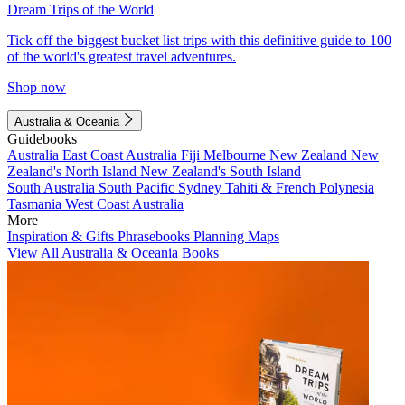
Dream Trips of the World
Tick off the biggest bucket list trips with this definitive guide to 100
of the world's greatest travel adventures.
Shop now
Australia & Oceania
Guidebooks
Australia
East Coast Australia
Fiji
Melbourne
New Zealand
New
Zealand's North Island
New Zealand's South Island
South Australia
South Pacific
Sydney
Tahiti & French Polynesia
Tasmania
West Coast Australia
More
Inspiration & Gifts
Phrasebooks
Planning Maps
View All Australia & Oceania Books