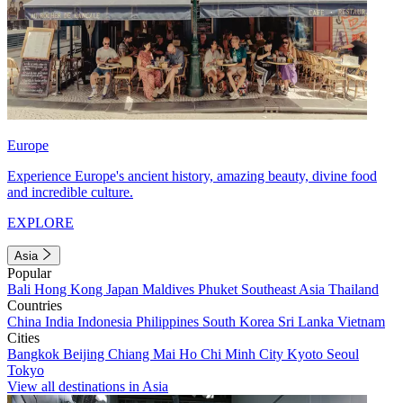
Europe
Experience Europe's ancient history, amazing beauty, divine food
and incredible culture.
EXPLORE
Asia
Popular
Bali
Hong Kong
Japan
Maldives
Phuket
Southeast Asia
Thailand
Countries
China
India
Indonesia
Philippines
South Korea
Sri Lanka
Vietnam
Cities
Bangkok
Beijing
Chiang Mai
Ho Chi Minh City
Kyoto
Seoul
Tokyo
View all destinations in Asia