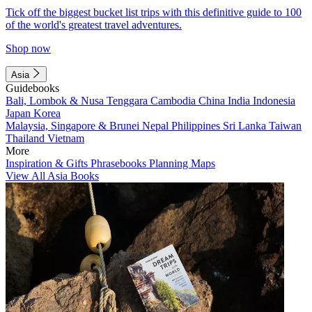
Tick off the biggest bucket list trips with this definitive guide to 100
of the world's greatest travel adventures.
Shop now
Asia
Guidebooks
Bali, Lombok & Nusa Tenggara
Cambodia
China
India
Indonesia
Japan
Korea
Malaysia, Singapore & Brunei
Nepal
Philippines
Sri Lanka
Taiwan
Thailand
Vietnam
More
Inspiration & Gifts
Phrasebooks
Planning Maps
View All Asia Books