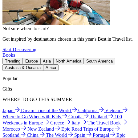
Not sure where to start?
Get inspired by destinations chosen in this year's Best in Travel list.
Start Discovering
Books
Trending
Europe
Asia
North America
South America
Australia & Oceania
Africa
Popular
Gifts
WHERE TO GO THIS SUMMER
Japan
Dream Trips of the World
California
Vietnam
Where to Go When with Kids
Croatia
Thailand
100
Weekends in Europe
Greece
Italy
The Travel Book
Morocco
New Zealand
Epic Road Trips of Europe
Scotland
China
The World
Spain
Portugal
Epic