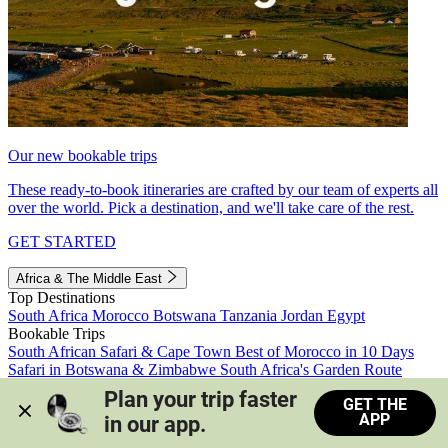
Our new bookable trips
These ready-to-book itineraries are crafted by our team of experts all
over the world. Pick a destination, and we'll take care of the rest.
GET STARTED
Africa & The Middle East
Top Destinations
South Africa
Morocco
Botswana
Tanzania
Jordan
Egypt
Bookable Trips
South African Safari & Cape Town
Best of Morocco in 10 Days
Safari in Botswana & Zimbabwe
South Africa's Garden Route
Morocco's Medinas & Sahara
Train Safari South Africa
Plan your trip faster 
GET THE
View all trips
APP
in our app.