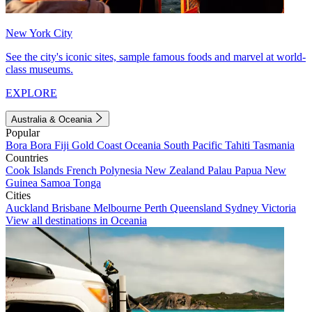
New York City
See the city's iconic sites, sample famous foods and marvel at world-
class museums.
EXPLORE
Australia & Oceania
Popular
Bora Bora
Fiji
Gold Coast
Oceania
South Pacific
Tahiti
Tasmania
Countries
Cook Islands
French Polynesia
New Zealand
Palau
Papua New
Guinea
Samoa
Tonga
Cities
Auckland
Brisbane
Melbourne
Perth
Queensland
Sydney
Victoria
View all destinations in Oceania