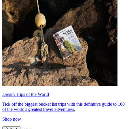
Dream Trips of the World
Tick off the biggest bucket list trips with this definitive guide to 100
of the world's greatest travel adventures.
Shop now