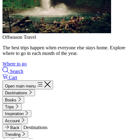
Offseason Travel
The best trips happen when everyone else stays home. Explore
where to go in each month of the year.
Where to go
Search
Cart
Open main menu
Destinations
Books
Trips
Inspiration
Account
Destinations
Back
Trending