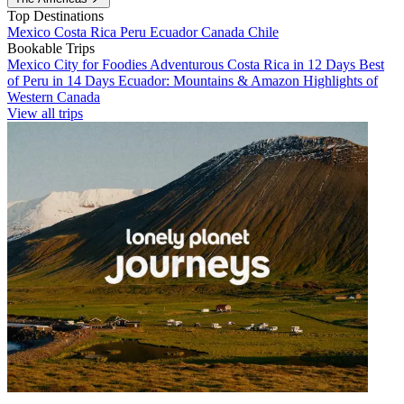
Top Destinations
Mexico
Costa Rica
Peru
Ecuador
Canada
Chile
Bookable Trips
Mexico City for Foodies
Adventurous Costa Rica in 12 Days
Best
of Peru in 14 Days
Ecuador: Mountains & Amazon
Highlights of
Western Canada
View all trips