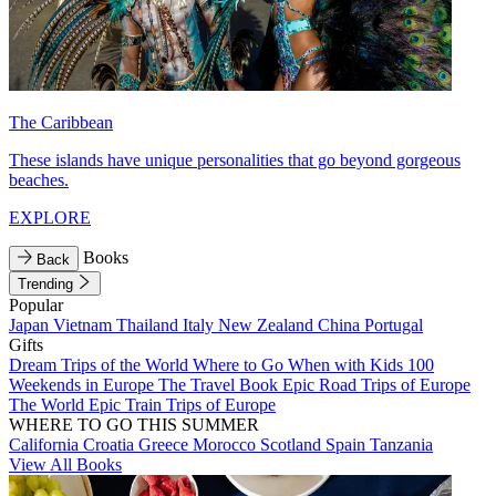
The Caribbean
These islands have unique personalities that go beyond gorgeous
beaches.
EXPLORE
Books
Back
Trending
Popular
Japan
Vietnam
Thailand
Italy
New Zealand
China
Portugal
Gifts
Dream Trips of the World
Where to Go When with Kids
100
Weekends in Europe
The Travel Book
Epic Road Trips of Europe
The World
Epic Train Trips of Europe
WHERE TO GO THIS SUMMER
California
Croatia
Greece
Morocco
Scotland
Spain
Tanzania
View All Books