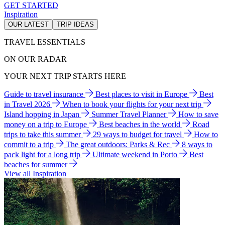
GET STARTED
Inspiration
OUR LATEST
TRIP IDEAS
TRAVEL ESSENTIALS
ON OUR RADAR
YOUR NEXT TRIP STARTS HERE
Guide to travel insurance
Best places to visit in Europe
Best
in Travel 2026
When to book your flights for your next trip
Island hopping in Japan
Summer Travel Planner
How to save
money on a trip to Europe
Best beaches in the world
Road
trips to take this summer
29 ways to budget for travel
How to
commit to a trip
The great outdoors: Parks & Rec
8 ways to
pack light for a long trip
Ultimate weekend in Porto
Best
beaches for summer
View all Inspiration