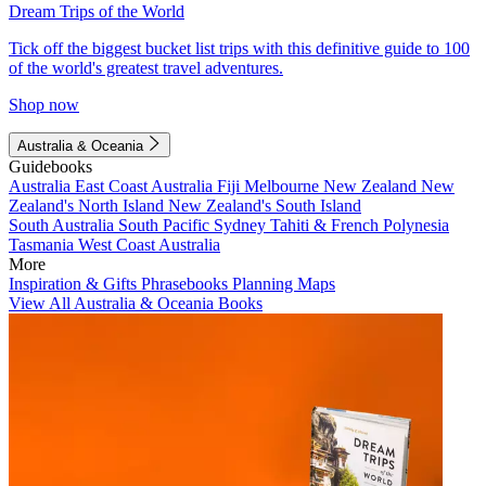
Dream Trips of the World
Tick off the biggest bucket list trips with this definitive guide to 100
of the world's greatest travel adventures.
Shop now
Australia & Oceania
Guidebooks
Australia
East Coast Australia
Fiji
Melbourne
New Zealand
New
Zealand's North Island
New Zealand's South Island
South Australia
South Pacific
Sydney
Tahiti & French Polynesia
Tasmania
West Coast Australia
More
Inspiration & Gifts
Phrasebooks
Planning Maps
View All Australia & Oceania Books