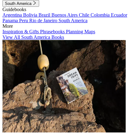
South America
Guidebooks
Argentina
Bolivia
Brazil
Buenos Aires
Chile
Colombia
Ecuador
Panama
Peru
Rio de Janeiro
South America
More
Inspiration & Gifts
Phrasebooks
Planning Maps
View All South America Books