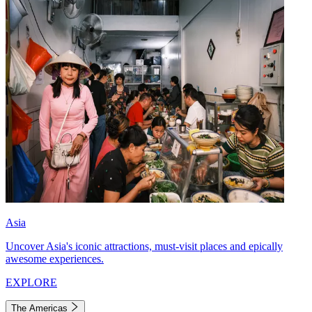
Asia
Uncover Asia's iconic attractions, must-visit places and epically
awesome experiences.
EXPLORE
The Americas