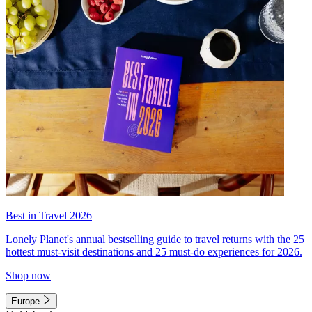
Best in Travel 2026
Lonely Planet's annual bestselling guide to travel returns with the 25
hottest must-visit destinations and 25 must-do experiences for 2026.
Shop now
Europe