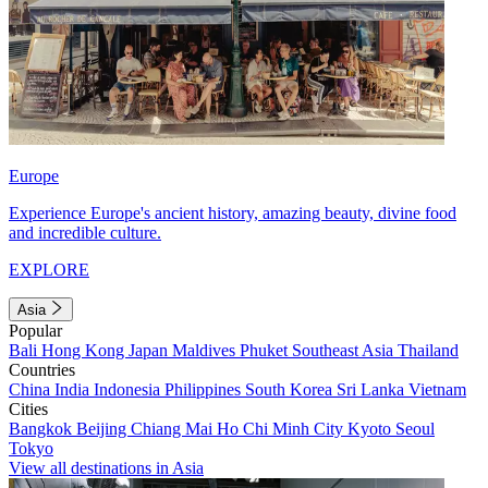
Europe
Experience Europe's ancient history, amazing beauty, divine food
and incredible culture.
EXPLORE
Asia
Popular
Bali
Hong Kong
Japan
Maldives
Phuket
Southeast Asia
Thailand
Countries
China
India
Indonesia
Philippines
South Korea
Sri Lanka
Vietnam
Cities
Bangkok
Beijing
Chiang Mai
Ho Chi Minh City
Kyoto
Seoul
Tokyo
View all destinations in Asia