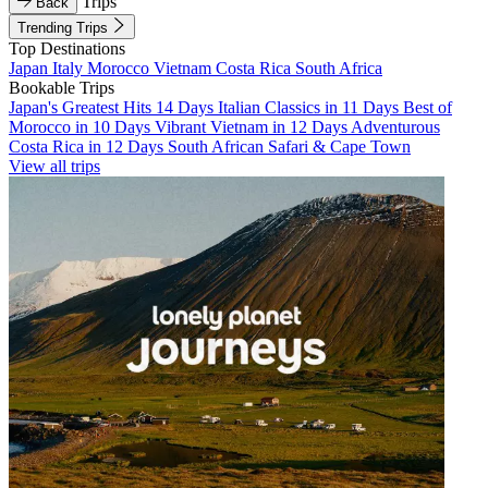
Trips
Back
Trending Trips
Top Destinations
Japan
Italy
Morocco
Vietnam
Costa Rica
South Africa
Bookable Trips
Japan's Greatest Hits 14 Days
Italian Classics in 11 Days
Best of
Morocco in 10 Days
Vibrant Vietnam in 12 Days
Adventurous
Costa Rica in 12 Days
South African Safari & Cape Town
View all trips