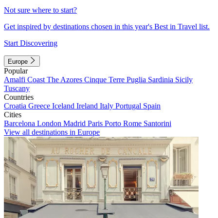
Not sure where to start?
Get inspired by destinations chosen in this year's Best in Travel list.
Start Discovering
Europe
Popular
Amalfi Coast
The Azores
Cinque Terre
Puglia
Sardinia
Sicily
Tuscany
Countries
Croatia
Greece
Iceland
Ireland
Italy
Portugal
Spain
Cities
Barcelona
London
Madrid
Paris
Porto
Rome
Santorini
View all destinations in Europe