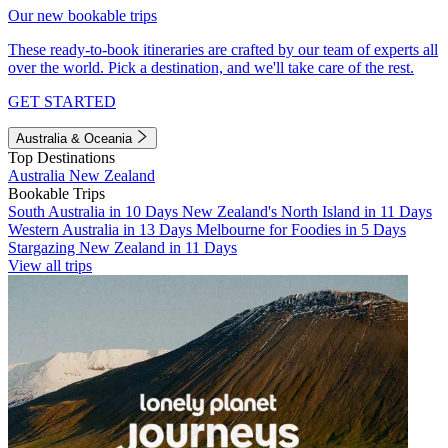
Our new bookable trips
These ready-to-book itineraries are crafted by our team of experts all
over the world. Pick a destination, and we'll take care of the rest.
GET STARTED
Australia & Oceania
Top Destinations
Australia
New Zealand
Bookable Trips
South Australia in 10 Days
New Zealand's North Island in 11 Days
Western Australia in 13 Days
Melbourne for Foodies in 5 Days
Stargazing New Zealand in 11 Days
View all trips