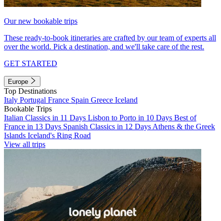
Our new bookable trips
These ready-to-book itineraries are crafted by our team of experts all
over the world. Pick a destination, and we'll take care of the rest.
GET STARTED
Europe
Top Destinations
Italy
Portugal
France
Spain
Greece
Iceland
Bookable Trips
Italian Classics in 11 Days
Lisbon to Porto in 10 Days
Best of
France in 13 Days
Spanish Classics in 12 Days
Athens & the Greek
Islands
Iceland's Ring Road
View all trips