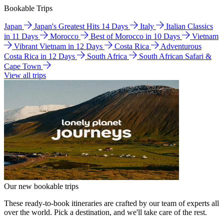
Bookable Trips
Japan
Japan's Greatest Hits 14 Days
Italy
Italian Classics
in 11 Days
Morocco
Best of Morocco in 10 Days
Vietnam
Vibrant Vietnam in 12 Days
Costa Rica
Adventurous
Costa Rica in 12 Days
South Africa
South African Safari &
Cape Town
View all trips
Our new bookable trips
These ready-to-book itineraries are crafted by our team of experts all
over the world. Pick a destination, and we'll take care of the rest.