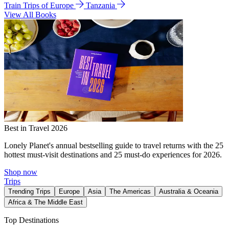
Train Trips of Europe
Tanzania
View All Books
Best in Travel 2026
Lonely Planet's annual bestselling guide to travel returns with the 25
hottest must-visit destinations and 25 must-do experiences for 2026.
Shop now
Trips
Trending Trips
Europe
Asia
The Americas
Australia & Oceania
Africa & The Middle East
Top Destinations