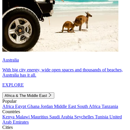
Australia
With big city energy, wide open spaces and thousands of beaches,
Australia has it all.
EXPLORE
Africa & The Middle East
Popular
Africa
Egypt
Ghana
Jordan
Middle East
South Africa
Tanzania
Countries
Kenya
Malawi
Mauritius
Saudi Arabia
Seychelles
Tunisia
United
Arab Emirates
Cities