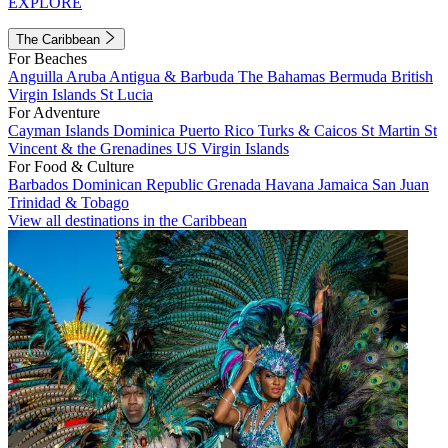
EXPLORE
The Caribbean
For Beaches
Anguilla
Aruba
Antigua & Barbuda
The Bahamas
Bermuda
British
Virgin Islands
St Lucia
For Adventure
Cayman Islands
Dominica
Puerto Rico
Turks & Caicos
St Martin
St
Vincent & the Grenadines
US Virgin Islands
For Food & Culture
Barbados
Dominican Republic
Grenada
Havana
Jamaica
San Juan
Trinidad & Tobago
View all destinations in the Caribbean