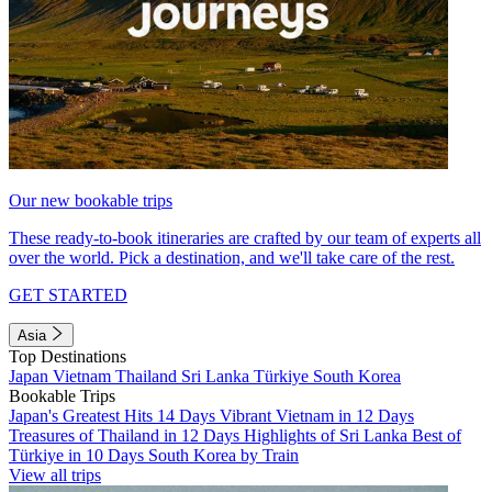
Our new bookable trips
These ready-to-book itineraries are crafted by our team of experts all
over the world. Pick a destination, and we'll take care of the rest.
GET STARTED
Asia
Top Destinations
Japan
Vietnam
Thailand
Sri Lanka
Türkiye
South Korea
Bookable Trips
Japan's Greatest Hits 14 Days
Vibrant Vietnam in 12 Days
Treasures of Thailand in 12 Days
Highlights of Sri Lanka
Best of
Türkiye in 10 Days
South Korea by Train
View all trips