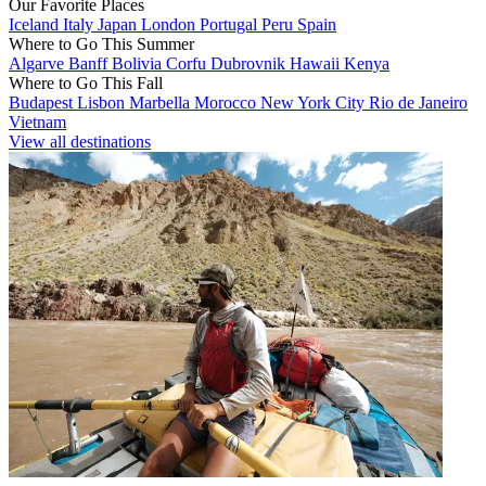
Our Favorite Places
Iceland
Italy
Japan
London
Portugal
Peru
Spain
Where to Go This Summer
Algarve
Banff
Bolivia
Corfu
Dubrovnik
Hawaii
Kenya
Where to Go This Fall
Budapest
Lisbon
Marbella
Morocco
New York City
Rio de Janeiro
Vietnam
View all destinations