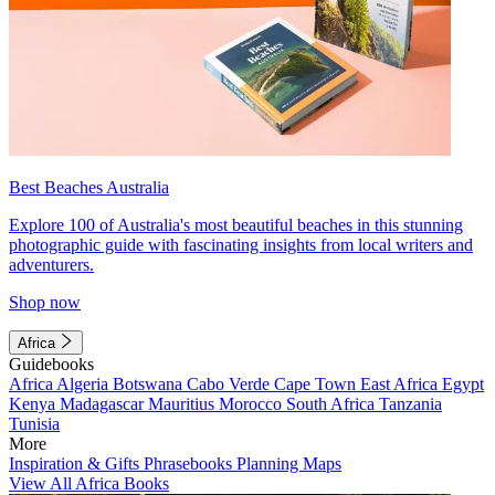
Best Beaches Australia
Explore 100 of Australia's most beautiful beaches in this stunning
photographic guide with fascinating insights from local writers and
adventurers.
Shop now
Africa
Guidebooks
Africa
Algeria
Botswana
Cabo Verde
Cape Town
East Africa
Egypt
Kenya
Madagascar
Mauritius
Morocco
South Africa
Tanzania
Tunisia
More
Inspiration & Gifts
Phrasebooks
Planning Maps
View All Africa Books