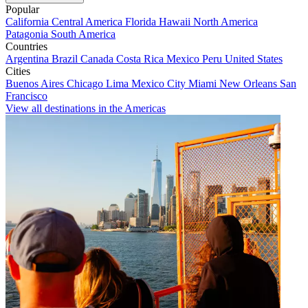
Popular
California
Central America
Florida
Hawaii
North America
Patagonia
South America
Countries
Argentina
Brazil
Canada
Costa Rica
Mexico
Peru
United States
Cities
Buenos Aires
Chicago
Lima
Mexico City
Miami
New Orleans
San
Francisco
View all destinations in the Americas