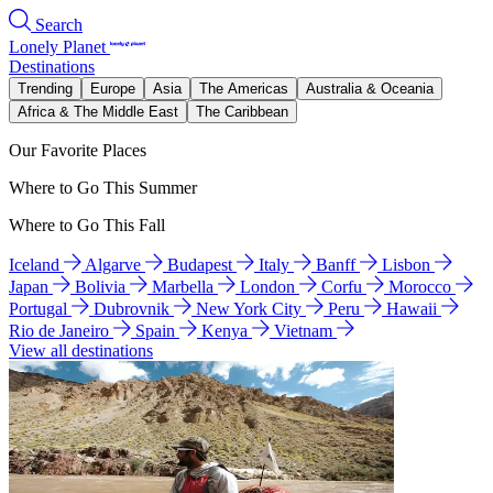
Search
Lonely Planet
Destinations
Trending
Europe
Asia
The Americas
Australia & Oceania
Africa & The Middle East
The Caribbean
Our Favorite Places
Where to Go This Summer
Where to Go This Fall
Iceland
Algarve
Budapest
Italy
Banff
Lisbon
Japan
Bolivia
Marbella
London
Corfu
Morocco
Portugal
Dubrovnik
New York City
Peru
Hawaii
Rio de Janeiro
Spain
Kenya
Vietnam
View all destinations