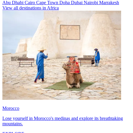
Abu Dhabi
Cairo
Cape Town
Doha
Dubai
Nairobi
Marrakesh
View all destinations in Africa
Morocco
Lose yourself in Morocco's medinas and explore its breathtaking
mountains.