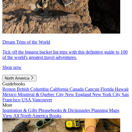
Dream Trips of the World
Tick off the biggest bucket list trips with this definitive guide to 100
of the world's greatest travel adventures.
Shop now
North America
Guidebooks
Boston
British Columbia
California
Canada
Cancun
Florida
Hawaii
Mexico
Montreal & Quebec City
New England
New York City
San
Francisco
USA
Vancouver
More
Inspiration & Gifts
Phrasebooks & Dictionaries
Planning Maps
View All North America Books