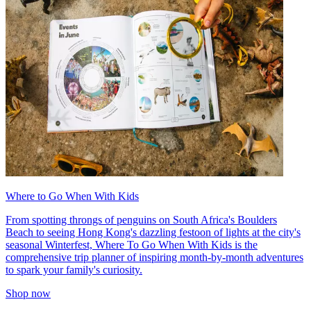
Where to Go When With Kids
From spotting throngs of penguins on South Africa's Boulders
Beach to seeing Hong Kong's dazzling festoon of lights at the city's
seasonal Winterfest, Where To Go When With Kids is the
comprehensive trip planner of inspiring month-by-month adventures
to spark your family's curiosity.
Shop now