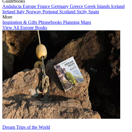
Guidebooks
Andalucia
Europe
France
Germany
Greece
Greek Islands
Iceland
Ireland
Italy
Norway
Portugal
Scotland
Sicily
Spain
More
Inspiration & Gifts
Phrasebooks
Planning Maps
View All Europe Books
Dream Trips of the World