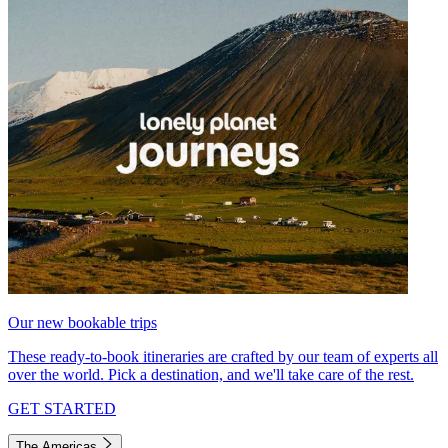
Our new bookable trips
These ready-to-book itineraries are crafted by our team of experts all
over the world. Pick a destination, and we'll take care of the rest.
GET STARTED
The Americas