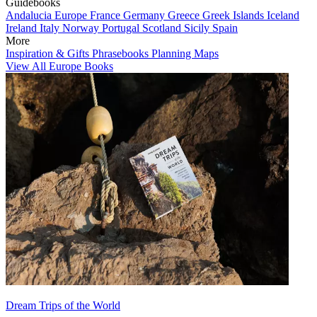
Guidebooks
Andalucia
Europe
France
Germany
Greece
Greek Islands
Iceland
Ireland
Italy
Norway
Portugal
Scotland
Sicily
Spain
More
Inspiration & Gifts
Phrasebooks
Planning Maps
View All Europe Books
Dream Trips of the World