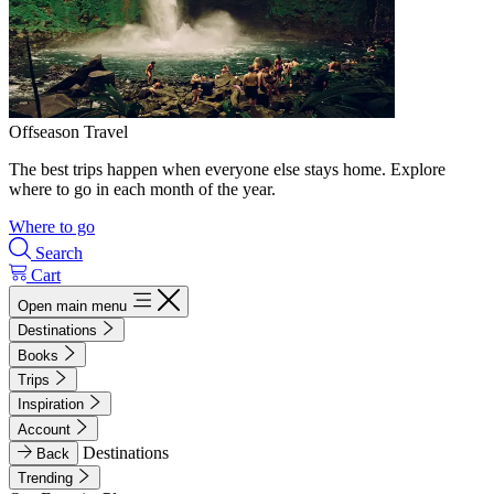
Offseason Travel
The best trips happen when everyone else stays home. Explore
where to go in each month of the year.
Where to go
Search
Cart
Open main menu
Destinations
Books
Trips
Inspiration
Account
Destinations
Back
Trending