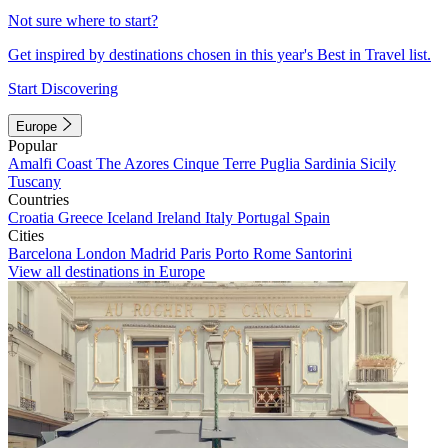
Not sure where to start?
Get inspired by destinations chosen in this year's Best in Travel list.
Start Discovering
Europe
Popular
Amalfi Coast
The Azores
Cinque Terre
Puglia
Sardinia
Sicily
Tuscany
Countries
Croatia
Greece
Iceland
Ireland
Italy
Portugal
Spain
Cities
Barcelona
London
Madrid
Paris
Porto
Rome
Santorini
View all destinations in Europe