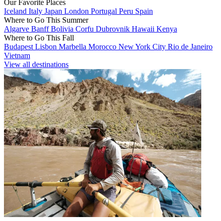
Our Favorite Places
Iceland
Italy
Japan
London
Portugal
Peru
Spain
Where to Go This Summer
Algarve
Banff
Bolivia
Corfu
Dubrovnik
Hawaii
Kenya
Where to Go This Fall
Budapest
Lisbon
Marbella
Morocco
New York City
Rio de Janeiro
Vietnam
View all destinations