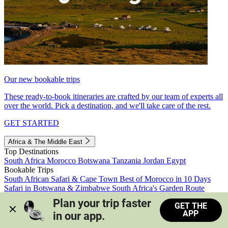
Our new bookable trips
These ready-to-book itineraries are crafted by our team of experts all
over the world. Pick a destination, and we'll take care of the rest.
GET STARTED
Africa & The Middle East
Top Destinations
South Africa
Morocco
Botswana
Tanzania
Jordan
Egypt
Bookable Trips
South African Safari & Cape Town
Best of Morocco in 10 Days
Safari in Botswana & Zimbabwe
South Africa's Garden Route
Morocco's Medinas & Sahara
Train Safari South Africa
Plan your trip faster 
GET THE
View all trips
APP
in our app.