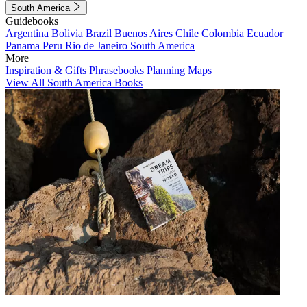
South America
Guidebooks
Argentina
Bolivia
Brazil
Buenos Aires
Chile
Colombia
Ecuador
Panama
Peru
Rio de Janeiro
South America
More
Inspiration & Gifts
Phrasebooks
Planning Maps
View All South America Books