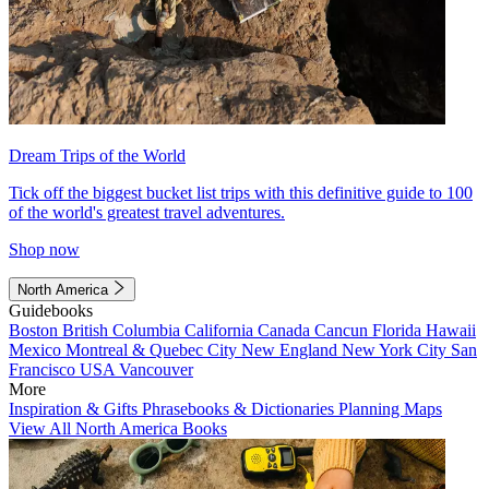
Dream Trips of the World
Tick off the biggest bucket list trips with this definitive guide to 100
of the world's greatest travel adventures.
Shop now
North America
Guidebooks
Boston
British Columbia
California
Canada
Cancun
Florida
Hawaii
Mexico
Montreal & Quebec City
New England
New York City
San
Francisco
USA
Vancouver
More
Inspiration & Gifts
Phrasebooks & Dictionaries
Planning Maps
View All North America Books