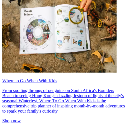
Where to Go When With Kids
From spotting throngs of penguins on South Africa's Boulders
Beach to seeing Hong Kong's dazzling festoon of lights at the city's
seasonal Winterfest, Where To Go When With Kids is the
comprehensive trip planner of inspiring month-by-month adventures
to spark your family's curiosity.
Shop now