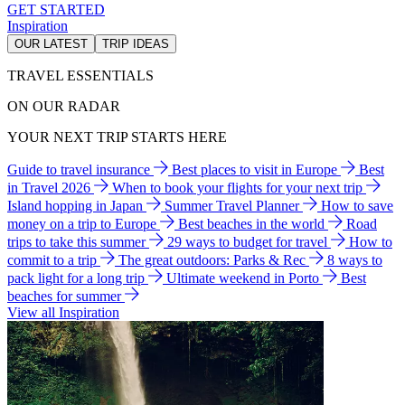
GET STARTED
Inspiration
OUR LATEST
TRIP IDEAS
TRAVEL ESSENTIALS
ON OUR RADAR
YOUR NEXT TRIP STARTS HERE
Guide to travel insurance
Best places to visit in Europe
Best
in Travel 2026
When to book your flights for your next trip
Island hopping in Japan
Summer Travel Planner
How to save
money on a trip to Europe
Best beaches in the world
Road
trips to take this summer
29 ways to budget for travel
How to
commit to a trip
The great outdoors: Parks & Rec
8 ways to
pack light for a long trip
Ultimate weekend in Porto
Best
beaches for summer
View all Inspiration