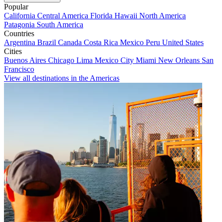
Popular
California
Central America
Florida
Hawaii
North America
Patagonia
South America
Countries
Argentina
Brazil
Canada
Costa Rica
Mexico
Peru
United States
Cities
Buenos Aires
Chicago
Lima
Mexico City
Miami
New Orleans
San
Francisco
View all destinations in the Americas