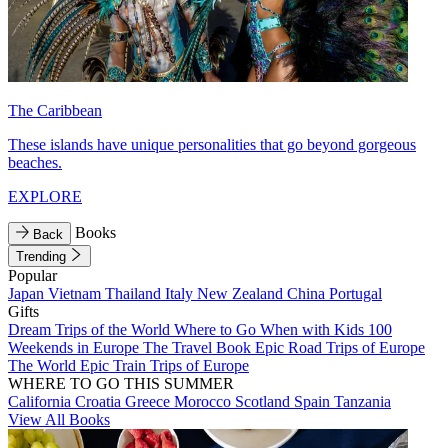
The Caribbean
These islands have unique personalities that go beyond gorgeous
beaches.
EXPLORE
Books
Back
Trending
Popular
Japan
Vietnam
Thailand
Italy
New Zealand
China
Portugal
Gifts
Dream Trips of the World
Where to Go When with Kids
100
Weekends in Europe
The Travel Book
Epic Road Trips of Europe
The World
Epic Train Trips of Europe
WHERE TO GO THIS SUMMER
California
Croatia
Greece
Morocco
Scotland
Spain
Tanzania
View All Books