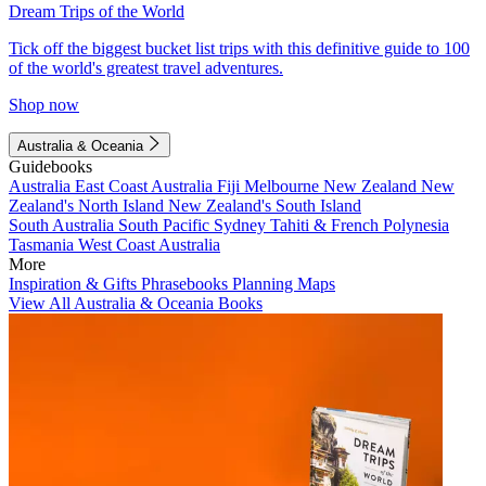
Dream Trips of the World
Tick off the biggest bucket list trips with this definitive guide to 100
of the world's greatest travel adventures.
Shop now
Australia & Oceania
Guidebooks
Australia
East Coast Australia
Fiji
Melbourne
New Zealand
New
Zealand's North Island
New Zealand's South Island
South Australia
South Pacific
Sydney
Tahiti & French Polynesia
Tasmania
West Coast Australia
More
Inspiration & Gifts
Phrasebooks
Planning Maps
View All Australia & Oceania Books