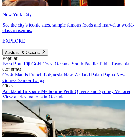
New York City
See the city's iconic sites, sample famous foods and marvel at world-
class museums.
EXPLORE
Australia & Oceania
Popular
Bora Bora
Fiji
Gold Coast
Oceania
South Pacific
Tahiti
Tasmania
Countries
Cook Islands
French Polynesia
New Zealand
Palau
Papua New
Guinea
Samoa
Tonga
Cities
Auckland
Brisbane
Melbourne
Perth
Queensland
Sydney
Victoria
View all destinations in Oceania