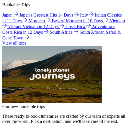
Bookable Trips
Japan
Japan's Greatest Hits 14 Days
Italy
Italian Classics
in 11 Days
Morocco
Best of Morocco in 10 Days
Vietnam
Vibrant Vietnam in 12 Days
Costa Rica
Adventurous
Costa Rica in 12 Days
South Africa
South African Safari &
Cape Town
View all trips
Our new bookable trips
These ready-to-book itineraries are crafted by our team of experts all
over the world. Pick a destination, and we'll take care of the rest.