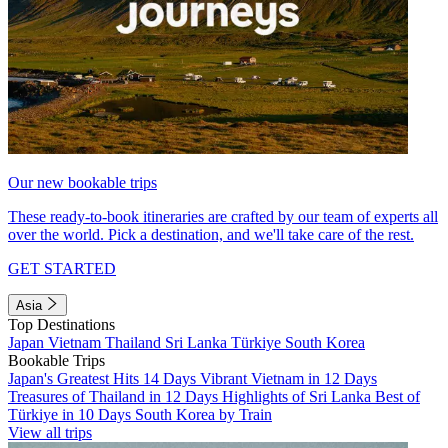
Our new bookable trips
These ready-to-book itineraries are crafted by our team of experts all
over the world. Pick a destination, and we'll take care of the rest.
GET STARTED
Asia
Top Destinations
Japan
Vietnam
Thailand
Sri Lanka
Türkiye
South Korea
Bookable Trips
Japan's Greatest Hits 14 Days
Vibrant Vietnam in 12 Days
Treasures of Thailand in 12 Days
Highlights of Sri Lanka
Best of
Türkiye in 10 Days
South Korea by Train
View all trips