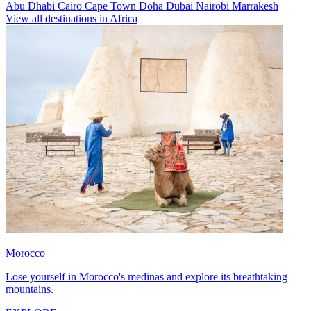
Abu Dhabi
Cairo
Cape Town
Doha
Dubai
Nairobi
Marrakesh
View all destinations in Africa
Morocco
Lose yourself in Morocco's medinas and explore its breathtaking
mountains.