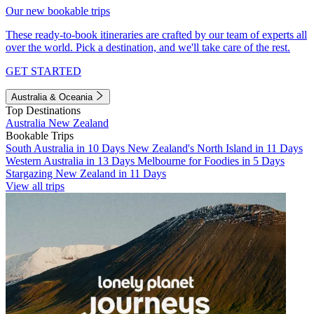
Our new bookable trips
These ready-to-book itineraries are crafted by our team of experts all
over the world. Pick a destination, and we'll take care of the rest.
GET STARTED
Australia & Oceania
Top Destinations
Australia
New Zealand
Bookable Trips
South Australia in 10 Days
New Zealand's North Island in 11 Days
Western Australia in 13 Days
Melbourne for Foodies in 5 Days
Stargazing New Zealand in 11 Days
View all trips