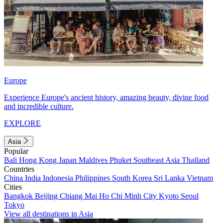
Europe
Experience Europe's ancient history, amazing beauty, divine food
and incredible culture.
EXPLORE
Asia
Popular
Bali
Hong Kong
Japan
Maldives
Phuket
Southeast Asia
Thailand
Countries
China
India
Indonesia
Philippines
South Korea
Sri Lanka
Vietnam
Cities
Bangkok
Beijing
Chiang Mai
Ho Chi Minh City
Kyoto
Seoul
Tokyo
View all destinations in Asia