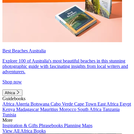
Best Beaches Australia
Explore 100 of Australia's most beautiful beaches in this stunning
photographic guide with fascinating insights from local writers and
adventurers.
Shop now
Africa
Guidebooks
Africa
Algeria
Botswana
Cabo Verde
Cape Town
East Africa
Egypt
Kenya
Madagascar
Mauritius
Morocco
South Africa
Tanzania
Tunisia
More
Inspiration & Gifts
Phrasebooks
Planning Maps
View All Africa Books