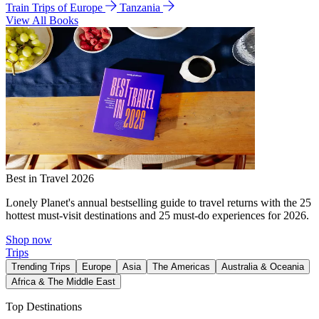
Train Trips of Europe
Tanzania
View All Books
Best in Travel 2026
Lonely Planet's annual bestselling guide to travel returns with the 25
hottest must-visit destinations and 25 must-do experiences for 2026.
Shop now
Trips
Trending Trips
Europe
Asia
The Americas
Australia & Oceania
Africa & The Middle East
Top Destinations