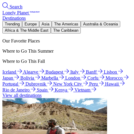
Search
Lonely Planet
Destinations
Trending
Europe
Asia
The Americas
Australia & Oceania
Africa & The Middle East
The Caribbean
Our Favorite Places
Where to Go This Summer
Where to Go This Fall
Iceland
Algarve
Budapest
Italy
Banff
Lisbon
Japan
Bolivia
Marbella
London
Corfu
Morocco
Portugal
Dubrovnik
New York City
Peru
Hawaii
Rio de Janeiro
Spain
Kenya
Vietnam
View all destinations