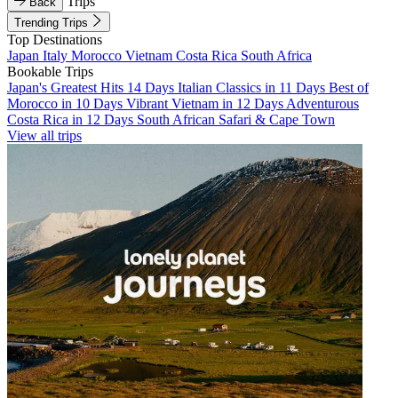
Trips
Back
Trending Trips
Top Destinations
Japan
Italy
Morocco
Vietnam
Costa Rica
South Africa
Bookable Trips
Japan's Greatest Hits 14 Days
Italian Classics in 11 Days
Best of
Morocco in 10 Days
Vibrant Vietnam in 12 Days
Adventurous
Costa Rica in 12 Days
South African Safari & Cape Town
View all trips