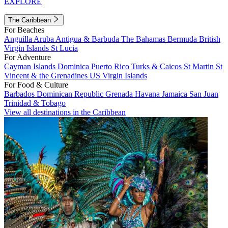
EXPLORE
The Caribbean
For Beaches
Anguilla
Aruba
Antigua & Barbuda
The Bahamas
Bermuda
British
Virgin Islands
St Lucia
For Adventure
Cayman Islands
Dominica
Puerto Rico
Turks & Caicos
St Martin
St
Vincent & the Grenadines
US Virgin Islands
For Food & Culture
Barbados
Dominican Republic
Grenada
Havana
Jamaica
San Juan
Trinidad & Tobago
View all destinations in the Caribbean