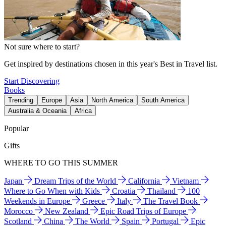
Not sure where to start?
Get inspired by destinations chosen in this year's Best in Travel list.
Start Discovering
Books
Trending
Europe
Asia
North America
South America
Australia & Oceania
Africa
Popular
Gifts
WHERE TO GO THIS SUMMER
Japan
Dream Trips of the World
California
Vietnam
Where to Go When with Kids
Croatia
Thailand
100
Weekends in Europe
Greece
Italy
The Travel Book
Morocco
New Zealand
Epic Road Trips of Europe
Scotland
China
The World
Spain
Portugal
Epic