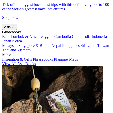
Tick off the biggest bucket list trips with this definitive guide to 100
of the world's greatest travel adventures.
Shop now
Asia
Guidebooks
Bali, Lombok & Nusa Tenggara
Cambodia
China
India
Indonesia
Japan
Korea
Malaysia, Singapore & Brunei
Nepal
Philippines
Sri Lanka
Taiwan
Thailand
Vietnam
More
Inspiration & Gifts
Phrasebooks
Planning Maps
View All Asia Books