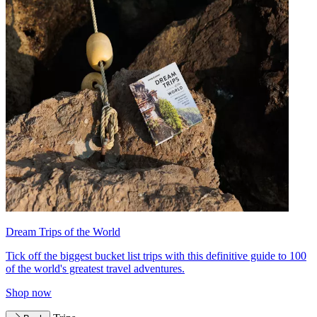
Dream Trips of the World
Tick off the biggest bucket list trips with this definitive guide to 100
of the world's greatest travel adventures.
Shop now