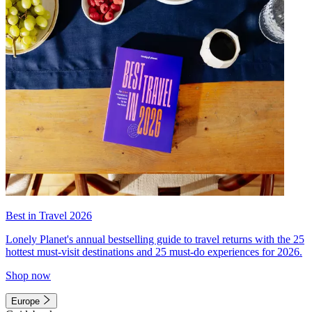
Best in Travel 2026
Lonely Planet's annual bestselling guide to travel returns with the 25
hottest must-visit destinations and 25 must-do experiences for 2026.
Shop now
Europe