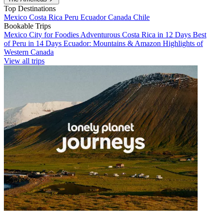
Top Destinations
Mexico
Costa Rica
Peru
Ecuador
Canada
Chile
Bookable Trips
Mexico City for Foodies
Adventurous Costa Rica in 12 Days
Best
of Peru in 14 Days
Ecuador: Mountains & Amazon
Highlights of
Western Canada
View all trips