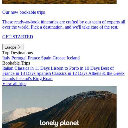
Our new bookable trips
These ready-to-book itineraries are crafted by our team of experts all
over the world. Pick a destination, and we'll take care of the rest.
GET STARTED
Europe
Top Destinations
Italy
Portugal
France
Spain
Greece
Iceland
Bookable Trips
Italian Classics in 11 Days
Lisbon to Porto in 10 Days
Best of
France in 13 Days
Spanish Classics in 12 Days
Athens & the Greek
Islands
Iceland's Ring Road
View all trips