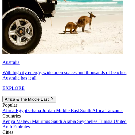
Australia
With big city energy, wide open spaces and thousands of beaches,
Australia has it all.
EXPLORE
Africa & The Middle East
Popular
Africa
Egypt
Ghana
Jordan
Middle East
South Africa
Tanzania
Countries
Kenya
Malawi
Mauritius
Saudi Arabia
Seychelles
Tunisia
United
Arab Emirates
Cities