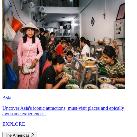
Asia
Uncover Asia's iconic attractions, must-visit places and epically
awesome experiences.
EXPLORE
The Americas