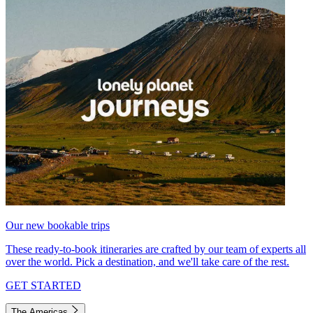
Our new bookable trips
These ready-to-book itineraries are crafted by our team of experts all
over the world. Pick a destination, and we'll take care of the rest.
GET STARTED
The Americas