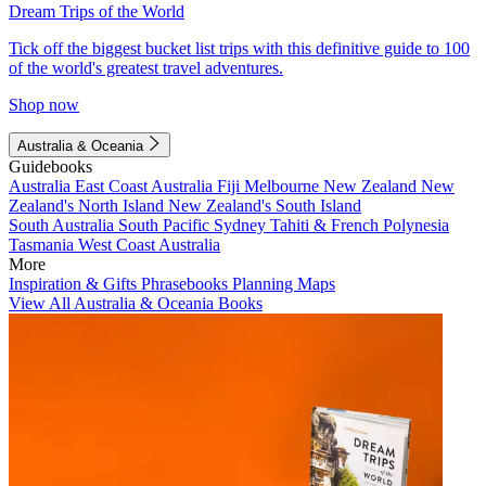
Dream Trips of the World
Tick off the biggest bucket list trips with this definitive guide to 100
of the world's greatest travel adventures.
Shop now
Australia & Oceania
Guidebooks
Australia
East Coast Australia
Fiji
Melbourne
New Zealand
New
Zealand's North Island
New Zealand's South Island
South Australia
South Pacific
Sydney
Tahiti & French Polynesia
Tasmania
West Coast Australia
More
Inspiration & Gifts
Phrasebooks
Planning Maps
View All Australia & Oceania Books