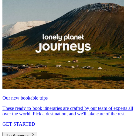
Our new bookable trips
These ready-to-book itineraries are crafted by our team of experts all
over the world. Pick a destination, and we'll take care of the rest.
GET STARTED
The Americas