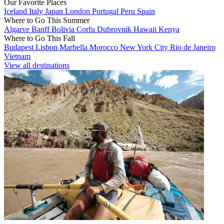
Our Favorite Places
Iceland
Italy
Japan
London
Portugal
Peru
Spain
Where to Go This Summer
Algarve
Banff
Bolivia
Corfu
Dubrovnik
Hawaii
Kenya
Where to Go This Fall
Budapest
Lisbon
Marbella
Morocco
New York City
Rio de Janeiro
Vietnam
View all destinations