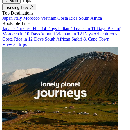
Trips
Back
Trending Trips
Top Destinations
Japan
Italy
Morocco
Vietnam
Costa Rica
South Africa
Bookable Trips
Japan's Greatest Hits 14 Days
Italian Classics in 11 Days
Best of
Morocco in 10 Days
Vibrant Vietnam in 12 Days
Adventurous
Costa Rica in 12 Days
South African Safari & Cape Town
View all trips