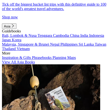
Tick off the biggest bucket list trips with this definitive guide to 100
of the world's greatest travel adventures.
Shop now
Asia
Guidebooks
Bali, Lombok & Nusa Tenggara
Cambodia
China
India
Indonesia
Japan
Korea
Malaysia, Singapore & Brunei
Nepal
Philippines
Sri Lanka
Taiwan
Thailand
Vietnam
More
Inspiration & Gifts
Phrasebooks
Planning Maps
View All Asia Books