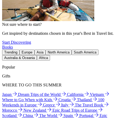
Not sure where to start?
Get inspired by destinations chosen in this year's Best in Travel list.
Start Discovering
Books
Trending
Europe
Asia
North America
South America
Australia & Oceania
Africa
Popular
Gifts
WHERE TO GO THIS SUMMER
Japan
Dream Trips of the World
California
Vietnam
Where to Go When with Kids
Croatia
Thailand
100
Weekends in Europe
Greece
Italy
The Travel Book
Morocco
New Zealand
Epic Road Trips of Europe
Scotland
China
The World
Spain
Portugal
Epic