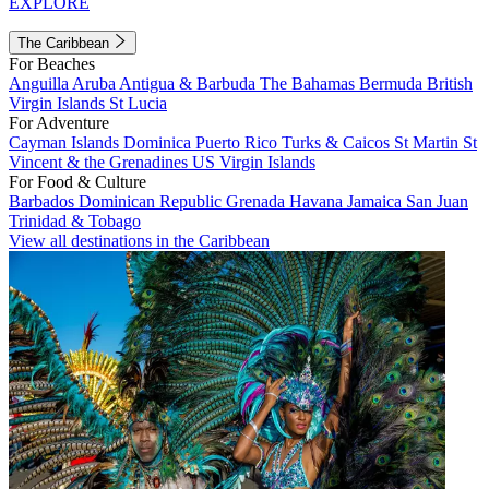
EXPLORE
The Caribbean
For Beaches
Anguilla
Aruba
Antigua & Barbuda
The Bahamas
Bermuda
British
Virgin Islands
St Lucia
For Adventure
Cayman Islands
Dominica
Puerto Rico
Turks & Caicos
St Martin
St
Vincent & the Grenadines
US Virgin Islands
For Food & Culture
Barbados
Dominican Republic
Grenada
Havana
Jamaica
San Juan
Trinidad & Tobago
View all destinations in the Caribbean