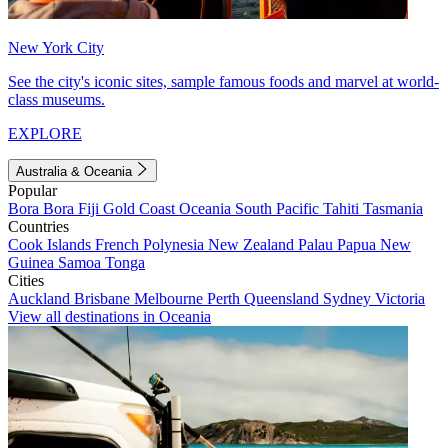
New York City
See the city's iconic sites, sample famous foods and marvel at world-
class museums.
EXPLORE
Australia & Oceania
Popular
Bora Bora
Fiji
Gold Coast
Oceania
South Pacific
Tahiti
Tasmania
Countries
Cook Islands
French Polynesia
New Zealand
Palau
Papua New
Guinea
Samoa
Tonga
Cities
Auckland
Brisbane
Melbourne
Perth
Queensland
Sydney
Victoria
View all destinations in Oceania