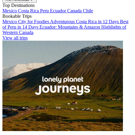
Top Destinations
Mexico
Costa Rica
Peru
Ecuador
Canada
Chile
Bookable Trips
Mexico City for Foodies
Adventurous Costa Rica in 12 Days
Best
of Peru in 14 Days
Ecuador: Mountains & Amazon
Highlights of
Western Canada
View all trips