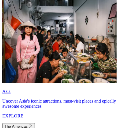
Asia
Uncover Asia's iconic attractions, must-visit places and epically
awesome experiences.
EXPLORE
The Americas