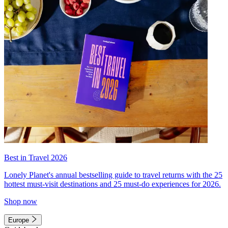
Best in Travel 2026
Lonely Planet's annual bestselling guide to travel returns with the 25
hottest must-visit destinations and 25 must-do experiences for 2026.
Shop now
Europe