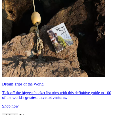
Dream Trips of the World
Tick off the biggest bucket list trips with this definitive guide to 100
of the world's greatest travel adventures.
Shop now