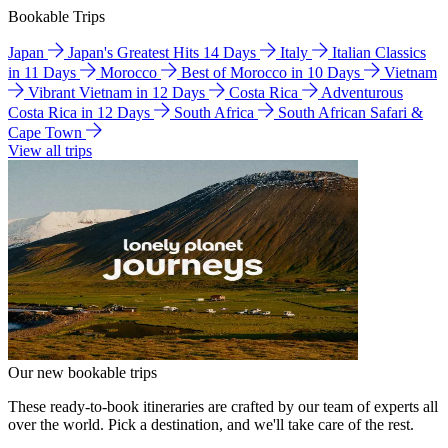
Bookable Trips
Japan
Japan's Greatest Hits 14 Days
Italy
Italian Classics
in 11 Days
Morocco
Best of Morocco in 10 Days
Vietnam
Vibrant Vietnam in 12 Days
Costa Rica
Adventurous
Costa Rica in 12 Days
South Africa
South African Safari &
Cape Town
View all trips
Our new bookable trips
These ready-to-book itineraries are crafted by our team of experts all
over the world. Pick a destination, and we'll take care of the rest.