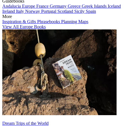
Guidebooks
Andalucia
Europe
France
Germany
Greece
Greek Islands
Iceland
Ireland
Italy
Norway
Portugal
Scotland
Sicily
Spain
More
Inspiration & Gifts
Phrasebooks
Planning Maps
View All Europe Books
Dream Trips of the World