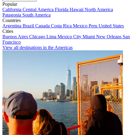
Popular
California
Central America
Florida
Hawaii
North America
Patagonia
South America
Countries
Argentina
Brazil
Canada
Costa Rica
Mexico
Peru
United States
Cities
Buenos Aires
Chicago
Lima
Mexico City
Miami
New Orleans
San
Francisco
View all destinations in the Americas