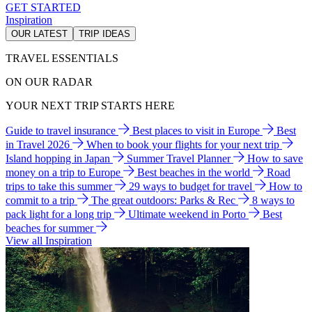
GET STARTED
Inspiration
OUR LATEST
TRIP IDEAS
TRAVEL ESSENTIALS
ON OUR RADAR
YOUR NEXT TRIP STARTS HERE
Guide to travel insurance
Best places to visit in Europe
Best
in Travel 2026
When to book your flights for your next trip
Island hopping in Japan
Summer Travel Planner
How to save
money on a trip to Europe
Best beaches in the world
Road
trips to take this summer
29 ways to budget for travel
How to
commit to a trip
The great outdoors: Parks & Rec
8 ways to
pack light for a long trip
Ultimate weekend in Porto
Best
beaches for summer
View all Inspiration