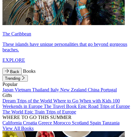
The Caribbean
These islands have unique personalities that go beyond gorgeous
beaches.
EXPLORE
Books
Back
Trending
Popular
Japan
Vietnam
Thailand
Italy
New Zealand
China
Portugal
Gifts
Dream Trips of the World
Where to Go When with Kids
100
Weekends in Europe
The Travel Book
Epic Road Trips of Europe
The World
Epic Train Trips of Europe
WHERE TO GO THIS SUMMER
California
Croatia
Greece
Morocco
Scotland
Spain
Tanzania
View All Books