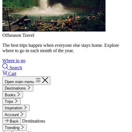
Offseason Travel
The best trips happen when everyone else stays home. Explore
where to go in each month of the year.
Where to go
Search
Cart
Open main menu
Destinations
Books
Trips
Inspiration
Account
Destinations
Back
Trending