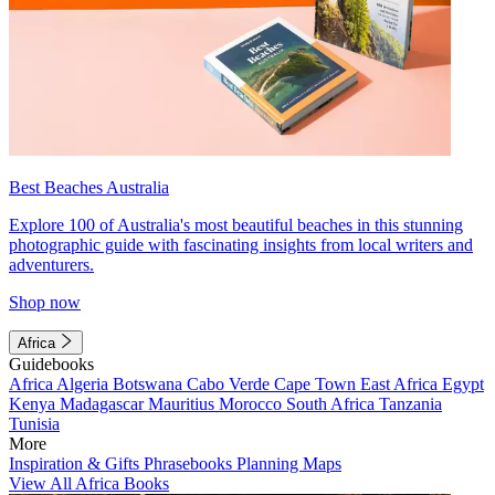
Best Beaches Australia
Explore 100 of Australia's most beautiful beaches in this stunning
photographic guide with fascinating insights from local writers and
adventurers.
Shop now
Africa
Guidebooks
Africa
Algeria
Botswana
Cabo Verde
Cape Town
East Africa
Egypt
Kenya
Madagascar
Mauritius
Morocco
South Africa
Tanzania
Tunisia
More
Inspiration & Gifts
Phrasebooks
Planning Maps
View All Africa Books