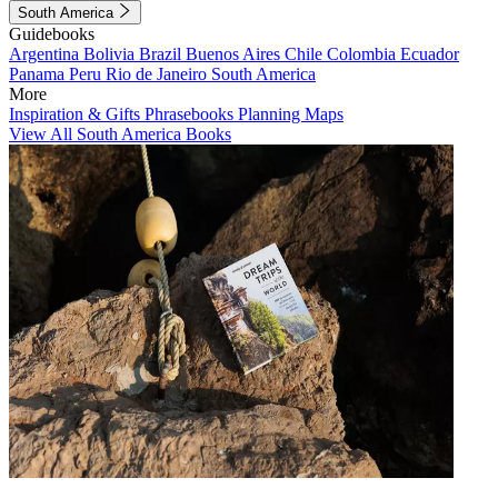
South America
Guidebooks
Argentina
Bolivia
Brazil
Buenos Aires
Chile
Colombia
Ecuador
Panama
Peru
Rio de Janeiro
South America
More
Inspiration & Gifts
Phrasebooks
Planning Maps
View All South America Books