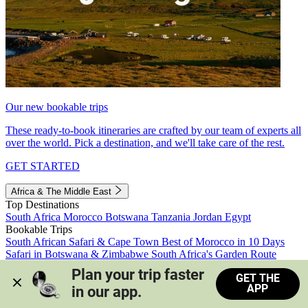
Our new bookable trips
These ready-to-book itineraries are crafted by our team of experts all
over the world. Pick a destination, and we'll take care of the rest.
GET STARTED
Africa & The Middle East
Top Destinations
South Africa
Morocco
Botswana
Tanzania
Jordan
Egypt
Bookable Trips
South African Safari & Cape Town
Best of Morocco in 10 Days
Safari in Botswana & Zimbabwe
South Africa's Garden Route
Morocco's Medinas & Sahara
Train Safari South Africa
Plan your trip faster 
GET THE
View all trips
APP
in our app.