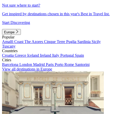
Not sure where to start?
Get inspired by destinations chosen in this year's Best in Travel list.
Start Discovering
Europe
Popular
Amalfi Coast
The Azores
Cinque Terre
Puglia
Sardinia
Sicily
Tuscany
Countries
Croatia
Greece
Iceland
Ireland
Italy
Portugal
Spain
Cities
Barcelona
London
Madrid
Paris
Porto
Rome
Santorini
View all destinations in Europe