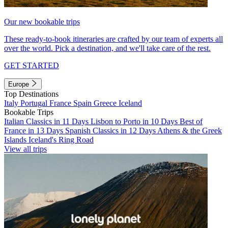
Our new bookable trips
These ready-to-book itineraries are crafted by our team of experts all
over the world. Pick a destination, and we'll take care of the rest.
GET STARTED
Europe
Top Destinations
Italy
Portugal
France
Spain
Greece
Iceland
Bookable Trips
Italian Classics in 11 Days
Lisbon to Porto in 10 Days
Best of
France in 13 Days
Spanish Classics in 12 Days
Athens & the Greek
Islands
Iceland's Ring Road
View all trips