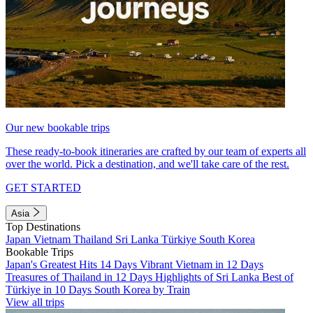
Our new bookable trips
These ready-to-book itineraries are crafted by our team of experts all
over the world. Pick a destination, and we'll take care of the rest.
GET STARTED
Asia
Top Destinations
Japan
Vietnam
Thailand
Sri Lanka
Türkiye
South Korea
Bookable Trips
Japan's Greatest Hits 14 Days
Vibrant Vietnam in 12 Days
Treasures of Thailand in 12 Days
Highlights of Sri Lanka
Best of
Türkiye in 10 Days
South Korea by Train
View all trips