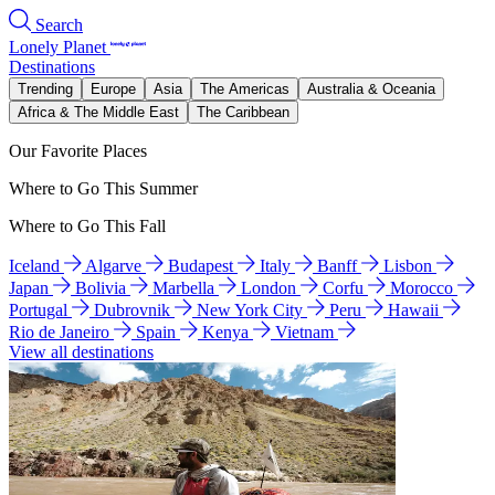
Search
Lonely Planet
Destinations
Trending
Europe
Asia
The Americas
Australia & Oceania
Africa & The Middle East
The Caribbean
Our Favorite Places
Where to Go This Summer
Where to Go This Fall
Iceland
Algarve
Budapest
Italy
Banff
Lisbon
Japan
Bolivia
Marbella
London
Corfu
Morocco
Portugal
Dubrovnik
New York City
Peru
Hawaii
Rio de Janeiro
Spain
Kenya
Vietnam
View all destinations