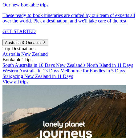
Our new bookable trips
These ready-to-book itineraries are crafted by our team of experts all
over the world. Pick a destination, and we'll take care of the rest.
GET STARTED
Australia & Oceania
Top Destinations
Australia
New Zealand
Bookable Trips
South Australia in 10 Days
New Zealand's North Island in 11 Days
Western Australia in 13 Days
Melbourne for Foodies in 5 Days
Stargazing New Zealand in 11 Days
View all trips