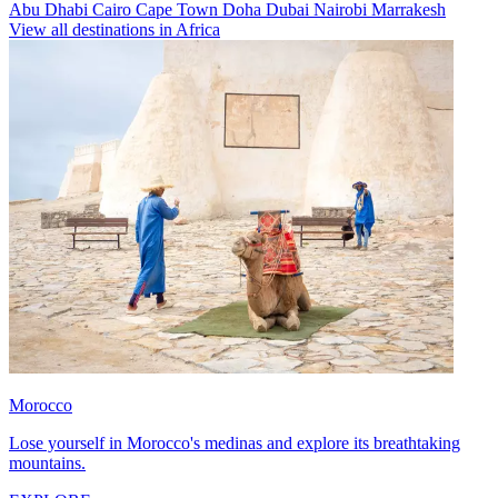
Abu Dhabi
Cairo
Cape Town
Doha
Dubai
Nairobi
Marrakesh
View all destinations in Africa
Morocco
Lose yourself in Morocco's medinas and explore its breathtaking
mountains.