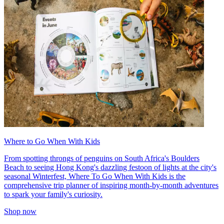
Where to Go When With Kids
From spotting throngs of penguins on South Africa's Boulders
Beach to seeing Hong Kong's dazzling festoon of lights at the city's
seasonal Winterfest, Where To Go When With Kids is the
comprehensive trip planner of inspiring month-by-month adventures
to spark your family's curiosity.
Shop now