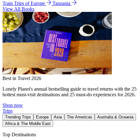
Train Trips of Europe
Tanzania
View All Books
Best in Travel 2026
Lonely Planet's annual bestselling guide to travel returns with the 25
hottest must-visit destinations and 25 must-do experiences for 2026.
Shop now
Trips
Trending Trips
Europe
Asia
The Americas
Australia & Oceania
Africa & The Middle East
Top Destinations