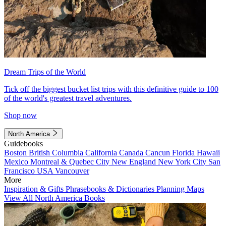
Dream Trips of the World
Tick off the biggest bucket list trips with this definitive guide to 100
of the world's greatest travel adventures.
Shop now
North America
Guidebooks
Boston
British Columbia
California
Canada
Cancun
Florida
Hawaii
Mexico
Montreal & Quebec City
New England
New York City
San
Francisco
USA
Vancouver
More
Inspiration & Gifts
Phrasebooks & Dictionaries
Planning Maps
View All North America Books