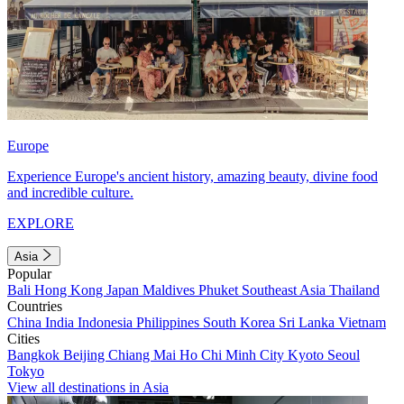
Europe
Experience Europe's ancient history, amazing beauty, divine food
and incredible culture.
EXPLORE
Asia
Popular
Bali
Hong Kong
Japan
Maldives
Phuket
Southeast Asia
Thailand
Countries
China
India
Indonesia
Philippines
South Korea
Sri Lanka
Vietnam
Cities
Bangkok
Beijing
Chiang Mai
Ho Chi Minh City
Kyoto
Seoul
Tokyo
View all destinations in Asia