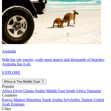
Australia
With big city energy, wide open spaces and thousands of beaches,
Australia has it all.
EXPLORE
Africa & The Middle East
Popular
Africa
Egypt
Ghana
Jordan
Middle East
South Africa
Tanzania
Countries
Kenya
Malawi
Mauritius
Saudi Arabia
Seychelles
Tunisia
United
Arab Emirates
Cities