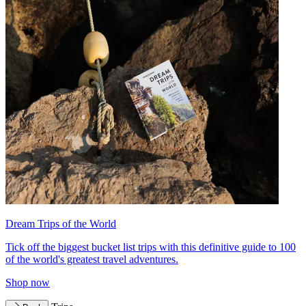
Dream Trips of the World
Tick off the biggest bucket list trips with this definitive guide to 100
of the world's greatest travel adventures.
Shop now