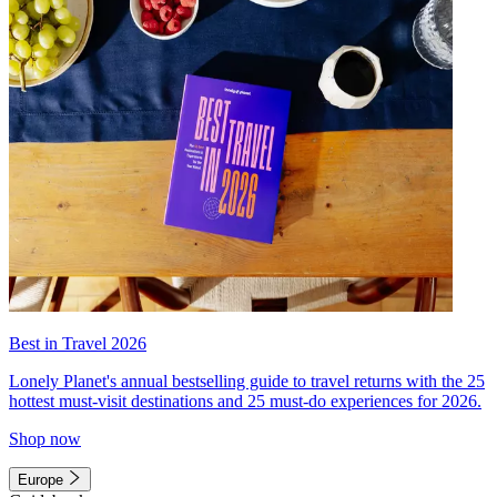
Best in Travel 2026
Lonely Planet's annual bestselling guide to travel returns with the 25
hottest must-visit destinations and 25 must-do experiences for 2026.
Shop now
Europe