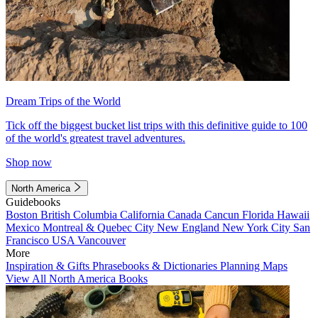
Dream Trips of the World
Tick off the biggest bucket list trips with this definitive guide to 100
of the world's greatest travel adventures.
Shop now
North America
Guidebooks
Boston
British Columbia
California
Canada
Cancun
Florida
Hawaii
Mexico
Montreal & Quebec City
New England
New York City
San
Francisco
USA
Vancouver
More
Inspiration & Gifts
Phrasebooks & Dictionaries
Planning Maps
View All North America Books