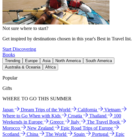
Not sure where to start?
Get inspired by destinations chosen in this year's Best in Travel list.
Start Discovering
Books
Trending
Europe
Asia
North America
South America
Australia & Oceania
Africa
Popular
Gifts
WHERE TO GO THIS SUMMER
Japan
Dream Trips of the World
California
Vietnam
Where to Go When with Kids
Croatia
Thailand
100
Weekends in Europe
Greece
Italy
The Travel Book
Morocco
New Zealand
Epic Road Trips of Europe
Scotland
China
The World
Spain
Portugal
Epic