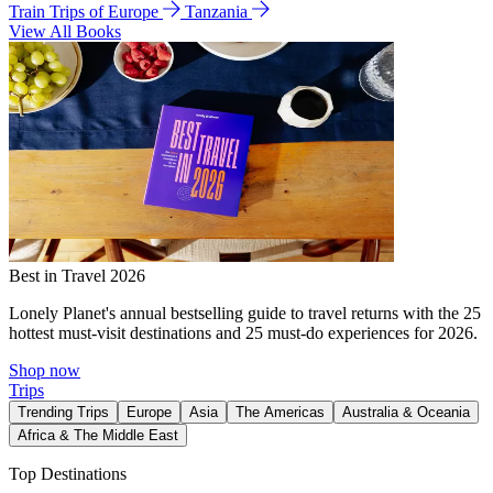
Train Trips of Europe
Tanzania
View All Books
Best in Travel 2026
Lonely Planet's annual bestselling guide to travel returns with the 25
hottest must-visit destinations and 25 must-do experiences for 2026.
Shop now
Trips
Trending Trips
Europe
Asia
The Americas
Australia & Oceania
Africa & The Middle East
Top Destinations