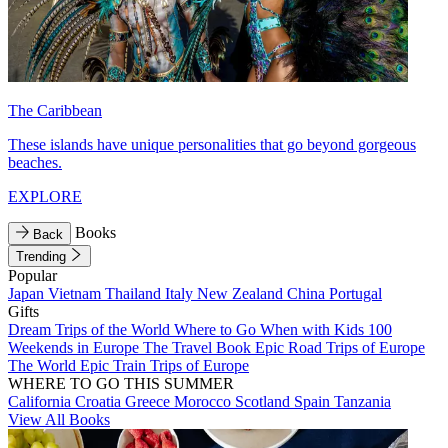
The Caribbean
These islands have unique personalities that go beyond gorgeous
beaches.
EXPLORE
Books
Back
Trending
Popular
Japan
Vietnam
Thailand
Italy
New Zealand
China
Portugal
Gifts
Dream Trips of the World
Where to Go When with Kids
100
Weekends in Europe
The Travel Book
Epic Road Trips of Europe
The World
Epic Train Trips of Europe
WHERE TO GO THIS SUMMER
California
Croatia
Greece
Morocco
Scotland
Spain
Tanzania
View All Books