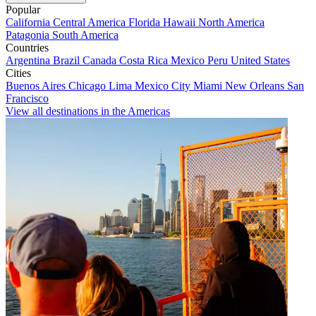
Popular
California
Central America
Florida
Hawaii
North America
Patagonia
South America
Countries
Argentina
Brazil
Canada
Costa Rica
Mexico
Peru
United States
Cities
Buenos Aires
Chicago
Lima
Mexico City
Miami
New Orleans
San
Francisco
View all destinations in the Americas