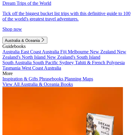
Dream Trips of the World
Tick off the biggest bucket list trips with this definitive guide to 100
of the world's greatest travel adventures.
Shop now
Australia & Oceania
Guidebooks
Australia
East Coast Australia
Fiji
Melbourne
New Zealand
New
Zealand's North Island
New Zealand's South Island
South Australia
South Pacific
Sydney
Tahiti & French Polynesia
Tasmania
West Coast Australia
More
Inspiration & Gifts
Phrasebooks
Planning Maps
View All Australia & Oceania Books