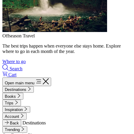
Offseason Travel
The best trips happen when everyone else stays home. Explore
where to go in each month of the year.
Where to go
Search
Cart
Open main menu
Destinations
Books
Trips
Inspiration
Account
Destinations
Back
Trending