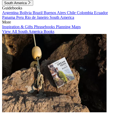
South America
Guidebooks
Argentina
Bolivia
Brazil
Buenos Aires
Chile
Colombia
Ecuador
Panama
Peru
Rio de Janeiro
South America
More
Inspiration & Gifts
Phrasebooks
Planning Maps
View All South America Books