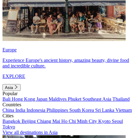
Europe
Experience Europe's ancient history, amazing beauty, divine food
and incredible culture.
EXPLORE
Asia
Popular
Bali
Hong Kong
Japan
Maldives
Phuket
Southeast Asia
Thailand
Countries
China
India
Indonesia
Philippines
South Korea
Sri Lanka
Vietnam
Cities
Bangkok
Beijing
Chiang Mai
Ho Chi Minh City
Kyoto
Seoul
Tokyo
View all destinations in Asia