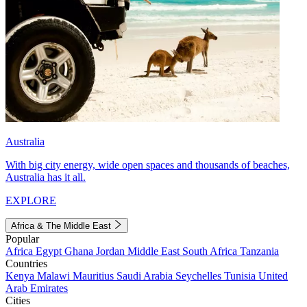
Australia
With big city energy, wide open spaces and thousands of beaches,
Australia has it all.
EXPLORE
Africa & The Middle East
Popular
Africa
Egypt
Ghana
Jordan
Middle East
South Africa
Tanzania
Countries
Kenya
Malawi
Mauritius
Saudi Arabia
Seychelles
Tunisia
United
Arab Emirates
Cities