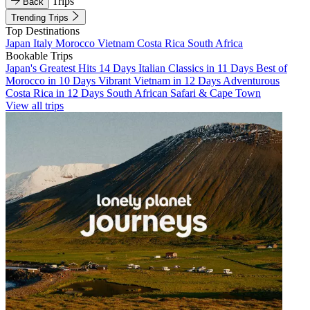
Trips
Back
Trending Trips
Top Destinations
Japan
Italy
Morocco
Vietnam
Costa Rica
South Africa
Bookable Trips
Japan's Greatest Hits 14 Days
Italian Classics in 11 Days
Best of
Morocco in 10 Days
Vibrant Vietnam in 12 Days
Adventurous
Costa Rica in 12 Days
South African Safari & Cape Town
View all trips