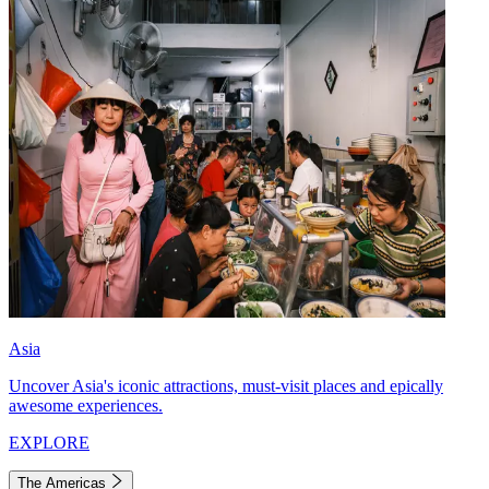
Asia
Uncover Asia's iconic attractions, must-visit places and epically
awesome experiences.
EXPLORE
The Americas