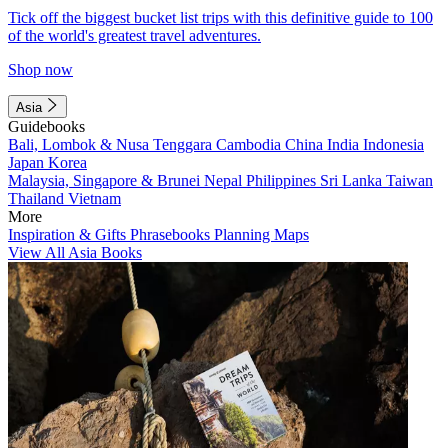
Tick off the biggest bucket list trips with this definitive guide to 100
of the world's greatest travel adventures.
Shop now
Asia
Guidebooks
Bali, Lombok & Nusa Tenggara
Cambodia
China
India
Indonesia
Japan
Korea
Malaysia, Singapore & Brunei
Nepal
Philippines
Sri Lanka
Taiwan
Thailand
Vietnam
More
Inspiration & Gifts
Phrasebooks
Planning Maps
View All Asia Books