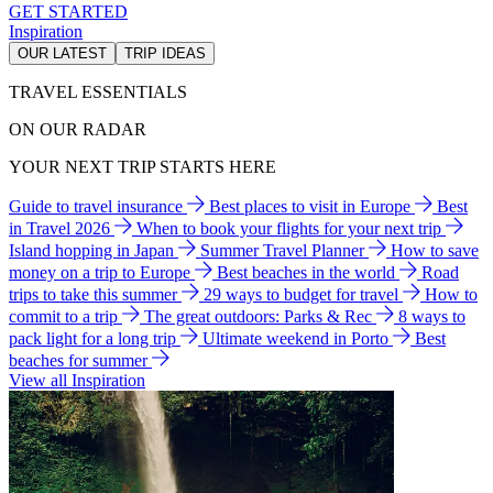
GET STARTED
Inspiration
OUR LATEST
TRIP IDEAS
TRAVEL ESSENTIALS
ON OUR RADAR
YOUR NEXT TRIP STARTS HERE
Guide to travel insurance
Best places to visit in Europe
Best
in Travel 2026
When to book your flights for your next trip
Island hopping in Japan
Summer Travel Planner
How to save
money on a trip to Europe
Best beaches in the world
Road
trips to take this summer
29 ways to budget for travel
How to
commit to a trip
The great outdoors: Parks & Rec
8 ways to
pack light for a long trip
Ultimate weekend in Porto
Best
beaches for summer
View all Inspiration