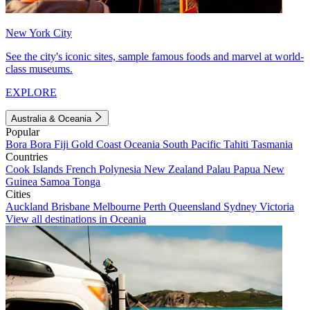
New York City
See the city's iconic sites, sample famous foods and marvel at world-
class museums.
EXPLORE
Australia & Oceania
Popular
Bora Bora
Fiji
Gold Coast
Oceania
South Pacific
Tahiti
Tasmania
Countries
Cook Islands
French Polynesia
New Zealand
Palau
Papua New
Guinea
Samoa
Tonga
Cities
Auckland
Brisbane
Melbourne
Perth
Queensland
Sydney
Victoria
View all destinations in Oceania