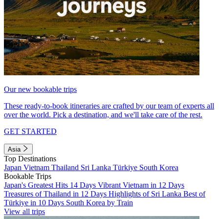
Our new bookable trips
These ready-to-book itineraries are crafted by our team of experts all
over the world. Pick a destination, and we'll take care of the rest.
GET STARTED
Asia
Top Destinations
Japan
Vietnam
Thailand
Sri Lanka
Türkiye
South Korea
Bookable Trips
Japan's Greatest Hits 14 Days
Vibrant Vietnam in 12 Days
Treasures of Thailand in 12 Days
Highlights of Sri Lanka
Best of
Türkiye in 10 Days
South Korea by Train
View all trips