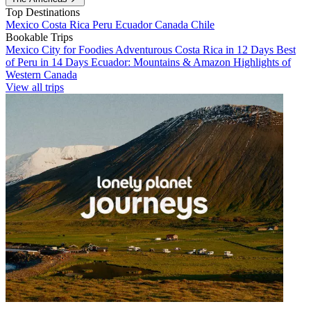
Top Destinations
Mexico
Costa Rica
Peru
Ecuador
Canada
Chile
Bookable Trips
Mexico City for Foodies
Adventurous Costa Rica in 12 Days
Best
of Peru in 14 Days
Ecuador: Mountains & Amazon
Highlights of
Western Canada
View all trips