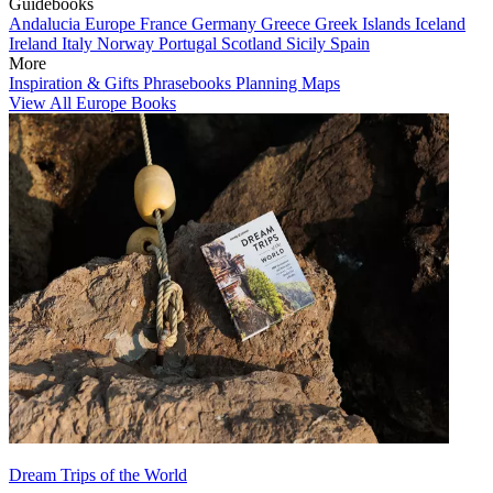
Guidebooks
Andalucia
Europe
France
Germany
Greece
Greek Islands
Iceland
Ireland
Italy
Norway
Portugal
Scotland
Sicily
Spain
More
Inspiration & Gifts
Phrasebooks
Planning Maps
View All Europe Books
Dream Trips of the World