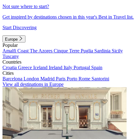
Not sure where to start?
Get inspired by destinations chosen in this year's Best in Travel list.
Start Discovering
Europe
Popular
Amalfi Coast
The Azores
Cinque Terre
Puglia
Sardinia
Sicily
Tuscany
Countries
Croatia
Greece
Iceland
Ireland
Italy
Portugal
Spain
Cities
Barcelona
London
Madrid
Paris
Porto
Rome
Santorini
View all destinations in Europe