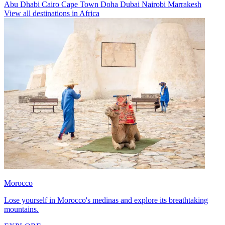
Abu Dhabi
Cairo
Cape Town
Doha
Dubai
Nairobi
Marrakesh
View all destinations in Africa
Morocco
Lose yourself in Morocco's medinas and explore its breathtaking
mountains.