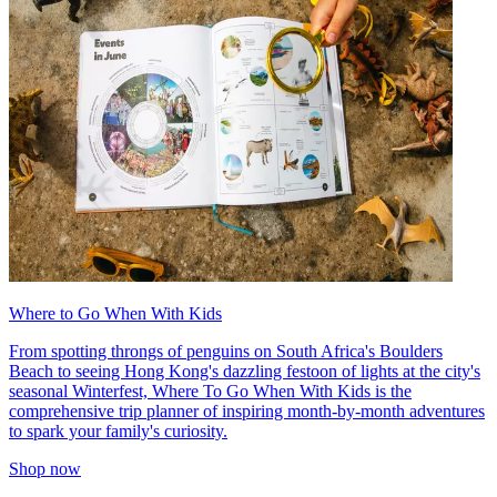
Where to Go When With Kids
From spotting throngs of penguins on South Africa's Boulders
Beach to seeing Hong Kong's dazzling festoon of lights at the city's
seasonal Winterfest, Where To Go When With Kids is the
comprehensive trip planner of inspiring month-by-month adventures
to spark your family's curiosity.
Shop now