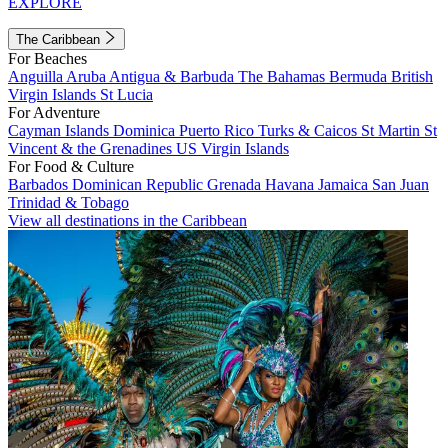
EXPLORE
The Caribbean
For Beaches
Anguilla
Aruba
Antigua & Barbuda
The Bahamas
Bermuda
British
Virgin Islands
St Lucia
For Adventure
Cayman Islands
Dominica
Puerto Rico
Turks & Caicos
St Martin
St
Vincent & the Grenadines
US Virgin Islands
For Food & Culture
Barbados
Dominican Republic
Grenada
Havana
Jamaica
San Juan
Trinidad & Tobago
View all destinations in the Caribbean