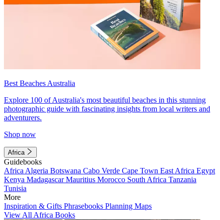
Best Beaches Australia
Explore 100 of Australia's most beautiful beaches in this stunning
photographic guide with fascinating insights from local writers and
adventurers.
Shop now
Africa
Guidebooks
Africa
Algeria
Botswana
Cabo Verde
Cape Town
East Africa
Egypt
Kenya
Madagascar
Mauritius
Morocco
South Africa
Tanzania
Tunisia
More
Inspiration & Gifts
Phrasebooks
Planning Maps
View All Africa Books