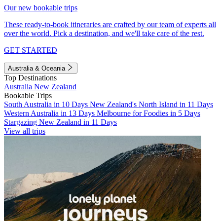
Our new bookable trips
These ready-to-book itineraries are crafted by our team of experts all
over the world. Pick a destination, and we'll take care of the rest.
GET STARTED
Australia & Oceania
Top Destinations
Australia
New Zealand
Bookable Trips
South Australia in 10 Days
New Zealand's North Island in 11 Days
Western Australia in 13 Days
Melbourne for Foodies in 5 Days
Stargazing New Zealand in 11 Days
View all trips