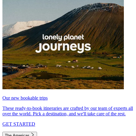
Our new bookable trips
These ready-to-book itineraries are crafted by our team of experts all
over the world. Pick a destination, and we'll take care of the rest.
GET STARTED
The Americas