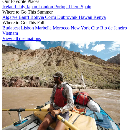
Our Favorite Places
Iceland
Italy
Japan
London
Portugal
Peru
Spain
Where to Go This Summer
Algarve
Banff
Bolivia
Corfu
Dubrovnik
Hawaii
Kenya
Where to Go This Fall
Budapest
Lisbon
Marbella
Morocco
New York City
Rio de Janeiro
Vietnam
View all destinations