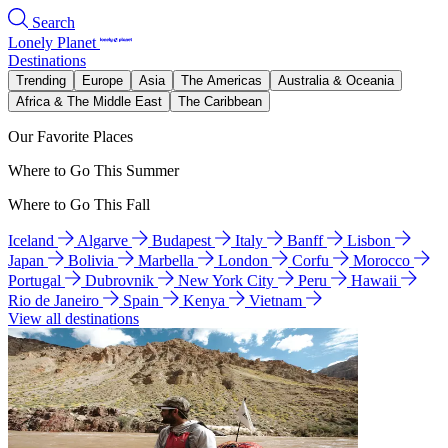
Search
Lonely Planet
Destinations
Trending
Europe
Asia
The Americas
Australia & Oceania
Africa & The Middle East
The Caribbean
Our Favorite Places
Where to Go This Summer
Where to Go This Fall
Iceland
Algarve
Budapest
Italy
Banff
Lisbon
Japan
Bolivia
Marbella
London
Corfu
Morocco
Portugal
Dubrovnik
New York City
Peru
Hawaii
Rio de Janeiro
Spain
Kenya
Vietnam
View all destinations