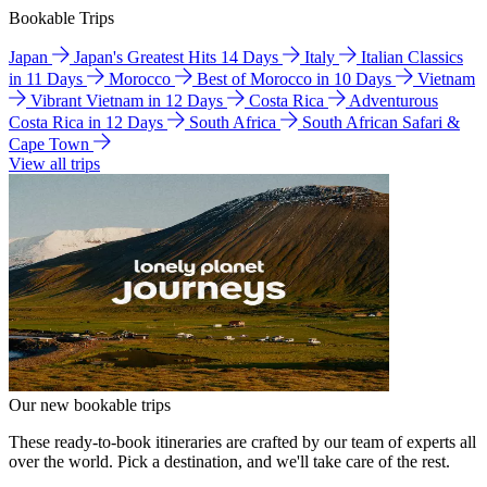
Bookable Trips
Japan
Japan's Greatest Hits 14 Days
Italy
Italian Classics
in 11 Days
Morocco
Best of Morocco in 10 Days
Vietnam
Vibrant Vietnam in 12 Days
Costa Rica
Adventurous
Costa Rica in 12 Days
South Africa
South African Safari &
Cape Town
View all trips
Our new bookable trips
These ready-to-book itineraries are crafted by our team of experts all
over the world. Pick a destination, and we'll take care of the rest.