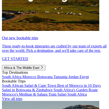
Our new bookable trips
These ready-to-book itineraries are crafted by our team of experts all
over the world. Pick a destination, and we'll take care of the rest.
GET STARTED
Africa & The Middle East
Top Destinations
South Africa
Morocco
Botswana
Tanzania
Jordan
Egypt
Bookable Trips
South African Safari & Cape Town
Best of Morocco in 10 Days
Safari in Botswana & Zimbabwe
South Africa's Garden Route
Morocco's Medinas & Sahara
Train Safari South Africa
View all trips