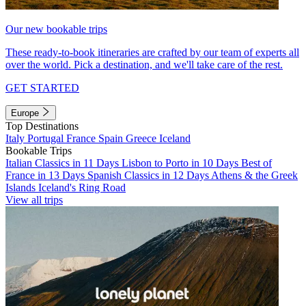
Our new bookable trips
These ready-to-book itineraries are crafted by our team of experts all
over the world. Pick a destination, and we'll take care of the rest.
GET STARTED
Europe
Top Destinations
Italy
Portugal
France
Spain
Greece
Iceland
Bookable Trips
Italian Classics in 11 Days
Lisbon to Porto in 10 Days
Best of
France in 13 Days
Spanish Classics in 12 Days
Athens & the Greek
Islands
Iceland's Ring Road
View all trips