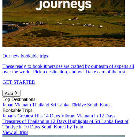
Our new bookable trips
These ready-to-book itineraries are crafted by our team of experts all
over the world. Pick a destination, and we'll take care of the rest.
GET STARTED
Asia
Top Destinations
Japan
Vietnam
Thailand
Sri Lanka
Türkiye
South Korea
Bookable Trips
Japan's Greatest Hits 14 Days
Vibrant Vietnam in 12 Days
Treasures of Thailand in 12 Days
Highlights of Sri Lanka
Best of
Türkiye in 10 Days
South Korea by Train
View all trips