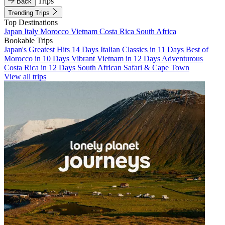
Trips
Back
Trending Trips
Top Destinations
Japan
Italy
Morocco
Vietnam
Costa Rica
South Africa
Bookable Trips
Japan's Greatest Hits 14 Days
Italian Classics in 11 Days
Best of
Morocco in 10 Days
Vibrant Vietnam in 12 Days
Adventurous
Costa Rica in 12 Days
South African Safari & Cape Town
View all trips