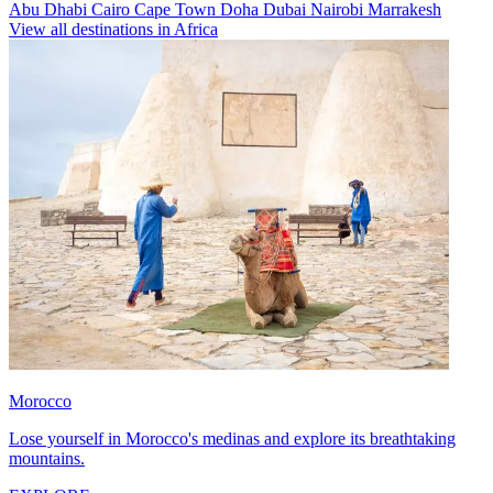
Abu Dhabi
Cairo
Cape Town
Doha
Dubai
Nairobi
Marrakesh
View all destinations in Africa
Morocco
Lose yourself in Morocco's medinas and explore its breathtaking
mountains.