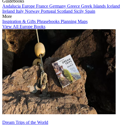
Guidebooks
Andalucia
Europe
France
Germany
Greece
Greek Islands
Iceland
Ireland
Italy
Norway
Portugal
Scotland
Sicily
Spain
More
Inspiration & Gifts
Phrasebooks
Planning Maps
View All Europe Books
Dream Trips of the World