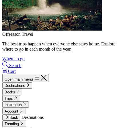
Offseason Travel
The best trips happen when everyone else stays home. Explore
where to go in each month of the year.
Where to go
Search
Cart
Open main menu
Destinations
Books
Trips
Inspiration
Account
Destinations
Back
Trending