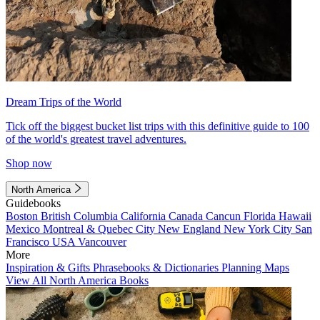
Dream Trips of the World
Tick off the biggest bucket list trips with this definitive guide to 100
of the world's greatest travel adventures.
Shop now
North America
Guidebooks
Boston
British Columbia
California
Canada
Cancun
Florida
Hawaii
Mexico
Montreal & Quebec City
New England
New York City
San
Francisco
USA
Vancouver
More
Inspiration & Gifts
Phrasebooks & Dictionaries
Planning Maps
View All North America Books