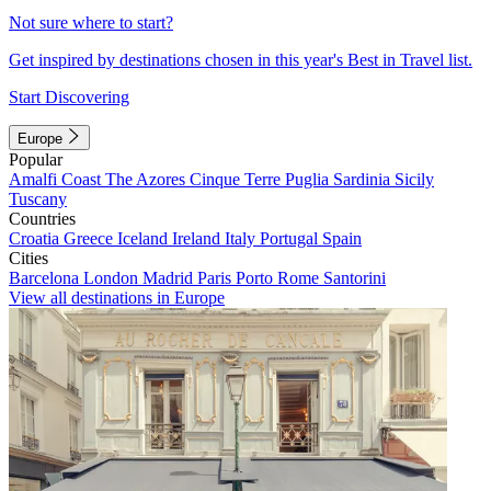
Not sure where to start?
Get inspired by destinations chosen in this year's Best in Travel list.
Start Discovering
Europe
Popular
Amalfi Coast
The Azores
Cinque Terre
Puglia
Sardinia
Sicily
Tuscany
Countries
Croatia
Greece
Iceland
Ireland
Italy
Portugal
Spain
Cities
Barcelona
London
Madrid
Paris
Porto
Rome
Santorini
View all destinations in Europe