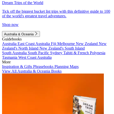
Dream Trips of the World
Tick off the biggest bucket list trips with this definitive guide to 100
of the world's greatest travel adventures.
Shop now
Australia & Oceania
Guidebooks
Australia
East Coast Australia
Fiji
Melbourne
New Zealand
New
Zealand's North Island
New Zealand's South Island
South Australia
South Pacific
Sydney
Tahiti & French Polynesia
Tasmania
West Coast Australia
More
Inspiration & Gifts
Phrasebooks
Planning Maps
View All Australia & Oceania Books