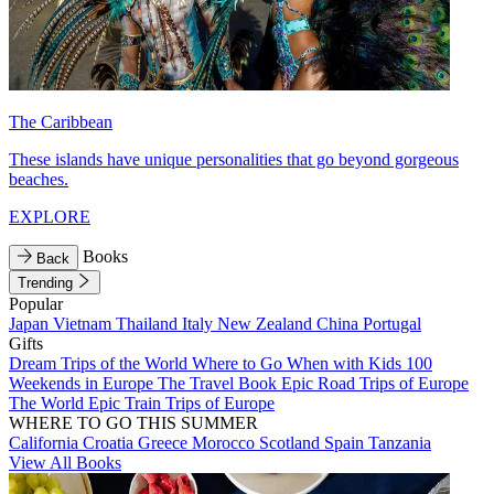
The Caribbean
These islands have unique personalities that go beyond gorgeous
beaches.
EXPLORE
Books
Back
Trending
Popular
Japan
Vietnam
Thailand
Italy
New Zealand
China
Portugal
Gifts
Dream Trips of the World
Where to Go When with Kids
100
Weekends in Europe
The Travel Book
Epic Road Trips of Europe
The World
Epic Train Trips of Europe
WHERE TO GO THIS SUMMER
California
Croatia
Greece
Morocco
Scotland
Spain
Tanzania
View All Books