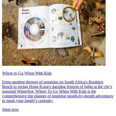
Where to Go When With Kids
From spotting throngs of penguins on South Africa's Boulders
Beach to seeing Hong Kong's dazzling festoon of lights at the city's
seasonal Winterfest, Where To Go When With Kids is the
comprehensive trip planner of inspiring month-by-month adventures
to spark your family's curiosity.
Shop now