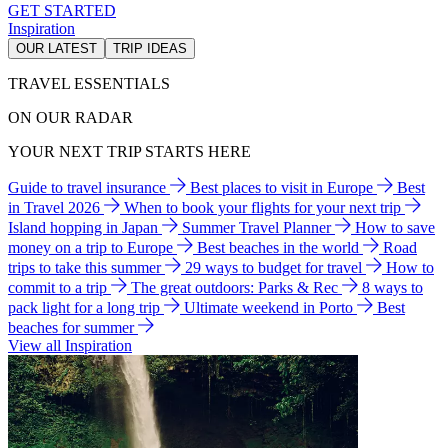
GET STARTED
Inspiration
OUR LATEST
TRIP IDEAS
TRAVEL ESSENTIALS
ON OUR RADAR
YOUR NEXT TRIP STARTS HERE
Guide to travel insurance
Best places to visit in Europe
Best
in Travel 2026
When to book your flights for your next trip
Island hopping in Japan
Summer Travel Planner
How to save
money on a trip to Europe
Best beaches in the world
Road
trips to take this summer
29 ways to budget for travel
How to
commit to a trip
The great outdoors: Parks & Rec
8 ways to
pack light for a long trip
Ultimate weekend in Porto
Best
beaches for summer
View all Inspiration