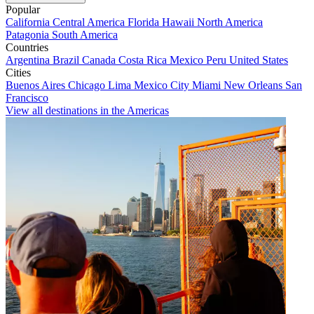
Popular
California
Central America
Florida
Hawaii
North America
Patagonia
South America
Countries
Argentina
Brazil
Canada
Costa Rica
Mexico
Peru
United States
Cities
Buenos Aires
Chicago
Lima
Mexico City
Miami
New Orleans
San
Francisco
View all destinations in the Americas