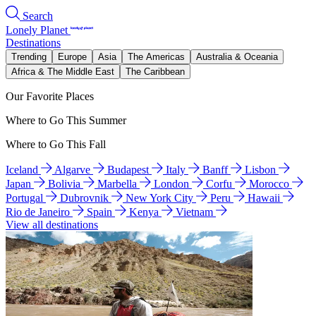
Search
Lonely Planet
Destinations
Trending
Europe
Asia
The Americas
Australia & Oceania
Africa & The Middle East
The Caribbean
Our Favorite Places
Where to Go This Summer
Where to Go This Fall
Iceland
Algarve
Budapest
Italy
Banff
Lisbon
Japan
Bolivia
Marbella
London
Corfu
Morocco
Portugal
Dubrovnik
New York City
Peru
Hawaii
Rio de Janeiro
Spain
Kenya
Vietnam
View all destinations