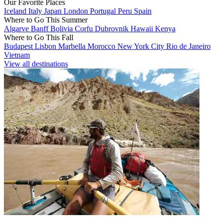
Our Favorite Places
Iceland
Italy
Japan
London
Portugal
Peru
Spain
Where to Go This Summer
Algarve
Banff
Bolivia
Corfu
Dubrovnik
Hawaii
Kenya
Where to Go This Fall
Budapest
Lisbon
Marbella
Morocco
New York City
Rio de Janeiro
Vietnam
View all destinations