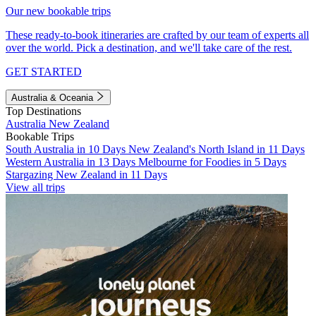
Our new bookable trips
These ready-to-book itineraries are crafted by our team of experts all
over the world. Pick a destination, and we'll take care of the rest.
GET STARTED
Australia & Oceania
Top Destinations
Australia
New Zealand
Bookable Trips
South Australia in 10 Days
New Zealand's North Island in 11 Days
Western Australia in 13 Days
Melbourne for Foodies in 5 Days
Stargazing New Zealand in 11 Days
View all trips