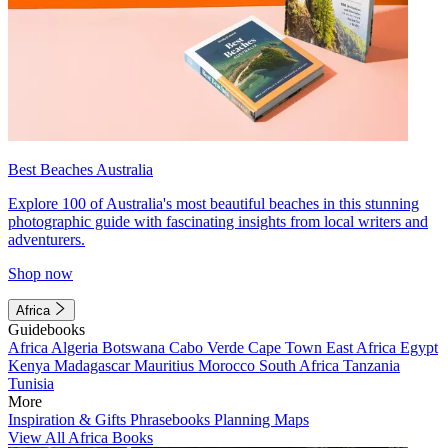
Best Beaches Australia
Explore 100 of Australia's most beautiful beaches in this stunning
photographic guide with fascinating insights from local writers and
adventurers.
Shop now
Africa
Guidebooks
Africa
Algeria
Botswana
Cabo Verde
Cape Town
East Africa
Egypt
Kenya
Madagascar
Mauritius
Morocco
South Africa
Tanzania
Tunisia
More
Inspiration & Gifts
Phrasebooks
Planning Maps
View All Africa Books