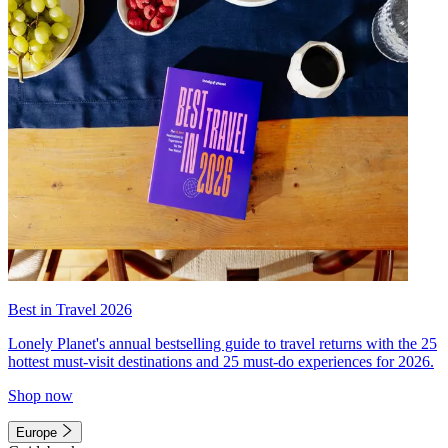
Best in Travel 2026
Lonely Planet's annual bestselling guide to travel returns with the 25
hottest must-visit destinations and 25 must-do experiences for 2026.
Shop now
Europe