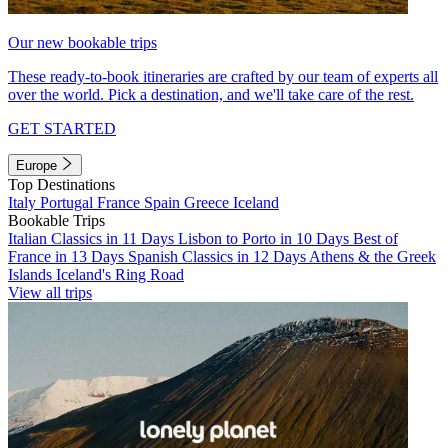
Our new bookable trips
These ready-to-book itineraries are crafted by our team of experts all
over the world. Pick a destination, and we'll take care of the rest.
GET STARTED
Europe
Top Destinations
Italy
Portugal
France
Spain
Greece
Iceland
Bookable Trips
Italian Classics in 11 Days
Lisbon to Porto in 10 Days
Best of
France in 13 Days
Spanish Classics in 12 Days
Athens & the Greek
Islands
Iceland's Ring Road
View all trips