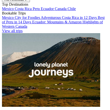
Top Destinations
Mexico
Costa Rica
Peru
Ecuador
Canada
Chile
Bookable Trips
Mexico City for Foodies
Adventurous Costa Rica in 12 Days
Best
of Peru in 14 Days
Ecuador: Mountains & Amazon
Highlights of
Western Canada
View all trips