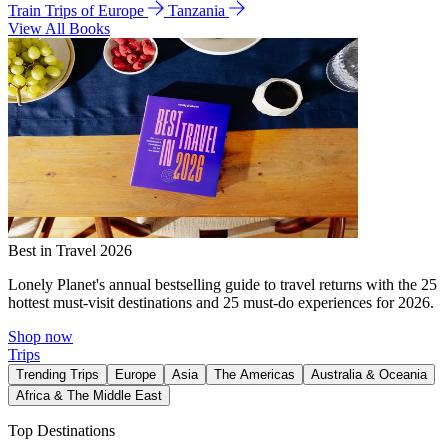
Train Trips of Europe
Tanzania
View All Books
Best in Travel 2026
Lonely Planet's annual bestselling guide to travel returns with the 25
hottest must-visit destinations and 25 must-do experiences for 2026.
Shop now
Trips
Trending Trips
Europe
Asia
The Americas
Australia & Oceania
Africa & The Middle East
Top Destinations