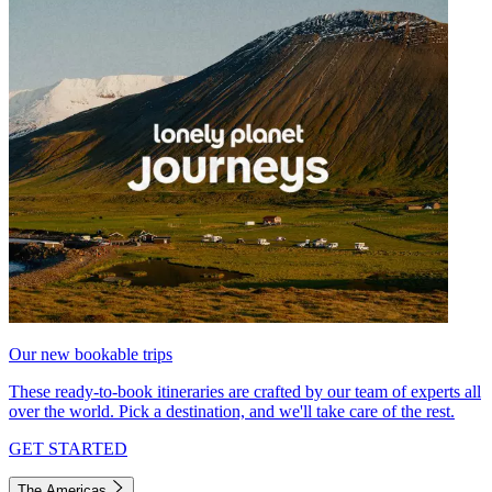
Our new bookable trips
These ready-to-book itineraries are crafted by our team of experts all
over the world. Pick a destination, and we'll take care of the rest.
GET STARTED
The Americas