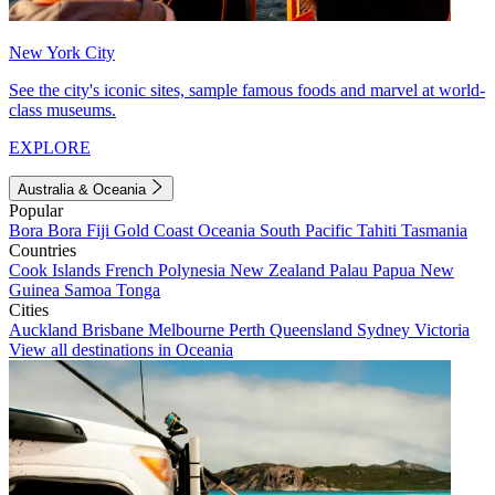
New York City
See the city's iconic sites, sample famous foods and marvel at world-
class museums.
EXPLORE
Australia & Oceania
Popular
Bora Bora
Fiji
Gold Coast
Oceania
South Pacific
Tahiti
Tasmania
Countries
Cook Islands
French Polynesia
New Zealand
Palau
Papua New
Guinea
Samoa
Tonga
Cities
Auckland
Brisbane
Melbourne
Perth
Queensland
Sydney
Victoria
View all destinations in Oceania