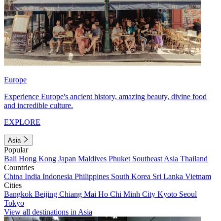
Europe
Experience Europe's ancient history, amazing beauty, divine food
and incredible culture.
EXPLORE
Asia
Popular
Bali
Hong Kong
Japan
Maldives
Phuket
Southeast Asia
Thailand
Countries
China
India
Indonesia
Philippines
South Korea
Sri Lanka
Vietnam
Cities
Bangkok
Beijing
Chiang Mai
Ho Chi Minh City
Kyoto
Seoul
Tokyo
View all destinations in Asia