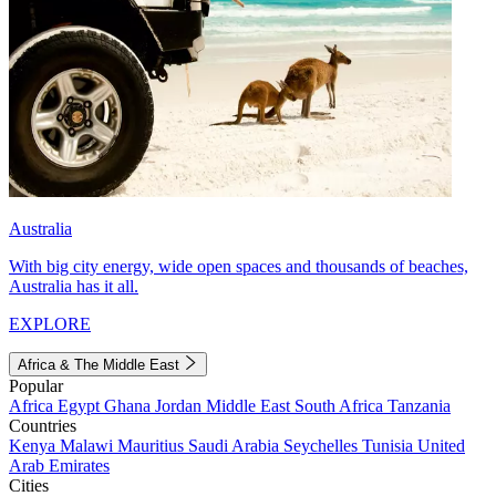
Australia
With big city energy, wide open spaces and thousands of beaches,
Australia has it all.
EXPLORE
Africa & The Middle East
Popular
Africa
Egypt
Ghana
Jordan
Middle East
South Africa
Tanzania
Countries
Kenya
Malawi
Mauritius
Saudi Arabia
Seychelles
Tunisia
United
Arab Emirates
Cities