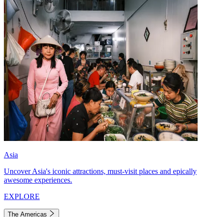
Asia
Uncover Asia's iconic attractions, must-visit places and epically
awesome experiences.
EXPLORE
The Americas