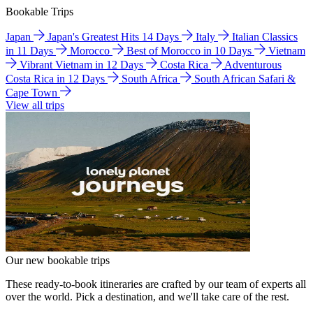
Bookable Trips
Japan
Japan's Greatest Hits 14 Days
Italy
Italian Classics
in 11 Days
Morocco
Best of Morocco in 10 Days
Vietnam
Vibrant Vietnam in 12 Days
Costa Rica
Adventurous
Costa Rica in 12 Days
South Africa
South African Safari &
Cape Town
View all trips
Our new bookable trips
These ready-to-book itineraries are crafted by our team of experts all
over the world. Pick a destination, and we'll take care of the rest.