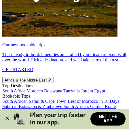
Our new bookable trips
These ready-to-book itineraries are crafted by our team of experts all
over the world. Pick a destination, and we'll take care of the rest.
GET STARTED
Africa & The Middle East
Top Destinations
South Africa
Morocco
Botswana
Tanzania
Jordan
Egypt
Bookable Trips
South African Safari & Cape Town
Best of Morocco in 10 Days
Safari in Botswana & Zimbabwe
South Africa's Garden Route
Morocco's Medinas & Sahara
Train Safari South Africa
Plan your trip faster 
GET THE
View all trips
APP
in our app.