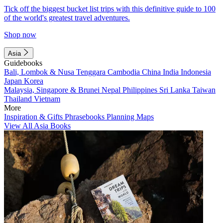
Tick off the biggest bucket list trips with this definitive guide to 100
of the world's greatest travel adventures.
Shop now
Asia
Guidebooks
Bali, Lombok & Nusa Tenggara
Cambodia
China
India
Indonesia
Japan
Korea
Malaysia, Singapore & Brunei
Nepal
Philippines
Sri Lanka
Taiwan
Thailand
Vietnam
More
Inspiration & Gifts
Phrasebooks
Planning Maps
View All Asia Books