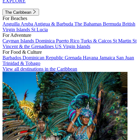
EXPLORE
The Caribbean
For Beaches
Anguilla
Aruba
Antigua & Barbuda
The Bahamas
Bermuda
British
Virgin Islands
St Lucia
For Adventure
Cayman Islands
Dominica
Puerto Rico
Turks & Caicos
St Martin
St
Vincent & the Grenadines
US Virgin Islands
For Food & Culture
Barbados
Dominican Republic
Grenada
Havana
Jamaica
San Juan
Trinidad & Tobago
View all destinations in the Caribbean