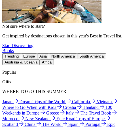
Not sure where to start?
Get inspired by destinations chosen in this year's Best in Travel list.
Start Discovering
Books
Trending
Europe
Asia
North America
South America
Australia & Oceania
Africa
Popular
Gifts
WHERE TO GO THIS SUMMER
Japan
Dream Trips of the World
California
Vietnam
Where to Go When with Kids
Croatia
Thailand
100
Weekends in Europe
Greece
Italy
The Travel Book
Morocco
New Zealand
Epic Road Trips of Europe
Scotland
China
The World
Spain
Portugal
Epic