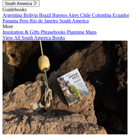
South America
Guidebooks
Argentina
Bolivia
Brazil
Buenos Aires
Chile
Colombia
Ecuador
Panama
Peru
Rio de Janeiro
South America
More
Inspiration & Gifts
Phrasebooks
Planning Maps
View All South America Books