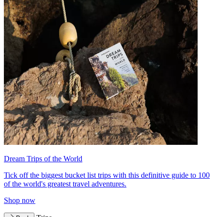
Dream Trips of the World
Tick off the biggest bucket list trips with this definitive guide to 100
of the world's greatest travel adventures.
Shop now