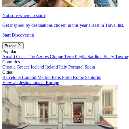
Not sure where to start?
Get inspired by destinations chosen in this year's Best in Travel list.
Start Discovering
Europe
Popular
Amalfi Coast
The Azores
Cinque Terre
Puglia
Sardinia
Sicily
Tuscan
Countries
Croatia
Greece
Iceland
Ireland
Italy
Portugal
Spain
Cities
Barcelona
London
Madrid
Paris
Porto
Rome
Santorini
View all destinations in Europe