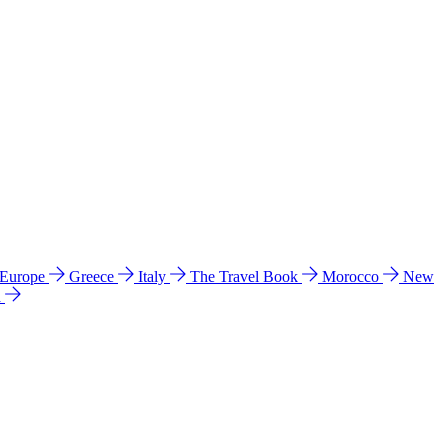
 Europe
Greece
Italy
The Travel Book
Morocco
New
a