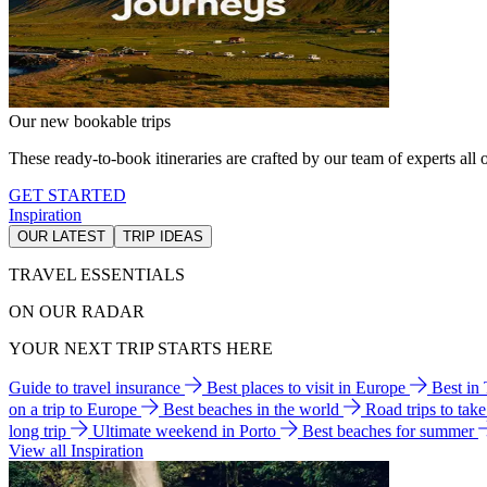
Our new bookable trips
These ready-to-book itineraries are crafted by our team of experts all o
GET STARTED
Inspiration
OUR LATEST
TRIP IDEAS
TRAVEL ESSENTIALS
ON OUR RADAR
YOUR NEXT TRIP STARTS HERE
Guide to travel insurance
Best places to visit in Europe
Best in
on a trip to Europe
Best beaches in the world
Road trips to tak
long trip
Ultimate weekend in Porto
Best beaches for summer
View all Inspiration