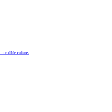
incredible culture.