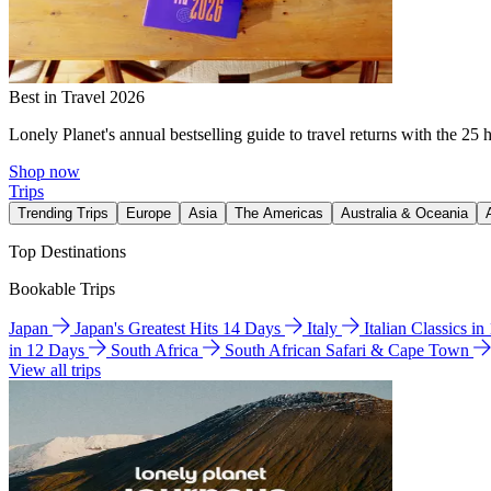
Best in Travel 2026
Lonely Planet's annual bestselling guide to travel returns with the 25 
Shop now
Trips
Trending Trips
Europe
Asia
The Americas
Australia & Oceania
Top Destinations
Bookable Trips
Japan
Japan's Greatest Hits 14 Days
Italy
Italian Classics i
in 12 Days
South Africa
South African Safari & Cape Town
View all trips