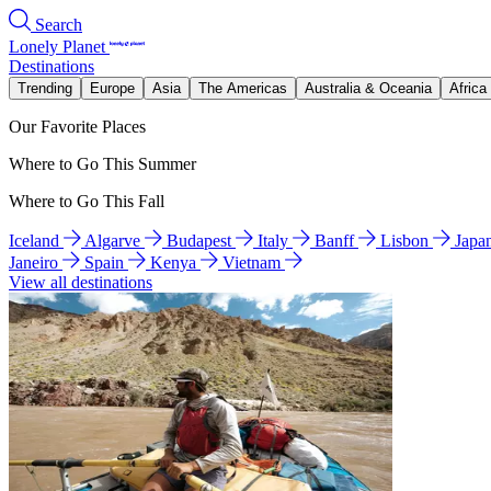
Search
Lonely Planet
Destinations
Trending
Europe
Asia
The Americas
Australia & Oceania
Africa
Our Favorite Places
Where to Go This Summer
Where to Go This Fall
Iceland
Algarve
Budapest
Italy
Banff
Lisbon
Japa
Janeiro
Spain
Kenya
Vietnam
View all destinations