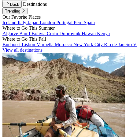
Destinations
Back
Trending
Our Favorite Places
Iceland
Italy
Japan
London
Portugal
Peru
Spain
Where to Go This Summer
Algarve
Banff
Bolivia
Corfu
Dubrovnik
Hawaii
Kenya
Where to Go This Fall
Budapest
Lisbon
Marbella
Morocco
New York City
Rio de Janeiro
V
View all destinations