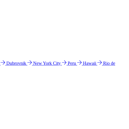
l
Dubrovnik
New York City
Peru
Hawaii
Rio de