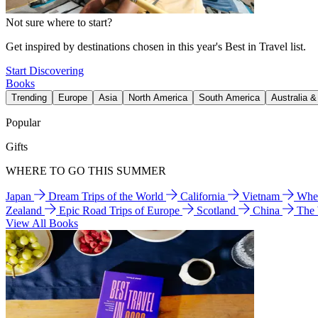
Not sure where to start?
Get inspired by destinations chosen in this year's Best in Travel list.
Start Discovering
Books
Trending
Europe
Asia
North America
South America
Australia 
Popular
Gifts
WHERE TO GO THIS SUMMER
Japan
Dream Trips of the World
California
Vietnam
Wher
Zealand
Epic Road Trips of Europe
Scotland
China
The
View All Books