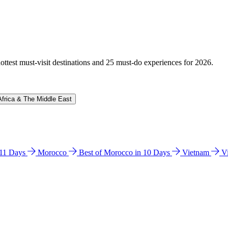
hottest must-visit destinations and 25 must-do experiences for 2026.
Africa & The Middle East
n 11 Days
Morocco
Best of Morocco in 10 Days
Vietnam
V