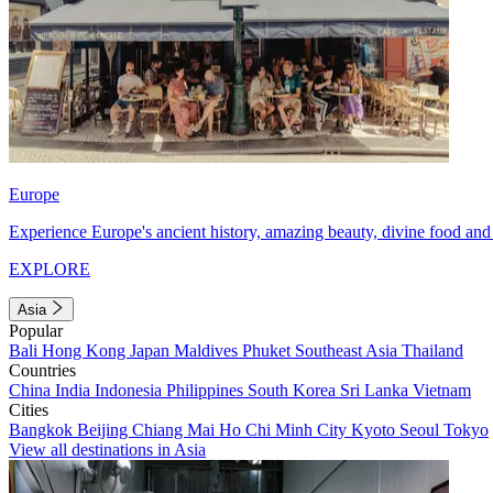
Europe
Experience Europe's ancient history, amazing beauty, divine food and 
EXPLORE
Asia
Popular
Bali
Hong Kong
Japan
Maldives
Phuket
Southeast Asia
Thailand
Countries
China
India
Indonesia
Philippines
South Korea
Sri Lanka
Vietnam
Cities
Bangkok
Beijing
Chiang Mai
Ho Chi Minh City
Kyoto
Seoul
Tokyo
View all destinations in Asia