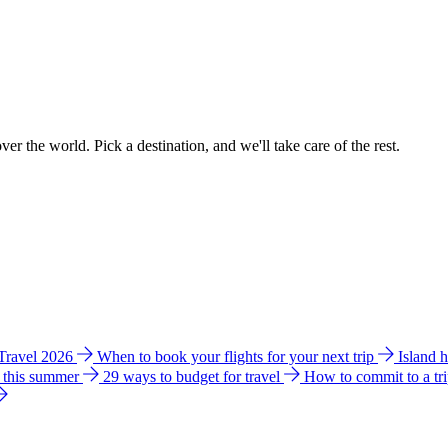
ver the world. Pick a destination, and we'll take care of the rest.
 Travel 2026
When to book your flights for your next trip
Island 
e this summer
29 ways to budget for travel
How to commit to a tr