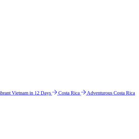
ibrant Vietnam in 12 Days
Costa Rica
Adventurous Costa Rica