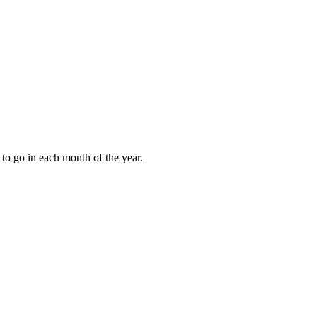
to go in each month of the year.