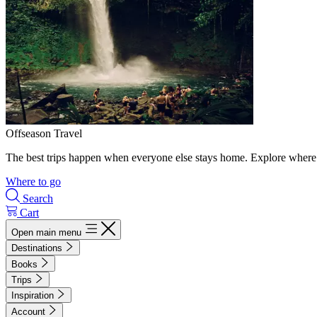
Offseason Travel
The best trips happen when everyone else stays home. Explore where 
Where to go
Search
Cart
Open main menu
Destinations
Books
Trips
Inspiration
Account