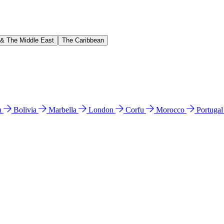
 & The Middle East
The Caribbean
n
Bolivia
Marbella
London
Corfu
Morocco
Portuga