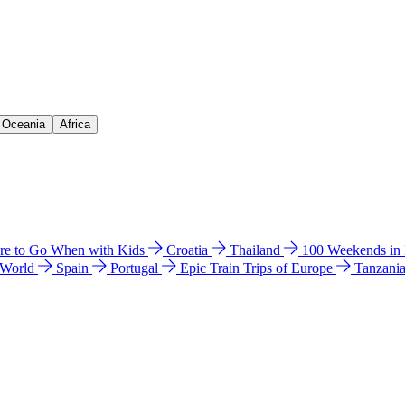
& Oceania
Africa
e to Go When with Kids
Croatia
Thailand
100 Weekends in
 World
Spain
Portugal
Epic Train Trips of Europe
Tanzani