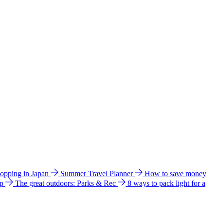
hopping in Japan
Summer Travel Planner
How to save money
ip
The great outdoors: Parks & Rec
8 ways to pack light for a