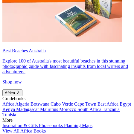
Best Beaches Australia
Explore 100 of Australia's most beautiful beaches in this stunning
photographic guide with fascinating insights from local writers and
adventurers.
Shop now
Africa
Guidebooks
Africa
Algeria
Botswana
Cabo Verde
Cape Town
East Africa
Egypt
Kenya
Madagascar
Mauritius
Morocco
South Africa
Tanzania
Tunisia
More
Inspiration & Gifts
Phrasebooks
Planning Maps
View All Africa Books