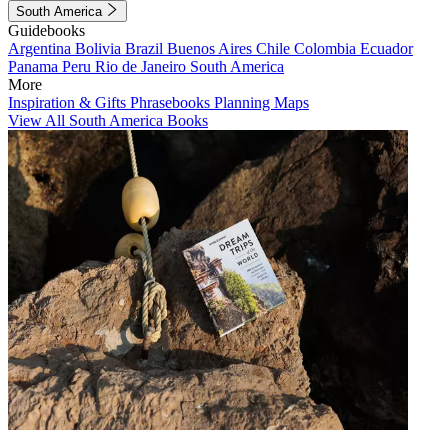
South America
Guidebooks
Argentina
Bolivia
Brazil
Buenos Aires
Chile
Colombia
Ecuador
Panama
Peru
Rio de Janeiro
South America
More
Inspiration & Gifts
Phrasebooks
Planning Maps
View All South America Books