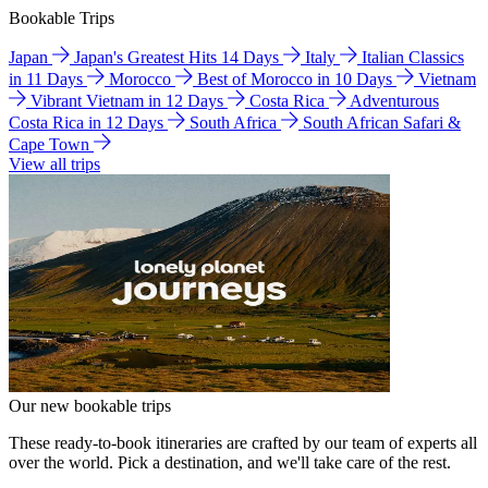
Bookable Trips
Japan
Japan's Greatest Hits 14 Days
Italy
Italian Classics
in 11 Days
Morocco
Best of Morocco in 10 Days
Vietnam
Vibrant Vietnam in 12 Days
Costa Rica
Adventurous
Costa Rica in 12 Days
South Africa
South African Safari &
Cape Town
View all trips
Our new bookable trips
These ready-to-book itineraries are crafted by our team of experts all
over the world. Pick a destination, and we'll take care of the rest.