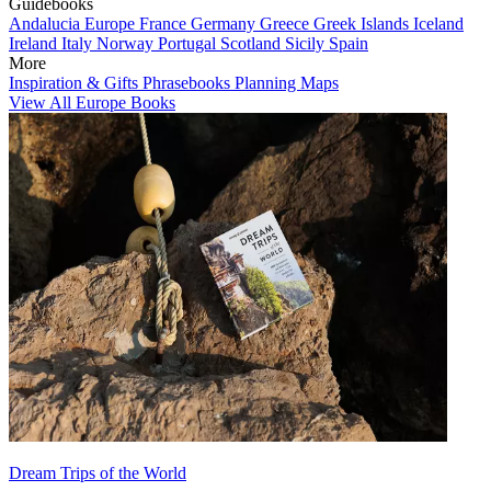
Guidebooks
Andalucia
Europe
France
Germany
Greece
Greek Islands
Iceland
Ireland
Italy
Norway
Portugal
Scotland
Sicily
Spain
More
Inspiration & Gifts
Phrasebooks
Planning Maps
View All Europe Books
Dream Trips of the World