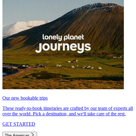
Our new bookable trips
These ready-to-book itineraries are crafted by our team of experts all
over the world. Pick a destination, and we'll take care of the rest.
GET STARTED
The Americas