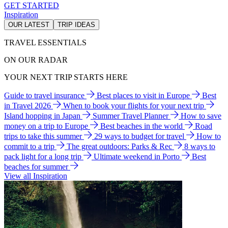
GET STARTED
Inspiration
OUR LATEST
TRIP IDEAS
TRAVEL ESSENTIALS
ON OUR RADAR
YOUR NEXT TRIP STARTS HERE
Guide to travel insurance
Best places to visit in Europe
Best
in Travel 2026
When to book your flights for your next trip
Island hopping in Japan
Summer Travel Planner
How to save
money on a trip to Europe
Best beaches in the world
Road
trips to take this summer
29 ways to budget for travel
How to
commit to a trip
The great outdoors: Parks & Rec
8 ways to
pack light for a long trip
Ultimate weekend in Porto
Best
beaches for summer
View all Inspiration