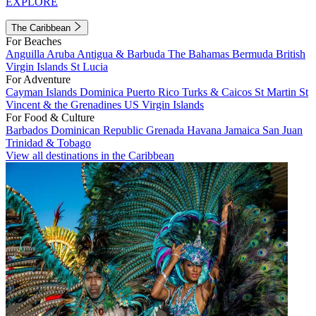
EXPLORE
The Caribbean
For Beaches
Anguilla
Aruba
Antigua & Barbuda
The Bahamas
Bermuda
British
Virgin Islands
St Lucia
For Adventure
Cayman Islands
Dominica
Puerto Rico
Turks & Caicos
St Martin
St
Vincent & the Grenadines
US Virgin Islands
For Food & Culture
Barbados
Dominican Republic
Grenada
Havana
Jamaica
San Juan
Trinidad & Tobago
View all destinations in the Caribbean