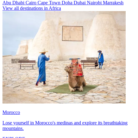
Abu Dhabi
Cairo
Cape Town
Doha
Dubai
Nairobi
Marrakesh
View all destinations in Africa
Morocco
Lose yourself in Morocco's medinas and explore its breathtaking
mountains.