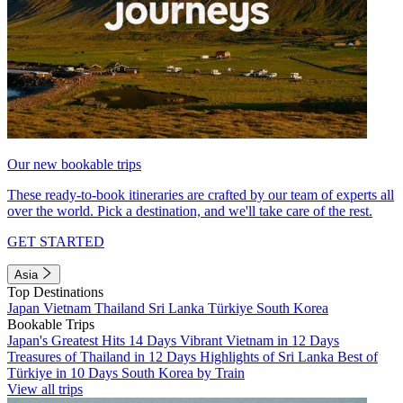
Our new bookable trips
These ready-to-book itineraries are crafted by our team of experts all
over the world. Pick a destination, and we'll take care of the rest.
GET STARTED
Asia
Top Destinations
Japan
Vietnam
Thailand
Sri Lanka
Türkiye
South Korea
Bookable Trips
Japan's Greatest Hits 14 Days
Vibrant Vietnam in 12 Days
Treasures of Thailand in 12 Days
Highlights of Sri Lanka
Best of
Türkiye in 10 Days
South Korea by Train
View all trips