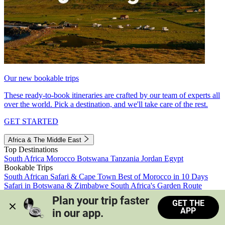
Our new bookable trips
These ready-to-book itineraries are crafted by our team of experts all
over the world. Pick a destination, and we'll take care of the rest.
GET STARTED
Africa & The Middle East
Top Destinations
South Africa
Morocco
Botswana
Tanzania
Jordan
Egypt
Bookable Trips
South African Safari & Cape Town
Best of Morocco in 10 Days
Safari in Botswana & Zimbabwe
South Africa's Garden Route
Morocco's Medinas & Sahara
Train Safari South Africa
Plan your trip faster 
GET THE
View all trips
APP
in our app.