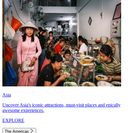
Asia
Uncover Asia's iconic attractions, must-visit places and epically
awesome experiences.
EXPLORE
The Americas