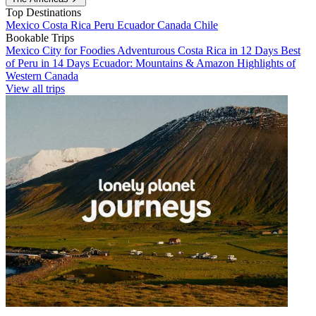
Top Destinations
Mexico
Costa Rica
Peru
Ecuador
Canada
Chile
Bookable Trips
Mexico City for Foodies
Adventurous Costa Rica in 12 Days
Best
of Peru in 14 Days
Ecuador: Mountains & Amazon
Highlights of
Western Canada
View all trips