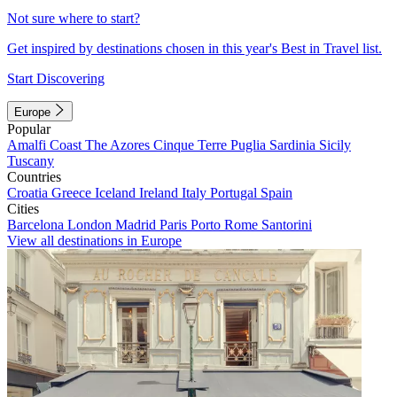
Not sure where to start?
Get inspired by destinations chosen in this year's Best in Travel list.
Start Discovering
Europe
Popular
Amalfi Coast
The Azores
Cinque Terre
Puglia
Sardinia
Sicily
Tuscany
Countries
Croatia
Greece
Iceland
Ireland
Italy
Portugal
Spain
Cities
Barcelona
London
Madrid
Paris
Porto
Rome
Santorini
View all destinations in Europe