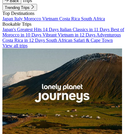
Trips
Back
Trending Trips
Top Destinations
Japan
Italy
Morocco
Vietnam
Costa Rica
South Africa
Bookable Trips
Japan's Greatest Hits 14 Days
Italian Classics in 11 Days
Best of
Morocco in 10 Days
Vibrant Vietnam in 12 Days
Adventurous
Costa Rica in 12 Days
South African Safari & Cape Town
View all trips