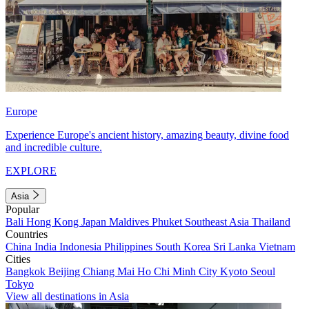
Europe
Experience Europe's ancient history, amazing beauty, divine food
and incredible culture.
EXPLORE
Asia
Popular
Bali
Hong Kong
Japan
Maldives
Phuket
Southeast Asia
Thailand
Countries
China
India
Indonesia
Philippines
South Korea
Sri Lanka
Vietnam
Cities
Bangkok
Beijing
Chiang Mai
Ho Chi Minh City
Kyoto
Seoul
Tokyo
View all destinations in Asia