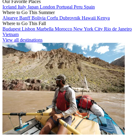
Our Favorite Places
Iceland
Italy
Japan
London
Portugal
Peru
Spain
Where to Go This Summer
Algarve
Banff
Bolivia
Corfu
Dubrovnik
Hawaii
Kenya
Where to Go This Fall
Budapest
Lisbon
Marbella
Morocco
New York City
Rio de Janeiro
Vietnam
View all destinations