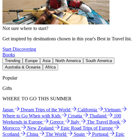
Not sure where to start?
Get inspired by destinations chosen in this year's Best in Travel list.
Start Discovering
Books
Trending
Europe
Asia
North America
South America
Australia & Oceania
Africa
Popular
Gifts
WHERE TO GO THIS SUMMER
Japan
Dream Trips of the World
California
Vietnam
Where to Go When with Kids
Croatia
Thailand
100
Weekends in Europe
Greece
Italy
The Travel Book
Morocco
New Zealand
Epic Road Trips of Europe
Scotland
China
The World
Spain
Portugal
Epic