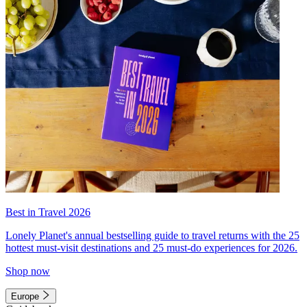
Best in Travel 2026
Lonely Planet's annual bestselling guide to travel returns with the 25
hottest must-visit destinations and 25 must-do experiences for 2026.
Shop now
Europe