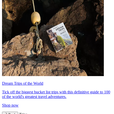
Dream Trips of the World
Tick off the biggest bucket list trips with this definitive guide to 100
of the world's greatest travel adventures.
Shop now