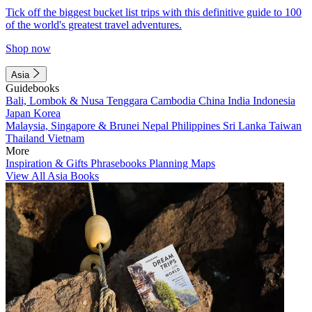
Tick off the biggest bucket list trips with this definitive guide to 100
of the world's greatest travel adventures.
Shop now
Asia
Guidebooks
Bali, Lombok & Nusa Tenggara
Cambodia
China
India
Indonesia
Japan
Korea
Malaysia, Singapore & Brunei
Nepal
Philippines
Sri Lanka
Taiwan
Thailand
Vietnam
More
Inspiration & Gifts
Phrasebooks
Planning Maps
View All Asia Books