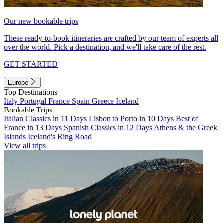
Our new bookable trips
These ready-to-book itineraries are crafted by our team of experts all
over the world. Pick a destination, and we'll take care of the rest.
GET STARTED
Europe
Top Destinations
Italy
Portugal
France
Spain
Greece
Iceland
Bookable Trips
Italian Classics in 11 Days
Lisbon to Porto in 10 Days
Best of
France in 13 Days
Spanish Classics in 12 Days
Athens & the Greek
Islands
Iceland's Ring Road
View all trips