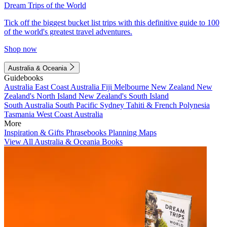
Dream Trips of the World
Tick off the biggest bucket list trips with this definitive guide to 100
of the world's greatest travel adventures.
Shop now
Australia & Oceania
Guidebooks
Australia
East Coast Australia
Fiji
Melbourne
New Zealand
New
Zealand's North Island
New Zealand's South Island
South Australia
South Pacific
Sydney
Tahiti & French Polynesia
Tasmania
West Coast Australia
More
Inspiration & Gifts
Phrasebooks
Planning Maps
View All Australia & Oceania Books