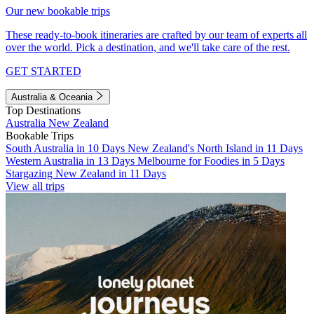
Our new bookable trips
These ready-to-book itineraries are crafted by our team of experts all
over the world. Pick a destination, and we'll take care of the rest.
GET STARTED
Australia & Oceania
Top Destinations
Australia
New Zealand
Bookable Trips
South Australia in 10 Days
New Zealand's North Island in 11 Days
Western Australia in 13 Days
Melbourne for Foodies in 5 Days
Stargazing New Zealand in 11 Days
View all trips