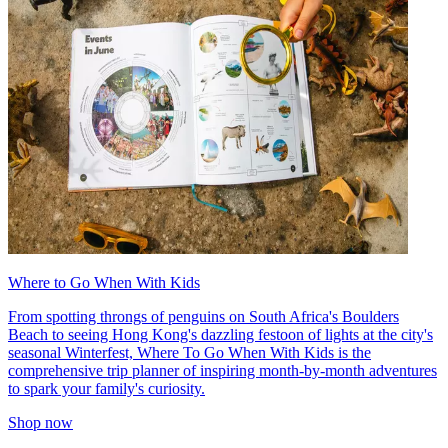
Where to Go When With Kids
From spotting throngs of penguins on South Africa's Boulders
Beach to seeing Hong Kong's dazzling festoon of lights at the city's
seasonal Winterfest, Where To Go When With Kids is the
comprehensive trip planner of inspiring month-by-month adventures
to spark your family's curiosity.
Shop now