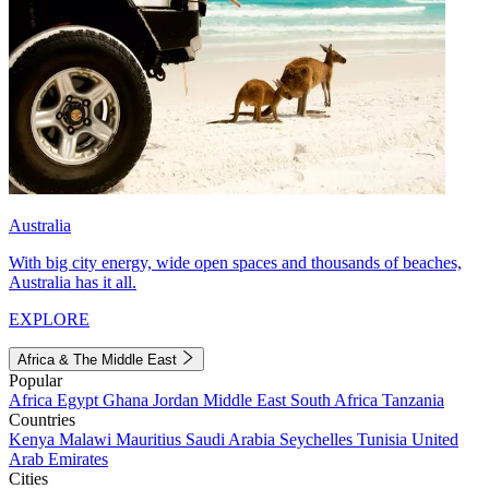
Australia
With big city energy, wide open spaces and thousands of beaches,
Australia has it all.
EXPLORE
Africa & The Middle East
Popular
Africa
Egypt
Ghana
Jordan
Middle East
South Africa
Tanzania
Countries
Kenya
Malawi
Mauritius
Saudi Arabia
Seychelles
Tunisia
United
Arab Emirates
Cities