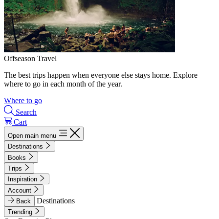
Offseason Travel
The best trips happen when everyone else stays home. Explore
where to go in each month of the year.
Where to go
Search
Cart
Open main menu
Destinations
Books
Trips
Inspiration
Account
Destinations
Back
Trending