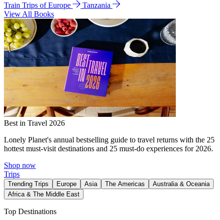
Train Trips of Europe
Tanzania
View All Books
Best in Travel 2026
Lonely Planet's annual bestselling guide to travel returns with the 25
hottest must-visit destinations and 25 must-do experiences for 2026.
Shop now
Trips
Trending Trips
Europe
Asia
The Americas
Australia & Oceania
Africa & The Middle East
Top Destinations