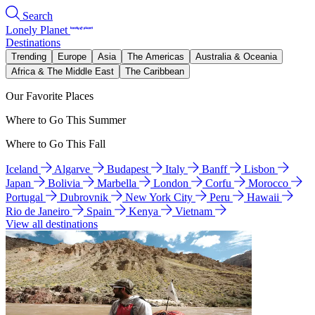
Search
Lonely Planet
Destinations
Trending
Europe
Asia
The Americas
Australia & Oceania
Africa & The Middle East
The Caribbean
Our Favorite Places
Where to Go This Summer
Where to Go This Fall
Iceland
Algarve
Budapest
Italy
Banff
Lisbon
Japan
Bolivia
Marbella
London
Corfu
Morocco
Portugal
Dubrovnik
New York City
Peru
Hawaii
Rio de Janeiro
Spain
Kenya
Vietnam
View all destinations