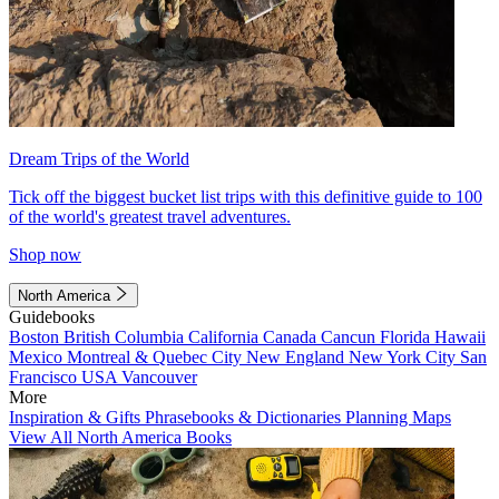
Dream Trips of the World
Tick off the biggest bucket list trips with this definitive guide to 100
of the world's greatest travel adventures.
Shop now
North America
Guidebooks
Boston
British Columbia
California
Canada
Cancun
Florida
Hawaii
Mexico
Montreal & Quebec City
New England
New York City
San
Francisco
USA
Vancouver
More
Inspiration & Gifts
Phrasebooks & Dictionaries
Planning Maps
View All North America Books