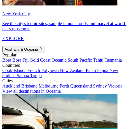
New York City
See the city's iconic sites, sample famous foods and marvel at world-
class museums.
EXPLORE
Australia & Oceania
Popular
Bora Bora
Fiji
Gold Coast
Oceania
South Pacific
Tahiti
Tasmania
Countries
Cook Islands
French Polynesia
New Zealand
Palau
Papua New
Guinea
Samoa
Tonga
Cities
Auckland
Brisbane
Melbourne
Perth
Queensland
Sydney
Victoria
View all destinations in Oceania