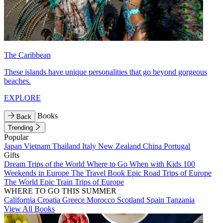
The Caribbean
These islands have unique personalities that go beyond gorgeous
beaches.
EXPLORE
Books
Back
Trending
Popular
Japan
Vietnam
Thailand
Italy
New Zealand
China
Portugal
Gifts
Dream Trips of the World
Where to Go When with Kids
100
Weekends in Europe
The Travel Book
Epic Road Trips of Europe
The World
Epic Train Trips of Europe
WHERE TO GO THIS SUMMER
California
Croatia
Greece
Morocco
Scotland
Spain
Tanzania
View All Books