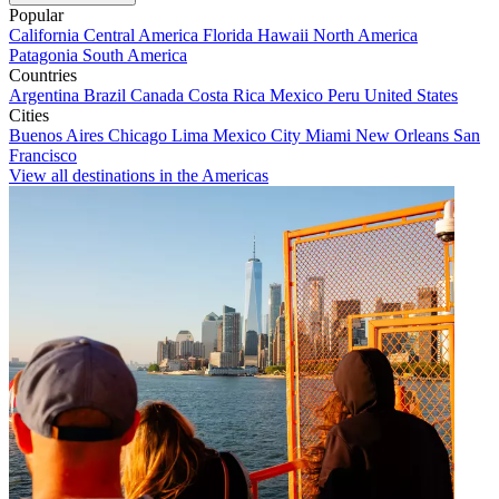
Popular
California
Central America
Florida
Hawaii
North America
Patagonia
South America
Countries
Argentina
Brazil
Canada
Costa Rica
Mexico
Peru
United States
Cities
Buenos Aires
Chicago
Lima
Mexico City
Miami
New Orleans
San
Francisco
View all destinations in the Americas