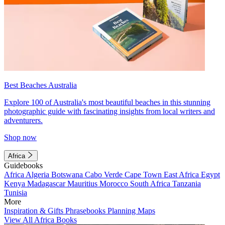
Best Beaches Australia
Explore 100 of Australia's most beautiful beaches in this stunning
photographic guide with fascinating insights from local writers and
adventurers.
Shop now
Africa
Guidebooks
Africa
Algeria
Botswana
Cabo Verde
Cape Town
East Africa
Egypt
Kenya
Madagascar
Mauritius
Morocco
South Africa
Tanzania
Tunisia
More
Inspiration & Gifts
Phrasebooks
Planning Maps
View All Africa Books