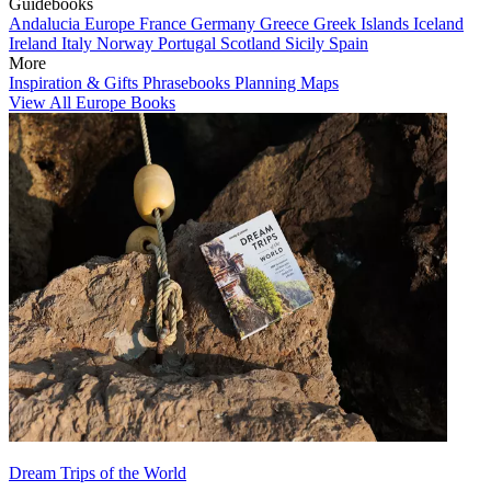
Guidebooks
Andalucia
Europe
France
Germany
Greece
Greek Islands
Iceland
Ireland
Italy
Norway
Portugal
Scotland
Sicily
Spain
More
Inspiration & Gifts
Phrasebooks
Planning Maps
View All Europe Books
Dream Trips of the World