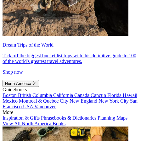
Dream Trips of the World
Tick off the biggest bucket list trips with this definitive guide to 100
of the world's greatest travel adventures.
Shop now
North America
Guidebooks
Boston
British Columbia
California
Canada
Cancun
Florida
Hawaii
Mexico
Montreal & Quebec City
New England
New York City
San
Francisco
USA
Vancouver
More
Inspiration & Gifts
Phrasebooks & Dictionaries
Planning Maps
View All North America Books