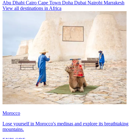
Abu Dhabi
Cairo
Cape Town
Doha
Dubai
Nairobi
Marrakesh
View all destinations in Africa
Morocco
Lose yourself in Morocco's medinas and explore its breathtaking
mountains.