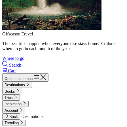
Offseason Travel
The best trips happen when everyone else stays home. Explore
where to go in each month of the year.
Where to go
Search
Cart
Open main menu
Destinations
Books
Trips
Inspiration
Account
Destinations
Back
Trending