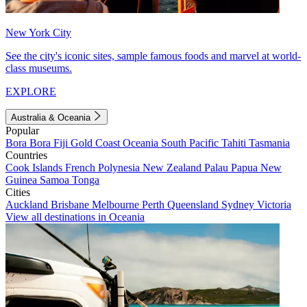
New York City
See the city's iconic sites, sample famous foods and marvel at world-
class museums.
EXPLORE
Australia & Oceania
Popular
Bora Bora
Fiji
Gold Coast
Oceania
South Pacific
Tahiti
Tasmania
Countries
Cook Islands
French Polynesia
New Zealand
Palau
Papua New
Guinea
Samoa
Tonga
Cities
Auckland
Brisbane
Melbourne
Perth
Queensland
Sydney
Victoria
View all destinations in Oceania