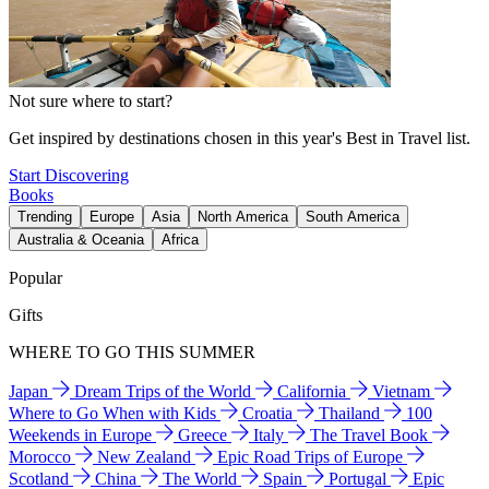
Not sure where to start?
Get inspired by destinations chosen in this year's Best in Travel list.
Start Discovering
Books
Trending
Europe
Asia
North America
South America
Australia & Oceania
Africa
Popular
Gifts
WHERE TO GO THIS SUMMER
Japan
Dream Trips of the World
California
Vietnam
Where to Go When with Kids
Croatia
Thailand
100
Weekends in Europe
Greece
Italy
The Travel Book
Morocco
New Zealand
Epic Road Trips of Europe
Scotland
China
The World
Spain
Portugal
Epic