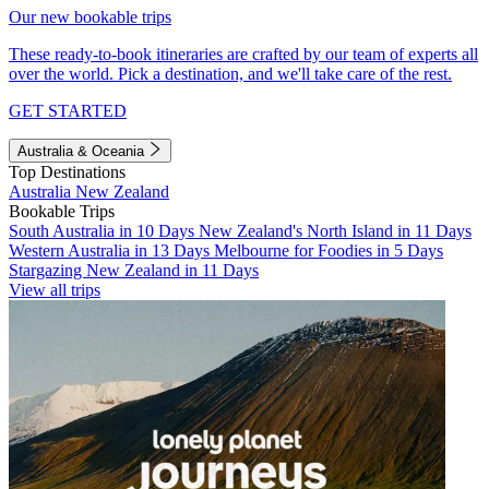
Our new bookable trips
These ready-to-book itineraries are crafted by our team of experts all
over the world. Pick a destination, and we'll take care of the rest.
GET STARTED
Australia & Oceania
Top Destinations
Australia
New Zealand
Bookable Trips
South Australia in 10 Days
New Zealand's North Island in 11 Days
Western Australia in 13 Days
Melbourne for Foodies in 5 Days
Stargazing New Zealand in 11 Days
View all trips