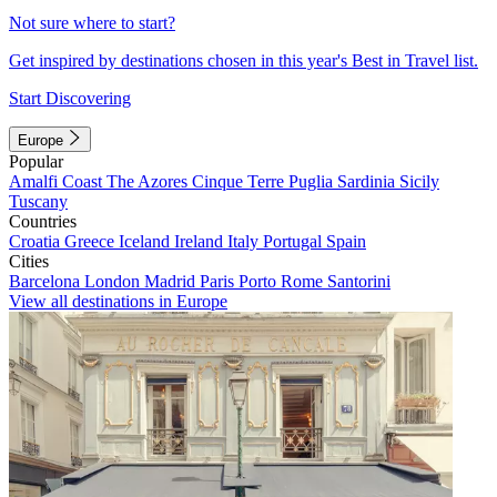
Not sure where to start?
Get inspired by destinations chosen in this year's Best in Travel list.
Start Discovering
Europe
Popular
Amalfi Coast
The Azores
Cinque Terre
Puglia
Sardinia
Sicily
Tuscany
Countries
Croatia
Greece
Iceland
Ireland
Italy
Portugal
Spain
Cities
Barcelona
London
Madrid
Paris
Porto
Rome
Santorini
View all destinations in Europe