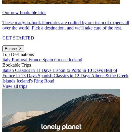
Our new bookable trips
These ready-to-book itineraries are crafted by our team of experts all
over the world. Pick a destination, and we'll take care of the rest.
GET STARTED
Europe
Top Destinations
Italy
Portugal
France
Spain
Greece
Iceland
Bookable Trips
Italian Classics in 11 Days
Lisbon to Porto in 10 Days
Best of
France in 13 Days
Spanish Classics in 12 Days
Athens & the Greek
Islands
Iceland's Ring Road
View all trips