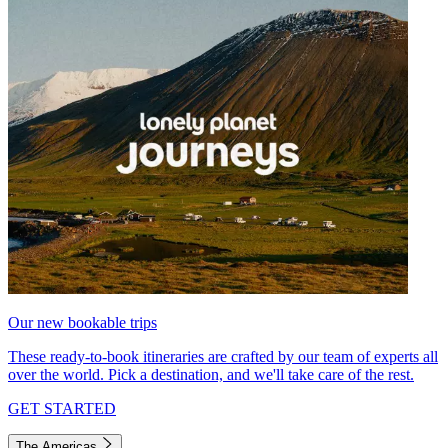
Our new bookable trips
These ready-to-book itineraries are crafted by our team of experts all
over the world. Pick a destination, and we'll take care of the rest.
GET STARTED
The Americas