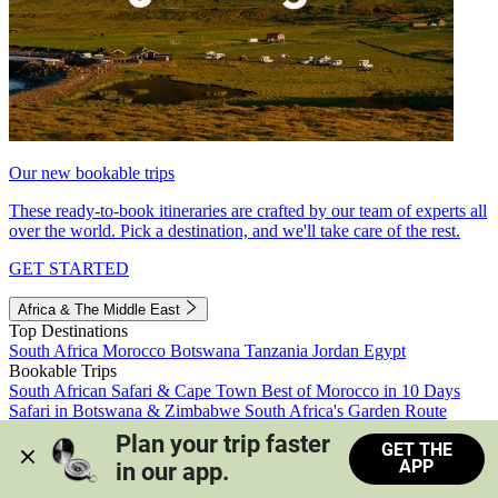
Our new bookable trips
These ready-to-book itineraries are crafted by our team of experts all
over the world. Pick a destination, and we'll take care of the rest.
GET STARTED
Africa & The Middle East
Top Destinations
South Africa
Morocco
Botswana
Tanzania
Jordan
Egypt
Bookable Trips
South African Safari & Cape Town
Best of Morocco in 10 Days
Safari in Botswana & Zimbabwe
South Africa's Garden Route
Morocco's Medinas & Sahara
Train Safari South Africa
Plan your trip faster 
GET THE
View all trips
APP
in our app.