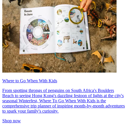
Where to Go When With Kids
From spotting throngs of penguins on South Africa's Boulders
Beach to seeing Hong Kong's dazzling festoon of lights at the city's
seasonal Winterfest, Where To Go When With Kids is the
comprehensive trip planner of inspiring month-by-month adventures
to spark your family's curiosity.
Shop now