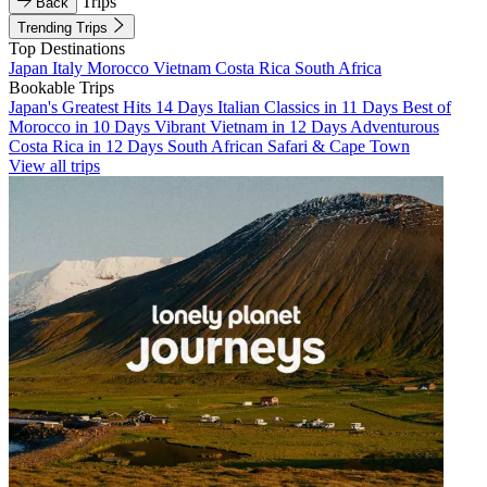
Trips
Back
Trending Trips
Top Destinations
Japan
Italy
Morocco
Vietnam
Costa Rica
South Africa
Bookable Trips
Japan's Greatest Hits 14 Days
Italian Classics in 11 Days
Best of
Morocco in 10 Days
Vibrant Vietnam in 12 Days
Adventurous
Costa Rica in 12 Days
South African Safari & Cape Town
View all trips