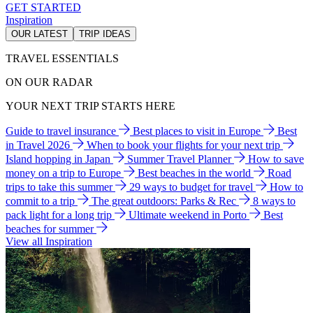
GET STARTED
Inspiration
OUR LATEST
TRIP IDEAS
TRAVEL ESSENTIALS
ON OUR RADAR
YOUR NEXT TRIP STARTS HERE
Guide to travel insurance
Best places to visit in Europe
Best
in Travel 2026
When to book your flights for your next trip
Island hopping in Japan
Summer Travel Planner
How to save
money on a trip to Europe
Best beaches in the world
Road
trips to take this summer
29 ways to budget for travel
How to
commit to a trip
The great outdoors: Parks & Rec
8 ways to
pack light for a long trip
Ultimate weekend in Porto
Best
beaches for summer
View all Inspiration