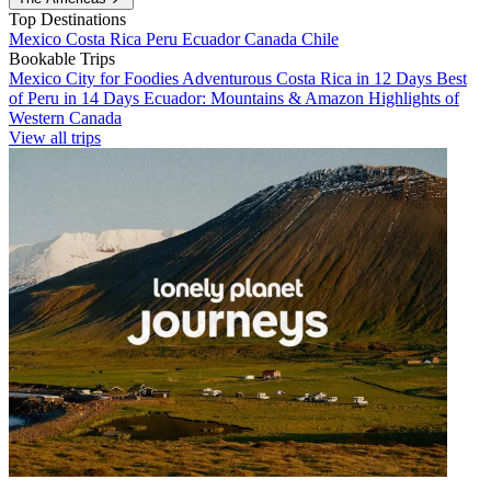
Top Destinations
Mexico
Costa Rica
Peru
Ecuador
Canada
Chile
Bookable Trips
Mexico City for Foodies
Adventurous Costa Rica in 12 Days
Best
of Peru in 14 Days
Ecuador: Mountains & Amazon
Highlights of
Western Canada
View all trips