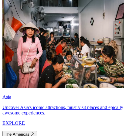
Asia
Uncover Asia's iconic attractions, must-visit places and epically
awesome experiences.
EXPLORE
The Americas