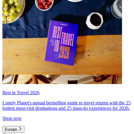
Best in Travel 2026
Lonely Planet's annual bestselling guide to travel returns with the 25
hottest must-visit destinations and 25 must-do experiences for 2026.
Shop now
Europe