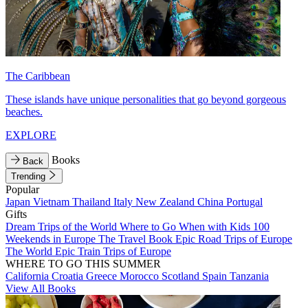
The Caribbean
These islands have unique personalities that go beyond gorgeous
beaches.
EXPLORE
Books
Back
Trending
Popular
Japan
Vietnam
Thailand
Italy
New Zealand
China
Portugal
Gifts
Dream Trips of the World
Where to Go When with Kids
100
Weekends in Europe
The Travel Book
Epic Road Trips of Europe
The World
Epic Train Trips of Europe
WHERE TO GO THIS SUMMER
California
Croatia
Greece
Morocco
Scotland
Spain
Tanzania
View All Books