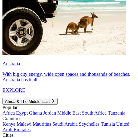
Australia
With big city energy, wide open spaces and thousands of beaches,
Australia has it all.
EXPLORE
Africa & The Middle East
Popular
Africa
Egypt
Ghana
Jordan
Middle East
South Africa
Tanzania
Countries
Kenya
Malawi
Mauritius
Saudi Arabia
Seychelles
Tunisia
United
Arab Emirates
Cities