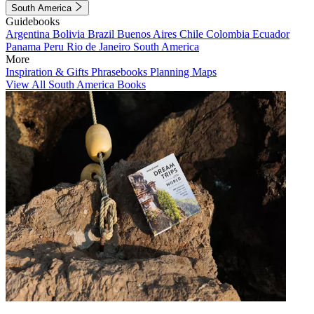
South America
Guidebooks
Argentina
Bolivia
Brazil
Buenos Aires
Chile
Colombia
Ecuador
Panama
Peru
Rio de Janeiro
South America
More
Inspiration & Gifts
Phrasebooks
Planning Maps
View All South America Books