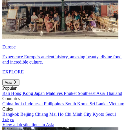
Europe
Experience Europe's ancient history, amazing beauty, divine food
and incredible culture.
EXPLORE
Asia
Popular
Bali
Hong Kong
Japan
Maldives
Phuket
Southeast Asia
Thailand
Countries
China
India
Indonesia
Philippines
South Korea
Sri Lanka
Vietnam
Cities
Bangkok
Beijing
Chiang Mai
Ho Chi Minh City
Kyoto
Seoul
Tokyo
View all destinations in Asia