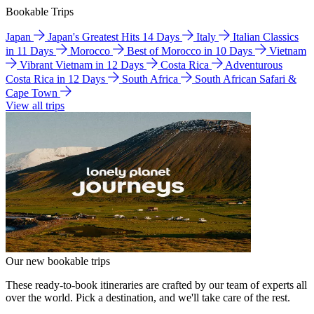
Bookable Trips
Japan
Japan's Greatest Hits 14 Days
Italy
Italian Classics
in 11 Days
Morocco
Best of Morocco in 10 Days
Vietnam
Vibrant Vietnam in 12 Days
Costa Rica
Adventurous
Costa Rica in 12 Days
South Africa
South African Safari &
Cape Town
View all trips
Our new bookable trips
These ready-to-book itineraries are crafted by our team of experts all
over the world. Pick a destination, and we'll take care of the rest.