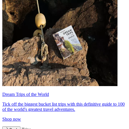
Dream Trips of the World
Tick off the biggest bucket list trips with this definitive guide to 100
of the world's greatest travel adventures.
Shop now