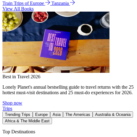
Train Trips of Europe
Tanzania
View All Books
Best in Travel 2026
Lonely Planet's annual bestselling guide to travel returns with the 25
hottest must-visit destinations and 25 must-do experiences for 2026.
Shop now
Trips
Trending Trips
Europe
Asia
The Americas
Australia & Oceania
Africa & The Middle East
Top Destinations