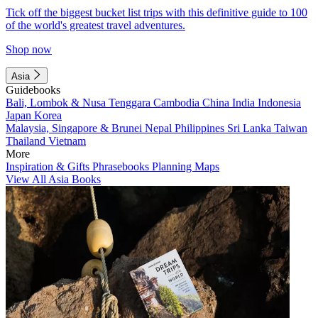
Tick off the biggest bucket list trips with this definitive guide to 100
of the world's greatest travel adventures.
Shop now
Asia
Guidebooks
Bali, Lombok & Nusa Tenggara
Cambodia
China
India
Indonesia
Japan
Korea
Malaysia, Singapore & Brunei
Nepal
Philippines
Sri Lanka
Taiwan
Thailand
Vietnam
More
Inspiration & Gifts
Phrasebooks
Planning Maps
View All Asia Books