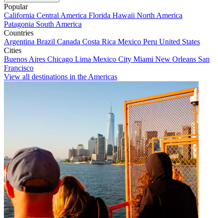
Popular
California
Central America
Florida
Hawaii
North America
Patagonia
South America
Countries
Argentina
Brazil
Canada
Costa Rica
Mexico
Peru
United States
Cities
Buenos Aires
Chicago
Lima
Mexico City
Miami
New Orleans
San
Francisco
View all destinations in the Americas