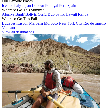
Our Favorite Places
Iceland
Italy
Japan
London
Portugal
Peru
Spain
Where to Go This Summer
Algarve
Banff
Bolivia
Corfu
Dubrovnik
Hawaii
Kenya
Where to Go This Fall
Budapest
Lisbon
Marbella
Morocco
New York City
Rio de Janeiro
Vietnam
View all destinations