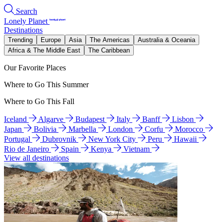
Search
Lonely Planet
Destinations
Trending
Europe
Asia
The Americas
Australia & Oceania
Africa & The Middle East
The Caribbean
Our Favorite Places
Where to Go This Summer
Where to Go This Fall
Iceland
Algarve
Budapest
Italy
Banff
Lisbon
Japan
Bolivia
Marbella
London
Corfu
Morocco
Portugal
Dubrovnik
New York City
Peru
Hawaii
Rio de Janeiro
Spain
Kenya
Vietnam
View all destinations