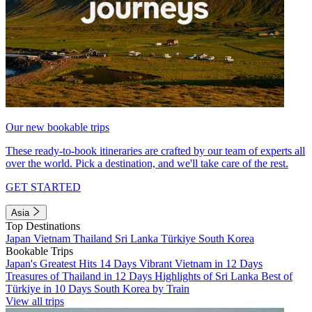
Our new bookable trips
These ready-to-book itineraries are crafted by our team of experts all
over the world. Pick a destination, and we'll take care of the rest.
GET STARTED
Asia
Top Destinations
Japan
Vietnam
Thailand
Sri Lanka
Türkiye
South Korea
Bookable Trips
Japan's Greatest Hits 14 Days
Vibrant Vietnam in 12 Days
Treasures of Thailand in 12 Days
Highlights of Sri Lanka
Best of
Türkiye in 10 Days
South Korea by Train
View all trips