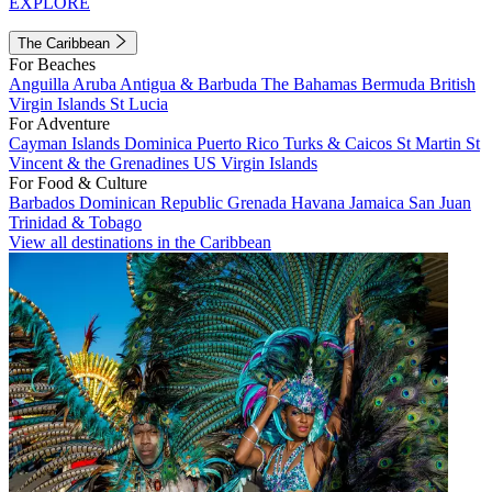
EXPLORE
The Caribbean
For Beaches
Anguilla
Aruba
Antigua & Barbuda
The Bahamas
Bermuda
British
Virgin Islands
St Lucia
For Adventure
Cayman Islands
Dominica
Puerto Rico
Turks & Caicos
St Martin
St
Vincent & the Grenadines
US Virgin Islands
For Food & Culture
Barbados
Dominican Republic
Grenada
Havana
Jamaica
San Juan
Trinidad & Tobago
View all destinations in the Caribbean