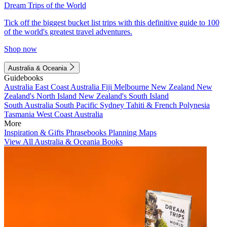
Dream Trips of the World
Tick off the biggest bucket list trips with this definitive guide to 100
of the world's greatest travel adventures.
Shop now
Australia & Oceania
Guidebooks
Australia
East Coast Australia
Fiji
Melbourne
New Zealand
New
Zealand's North Island
New Zealand's South Island
South Australia
South Pacific
Sydney
Tahiti & French Polynesia
Tasmania
West Coast Australia
More
Inspiration & Gifts
Phrasebooks
Planning Maps
View All Australia & Oceania Books