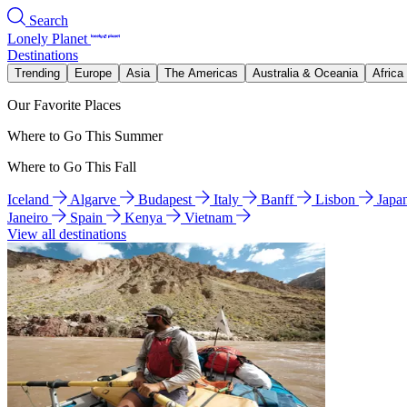
Search
Lonely Planet
Destinations
Trending
Europe
Asia
The Americas
Australia & Oceania
Africa
Our Favorite Places
Where to Go This Summer
Where to Go This Fall
Iceland
Algarve
Budapest
Italy
Banff
Lisbon
Japa
Janeiro
Spain
Kenya
Vietnam
View all destinations