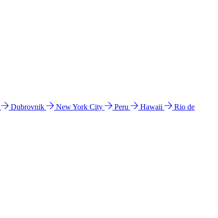
l
Dubrovnik
New York City
Peru
Hawaii
Rio de