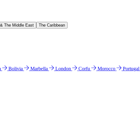
 & The Middle East
The Caribbean
n
Bolivia
Marbella
London
Corfu
Morocco
Portuga