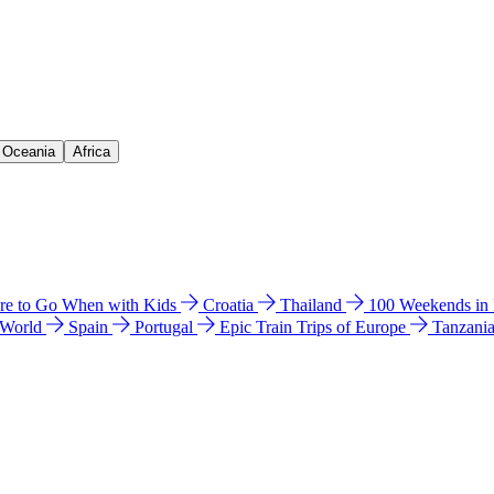
& Oceania
Africa
e to Go When with Kids
Croatia
Thailand
100 Weekends in
 World
Spain
Portugal
Epic Train Trips of Europe
Tanzani