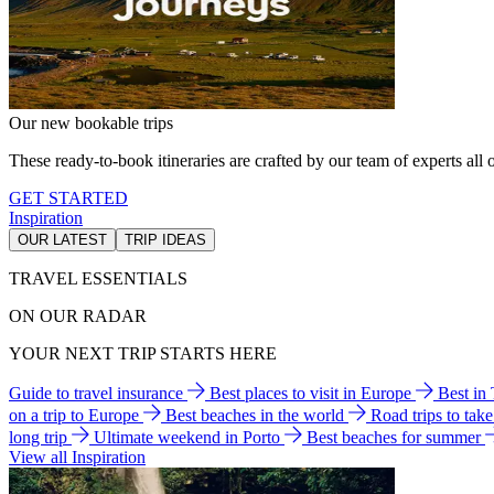
Our new bookable trips
These ready-to-book itineraries are crafted by our team of experts all o
GET STARTED
Inspiration
OUR LATEST
TRIP IDEAS
TRAVEL ESSENTIALS
ON OUR RADAR
YOUR NEXT TRIP STARTS HERE
Guide to travel insurance
Best places to visit in Europe
Best in
on a trip to Europe
Best beaches in the world
Road trips to tak
long trip
Ultimate weekend in Porto
Best beaches for summer
View all Inspiration