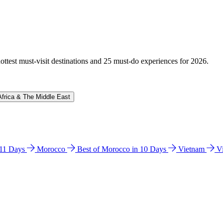
hottest must-visit destinations and 25 must-do experiences for 2026.
Africa & The Middle East
n 11 Days
Morocco
Best of Morocco in 10 Days
Vietnam
V