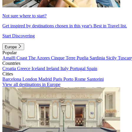
Not sure where to start?
Get inspired by destinations chosen in this year's Best in Travel list.
Start Discovering
Europe
Popular
Amalfi Coast
The Azores
Cinque Terre
Puglia
Sardinia
Sicily
Tuscan
Countries
Croatia
Greece
Iceland
Ireland
Italy
Portugal
Spain
Cities
Barcelona
London
Madrid
Paris
Porto
Rome
Santorini
View all destinations in Europe