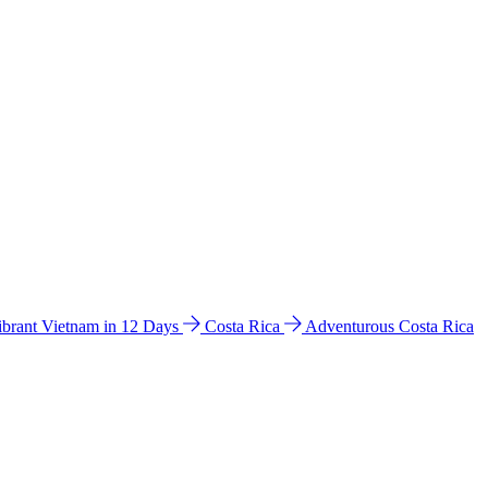
ibrant Vietnam in 12 Days
Costa Rica
Adventurous Costa Rica