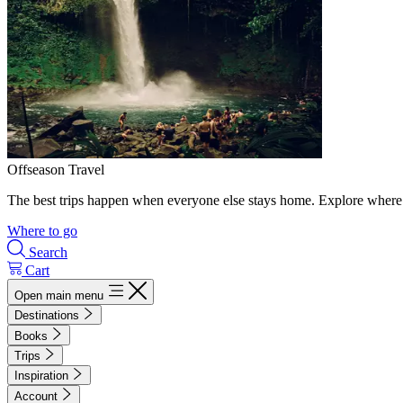
Offseason Travel
The best trips happen when everyone else stays home. Explore where 
Where to go
Search
Cart
Open main menu
Destinations
Books
Trips
Inspiration
Account