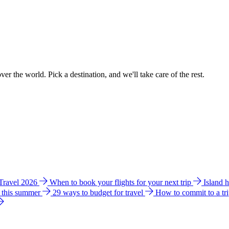
ver the world. Pick a destination, and we'll take care of the rest.
 Travel 2026
When to book your flights for your next trip
Island 
e this summer
29 ways to budget for travel
How to commit to a tr