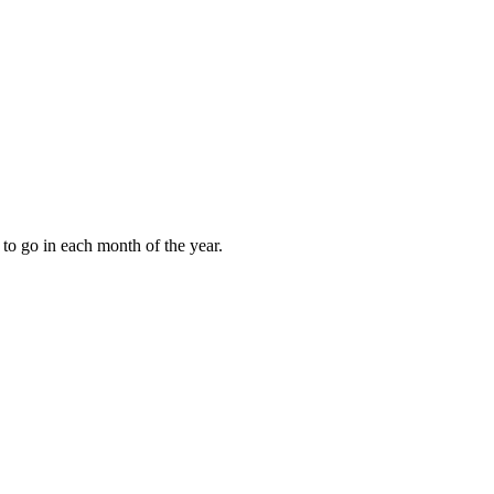
to go in each month of the year.