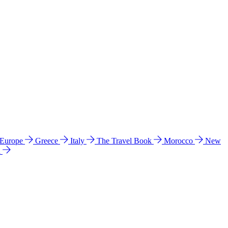
 Europe
Greece
Italy
The Travel Book
Morocco
New
a