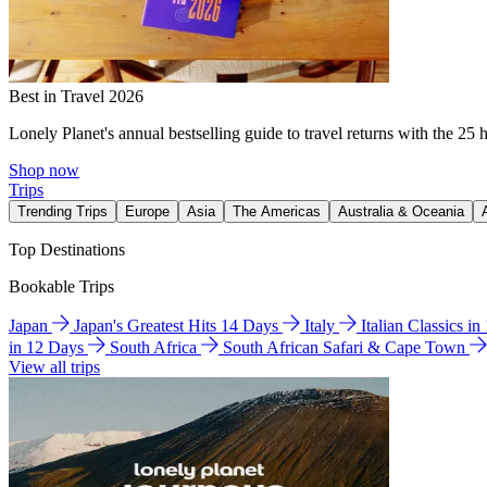
Best in Travel 2026
Lonely Planet's annual bestselling guide to travel returns with the 25 
Shop now
Trips
Trending Trips
Europe
Asia
The Americas
Australia & Oceania
Top Destinations
Bookable Trips
Japan
Japan's Greatest Hits 14 Days
Italy
Italian Classics i
in 12 Days
South Africa
South African Safari & Cape Town
View all trips