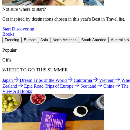
Not sure where to start?
Get inspired by destinations chosen in this year's Best in Travel list.
Start Discovering
Books
Trending
Europe
Asia
North America
South America
Australia 
Popular
Gifts
WHERE TO GO THIS SUMMER
Japan
Dream Trips of the World
California
Vietnam
Wher
Zealand
Epic Road Trips of Europe
Scotland
China
The
View All Books