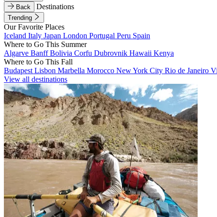
Destinations
Back
Trending
Our Favorite Places
Iceland
Italy
Japan
London
Portugal
Peru
Spain
Where to Go This Summer
Algarve
Banff
Bolivia
Corfu
Dubrovnik
Hawaii
Kenya
Where to Go This Fall
Budapest
Lisbon
Marbella
Morocco
New York City
Rio de Janeiro
V
View all destinations