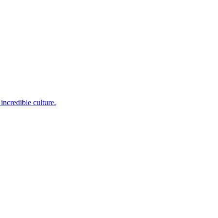
incredible culture.