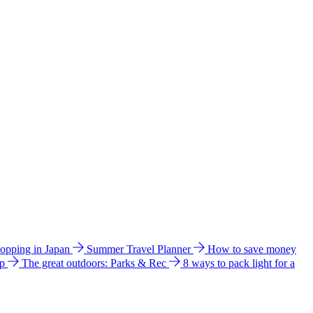
hopping in Japan
Summer Travel Planner
How to save money
ip
The great outdoors: Parks & Rec
8 ways to pack light for a