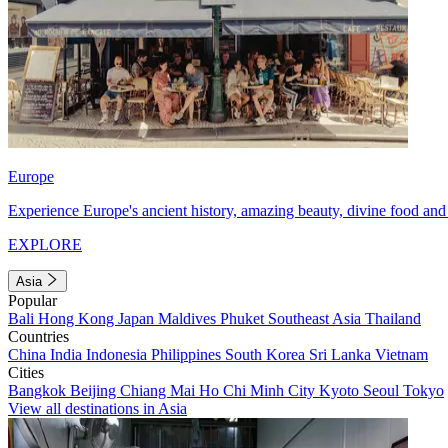
Europe
Experience Europe's ancient history, amazing beauty, divine food and 
EXPLORE
Asia
Popular
Bali
Hong Kong
Japan
Maldives
Phuket
Southeast Asia
Thailand
Countries
China
India
Indonesia
Philippines
South Korea
Sri Lanka
Vietnam
Cities
Bangkok
Beijing
Chiang Mai
Ho Chi Minh City
Kyoto
Seoul
Tokyo
View all destinations in Asia