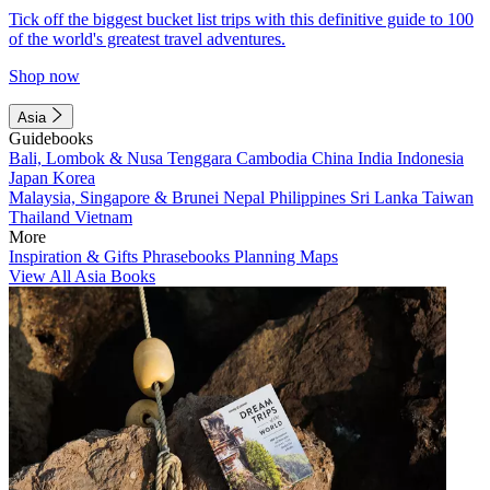
Tick off the biggest bucket list trips with this definitive guide to 100
of the world's greatest travel adventures.
Shop now
Asia
Guidebooks
Bali, Lombok & Nusa Tenggara
Cambodia
China
India
Indonesia
Japan
Korea
Malaysia, Singapore & Brunei
Nepal
Philippines
Sri Lanka
Taiwan
Thailand
Vietnam
More
Inspiration & Gifts
Phrasebooks
Planning Maps
View All Asia Books