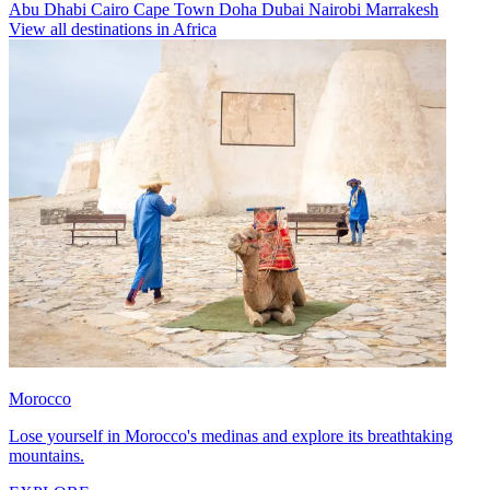
Abu Dhabi
Cairo
Cape Town
Doha
Dubai
Nairobi
Marrakesh
View all destinations in Africa
Morocco
Lose yourself in Morocco's medinas and explore its breathtaking
mountains.