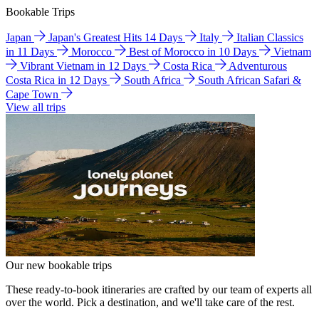
Bookable Trips
Japan
Japan's Greatest Hits 14 Days
Italy
Italian Classics
in 11 Days
Morocco
Best of Morocco in 10 Days
Vietnam
Vibrant Vietnam in 12 Days
Costa Rica
Adventurous
Costa Rica in 12 Days
South Africa
South African Safari &
Cape Town
View all trips
Our new bookable trips
These ready-to-book itineraries are crafted by our team of experts all
over the world. Pick a destination, and we'll take care of the rest.