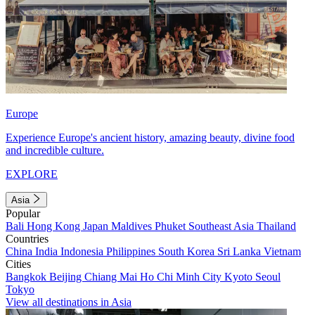
Europe
Experience Europe's ancient history, amazing beauty, divine food
and incredible culture.
EXPLORE
Asia
Popular
Bali
Hong Kong
Japan
Maldives
Phuket
Southeast Asia
Thailand
Countries
China
India
Indonesia
Philippines
South Korea
Sri Lanka
Vietnam
Cities
Bangkok
Beijing
Chiang Mai
Ho Chi Minh City
Kyoto
Seoul
Tokyo
View all destinations in Asia