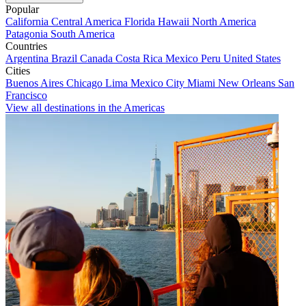
Popular
California
Central America
Florida
Hawaii
North America
Patagonia
South America
Countries
Argentina
Brazil
Canada
Costa Rica
Mexico
Peru
United States
Cities
Buenos Aires
Chicago
Lima
Mexico City
Miami
New Orleans
San
Francisco
View all destinations in the Americas