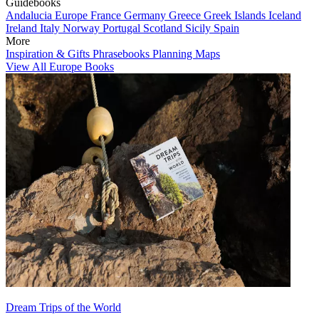
Guidebooks
Andalucia
Europe
France
Germany
Greece
Greek Islands
Iceland
Ireland
Italy
Norway
Portugal
Scotland
Sicily
Spain
More
Inspiration & Gifts
Phrasebooks
Planning Maps
View All Europe Books
Dream Trips of the World