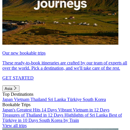
Our new bookable trips
These ready-to-book itineraries are crafted by our team of experts all
over the world. Pick a destination, and we'll take care of the rest.
GET STARTED
Asia
Top Destinations
Japan
Vietnam
Thailand
Sri Lanka
Türkiye
South Korea
Bookable Trips
Japan's Greatest Hits 14 Days
Vibrant Vietnam in 12 Days
Treasures of Thailand in 12 Days
Highlights of Sri Lanka
Best of
Türkiye in 10 Days
South Korea by Train
View all trips