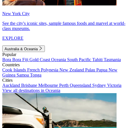
New York City
See the city's iconic sites, sample famous foods and marvel at world-
class museums.
EXPLORE
Australia & Oceania
Popular
Bora Bora
Fiji
Gold Coast
Oceania
South Pacific
Tahiti
Tasmania
Countries
Cook Islands
French Polynesia
New Zealand
Palau
Papua New
Guinea
Samoa
Tonga
Cities
Auckland
Brisbane
Melbourne
Perth
Queensland
Sydney
Victoria
View all destinations in Oceania