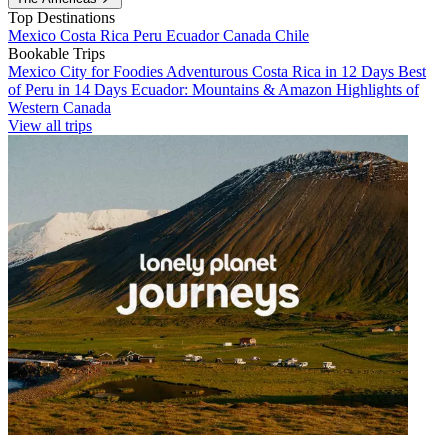
Top Destinations
Mexico
Costa Rica
Peru
Ecuador
Canada
Chile
Bookable Trips
Mexico City for Foodies
Adventurous Costa Rica in 12 Days
Best
of Peru in 14 Days
Ecuador: Mountains & Amazon
Highlights of
Western Canada
View all trips