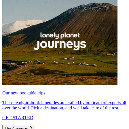
Our new bookable trips
These ready-to-book itineraries are crafted by our team of experts all
over the world. Pick a destination, and we'll take care of the rest.
GET STARTED
The Americas