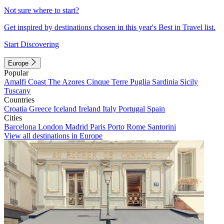
Not sure where to start?
Get inspired by destinations chosen in this year's Best in Travel list.
Start Discovering
Europe
Popular
Amalfi Coast
The Azores
Cinque Terre
Puglia
Sardinia
Sicily
Tuscany
Countries
Croatia
Greece
Iceland
Ireland
Italy
Portugal
Spain
Cities
Barcelona
London
Madrid
Paris
Porto
Rome
Santorini
View all destinations in Europe