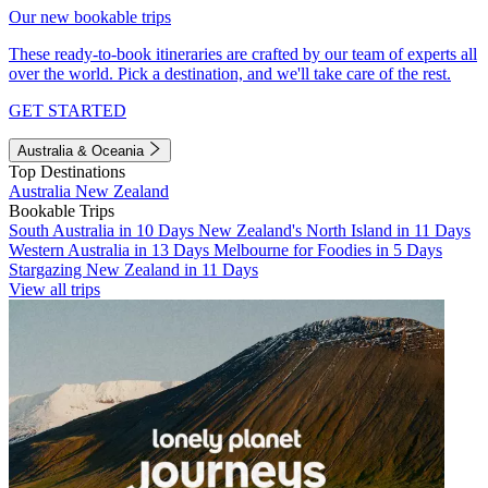
Our new bookable trips
These ready-to-book itineraries are crafted by our team of experts all
over the world. Pick a destination, and we'll take care of the rest.
GET STARTED
Australia & Oceania
Top Destinations
Australia
New Zealand
Bookable Trips
South Australia in 10 Days
New Zealand's North Island in 11 Days
Western Australia in 13 Days
Melbourne for Foodies in 5 Days
Stargazing New Zealand in 11 Days
View all trips