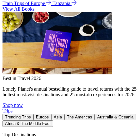
Train Trips of Europe
Tanzania
View All Books
Best in Travel 2026
Lonely Planet's annual bestselling guide to travel returns with the 25
hottest must-visit destinations and 25 must-do experiences for 2026.
Shop now
Trips
Trending Trips
Europe
Asia
The Americas
Australia & Oceania
Africa & The Middle East
Top Destinations