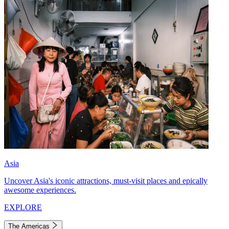
Asia
Uncover Asia's iconic attractions, must-visit places and epically
awesome experiences.
EXPLORE
The Americas