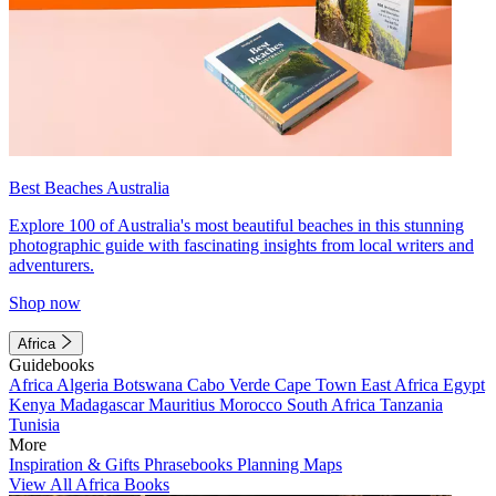
Best Beaches Australia
Explore 100 of Australia's most beautiful beaches in this stunning
photographic guide with fascinating insights from local writers and
adventurers.
Shop now
Africa
Guidebooks
Africa
Algeria
Botswana
Cabo Verde
Cape Town
East Africa
Egypt
Kenya
Madagascar
Mauritius
Morocco
South Africa
Tanzania
Tunisia
More
Inspiration & Gifts
Phrasebooks
Planning Maps
View All Africa Books