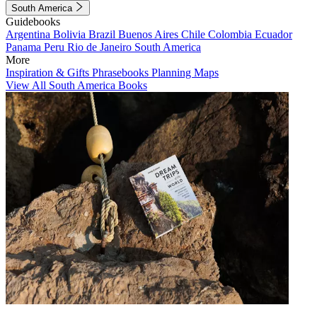
South America
Guidebooks
Argentina
Bolivia
Brazil
Buenos Aires
Chile
Colombia
Ecuador
Panama
Peru
Rio de Janeiro
South America
More
Inspiration & Gifts
Phrasebooks
Planning Maps
View All South America Books