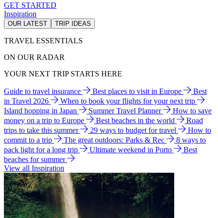
GET STARTED
Inspiration
OUR LATEST
TRIP IDEAS
TRAVEL ESSENTIALS
ON OUR RADAR
YOUR NEXT TRIP STARTS HERE
Guide to travel insurance
Best places to visit in Europe
Best
in Travel 2026
When to book your flights for your next trip
Island hopping in Japan
Summer Travel Planner
How to save
money on a trip to Europe
Best beaches in the world
Road
trips to take this summer
29 ways to budget for travel
How to
commit to a trip
The great outdoors: Parks & Rec
8 ways to
pack light for a long trip
Ultimate weekend in Porto
Best
beaches for summer
View all Inspiration