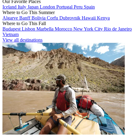
Our Favorite Places
Iceland
Italy
Japan
London
Portugal
Peru
Spain
Where to Go This Summer
Algarve
Banff
Bolivia
Corfu
Dubrovnik
Hawaii
Kenya
Where to Go This Fall
Budapest
Lisbon
Marbella
Morocco
New York City
Rio de Janeiro
Vietnam
View all destinations