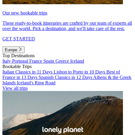
Our new bookable trips
These ready-to-book itineraries are crafted by our team of experts all
over the world. Pick a destination, and we'll take care of the rest.
GET STARTED
Europe
Top Destinations
Italy
Portugal
France
Spain
Greece
Iceland
Bookable Trips
Italian Classics in 11 Days
Lisbon to Porto in 10 Days
Best of
France in 13 Days
Spanish Classics in 12 Days
Athens & the Greek
Islands
Iceland's Ring Road
View all trips