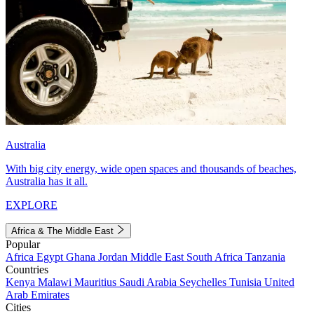
Australia
With big city energy, wide open spaces and thousands of beaches,
Australia has it all.
EXPLORE
Africa & The Middle East
Popular
Africa
Egypt
Ghana
Jordan
Middle East
South Africa
Tanzania
Countries
Kenya
Malawi
Mauritius
Saudi Arabia
Seychelles
Tunisia
United
Arab Emirates
Cities