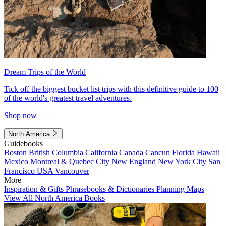
Dream Trips of the World
Tick off the biggest bucket list trips with this definitive guide to 100
of the world's greatest travel adventures.
Shop now
North America
Guidebooks
Boston
British Columbia
California
Canada
Cancun
Florida
Hawaii
Mexico
Montreal & Quebec City
New England
New York City
San
Francisco
USA
Vancouver
More
Inspiration & Gifts
Phrasebooks & Dictionaries
Planning Maps
View All North America Books