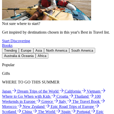
Not sure where to start?
Get inspired by destinations chosen in this year's Best in Travel list.
Start Discovering
Books
Trending
Europe
Asia
North America
South America
Australia & Oceania
Africa
Popular
Gifts
WHERE TO GO THIS SUMMER
Japan
Dream Trips of the World
California
Vietnam
Where to Go When with Kids
Croatia
Thailand
100
Weekends in Europe
Greece
Italy
The Travel Book
Morocco
New Zealand
Epic Road Trips of Europe
Scotland
China
The World
Spain
Portugal
Epic