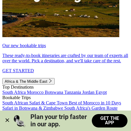
Our new bookable trips
These ready-to-book itineraries are crafted by our team of experts all
over the world. Pick a destination, and we'll take care of the rest.
GET STARTED
Africa & The Middle East
Top Destinations
South Africa
Morocco
Botswana
Tanzania
Jordan
Egypt
Bookable Trips
South African Safari & Cape Town
Best of Morocco in 10 Days
Safari in Botswana & Zimbabwe
South Africa's Garden Route
Morocco's Medinas & Sahara
Train Safari South Africa
Plan your trip faster 
GET THE
View all trips
APP
in our app.