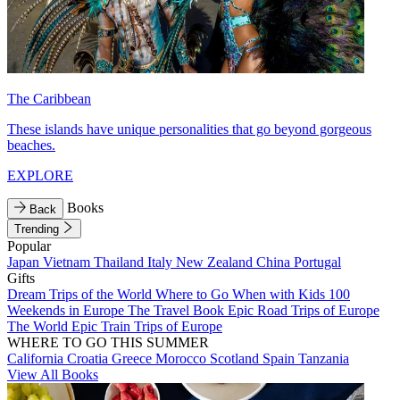
The Caribbean
These islands have unique personalities that go beyond gorgeous
beaches.
EXPLORE
Books
Back
Trending
Popular
Japan
Vietnam
Thailand
Italy
New Zealand
China
Portugal
Gifts
Dream Trips of the World
Where to Go When with Kids
100
Weekends in Europe
The Travel Book
Epic Road Trips of Europe
The World
Epic Train Trips of Europe
WHERE TO GO THIS SUMMER
California
Croatia
Greece
Morocco
Scotland
Spain
Tanzania
View All Books