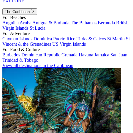
EXPLORE
The Caribbean
For Beaches
Anguilla
Aruba
Antigua & Barbuda
The Bahamas
Bermuda
British
Virgin Islands
St Lucia
For Adventure
Cayman Islands
Dominica
Puerto Rico
Turks & Caicos
St Martin
St
Vincent & the Grenadines
US Virgin Islands
For Food & Culture
Barbados
Dominican Republic
Grenada
Havana
Jamaica
San Juan
Trinidad & Tobago
View all destinations in the Caribbean