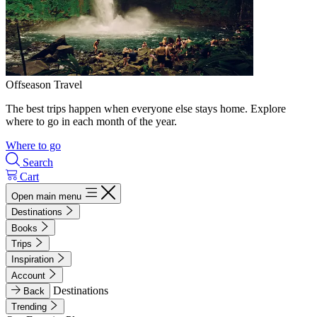
Offseason Travel
The best trips happen when everyone else stays home. Explore
where to go in each month of the year.
Where to go
Search
Cart
Open main menu
Destinations
Books
Trips
Inspiration
Account
Destinations
Back
Trending