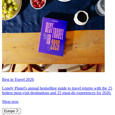
Best in Travel 2026
Lonely Planet's annual bestselling guide to travel returns with the 25
hottest must-visit destinations and 25 must-do experiences for 2026.
Shop now
Europe