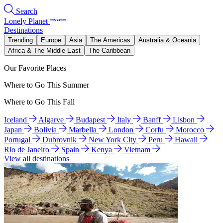
Search
Lonely Planet
Destinations
Trending
Europe
Asia
The Americas
Australia & Oceania
Africa & The Middle East
The Caribbean
Our Favorite Places
Where to Go This Summer
Where to Go This Fall
Iceland
Algarve
Budapest
Italy
Banff
Lisbon
Japan
Bolivia
Marbella
London
Corfu
Morocco
Portugal
Dubrovnik
New York City
Peru
Hawaii
Rio de Janeiro
Spain
Kenya
Vietnam
View all destinations