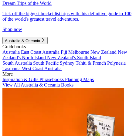
Dream Trips of the World
Tick off the biggest bucket list trips with this definitive guide to 100
of the world's greatest travel adventures.
Shop now
Australia & Oceania
Guidebooks
Australia
East Coast Australia
Fiji
Melbourne
New Zealand
New
Zealand's North Island
New Zealand's South Island
South Australia
South Pacific
Sydney
Tahiti & French Polynesia
Tasmania
West Coast Australia
More
Inspiration & Gifts
Phrasebooks
Planning Maps
View All Australia & Oceania Books