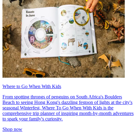
Where to Go When With Kids
From spotting throngs of penguins on South Africa's Boulders
Beach to seeing Hong Kong's dazzling festoon of lights at the city's
seasonal Winterfest, Where To Go When With Kids is the
comprehensive trip planner of inspiring month-by-month adventures
to spark your family's curiosity.
Shop now