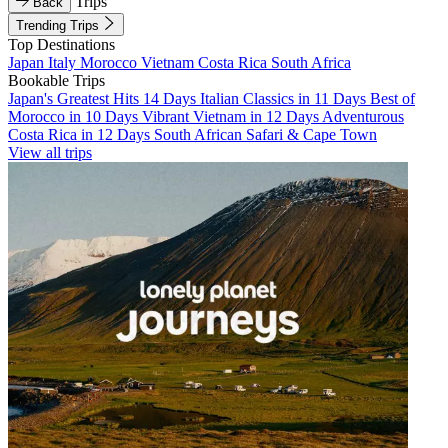
Trips
Back
Trending Trips
Top Destinations
Japan
Italy
Morocco
Vietnam
Costa Rica
South Africa
Bookable Trips
Japan's Greatest Hits 14 Days
Italian Classics in 11 Days
Best of
Morocco in 10 Days
Vibrant Vietnam in 12 Days
Adventurous
Costa Rica in 12 Days
South African Safari & Cape Town
View all trips