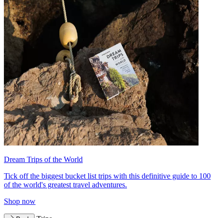
Dream Trips of the World
Tick off the biggest bucket list trips with this definitive guide to 100
of the world's greatest travel adventures.
Shop now