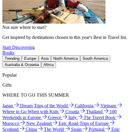
Not sure where to start?
Get inspired by destinations chosen in this year's Best in Travel list.
Start Discovering
Books
Trending
Europe
Asia
North America
South America
Australia & Oceania
Africa
Popular
Gifts
WHERE TO GO THIS SUMMER
Japan
Dream Trips of the World
California
Vietnam
Where to Go When with Kids
Croatia
Thailand
100
Weekends in Europe
Greece
Italy
The Travel Book
Morocco
New Zealand
Epic Road Trips of Europe
Scotland
China
The World
Spain
Portugal
Epic