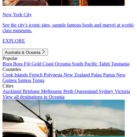
New York City
See the city's iconic sites, sample famous foods and marvel at world-
class museums.
EXPLORE
Australia & Oceania
Popular
Bora Bora
Fiji
Gold Coast
Oceania
South Pacific
Tahiti
Tasmania
Countries
Cook Islands
French Polynesia
New Zealand
Palau
Papua New
Guinea
Samoa
Tonga
Cities
Auckland
Brisbane
Melbourne
Perth
Queensland
Sydney
Victoria
View all destinations in Oceania