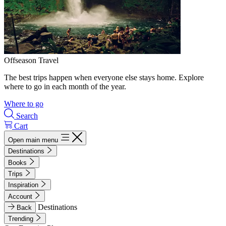
Offseason Travel
The best trips happen when everyone else stays home. Explore
where to go in each month of the year.
Where to go
Search
Cart
Open main menu
Destinations
Books
Trips
Inspiration
Account
Destinations
Back
Trending