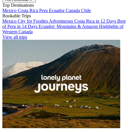
Top Destinations
Mexico
Costa Rica
Peru
Ecuador
Canada
Chile
Bookable Trips
Mexico City for Foodies
Adventurous Costa Rica in 12 Days
Best
of Peru in 14 Days
Ecuador: Mountains & Amazon
Highlights of
Western Canada
View all trips