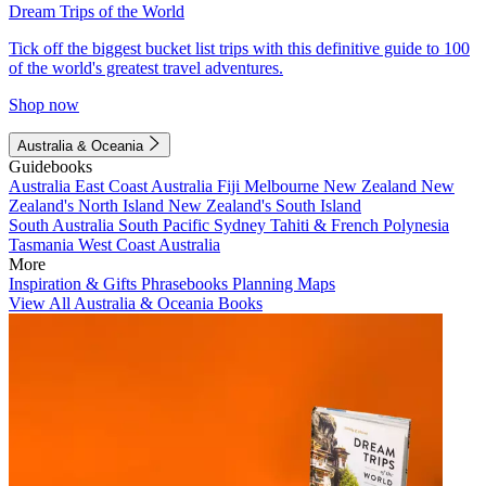
Dream Trips of the World
Tick off the biggest bucket list trips with this definitive guide to 100
of the world's greatest travel adventures.
Shop now
Australia & Oceania
Guidebooks
Australia
East Coast Australia
Fiji
Melbourne
New Zealand
New
Zealand's North Island
New Zealand's South Island
South Australia
South Pacific
Sydney
Tahiti & French Polynesia
Tasmania
West Coast Australia
More
Inspiration & Gifts
Phrasebooks
Planning Maps
View All Australia & Oceania Books