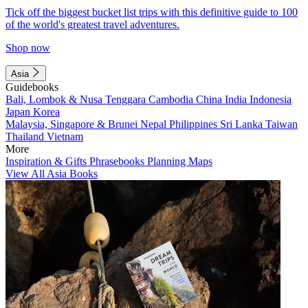
Tick off the biggest bucket list trips with this definitive guide to 100
of the world's greatest travel adventures.
Shop now
Asia
Guidebooks
Bali, Lombok & Nusa Tenggara
Cambodia
China
India
Indonesia
Japan
Korea
Malaysia, Singapore & Brunei
Nepal
Philippines
Sri Lanka
Taiwan
Thailand
Vietnam
More
Inspiration & Gifts
Phrasebooks
Planning Maps
View All Asia Books