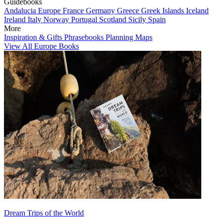
Guidebooks
Andalucia
Europe
France
Germany
Greece
Greek Islands
Iceland
Ireland
Italy
Norway
Portugal
Scotland
Sicily
Spain
More
Inspiration & Gifts
Phrasebooks
Planning Maps
View All Europe Books
Dream Trips of the World