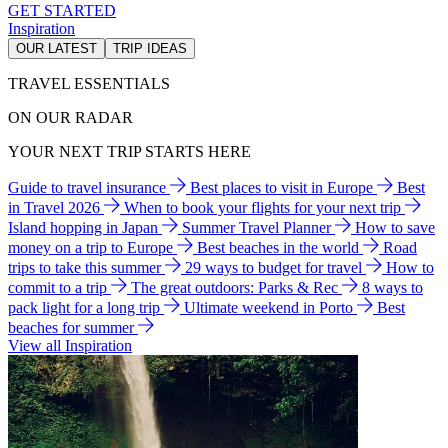
GET STARTED
Inspiration
OUR LATEST
TRIP IDEAS
TRAVEL ESSENTIALS
ON OUR RADAR
YOUR NEXT TRIP STARTS HERE
Guide to travel insurance
Best places to visit in Europe
Best
in Travel 2026
When to book your flights for your next trip
Island hopping in Japan
Summer Travel Planner
How to save
money on a trip to Europe
Best beaches in the world
Road
trips to take this summer
29 ways to budget for travel
How to
commit to a trip
The great outdoors: Parks & Rec
8 ways to
pack light for a long trip
Ultimate weekend in Porto
Best
beaches for summer
View all Inspiration