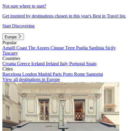
Not sure where to start?
Get inspired by destinations chosen in this year's Best in Travel list.
Start Discovering
Europe
Popular
Amalfi Coast
The Azores
Cinque Terre
Puglia
Sardinia
Sicily
Tuscany
Countries
Croatia
Greece
Iceland
Ireland
Italy
Portugal
Spain
Cities
Barcelona
London
Madrid
Paris
Porto
Rome
Santorini
View all destinations in Europe