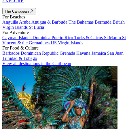
EXPLORE
The Caribbean
For Beaches
Anguilla
Aruba
Antigua & Barbuda
The Bahamas
Bermuda
British
Virgin Islands
St Lucia
For Adventure
Cayman Islands
Dominica
Puerto Rico
Turks & Caicos
St Martin
St
Vincent & the Grenadines
US Virgin Islands
For Food & Culture
Barbados
Dominican Republic
Grenada
Havana
Jamaica
San Juan
Trinidad & Tobago
View all destinations in the Caribbean