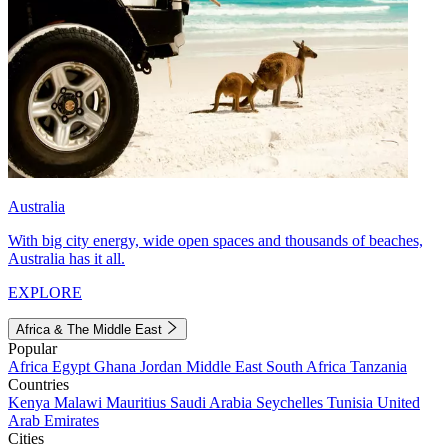
Australia
With big city energy, wide open spaces and thousands of beaches,
Australia has it all.
EXPLORE
Africa & The Middle East
Popular
Africa
Egypt
Ghana
Jordan
Middle East
South Africa
Tanzania
Countries
Kenya
Malawi
Mauritius
Saudi Arabia
Seychelles
Tunisia
United
Arab Emirates
Cities