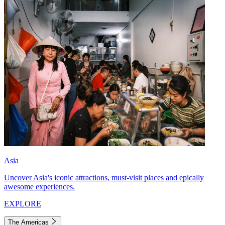
Asia
Uncover Asia's iconic attractions, must-visit places and epically
awesome experiences.
EXPLORE
The Americas