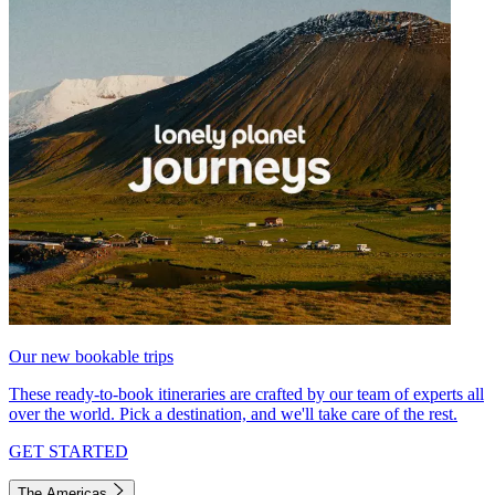
Our new bookable trips
These ready-to-book itineraries are crafted by our team of experts all
over the world. Pick a destination, and we'll take care of the rest.
GET STARTED
The Americas