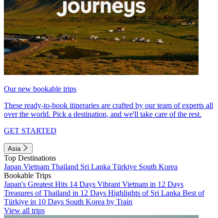
Our new bookable trips
These ready-to-book itineraries are crafted by our team of experts all
over the world. Pick a destination, and we'll take care of the rest.
GET STARTED
Asia
Top Destinations
Japan
Vietnam
Thailand
Sri Lanka
Türkiye
South Korea
Bookable Trips
Japan's Greatest Hits 14 Days
Vibrant Vietnam in 12 Days
Treasures of Thailand in 12 Days
Highlights of Sri Lanka
Best of
Türkiye in 10 Days
South Korea by Train
View all trips