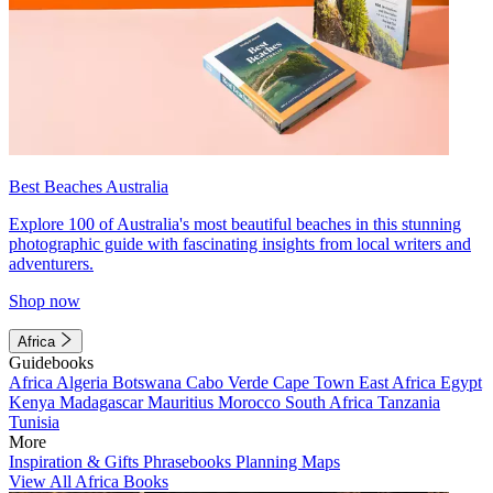
Best Beaches Australia
Explore 100 of Australia's most beautiful beaches in this stunning
photographic guide with fascinating insights from local writers and
adventurers.
Shop now
Africa
Guidebooks
Africa
Algeria
Botswana
Cabo Verde
Cape Town
East Africa
Egypt
Kenya
Madagascar
Mauritius
Morocco
South Africa
Tanzania
Tunisia
More
Inspiration & Gifts
Phrasebooks
Planning Maps
View All Africa Books