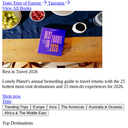
Train Trips of Europe
Tanzania
View All Books
Best in Travel 2026
Lonely Planet's annual bestselling guide to travel returns with the 25
hottest must-visit destinations and 25 must-do experiences for 2026.
Shop now
Trips
Trending Trips
Europe
Asia
The Americas
Australia & Oceania
Africa & The Middle East
Top Destinations