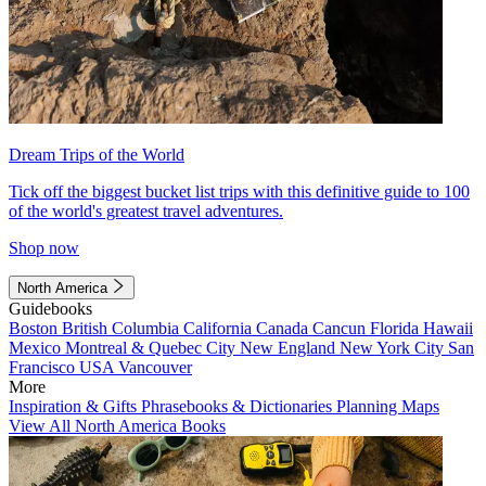
Dream Trips of the World
Tick off the biggest bucket list trips with this definitive guide to 100
of the world's greatest travel adventures.
Shop now
North America
Guidebooks
Boston
British Columbia
California
Canada
Cancun
Florida
Hawaii
Mexico
Montreal & Quebec City
New England
New York City
San
Francisco
USA
Vancouver
More
Inspiration & Gifts
Phrasebooks & Dictionaries
Planning Maps
View All North America Books