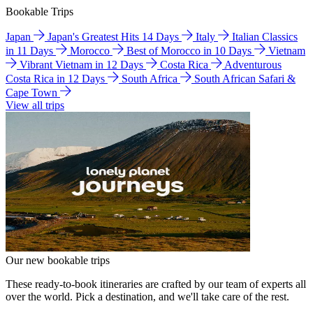
Bookable Trips
Japan
Japan's Greatest Hits 14 Days
Italy
Italian Classics
in 11 Days
Morocco
Best of Morocco in 10 Days
Vietnam
Vibrant Vietnam in 12 Days
Costa Rica
Adventurous
Costa Rica in 12 Days
South Africa
South African Safari &
Cape Town
View all trips
Our new bookable trips
These ready-to-book itineraries are crafted by our team of experts all
over the world. Pick a destination, and we'll take care of the rest.