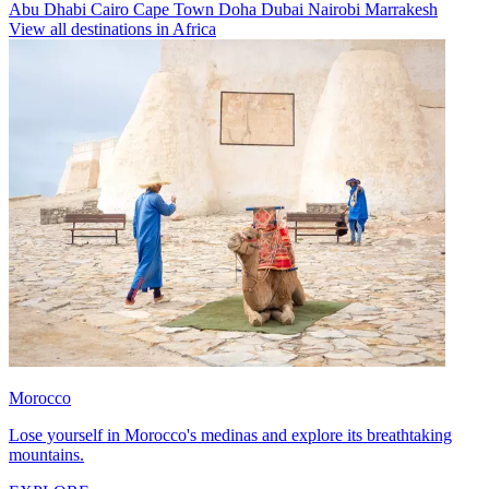
Abu Dhabi
Cairo
Cape Town
Doha
Dubai
Nairobi
Marrakesh
View all destinations in Africa
Morocco
Lose yourself in Morocco's medinas and explore its breathtaking
mountains.