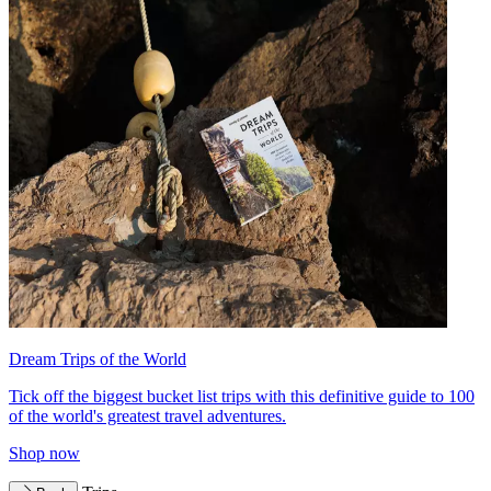
Dream Trips of the World
Tick off the biggest bucket list trips with this definitive guide to 100
of the world's greatest travel adventures.
Shop now