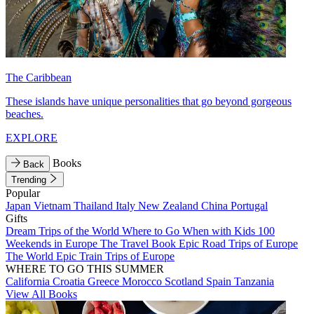
The Caribbean
These islands have unique personalities that go beyond gorgeous
beaches.
EXPLORE
Books
Back
Trending
Popular
Japan
Vietnam
Thailand
Italy
New Zealand
China
Portugal
Gifts
Dream Trips of the World
Where to Go When with Kids
100
Weekends in Europe
The Travel Book
Epic Road Trips of Europe
The World
Epic Train Trips of Europe
WHERE TO GO THIS SUMMER
California
Croatia
Greece
Morocco
Scotland
Spain
Tanzania
View All Books