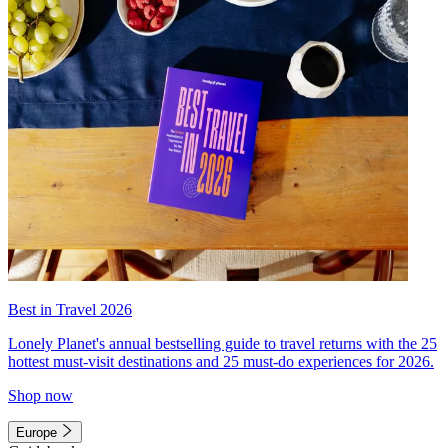
Best in Travel 2026
Lonely Planet's annual bestselling guide to travel returns with the 25
hottest must-visit destinations and 25 must-do experiences for 2026.
Shop now
Europe