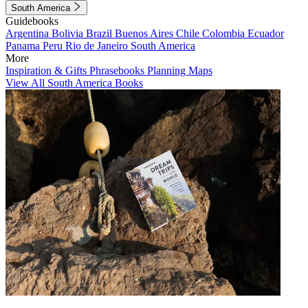
South America
Guidebooks
Argentina
Bolivia
Brazil
Buenos Aires
Chile
Colombia
Ecuador
Panama
Peru
Rio de Janeiro
South America
More
Inspiration & Gifts
Phrasebooks
Planning Maps
View All South America Books