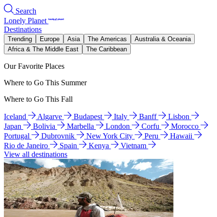
Search
Lonely Planet
Destinations
Trending
Europe
Asia
The Americas
Australia & Oceania
Africa & The Middle East
The Caribbean
Our Favorite Places
Where to Go This Summer
Where to Go This Fall
Iceland
Algarve
Budapest
Italy
Banff
Lisbon
Japan
Bolivia
Marbella
London
Corfu
Morocco
Portugal
Dubrovnik
New York City
Peru
Hawaii
Rio de Janeiro
Spain
Kenya
Vietnam
View all destinations