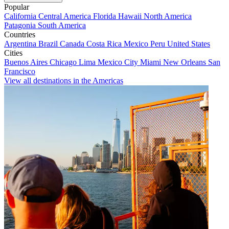
Popular
California
Central America
Florida
Hawaii
North America
Patagonia
South America
Countries
Argentina
Brazil
Canada
Costa Rica
Mexico
Peru
United States
Cities
Buenos Aires
Chicago
Lima
Mexico City
Miami
New Orleans
San
Francisco
View all destinations in the Americas