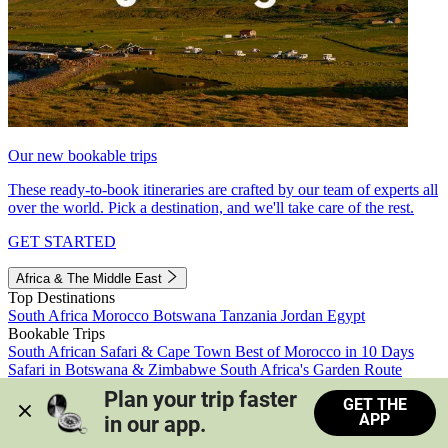
Our new bookable trips
These ready-to-book itineraries are crafted by our team of experts all
over the world. Pick a destination, and we'll take care of the rest.
GET STARTED
Africa & The Middle East
Top Destinations
South Africa
Morocco
Botswana
Tanzania
Jordan
Egypt
Bookable Trips
South African Safari & Cape Town
Best of Morocco in 10 Days
Safari in Botswana & Zimbabwe
South Africa's Garden Route
Morocco's Medinas & Sahara
Train Safari South Africa
Plan your trip faster 
GET THE
View all trips
APP
in our app.