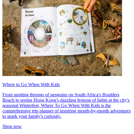
Where to Go When With Kids
From spotting throngs of penguins on South Africa's Boulders
Beach to seeing Hong Kong's dazzling festoon of lights at the city's
seasonal Winterfest, Where To Go When With Kids is the
comprehensive trip planner of inspiring month-by-month adventures
to spark your family's curiosity.
Shop now