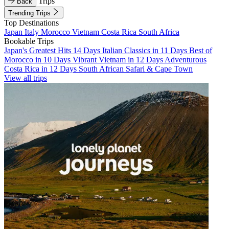
Trips
Back
Trending Trips
Top Destinations
Japan
Italy
Morocco
Vietnam
Costa Rica
South Africa
Bookable Trips
Japan's Greatest Hits 14 Days
Italian Classics in 11 Days
Best of
Morocco in 10 Days
Vibrant Vietnam in 12 Days
Adventurous
Costa Rica in 12 Days
South African Safari & Cape Town
View all trips