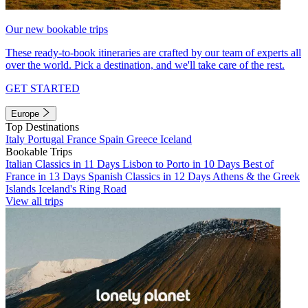
Our new bookable trips
These ready-to-book itineraries are crafted by our team of experts all
over the world. Pick a destination, and we'll take care of the rest.
GET STARTED
Europe
Top Destinations
Italy
Portugal
France
Spain
Greece
Iceland
Bookable Trips
Italian Classics in 11 Days
Lisbon to Porto in 10 Days
Best of
France in 13 Days
Spanish Classics in 12 Days
Athens & the Greek
Islands
Iceland's Ring Road
View all trips