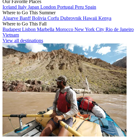
Our Favorite Places
Iceland
Italy
Japan
London
Portugal
Peru
Spain
Where to Go This Summer
Algarve
Banff
Bolivia
Corfu
Dubrovnik
Hawaii
Kenya
Where to Go This Fall
Budapest
Lisbon
Marbella
Morocco
New York City
Rio de Janeiro
Vietnam
View all destinations