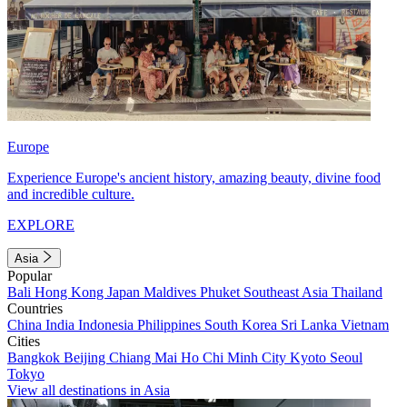
Europe
Experience Europe's ancient history, amazing beauty, divine food
and incredible culture.
EXPLORE
Asia
Popular
Bali
Hong Kong
Japan
Maldives
Phuket
Southeast Asia
Thailand
Countries
China
India
Indonesia
Philippines
South Korea
Sri Lanka
Vietnam
Cities
Bangkok
Beijing
Chiang Mai
Ho Chi Minh City
Kyoto
Seoul
Tokyo
View all destinations in Asia