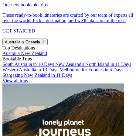
Our new bookable trips
These ready-to-book itineraries are crafted by our team of experts all
over the world. Pick a destination, and we'll take care of the rest.
GET STARTED
Australia & Oceania
Top Destinations
Australia
New Zealand
Bookable Trips
South Australia in 10 Days
New Zealand's North Island in 11 Days
Western Australia in 13 Days
Melbourne for Foodies in 5 Days
Stargazing New Zealand in 11 Days
View all trips