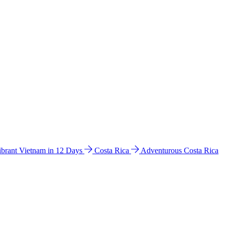
ibrant Vietnam in 12 Days
Costa Rica
Adventurous Costa Rica