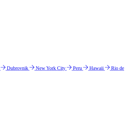
l
Dubrovnik
New York City
Peru
Hawaii
Rio de