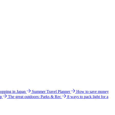
hopping in Japan
Summer Travel Planner
How to save money
ip
The great outdoors: Parks & Rec
8 ways to pack light for a