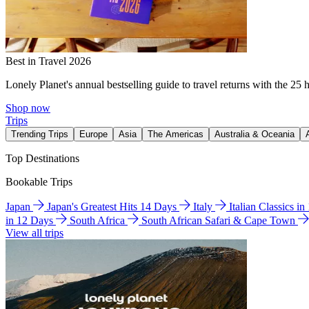
Best in Travel 2026
Lonely Planet's annual bestselling guide to travel returns with the 25 
Shop now
Trips
Trending Trips
Europe
Asia
The Americas
Australia & Oceania
Top Destinations
Bookable Trips
Japan
Japan's Greatest Hits 14 Days
Italy
Italian Classics i
in 12 Days
South Africa
South African Safari & Cape Town
View all trips