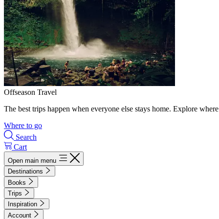
Offseason Travel
The best trips happen when everyone else stays home. Explore where 
Where to go
Search
Cart
Open main menu
Destinations
Books
Trips
Inspiration
Account