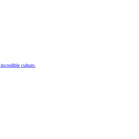
incredible culture.