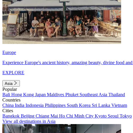
Europe
Experience Europe's ancient history, amazing beauty, divine food and 
EXPLORE
Asia
Popular
Bali
Hong Kong
Japan
Maldives
Phuket
Southeast Asia
Thailand
Countries
China
India
Indonesia
Philippines
South Korea
Sri Lanka
Vietnam
Cities
Bangkok
Beijing
Chiang Mai
Ho Chi Minh City
Kyoto
Seoul
Tokyo
View all destinations in Asia