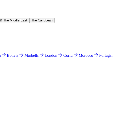
 & The Middle East
The Caribbean
n
Bolivia
Marbella
London
Corfu
Morocco
Portuga