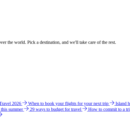
ver the world. Pick a destination, and we'll take care of the rest.
 Travel 2026
When to book your flights for your next trip
Island 
e this summer
29 ways to budget for travel
How to commit to a tr