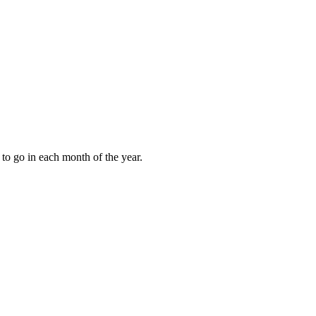
to go in each month of the year.