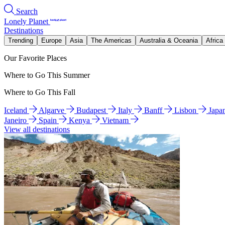
Search
Lonely Planet
Destinations
Trending
Europe
Asia
The Americas
Australia & Oceania
Africa
Our Favorite Places
Where to Go This Summer
Where to Go This Fall
Iceland
Algarve
Budapest
Italy
Banff
Lisbon
Japa
Janeiro
Spain
Kenya
Vietnam
View all destinations