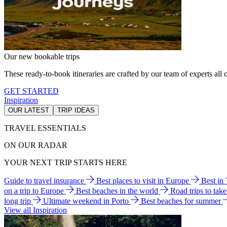
Our new bookable trips
These ready-to-book itineraries are crafted by our team of experts all o
GET STARTED
Inspiration
OUR LATEST
TRIP IDEAS
TRAVEL ESSENTIALS
ON OUR RADAR
YOUR NEXT TRIP STARTS HERE
Guide to travel insurance
Best places to visit in Europe
Best in
on a trip to Europe
Best beaches in the world
Road trips to tak
long trip
Ultimate weekend in Porto
Best beaches for summer
View all Inspiration