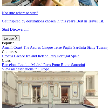
Not sure where to start?
Get inspired by destinations chosen in this year's Best in Travel list.
Start Discovering
Europe
Popular
Amalfi Coast
The Azores
Cinque Terre
Puglia
Sardinia
Sicily
Tuscan
Countries
Croatia
Greece
Iceland
Ireland
Italy
Portugal
Spain
Cities
Barcelona
London
Madrid
Paris
Porto
Rome
Santorini
View all destinations in Europe