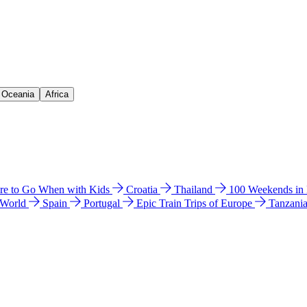
& Oceania
Africa
e to Go When with Kids
Croatia
Thailand
100 Weekends in
 World
Spain
Portugal
Epic Train Trips of Europe
Tanzani