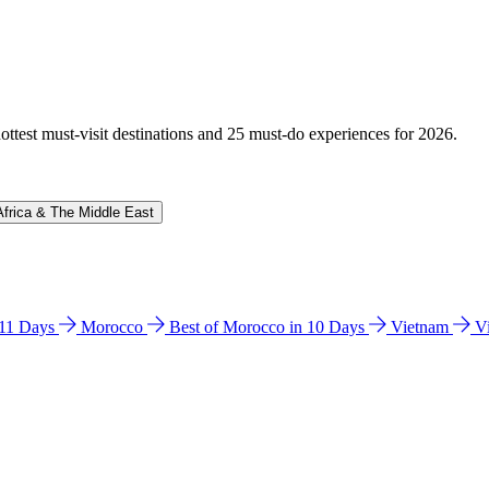
hottest must-visit destinations and 25 must-do experiences for 2026.
Africa & The Middle East
n 11 Days
Morocco
Best of Morocco in 10 Days
Vietnam
V