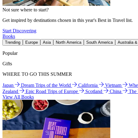
Not sure where to start?
Get inspired by destinations chosen in this year's Best in Travel list.
Start Discovering
Books
Trending
Europe
Asia
North America
South America
Australia 
Popular
Gifts
WHERE TO GO THIS SUMMER
Japan
Dream Trips of the World
California
Vietnam
Wher
Zealand
Epic Road Trips of Europe
Scotland
China
The
View All Books