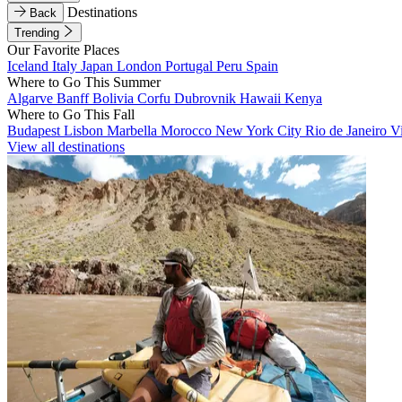
Destinations
Back
Trending
Our Favorite Places
Iceland
Italy
Japan
London
Portugal
Peru
Spain
Where to Go This Summer
Algarve
Banff
Bolivia
Corfu
Dubrovnik
Hawaii
Kenya
Where to Go This Fall
Budapest
Lisbon
Marbella
Morocco
New York City
Rio de Janeiro
V
View all destinations