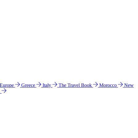
 Europe
Greece
Italy
The Travel Book
Morocco
New
a