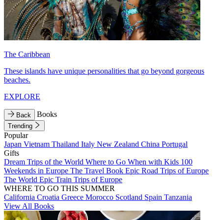
The Caribbean
These islands have unique personalities that go beyond gorgeous
beaches.
EXPLORE
Books
Back
Trending
Popular
Japan
Vietnam
Thailand
Italy
New Zealand
China
Portugal
Gifts
Dream Trips of the World
Where to Go When with Kids
100
Weekends in Europe
The Travel Book
Epic Road Trips of Europe
The World
Epic Train Trips of Europe
WHERE TO GO THIS SUMMER
California
Croatia
Greece
Morocco
Scotland
Spain
Tanzania
View All Books