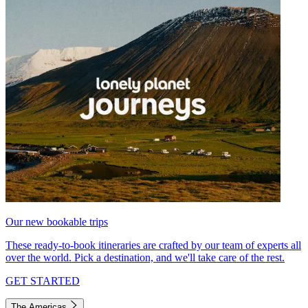
Our new bookable trips
These ready-to-book itineraries are crafted by our team of experts all
over the world. Pick a destination, and we'll take care of the rest.
GET STARTED
The Americas