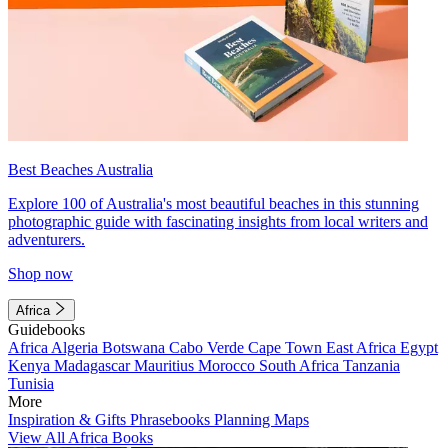
Best Beaches Australia
Explore 100 of Australia's most beautiful beaches in this stunning
photographic guide with fascinating insights from local writers and
adventurers.
Shop now
Africa
Guidebooks
Africa
Algeria
Botswana
Cabo Verde
Cape Town
East Africa
Egypt
Kenya
Madagascar
Mauritius
Morocco
South Africa
Tanzania
Tunisia
More
Inspiration & Gifts
Phrasebooks
Planning Maps
View All Africa Books