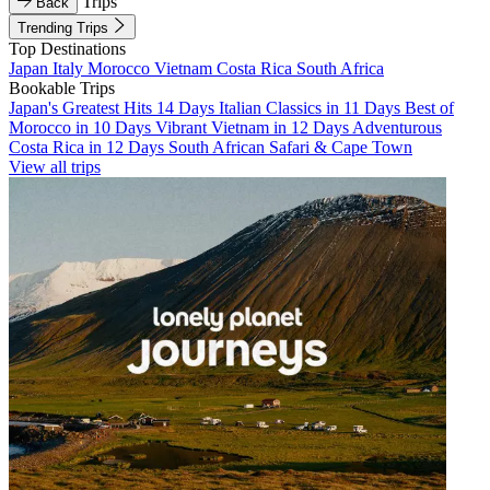
Trips
Back
Trending Trips
Top Destinations
Japan
Italy
Morocco
Vietnam
Costa Rica
South Africa
Bookable Trips
Japan's Greatest Hits 14 Days
Italian Classics in 11 Days
Best of
Morocco in 10 Days
Vibrant Vietnam in 12 Days
Adventurous
Costa Rica in 12 Days
South African Safari & Cape Town
View all trips