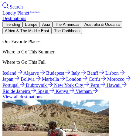
Search
Lonely Planet
Destinations
Trending
Europe
Asia
The Americas
Australia & Oceania
Africa & The Middle East
The Caribbean
Our Favorite Places
Where to Go This Summer
Where to Go This Fall
Iceland
Algarve
Budapest
Italy
Banff
Lisbon
Japan
Bolivia
Marbella
London
Corfu
Morocco
Portugal
Dubrovnik
New York City
Peru
Hawaii
Rio de Janeiro
Spain
Kenya
Vietnam
View all destinations