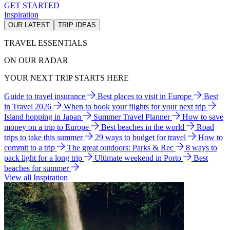
GET STARTED
Inspiration
OUR LATEST
TRIP IDEAS
TRAVEL ESSENTIALS
ON OUR RADAR
YOUR NEXT TRIP STARTS HERE
Guide to travel insurance
Best places to visit in Europe
Best
in Travel 2026
When to book your flights for your next trip
Island hopping in Japan
Summer Travel Planner
How to save
money on a trip to Europe
Best beaches in the world
Road
trips to take this summer
29 ways to budget for travel
How to
commit to a trip
The great outdoors: Parks & Rec
8 ways to
pack light for a long trip
Ultimate weekend in Porto
Best
beaches for summer
View all Inspiration