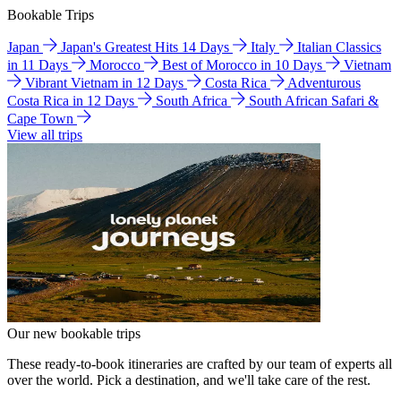
Bookable Trips
Japan
Japan's Greatest Hits 14 Days
Italy
Italian Classics
in 11 Days
Morocco
Best of Morocco in 10 Days
Vietnam
Vibrant Vietnam in 12 Days
Costa Rica
Adventurous
Costa Rica in 12 Days
South Africa
South African Safari &
Cape Town
View all trips
Our new bookable trips
These ready-to-book itineraries are crafted by our team of experts all
over the world. Pick a destination, and we'll take care of the rest.