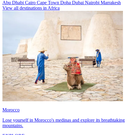
Abu Dhabi
Cairo
Cape Town
Doha
Dubai
Nairobi
Marrakesh
View all destinations in Africa
Morocco
Lose yourself in Morocco's medinas and explore its breathtaking
mountains.