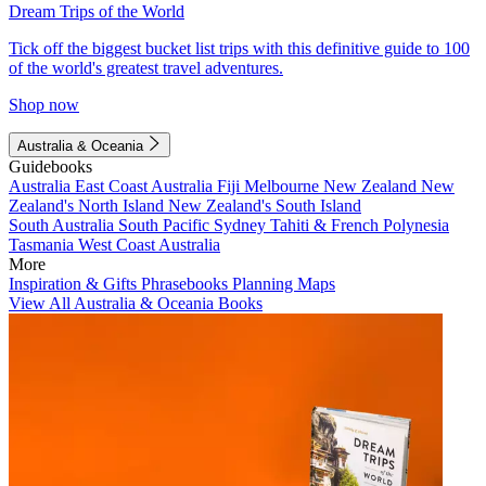
Dream Trips of the World
Tick off the biggest bucket list trips with this definitive guide to 100
of the world's greatest travel adventures.
Shop now
Australia & Oceania
Guidebooks
Australia
East Coast Australia
Fiji
Melbourne
New Zealand
New
Zealand's North Island
New Zealand's South Island
South Australia
South Pacific
Sydney
Tahiti & French Polynesia
Tasmania
West Coast Australia
More
Inspiration & Gifts
Phrasebooks
Planning Maps
View All Australia & Oceania Books