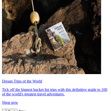
Dream Trips of the World
Tick off the biggest bucket list trips with this definitive guide to 100
of the world's greatest travel adventures.
Shop now