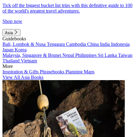
Tick off the biggest bucket list trips with this definitive guide to 100
of the world's greatest travel adventures.
Shop now
Asia
Guidebooks
Bali, Lombok & Nusa Tenggara
Cambodia
China
India
Indonesia
Japan
Korea
Malaysia, Singapore & Brunei
Nepal
Philippines
Sri Lanka
Taiwan
Thailand
Vietnam
More
Inspiration & Gifts
Phrasebooks
Planning Maps
View All Asia Books