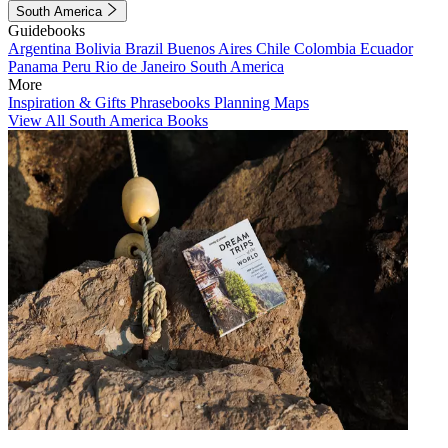
South America
Guidebooks
Argentina
Bolivia
Brazil
Buenos Aires
Chile
Colombia
Ecuador
Panama
Peru
Rio de Janeiro
South America
More
Inspiration & Gifts
Phrasebooks
Planning Maps
View All South America Books