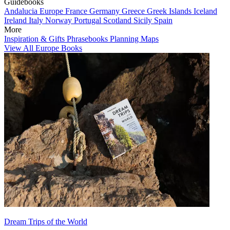
Guidebooks
Andalucia
Europe
France
Germany
Greece
Greek Islands
Iceland
Ireland
Italy
Norway
Portugal
Scotland
Sicily
Spain
More
Inspiration & Gifts
Phrasebooks
Planning Maps
View All Europe Books
Dream Trips of the World