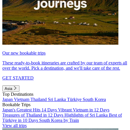
Our new bookable trips
These ready-to-book itineraries are crafted by our team of experts all
over the world. Pick a destination, and we'll take care of the rest.
GET STARTED
Asia
Top Destinations
Japan
Vietnam
Thailand
Sri Lanka
Türkiye
South Korea
Bookable Trips
Japan's Greatest Hits 14 Days
Vibrant Vietnam in 12 Days
Treasures of Thailand in 12 Days
Highlights of Sri Lanka
Best of
Türkiye in 10 Days
South Korea by Train
View all trips