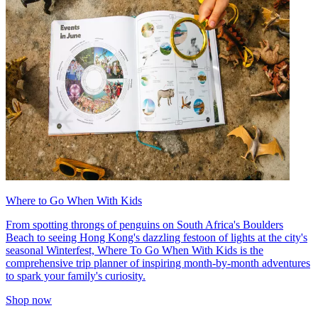
Where to Go When With Kids
From spotting throngs of penguins on South Africa's Boulders
Beach to seeing Hong Kong's dazzling festoon of lights at the city's
seasonal Winterfest, Where To Go When With Kids is the
comprehensive trip planner of inspiring month-by-month adventures
to spark your family's curiosity.
Shop now