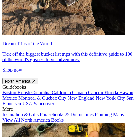
Dream Trips of the World
Tick off the biggest bucket list trips with this definitive guide to 100
of the world's greatest travel adventures.
Shop now
North America
Guidebooks
Boston
British Columbia
California
Canada
Cancun
Florida
Hawaii
Mexico
Montreal & Quebec City
New England
New York City
San
Francisco
USA
Vancouver
More
Inspiration & Gifts
Phrasebooks & Dictionaries
Planning Maps
View All North America Books