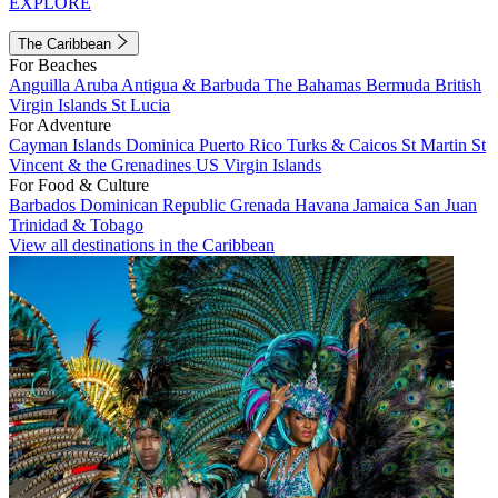
EXPLORE
The Caribbean
For Beaches
Anguilla
Aruba
Antigua & Barbuda
The Bahamas
Bermuda
British
Virgin Islands
St Lucia
For Adventure
Cayman Islands
Dominica
Puerto Rico
Turks & Caicos
St Martin
St
Vincent & the Grenadines
US Virgin Islands
For Food & Culture
Barbados
Dominican Republic
Grenada
Havana
Jamaica
San Juan
Trinidad & Tobago
View all destinations in the Caribbean