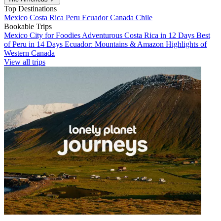
Top Destinations
Mexico
Costa Rica
Peru
Ecuador
Canada
Chile
Bookable Trips
Mexico City for Foodies
Adventurous Costa Rica in 12 Days
Best
of Peru in 14 Days
Ecuador: Mountains & Amazon
Highlights of
Western Canada
View all trips