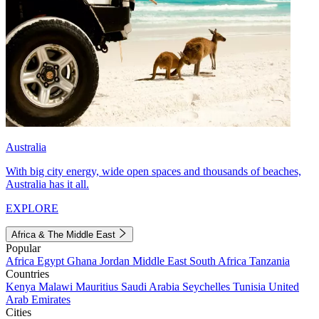
Australia
With big city energy, wide open spaces and thousands of beaches,
Australia has it all.
EXPLORE
Africa & The Middle East
Popular
Africa
Egypt
Ghana
Jordan
Middle East
South Africa
Tanzania
Countries
Kenya
Malawi
Mauritius
Saudi Arabia
Seychelles
Tunisia
United
Arab Emirates
Cities