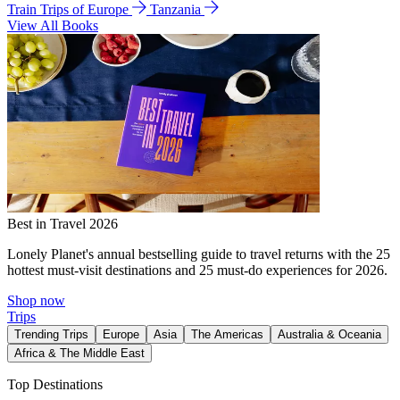
Train Trips of Europe
Tanzania
View All Books
Best in Travel 2026
Lonely Planet's annual bestselling guide to travel returns with the 25
hottest must-visit destinations and 25 must-do experiences for 2026.
Shop now
Trips
Trending Trips
Europe
Asia
The Americas
Australia & Oceania
Africa & The Middle East
Top Destinations