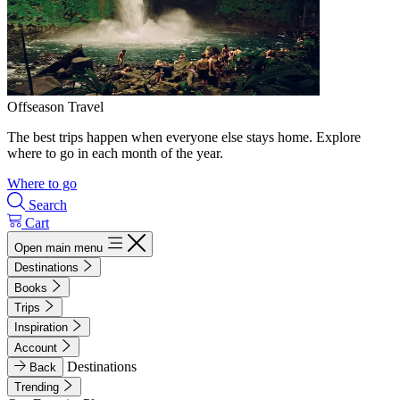
Offseason Travel
The best trips happen when everyone else stays home. Explore
where to go in each month of the year.
Where to go
Search
Cart
Open main menu
Destinations
Books
Trips
Inspiration
Account
Destinations
Back
Trending