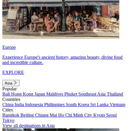
Europe
Experience Europe's ancient history, amazing beauty, divine food
and incredible culture.
EXPLORE
Asia
Popular
Bali
Hong Kong
Japan
Maldives
Phuket
Southeast Asia
Thailand
Countries
China
India
Indonesia
Philippines
South Korea
Sri Lanka
Vietnam
Cities
Bangkok
Beijing
Chiang Mai
Ho Chi Minh City
Kyoto
Seoul
Tokyo
View all destinations in Asia