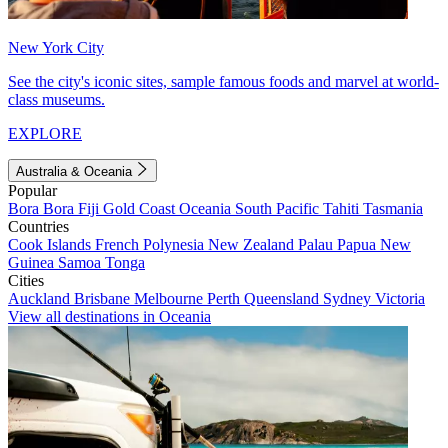
New York City
See the city's iconic sites, sample famous foods and marvel at world-
class museums.
EXPLORE
Australia & Oceania
Popular
Bora Bora
Fiji
Gold Coast
Oceania
South Pacific
Tahiti
Tasmania
Countries
Cook Islands
French Polynesia
New Zealand
Palau
Papua New
Guinea
Samoa
Tonga
Cities
Auckland
Brisbane
Melbourne
Perth
Queensland
Sydney
Victoria
View all destinations in Oceania