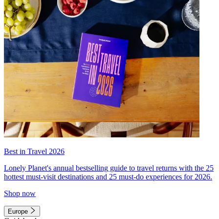
Best in Travel 2026
Lonely Planet's annual bestselling guide to travel returns with the 25
hottest must-visit destinations and 25 must-do experiences for 2026.
Shop now
Europe