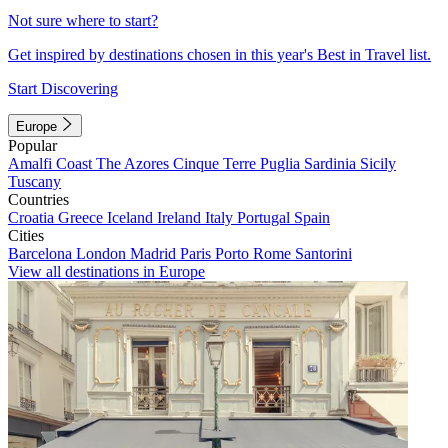
Not sure where to start?
Get inspired by destinations chosen in this year's Best in Travel list.
Start Discovering
Europe
Popular
Amalfi Coast
The Azores
Cinque Terre
Puglia
Sardinia
Sicily
Tuscany
Countries
Croatia
Greece
Iceland
Ireland
Italy
Portugal
Spain
Cities
Barcelona
London
Madrid
Paris
Porto
Rome
Santorini
View all destinations in Europe