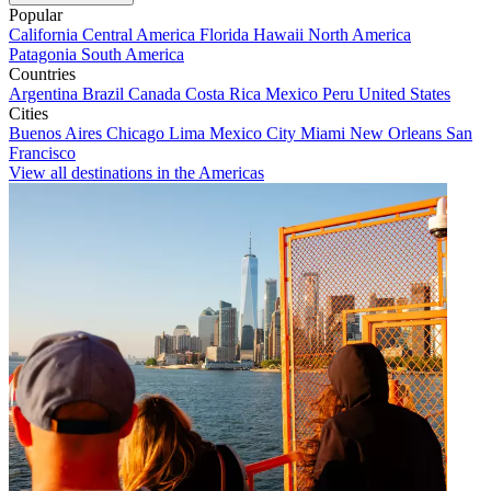
Popular
California
Central America
Florida
Hawaii
North America
Patagonia
South America
Countries
Argentina
Brazil
Canada
Costa Rica
Mexico
Peru
United States
Cities
Buenos Aires
Chicago
Lima
Mexico City
Miami
New Orleans
San
Francisco
View all destinations in the Americas