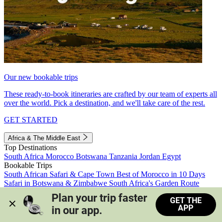
Our new bookable trips
These ready-to-book itineraries are crafted by our team of experts all
over the world. Pick a destination, and we'll take care of the rest.
GET STARTED
Africa & The Middle East
Top Destinations
South Africa
Morocco
Botswana
Tanzania
Jordan
Egypt
Bookable Trips
South African Safari & Cape Town
Best of Morocco in 10 Days
Safari in Botswana & Zimbabwe
South Africa's Garden Route
Morocco's Medinas & Sahara
Train Safari South Africa
Plan your trip faster 
GET THE
View all trips
APP
in our app.