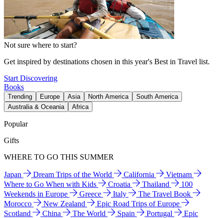
Not sure where to start?
Get inspired by destinations chosen in this year's Best in Travel list.
Start Discovering
Books
Trending
Europe
Asia
North America
South America
Australia & Oceania
Africa
Popular
Gifts
WHERE TO GO THIS SUMMER
Japan
Dream Trips of the World
California
Vietnam
Where to Go When with Kids
Croatia
Thailand
100
Weekends in Europe
Greece
Italy
The Travel Book
Morocco
New Zealand
Epic Road Trips of Europe
Scotland
China
The World
Spain
Portugal
Epic