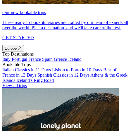
Our new bookable trips
These ready-to-book itineraries are crafted by our team of experts all
over the world. Pick a destination, and we'll take care of the rest.
GET STARTED
Europe
Top Destinations
Italy
Portugal
France
Spain
Greece
Iceland
Bookable Trips
Italian Classics in 11 Days
Lisbon to Porto in 10 Days
Best of
France in 13 Days
Spanish Classics in 12 Days
Athens & the Greek
Islands
Iceland's Ring Road
View all trips