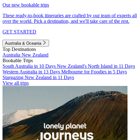
Our new bookable trips
These ready-to-book itineraries are crafted by our team of experts all
over the world. Pick a destination, and we'll take care of the rest.
GET STARTED
Australia & Oceania
Top Destinations
Australia
New Zealand
Bookable Trips
South Australia in 10 Days
New Zealand's North Island in 11 Days
Western Australia in 13 Days
Melbourne for Foodies in 5 Days
Stargazing New Zealand in 11 Days
View all trips