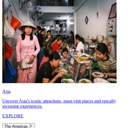
Asia
Uncover Asia's iconic attractions, must-visit places and epically
awesome experiences.
EXPLORE
The Americas