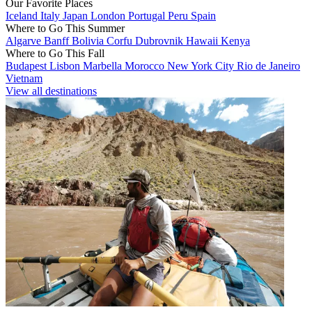
Our Favorite Places
Iceland
Italy
Japan
London
Portugal
Peru
Spain
Where to Go This Summer
Algarve
Banff
Bolivia
Corfu
Dubrovnik
Hawaii
Kenya
Where to Go This Fall
Budapest
Lisbon
Marbella
Morocco
New York City
Rio de Janeiro
Vietnam
View all destinations