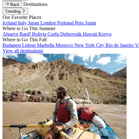
Destinations
Back
Trending
Our Favorite Places
Iceland
Italy
Japan
London
Portugal
Peru
Spain
Where to Go This Summer
Algarve
Banff
Bolivia
Corfu
Dubrovnik
Hawaii
Kenya
Where to Go This Fall
Budapest
Lisbon
Marbella
Morocco
New York City
Rio de Janeiro
V
View all destinations