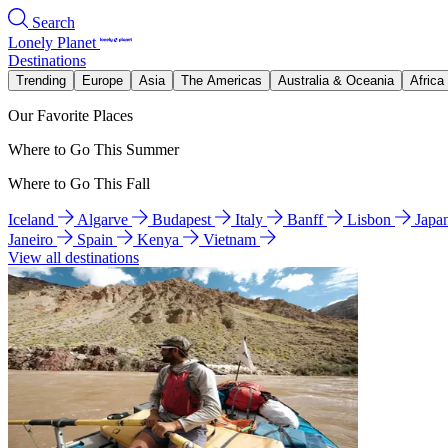
Search
Lonely Planet
Destinations
Trending
Europe
Asia
The Americas
Australia & Oceania
Africa
Our Favorite Places
Where to Go This Summer
Where to Go This Fall
Iceland
Algarve
Budapest
Italy
Banff
Lisbon
Japa
Janeiro
Spain
Kenya
Vietnam
View all destinations