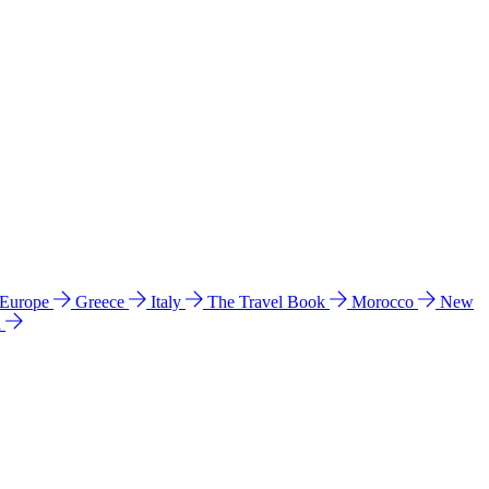
 Europe
Greece
Italy
The Travel Book
Morocco
New
a