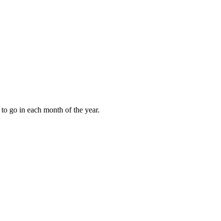
to go in each month of the year.