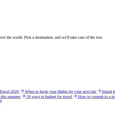
ver the world. Pick a destination, and we'll take care of the rest.
 Travel 2026
When to book your flights for your next trip
Island 
e this summer
29 ways to budget for travel
How to commit to a tr