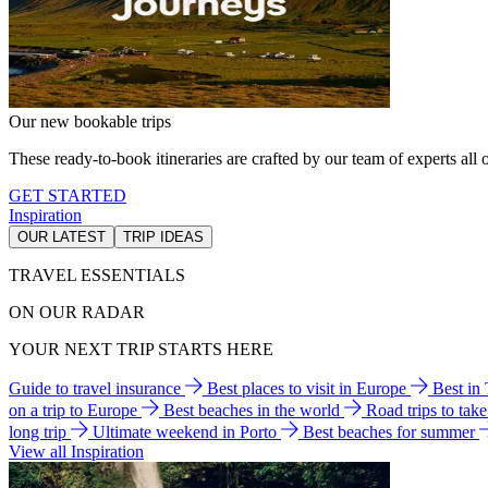
Our new bookable trips
These ready-to-book itineraries are crafted by our team of experts all o
GET STARTED
Inspiration
OUR LATEST
TRIP IDEAS
TRAVEL ESSENTIALS
ON OUR RADAR
YOUR NEXT TRIP STARTS HERE
Guide to travel insurance
Best places to visit in Europe
Best in
on a trip to Europe
Best beaches in the world
Road trips to tak
long trip
Ultimate weekend in Porto
Best beaches for summer
View all Inspiration