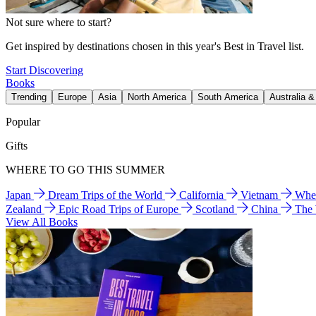
Not sure where to start?
Get inspired by destinations chosen in this year's Best in Travel list.
Start Discovering
Books
Trending
Europe
Asia
North America
South America
Australia 
Popular
Gifts
WHERE TO GO THIS SUMMER
Japan
Dream Trips of the World
California
Vietnam
Wher
Zealand
Epic Road Trips of Europe
Scotland
China
The
View All Books