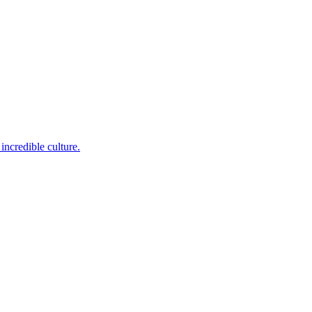
incredible culture.