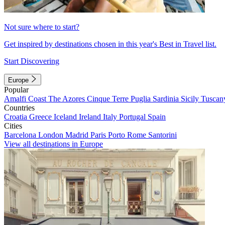
Not sure where to start?
Get inspired by destinations chosen in this year's Best in Travel list.
Start Discovering
Europe
Popular
Amalfi Coast
The Azores
Cinque Terre
Puglia
Sardinia
Sicily
Tuscan
Countries
Croatia
Greece
Iceland
Ireland
Italy
Portugal
Spain
Cities
Barcelona
London
Madrid
Paris
Porto
Rome
Santorini
View all destinations in Europe