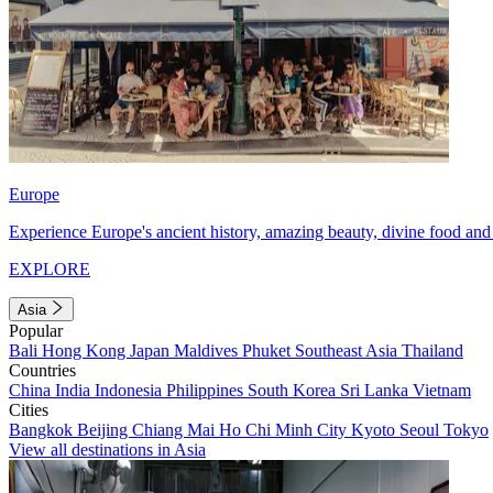
Europe
Experience Europe's ancient history, amazing beauty, divine food and 
EXPLORE
Asia
Popular
Bali
Hong Kong
Japan
Maldives
Phuket
Southeast Asia
Thailand
Countries
China
India
Indonesia
Philippines
South Korea
Sri Lanka
Vietnam
Cities
Bangkok
Beijing
Chiang Mai
Ho Chi Minh City
Kyoto
Seoul
Tokyo
View all destinations in Asia