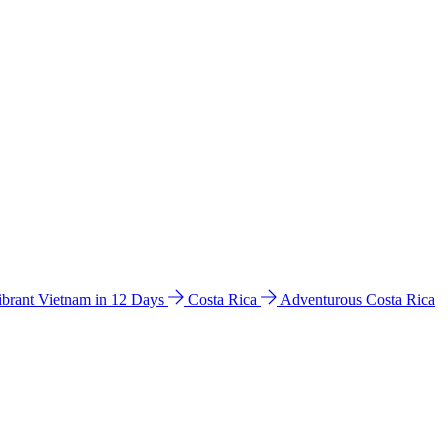
ibrant Vietnam in 12 Days
Costa Rica
Adventurous Costa Rica