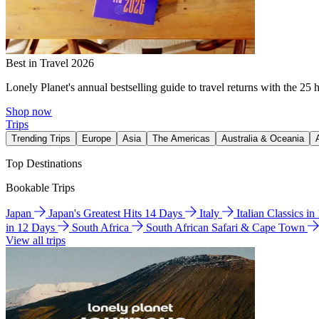
Best in Travel 2026
Lonely Planet's annual bestselling guide to travel returns with the 25 
Shop now
Trips
Trending Trips
Europe
Asia
The Americas
Australia & Oceania
Top Destinations
Bookable Trips
Japan
Japan's Greatest Hits 14 Days
Italy
Italian Classics i
in 12 Days
South Africa
South African Safari & Cape Town
View all trips