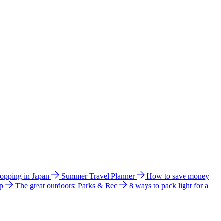
hopping in Japan
Summer Travel Planner
How to save money
ip
The great outdoors: Parks & Rec
8 ways to pack light for a