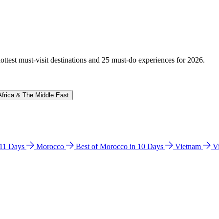
hottest must-visit destinations and 25 must-do experiences for 2026.
Africa & The Middle East
n 11 Days
Morocco
Best of Morocco in 10 Days
Vietnam
V