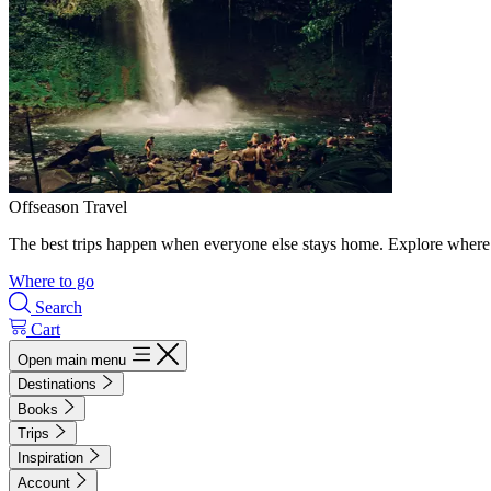
Offseason Travel
The best trips happen when everyone else stays home. Explore where 
Where to go
Search
Cart
Open main menu
Destinations
Books
Trips
Inspiration
Account