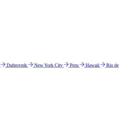
l
Dubrovnik
New York City
Peru
Hawaii
Rio de