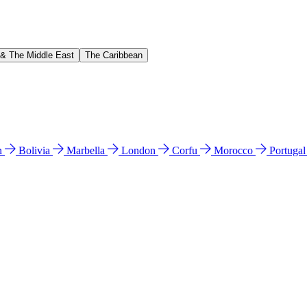
 & The Middle East
The Caribbean
n
Bolivia
Marbella
London
Corfu
Morocco
Portuga