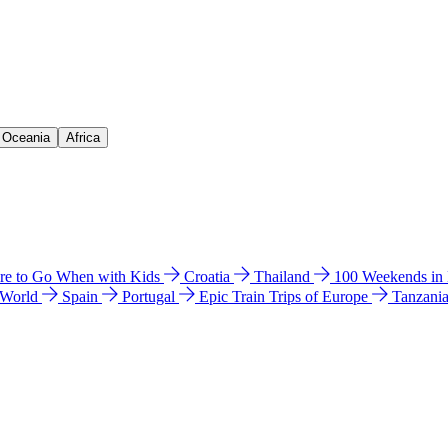
& Oceania
Africa
e to Go When with Kids
Croatia
Thailand
100 Weekends in
 World
Spain
Portugal
Epic Train Trips of Europe
Tanzani