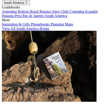
South America
Guidebooks
Argentina
Bolivia
Brazil
Buenos Aires
Chile
Colombia
Ecuador
Panama
Peru
Rio de Janeiro
South America
More
Inspiration & Gifts
Phrasebooks
Planning Maps
View All South America Books