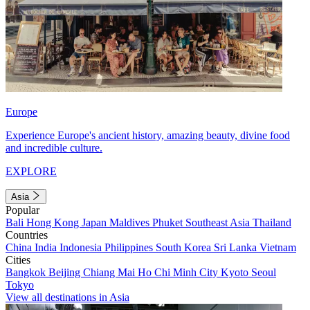
Europe
Experience Europe's ancient history, amazing beauty, divine food
and incredible culture.
EXPLORE
Asia
Popular
Bali
Hong Kong
Japan
Maldives
Phuket
Southeast Asia
Thailand
Countries
China
India
Indonesia
Philippines
South Korea
Sri Lanka
Vietnam
Cities
Bangkok
Beijing
Chiang Mai
Ho Chi Minh City
Kyoto
Seoul
Tokyo
View all destinations in Asia