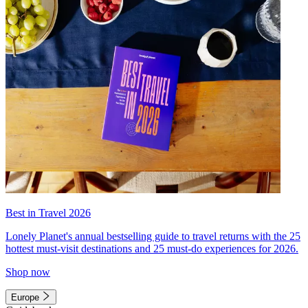
Best in Travel 2026
Lonely Planet's annual bestselling guide to travel returns with the 25
hottest must-visit destinations and 25 must-do experiences for 2026.
Shop now
Europe