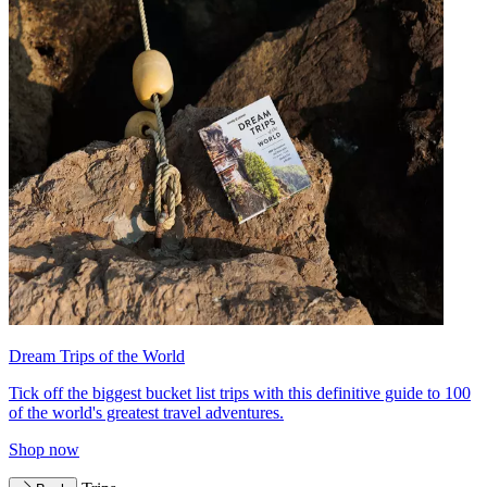
Dream Trips of the World
Tick off the biggest bucket list trips with this definitive guide to 100
of the world's greatest travel adventures.
Shop now