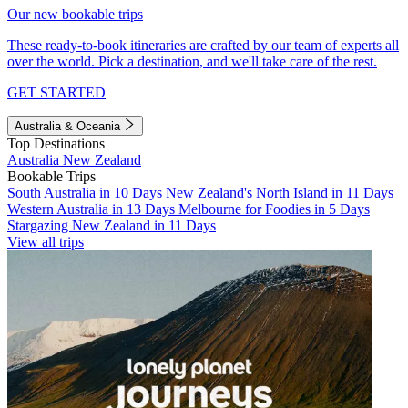
Our new bookable trips
These ready-to-book itineraries are crafted by our team of experts all
over the world. Pick a destination, and we'll take care of the rest.
GET STARTED
Australia & Oceania
Top Destinations
Australia
New Zealand
Bookable Trips
South Australia in 10 Days
New Zealand's North Island in 11 Days
Western Australia in 13 Days
Melbourne for Foodies in 5 Days
Stargazing New Zealand in 11 Days
View all trips