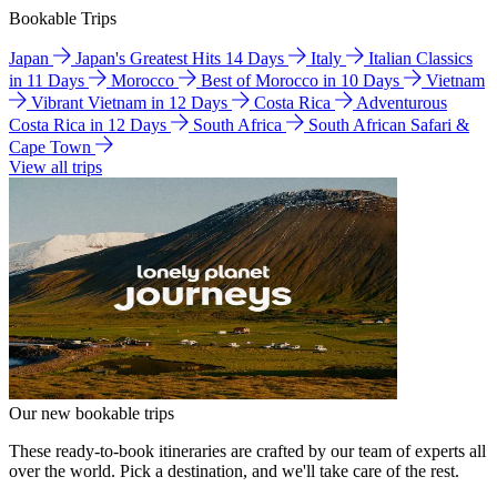
Bookable Trips
Japan
Japan's Greatest Hits 14 Days
Italy
Italian Classics
in 11 Days
Morocco
Best of Morocco in 10 Days
Vietnam
Vibrant Vietnam in 12 Days
Costa Rica
Adventurous
Costa Rica in 12 Days
South Africa
South African Safari &
Cape Town
View all trips
Our new bookable trips
These ready-to-book itineraries are crafted by our team of experts all
over the world. Pick a destination, and we'll take care of the rest.