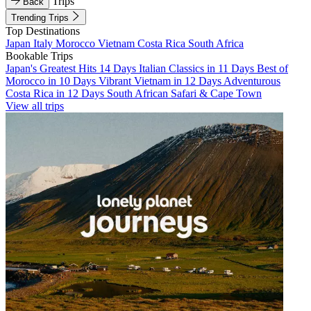
Trips
Back
Trending Trips
Top Destinations
Japan
Italy
Morocco
Vietnam
Costa Rica
South Africa
Bookable Trips
Japan's Greatest Hits 14 Days
Italian Classics in 11 Days
Best of
Morocco in 10 Days
Vibrant Vietnam in 12 Days
Adventurous
Costa Rica in 12 Days
South African Safari & Cape Town
View all trips