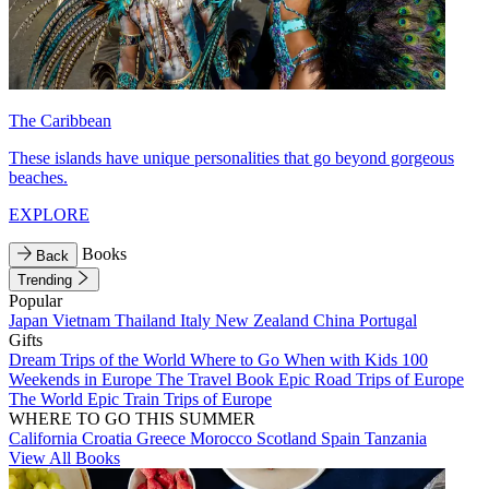
The Caribbean
These islands have unique personalities that go beyond gorgeous
beaches.
EXPLORE
Books
Back
Trending
Popular
Japan
Vietnam
Thailand
Italy
New Zealand
China
Portugal
Gifts
Dream Trips of the World
Where to Go When with Kids
100
Weekends in Europe
The Travel Book
Epic Road Trips of Europe
The World
Epic Train Trips of Europe
WHERE TO GO THIS SUMMER
California
Croatia
Greece
Morocco
Scotland
Spain
Tanzania
View All Books