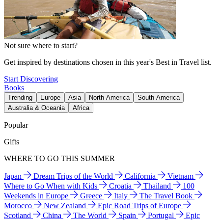
Not sure where to start?
Get inspired by destinations chosen in this year's Best in Travel list.
Start Discovering
Books
Trending
Europe
Asia
North America
South America
Australia & Oceania
Africa
Popular
Gifts
WHERE TO GO THIS SUMMER
Japan
Dream Trips of the World
California
Vietnam
Where to Go When with Kids
Croatia
Thailand
100
Weekends in Europe
Greece
Italy
The Travel Book
Morocco
New Zealand
Epic Road Trips of Europe
Scotland
China
The World
Spain
Portugal
Epic