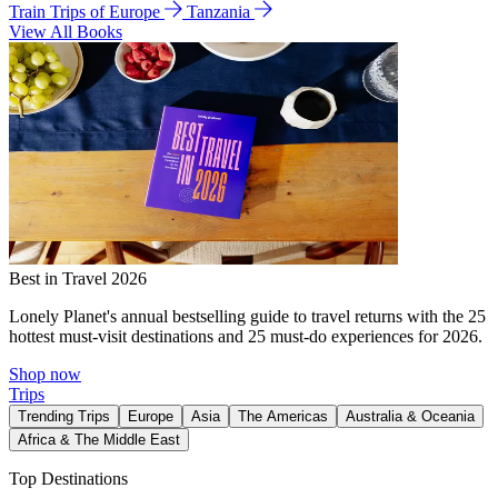
Train Trips of Europe
Tanzania
View All Books
Best in Travel 2026
Lonely Planet's annual bestselling guide to travel returns with the 25
hottest must-visit destinations and 25 must-do experiences for 2026.
Shop now
Trips
Trending Trips
Europe
Asia
The Americas
Australia & Oceania
Africa & The Middle East
Top Destinations