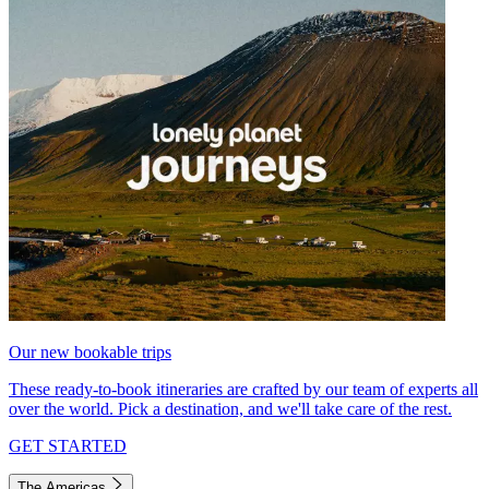
Our new bookable trips
These ready-to-book itineraries are crafted by our team of experts all
over the world. Pick a destination, and we'll take care of the rest.
GET STARTED
The Americas