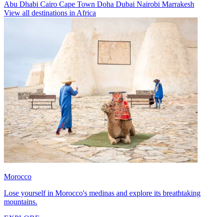
Abu Dhabi
Cairo
Cape Town
Doha
Dubai
Nairobi
Marrakesh
View all destinations in Africa
Morocco
Lose yourself in Morocco's medinas and explore its breathtaking
mountains.