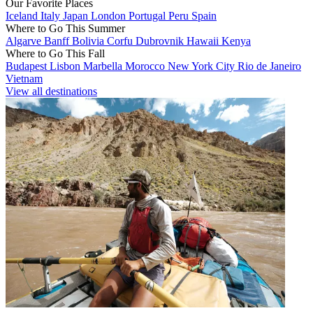
Our Favorite Places
Iceland
Italy
Japan
London
Portugal
Peru
Spain
Where to Go This Summer
Algarve
Banff
Bolivia
Corfu
Dubrovnik
Hawaii
Kenya
Where to Go This Fall
Budapest
Lisbon
Marbella
Morocco
New York City
Rio de Janeiro
Vietnam
View all destinations