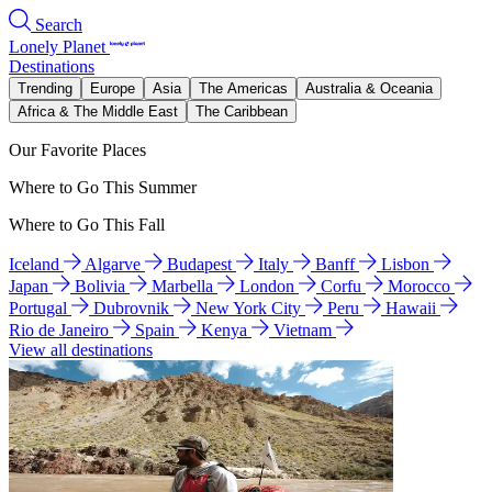
Search
Lonely Planet
Destinations
Trending
Europe
Asia
The Americas
Australia & Oceania
Africa & The Middle East
The Caribbean
Our Favorite Places
Where to Go This Summer
Where to Go This Fall
Iceland
Algarve
Budapest
Italy
Banff
Lisbon
Japan
Bolivia
Marbella
London
Corfu
Morocco
Portugal
Dubrovnik
New York City
Peru
Hawaii
Rio de Janeiro
Spain
Kenya
Vietnam
View all destinations