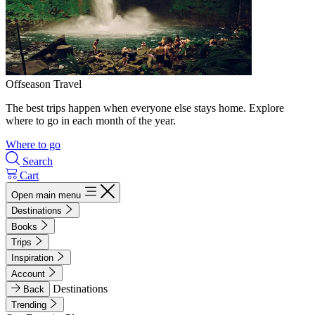
Offseason Travel
The best trips happen when everyone else stays home. Explore
where to go in each month of the year.
Where to go
Search
Cart
Open main menu
Destinations
Books
Trips
Inspiration
Account
Destinations
Back
Trending