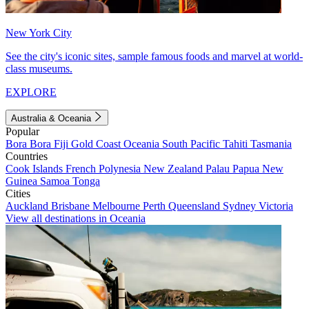
New York City
See the city's iconic sites, sample famous foods and marvel at world-
class museums.
EXPLORE
Australia & Oceania
Popular
Bora Bora
Fiji
Gold Coast
Oceania
South Pacific
Tahiti
Tasmania
Countries
Cook Islands
French Polynesia
New Zealand
Palau
Papua New
Guinea
Samoa
Tonga
Cities
Auckland
Brisbane
Melbourne
Perth
Queensland
Sydney
Victoria
View all destinations in Oceania