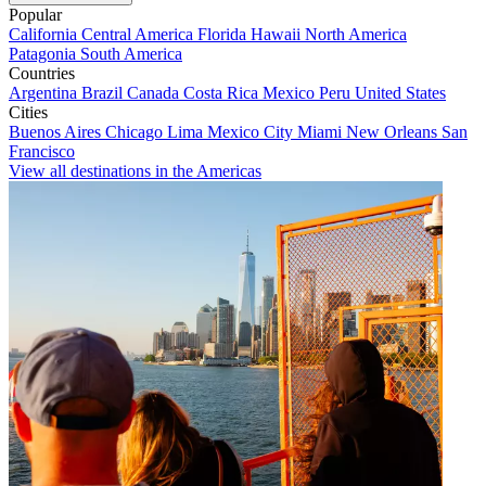
Popular
California
Central America
Florida
Hawaii
North America
Patagonia
South America
Countries
Argentina
Brazil
Canada
Costa Rica
Mexico
Peru
United States
Cities
Buenos Aires
Chicago
Lima
Mexico City
Miami
New Orleans
San
Francisco
View all destinations in the Americas