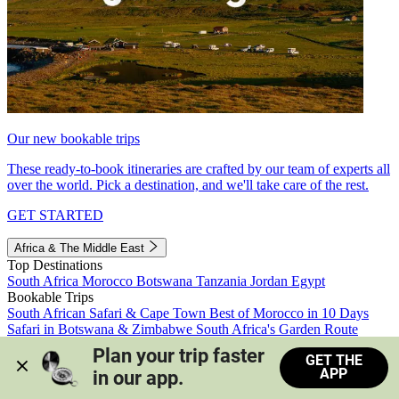
Our new bookable trips
These ready-to-book itineraries are crafted by our team of experts all
over the world. Pick a destination, and we'll take care of the rest.
GET STARTED
Africa & The Middle East
Top Destinations
South Africa
Morocco
Botswana
Tanzania
Jordan
Egypt
Bookable Trips
South African Safari & Cape Town
Best of Morocco in 10 Days
Safari in Botswana & Zimbabwe
South Africa's Garden Route
Morocco's Medinas & Sahara
Train Safari South Africa
Plan your trip faster 
GET THE
View all trips
APP
in our app.