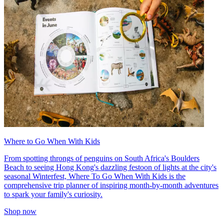
Where to Go When With Kids
From spotting throngs of penguins on South Africa's Boulders
Beach to seeing Hong Kong's dazzling festoon of lights at the city's
seasonal Winterfest, Where To Go When With Kids is the
comprehensive trip planner of inspiring month-by-month adventures
to spark your family's curiosity.
Shop now