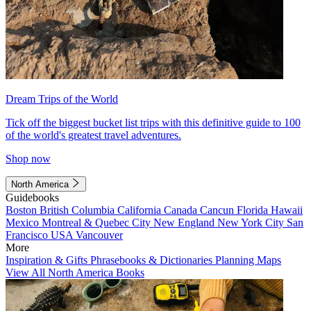
Dream Trips of the World
Tick off the biggest bucket list trips with this definitive guide to 100
of the world's greatest travel adventures.
Shop now
North America
Guidebooks
Boston
British Columbia
California
Canada
Cancun
Florida
Hawaii
Mexico
Montreal & Quebec City
New England
New York City
San
Francisco
USA
Vancouver
More
Inspiration & Gifts
Phrasebooks & Dictionaries
Planning Maps
View All North America Books