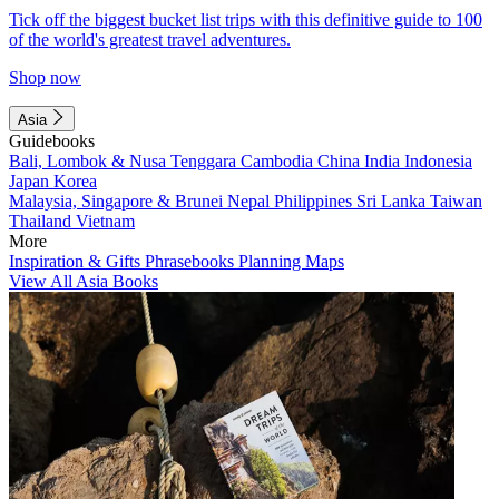
Tick off the biggest bucket list trips with this definitive guide to 100
of the world's greatest travel adventures.
Shop now
Asia
Guidebooks
Bali, Lombok & Nusa Tenggara
Cambodia
China
India
Indonesia
Japan
Korea
Malaysia, Singapore & Brunei
Nepal
Philippines
Sri Lanka
Taiwan
Thailand
Vietnam
More
Inspiration & Gifts
Phrasebooks
Planning Maps
View All Asia Books