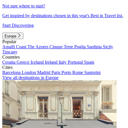
Not sure where to start?
Get inspired by destinations chosen in this year's Best in Travel list.
Start Discovering
Europe
Popular
Amalfi Coast
The Azores
Cinque Terre
Puglia
Sardinia
Sicily
Tuscany
Countries
Croatia
Greece
Iceland
Ireland
Italy
Portugal
Spain
Cities
Barcelona
London
Madrid
Paris
Porto
Rome
Santorini
View all destinations in Europe