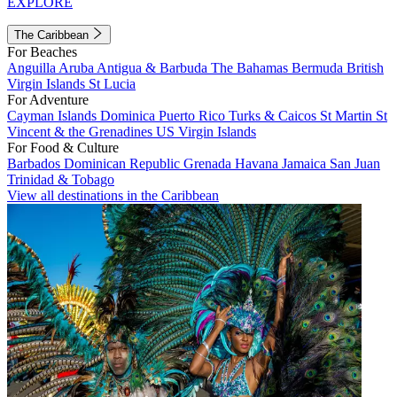
EXPLORE
The Caribbean
For Beaches
Anguilla
Aruba
Antigua & Barbuda
The Bahamas
Bermuda
British
Virgin Islands
St Lucia
For Adventure
Cayman Islands
Dominica
Puerto Rico
Turks & Caicos
St Martin
St
Vincent & the Grenadines
US Virgin Islands
For Food & Culture
Barbados
Dominican Republic
Grenada
Havana
Jamaica
San Juan
Trinidad & Tobago
View all destinations in the Caribbean