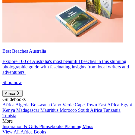
Best Beaches Australia
Explore 100 of Australia's most beautiful beaches in this stunning
photographic guide with fascinating insights from local writers and
adventurers.
Shop now
Africa
Guidebooks
Africa
Algeria
Botswana
Cabo Verde
Cape Town
East Africa
Egypt
Kenya
Madagascar
Mauritius
Morocco
South Africa
Tanzania
Tunisia
More
Inspiration & Gifts
Phrasebooks
Planning Maps
View All Africa Books