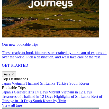
Our new bookable trips
These ready-to-book itineraries are crafted by our team of experts all
over the world. Pick a destination, and we'll take care of the rest.
GET STARTED
Asia
Top Destinations
Japan
Vietnam
Thailand
Sri Lanka
Türkiye
South Korea
Bookable Trips
Japan's Greatest Hits 14 Days
Vibrant Vietnam in 12 Days
Treasures of Thailand in 12 Days
Highlights of Sri Lanka
Best of
Türkiye in 10 Days
South Korea by Train
View all trips