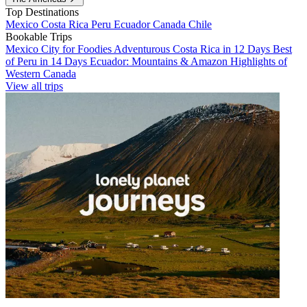
Top Destinations
Mexico
Costa Rica
Peru
Ecuador
Canada
Chile
Bookable Trips
Mexico City for Foodies
Adventurous Costa Rica in 12 Days
Best
of Peru in 14 Days
Ecuador: Mountains & Amazon
Highlights of
Western Canada
View all trips