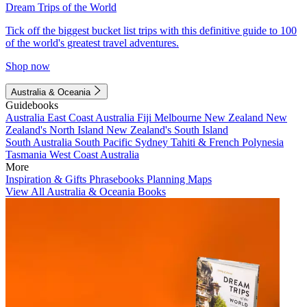
Dream Trips of the World
Tick off the biggest bucket list trips with this definitive guide to 100
of the world's greatest travel adventures.
Shop now
Australia & Oceania
Guidebooks
Australia
East Coast Australia
Fiji
Melbourne
New Zealand
New
Zealand's North Island
New Zealand's South Island
South Australia
South Pacific
Sydney
Tahiti & French Polynesia
Tasmania
West Coast Australia
More
Inspiration & Gifts
Phrasebooks
Planning Maps
View All Australia & Oceania Books