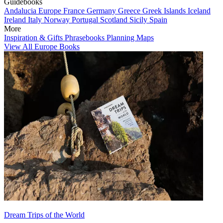
Guidebooks
Andalucia
Europe
France
Germany
Greece
Greek Islands
Iceland
Ireland
Italy
Norway
Portugal
Scotland
Sicily
Spain
More
Inspiration & Gifts
Phrasebooks
Planning Maps
View All Europe Books
Dream Trips of the World