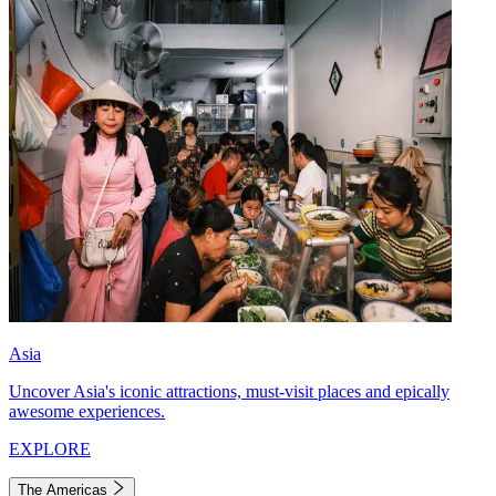
Asia
Uncover Asia's iconic attractions, must-visit places and epically
awesome experiences.
EXPLORE
The Americas