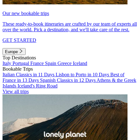
Our new bookable trips
These ready-to-book itineraries are crafted by our team of experts all
over the world. Pick a destination, and we'll take care of the rest.
GET STARTED
Europe
Top Destinations
Italy
Portugal
France
Spain
Greece
Iceland
Bookable Trips
Italian Classics in 11 Days
Lisbon to Porto in 10 Days
Best of
France in 13 Days
Spanish Classics in 12 Days
Athens & the Greek
Islands
Iceland's Ring Road
View all trips