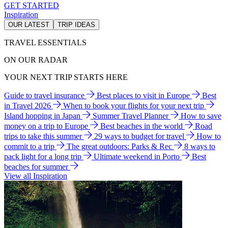
GET STARTED
Inspiration
OUR LATEST
TRIP IDEAS
TRAVEL ESSENTIALS
ON OUR RADAR
YOUR NEXT TRIP STARTS HERE
Guide to travel insurance
Best places to visit in Europe
Best
in Travel 2026
When to book your flights for your next trip
Island hopping in Japan
Summer Travel Planner
How to save
money on a trip to Europe
Best beaches in the world
Road
trips to take this summer
29 ways to budget for travel
How to
commit to a trip
The great outdoors: Parks & Rec
8 ways to
pack light for a long trip
Ultimate weekend in Porto
Best
beaches for summer
View all Inspiration