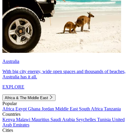
Australia
With big city energy, wide open spaces and thousands of beaches,
Australia has it all.
EXPLORE
Africa & The Middle East
Popular
Africa
Egypt
Ghana
Jordan
Middle East
South Africa
Tanzania
Countries
Kenya
Malawi
Mauritius
Saudi Arabia
Seychelles
Tunisia
United
Arab Emirates
Cities