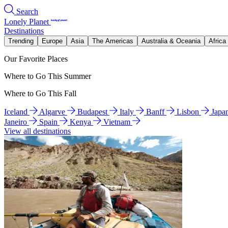
Search
Lonely Planet
Destinations
Trending
Europe
Asia
The Americas
Australia & Oceania
Africa
Our Favorite Places
Where to Go This Summer
Where to Go This Fall
Iceland
Algarve
Budapest
Italy
Banff
Lisbon
Japa
Janeiro
Spain
Kenya
Vietnam
View all destinations