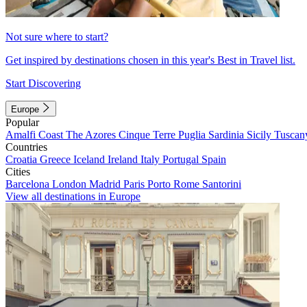
Not sure where to start?
Get inspired by destinations chosen in this year's Best in Travel list.
Start Discovering
Europe
Popular
Amalfi Coast
The Azores
Cinque Terre
Puglia
Sardinia
Sicily
Tuscan
Countries
Croatia
Greece
Iceland
Ireland
Italy
Portugal
Spain
Cities
Barcelona
London
Madrid
Paris
Porto
Rome
Santorini
View all destinations in Europe