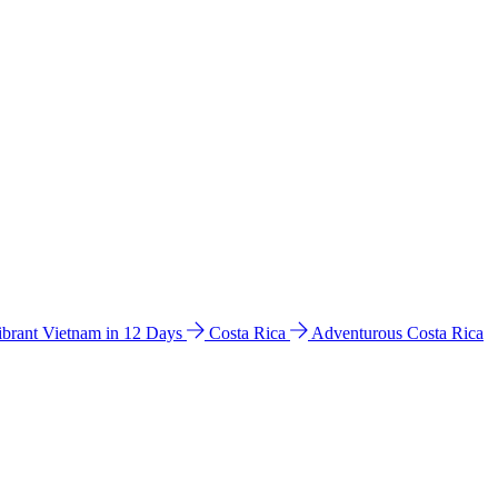
ibrant Vietnam in 12 Days
Costa Rica
Adventurous Costa Rica