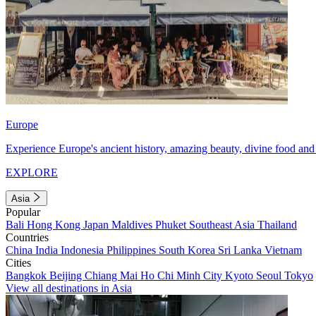
Europe
Experience Europe's ancient history, amazing beauty, divine food and 
EXPLORE
Asia
Popular
Bali
Hong Kong
Japan
Maldives
Phuket
Southeast Asia
Thailand
Countries
China
India
Indonesia
Philippines
South Korea
Sri Lanka
Vietnam
Cities
Bangkok
Beijing
Chiang Mai
Ho Chi Minh City
Kyoto
Seoul
Tokyo
View all destinations in Asia