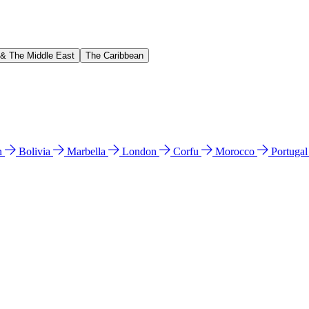
 & The Middle East
The Caribbean
n
Bolivia
Marbella
London
Corfu
Morocco
Portuga