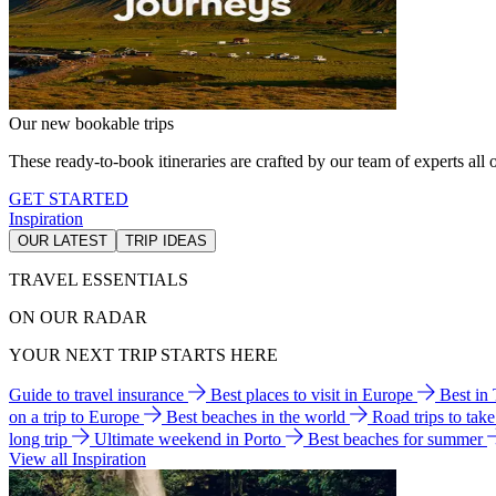
Our new bookable trips
These ready-to-book itineraries are crafted by our team of experts all o
GET STARTED
Inspiration
OUR LATEST
TRIP IDEAS
TRAVEL ESSENTIALS
ON OUR RADAR
YOUR NEXT TRIP STARTS HERE
Guide to travel insurance
Best places to visit in Europe
Best in
on a trip to Europe
Best beaches in the world
Road trips to tak
long trip
Ultimate weekend in Porto
Best beaches for summer
View all Inspiration