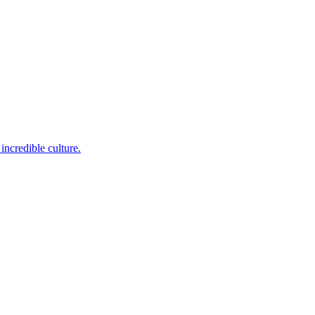
incredible culture.