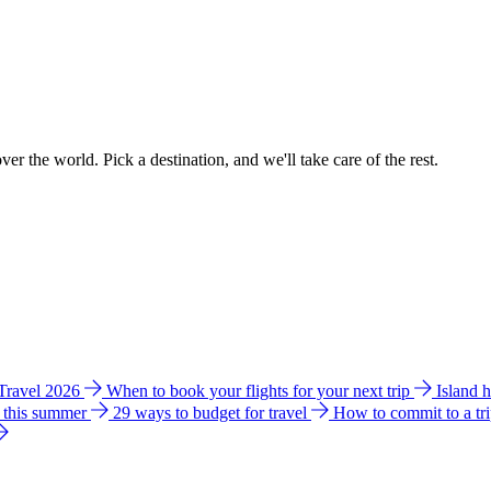
ver the world. Pick a destination, and we'll take care of the rest.
 Travel 2026
When to book your flights for your next trip
Island 
e this summer
29 ways to budget for travel
How to commit to a tr