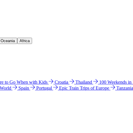
& Oceania
Africa
e to Go When with Kids
Croatia
Thailand
100 Weekends in
 World
Spain
Portugal
Epic Train Trips of Europe
Tanzani