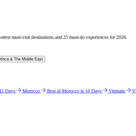
hottest must-visit destinations and 25 must-do experiences for 2026.
Africa & The Middle East
n 11 Days
Morocco
Best of Morocco in 10 Days
Vietnam
V