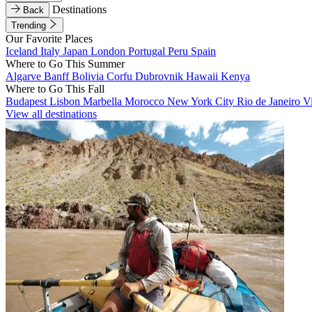
Destinations
Back
Trending
Our Favorite Places
Iceland
Italy
Japan
London
Portugal
Peru
Spain
Where to Go This Summer
Algarve
Banff
Bolivia
Corfu
Dubrovnik
Hawaii
Kenya
Where to Go This Fall
Budapest
Lisbon
Marbella
Morocco
New York City
Rio de Janeiro
V
View all destinations