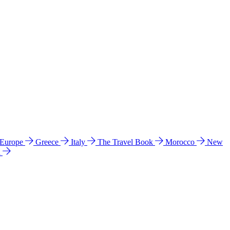
 Europe
Greece
Italy
The Travel Book
Morocco
New
a