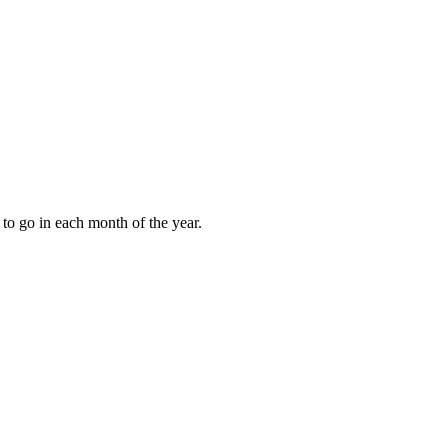
to go in each month of the year.