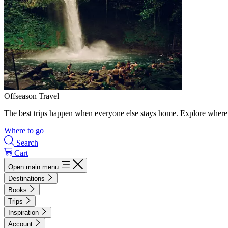
Offseason Travel
The best trips happen when everyone else stays home. Explore where 
Where to go
Search
Cart
Open main menu
Destinations
Books
Trips
Inspiration
Account