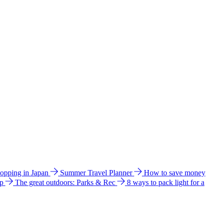
hopping in Japan
Summer Travel Planner
How to save money
ip
The great outdoors: Parks & Rec
8 ways to pack light for a