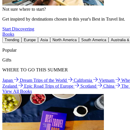
Not sure where to start?
Get inspired by destinations chosen in this year's Best in Travel list.
Start Discovering
Books
Trending
Europe
Asia
North America
South America
Australia 
Popular
Gifts
WHERE TO GO THIS SUMMER
Japan
Dream Trips of the World
California
Vietnam
Wher
Zealand
Epic Road Trips of Europe
Scotland
China
The
View All Books