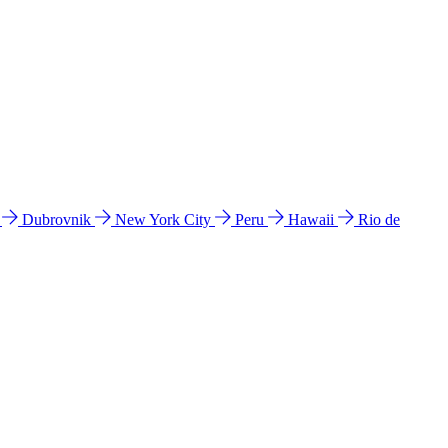
l
Dubrovnik
New York City
Peru
Hawaii
Rio de