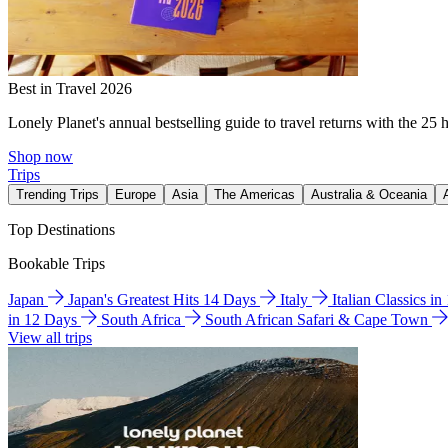
Best in Travel 2026
Lonely Planet's annual bestselling guide to travel returns with the 25 
Shop now
Trips
Trending Trips
Europe
Asia
The Americas
Australia & Oceania
Top Destinations
Bookable Trips
Japan
Japan's Greatest Hits 14 Days
Italy
Italian Classics i
in 12 Days
South Africa
South African Safari & Cape Town
View all trips