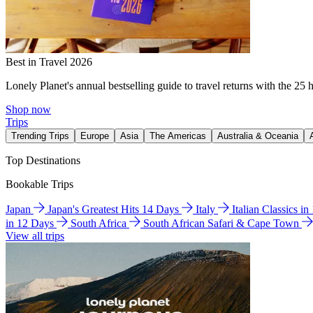
Best in Travel 2026
Lonely Planet's annual bestselling guide to travel returns with the 25 
Shop now
Trips
Trending Trips
Europe
Asia
The Americas
Australia & Oceania
Top Destinations
Bookable Trips
Japan
Japan's Greatest Hits 14 Days
Italy
Italian Classics i
in 12 Days
South Africa
South African Safari & Cape Town
View all trips