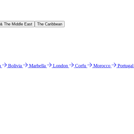
 & The Middle East
The Caribbean
n
Bolivia
Marbella
London
Corfu
Morocco
Portuga