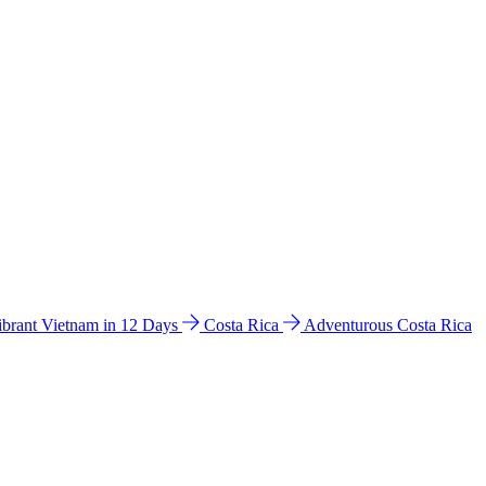
ibrant Vietnam in 12 Days
Costa Rica
Adventurous Costa Rica