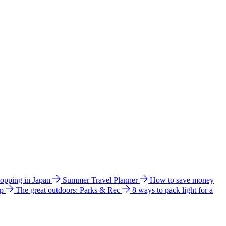
hopping in Japan
Summer Travel Planner
How to save money
ip
The great outdoors: Parks & Rec
8 ways to pack light for a