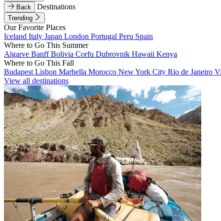
Destinations
Back
Trending
Our Favorite Places
Iceland
Italy
Japan
London
Portugal
Peru
Spain
Where to Go This Summer
Algarve
Banff
Bolivia
Corfu
Dubrovnik
Hawaii
Kenya
Where to Go This Fall
Budapest
Lisbon
Marbella
Morocco
New York City
Rio de Janeiro
V
View all destinations