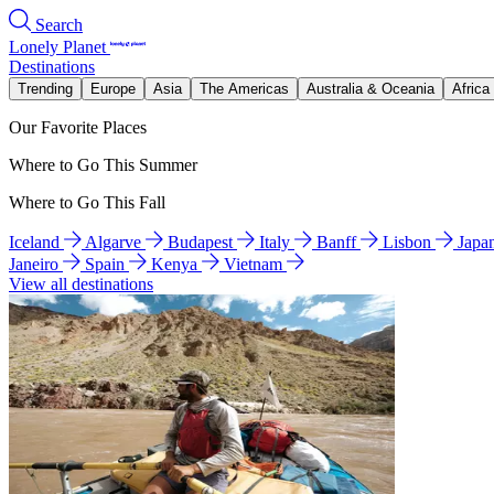
Search
Lonely Planet
Destinations
Trending
Europe
Asia
The Americas
Australia & Oceania
Africa
Our Favorite Places
Where to Go This Summer
Where to Go This Fall
Iceland
Algarve
Budapest
Italy
Banff
Lisbon
Japa
Janeiro
Spain
Kenya
Vietnam
View all destinations