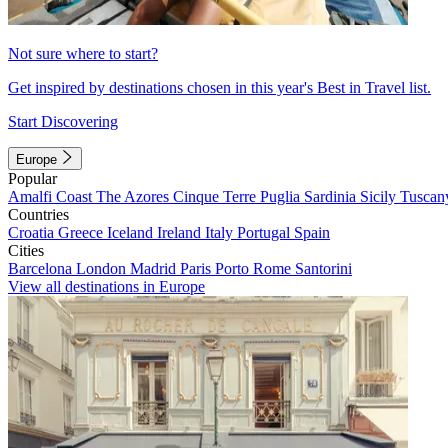
Not sure where to start?
Get inspired by destinations chosen in this year's Best in Travel list.
Start Discovering
Europe
Popular
Amalfi Coast
The Azores
Cinque Terre
Puglia
Sardinia
Sicily
Tuscan
Countries
Croatia
Greece
Iceland
Ireland
Italy
Portugal
Spain
Cities
Barcelona
London
Madrid
Paris
Porto
Rome
Santorini
View all destinations in Europe