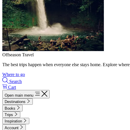
Offseason Travel
The best trips happen when everyone else stays home. Explore where 
Where to go
Search
Cart
Open main menu
Destinations
Books
Trips
Inspiration
Account