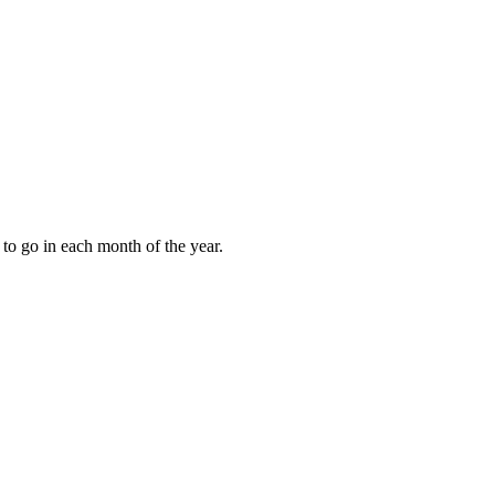
to go in each month of the year.