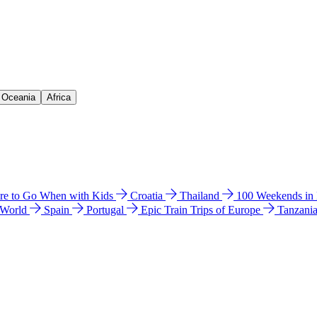
& Oceania
Africa
e to Go When with Kids
Croatia
Thailand
100 Weekends in
 World
Spain
Portugal
Epic Train Trips of Europe
Tanzani