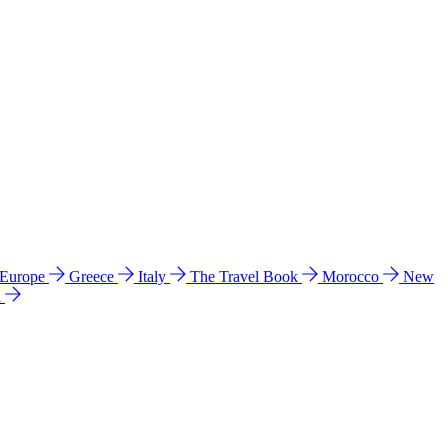
 Europe
Greece
Italy
The Travel Book
Morocco
New
a