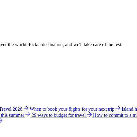
ver the world. Pick a destination, and we'll take care of the rest.
 Travel 2026
When to book your flights for your next trip
Island 
e this summer
29 ways to budget for travel
How to commit to a tr