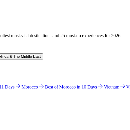
hottest must-visit destinations and 25 must-do experiences for 2026.
Africa & The Middle East
n 11 Days
Morocco
Best of Morocco in 10 Days
Vietnam
V