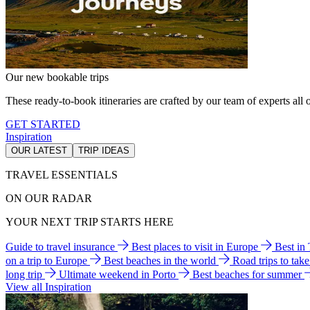
Our new bookable trips
These ready-to-book itineraries are crafted by our team of experts all o
GET STARTED
Inspiration
OUR LATEST
TRIP IDEAS
TRAVEL ESSENTIALS
ON OUR RADAR
YOUR NEXT TRIP STARTS HERE
Guide to travel insurance
Best places to visit in Europe
Best in
on a trip to Europe
Best beaches in the world
Road trips to tak
long trip
Ultimate weekend in Porto
Best beaches for summer
View all Inspiration