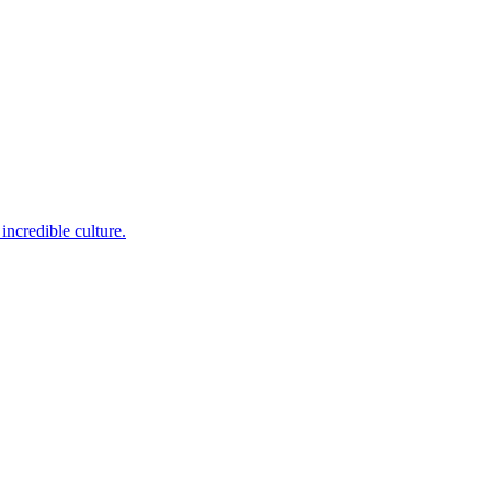
incredible culture.