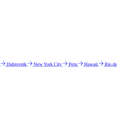
l
Dubrovnik
New York City
Peru
Hawaii
Rio de