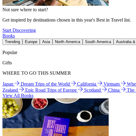
Not sure where to start?
Get inspired by destinations chosen in this year's Best in Travel list.
Start Discovering
Books
Trending
Europe
Asia
North America
South America
Australia 
Popular
Gifts
WHERE TO GO THIS SUMMER
Japan
Dream Trips of the World
California
Vietnam
Wher
Zealand
Epic Road Trips of Europe
Scotland
China
The
View All Books