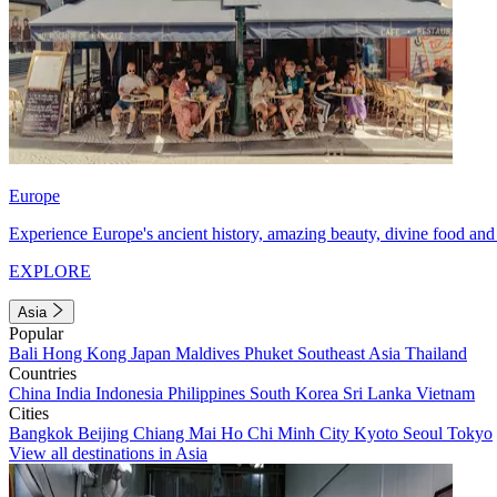
Europe
Experience Europe's ancient history, amazing beauty, divine food and 
EXPLORE
Asia
Popular
Bali
Hong Kong
Japan
Maldives
Phuket
Southeast Asia
Thailand
Countries
China
India
Indonesia
Philippines
South Korea
Sri Lanka
Vietnam
Cities
Bangkok
Beijing
Chiang Mai
Ho Chi Minh City
Kyoto
Seoul
Tokyo
View all destinations in Asia