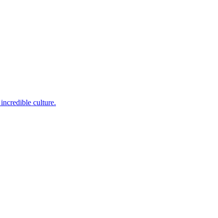
incredible culture.