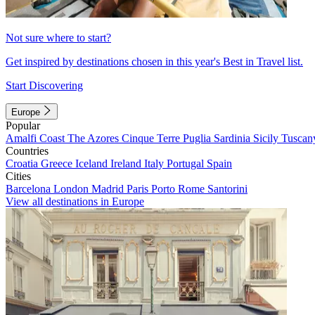
Not sure where to start?
Get inspired by destinations chosen in this year's Best in Travel list.
Start Discovering
Europe
Popular
Amalfi Coast
The Azores
Cinque Terre
Puglia
Sardinia
Sicily
Tuscan
Countries
Croatia
Greece
Iceland
Ireland
Italy
Portugal
Spain
Cities
Barcelona
London
Madrid
Paris
Porto
Rome
Santorini
View all destinations in Europe