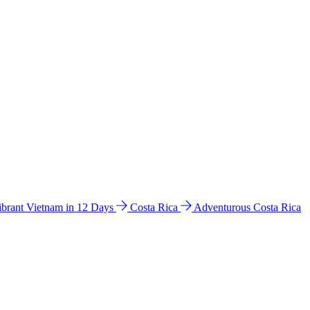
ibrant Vietnam in 12 Days
Costa Rica
Adventurous Costa Rica