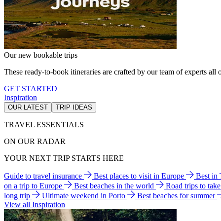
Our new bookable trips
These ready-to-book itineraries are crafted by our team of experts all o
GET STARTED
Inspiration
OUR LATEST
TRIP IDEAS
TRAVEL ESSENTIALS
ON OUR RADAR
YOUR NEXT TRIP STARTS HERE
Guide to travel insurance
Best places to visit in Europe
Best in
on a trip to Europe
Best beaches in the world
Road trips to tak
long trip
Ultimate weekend in Porto
Best beaches for summer
View all Inspiration