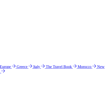
 Europe
Greece
Italy
The Travel Book
Morocco
New
a