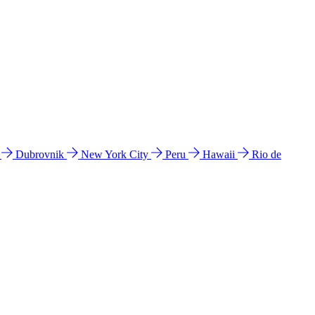
l
Dubrovnik
New York City
Peru
Hawaii
Rio de