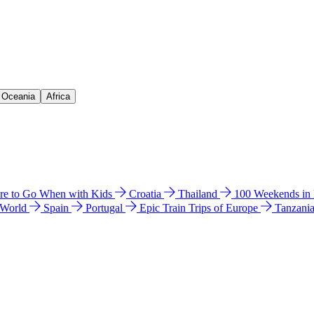
& Oceania
Africa
e to Go When with Kids
Croatia
Thailand
100 Weekends in
 World
Spain
Portugal
Epic Train Trips of Europe
Tanzani