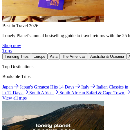
Best in Travel 2026
Lonely Planet's annual bestselling guide to travel returns with the 25 
Shop now
Trips
Trending Trips
Europe
Asia
The Americas
Australia & Oceania
Top Destinations
Bookable Trips
Japan
Japan's Greatest Hits 14 Days
Italy
Italian Classics i
in 12 Days
South Africa
South African Safari & Cape Town
View all trips