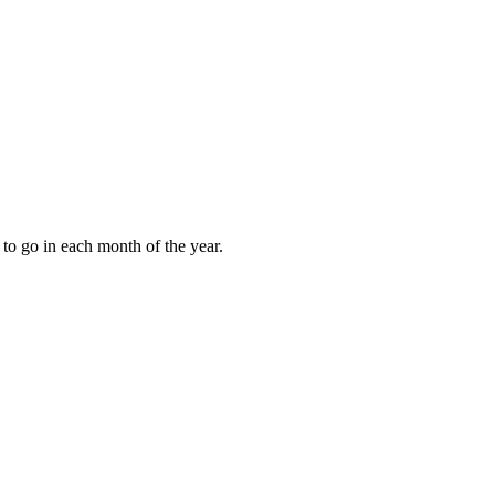
to go in each month of the year.