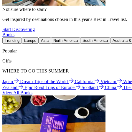
Not sure where to start?
Get inspired by destinations chosen in this year's Best in Travel list.
Start Discovering
Books
Trending
Europe
Asia
North America
South America
Australia 
Popular
Gifts
WHERE TO GO THIS SUMMER
Japan
Dream Trips of the World
California
Vietnam
Wher
Zealand
Epic Road Trips of Europe
Scotland
China
The
View All Books