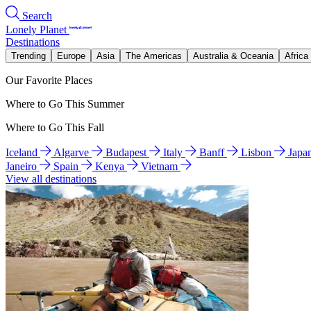
Search
Lonely Planet
Destinations
Trending
Europe
Asia
The Americas
Australia & Oceania
Africa
Our Favorite Places
Where to Go This Summer
Where to Go This Fall
Iceland
Algarve
Budapest
Italy
Banff
Lisbon
Japa
Janeiro
Spain
Kenya
Vietnam
View all destinations