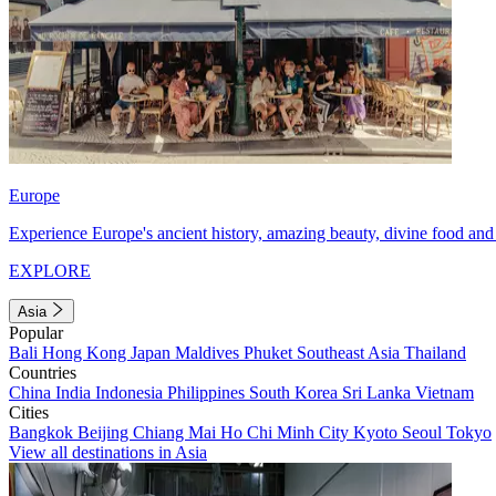
Europe
Experience Europe's ancient history, amazing beauty, divine food and 
EXPLORE
Asia
Popular
Bali
Hong Kong
Japan
Maldives
Phuket
Southeast Asia
Thailand
Countries
China
India
Indonesia
Philippines
South Korea
Sri Lanka
Vietnam
Cities
Bangkok
Beijing
Chiang Mai
Ho Chi Minh City
Kyoto
Seoul
Tokyo
View all destinations in Asia