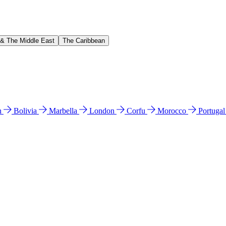
 & The Middle East
The Caribbean
n
Bolivia
Marbella
London
Corfu
Morocco
Portuga