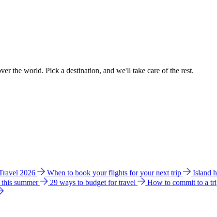
ver the world. Pick a destination, and we'll take care of the rest.
 Travel 2026
When to book your flights for your next trip
Island 
e this summer
29 ways to budget for travel
How to commit to a tr