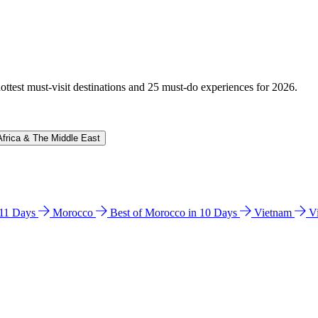
hottest must-visit destinations and 25 must-do experiences for 2026.
Africa & The Middle East
n 11 Days
Morocco
Best of Morocco in 10 Days
Vietnam
V