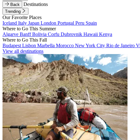
Destinations
Back
Trending
Our Favorite Places
Iceland
Italy
Japan
London
Portugal
Peru
Spain
Where to Go This Summer
Algarve
Banff
Bolivia
Corfu
Dubrovnik
Hawaii
Kenya
Where to Go This Fall
Budapest
Lisbon
Marbella
Morocco
New York City
Rio de Janeiro
V
View all destinations