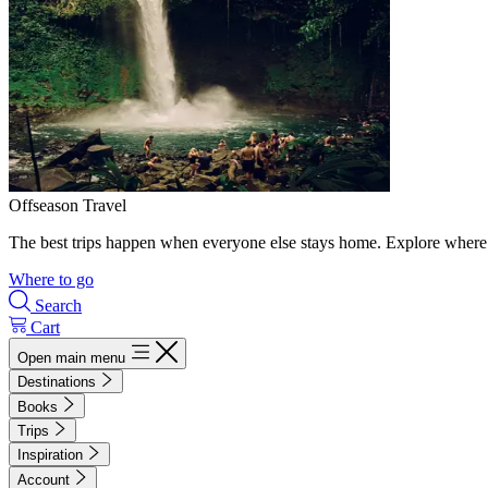
Offseason Travel
The best trips happen when everyone else stays home. Explore where 
Where to go
Search
Cart
Open main menu
Destinations
Books
Trips
Inspiration
Account