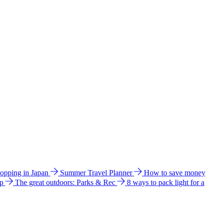
hopping in Japan
Summer Travel Planner
How to save money
ip
The great outdoors: Parks & Rec
8 ways to pack light for a