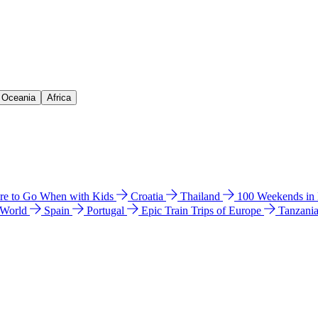
& Oceania
Africa
e to Go When with Kids
Croatia
Thailand
100 Weekends in
 World
Spain
Portugal
Epic Train Trips of Europe
Tanzani