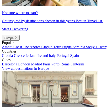
Not sure where to start?
Get inspired by destinations chosen in this year's Best in Travel list.
Start Discovering
Europe
Popular
Amalfi Coast
The Azores
Cinque Terre
Puglia
Sardinia
Sicily
Tuscan
Countries
Croatia
Greece
Iceland
Ireland
Italy
Portugal
Spain
Cities
Barcelona
London
Madrid
Paris
Porto
Rome
Santorini
View all destinations in Europe