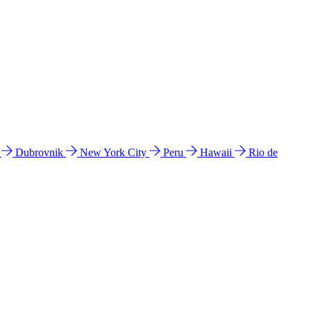
l
Dubrovnik
New York City
Peru
Hawaii
Rio de