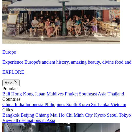
Europe
Experience Europe's ancient history, amazing beauty, divine food and 
EXPLORE
Asia
Popular
Bali
Hong Kong
Japan
Maldives
Phuket
Southeast Asia
Thailand
Countries
China
India
Indonesia
Philippines
South Korea
Sri Lanka
Vietnam
Cities
Bangkok
Beijing
Chiang Mai
Ho Chi Minh City
Kyoto
Seoul
Tokyo
View all destinations in Asia