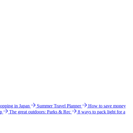
hopping in Japan
Summer Travel Planner
How to save money
ip
The great outdoors: Parks & Rec
8 ways to pack light for a