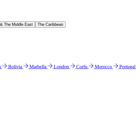
 & The Middle East
The Caribbean
n
Bolivia
Marbella
London
Corfu
Morocco
Portuga