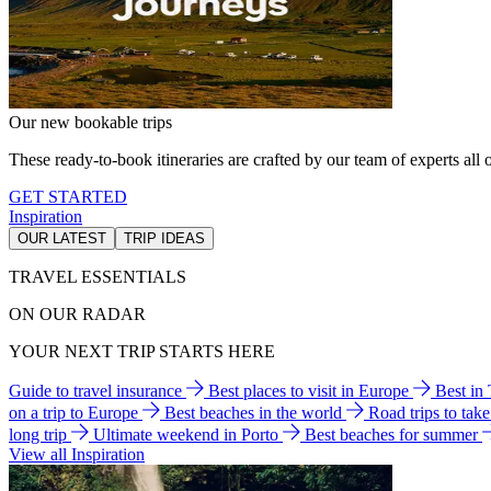
Our new bookable trips
These ready-to-book itineraries are crafted by our team of experts all o
GET STARTED
Inspiration
OUR LATEST
TRIP IDEAS
TRAVEL ESSENTIALS
ON OUR RADAR
YOUR NEXT TRIP STARTS HERE
Guide to travel insurance
Best places to visit in Europe
Best in
on a trip to Europe
Best beaches in the world
Road trips to tak
long trip
Ultimate weekend in Porto
Best beaches for summer
View all Inspiration