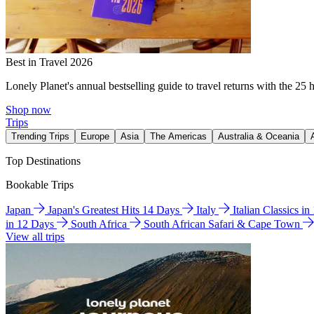
Best in Travel 2026
Lonely Planet's annual bestselling guide to travel returns with the 25 
Shop now
Trips
Trending Trips
Europe
Asia
The Americas
Australia & Oceania
Top Destinations
Bookable Trips
Japan
Japan's Greatest Hits 14 Days
Italy
Italian Classics i
in 12 Days
South Africa
South African Safari & Cape Town
View all trips