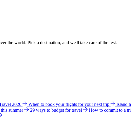
ver the world. Pick a destination, and we'll take care of the rest.
 Travel 2026
When to book your flights for your next trip
Island 
e this summer
29 ways to budget for travel
How to commit to a tr