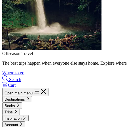
Offseason Travel
The best trips happen when everyone else stays home. Explore where 
Where to go
Search
Cart
Open main menu
Destinations
Books
Trips
Inspiration
Account