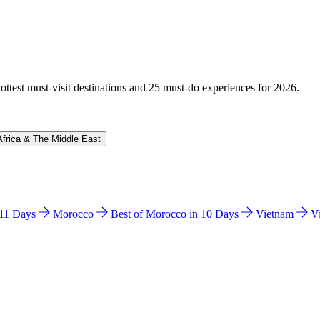
hottest must-visit destinations and 25 must-do experiences for 2026.
Africa & The Middle East
n 11 Days
Morocco
Best of Morocco in 10 Days
Vietnam
V