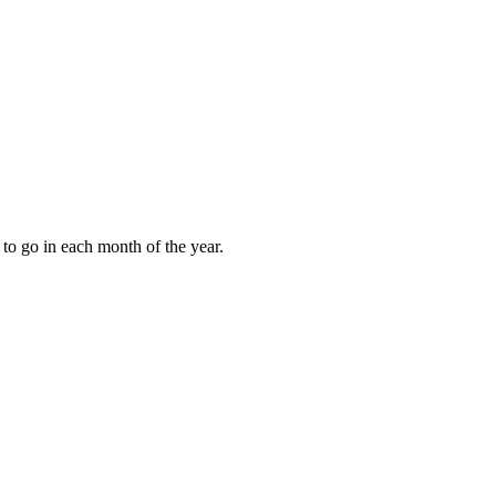
to go in each month of the year.