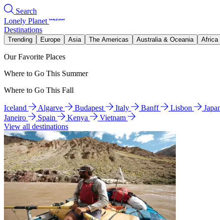
Search
Lonely Planet
Destinations
Trending
Europe
Asia
The Americas
Australia & Oceania
Africa
Our Favorite Places
Where to Go This Summer
Where to Go This Fall
Iceland
Algarve
Budapest
Italy
Banff
Lisbon
Japa
Janeiro
Spain
Kenya
Vietnam
View all destinations