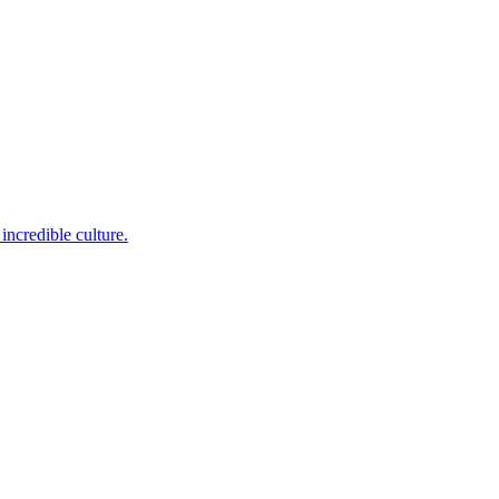
incredible culture.