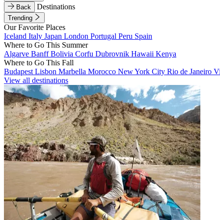
Destinations
Back
Trending
Our Favorite Places
Iceland
Italy
Japan
London
Portugal
Peru
Spain
Where to Go This Summer
Algarve
Banff
Bolivia
Corfu
Dubrovnik
Hawaii
Kenya
Where to Go This Fall
Budapest
Lisbon
Marbella
Morocco
New York City
Rio de Janeiro
V
View all destinations