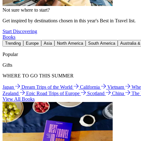
Not sure where to start?
Get inspired by destinations chosen in this year's Best in Travel list.
Start Discovering
Books
Trending
Europe
Asia
North America
South America
Australia 
Popular
Gifts
WHERE TO GO THIS SUMMER
Japan
Dream Trips of the World
California
Vietnam
Wher
Zealand
Epic Road Trips of Europe
Scotland
China
The
View All Books