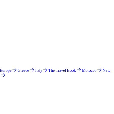
 Europe
Greece
Italy
The Travel Book
Morocco
New
a