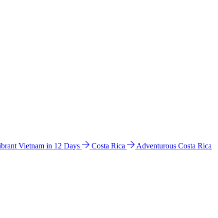
ibrant Vietnam in 12 Days
Costa Rica
Adventurous Costa Rica