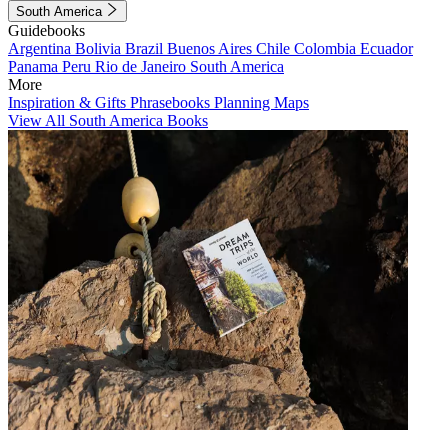
South America
Guidebooks
Argentina
Bolivia
Brazil
Buenos Aires
Chile
Colombia
Ecuador
Panama
Peru
Rio de Janeiro
South America
More
Inspiration & Gifts
Phrasebooks
Planning Maps
View All South America Books