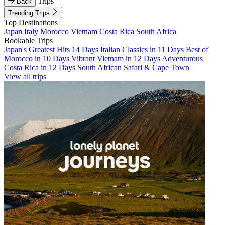
Trips
Back
Trending Trips
Top Destinations
Japan
Italy
Morocco
Vietnam
Costa Rica
South Africa
Bookable Trips
Japan's Greatest Hits 14 Days
Italian Classics in 11 Days
Best of
Morocco in 10 Days
Vibrant Vietnam in 12 Days
Adventurous
Costa Rica in 12 Days
South African Safari & Cape Town
View all trips