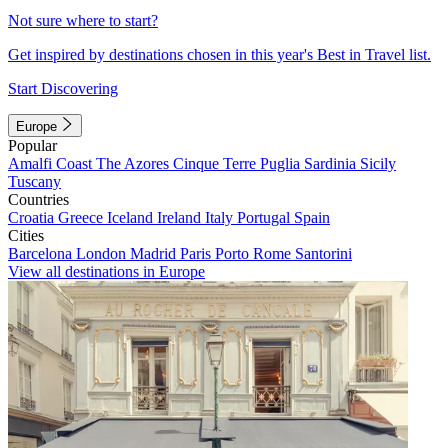
Not sure where to start?
Get inspired by destinations chosen in this year's Best in Travel list.
Start Discovering
Europe
Popular
Amalfi Coast
The Azores
Cinque Terre
Puglia
Sardinia
Sicily
Tuscany
Countries
Croatia
Greece
Iceland
Ireland
Italy
Portugal
Spain
Cities
Barcelona
London
Madrid
Paris
Porto
Rome
Santorini
View all destinations in Europe