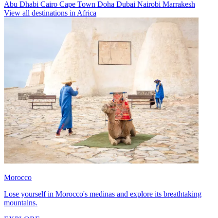
Abu Dhabi
Cairo
Cape Town
Doha
Dubai
Nairobi
Marrakesh
View all destinations in Africa
Morocco
Lose yourself in Morocco's medinas and explore its breathtaking
mountains.