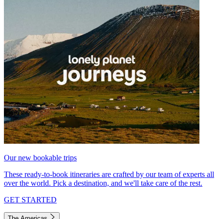
Our new bookable trips
These ready-to-book itineraries are crafted by our team of experts all
over the world. Pick a destination, and we'll take care of the rest.
GET STARTED
The Americas