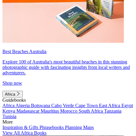
Best Beaches Australia
Explore 100 of Australia's most beautiful beaches in this stunning
photographic guide with fascinating insights from local writers and
adventurers.
Shop now
Africa
Guidebooks
Africa
Algeria
Botswana
Cabo Verde
Cape Town
East Africa
Egypt
Kenya
Madagascar
Mauritius
Morocco
South Africa
Tanzania
Tunisia
More
Inspiration & Gifts
Phrasebooks
Planning Maps
View All Africa Books