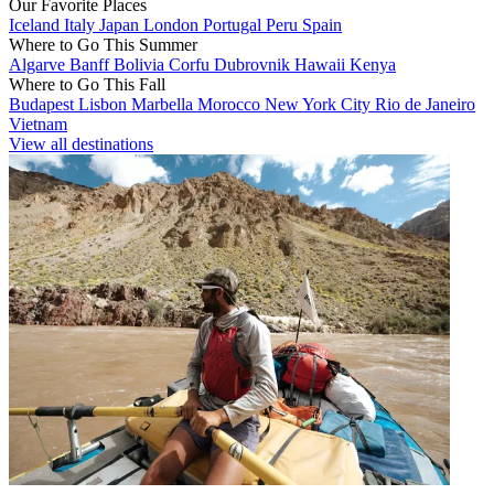
Our Favorite Places
Iceland
Italy
Japan
London
Portugal
Peru
Spain
Where to Go This Summer
Algarve
Banff
Bolivia
Corfu
Dubrovnik
Hawaii
Kenya
Where to Go This Fall
Budapest
Lisbon
Marbella
Morocco
New York City
Rio de Janeiro
Vietnam
View all destinations