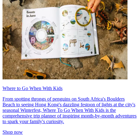
Where to Go When With Kids
From spotting throngs of penguins on South Africa's Boulders
Beach to seeing Hong Kong's dazzling festoon of lights at the city's
seasonal Winterfest, Where To Go When With Kids is the
comprehensive trip planner of inspiring month-by-month adventures
to spark your family's curiosity.
Shop now