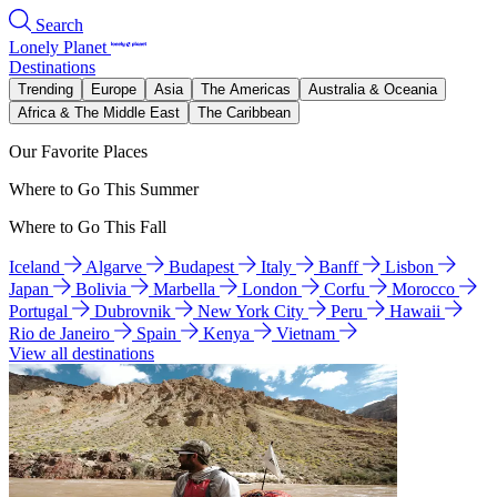
Search
Lonely Planet
Destinations
Trending
Europe
Asia
The Americas
Australia & Oceania
Africa & The Middle East
The Caribbean
Our Favorite Places
Where to Go This Summer
Where to Go This Fall
Iceland
Algarve
Budapest
Italy
Banff
Lisbon
Japan
Bolivia
Marbella
London
Corfu
Morocco
Portugal
Dubrovnik
New York City
Peru
Hawaii
Rio de Janeiro
Spain
Kenya
Vietnam
View all destinations