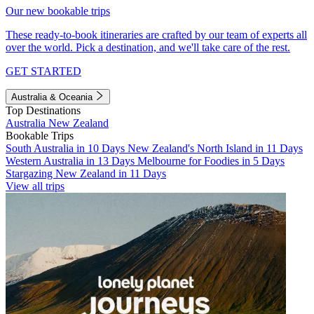
Our new bookable trips
These ready-to-book itineraries are crafted by our team of experts all
over the world. Pick a destination, and we'll take care of the rest.
GET STARTED
Australia & Oceania
Top Destinations
Australia
New Zealand
Bookable Trips
South Australia in 10 Days
New Zealand's North Island in 11 Days
Western Australia in 13 Days
Melbourne for Foodies in 5 Days
Stargazing New Zealand in 11 Days
View all trips