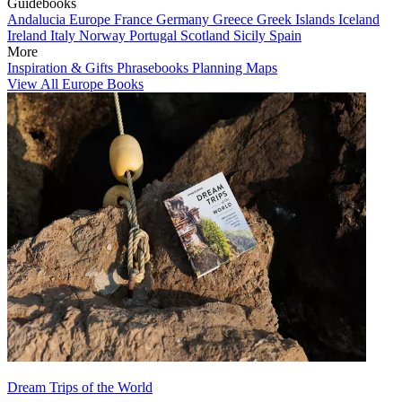
Guidebooks
Andalucia
Europe
France
Germany
Greece
Greek Islands
Iceland
Ireland
Italy
Norway
Portugal
Scotland
Sicily
Spain
More
Inspiration & Gifts
Phrasebooks
Planning Maps
View All Europe Books
Dream Trips of the World