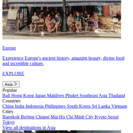
Europe
Experience Europe's ancient history, amazing beauty, divine food
and incredible culture.
EXPLORE
Asia
Popular
Bali
Hong Kong
Japan
Maldives
Phuket
Southeast Asia
Thailand
Countries
China
India
Indonesia
Philippines
South Korea
Sri Lanka
Vietnam
Cities
Bangkok
Beijing
Chiang Mai
Ho Chi Minh City
Kyoto
Seoul
Tokyo
View all destinations in Asia