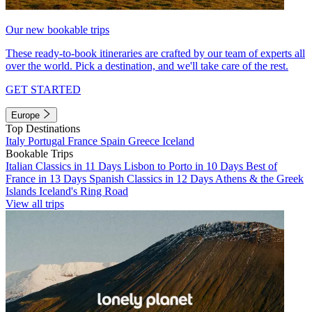
Our new bookable trips
These ready-to-book itineraries are crafted by our team of experts all
over the world. Pick a destination, and we'll take care of the rest.
GET STARTED
Europe
Top Destinations
Italy
Portugal
France
Spain
Greece
Iceland
Bookable Trips
Italian Classics in 11 Days
Lisbon to Porto in 10 Days
Best of
France in 13 Days
Spanish Classics in 12 Days
Athens & the Greek
Islands
Iceland's Ring Road
View all trips