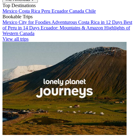
Top Destinations
Mexico
Costa Rica
Peru
Ecuador
Canada
Chile
Bookable Trips
Mexico City for Foodies
Adventurous Costa Rica in 12 Days
Best
of Peru in 14 Days
Ecuador: Mountains & Amazon
Highlights of
Western Canada
View all trips