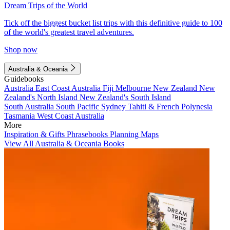
Dream Trips of the World
Tick off the biggest bucket list trips with this definitive guide to 100
of the world's greatest travel adventures.
Shop now
Australia & Oceania
Guidebooks
Australia
East Coast Australia
Fiji
Melbourne
New Zealand
New
Zealand's North Island
New Zealand's South Island
South Australia
South Pacific
Sydney
Tahiti & French Polynesia
Tasmania
West Coast Australia
More
Inspiration & Gifts
Phrasebooks
Planning Maps
View All Australia & Oceania Books