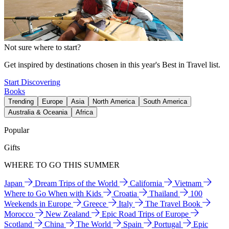
Not sure where to start?
Get inspired by destinations chosen in this year's Best in Travel list.
Start Discovering
Books
Trending
Europe
Asia
North America
South America
Australia & Oceania
Africa
Popular
Gifts
WHERE TO GO THIS SUMMER
Japan
Dream Trips of the World
California
Vietnam
Where to Go When with Kids
Croatia
Thailand
100
Weekends in Europe
Greece
Italy
The Travel Book
Morocco
New Zealand
Epic Road Trips of Europe
Scotland
China
The World
Spain
Portugal
Epic