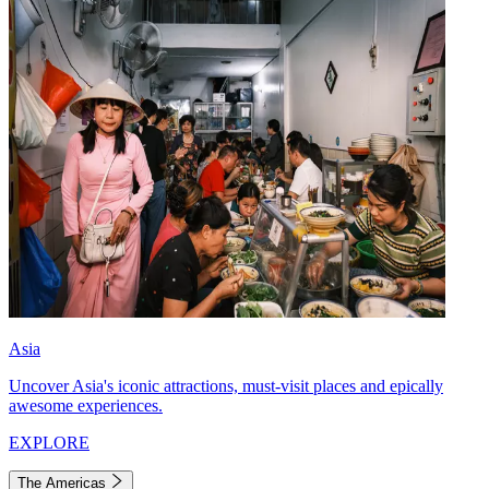
Asia
Uncover Asia's iconic attractions, must-visit places and epically
awesome experiences.
EXPLORE
The Americas