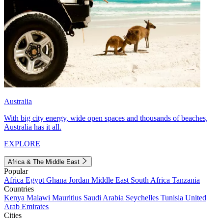
Australia
With big city energy, wide open spaces and thousands of beaches,
Australia has it all.
EXPLORE
Africa & The Middle East
Popular
Africa
Egypt
Ghana
Jordan
Middle East
South Africa
Tanzania
Countries
Kenya
Malawi
Mauritius
Saudi Arabia
Seychelles
Tunisia
United
Arab Emirates
Cities