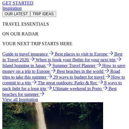
GET STARTED
Inspiration
OUR LATEST
TRIP IDEAS
TRAVEL ESSENTIALS
ON OUR RADAR
YOUR NEXT TRIP STARTS HERE
Guide to travel insurance
Best places to visit in Europe
Best
in Travel 2026
When to book your flights for your next trip
Island hopping in Japan
Summer Travel Planner
How to save
money on a trip to Europe
Best beaches in the world
Road
trips to take this summer
29 ways to budget for travel
How to
commit to a trip
The great outdoors: Parks & Rec
8 ways to
pack light for a long trip
Ultimate weekend in Porto
Best
beaches for summer
View all Inspiration