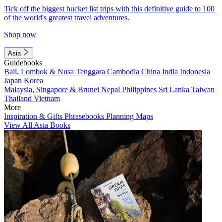
Tick off the biggest bucket list trips with this definitive guide to 100
of the world's greatest travel adventures.
Shop now
Asia
Guidebooks
Bali, Lombok & Nusa Tenggara
Cambodia
China
India
Indonesia
Japan
Korea
Malaysia, Singapore & Brunei
Nepal
Philippines
Sri Lanka
Taiwan
Thailand
Vietnam
More
Inspiration & Gifts
Phrasebooks
Planning Maps
View All Asia Books