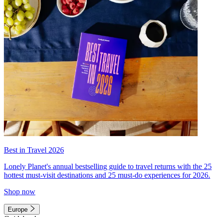
Best in Travel 2026
Lonely Planet's annual bestselling guide to travel returns with the 25
hottest must-visit destinations and 25 must-do experiences for 2026.
Shop now
Europe