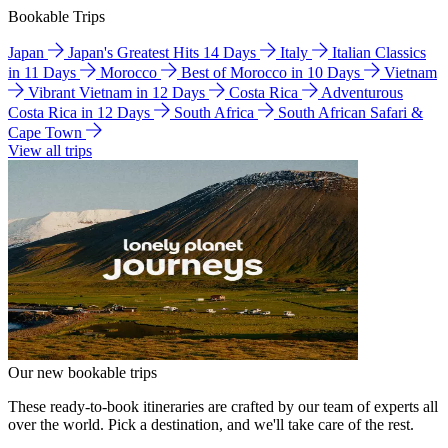
Bookable Trips
Japan
Japan's Greatest Hits 14 Days
Italy
Italian Classics
in 11 Days
Morocco
Best of Morocco in 10 Days
Vietnam
Vibrant Vietnam in 12 Days
Costa Rica
Adventurous
Costa Rica in 12 Days
South Africa
South African Safari &
Cape Town
View all trips
Our new bookable trips
These ready-to-book itineraries are crafted by our team of experts all
over the world. Pick a destination, and we'll take care of the rest.