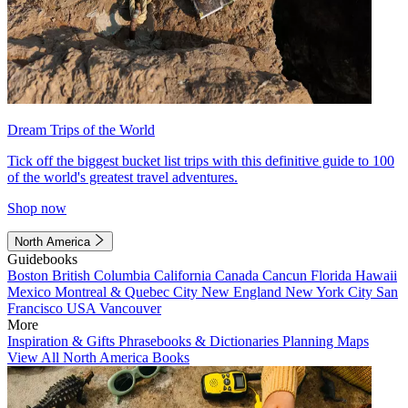
Dream Trips of the World
Tick off the biggest bucket list trips with this definitive guide to 100
of the world's greatest travel adventures.
Shop now
North America
Guidebooks
Boston
British Columbia
California
Canada
Cancun
Florida
Hawaii
Mexico
Montreal & Quebec City
New England
New York City
San
Francisco
USA
Vancouver
More
Inspiration & Gifts
Phrasebooks & Dictionaries
Planning Maps
View All North America Books