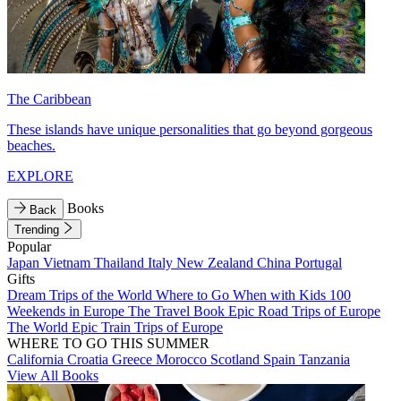
The Caribbean
These islands have unique personalities that go beyond gorgeous
beaches.
EXPLORE
Books
Back
Trending
Popular
Japan
Vietnam
Thailand
Italy
New Zealand
China
Portugal
Gifts
Dream Trips of the World
Where to Go When with Kids
100
Weekends in Europe
The Travel Book
Epic Road Trips of Europe
The World
Epic Train Trips of Europe
WHERE TO GO THIS SUMMER
California
Croatia
Greece
Morocco
Scotland
Spain
Tanzania
View All Books