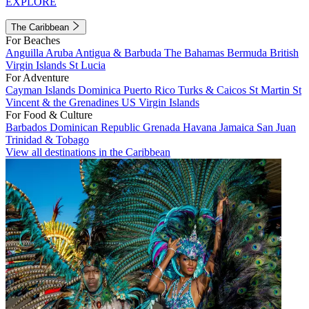
EXPLORE
The Caribbean
For Beaches
Anguilla
Aruba
Antigua & Barbuda
The Bahamas
Bermuda
British
Virgin Islands
St Lucia
For Adventure
Cayman Islands
Dominica
Puerto Rico
Turks & Caicos
St Martin
St
Vincent & the Grenadines
US Virgin Islands
For Food & Culture
Barbados
Dominican Republic
Grenada
Havana
Jamaica
San Juan
Trinidad & Tobago
View all destinations in the Caribbean