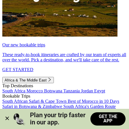
Our new bookable trips
These ready-to-book itineraries are crafted by our team of experts all
over the world. Pick a destination, and we'll take care of the rest.
GET STARTED
Africa & The Middle East
Top Destinations
South Africa
Morocco
Botswana
Tanzania
Jordan
Egypt
Bookable Trips
South African Safari & Cape Town
Best of Morocco in 10 Days
Safari in Botswana & Zimbabwe
South Africa's Garden Route
Morocco's Medinas & Sahara
Train Safari South Africa
Plan your trip faster 
GET THE
View all trips
APP
in our app.