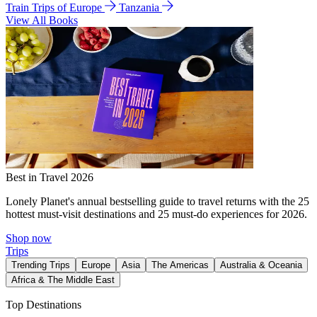
Train Trips of Europe
Tanzania
View All Books
Best in Travel 2026
Lonely Planet's annual bestselling guide to travel returns with the 25
hottest must-visit destinations and 25 must-do experiences for 2026.
Shop now
Trips
Trending Trips
Europe
Asia
The Americas
Australia & Oceania
Africa & The Middle East
Top Destinations