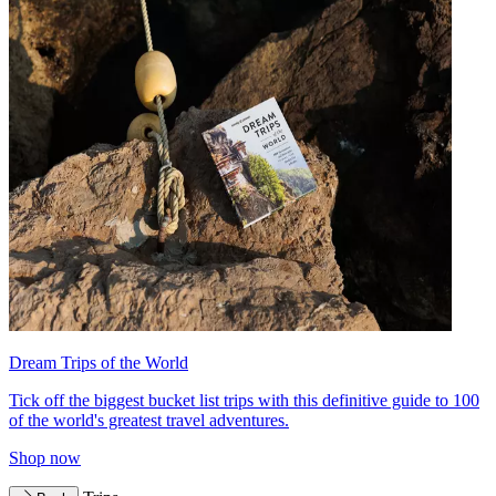
Dream Trips of the World
Tick off the biggest bucket list trips with this definitive guide to 100
of the world's greatest travel adventures.
Shop now