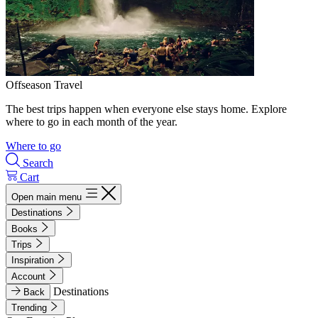
Offseason Travel
The best trips happen when everyone else stays home. Explore
where to go in each month of the year.
Where to go
Search
Cart
Open main menu
Destinations
Books
Trips
Inspiration
Account
Destinations
Back
Trending