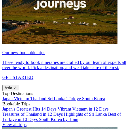
Our new bookable trips
These ready-to-book itineraries are crafted by our team of experts all
over the world. Pick a destination, and we'll take care of the rest.
GET STARTED
Asia
Top Destinations
Japan
Vietnam
Thailand
Sri Lanka
Türkiye
South Korea
Bookable Trips
Japan's Greatest Hits 14 Days
Vibrant Vietnam in 12 Days
Treasures of Thailand in 12 Days
Highlights of Sri Lanka
Best of
Türkiye in 10 Days
South Korea by Train
View all trips