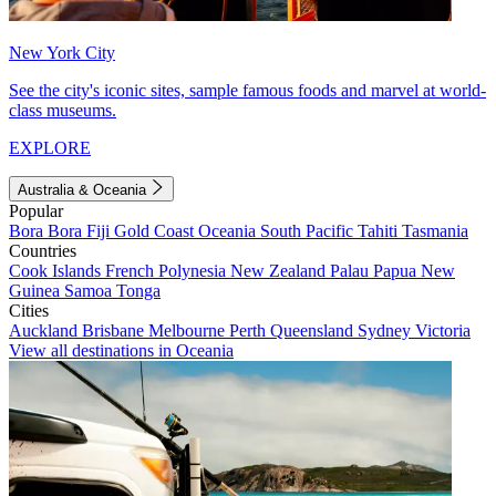
New York City
See the city's iconic sites, sample famous foods and marvel at world-
class museums.
EXPLORE
Australia & Oceania
Popular
Bora Bora
Fiji
Gold Coast
Oceania
South Pacific
Tahiti
Tasmania
Countries
Cook Islands
French Polynesia
New Zealand
Palau
Papua New
Guinea
Samoa
Tonga
Cities
Auckland
Brisbane
Melbourne
Perth
Queensland
Sydney
Victoria
View all destinations in Oceania