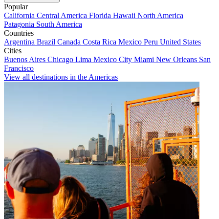
Popular
California
Central America
Florida
Hawaii
North America
Patagonia
South America
Countries
Argentina
Brazil
Canada
Costa Rica
Mexico
Peru
United States
Cities
Buenos Aires
Chicago
Lima
Mexico City
Miami
New Orleans
San
Francisco
View all destinations in the Americas