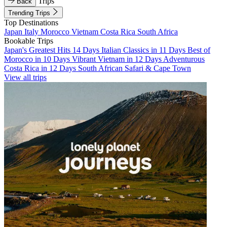
Trips
Back
Trending Trips
Top Destinations
Japan
Italy
Morocco
Vietnam
Costa Rica
South Africa
Bookable Trips
Japan's Greatest Hits 14 Days
Italian Classics in 11 Days
Best of
Morocco in 10 Days
Vibrant Vietnam in 12 Days
Adventurous
Costa Rica in 12 Days
South African Safari & Cape Town
View all trips