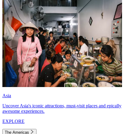
Asia
Uncover Asia's iconic attractions, must-visit places and epically
awesome experiences.
EXPLORE
The Americas