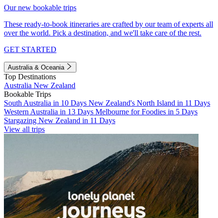
Our new bookable trips
These ready-to-book itineraries are crafted by our team of experts all
over the world. Pick a destination, and we'll take care of the rest.
GET STARTED
Australia & Oceania
Top Destinations
Australia
New Zealand
Bookable Trips
South Australia in 10 Days
New Zealand's North Island in 11 Days
Western Australia in 13 Days
Melbourne for Foodies in 5 Days
Stargazing New Zealand in 11 Days
View all trips