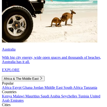
Australia
With big city energy, wide open spaces and thousands of beaches,
Australia has it all.
EXPLORE
Africa & The Middle East
Popular
Africa
Egypt
Ghana
Jordan
Middle East
South Africa
Tanzania
Countries
Kenya
Malawi
Mauritius
Saudi Arabia
Seychelles
Tunisia
United
Arab Emirates
Cities