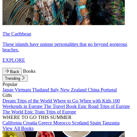
The Caribbean
These islands have unique personalities that go beyond gorgeous
beaches.
EXPLORE
Books
Back
Trending
Popular
Japan
Vietnam
Thailand
Italy
New Zealand
China
Portugal
Gifts
Dream Trips of the World
Where to Go When with Kids
100
Weekends in Europe
The Travel Book
Epic Road Trips of Europe
The World
Epic Train Trips of Europe
WHERE TO GO THIS SUMMER
California
Croatia
Greece
Morocco
Scotland
Spain
Tanzania
View All Books