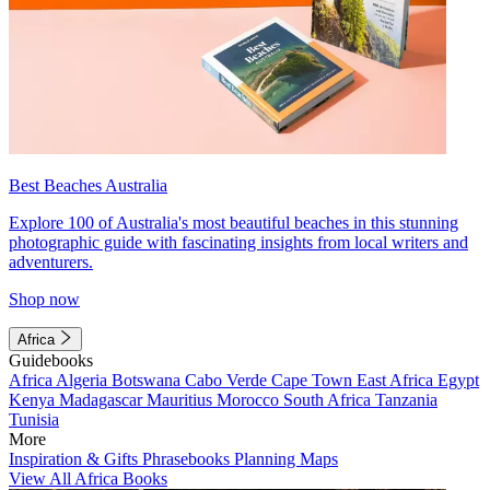
Best Beaches Australia
Explore 100 of Australia's most beautiful beaches in this stunning
photographic guide with fascinating insights from local writers and
adventurers.
Shop now
Africa
Guidebooks
Africa
Algeria
Botswana
Cabo Verde
Cape Town
East Africa
Egypt
Kenya
Madagascar
Mauritius
Morocco
South Africa
Tanzania
Tunisia
More
Inspiration & Gifts
Phrasebooks
Planning Maps
View All Africa Books