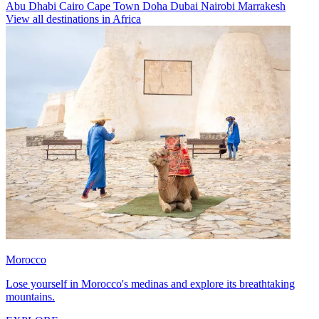
Abu Dhabi
Cairo
Cape Town
Doha
Dubai
Nairobi
Marrakesh
View all destinations in Africa
Morocco
Lose yourself in Morocco's medinas and explore its breathtaking
mountains.