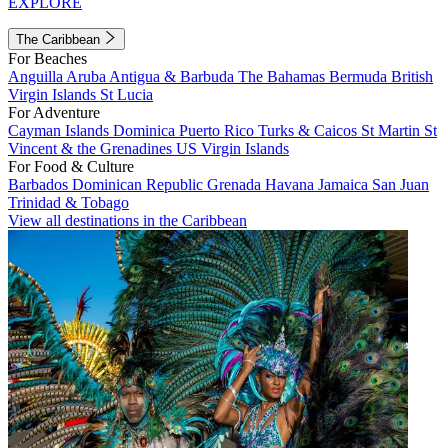
EXPLORE
The Caribbean
For Beaches
Anguilla
Aruba
Antigua & Barbuda
The Bahamas
Bermuda
British
Virgin Islands
St Lucia
For Adventure
Cayman Islands
Dominica
Puerto Rico
Turks & Caicos
St Martin
St
Vincent & the Grenadines
US Virgin Islands
For Food & Culture
Barbados
Dominican Republic
Grenada
Havana
Jamaica
San Juan
Trinidad & Tobago
View all destinations in the Caribbean