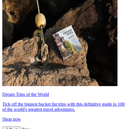
Dream Trips of the World
Tick off the biggest bucket list trips with this definitive guide to 100
of the world's greatest travel adventures.
Shop now