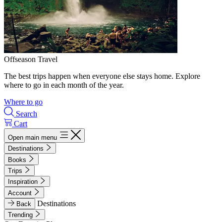
Offseason Travel
The best trips happen when everyone else stays home. Explore
where to go in each month of the year.
Where to go
Search
Cart
Open main menu
Destinations
Books
Trips
Inspiration
Account
Destinations
Back
Trending