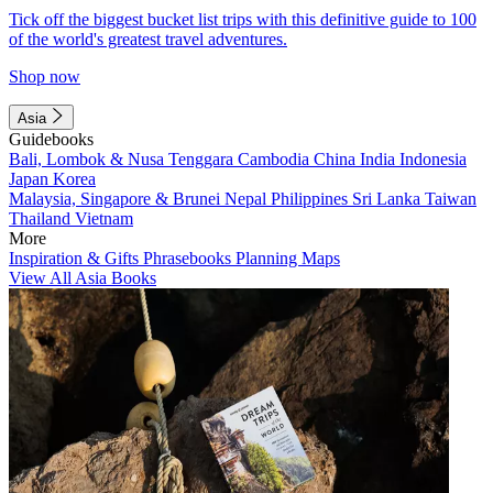
Tick off the biggest bucket list trips with this definitive guide to 100
of the world's greatest travel adventures.
Shop now
Asia
Guidebooks
Bali, Lombok & Nusa Tenggara
Cambodia
China
India
Indonesia
Japan
Korea
Malaysia, Singapore & Brunei
Nepal
Philippines
Sri Lanka
Taiwan
Thailand
Vietnam
More
Inspiration & Gifts
Phrasebooks
Planning Maps
View All Asia Books