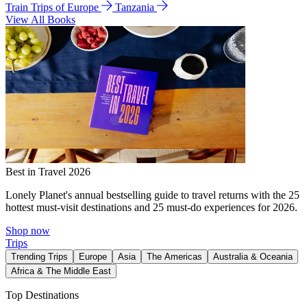
Train Trips of Europe
Tanzania
View All Books
Best in Travel 2026
Lonely Planet's annual bestselling guide to travel returns with the 25
hottest must-visit destinations and 25 must-do experiences for 2026.
Shop now
Trips
Trending Trips
Europe
Asia
The Americas
Australia & Oceania
Africa & The Middle East
Top Destinations