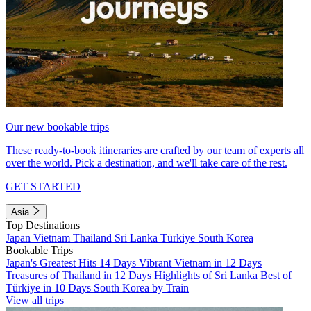
Our new bookable trips
These ready-to-book itineraries are crafted by our team of experts all
over the world. Pick a destination, and we'll take care of the rest.
GET STARTED
Asia
Top Destinations
Japan
Vietnam
Thailand
Sri Lanka
Türkiye
South Korea
Bookable Trips
Japan's Greatest Hits 14 Days
Vibrant Vietnam in 12 Days
Treasures of Thailand in 12 Days
Highlights of Sri Lanka
Best of
Türkiye in 10 Days
South Korea by Train
View all trips