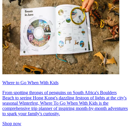
Where to Go When With Kids
From spotting throngs of penguins on South Africa's Boulders
Beach to seeing Hong Kong's dazzling festoon of lights at the city's
seasonal Winterfest, Where To Go When With Kids is the
comprehensive trip planner of inspiring month-by-month adventures
to spark your family's curiosity.
Shop now