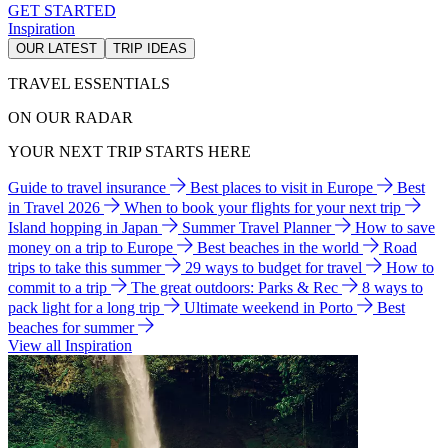
GET STARTED
Inspiration
OUR LATEST
TRIP IDEAS
TRAVEL ESSENTIALS
ON OUR RADAR
YOUR NEXT TRIP STARTS HERE
Guide to travel insurance
Best places to visit in Europe
Best
in Travel 2026
When to book your flights for your next trip
Island hopping in Japan
Summer Travel Planner
How to save
money on a trip to Europe
Best beaches in the world
Road
trips to take this summer
29 ways to budget for travel
How to
commit to a trip
The great outdoors: Parks & Rec
8 ways to
pack light for a long trip
Ultimate weekend in Porto
Best
beaches for summer
View all Inspiration