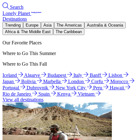
Search
Lonely Planet
Destinations
Trending
Europe
Asia
The Americas
Australia & Oceania
Africa & The Middle East
The Caribbean
Our Favorite Places
Where to Go This Summer
Where to Go This Fall
Iceland
Algarve
Budapest
Italy
Banff
Lisbon
Japan
Bolivia
Marbella
London
Corfu
Morocco
Portugal
Dubrovnik
New York City
Peru
Hawaii
Rio de Janeiro
Spain
Kenya
Vietnam
View all destinations