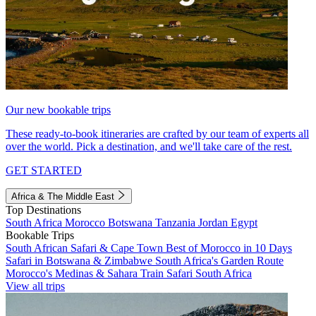
Our new bookable trips
These ready-to-book itineraries are crafted by our team of experts all
over the world. Pick a destination, and we'll take care of the rest.
GET STARTED
Africa & The Middle East
Top Destinations
South Africa
Morocco
Botswana
Tanzania
Jordan
Egypt
Bookable Trips
South African Safari & Cape Town
Best of Morocco in 10 Days
Safari in Botswana & Zimbabwe
South Africa's Garden Route
Morocco's Medinas & Sahara
Train Safari South Africa
View all trips