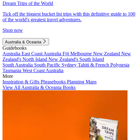
Dream Trips of the World
Tick off the biggest bucket list trips with this definitive guide to 100
of the world's greatest travel adventures.
Shop now
Australia & Oceania
Guidebooks
Australia
East Coast Australia
Fiji
Melbourne
New Zealand
New
Zealand's North Island
New Zealand's South Island
South Australia
South Pacific
Sydney
Tahiti & French Polynesia
Tasmania
West Coast Australia
More
Inspiration & Gifts
Phrasebooks
Planning Maps
View All Australia & Oceania Books