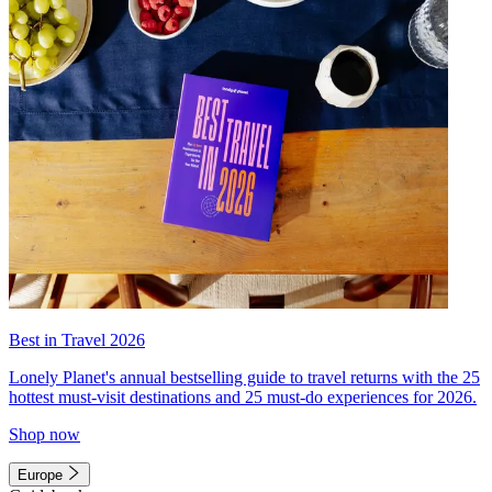
Best in Travel 2026
Lonely Planet's annual bestselling guide to travel returns with the 25
hottest must-visit destinations and 25 must-do experiences for 2026.
Shop now
Europe