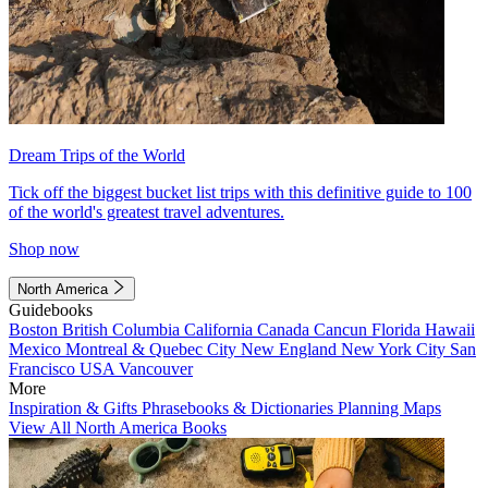
Dream Trips of the World
Tick off the biggest bucket list trips with this definitive guide to 100
of the world's greatest travel adventures.
Shop now
North America
Guidebooks
Boston
British Columbia
California
Canada
Cancun
Florida
Hawaii
Mexico
Montreal & Quebec City
New England
New York City
San
Francisco
USA
Vancouver
More
Inspiration & Gifts
Phrasebooks & Dictionaries
Planning Maps
View All North America Books