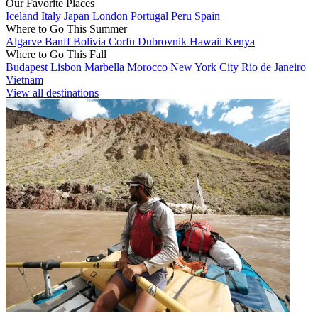
Our Favorite Places
Iceland
Italy
Japan
London
Portugal
Peru
Spain
Where to Go This Summer
Algarve
Banff
Bolivia
Corfu
Dubrovnik
Hawaii
Kenya
Where to Go This Fall
Budapest
Lisbon
Marbella
Morocco
New York City
Rio de Janeiro
Vietnam
View all destinations