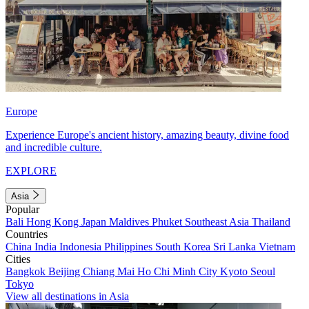
Europe
Experience Europe's ancient history, amazing beauty, divine food
and incredible culture.
EXPLORE
Asia
Popular
Bali
Hong Kong
Japan
Maldives
Phuket
Southeast Asia
Thailand
Countries
China
India
Indonesia
Philippines
South Korea
Sri Lanka
Vietnam
Cities
Bangkok
Beijing
Chiang Mai
Ho Chi Minh City
Kyoto
Seoul
Tokyo
View all destinations in Asia