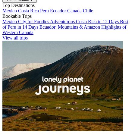
Top Destinations
Mexico
Costa Rica
Peru
Ecuador
Canada
Chile
Bookable Trips
Mexico City for Foodies
Adventurous Costa Rica in 12 Days
Best
of Peru in 14 Days
Ecuador: Mountains & Amazon
Highlights of
Western Canada
View all trips