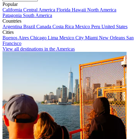
Popular
California
Central America
Florida
Hawaii
North America
Patagonia
South America
Countries
Argentina
Brazil
Canada
Costa Rica
Mexico
Peru
United States
Cities
Buenos Aires
Chicago
Lima
Mexico City
Miami
New Orleans
San
Francisco
View all destinations in the Americas