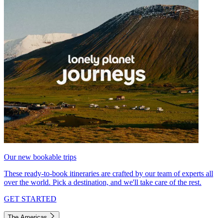
Our new bookable trips
These ready-to-book itineraries are crafted by our team of experts all
over the world. Pick a destination, and we'll take care of the rest.
GET STARTED
The Americas