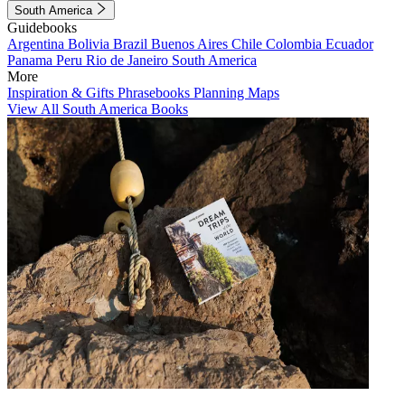
South America
Guidebooks
Argentina
Bolivia
Brazil
Buenos Aires
Chile
Colombia
Ecuador
Panama
Peru
Rio de Janeiro
South America
More
Inspiration & Gifts
Phrasebooks
Planning Maps
View All South America Books