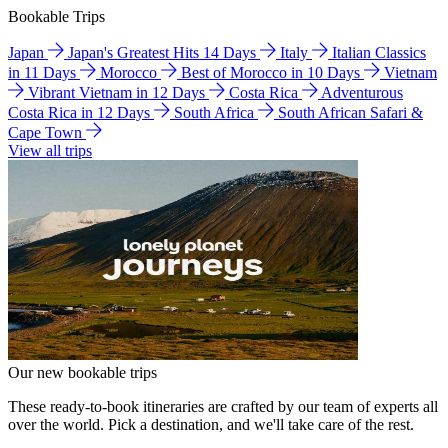
Bookable Trips
Japan
Japan's Greatest Hits 14 Days
Italy
Italian Classics
in 11 Days
Morocco
Best of Morocco in 10 Days
Vietnam
Vibrant Vietnam in 12 Days
Costa Rica
Adventurous
Costa Rica in 12 Days
South Africa
South African Safari &
Cape Town
View all trips
Our new bookable trips
These ready-to-book itineraries are crafted by our team of experts all
over the world. Pick a destination, and we'll take care of the rest.