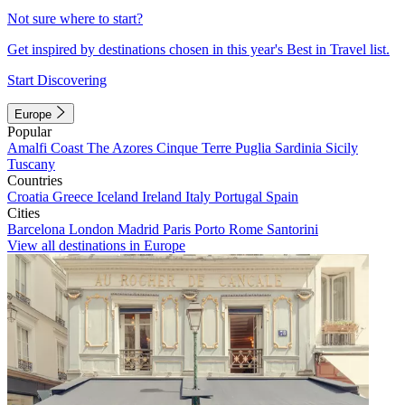
Not sure where to start?
Get inspired by destinations chosen in this year's Best in Travel list.
Start Discovering
Europe
Popular
Amalfi Coast
The Azores
Cinque Terre
Puglia
Sardinia
Sicily
Tuscany
Countries
Croatia
Greece
Iceland
Ireland
Italy
Portugal
Spain
Cities
Barcelona
London
Madrid
Paris
Porto
Rome
Santorini
View all destinations in Europe