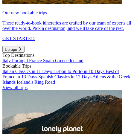
Our new bookable trips
These ready-to-book itineraries are crafted by our team of experts all
over the world. Pick a destination, and we'll take care of the rest.
GET STARTED
Europe
Top Destinations
Italy
Portugal
France
Spain
Greece
Iceland
Bookable Trips
Italian Classics in 11 Days
Lisbon to Porto in 10 Days
Best of
France in 13 Days
Spanish Classics in 12 Days
Athens & the Greek
Islands
Iceland's Ring Road
View all trips