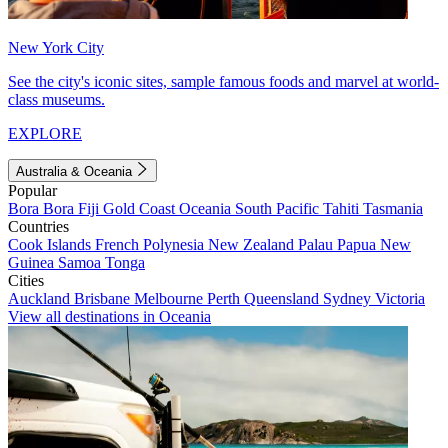
New York City
See the city's iconic sites, sample famous foods and marvel at world-
class museums.
EXPLORE
Australia & Oceania
Popular
Bora Bora
Fiji
Gold Coast
Oceania
South Pacific
Tahiti
Tasmania
Countries
Cook Islands
French Polynesia
New Zealand
Palau
Papua New
Guinea
Samoa
Tonga
Cities
Auckland
Brisbane
Melbourne
Perth
Queensland
Sydney
Victoria
View all destinations in Oceania