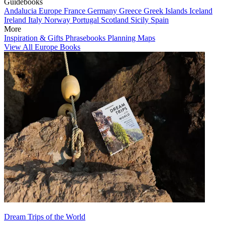
Guidebooks
Andalucia
Europe
France
Germany
Greece
Greek Islands
Iceland
Ireland
Italy
Norway
Portugal
Scotland
Sicily
Spain
More
Inspiration & Gifts
Phrasebooks
Planning Maps
View All Europe Books
Dream Trips of the World