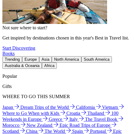
Not sure where to start?
Get inspired by destinations chosen in this year's Best in Travel list.
Start Discovering
Books
Trending
Europe
Asia
North America
South America
Australia & Oceania
Africa
Popular
Gifts
WHERE TO GO THIS SUMMER
Japan
Dream Trips of the World
California
Vietnam
Where to Go When with Kids
Croatia
Thailand
100
Weekends in Europe
Greece
Italy
The Travel Book
Morocco
New Zealand
Epic Road Trips of Europe
Scotland
China
The World
Spain
Portugal
Epic