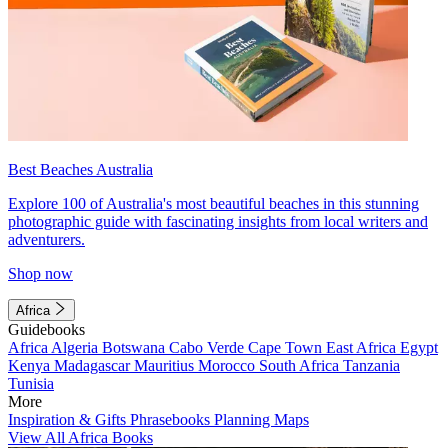
Best Beaches Australia
Explore 100 of Australia's most beautiful beaches in this stunning
photographic guide with fascinating insights from local writers and
adventurers.
Shop now
Africa
Guidebooks
Africa
Algeria
Botswana
Cabo Verde
Cape Town
East Africa
Egypt
Kenya
Madagascar
Mauritius
Morocco
South Africa
Tanzania
Tunisia
More
Inspiration & Gifts
Phrasebooks
Planning Maps
View All Africa Books