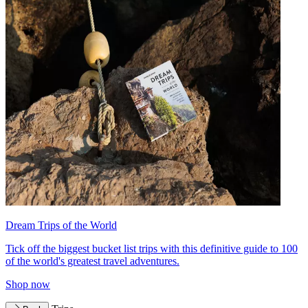
Dream Trips of the World
Tick off the biggest bucket list trips with this definitive guide to 100
of the world's greatest travel adventures.
Shop now