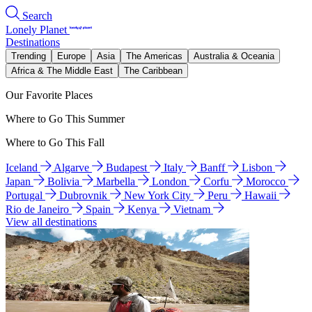
Search
Lonely Planet
Destinations
Trending
Europe
Asia
The Americas
Australia & Oceania
Africa & The Middle East
The Caribbean
Our Favorite Places
Where to Go This Summer
Where to Go This Fall
Iceland
Algarve
Budapest
Italy
Banff
Lisbon
Japan
Bolivia
Marbella
London
Corfu
Morocco
Portugal
Dubrovnik
New York City
Peru
Hawaii
Rio de Janeiro
Spain
Kenya
Vietnam
View all destinations