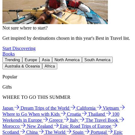
Not sure where to start?
Get inspired by destinations chosen in this year's Best in Travel list.
Start Discovering
Books
Trending
Europe
Asia
North America
South America
Australia & Oceania
Africa
Popular
Gifts
WHERE TO GO THIS SUMMER
Japan
Dream Trips of the World
California
Vietnam
Where to Go When with Kids
Croatia
Thailand
100
Weekends in Europe
Greece
Italy
The Travel Book
Morocco
New Zealand
Epic Road Trips of Europe
Scotland
China
The World
Spain
Portugal
Epic