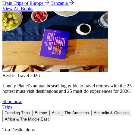
Train Trips of Europe
Tanzania
View All Books
Best in Travel 2026
Lonely Planet's annual bestselling guide to travel returns with the 25
hottest must-visit destinations and 25 must-do experiences for 2026.
Shop now
Trips
Trending Trips
Europe
Asia
The Americas
Australia & Oceania
Africa & The Middle East
Top Destinations