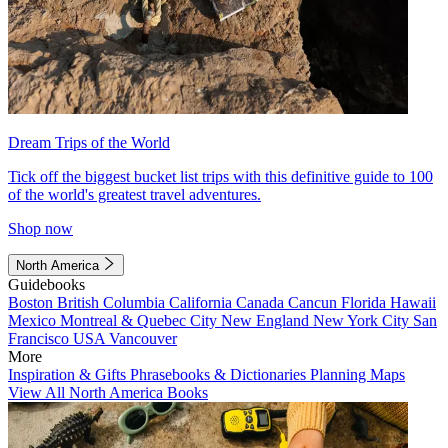
Dream Trips of the World
Tick off the biggest bucket list trips with this definitive guide to 100
of the world's greatest travel adventures.
Shop now
North America
Guidebooks
Boston
British Columbia
California
Canada
Cancun
Florida
Hawaii
Mexico
Montreal & Quebec City
New England
New York City
San
Francisco
USA
Vancouver
More
Inspiration & Gifts
Phrasebooks & Dictionaries
Planning Maps
View All North America Books