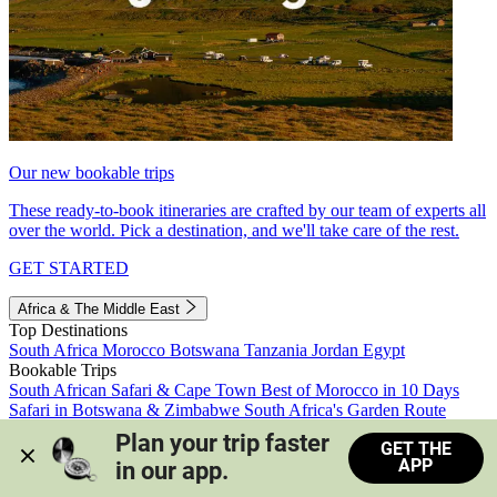
Our new bookable trips
These ready-to-book itineraries are crafted by our team of experts all
over the world. Pick a destination, and we'll take care of the rest.
GET STARTED
Africa & The Middle East
Top Destinations
South Africa
Morocco
Botswana
Tanzania
Jordan
Egypt
Bookable Trips
South African Safari & Cape Town
Best of Morocco in 10 Days
Safari in Botswana & Zimbabwe
South Africa's Garden Route
Morocco's Medinas & Sahara
Train Safari South Africa
Plan your trip faster 
GET THE
View all trips
APP
in our app.