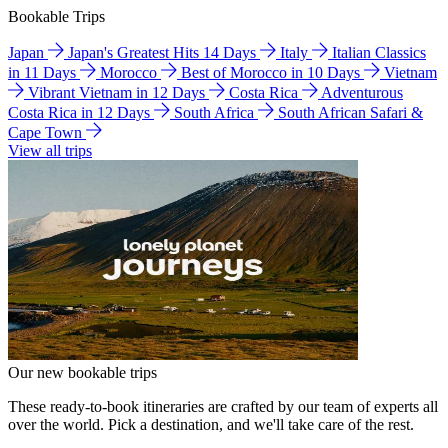
Bookable Trips
Japan
Japan's Greatest Hits 14 Days
Italy
Italian Classics
in 11 Days
Morocco
Best of Morocco in 10 Days
Vietnam
Vibrant Vietnam in 12 Days
Costa Rica
Adventurous
Costa Rica in 12 Days
South Africa
South African Safari &
Cape Town
View all trips
Our new bookable trips
These ready-to-book itineraries are crafted by our team of experts all
over the world. Pick a destination, and we'll take care of the rest.