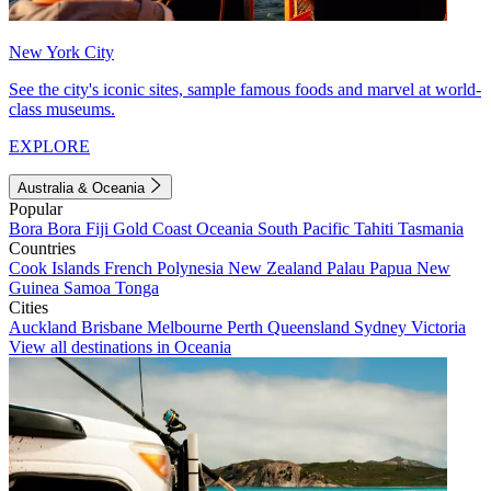
New York City
See the city's iconic sites, sample famous foods and marvel at world-
class museums.
EXPLORE
Australia & Oceania
Popular
Bora Bora
Fiji
Gold Coast
Oceania
South Pacific
Tahiti
Tasmania
Countries
Cook Islands
French Polynesia
New Zealand
Palau
Papua New
Guinea
Samoa
Tonga
Cities
Auckland
Brisbane
Melbourne
Perth
Queensland
Sydney
Victoria
View all destinations in Oceania