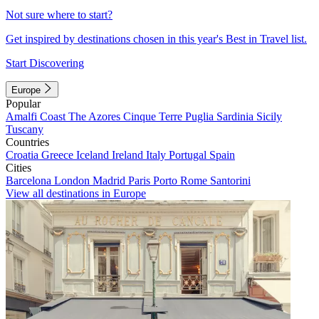
Not sure where to start?
Get inspired by destinations chosen in this year's Best in Travel list.
Start Discovering
Europe
Popular
Amalfi Coast
The Azores
Cinque Terre
Puglia
Sardinia
Sicily
Tuscany
Countries
Croatia
Greece
Iceland
Ireland
Italy
Portugal
Spain
Cities
Barcelona
London
Madrid
Paris
Porto
Rome
Santorini
View all destinations in Europe