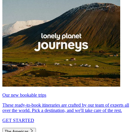
Our new bookable trips
These ready-to-book itineraries are crafted by our team of experts all
over the world. Pick a destination, and we'll take care of the rest.
GET STARTED
The Americas