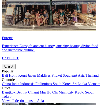
Europe
Experience Europe's ancient history, amazing beauty, divine food
and incredible culture.
EXPLORE
Asia
Popular
Bali
Hong Kong
Japan
Maldives
Phuket
Southeast Asia
Thailand
Countries
China
India
Indonesia
Philippines
South Korea
Sri Lanka
Vietnam
Cities
Bangkok
Beijing
Chiang Mai
Ho Chi Minh City
Kyoto
Seoul
Tokyo
View all destinations in Asia