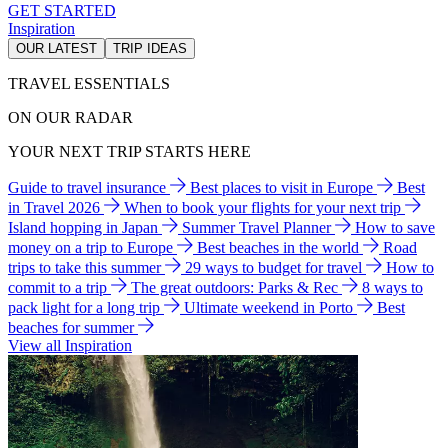
GET STARTED
Inspiration
OUR LATEST
TRIP IDEAS
TRAVEL ESSENTIALS
ON OUR RADAR
YOUR NEXT TRIP STARTS HERE
Guide to travel insurance
Best places to visit in Europe
Best
in Travel 2026
When to book your flights for your next trip
Island hopping in Japan
Summer Travel Planner
How to save
money on a trip to Europe
Best beaches in the world
Road
trips to take this summer
29 ways to budget for travel
How to
commit to a trip
The great outdoors: Parks & Rec
8 ways to
pack light for a long trip
Ultimate weekend in Porto
Best
beaches for summer
View all Inspiration