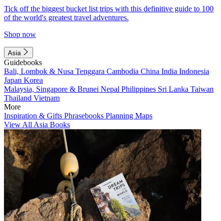
Tick off the biggest bucket list trips with this definitive guide to 100
of the world's greatest travel adventures.
Shop now
Asia
Guidebooks
Bali, Lombok & Nusa Tenggara
Cambodia
China
India
Indonesia
Japan
Korea
Malaysia, Singapore & Brunei
Nepal
Philippines
Sri Lanka
Taiwan
Thailand
Vietnam
More
Inspiration & Gifts
Phrasebooks
Planning Maps
View All Asia Books