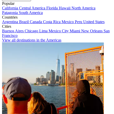
Popular
California
Central America
Florida
Hawaii
North America
Patagonia
South America
Countries
Argentina
Brazil
Canada
Costa Rica
Mexico
Peru
United States
Cities
Buenos Aires
Chicago
Lima
Mexico City
Miami
New Orleans
San
Francisco
View all destinations in the Americas