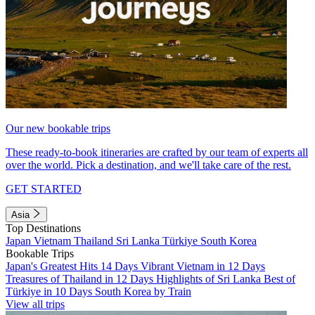
Our new bookable trips
These ready-to-book itineraries are crafted by our team of experts all
over the world. Pick a destination, and we'll take care of the rest.
GET STARTED
Asia
Top Destinations
Japan
Vietnam
Thailand
Sri Lanka
Türkiye
South Korea
Bookable Trips
Japan's Greatest Hits 14 Days
Vibrant Vietnam in 12 Days
Treasures of Thailand in 12 Days
Highlights of Sri Lanka
Best of
Türkiye in 10 Days
South Korea by Train
View all trips