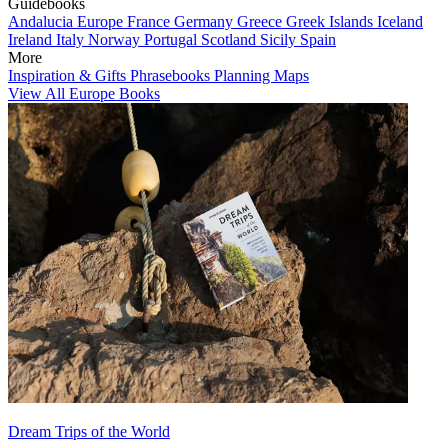
Guidebooks
Andalucia
Europe
France
Germany
Greece
Greek Islands
Iceland
Ireland
Italy
Norway
Portugal
Scotland
Sicily
Spain
More
Inspiration & Gifts
Phrasebooks
Planning Maps
View All Europe Books
Dream Trips of the World