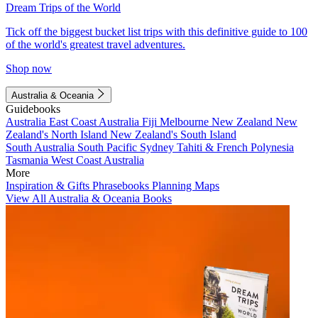
Dream Trips of the World
Tick off the biggest bucket list trips with this definitive guide to 100
of the world's greatest travel adventures.
Shop now
Australia & Oceania
Guidebooks
Australia
East Coast Australia
Fiji
Melbourne
New Zealand
New
Zealand's North Island
New Zealand's South Island
South Australia
South Pacific
Sydney
Tahiti & French Polynesia
Tasmania
West Coast Australia
More
Inspiration & Gifts
Phrasebooks
Planning Maps
View All Australia & Oceania Books