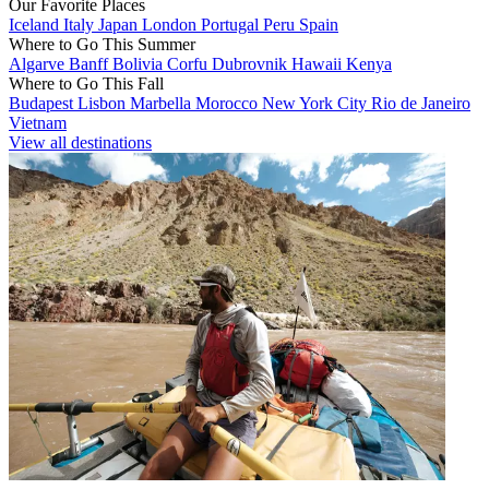
Our Favorite Places
Iceland
Italy
Japan
London
Portugal
Peru
Spain
Where to Go This Summer
Algarve
Banff
Bolivia
Corfu
Dubrovnik
Hawaii
Kenya
Where to Go This Fall
Budapest
Lisbon
Marbella
Morocco
New York City
Rio de Janeiro
Vietnam
View all destinations