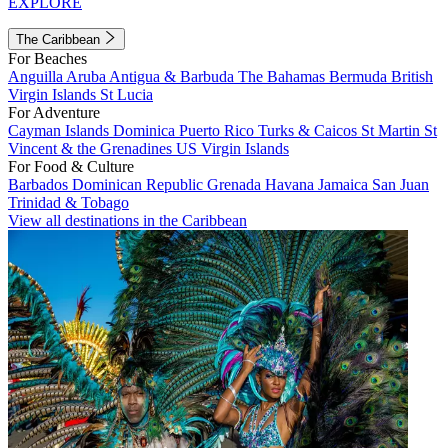
EXPLORE
The Caribbean
For Beaches
Anguilla
Aruba
Antigua & Barbuda
The Bahamas
Bermuda
British
Virgin Islands
St Lucia
For Adventure
Cayman Islands
Dominica
Puerto Rico
Turks & Caicos
St Martin
St
Vincent & the Grenadines
US Virgin Islands
For Food & Culture
Barbados
Dominican Republic
Grenada
Havana
Jamaica
San Juan
Trinidad & Tobago
View all destinations in the Caribbean