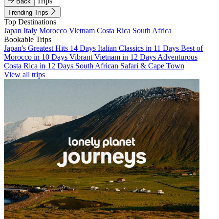
Trips
Back
Trending Trips
Top Destinations
Japan
Italy
Morocco
Vietnam
Costa Rica
South Africa
Bookable Trips
Japan's Greatest Hits 14 Days
Italian Classics in 11 Days
Best of
Morocco in 10 Days
Vibrant Vietnam in 12 Days
Adventurous
Costa Rica in 12 Days
South African Safari & Cape Town
View all trips