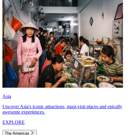
Asia
Uncover Asia's iconic attractions, must-visit places and epically
awesome experiences.
EXPLORE
The Americas