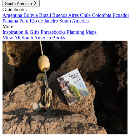
South America
Guidebooks
Argentina
Bolivia
Brazil
Buenos Aires
Chile
Colombia
Ecuador
Panama
Peru
Rio de Janeiro
South America
More
Inspiration & Gifts
Phrasebooks
Planning Maps
View All South America Books