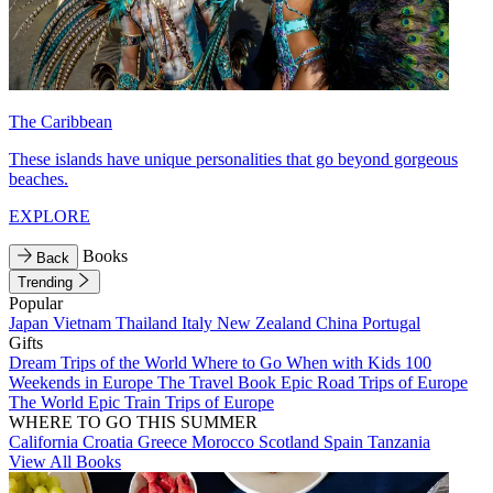
The Caribbean
These islands have unique personalities that go beyond gorgeous
beaches.
EXPLORE
Books
Back
Trending
Popular
Japan
Vietnam
Thailand
Italy
New Zealand
China
Portugal
Gifts
Dream Trips of the World
Where to Go When with Kids
100
Weekends in Europe
The Travel Book
Epic Road Trips of Europe
The World
Epic Train Trips of Europe
WHERE TO GO THIS SUMMER
California
Croatia
Greece
Morocco
Scotland
Spain
Tanzania
View All Books