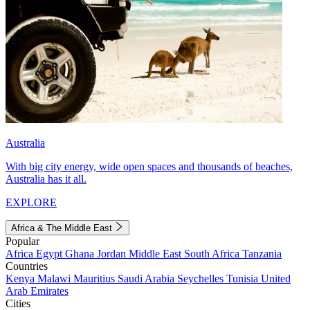
Australia
With big city energy, wide open spaces and thousands of beaches,
Australia has it all.
EXPLORE
Africa & The Middle East
Popular
Africa
Egypt
Ghana
Jordan
Middle East
South Africa
Tanzania
Countries
Kenya
Malawi
Mauritius
Saudi Arabia
Seychelles
Tunisia
United
Arab Emirates
Cities