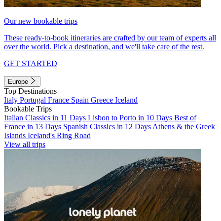
Our new bookable trips
These ready-to-book itineraries are crafted by our team of experts all
over the world. Pick a destination, and we'll take care of the rest.
GET STARTED
Europe
Top Destinations
Italy
Portugal
France
Spain
Greece
Iceland
Bookable Trips
Italian Classics in 11 Days
Lisbon to Porto in 10 Days
Best of
France in 13 Days
Spanish Classics in 12 Days
Athens & the Greek
Islands
Iceland's Ring Road
View all trips