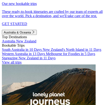
Our new bookable trips
These ready-to-book itineraries are crafted by our team of experts all
over the world. Pick a destination, and we'll take care of the rest.
GET STARTED
Australia & Oceania
Top Destinations
Australia
New Zealand
Bookable Trips
South Australia in 10 Days
New Zealand's North Island in 11 Days
Western Australia in 13 Days
Melbourne for Foodies in 5 Days
Stargazing New Zealand in 11 Days
View all trips