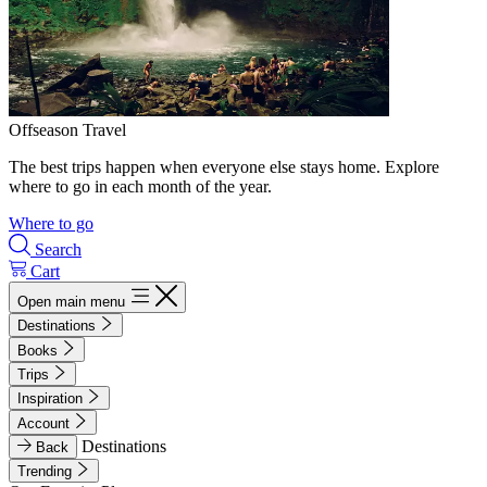
Offseason Travel
The best trips happen when everyone else stays home. Explore
where to go in each month of the year.
Where to go
Search
Cart
Open main menu
Destinations
Books
Trips
Inspiration
Account
Destinations
Back
Trending