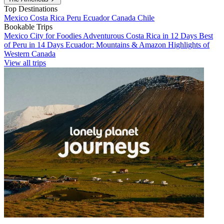
Top Destinations
Mexico
Costa Rica
Peru
Ecuador
Canada
Chile
Bookable Trips
Mexico City for Foodies
Adventurous Costa Rica in 12 Days
Best
of Peru in 14 Days
Ecuador: Mountains & Amazon
Highlights of
Western Canada
View all trips