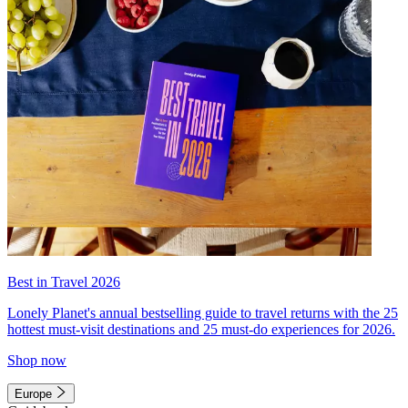
Best in Travel 2026
Lonely Planet's annual bestselling guide to travel returns with the 25
hottest must-visit destinations and 25 must-do experiences for 2026.
Shop now
Europe