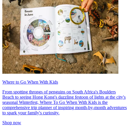
Where to Go When With Kids
From spotting throngs of penguins on South Africa's Boulders
Beach to seeing Hong Kong's dazzling festoon of lights at the city's
seasonal Winterfest, Where To Go When With Kids is the
comprehensive trip planner of inspiring month-by-month adventures
to spark your family's curiosity.
Shop now