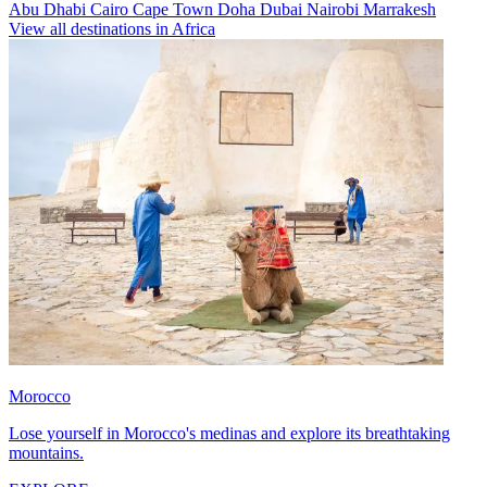
Abu Dhabi
Cairo
Cape Town
Doha
Dubai
Nairobi
Marrakesh
View all destinations in Africa
Morocco
Lose yourself in Morocco's medinas and explore its breathtaking
mountains.