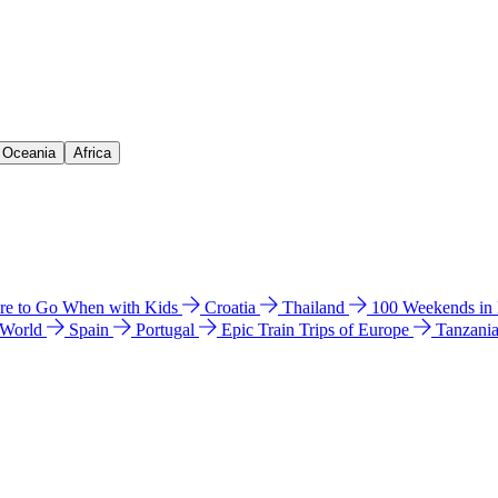
& Oceania
Africa
e to Go When with Kids
Croatia
Thailand
100 Weekends in
 World
Spain
Portugal
Epic Train Trips of Europe
Tanzani