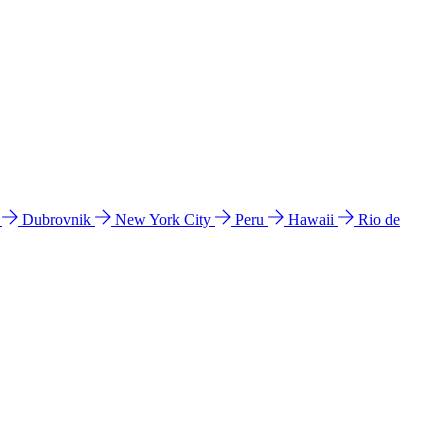
l
Dubrovnik
New York City
Peru
Hawaii
Rio de