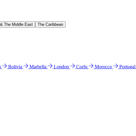
 & The Middle East
The Caribbean
n
Bolivia
Marbella
London
Corfu
Morocco
Portuga