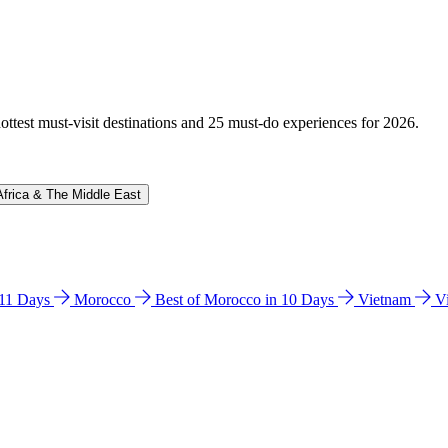
hottest must-visit destinations and 25 must-do experiences for 2026.
Africa & The Middle East
n 11 Days
Morocco
Best of Morocco in 10 Days
Vietnam
V