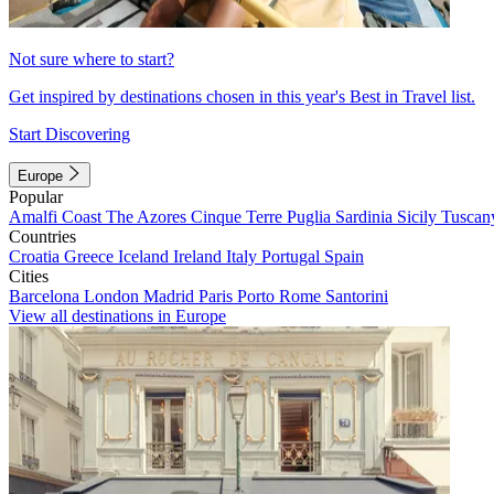
Not sure where to start?
Get inspired by destinations chosen in this year's Best in Travel list.
Start Discovering
Europe
Popular
Amalfi Coast
The Azores
Cinque Terre
Puglia
Sardinia
Sicily
Tuscan
Countries
Croatia
Greece
Iceland
Ireland
Italy
Portugal
Spain
Cities
Barcelona
London
Madrid
Paris
Porto
Rome
Santorini
View all destinations in Europe