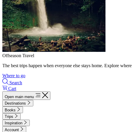
Offseason Travel
The best trips happen when everyone else stays home. Explore where 
Where to go
Search
Cart
Open main menu
Destinations
Books
Trips
Inspiration
Account