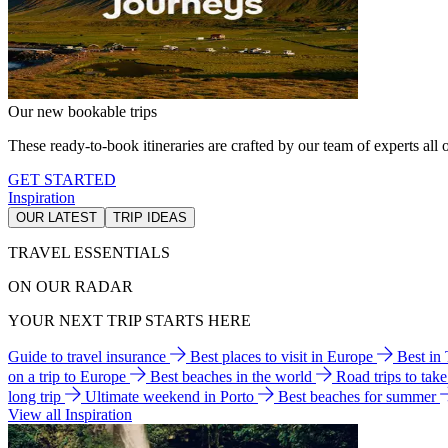
Our new bookable trips
These ready-to-book itineraries are crafted by our team of experts all o
GET STARTED
Inspiration
OUR LATEST
TRIP IDEAS
TRAVEL ESSENTIALS
ON OUR RADAR
YOUR NEXT TRIP STARTS HERE
Guide to travel insurance
Best places to visit in Europe
Best in
on a trip to Europe
Best beaches in the world
Road trips to tak
long trip
Ultimate weekend in Porto
Best beaches for summer
View all Inspiration