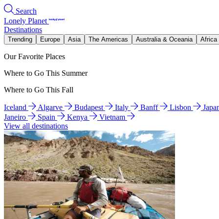
Search
Lonely Planet
Destinations
Trending
Europe
Asia
The Americas
Australia & Oceania
Africa
Our Favorite Places
Where to Go This Summer
Where to Go This Fall
Iceland
Algarve
Budapest
Italy
Banff
Lisbon
Japa
Janeiro
Spain
Kenya
Vietnam
View all destinations