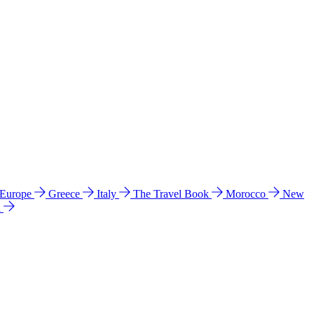
 Europe
Greece
Italy
The Travel Book
Morocco
New
a