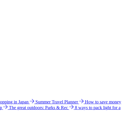
hopping in Japan
Summer Travel Planner
How to save money
ip
The great outdoors: Parks & Rec
8 ways to pack light for a