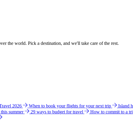
ver the world. Pick a destination, and we'll take care of the rest.
 Travel 2026
When to book your flights for your next trip
Island 
e this summer
29 ways to budget for travel
How to commit to a tr