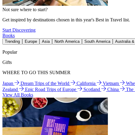
Not sure where to start?
Get inspired by destinations chosen in this year's Best in Travel list.
Start Discovering
Books
Trending
Europe
Asia
North America
South America
Australia 
Popular
Gifts
WHERE TO GO THIS SUMMER
Japan
Dream Trips of the World
California
Vietnam
Wher
Zealand
Epic Road Trips of Europe
Scotland
China
The
View All Books