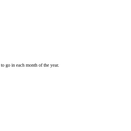
to go in each month of the year.