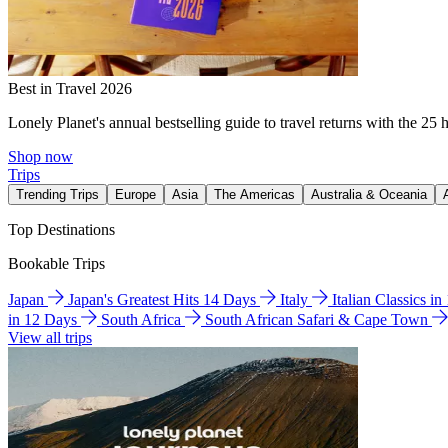
Best in Travel 2026
Lonely Planet's annual bestselling guide to travel returns with the 25 
Shop now
Trips
Trending Trips
Europe
Asia
The Americas
Australia & Oceania
Top Destinations
Bookable Trips
Japan
Japan's Greatest Hits 14 Days
Italy
Italian Classics i
in 12 Days
South Africa
South African Safari & Cape Town
View all trips