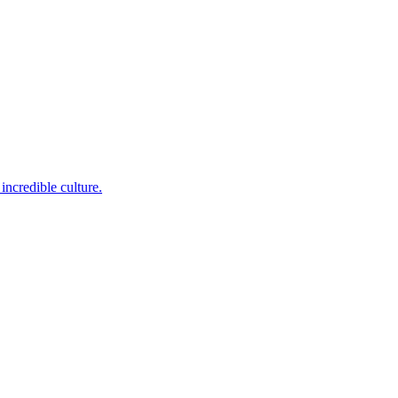
incredible culture.