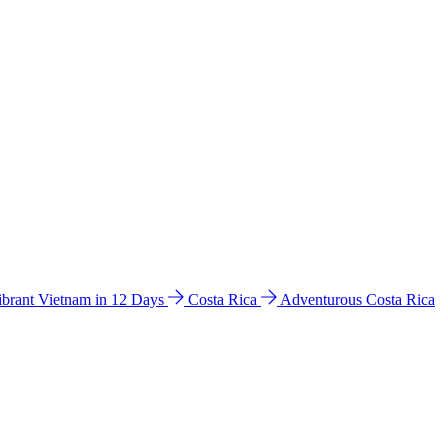
ibrant Vietnam in 12 Days
Costa Rica
Adventurous Costa Rica