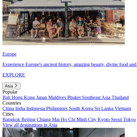
Europe
Experience Europe's ancient history, amazing beauty, divine food and 
EXPLORE
Asia
Popular
Bali
Hong Kong
Japan
Maldives
Phuket
Southeast Asia
Thailand
Countries
China
India
Indonesia
Philippines
South Korea
Sri Lanka
Vietnam
Cities
Bangkok
Beijing
Chiang Mai
Ho Chi Minh City
Kyoto
Seoul
Tokyo
View all destinations in Asia