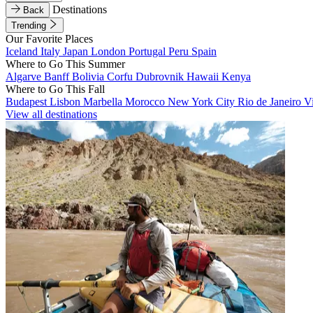
Destinations
Back
Trending
Our Favorite Places
Iceland
Italy
Japan
London
Portugal
Peru
Spain
Where to Go This Summer
Algarve
Banff
Bolivia
Corfu
Dubrovnik
Hawaii
Kenya
Where to Go This Fall
Budapest
Lisbon
Marbella
Morocco
New York City
Rio de Janeiro
V
View all destinations