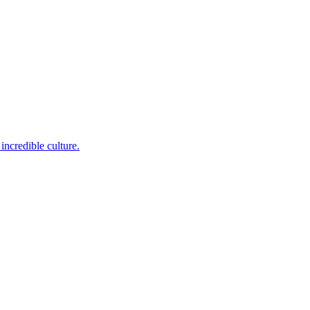
incredible culture.