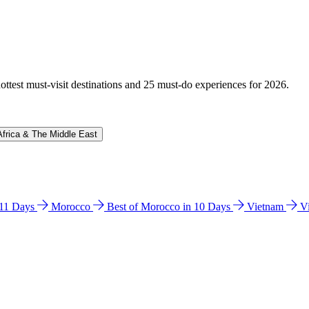
hottest must-visit destinations and 25 must-do experiences for 2026.
Africa & The Middle East
n 11 Days
Morocco
Best of Morocco in 10 Days
Vietnam
V