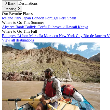
Destinations
Back
Trending
Our Favorite Places
Iceland
Italy
Japan
London
Portugal
Peru
Spain
Where to Go This Summer
Algarve
Banff
Bolivia
Corfu
Dubrovnik
Hawaii
Kenya
Where to Go This Fall
Budapest
Lisbon
Marbella
Morocco
New York City
Rio de Janeiro
V
View all destinations