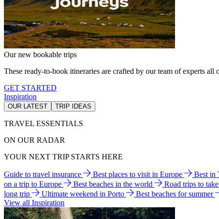
Our new bookable trips
These ready-to-book itineraries are crafted by our team of experts all o
GET STARTED
Inspiration
OUR LATEST
TRIP IDEAS
TRAVEL ESSENTIALS
ON OUR RADAR
YOUR NEXT TRIP STARTS HERE
Guide to travel insurance
Best places to visit in Europe
Best in
on a trip to Europe
Best beaches in the world
Road trips to tak
long trip
Ultimate weekend in Porto
Best beaches for summer
View all Inspiration