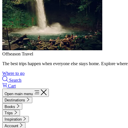
Offseason Travel
The best trips happen when everyone else stays home. Explore where 
Where to go
Search
Cart
Open main menu
Destinations
Books
Trips
Inspiration
Account