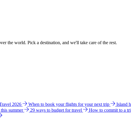
ver the world. Pick a destination, and we'll take care of the rest.
 Travel 2026
When to book your flights for your next trip
Island 
e this summer
29 ways to budget for travel
How to commit to a tr