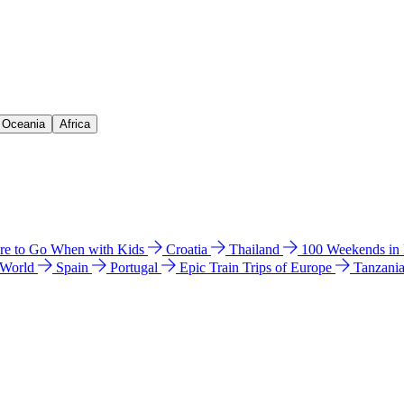
& Oceania
Africa
e to Go When with Kids
Croatia
Thailand
100 Weekends in
 World
Spain
Portugal
Epic Train Trips of Europe
Tanzani