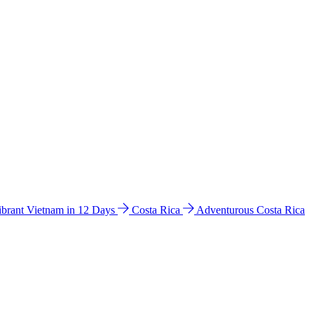
ibrant Vietnam in 12 Days
Costa Rica
Adventurous Costa Rica