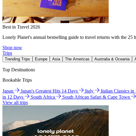
Best in Travel 2026
Lonely Planet's annual bestselling guide to travel returns with the 25 
Shop now
Trips
Trending Trips
Europe
Asia
The Americas
Australia & Oceania
Top Destinations
Bookable Trips
Japan
Japan's Greatest Hits 14 Days
Italy
Italian Classics i
in 12 Days
South Africa
South African Safari & Cape Town
View all trips