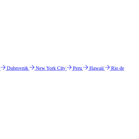
l
Dubrovnik
New York City
Peru
Hawaii
Rio de