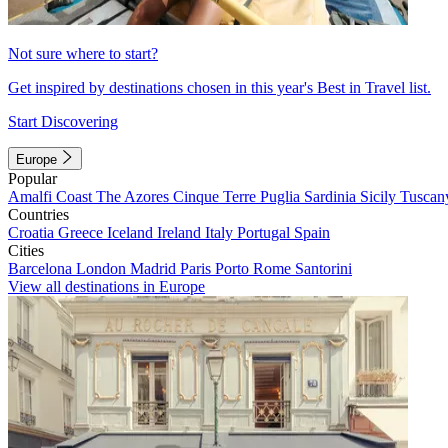
Not sure where to start?
Get inspired by destinations chosen in this year's Best in Travel list.
Start Discovering
Europe
Popular
Amalfi Coast
The Azores
Cinque Terre
Puglia
Sardinia
Sicily
Tuscan
Countries
Croatia
Greece
Iceland
Ireland
Italy
Portugal
Spain
Cities
Barcelona
London
Madrid
Paris
Porto
Rome
Santorini
View all destinations in Europe