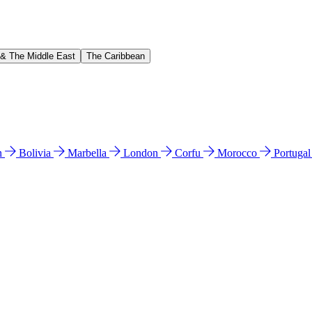
 & The Middle East
The Caribbean
n
Bolivia
Marbella
London
Corfu
Morocco
Portuga