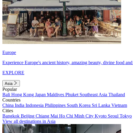
Europe
Experience Europe's ancient history, amazing beauty, divine food and 
EXPLORE
Asia
Popular
Bali
Hong Kong
Japan
Maldives
Phuket
Southeast Asia
Thailand
Countries
China
India
Indonesia
Philippines
South Korea
Sri Lanka
Vietnam
Cities
Bangkok
Beijing
Chiang Mai
Ho Chi Minh City
Kyoto
Seoul
Tokyo
View all destinations in Asia