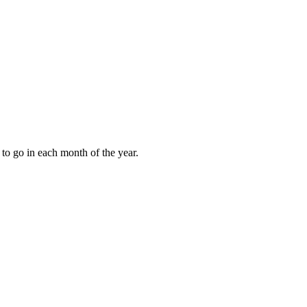
to go in each month of the year.