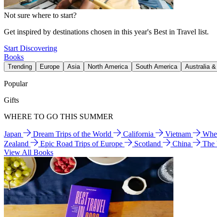
Not sure where to start?
Get inspired by destinations chosen in this year's Best in Travel list.
Start Discovering
Books
Trending
Europe
Asia
North America
South America
Australia 
Popular
Gifts
WHERE TO GO THIS SUMMER
Japan
Dream Trips of the World
California
Vietnam
Wher
Zealand
Epic Road Trips of Europe
Scotland
China
The
View All Books