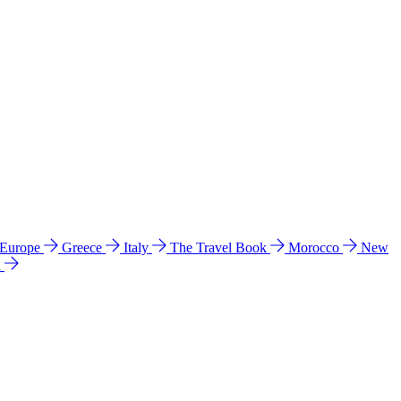
 Europe
Greece
Italy
The Travel Book
Morocco
New
a