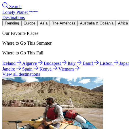
Search
Lonely Planet
Destinations
Trending
Europe
Asia
The Americas
Australia & Oceania
Africa
Our Favorite Places
Where to Go This Summer
Where to Go This Fall
Iceland
Algarve
Budapest
Italy
Banff
Lisbon
Japa
Janeiro
Spain
Kenya
Vietnam
View all destinations