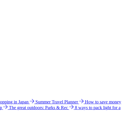
hopping in Japan
Summer Travel Planner
How to save money
ip
The great outdoors: Parks & Rec
8 ways to pack light for a