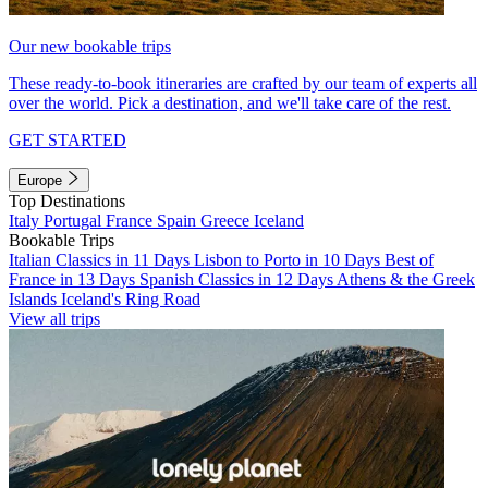
Our new bookable trips
These ready-to-book itineraries are crafted by our team of experts all
over the world. Pick a destination, and we'll take care of the rest.
GET STARTED
Europe
Top Destinations
Italy
Portugal
France
Spain
Greece
Iceland
Bookable Trips
Italian Classics in 11 Days
Lisbon to Porto in 10 Days
Best of
France in 13 Days
Spanish Classics in 12 Days
Athens & the Greek
Islands
Iceland's Ring Road
View all trips