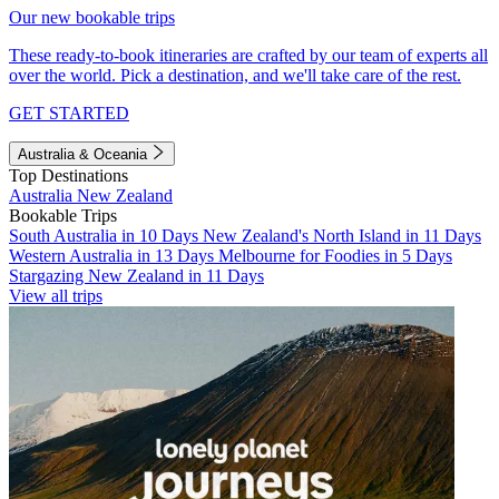
Our new bookable trips
These ready-to-book itineraries are crafted by our team of experts all
over the world. Pick a destination, and we'll take care of the rest.
GET STARTED
Australia & Oceania
Top Destinations
Australia
New Zealand
Bookable Trips
South Australia in 10 Days
New Zealand's North Island in 11 Days
Western Australia in 13 Days
Melbourne for Foodies in 5 Days
Stargazing New Zealand in 11 Days
View all trips