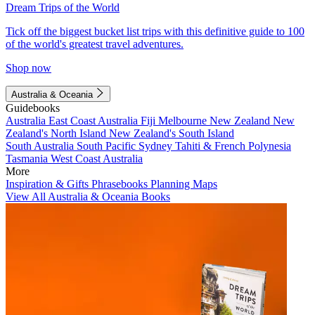
Dream Trips of the World
Tick off the biggest bucket list trips with this definitive guide to 100
of the world's greatest travel adventures.
Shop now
Australia & Oceania
Guidebooks
Australia
East Coast Australia
Fiji
Melbourne
New Zealand
New
Zealand's North Island
New Zealand's South Island
South Australia
South Pacific
Sydney
Tahiti & French Polynesia
Tasmania
West Coast Australia
More
Inspiration & Gifts
Phrasebooks
Planning Maps
View All Australia & Oceania Books