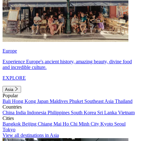
Europe
Experience Europe's ancient history, amazing beauty, divine food
and incredible culture.
EXPLORE
Asia
Popular
Bali
Hong Kong
Japan
Maldives
Phuket
Southeast Asia
Thailand
Countries
China
India
Indonesia
Philippines
South Korea
Sri Lanka
Vietnam
Cities
Bangkok
Beijing
Chiang Mai
Ho Chi Minh City
Kyoto
Seoul
Tokyo
View all destinations in Asia