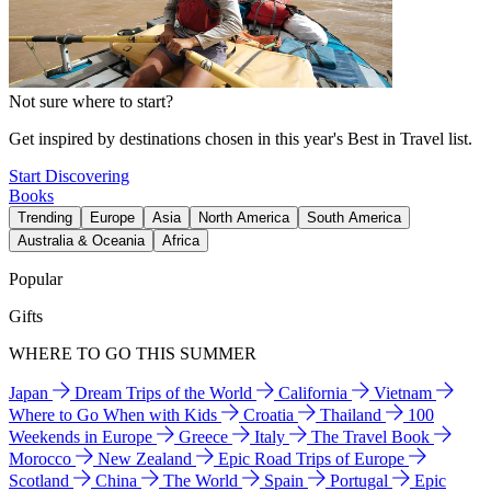
Not sure where to start?
Get inspired by destinations chosen in this year's Best in Travel list.
Start Discovering
Books
Trending
Europe
Asia
North America
South America
Australia & Oceania
Africa
Popular
Gifts
WHERE TO GO THIS SUMMER
Japan
Dream Trips of the World
California
Vietnam
Where to Go When with Kids
Croatia
Thailand
100
Weekends in Europe
Greece
Italy
The Travel Book
Morocco
New Zealand
Epic Road Trips of Europe
Scotland
China
The World
Spain
Portugal
Epic