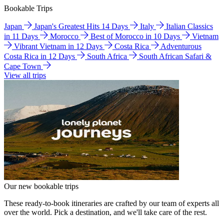
Bookable Trips
Japan
Japan's Greatest Hits 14 Days
Italy
Italian Classics
in 11 Days
Morocco
Best of Morocco in 10 Days
Vietnam
Vibrant Vietnam in 12 Days
Costa Rica
Adventurous
Costa Rica in 12 Days
South Africa
South African Safari &
Cape Town
View all trips
Our new bookable trips
These ready-to-book itineraries are crafted by our team of experts all
over the world. Pick a destination, and we'll take care of the rest.