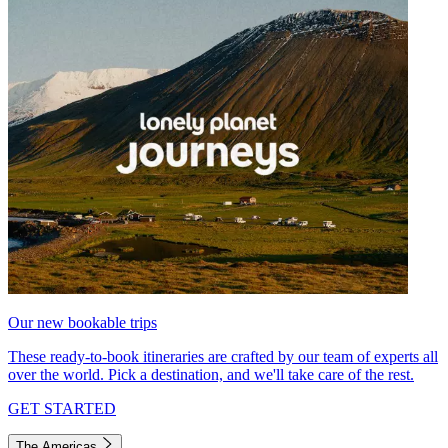
Our new bookable trips
These ready-to-book itineraries are crafted by our team of experts all
over the world. Pick a destination, and we'll take care of the rest.
GET STARTED
The Americas