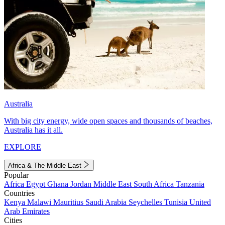
Australia
With big city energy, wide open spaces and thousands of beaches,
Australia has it all.
EXPLORE
Africa & The Middle East
Popular
Africa
Egypt
Ghana
Jordan
Middle East
South Africa
Tanzania
Countries
Kenya
Malawi
Mauritius
Saudi Arabia
Seychelles
Tunisia
United
Arab Emirates
Cities