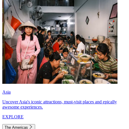
Asia
Uncover Asia's iconic attractions, must-visit places and epically
awesome experiences.
EXPLORE
The Americas