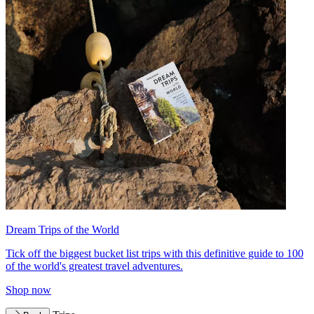
Dream Trips of the World
Tick off the biggest bucket list trips with this definitive guide to 100
of the world's greatest travel adventures.
Shop now