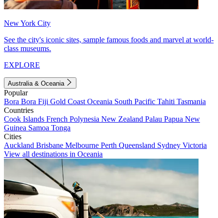
New York City
See the city's iconic sites, sample famous foods and marvel at world-
class museums.
EXPLORE
Australia & Oceania
Popular
Bora Bora
Fiji
Gold Coast
Oceania
South Pacific
Tahiti
Tasmania
Countries
Cook Islands
French Polynesia
New Zealand
Palau
Papua New
Guinea
Samoa
Tonga
Cities
Auckland
Brisbane
Melbourne
Perth
Queensland
Sydney
Victoria
View all destinations in Oceania