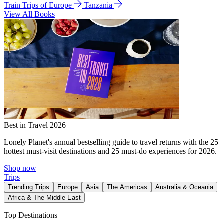
Train Trips of Europe
Tanzania
View All Books
Best in Travel 2026
Lonely Planet's annual bestselling guide to travel returns with the 25
hottest must-visit destinations and 25 must-do experiences for 2026.
Shop now
Trips
Trending Trips
Europe
Asia
The Americas
Australia & Oceania
Africa & The Middle East
Top Destinations