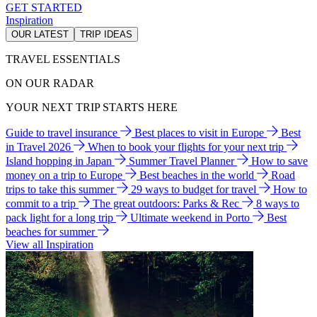
GET STARTED
Inspiration
OUR LATEST
TRIP IDEAS
TRAVEL ESSENTIALS
ON OUR RADAR
YOUR NEXT TRIP STARTS HERE
Guide to travel insurance
Best places to visit in Europe
Best
in Travel 2026
When to book your flights for your next trip
Island hopping in Japan
Summer Travel Planner
How to save
money on a trip to Europe
Best beaches in the world
Road
trips to take this summer
29 ways to budget for travel
How to
commit to a trip
The great outdoors: Parks & Rec
8 ways to
pack light for a long trip
Ultimate weekend in Porto
Best
beaches for summer
View all Inspiration