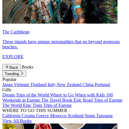
The Caribbean
These islands have unique personalities that go beyond gorgeous
beaches.
EXPLORE
Books
Back
Trending
Popular
Japan
Vietnam
Thailand
Italy
New Zealand
China
Portugal
Gifts
Dream Trips of the World
Where to Go When with Kids
100
Weekends in Europe
The Travel Book
Epic Road Trips of Europe
The World
Epic Train Trips of Europe
WHERE TO GO THIS SUMMER
California
Croatia
Greece
Morocco
Scotland
Spain
Tanzania
View All Books