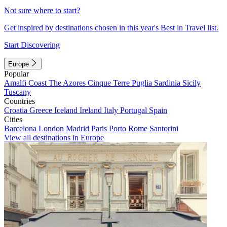
Not sure where to start?
Get inspired by destinations chosen in this year's Best in Travel list.
Start Discovering
Europe
Popular
Amalfi Coast
The Azores
Cinque Terre
Puglia
Sardinia
Sicily
Tuscany
Countries
Croatia
Greece
Iceland
Ireland
Italy
Portugal
Spain
Cities
Barcelona
London
Madrid
Paris
Porto
Rome
Santorini
View all destinations in Europe