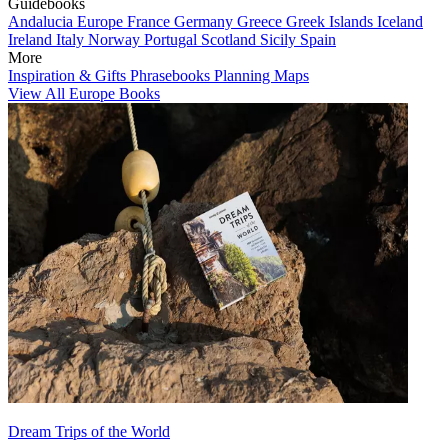
Guidebooks
Andalucia
Europe
France
Germany
Greece
Greek Islands
Iceland
Ireland
Italy
Norway
Portugal
Scotland
Sicily
Spain
More
Inspiration & Gifts
Phrasebooks
Planning Maps
View All Europe Books
Dream Trips of the World