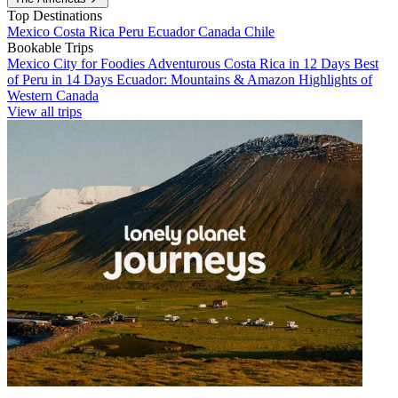
Top Destinations
Mexico
Costa Rica
Peru
Ecuador
Canada
Chile
Bookable Trips
Mexico City for Foodies
Adventurous Costa Rica in 12 Days
Best
of Peru in 14 Days
Ecuador: Mountains & Amazon
Highlights of
Western Canada
View all trips