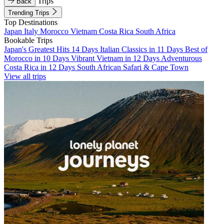
Trips
Back
Trending Trips
Top Destinations
Japan
Italy
Morocco
Vietnam
Costa Rica
South Africa
Bookable Trips
Japan's Greatest Hits 14 Days
Italian Classics in 11 Days
Best of
Morocco in 10 Days
Vibrant Vietnam in 12 Days
Adventurous
Costa Rica in 12 Days
South African Safari & Cape Town
View all trips