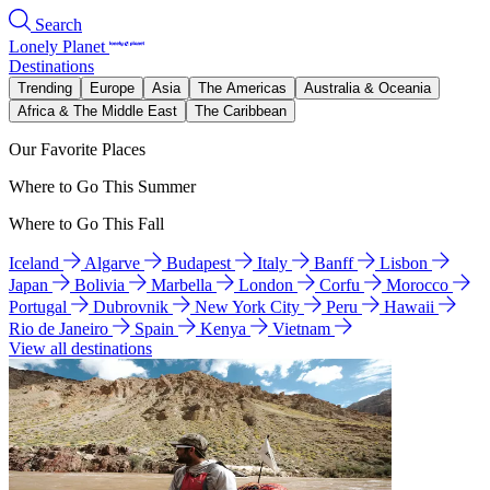
Search
Lonely Planet
Destinations
Trending
Europe
Asia
The Americas
Australia & Oceania
Africa & The Middle East
The Caribbean
Our Favorite Places
Where to Go This Summer
Where to Go This Fall
Iceland
Algarve
Budapest
Italy
Banff
Lisbon
Japan
Bolivia
Marbella
London
Corfu
Morocco
Portugal
Dubrovnik
New York City
Peru
Hawaii
Rio de Janeiro
Spain
Kenya
Vietnam
View all destinations