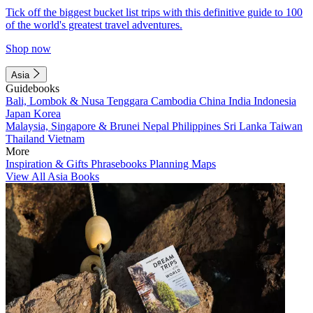
Tick off the biggest bucket list trips with this definitive guide to 100
of the world's greatest travel adventures.
Shop now
Asia
Guidebooks
Bali, Lombok & Nusa Tenggara
Cambodia
China
India
Indonesia
Japan
Korea
Malaysia, Singapore & Brunei
Nepal
Philippines
Sri Lanka
Taiwan
Thailand
Vietnam
More
Inspiration & Gifts
Phrasebooks
Planning Maps
View All Asia Books