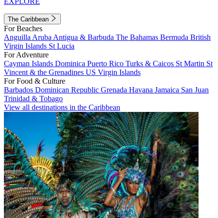
EXPLORE
The Caribbean
For Beaches
Anguilla
Aruba
Antigua & Barbuda
The Bahamas
Bermuda
British
Virgin Islands
St Lucia
For Adventure
Cayman Islands
Dominica
Puerto Rico
Turks & Caicos
St Martin
St
Vincent & the Grenadines
US Virgin Islands
For Food & Culture
Barbados
Dominican Republic
Grenada
Havana
Jamaica
San Juan
Trinidad & Tobago
View all destinations in the Caribbean