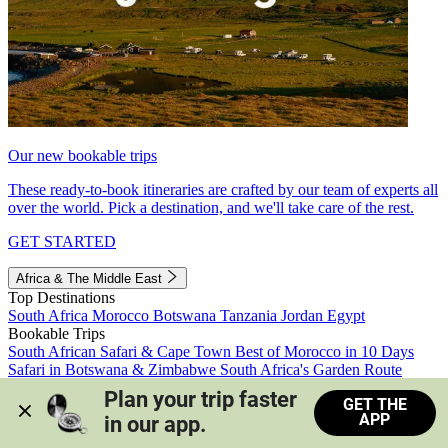
Our new bookable trips
These ready-to-book itineraries are crafted by our team of experts all
over the world. Pick a destination, and we'll take care of the rest.
GET STARTED
Africa & The Middle East
Top Destinations
South Africa
Morocco
Botswana
Tanzania
Jordan
Egypt
Bookable Trips
South African Safari & Cape Town
Best of Morocco in 10 Days
Safari in Botswana & Zimbabwe
South Africa's Garden Route
Morocco's Medinas & Sahara
Train Safari South Africa
Plan your trip faster 
GET THE
View all trips
APP
in our app.