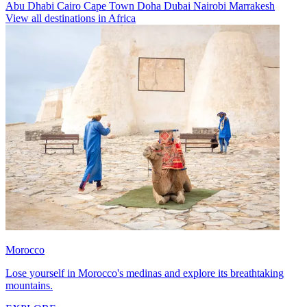
Abu Dhabi
Cairo
Cape Town
Doha
Dubai
Nairobi
Marrakesh
View all destinations in Africa
Morocco
Lose yourself in Morocco's medinas and explore its breathtaking
mountains.