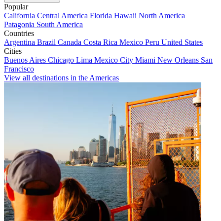
Popular
California
Central America
Florida
Hawaii
North America
Patagonia
South America
Countries
Argentina
Brazil
Canada
Costa Rica
Mexico
Peru
United States
Cities
Buenos Aires
Chicago
Lima
Mexico City
Miami
New Orleans
San
Francisco
View all destinations in the Americas