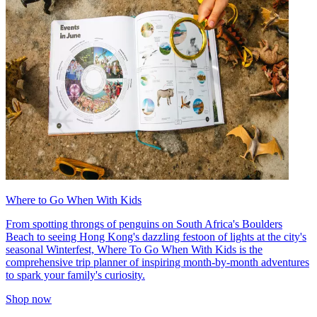
Where to Go When With Kids
From spotting throngs of penguins on South Africa's Boulders
Beach to seeing Hong Kong's dazzling festoon of lights at the city's
seasonal Winterfest, Where To Go When With Kids is the
comprehensive trip planner of inspiring month-by-month adventures
to spark your family's curiosity.
Shop now