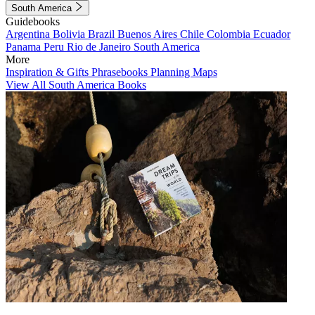
South America
Guidebooks
Argentina
Bolivia
Brazil
Buenos Aires
Chile
Colombia
Ecuador
Panama
Peru
Rio de Janeiro
South America
More
Inspiration & Gifts
Phrasebooks
Planning Maps
View All South America Books