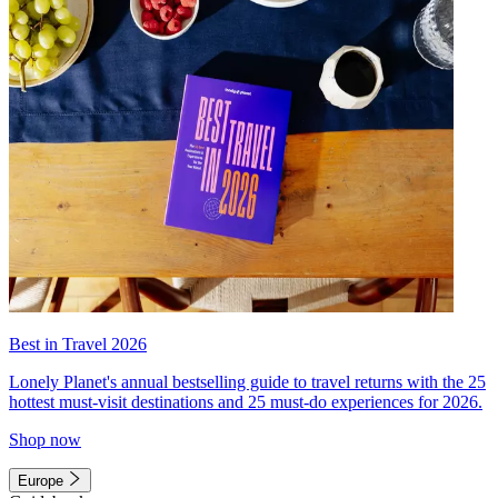
Best in Travel 2026
Lonely Planet's annual bestselling guide to travel returns with the 25
hottest must-visit destinations and 25 must-do experiences for 2026.
Shop now
Europe