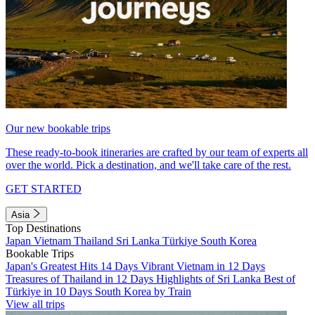
Our new bookable trips
These ready-to-book itineraries are crafted by our team of experts all
over the world. Pick a destination, and we'll take care of the rest.
GET STARTED
Asia
Top Destinations
Japan
Vietnam
Thailand
Sri Lanka
Türkiye
South Korea
Bookable Trips
Japan's Greatest Hits 14 Days
Vibrant Vietnam in 12 Days
Treasures of Thailand in 12 Days
Highlights of Sri Lanka
Best of
Türkiye in 10 Days
South Korea by Train
View all trips