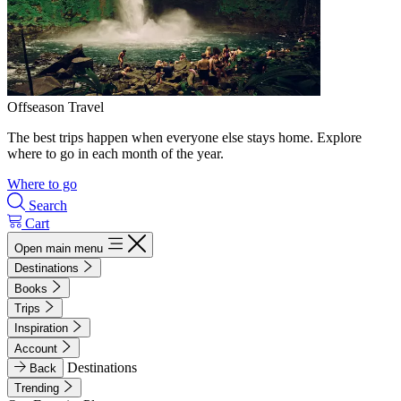
Offseason Travel
The best trips happen when everyone else stays home. Explore
where to go in each month of the year.
Where to go
Search
Cart
Open main menu
Destinations
Books
Trips
Inspiration
Account
Destinations
Back
Trending