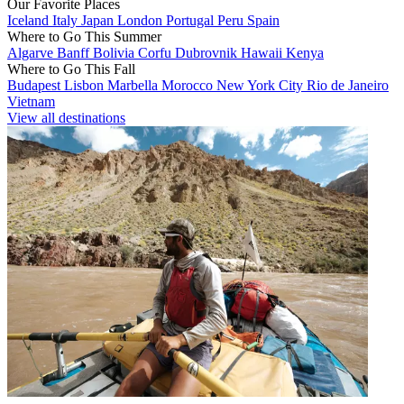
Our Favorite Places
Iceland
Italy
Japan
London
Portugal
Peru
Spain
Where to Go This Summer
Algarve
Banff
Bolivia
Corfu
Dubrovnik
Hawaii
Kenya
Where to Go This Fall
Budapest
Lisbon
Marbella
Morocco
New York City
Rio de Janeiro
Vietnam
View all destinations