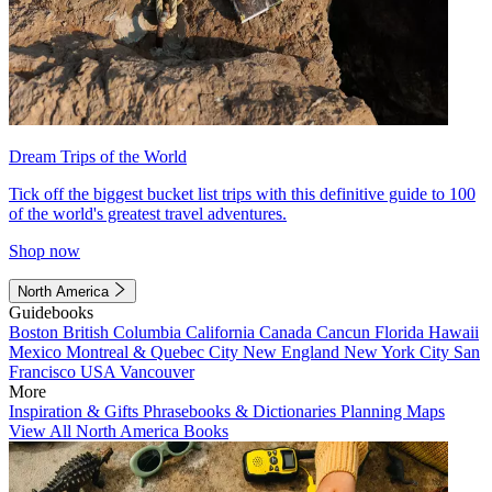
Dream Trips of the World
Tick off the biggest bucket list trips with this definitive guide to 100
of the world's greatest travel adventures.
Shop now
North America
Guidebooks
Boston
British Columbia
California
Canada
Cancun
Florida
Hawaii
Mexico
Montreal & Quebec City
New England
New York City
San
Francisco
USA
Vancouver
More
Inspiration & Gifts
Phrasebooks & Dictionaries
Planning Maps
View All North America Books