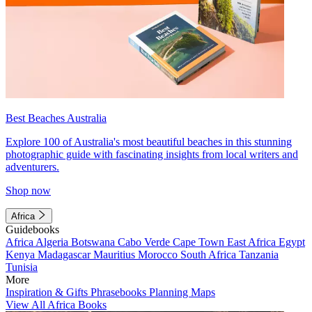
Best Beaches Australia
Explore 100 of Australia's most beautiful beaches in this stunning
photographic guide with fascinating insights from local writers and
adventurers.
Shop now
Africa
Guidebooks
Africa
Algeria
Botswana
Cabo Verde
Cape Town
East Africa
Egypt
Kenya
Madagascar
Mauritius
Morocco
South Africa
Tanzania
Tunisia
More
Inspiration & Gifts
Phrasebooks
Planning Maps
View All Africa Books