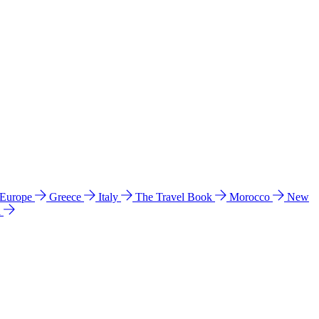
 Europe
Greece
Italy
The Travel Book
Morocco
New
a