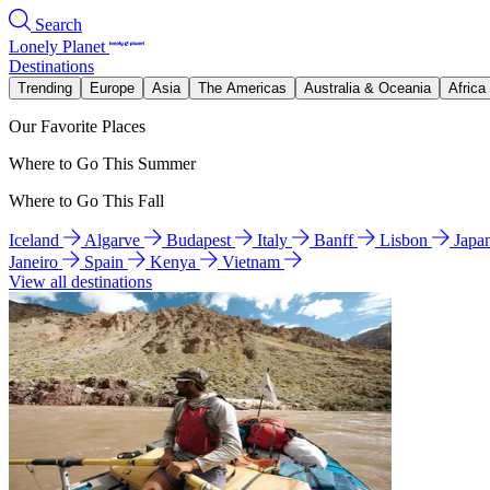
Search
Lonely Planet
Destinations
Trending
Europe
Asia
The Americas
Australia & Oceania
Africa
Our Favorite Places
Where to Go This Summer
Where to Go This Fall
Iceland
Algarve
Budapest
Italy
Banff
Lisbon
Japa
Janeiro
Spain
Kenya
Vietnam
View all destinations