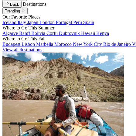
Destinations
Back
Trending
Our Favorite Places
Iceland
Italy
Japan
London
Portugal
Peru
Spain
Where to Go This Summer
Algarve
Banff
Bolivia
Corfu
Dubrovnik
Hawaii
Kenya
Where to Go This Fall
Budapest
Lisbon
Marbella
Morocco
New York City
Rio de Janeiro
V
View all destinations