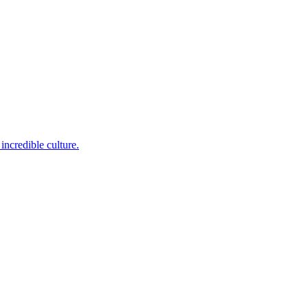
incredible culture.