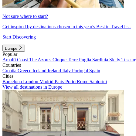
Not sure where to start?
Get inspired by destinations chosen in this year's Best in Travel list.
Start Discovering
Europe
Popular
Amalfi Coast
The Azores
Cinque Terre
Puglia
Sardinia
Sicily
Tuscan
Countries
Croatia
Greece
Iceland
Ireland
Italy
Portugal
Spain
Cities
Barcelona
London
Madrid
Paris
Porto
Rome
Santorini
View all destinations in Europe