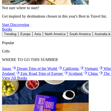
Not sure where to start?
Get inspired by destinations chosen in this year's Best in Travel list.
Start Discovering
Books
Trending
Europe
Asia
North America
South America
Australia 
Popular
Gifts
WHERE TO GO THIS SUMMER
Japan
Dream Trips of the World
California
Vietnam
Wher
Zealand
Epic Road Trips of Europe
Scotland
China
The
View All Books