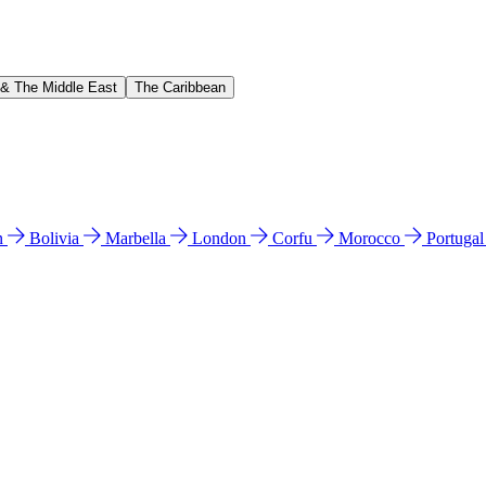
 & The Middle East
The Caribbean
n
Bolivia
Marbella
London
Corfu
Morocco
Portuga