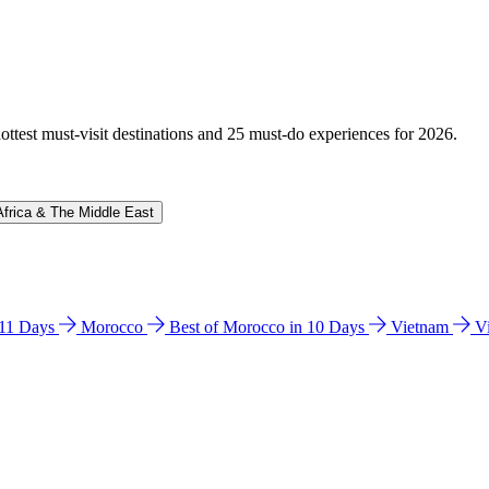
hottest must-visit destinations and 25 must-do experiences for 2026.
Africa & The Middle East
n 11 Days
Morocco
Best of Morocco in 10 Days
Vietnam
V