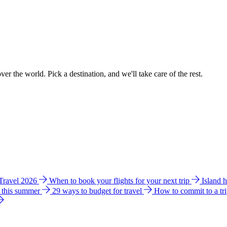
ver the world. Pick a destination, and we'll take care of the rest.
 Travel 2026
When to book your flights for your next trip
Island 
e this summer
29 ways to budget for travel
How to commit to a tr