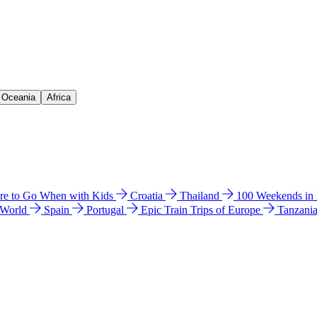
& Oceania
Africa
e to Go When with Kids
Croatia
Thailand
100 Weekends in
 World
Spain
Portugal
Epic Train Trips of Europe
Tanzani