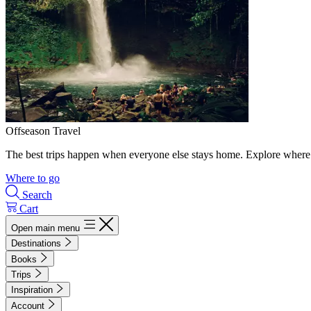
Offseason Travel
The best trips happen when everyone else stays home. Explore where 
Where to go
Search
Cart
Open main menu
Destinations
Books
Trips
Inspiration
Account