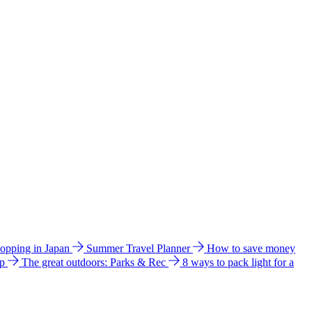
hopping in Japan
Summer Travel Planner
How to save money
ip
The great outdoors: Parks & Rec
8 ways to pack light for a