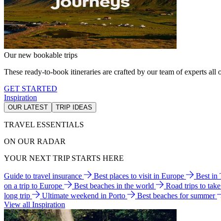
Our new bookable trips
These ready-to-book itineraries are crafted by our team of experts all o
GET STARTED
Inspiration
OUR LATEST
TRIP IDEAS
TRAVEL ESSENTIALS
ON OUR RADAR
YOUR NEXT TRIP STARTS HERE
Guide to travel insurance
Best places to visit in Europe
Best in
on a trip to Europe
Best beaches in the world
Road trips to tak
long trip
Ultimate weekend in Porto
Best beaches for summer
View all Inspiration