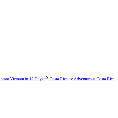
ibrant Vietnam in 12 Days
Costa Rica
Adventurous Costa Rica