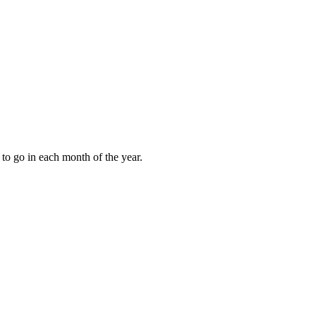
to go in each month of the year.