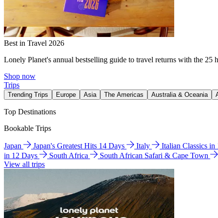
Best in Travel 2026
Lonely Planet's annual bestselling guide to travel returns with the 25 
Shop now
Trips
Trending Trips
Europe
Asia
The Americas
Australia & Oceania
Top Destinations
Bookable Trips
Japan
Japan's Greatest Hits 14 Days
Italy
Italian Classics i
in 12 Days
South Africa
South African Safari & Cape Town
View all trips