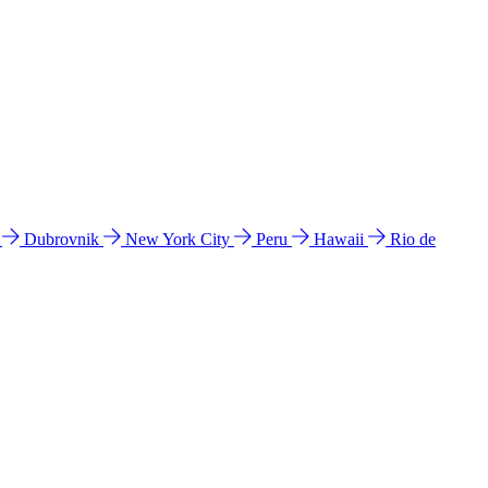
l
Dubrovnik
New York City
Peru
Hawaii
Rio de