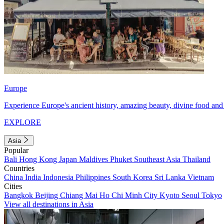
Europe
Experience Europe's ancient history, amazing beauty, divine food and 
EXPLORE
Asia
Popular
Bali
Hong Kong
Japan
Maldives
Phuket
Southeast Asia
Thailand
Countries
China
India
Indonesia
Philippines
South Korea
Sri Lanka
Vietnam
Cities
Bangkok
Beijing
Chiang Mai
Ho Chi Minh City
Kyoto
Seoul
Tokyo
View all destinations in Asia