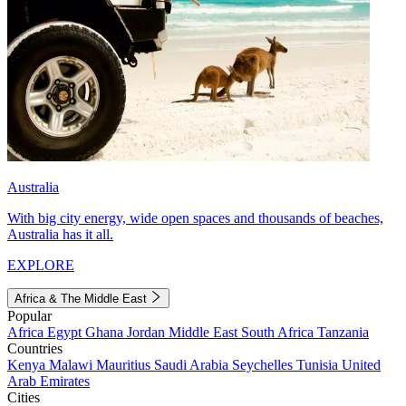
Australia
With big city energy, wide open spaces and thousands of beaches,
Australia has it all.
EXPLORE
Africa & The Middle East
Popular
Africa
Egypt
Ghana
Jordan
Middle East
South Africa
Tanzania
Countries
Kenya
Malawi
Mauritius
Saudi Arabia
Seychelles
Tunisia
United
Arab Emirates
Cities