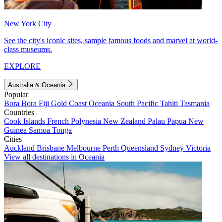
New York City
See the city's iconic sites, sample famous foods and marvel at world-
class museums.
EXPLORE
Australia & Oceania
Popular
Bora Bora
Fiji
Gold Coast
Oceania
South Pacific
Tahiti
Tasmania
Countries
Cook Islands
French Polynesia
New Zealand
Palau
Papua New
Guinea
Samoa
Tonga
Cities
Auckland
Brisbane
Melbourne
Perth
Queensland
Sydney
Victoria
View all destinations in Oceania