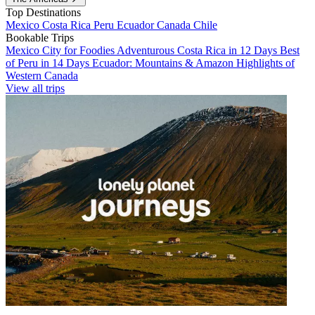
Top Destinations
Mexico
Costa Rica
Peru
Ecuador
Canada
Chile
Bookable Trips
Mexico City for Foodies
Adventurous Costa Rica in 12 Days
Best
of Peru in 14 Days
Ecuador: Mountains & Amazon
Highlights of
Western Canada
View all trips