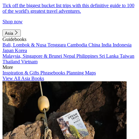
Tick off the biggest bucket list trips with this definitive guide to 100
of the world's greatest travel adventures.
Shop now
Asia
Guidebooks
Bali, Lombok & Nusa Tenggara
Cambodia
China
India
Indonesia
Japan
Korea
Malaysia, Singapore & Brunei
Nepal
Philippines
Sri Lanka
Taiwan
Thailand
Vietnam
More
Inspiration & Gifts
Phrasebooks
Planning Maps
View All Asia Books