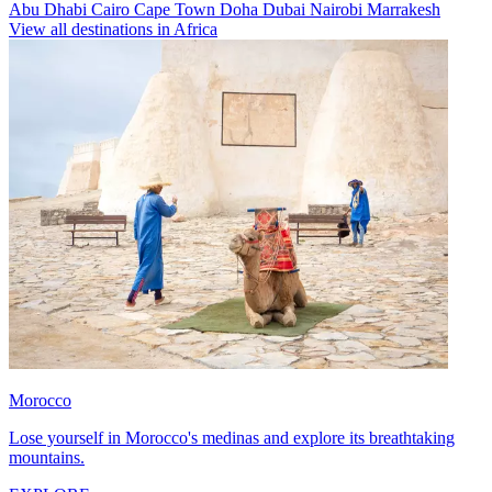
Abu Dhabi
Cairo
Cape Town
Doha
Dubai
Nairobi
Marrakesh
View all destinations in Africa
Morocco
Lose yourself in Morocco's medinas and explore its breathtaking
mountains.