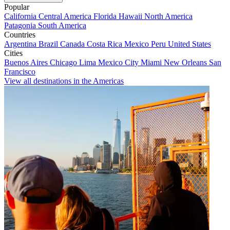
Popular
California
Central America
Florida
Hawaii
North America
Patagonia
South America
Countries
Argentina
Brazil
Canada
Costa Rica
Mexico
Peru
United States
Cities
Buenos Aires
Chicago
Lima
Mexico City
Miami
New Orleans
San
Francisco
View all destinations in the Americas