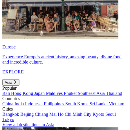
Europe
Experience Europe's ancient history, amazing beauty, divine food
and incredible culture.
EXPLORE
Asia
Popular
Bali
Hong Kong
Japan
Maldives
Phuket
Southeast Asia
Thailand
Countries
China
India
Indonesia
Philippines
South Korea
Sri Lanka
Vietnam
Cities
Bangkok
Beijing
Chiang Mai
Ho Chi Minh City
Kyoto
Seoul
Tokyo
View all destinations in Asia