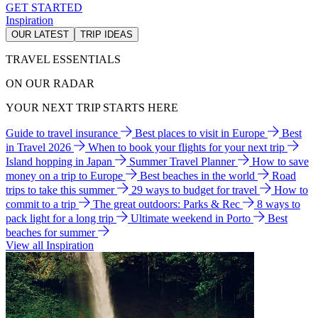
GET STARTED
Inspiration
OUR LATEST
TRIP IDEAS
TRAVEL ESSENTIALS
ON OUR RADAR
YOUR NEXT TRIP STARTS HERE
Guide to travel insurance
Best places to visit in Europe
Best
in Travel 2026
When to book your flights for your next trip
Island hopping in Japan
Summer Travel Planner
How to save
money on a trip to Europe
Best beaches in the world
Road
trips to take this summer
29 ways to budget for travel
How to
commit to a trip
The great outdoors: Parks & Rec
8 ways to
pack light for a long trip
Ultimate weekend in Porto
Best
beaches for summer
View all Inspiration