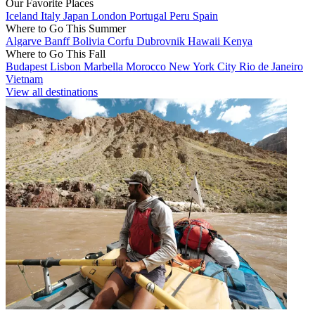
Our Favorite Places
Iceland
Italy
Japan
London
Portugal
Peru
Spain
Where to Go This Summer
Algarve
Banff
Bolivia
Corfu
Dubrovnik
Hawaii
Kenya
Where to Go This Fall
Budapest
Lisbon
Marbella
Morocco
New York City
Rio de Janeiro
Vietnam
View all destinations