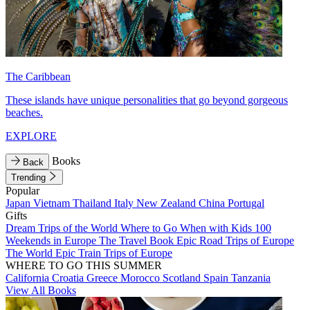
The Caribbean
These islands have unique personalities that go beyond gorgeous
beaches.
EXPLORE
Books
Back
Trending
Popular
Japan
Vietnam
Thailand
Italy
New Zealand
China
Portugal
Gifts
Dream Trips of the World
Where to Go When with Kids
100
Weekends in Europe
The Travel Book
Epic Road Trips of Europe
The World
Epic Train Trips of Europe
WHERE TO GO THIS SUMMER
California
Croatia
Greece
Morocco
Scotland
Spain
Tanzania
View All Books