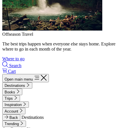
Offseason Travel
The best trips happen when everyone else stays home. Explore
where to go in each month of the year.
Where to go
Search
Cart
Open main menu
Destinations
Books
Trips
Inspiration
Account
Destinations
Back
Trending