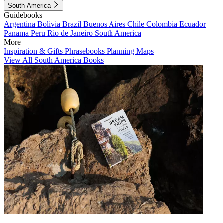
South America
Guidebooks
Argentina
Bolivia
Brazil
Buenos Aires
Chile
Colombia
Ecuador
Panama
Peru
Rio de Janeiro
South America
More
Inspiration & Gifts
Phrasebooks
Planning Maps
View All South America Books