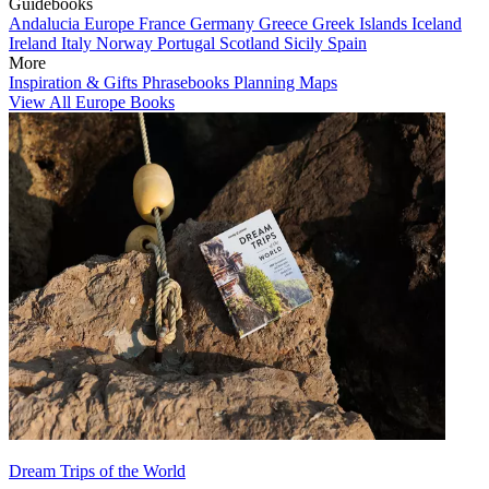
Guidebooks
Andalucia
Europe
France
Germany
Greece
Greek Islands
Iceland
Ireland
Italy
Norway
Portugal
Scotland
Sicily
Spain
More
Inspiration & Gifts
Phrasebooks
Planning Maps
View All Europe Books
Dream Trips of the World