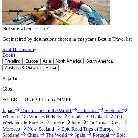
Not sure where to start?
Get inspired by destinations chosen in this year's Best in Travel list.
Start Discovering
Books
Trending
Europe
Asia
North America
South America
Australia & Oceania
Africa
Popular
Gifts
WHERE TO GO THIS SUMMER
Japan
Dream Trips of the World
California
Vietnam
Where to Go When with Kids
Croatia
Thailand
100
Weekends in Europe
Greece
Italy
The Travel Book
Morocco
New Zealand
Epic Road Trips of Europe
Scotland
China
The World
Spain
Portugal
Epic