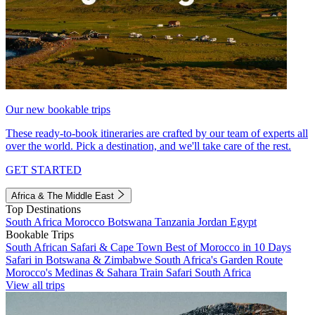
Our new bookable trips
These ready-to-book itineraries are crafted by our team of experts all
over the world. Pick a destination, and we'll take care of the rest.
GET STARTED
Africa & The Middle East
Top Destinations
South Africa
Morocco
Botswana
Tanzania
Jordan
Egypt
Bookable Trips
South African Safari & Cape Town
Best of Morocco in 10 Days
Safari in Botswana & Zimbabwe
South Africa's Garden Route
Morocco's Medinas & Sahara
Train Safari South Africa
View all trips