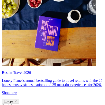
Best in Travel 2026
Lonely Planet's annual bestselling guide to travel returns with the 25
hottest must-visit destinations and 25 must-do experiences for 2026.
Shop now
Europe