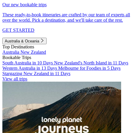
Our new bookable trips
These ready-to-book itineraries are crafted by our team of experts all
over the world. Pick a destination, and we'll take care of the rest.
GET STARTED
Australia & Oceania
Top Destinations
Australia
New Zealand
Bookable Trips
South Australia in 10 Days
New Zealand's North Island in 11 Days
Western Australia in 13 Days
Melbourne for Foodies in 5 Days
Stargazing New Zealand in 11 Days
View all trips