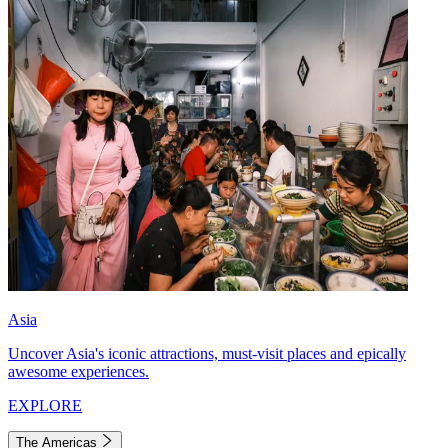
Asia
Uncover Asia's iconic attractions, must-visit places and epically
awesome experiences.
EXPLORE
The Americas