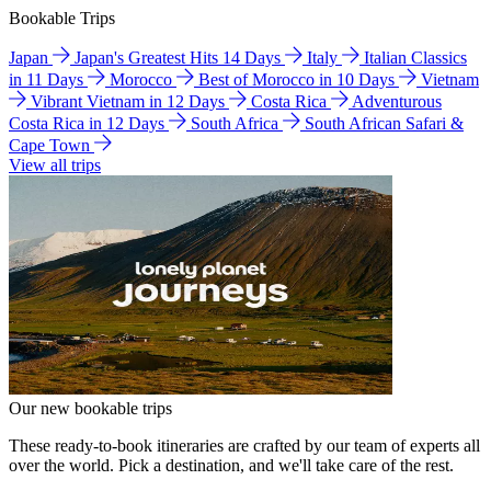
Bookable Trips
Japan
Japan's Greatest Hits 14 Days
Italy
Italian Classics
in 11 Days
Morocco
Best of Morocco in 10 Days
Vietnam
Vibrant Vietnam in 12 Days
Costa Rica
Adventurous
Costa Rica in 12 Days
South Africa
South African Safari &
Cape Town
View all trips
Our new bookable trips
These ready-to-book itineraries are crafted by our team of experts all
over the world. Pick a destination, and we'll take care of the rest.