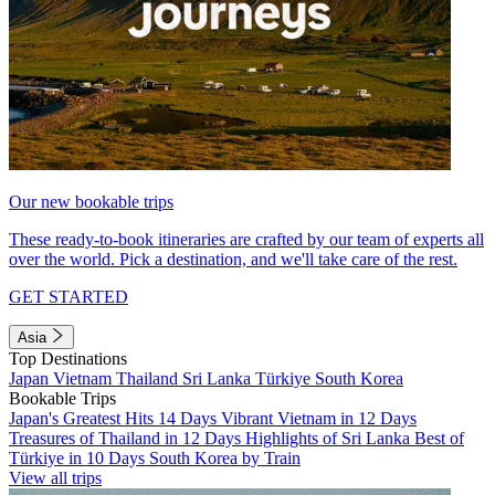
Our new bookable trips
These ready-to-book itineraries are crafted by our team of experts all
over the world. Pick a destination, and we'll take care of the rest.
GET STARTED
Asia
Top Destinations
Japan
Vietnam
Thailand
Sri Lanka
Türkiye
South Korea
Bookable Trips
Japan's Greatest Hits 14 Days
Vibrant Vietnam in 12 Days
Treasures of Thailand in 12 Days
Highlights of Sri Lanka
Best of
Türkiye in 10 Days
South Korea by Train
View all trips