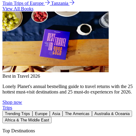
Train Trips of Europe
Tanzania
View All Books
Best in Travel 2026
Lonely Planet's annual bestselling guide to travel returns with the 25
hottest must-visit destinations and 25 must-do experiences for 2026.
Shop now
Trips
Trending Trips
Europe
Asia
The Americas
Australia & Oceania
Africa & The Middle East
Top Destinations