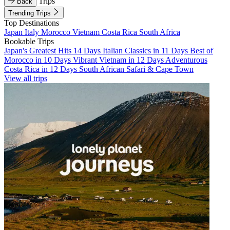
Trips
Back
Trending Trips
Top Destinations
Japan
Italy
Morocco
Vietnam
Costa Rica
South Africa
Bookable Trips
Japan's Greatest Hits 14 Days
Italian Classics in 11 Days
Best of
Morocco in 10 Days
Vibrant Vietnam in 12 Days
Adventurous
Costa Rica in 12 Days
South African Safari & Cape Town
View all trips