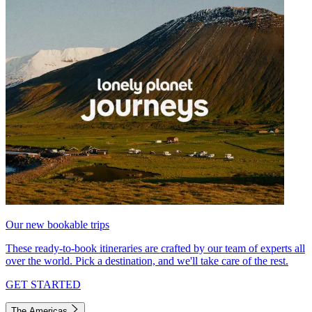
Our new bookable trips
These ready-to-book itineraries are crafted by our team of experts all
over the world. Pick a destination, and we'll take care of the rest.
GET STARTED
The Americas