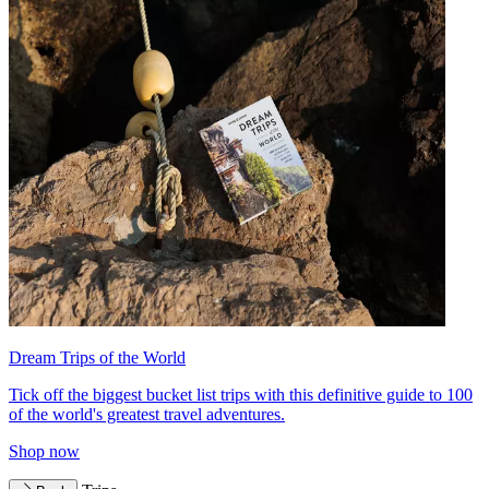
Dream Trips of the World
Tick off the biggest bucket list trips with this definitive guide to 100
of the world's greatest travel adventures.
Shop now