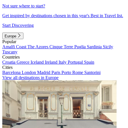
Not sure where to start?
Get inspired by destinations chosen in this year's Best in Travel list.
Start Discovering
Europe
Popular
Amalfi Coast
The Azores
Cinque Terre
Puglia
Sardinia
Sicily
Tuscany
Countries
Croatia
Greece
Iceland
Ireland
Italy
Portugal
Spain
Cities
Barcelona
London
Madrid
Paris
Porto
Rome
Santorini
View all destinations in Europe