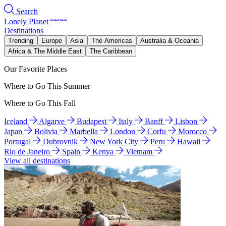
Search
Lonely Planet
Destinations
Trending
Europe
Asia
The Americas
Australia & Oceania
Africa & The Middle East
The Caribbean
Our Favorite Places
Where to Go This Summer
Where to Go This Fall
Iceland
Algarve
Budapest
Italy
Banff
Lisbon
Japan
Bolivia
Marbella
London
Corfu
Morocco
Portugal
Dubrovnik
New York City
Peru
Hawaii
Rio de Janeiro
Spain
Kenya
Vietnam
View all destinations