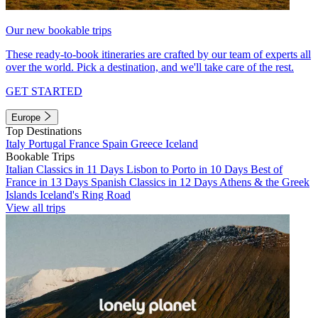
Our new bookable trips
These ready-to-book itineraries are crafted by our team of experts all
over the world. Pick a destination, and we'll take care of the rest.
GET STARTED
Europe
Top Destinations
Italy
Portugal
France
Spain
Greece
Iceland
Bookable Trips
Italian Classics in 11 Days
Lisbon to Porto in 10 Days
Best of
France in 13 Days
Spanish Classics in 12 Days
Athens & the Greek
Islands
Iceland's Ring Road
View all trips