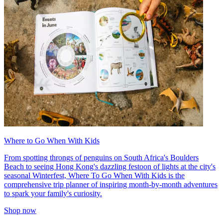
Where to Go When With Kids
From spotting throngs of penguins on South Africa's Boulders
Beach to seeing Hong Kong's dazzling festoon of lights at the city's
seasonal Winterfest, Where To Go When With Kids is the
comprehensive trip planner of inspiring month-by-month adventures
to spark your family's curiosity.
Shop now