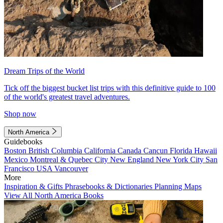
Dream Trips of the World
Tick off the biggest bucket list trips with this definitive guide to 100
of the world's greatest travel adventures.
Shop now
North America
Guidebooks
Boston
British Columbia
California
Canada
Cancun
Florida
Hawaii
Mexico
Montreal & Quebec City
New England
New York City
San
Francisco
USA
Vancouver
More
Inspiration & Gifts
Phrasebooks & Dictionaries
Planning Maps
View All North America Books