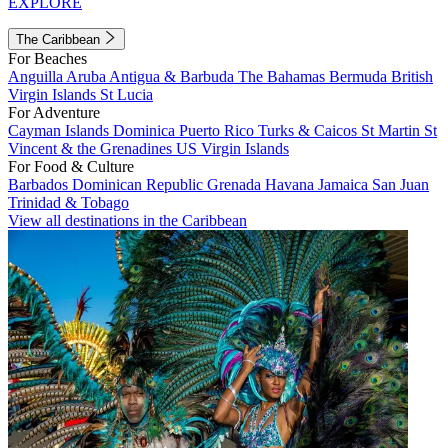
EXPLORE
The Caribbean
For Beaches
Anguilla
Aruba
Antigua & Barbuda
The Bahamas
Bermuda
British
Virgin Islands
St Lucia
For Adventure
Cayman Islands
Dominica
Puerto Rico
Turks & Caicos
St Martin
St
Vincent & the Grenadines
US Virgin Islands
For Food & Culture
Barbados
Dominican Republic
Grenada
Havana
Jamaica
San Juan
Trinidad & Tobago
View all destinations in the Caribbean