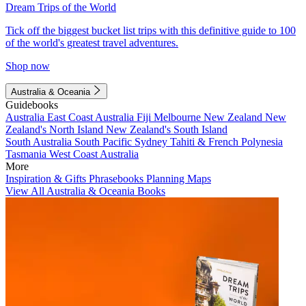
Dream Trips of the World
Tick off the biggest bucket list trips with this definitive guide to 100
of the world's greatest travel adventures.
Shop now
Australia & Oceania
Guidebooks
Australia
East Coast Australia
Fiji
Melbourne
New Zealand
New
Zealand's North Island
New Zealand's South Island
South Australia
South Pacific
Sydney
Tahiti & French Polynesia
Tasmania
West Coast Australia
More
Inspiration & Gifts
Phrasebooks
Planning Maps
View All Australia & Oceania Books