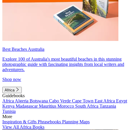
Best Beaches Australia
Explore 100 of Australia's most beautiful beaches in this stunning
photographic guide with fascinating insights from local writers and
adventurers.
Shop now
Africa
Guidebooks
Africa
Algeria
Botswana
Cabo Verde
Cape Town
East Africa
Egypt
Kenya
Madagascar
Mauritius
Morocco
South Africa
Tanzania
Tunisia
More
Inspiration & Gifts
Phrasebooks
Planning Maps
View All Africa Books