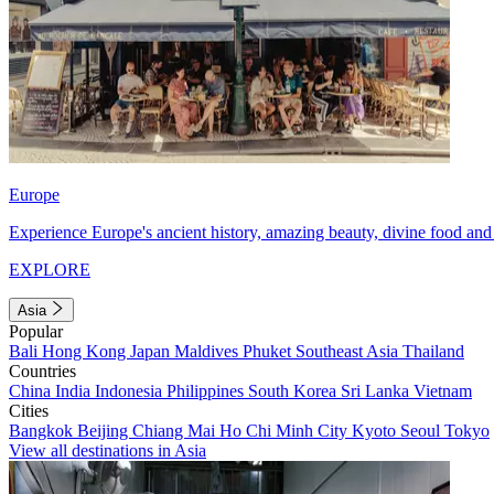
Europe
Experience Europe's ancient history, amazing beauty, divine food and 
EXPLORE
Asia
Popular
Bali
Hong Kong
Japan
Maldives
Phuket
Southeast Asia
Thailand
Countries
China
India
Indonesia
Philippines
South Korea
Sri Lanka
Vietnam
Cities
Bangkok
Beijing
Chiang Mai
Ho Chi Minh City
Kyoto
Seoul
Tokyo
View all destinations in Asia