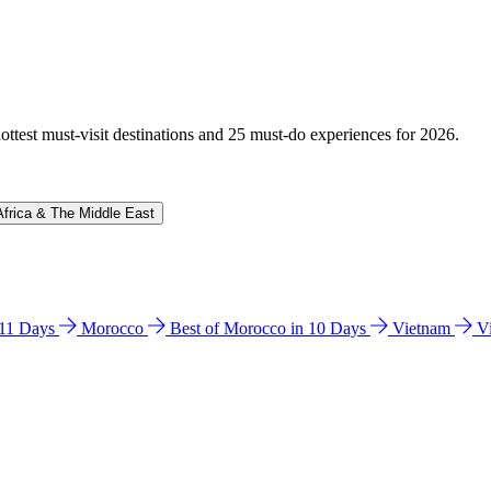
hottest must-visit destinations and 25 must-do experiences for 2026.
Africa & The Middle East
n 11 Days
Morocco
Best of Morocco in 10 Days
Vietnam
V