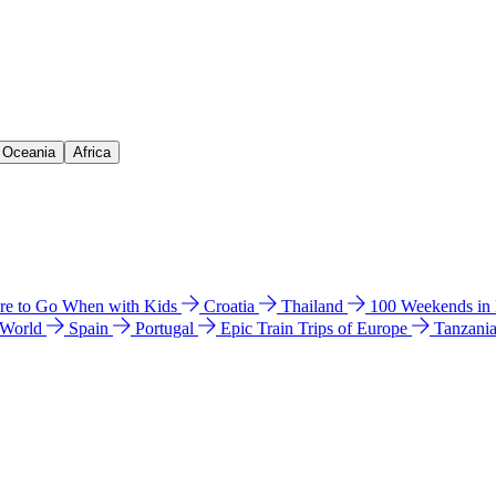
& Oceania
Africa
e to Go When with Kids
Croatia
Thailand
100 Weekends in
 World
Spain
Portugal
Epic Train Trips of Europe
Tanzani