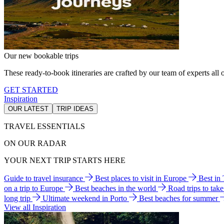
Our new bookable trips
These ready-to-book itineraries are crafted by our team of experts all o
GET STARTED
Inspiration
OUR LATEST
TRIP IDEAS
TRAVEL ESSENTIALS
ON OUR RADAR
YOUR NEXT TRIP STARTS HERE
Guide to travel insurance
Best places to visit in Europe
Best in
on a trip to Europe
Best beaches in the world
Road trips to tak
long trip
Ultimate weekend in Porto
Best beaches for summer
View all Inspiration