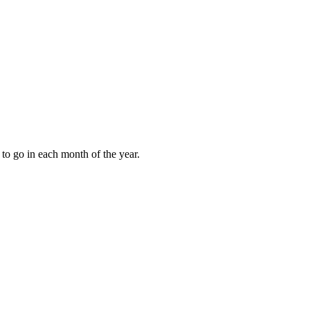
to go in each month of the year.