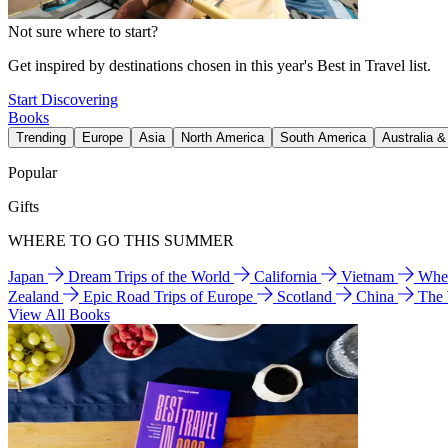
Not sure where to start?
Get inspired by destinations chosen in this year's Best in Travel list.
Start Discovering
Books
Trending
Europe
Asia
North America
South America
Australia 
Popular
Gifts
WHERE TO GO THIS SUMMER
Japan
Dream Trips of the World
California
Vietnam
Wher
Zealand
Epic Road Trips of Europe
Scotland
China
The
View All Books