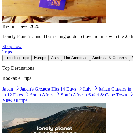
Best in Travel 2026
Lonely Planet's annual bestselling guide to travel returns with the 25 
Shop now
Trips
Trending Trips
Europe
Asia
The Americas
Australia & Oceania
Top Destinations
Bookable Trips
Japan
Japan's Greatest Hits 14 Days
Italy
Italian Classics i
in 12 Days
South Africa
South African Safari & Cape Town
View all trips