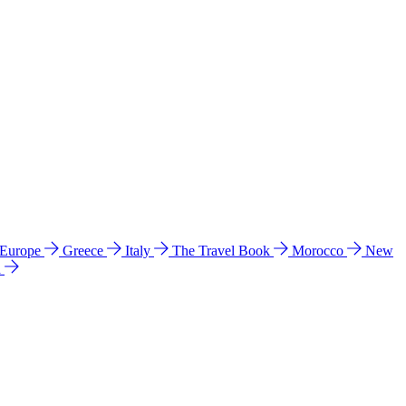
 Europe
Greece
Italy
The Travel Book
Morocco
New
a