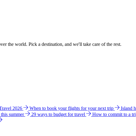
ver the world. Pick a destination, and we'll take care of the rest.
 Travel 2026
When to book your flights for your next trip
Island 
e this summer
29 ways to budget for travel
How to commit to a tr