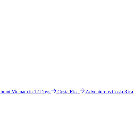
ibrant Vietnam in 12 Days
Costa Rica
Adventurous Costa Rica