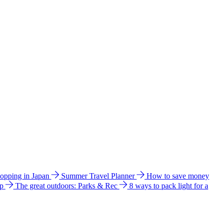
hopping in Japan
Summer Travel Planner
How to save money
ip
The great outdoors: Parks & Rec
8 ways to pack light for a