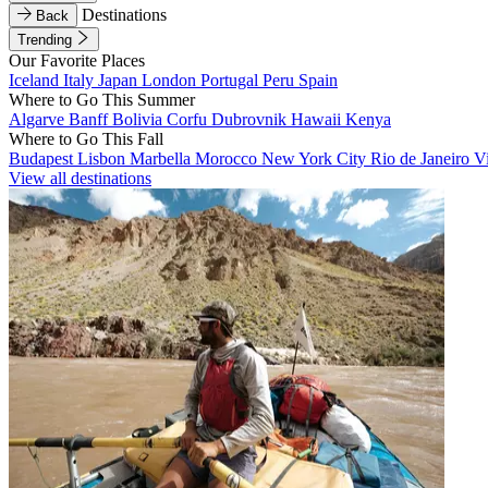
Destinations
Back
Trending
Our Favorite Places
Iceland
Italy
Japan
London
Portugal
Peru
Spain
Where to Go This Summer
Algarve
Banff
Bolivia
Corfu
Dubrovnik
Hawaii
Kenya
Where to Go This Fall
Budapest
Lisbon
Marbella
Morocco
New York City
Rio de Janeiro
V
View all destinations