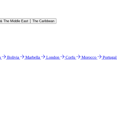
 & The Middle East
The Caribbean
n
Bolivia
Marbella
London
Corfu
Morocco
Portuga