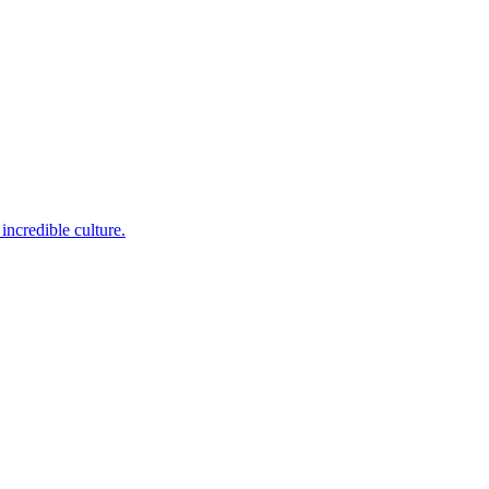
incredible culture.