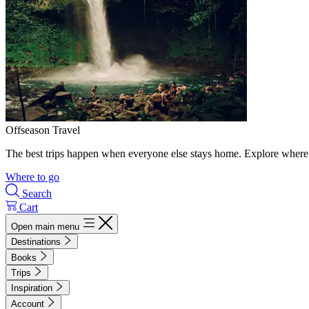
Offseason Travel
The best trips happen when everyone else stays home. Explore where 
Where to go
Search
Cart
Open main menu
Destinations
Books
Trips
Inspiration
Account