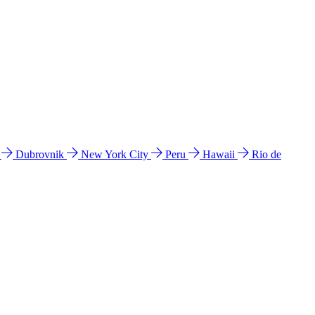
l
Dubrovnik
New York City
Peru
Hawaii
Rio de