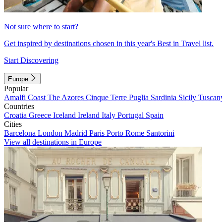
Not sure where to start?
Get inspired by destinations chosen in this year's Best in Travel list.
Start Discovering
Europe
Popular
Amalfi Coast
The Azores
Cinque Terre
Puglia
Sardinia
Sicily
Tuscan
Countries
Croatia
Greece
Iceland
Ireland
Italy
Portugal
Spain
Cities
Barcelona
London
Madrid
Paris
Porto
Rome
Santorini
View all destinations in Europe