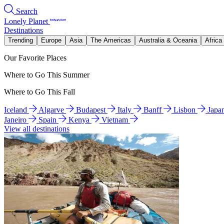
Search
Lonely Planet
Destinations
Trending
Europe
Asia
The Americas
Australia & Oceania
Africa
Our Favorite Places
Where to Go This Summer
Where to Go This Fall
Iceland
Algarve
Budapest
Italy
Banff
Lisbon
Japa
Janeiro
Spain
Kenya
Vietnam
View all destinations