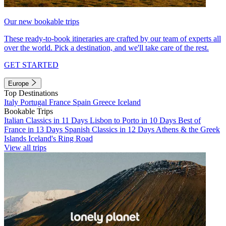
Our new bookable trips
These ready-to-book itineraries are crafted by our team of experts all
over the world. Pick a destination, and we'll take care of the rest.
GET STARTED
Europe
Top Destinations
Italy
Portugal
France
Spain
Greece
Iceland
Bookable Trips
Italian Classics in 11 Days
Lisbon to Porto in 10 Days
Best of
France in 13 Days
Spanish Classics in 12 Days
Athens & the Greek
Islands
Iceland's Ring Road
View all trips