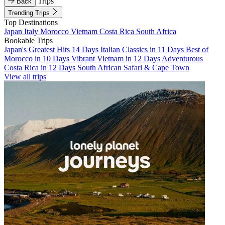
Trips
Back
Trending Trips
Top Destinations
Japan
Italy
Morocco
Vietnam
Costa Rica
South Africa
Bookable Trips
Japan's Greatest Hits 14 Days
Italian Classics in 11 Days
Best of
Morocco in 10 Days
Vibrant Vietnam in 12 Days
Adventurous
Costa Rica in 12 Days
South African Safari & Cape Town
View all trips