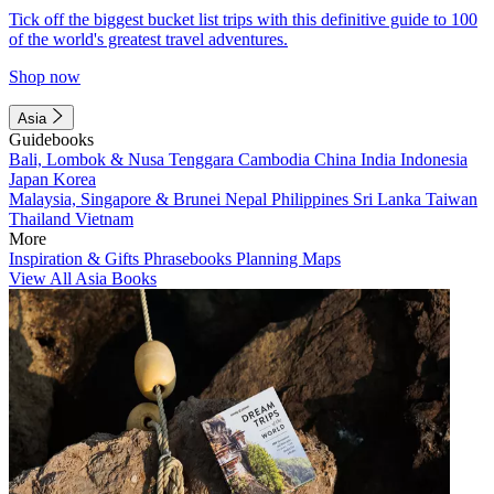
Tick off the biggest bucket list trips with this definitive guide to 100
of the world's greatest travel adventures.
Shop now
Asia
Guidebooks
Bali, Lombok & Nusa Tenggara
Cambodia
China
India
Indonesia
Japan
Korea
Malaysia, Singapore & Brunei
Nepal
Philippines
Sri Lanka
Taiwan
Thailand
Vietnam
More
Inspiration & Gifts
Phrasebooks
Planning Maps
View All Asia Books