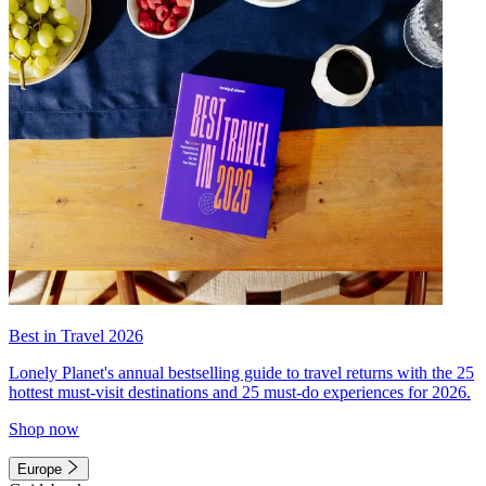
Best in Travel 2026
Lonely Planet's annual bestselling guide to travel returns with the 25
hottest must-visit destinations and 25 must-do experiences for 2026.
Shop now
Europe