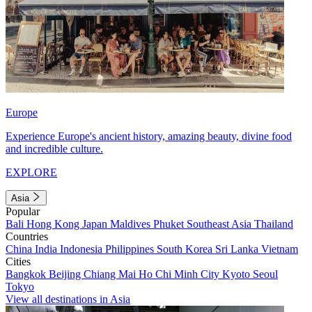
Europe
Experience Europe's ancient history, amazing beauty, divine food
and incredible culture.
EXPLORE
Asia
Popular
Bali
Hong Kong
Japan
Maldives
Phuket
Southeast Asia
Thailand
Countries
China
India
Indonesia
Philippines
South Korea
Sri Lanka
Vietnam
Cities
Bangkok
Beijing
Chiang Mai
Ho Chi Minh City
Kyoto
Seoul
Tokyo
View all destinations in Asia