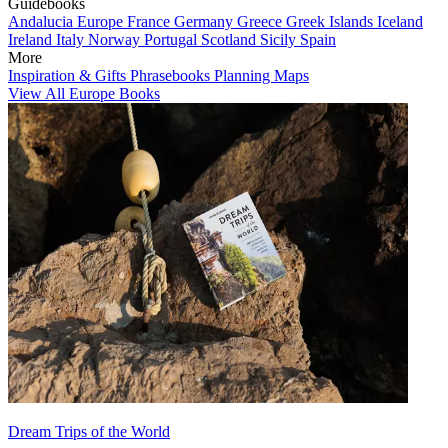
Guidebooks
Andalucia
Europe
France
Germany
Greece
Greek Islands
Iceland
Ireland
Italy
Norway
Portugal
Scotland
Sicily
Spain
More
Inspiration & Gifts
Phrasebooks
Planning Maps
View All Europe Books
Dream Trips of the World