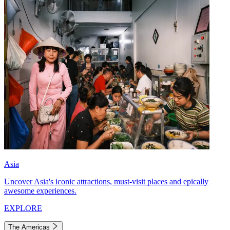
Asia
Uncover Asia's iconic attractions, must-visit places and epically
awesome experiences.
EXPLORE
The Americas