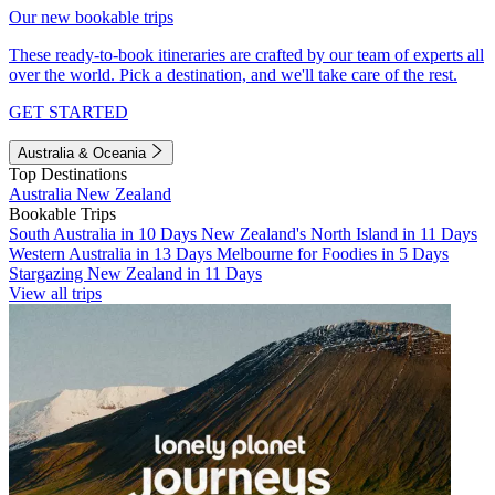
Our new bookable trips
These ready-to-book itineraries are crafted by our team of experts all
over the world. Pick a destination, and we'll take care of the rest.
GET STARTED
Australia & Oceania
Top Destinations
Australia
New Zealand
Bookable Trips
South Australia in 10 Days
New Zealand's North Island in 11 Days
Western Australia in 13 Days
Melbourne for Foodies in 5 Days
Stargazing New Zealand in 11 Days
View all trips