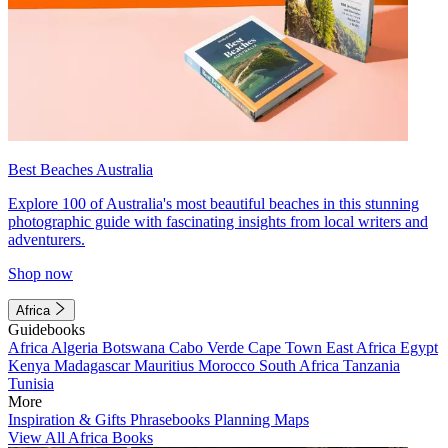
Best Beaches Australia
Explore 100 of Australia's most beautiful beaches in this stunning
photographic guide with fascinating insights from local writers and
adventurers.
Shop now
Africa
Guidebooks
Africa
Algeria
Botswana
Cabo Verde
Cape Town
East Africa
Egypt
Kenya
Madagascar
Mauritius
Morocco
South Africa
Tanzania
Tunisia
More
Inspiration & Gifts
Phrasebooks
Planning Maps
View All Africa Books