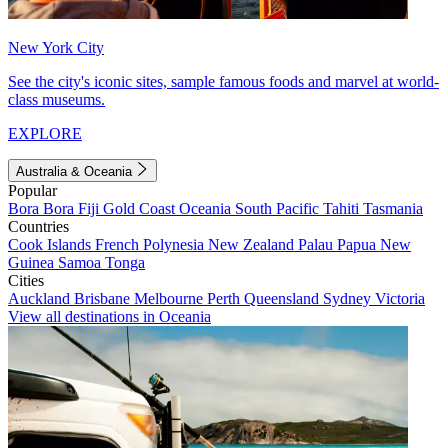
New York City
See the city's iconic sites, sample famous foods and marvel at world-
class museums.
EXPLORE
Australia & Oceania
Popular
Bora Bora
Fiji
Gold Coast
Oceania
South Pacific
Tahiti
Tasmania
Countries
Cook Islands
French Polynesia
New Zealand
Palau
Papua New
Guinea
Samoa
Tonga
Cities
Auckland
Brisbane
Melbourne
Perth
Queensland
Sydney
Victoria
View all destinations in Oceania