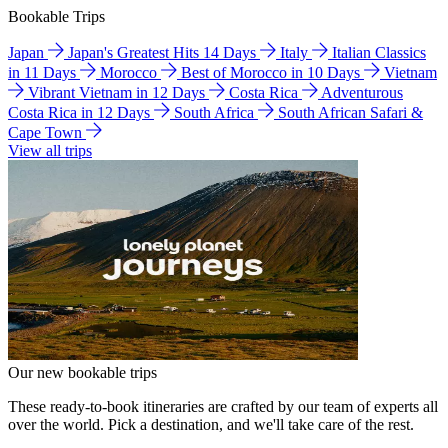
Bookable Trips
Japan
Japan's Greatest Hits 14 Days
Italy
Italian Classics
in 11 Days
Morocco
Best of Morocco in 10 Days
Vietnam
Vibrant Vietnam in 12 Days
Costa Rica
Adventurous
Costa Rica in 12 Days
South Africa
South African Safari &
Cape Town
View all trips
Our new bookable trips
These ready-to-book itineraries are crafted by our team of experts all
over the world. Pick a destination, and we'll take care of the rest.