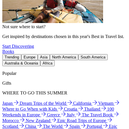
Not sure where to start?
Get inspired by destinations chosen in this year's Best in Travel list.
Start Discovering
Books
Trending
Europe
Asia
North America
South America
Australia & Oceania
Africa
Popular
Gifts
WHERE TO GO THIS SUMMER
Japan
Dream Trips of the World
California
Vietnam
Where to Go When with Kids
Croatia
Thailand
100
Weekends in Europe
Greece
Italy
The Travel Book
Morocco
New Zealand
Epic Road Trips of Europe
Scotland
China
The World
Spain
Portugal
Epic