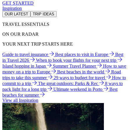
GET STARTED
Inspiration
OUR LATEST
TRIP IDEAS
TRAVEL ESSENTIALS
ON OUR RADAR
YOUR NEXT TRIP STARTS HERE
Guide to travel insurance
Best places to visit in Europe
Best
in Travel 2026
When to book your flights for your next trip
Island hopping in Japan
Summer Travel Planner
How to save
money on a trip to Europe
Best beaches in the world
Road
trips to take this summer
29 ways to budget for travel
How to
commit to a trip
The great outdoors: Parks & Rec
8 ways to
pack light for a long trip
Ultimate weekend in Porto
Best
beaches for summer
View all Inspiration