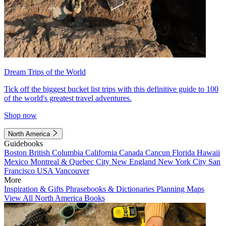
Dream Trips of the World
Tick off the biggest bucket list trips with this definitive guide to 100
of the world's greatest travel adventures.
Shop now
North America
Guidebooks
Boston
British Columbia
California
Canada
Cancun
Florida
Hawaii
Mexico
Montreal & Quebec City
New England
New York City
San
Francisco
USA
Vancouver
More
Inspiration & Gifts
Phrasebooks & Dictionaries
Planning Maps
View All North America Books