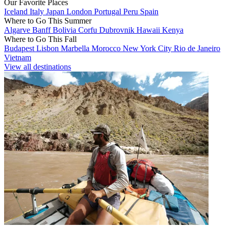
Our Favorite Places
Iceland
Italy
Japan
London
Portugal
Peru
Spain
Where to Go This Summer
Algarve
Banff
Bolivia
Corfu
Dubrovnik
Hawaii
Kenya
Where to Go This Fall
Budapest
Lisbon
Marbella
Morocco
New York City
Rio de Janeiro
Vietnam
View all destinations