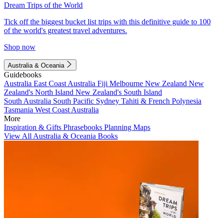
Dream Trips of the World
Tick off the biggest bucket list trips with this definitive guide to 100
of the world's greatest travel adventures.
Shop now
Australia & Oceania
Guidebooks
Australia
East Coast Australia
Fiji
Melbourne
New Zealand
New
Zealand's North Island
New Zealand's South Island
South Australia
South Pacific
Sydney
Tahiti & French Polynesia
Tasmania
West Coast Australia
More
Inspiration & Gifts
Phrasebooks
Planning Maps
View All Australia & Oceania Books