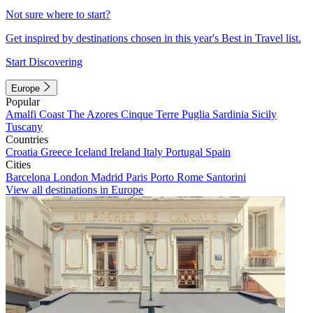
Not sure where to start?
Get inspired by destinations chosen in this year's Best in Travel list.
Start Discovering
Europe
Popular
Amalfi Coast
The Azores
Cinque Terre
Puglia
Sardinia
Sicily
Tuscany
Countries
Croatia
Greece
Iceland
Ireland
Italy
Portugal
Spain
Cities
Barcelona
London
Madrid
Paris
Porto
Rome
Santorini
View all destinations in Europe