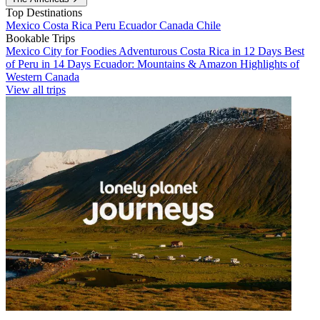
Top Destinations
Mexico
Costa Rica
Peru
Ecuador
Canada
Chile
Bookable Trips
Mexico City for Foodies
Adventurous Costa Rica in 12 Days
Best
of Peru in 14 Days
Ecuador: Mountains & Amazon
Highlights of
Western Canada
View all trips