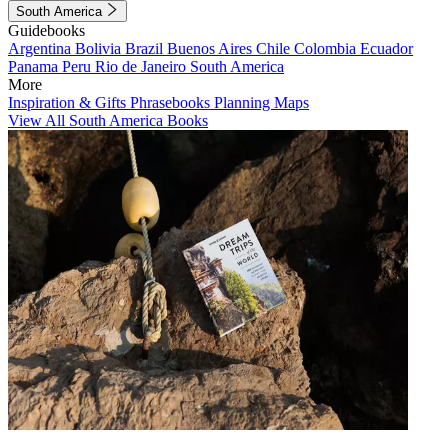
South America
Guidebooks
Argentina
Bolivia
Brazil
Buenos Aires
Chile
Colombia
Ecuador
Panama
Peru
Rio de Janeiro
South America
More
Inspiration & Gifts
Phrasebooks
Planning Maps
View All South America Books