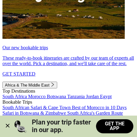
Our new bookable trips
These ready-to-book itineraries are crafted by our team of experts all
over the world. Pick a destination, and we'll take care of the rest.
GET STARTED
Africa & The Middle East
Top Destinations
South Africa
Morocco
Botswana
Tanzania
Jordan
Egypt
Bookable Trips
South African Safari & Cape Town
Best of Morocco in 10 Days
Safari in Botswana & Zimbabwe
South Africa's Garden Route
Morocco's Medinas & Sahara
Train Safari South Africa
Plan your trip faster 
GET THE
View all trips
APP
in our app.