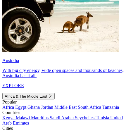
Australia
With big city energy, wide open spaces and thousands of beaches,
Australia has it all.
EXPLORE
Africa & The Middle East
Popular
Africa
Egypt
Ghana
Jordan
Middle East
South Africa
Tanzania
Countries
Kenya
Malawi
Mauritius
Saudi Arabia
Seychelles
Tunisia
United
Arab Emirates
Cities