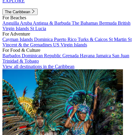
EXPLORE
The Caribbean
For Beaches
Anguilla
Aruba
Antigua & Barbuda
The Bahamas
Bermuda
British
Virgin Islands
St Lucia
For Adventure
Cayman Islands
Dominica
Puerto Rico
Turks & Caicos
St Martin
St
Vincent & the Grenadines
US Virgin Islands
For Food & Culture
Barbados
Dominican Republic
Grenada
Havana
Jamaica
San Juan
Trinidad & Tobago
View all destinations in the Caribbean