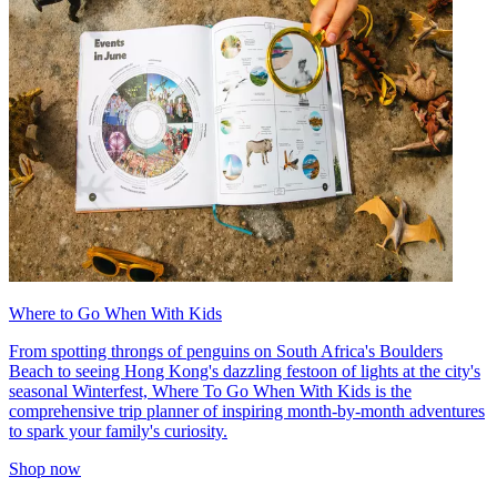
Where to Go When With Kids
From spotting throngs of penguins on South Africa's Boulders
Beach to seeing Hong Kong's dazzling festoon of lights at the city's
seasonal Winterfest, Where To Go When With Kids is the
comprehensive trip planner of inspiring month-by-month adventures
to spark your family's curiosity.
Shop now