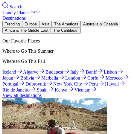
Search
Lonely Planet
Destinations
Trending
Europe
Asia
The Americas
Australia & Oceania
Africa & The Middle East
The Caribbean
Our Favorite Places
Where to Go This Summer
Where to Go This Fall
Iceland
Algarve
Budapest
Italy
Banff
Lisbon
Japan
Bolivia
Marbella
London
Corfu
Morocco
Portugal
Dubrovnik
New York City
Peru
Hawaii
Rio de Janeiro
Spain
Kenya
Vietnam
View all destinations