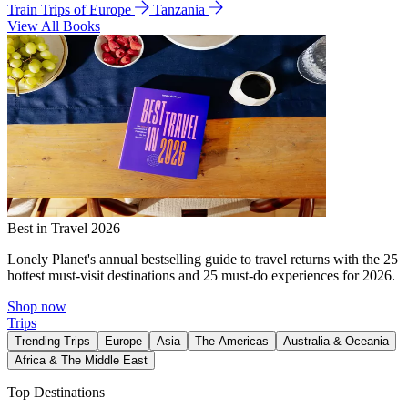
Train Trips of Europe
Tanzania
View All Books
Best in Travel 2026
Lonely Planet's annual bestselling guide to travel returns with the 25
hottest must-visit destinations and 25 must-do experiences for 2026.
Shop now
Trips
Trending Trips
Europe
Asia
The Americas
Australia & Oceania
Africa & The Middle East
Top Destinations