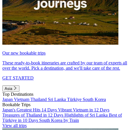
Our new bookable trips
These ready-to-book itineraries are crafted by our team of experts all
over the world. Pick a destination, and we'll take care of the rest.
GET STARTED
Asia
Top Destinations
Japan
Vietnam
Thailand
Sri Lanka
Türkiye
South Korea
Bookable Trips
Japan's Greatest Hits 14 Days
Vibrant Vietnam in 12 Days
Treasures of Thailand in 12 Days
Highlights of Sri Lanka
Best of
Türkiye in 10 Days
South Korea by Train
View all trips