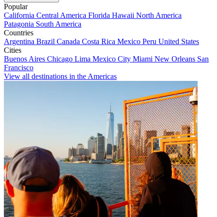
Popular
California
Central America
Florida
Hawaii
North America
Patagonia
South America
Countries
Argentina
Brazil
Canada
Costa Rica
Mexico
Peru
United States
Cities
Buenos Aires
Chicago
Lima
Mexico City
Miami
New Orleans
San
Francisco
View all destinations in the Americas