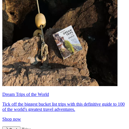
Dream Trips of the World
Tick off the biggest bucket list trips with this definitive guide to 100
of the world's greatest travel adventures.
Shop now