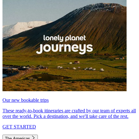
Our new bookable trips
These ready-to-book itineraries are crafted by our team of experts all
over the world. Pick a destination, and we'll take care of the rest.
GET STARTED
The Americas