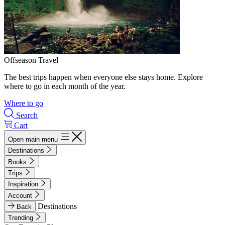
Offseason Travel
The best trips happen when everyone else stays home. Explore
where to go in each month of the year.
Where to go
Search
Cart
Open main menu
Destinations
Books
Trips
Inspiration
Account
Destinations
Back
Trending