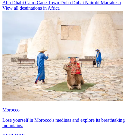
Abu Dhabi
Cairo
Cape Town
Doha
Dubai
Nairobi
Marrakesh
View all destinations in Africa
Morocco
Lose yourself in Morocco's medinas and explore its breathtaking
mountains.