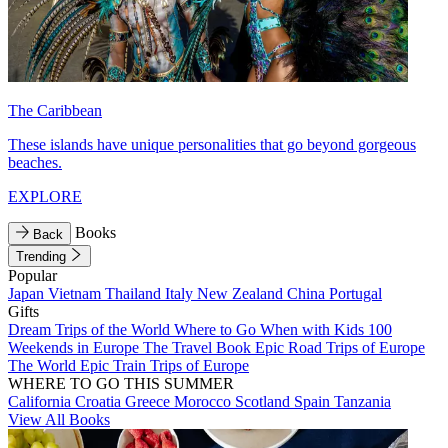
The Caribbean
These islands have unique personalities that go beyond gorgeous
beaches.
EXPLORE
Books
Back
Trending
Popular
Japan
Vietnam
Thailand
Italy
New Zealand
China
Portugal
Gifts
Dream Trips of the World
Where to Go When with Kids
100
Weekends in Europe
The Travel Book
Epic Road Trips of Europe
The World
Epic Train Trips of Europe
WHERE TO GO THIS SUMMER
California
Croatia
Greece
Morocco
Scotland
Spain
Tanzania
View All Books