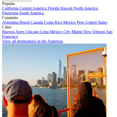
Popular
California
Central America
Florida
Hawaii
North America
Patagonia
South America
Countries
Argentina
Brazil
Canada
Costa Rica
Mexico
Peru
United States
Cities
Buenos Aires
Chicago
Lima
Mexico City
Miami
New Orleans
San
Francisco
View all destinations in the Americas