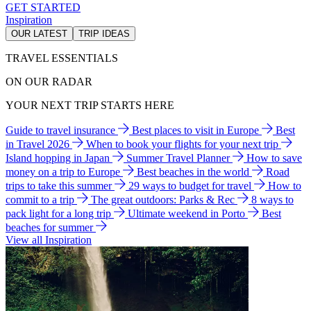
GET STARTED
Inspiration
OUR LATEST
TRIP IDEAS
TRAVEL ESSENTIALS
ON OUR RADAR
YOUR NEXT TRIP STARTS HERE
Guide to travel insurance
Best places to visit in Europe
Best
in Travel 2026
When to book your flights for your next trip
Island hopping in Japan
Summer Travel Planner
How to save
money on a trip to Europe
Best beaches in the world
Road
trips to take this summer
29 ways to budget for travel
How to
commit to a trip
The great outdoors: Parks & Rec
8 ways to
pack light for a long trip
Ultimate weekend in Porto
Best
beaches for summer
View all Inspiration