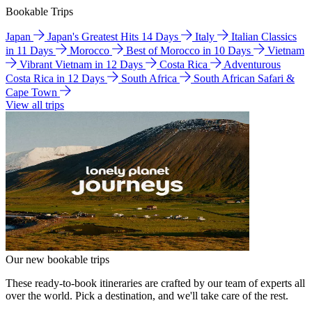
Bookable Trips
Japan
Japan's Greatest Hits 14 Days
Italy
Italian Classics
in 11 Days
Morocco
Best of Morocco in 10 Days
Vietnam
Vibrant Vietnam in 12 Days
Costa Rica
Adventurous
Costa Rica in 12 Days
South Africa
South African Safari &
Cape Town
View all trips
Our new bookable trips
These ready-to-book itineraries are crafted by our team of experts all
over the world. Pick a destination, and we'll take care of the rest.