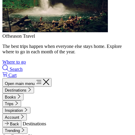
Offseason Travel
The best trips happen when everyone else stays home. Explore
where to go in each month of the year.
Where to go
Search
Cart
Open main menu
Destinations
Books
Trips
Inspiration
Account
Destinations
Back
Trending