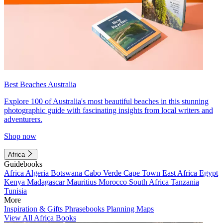
Best Beaches Australia
Explore 100 of Australia's most beautiful beaches in this stunning
photographic guide with fascinating insights from local writers and
adventurers.
Shop now
Africa
Guidebooks
Africa
Algeria
Botswana
Cabo Verde
Cape Town
East Africa
Egypt
Kenya
Madagascar
Mauritius
Morocco
South Africa
Tanzania
Tunisia
More
Inspiration & Gifts
Phrasebooks
Planning Maps
View All Africa Books