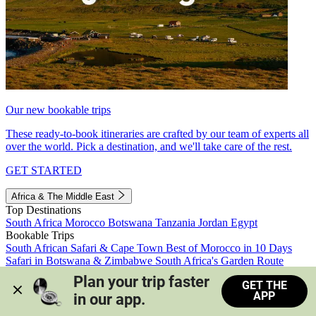
Our new bookable trips
These ready-to-book itineraries are crafted by our team of experts all
over the world. Pick a destination, and we'll take care of the rest.
GET STARTED
Africa & The Middle East
Top Destinations
South Africa
Morocco
Botswana
Tanzania
Jordan
Egypt
Bookable Trips
South African Safari & Cape Town
Best of Morocco in 10 Days
Safari in Botswana & Zimbabwe
South Africa's Garden Route
Morocco's Medinas & Sahara
Train Safari South Africa
Plan your trip faster 
GET THE
View all trips
APP
in our app.