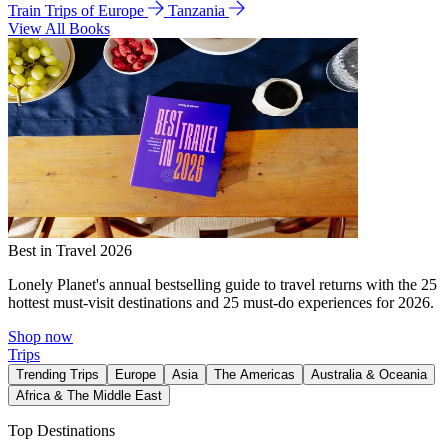
Train Trips of Europe
Tanzania
View All Books
Best in Travel 2026
Lonely Planet's annual bestselling guide to travel returns with the 25
hottest must-visit destinations and 25 must-do experiences for 2026.
Shop now
Trips
Trending Trips
Europe
Asia
The Americas
Australia & Oceania
Africa & The Middle East
Top Destinations