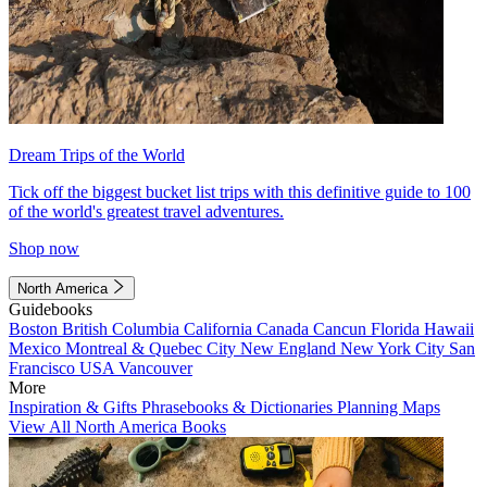
Dream Trips of the World
Tick off the biggest bucket list trips with this definitive guide to 100
of the world's greatest travel adventures.
Shop now
North America
Guidebooks
Boston
British Columbia
California
Canada
Cancun
Florida
Hawaii
Mexico
Montreal & Quebec City
New England
New York City
San
Francisco
USA
Vancouver
More
Inspiration & Gifts
Phrasebooks & Dictionaries
Planning Maps
View All North America Books