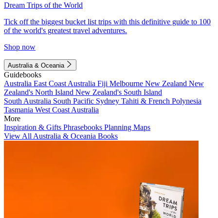
Dream Trips of the World
Tick off the biggest bucket list trips with this definitive guide to 100
of the world's greatest travel adventures.
Shop now
Australia & Oceania
Guidebooks
Australia
East Coast Australia
Fiji
Melbourne
New Zealand
New
Zealand's North Island
New Zealand's South Island
South Australia
South Pacific
Sydney
Tahiti & French Polynesia
Tasmania
West Coast Australia
More
Inspiration & Gifts
Phrasebooks
Planning Maps
View All Australia & Oceania Books