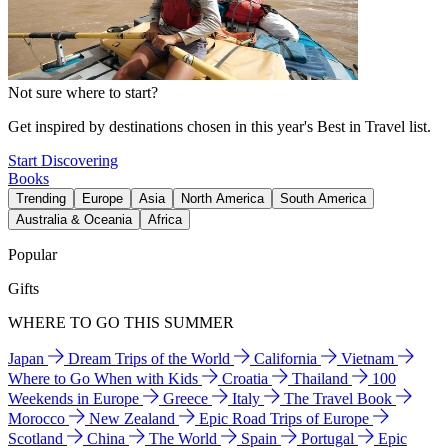
Not sure where to start?
Get inspired by destinations chosen in this year's Best in Travel list.
Start Discovering
Books
Trending
Europe
Asia
North America
South America
Australia & Oceania
Africa
Popular
Gifts
WHERE TO GO THIS SUMMER
Japan
Dream Trips of the World
California
Vietnam
Where to Go When with Kids
Croatia
Thailand
100
Weekends in Europe
Greece
Italy
The Travel Book
Morocco
New Zealand
Epic Road Trips of Europe
Scotland
China
The World
Spain
Portugal
Epic