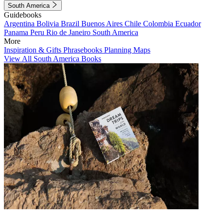
South America
Guidebooks
Argentina
Bolivia
Brazil
Buenos Aires
Chile
Colombia
Ecuador
Panama
Peru
Rio de Janeiro
South America
More
Inspiration & Gifts
Phrasebooks
Planning Maps
View All South America Books