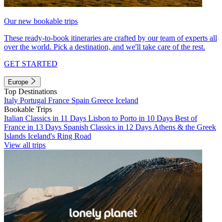
Our new bookable trips
These ready-to-book itineraries are crafted by our team of experts all
over the world. Pick a destination, and we'll take care of the rest.
GET STARTED
Europe
Top Destinations
Italy
Portugal
France
Spain
Greece
Iceland
Bookable Trips
Italian Classics in 11 Days
Lisbon to Porto in 10 Days
Best of
France in 13 Days
Spanish Classics in 12 Days
Athens & the Greek
Islands
Iceland's Ring Road
View all trips