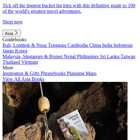
Tick off the biggest bucket list trips with this definitive guide to 100
of the world's greatest travel adventures.
Shop now
Asia
Guidebooks
Bali, Lombok & Nusa Tenggara
Cambodia
China
India
Indonesia
Japan
Korea
Malaysia, Singapore & Brunei
Nepal
Philippines
Sri Lanka
Taiwan
Thailand
Vietnam
More
Inspiration & Gifts
Phrasebooks
Planning Maps
View All Asia Books