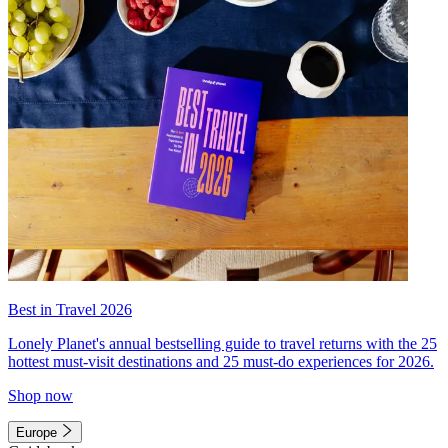
Best in Travel 2026
Lonely Planet's annual bestselling guide to travel returns with the 25
hottest must-visit destinations and 25 must-do experiences for 2026.
Shop now
Europe