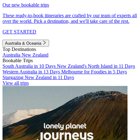
Our new bookable trips
These ready-to-book itineraries are crafted by our team of experts all
over the world. Pick a destination, and we'll take care of the rest.
GET STARTED
Australia & Oceania
Top Destinations
Australia
New Zealand
Bookable Trips
South Australia in 10 Days
New Zealand's North Island in 11 Days
Western Australia in 13 Days
Melbourne for Foodies in 5 Days
Stargazing New Zealand in 11 Days
View all trips