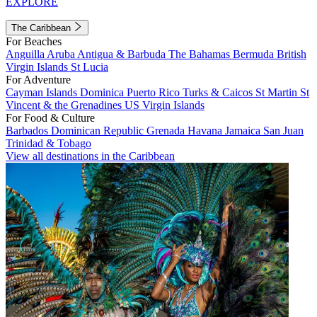
EXPLORE
The Caribbean
For Beaches
Anguilla
Aruba
Antigua & Barbuda
The Bahamas
Bermuda
British
Virgin Islands
St Lucia
For Adventure
Cayman Islands
Dominica
Puerto Rico
Turks & Caicos
St Martin
St
Vincent & the Grenadines
US Virgin Islands
For Food & Culture
Barbados
Dominican Republic
Grenada
Havana
Jamaica
San Juan
Trinidad & Tobago
View all destinations in the Caribbean