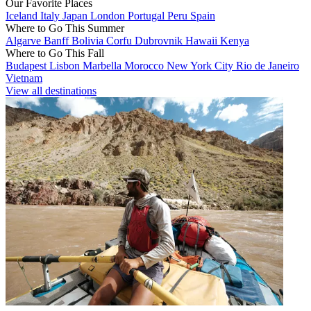
Our Favorite Places
Iceland
Italy
Japan
London
Portugal
Peru
Spain
Where to Go This Summer
Algarve
Banff
Bolivia
Corfu
Dubrovnik
Hawaii
Kenya
Where to Go This Fall
Budapest
Lisbon
Marbella
Morocco
New York City
Rio de Janeiro
Vietnam
View all destinations