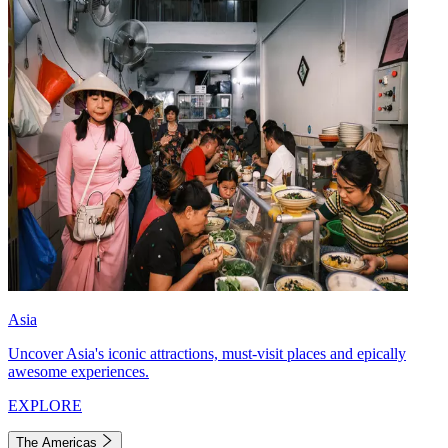
Asia
Uncover Asia's iconic attractions, must-visit places and epically
awesome experiences.
EXPLORE
The Americas