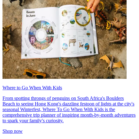
Where to Go When With Kids
From spotting throngs of penguins on South Africa's Boulders
Beach to seeing Hong Kong's dazzling festoon of lights at the city's
seasonal Winterfest, Where To Go When With Kids is the
comprehensive trip planner of inspiring month-by-month adventures
to spark your family's curiosity.
Shop now