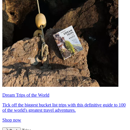
Dream Trips of the World
Tick off the biggest bucket list trips with this definitive guide to 100
of the world's greatest travel adventures.
Shop now