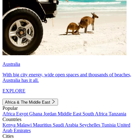
Australia
With big city energy, wide open spaces and thousands of beaches,
Australia has it all.
EXPLORE
Africa & The Middle East
Popular
Africa
Egypt
Ghana
Jordan
Middle East
South Africa
Tanzania
Countries
Kenya
Malawi
Mauritius
Saudi Arabia
Seychelles
Tunisia
United
Arab Emirates
Cities