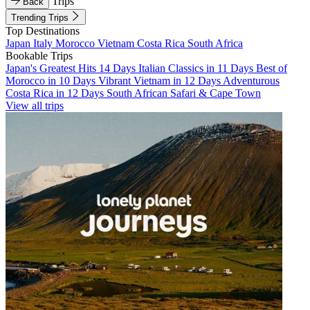
Trips
Back
Trending Trips
Top Destinations
Japan
Italy
Morocco
Vietnam
Costa Rica
South Africa
Bookable Trips
Japan's Greatest Hits 14 Days
Italian Classics in 11 Days
Best of
Morocco in 10 Days
Vibrant Vietnam in 12 Days
Adventurous
Costa Rica in 12 Days
South African Safari & Cape Town
View all trips