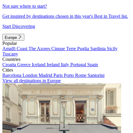
Not sure where to start?
Get inspired by destinations chosen in this year's Best in Travel list.
Start Discovering
Europe
Popular
Amalfi Coast
The Azores
Cinque Terre
Puglia
Sardinia
Sicily
Tuscany
Countries
Croatia
Greece
Iceland
Ireland
Italy
Portugal
Spain
Cities
Barcelona
London
Madrid
Paris
Porto
Rome
Santorini
View all destinations in Europe