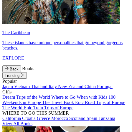
The Caribbean
These islands have unique personalities that go beyond gorgeous
beaches.
EXPLORE
Books
Back
Trending
Popular
Japan
Vietnam
Thailand
Italy
New Zealand
China
Portugal
Gifts
Dream Trips of the World
Where to Go When with Kids
100
Weekends in Europe
The Travel Book
Epic Road Trips of Europe
The World
Epic Train Trips of Europe
WHERE TO GO THIS SUMMER
California
Croatia
Greece
Morocco
Scotland
Spain
Tanzania
View All Books