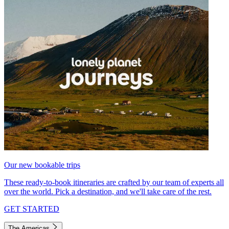
Our new bookable trips
These ready-to-book itineraries are crafted by our team of experts all
over the world. Pick a destination, and we'll take care of the rest.
GET STARTED
The Americas