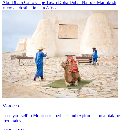
Abu Dhabi
Cairo
Cape Town
Doha
Dubai
Nairobi
Marrakesh
View all destinations in Africa
Morocco
Lose yourself in Morocco's medinas and explore its breathtaking
mountains.