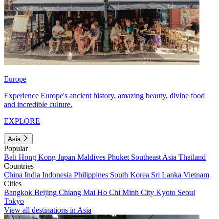
Europe
Experience Europe's ancient history, amazing beauty, divine food
and incredible culture.
EXPLORE
Asia
Popular
Bali
Hong Kong
Japan
Maldives
Phuket
Southeast Asia
Thailand
Countries
China
India
Indonesia
Philippines
South Korea
Sri Lanka
Vietnam
Cities
Bangkok
Beijing
Chiang Mai
Ho Chi Minh City
Kyoto
Seoul
Tokyo
View all destinations in Asia