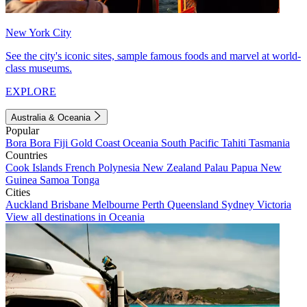
New York City
See the city's iconic sites, sample famous foods and marvel at world-
class museums.
EXPLORE
Australia & Oceania
Popular
Bora Bora
Fiji
Gold Coast
Oceania
South Pacific
Tahiti
Tasmania
Countries
Cook Islands
French Polynesia
New Zealand
Palau
Papua New
Guinea
Samoa
Tonga
Cities
Auckland
Brisbane
Melbourne
Perth
Queensland
Sydney
Victoria
View all destinations in Oceania