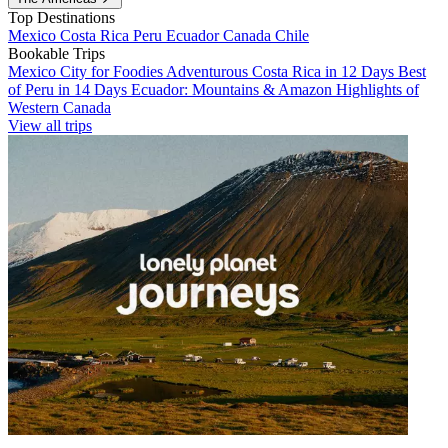
Top Destinations
Mexico
Costa Rica
Peru
Ecuador
Canada
Chile
Bookable Trips
Mexico City for Foodies
Adventurous Costa Rica in 12 Days
Best
of Peru in 14 Days
Ecuador: Mountains & Amazon
Highlights of
Western Canada
View all trips