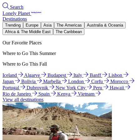
Search
Lonely Planet
Destinations
Trending
Europe
Asia
The Americas
Australia & Oceania
Africa & The Middle East
The Caribbean
Our Favorite Places
Where to Go This Summer
Where to Go This Fall
Iceland
Algarve
Budapest
Italy
Banff
Lisbon
Japan
Bolivia
Marbella
London
Corfu
Morocco
Portugal
Dubrovnik
New York City
Peru
Hawaii
Rio de Janeiro
Spain
Kenya
Vietnam
View all destinations