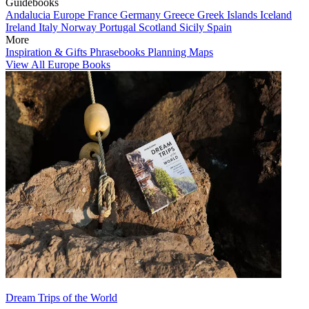
Guidebooks
Andalucia
Europe
France
Germany
Greece
Greek Islands
Iceland
Ireland
Italy
Norway
Portugal
Scotland
Sicily
Spain
More
Inspiration & Gifts
Phrasebooks
Planning Maps
View All Europe Books
Dream Trips of the World