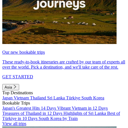
Our new bookable trips
These ready-to-book itineraries are crafted by our team of experts all
over the world. Pick a destination, and we'll take care of the rest.
GET STARTED
Asia
Top Destinations
Japan
Vietnam
Thailand
Sri Lanka
Türkiye
South Korea
Bookable Trips
Japan's Greatest Hits 14 Days
Vibrant Vietnam in 12 Days
Treasures of Thailand in 12 Days
Highlights of Sri Lanka
Best of
Türkiye in 10 Days
South Korea by Train
View all trips