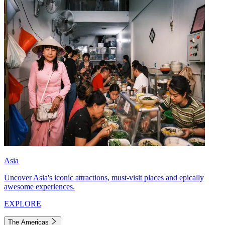
Asia
Uncover Asia's iconic attractions, must-visit places and epically
awesome experiences.
EXPLORE
The Americas