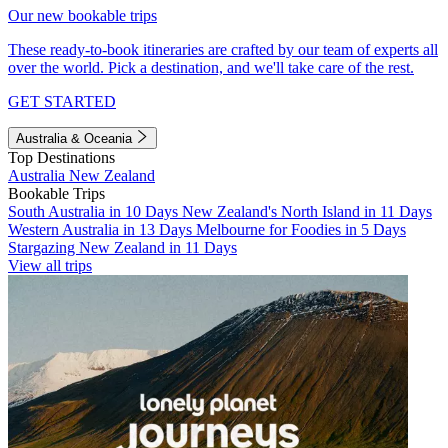
Our new bookable trips
These ready-to-book itineraries are crafted by our team of experts all
over the world. Pick a destination, and we'll take care of the rest.
GET STARTED
Australia & Oceania
Top Destinations
Australia
New Zealand
Bookable Trips
South Australia in 10 Days
New Zealand's North Island in 11 Days
Western Australia in 13 Days
Melbourne for Foodies in 5 Days
Stargazing New Zealand in 11 Days
View all trips