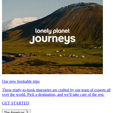
Our new bookable trips
These ready-to-book itineraries are crafted by our team of experts all
over the world. Pick a destination, and we'll take care of the rest.
GET STARTED
The Americas