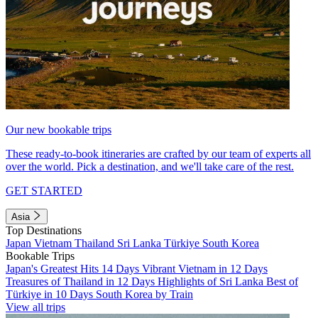
Our new bookable trips
These ready-to-book itineraries are crafted by our team of experts all
over the world. Pick a destination, and we'll take care of the rest.
GET STARTED
Asia
Top Destinations
Japan
Vietnam
Thailand
Sri Lanka
Türkiye
South Korea
Bookable Trips
Japan's Greatest Hits 14 Days
Vibrant Vietnam in 12 Days
Treasures of Thailand in 12 Days
Highlights of Sri Lanka
Best of
Türkiye in 10 Days
South Korea by Train
View all trips