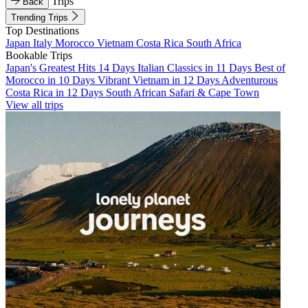
Trips
Back
Trending Trips
Top Destinations
Japan
Italy
Morocco
Vietnam
Costa Rica
South Africa
Bookable Trips
Japan's Greatest Hits 14 Days
Italian Classics in 11 Days
Best of
Morocco in 10 Days
Vibrant Vietnam in 12 Days
Adventurous
Costa Rica in 12 Days
South African Safari & Cape Town
View all trips