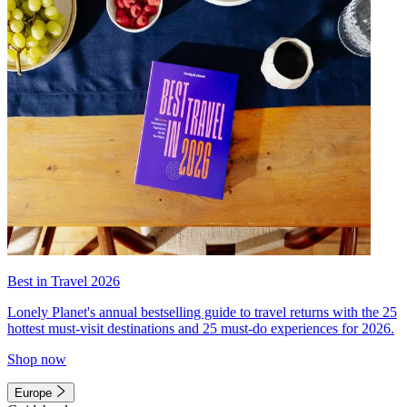
Best in Travel 2026
Lonely Planet's annual bestselling guide to travel returns with the 25
hottest must-visit destinations and 25 must-do experiences for 2026.
Shop now
Europe