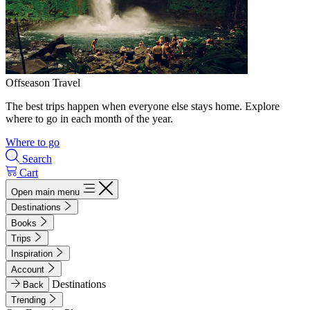
Offseason Travel
The best trips happen when everyone else stays home. Explore
where to go in each month of the year.
Where to go
Search
Cart
Open main menu
Destinations
Books
Trips
Inspiration
Account
Destinations
Back
Trending