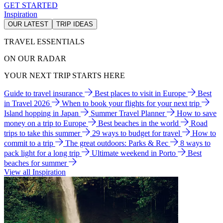
GET STARTED
Inspiration
OUR LATEST
TRIP IDEAS
TRAVEL ESSENTIALS
ON OUR RADAR
YOUR NEXT TRIP STARTS HERE
Guide to travel insurance
Best places to visit in Europe
Best
in Travel 2026
When to book your flights for your next trip
Island hopping in Japan
Summer Travel Planner
How to save
money on a trip to Europe
Best beaches in the world
Road
trips to take this summer
29 ways to budget for travel
How to
commit to a trip
The great outdoors: Parks & Rec
8 ways to
pack light for a long trip
Ultimate weekend in Porto
Best
beaches for summer
View all Inspiration