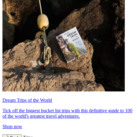
Dream Trips of the World
Tick off the biggest bucket list trips with this definitive guide to 100
of the world's greatest travel adventures.
Shop now