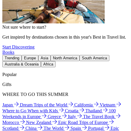
Not sure where to start?
Get inspired by destinations chosen in this year's Best in Travel list.
Start Discovering
Books
Trending
Europe
Asia
North America
South America
Australia & Oceania
Africa
Popular
Gifts
WHERE TO GO THIS SUMMER
Japan
Dream Trips of the World
California
Vietnam
Where to Go When with Kids
Croatia
Thailand
100
Weekends in Europe
Greece
Italy
The Travel Book
Morocco
New Zealand
Epic Road Trips of Europe
Scotland
China
The World
Spain
Portugal
Epic