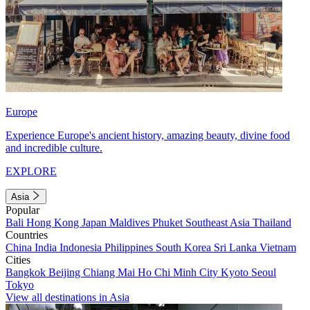
Europe
Experience Europe's ancient history, amazing beauty, divine food
and incredible culture.
EXPLORE
Asia
Popular
Bali
Hong Kong
Japan
Maldives
Phuket
Southeast Asia
Thailand
Countries
China
India
Indonesia
Philippines
South Korea
Sri Lanka
Vietnam
Cities
Bangkok
Beijing
Chiang Mai
Ho Chi Minh City
Kyoto
Seoul
Tokyo
View all destinations in Asia