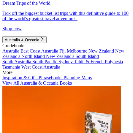
Dream Trips of the World
Tick off the biggest bucket list trips with this definitive guide to 100
of the world's greatest travel adventures.
Shop now
Australia & Oceania
Guidebooks
Australia
East Coast Australia
Fiji
Melbourne
New Zealand
New
Zealand's North Island
New Zealand's South Island
South Australia
South Pacific
Sydney
Tahiti & French Polynesia
Tasmania
West Coast Australia
More
Inspiration & Gifts
Phrasebooks
Planning Maps
View All Australia & Oceania Books