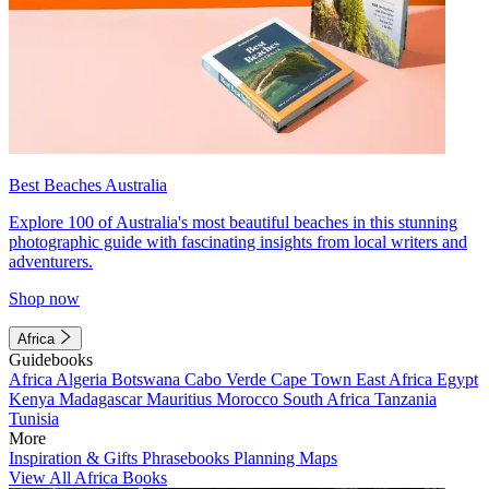
Best Beaches Australia
Explore 100 of Australia's most beautiful beaches in this stunning
photographic guide with fascinating insights from local writers and
adventurers.
Shop now
Africa
Guidebooks
Africa
Algeria
Botswana
Cabo Verde
Cape Town
East Africa
Egypt
Kenya
Madagascar
Mauritius
Morocco
South Africa
Tanzania
Tunisia
More
Inspiration & Gifts
Phrasebooks
Planning Maps
View All Africa Books