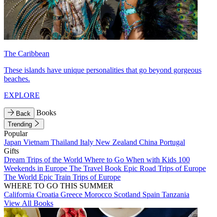
The Caribbean
These islands have unique personalities that go beyond gorgeous
beaches.
EXPLORE
Books
Back
Trending
Popular
Japan
Vietnam
Thailand
Italy
New Zealand
China
Portugal
Gifts
Dream Trips of the World
Where to Go When with Kids
100
Weekends in Europe
The Travel Book
Epic Road Trips of Europe
The World
Epic Train Trips of Europe
WHERE TO GO THIS SUMMER
California
Croatia
Greece
Morocco
Scotland
Spain
Tanzania
View All Books