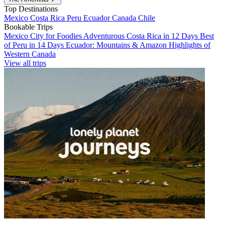
Top Destinations
Mexico
Costa Rica
Peru
Ecuador
Canada
Chile
Bookable Trips
Mexico City for Foodies
Adventurous Costa Rica in 12 Days
Best
of Peru in 14 Days
Ecuador: Mountains & Amazon
Highlights of
Western Canada
View all trips