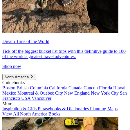
Dream Trips of the World
Tick off the biggest bucket list trips with this definitive guide to 100
of the world's greatest travel adventures.
Shop now
North America
Guidebooks
Boston
British Columbia
California
Canada
Cancun
Florida
Hawaii
Mexico
Montreal & Quebec City
New England
New York City
San
Francisco
USA
Vancouver
More
Inspiration & Gifts
Phrasebooks & Dictionaries
Planning Maps
View All North America Books