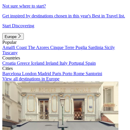
Not sure where to start?
Get inspired by destinations chosen in this year's Best in Travel list.
Start Discovering
Europe
Popular
Amalfi Coast
The Azores
Cinque Terre
Puglia
Sardinia
Sicily
Tuscany
Countries
Croatia
Greece
Iceland
Ireland
Italy
Portugal
Spain
Cities
Barcelona
London
Madrid
Paris
Porto
Rome
Santorini
View all destinations in Europe