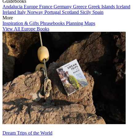
Guidebooks
Andalucia
Europe
France
Germany
Greece
Greek Islands
Iceland
Ireland
Italy
Norway
Portugal
Scotland
Sicily
Spain
More
Inspiration & Gifts
Phrasebooks
Planning Maps
View All Europe Books
Dream Trips of the World