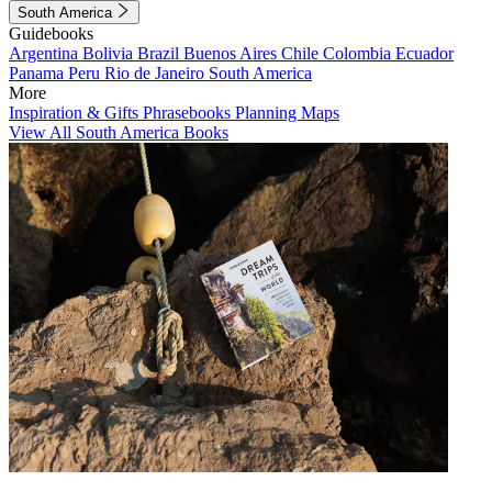
South America
Guidebooks
Argentina
Bolivia
Brazil
Buenos Aires
Chile
Colombia
Ecuador
Panama
Peru
Rio de Janeiro
South America
More
Inspiration & Gifts
Phrasebooks
Planning Maps
View All South America Books