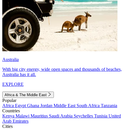
Australia
With big city energy, wide open spaces and thousands of beaches,
Australia has it all.
EXPLORE
Africa & The Middle East
Popular
Africa
Egypt
Ghana
Jordan
Middle East
South Africa
Tanzania
Countries
Kenya
Malawi
Mauritius
Saudi Arabia
Seychelles
Tunisia
United
Arab Emirates
Cities