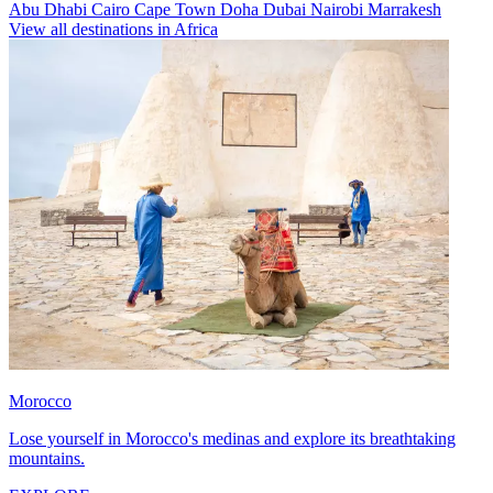
Abu Dhabi
Cairo
Cape Town
Doha
Dubai
Nairobi
Marrakesh
View all destinations in Africa
Morocco
Lose yourself in Morocco's medinas and explore its breathtaking
mountains.