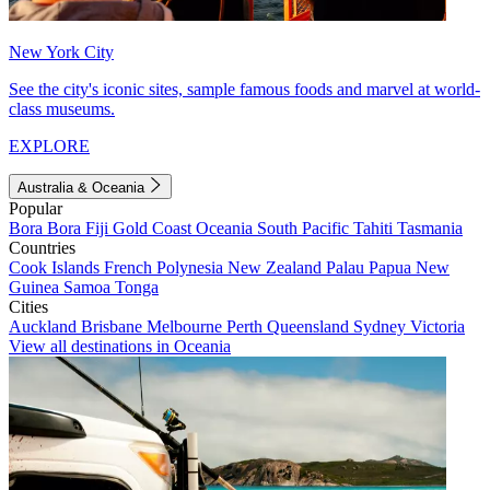
New York City
See the city's iconic sites, sample famous foods and marvel at world-
class museums.
EXPLORE
Australia & Oceania
Popular
Bora Bora
Fiji
Gold Coast
Oceania
South Pacific
Tahiti
Tasmania
Countries
Cook Islands
French Polynesia
New Zealand
Palau
Papua New
Guinea
Samoa
Tonga
Cities
Auckland
Brisbane
Melbourne
Perth
Queensland
Sydney
Victoria
View all destinations in Oceania