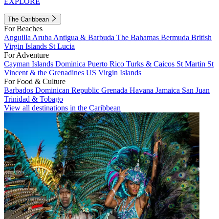
EXPLORE
The Caribbean
For Beaches
Anguilla
Aruba
Antigua & Barbuda
The Bahamas
Bermuda
British
Virgin Islands
St Lucia
For Adventure
Cayman Islands
Dominica
Puerto Rico
Turks & Caicos
St Martin
St
Vincent & the Grenadines
US Virgin Islands
For Food & Culture
Barbados
Dominican Republic
Grenada
Havana
Jamaica
San Juan
Trinidad & Tobago
View all destinations in the Caribbean