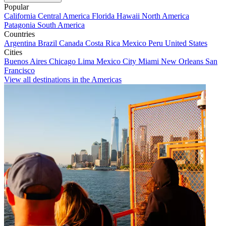
Popular
California
Central America
Florida
Hawaii
North America
Patagonia
South America
Countries
Argentina
Brazil
Canada
Costa Rica
Mexico
Peru
United States
Cities
Buenos Aires
Chicago
Lima
Mexico City
Miami
New Orleans
San
Francisco
View all destinations in the Americas