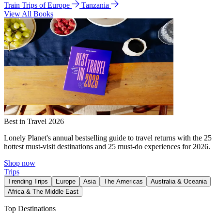
Train Trips of Europe
Tanzania
View All Books
Best in Travel 2026
Lonely Planet's annual bestselling guide to travel returns with the 25
hottest must-visit destinations and 25 must-do experiences for 2026.
Shop now
Trips
Trending Trips
Europe
Asia
The Americas
Australia & Oceania
Africa & The Middle East
Top Destinations