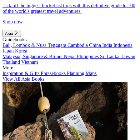
Tick off the biggest bucket list trips with this definitive guide to 100
of the world's greatest travel adventures.
Shop now
Asia
Guidebooks
Bali, Lombok & Nusa Tenggara
Cambodia
China
India
Indonesia
Japan
Korea
Malaysia, Singapore & Brunei
Nepal
Philippines
Sri Lanka
Taiwan
Thailand
Vietnam
More
Inspiration & Gifts
Phrasebooks
Planning Maps
View All Asia Books