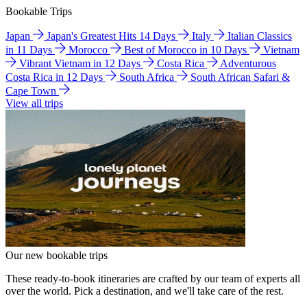
Bookable Trips
Japan
Japan's Greatest Hits 14 Days
Italy
Italian Classics
in 11 Days
Morocco
Best of Morocco in 10 Days
Vietnam
Vibrant Vietnam in 12 Days
Costa Rica
Adventurous
Costa Rica in 12 Days
South Africa
South African Safari &
Cape Town
View all trips
Our new bookable trips
These ready-to-book itineraries are crafted by our team of experts all
over the world. Pick a destination, and we'll take care of the rest.