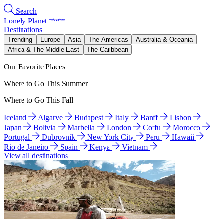
Search
Lonely Planet
Destinations
Trending
Europe
Asia
The Americas
Australia & Oceania
Africa & The Middle East
The Caribbean
Our Favorite Places
Where to Go This Summer
Where to Go This Fall
Iceland
Algarve
Budapest
Italy
Banff
Lisbon
Japan
Bolivia
Marbella
London
Corfu
Morocco
Portugal
Dubrovnik
New York City
Peru
Hawaii
Rio de Janeiro
Spain
Kenya
Vietnam
View all destinations