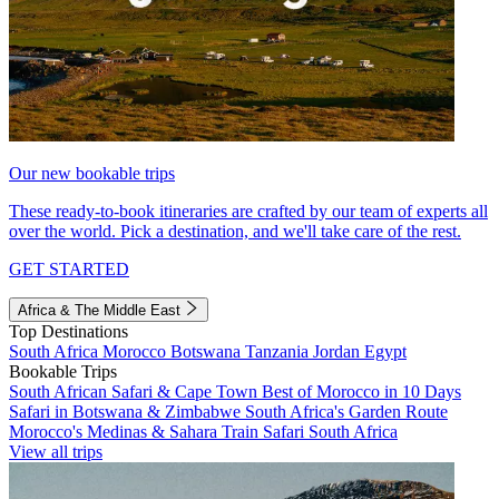
Our new bookable trips
These ready-to-book itineraries are crafted by our team of experts all
over the world. Pick a destination, and we'll take care of the rest.
GET STARTED
Africa & The Middle East
Top Destinations
South Africa
Morocco
Botswana
Tanzania
Jordan
Egypt
Bookable Trips
South African Safari & Cape Town
Best of Morocco in 10 Days
Safari in Botswana & Zimbabwe
South Africa's Garden Route
Morocco's Medinas & Sahara
Train Safari South Africa
View all trips