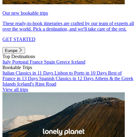
Our new bookable trips
These ready-to-book itineraries are crafted by our team of experts all
over the world. Pick a destination, and we'll take care of the rest.
GET STARTED
Europe
Top Destinations
Italy
Portugal
France
Spain
Greece
Iceland
Bookable Trips
Italian Classics in 11 Days
Lisbon to Porto in 10 Days
Best of
France in 13 Days
Spanish Classics in 12 Days
Athens & the Greek
Islands
Iceland's Ring Road
View all trips