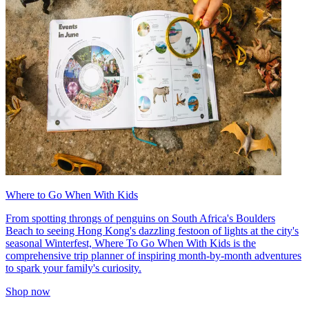
Where to Go When With Kids
From spotting throngs of penguins on South Africa's Boulders
Beach to seeing Hong Kong's dazzling festoon of lights at the city's
seasonal Winterfest, Where To Go When With Kids is the
comprehensive trip planner of inspiring month-by-month adventures
to spark your family's curiosity.
Shop now