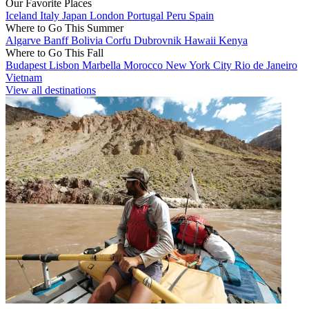
Our Favorite Places
Iceland
Italy
Japan
London
Portugal
Peru
Spain
Where to Go This Summer
Algarve
Banff
Bolivia
Corfu
Dubrovnik
Hawaii
Kenya
Where to Go This Fall
Budapest
Lisbon
Marbella
Morocco
New York City
Rio de Janeiro
Vietnam
View all destinations