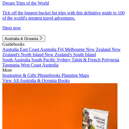
Dream Trips of the World
Tick off the biggest bucket list trips with this definitive guide to 100
of the world's greatest travel adventures.
Shop now
Australia & Oceania
Guidebooks
Australia
East Coast Australia
Fiji
Melbourne
New Zealand
New
Zealand's North Island
New Zealand's South Island
South Australia
South Pacific
Sydney
Tahiti & French Polynesia
Tasmania
West Coast Australia
More
Inspiration & Gifts
Phrasebooks
Planning Maps
View All Australia & Oceania Books