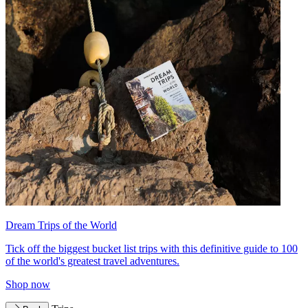
Dream Trips of the World
Tick off the biggest bucket list trips with this definitive guide to 100
of the world's greatest travel adventures.
Shop now