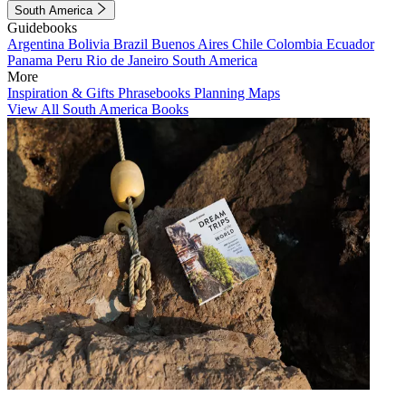
South America
Guidebooks
Argentina
Bolivia
Brazil
Buenos Aires
Chile
Colombia
Ecuador
Panama
Peru
Rio de Janeiro
South America
More
Inspiration & Gifts
Phrasebooks
Planning Maps
View All South America Books