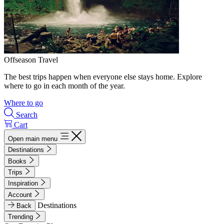
Offseason Travel
The best trips happen when everyone else stays home. Explore
where to go in each month of the year.
Where to go
Search
Cart
Open main menu
Destinations
Books
Trips
Inspiration
Account
Destinations
Back
Trending