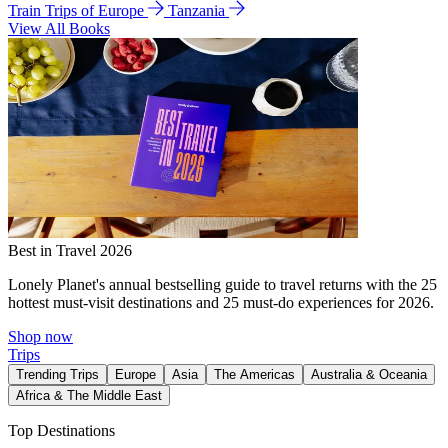
Train Trips of Europe
Tanzania
View All Books
Best in Travel 2026
Lonely Planet's annual bestselling guide to travel returns with the 25
hottest must-visit destinations and 25 must-do experiences for 2026.
Shop now
Trips
Trending Trips
Europe
Asia
The Americas
Australia & Oceania
Africa & The Middle East
Top Destinations