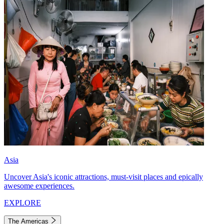
Asia
Uncover Asia's iconic attractions, must-visit places and epically
awesome experiences.
EXPLORE
The Americas