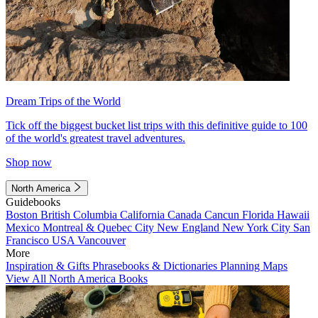
Dream Trips of the World
Tick off the biggest bucket list trips with this definitive guide to 100
of the world's greatest travel adventures.
Shop now
North America
Guidebooks
Boston
British Columbia
California
Canada
Cancun
Florida
Hawaii
Mexico
Montreal & Quebec City
New England
New York City
San
Francisco
USA
Vancouver
More
Inspiration & Gifts
Phrasebooks & Dictionaries
Planning Maps
View All North America Books