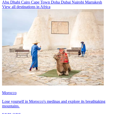
Abu Dhabi
Cairo
Cape Town
Doha
Dubai
Nairobi
Marrakesh
View all destinations in Africa
Morocco
Lose yourself in Morocco's medinas and explore its breathtaking
mountains.