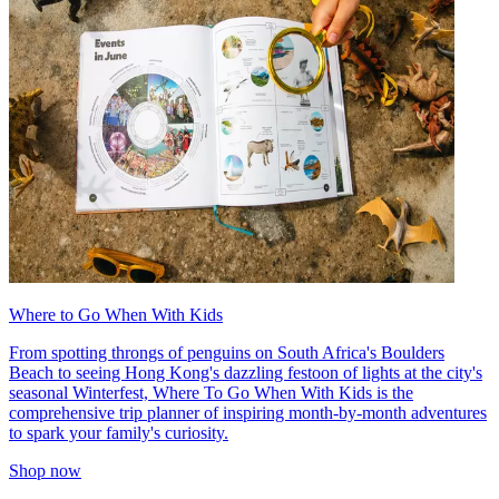
Where to Go When With Kids
From spotting throngs of penguins on South Africa's Boulders
Beach to seeing Hong Kong's dazzling festoon of lights at the city's
seasonal Winterfest, Where To Go When With Kids is the
comprehensive trip planner of inspiring month-by-month adventures
to spark your family's curiosity.
Shop now