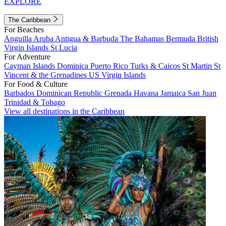
EXPLORE
The Caribbean
For Beaches
Anguilla
Aruba
Antigua & Barbuda
The Bahamas
Bermuda
British
Virgin Islands
St Lucia
For Adventure
Cayman Islands
Dominica
Puerto Rico
Turks & Caicos
St Martin
St
Vincent & the Grenadines
US Virgin Islands
For Food & Culture
Barbados
Dominican Republic
Grenada
Havana
Jamaica
San Juan
Trinidad & Tobago
View all destinations in the Caribbean