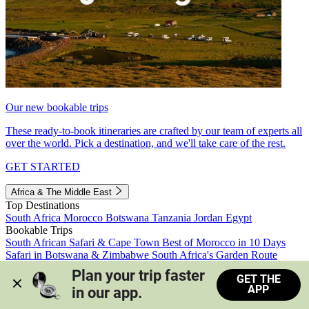
Our new bookable trips
These ready-to-book itineraries are crafted by our team of experts all
over the world. Pick a destination, and we'll take care of the rest.
GET STARTED
Africa & The Middle East
Top Destinations
South Africa
Morocco
Botswana
Tanzania
Jordan
Egypt
Bookable Trips
South African Safari & Cape Town
Best of Morocco in 10 Days
Safari in Botswana & Zimbabwe
South Africa's Garden Route
Morocco's Medinas & Sahara
Train Safari South Africa
Plan your trip faster 
GET THE
View all trips
APP
in our app.