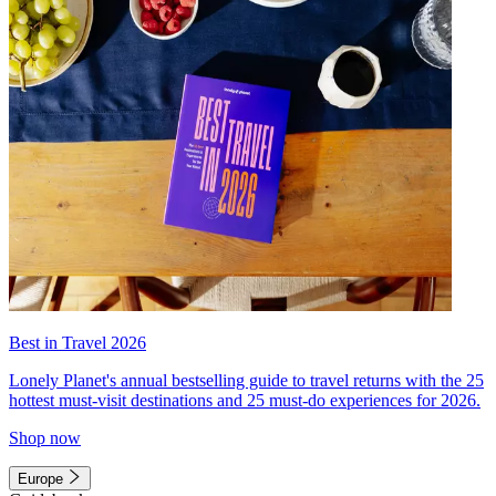
Best in Travel 2026
Lonely Planet's annual bestselling guide to travel returns with the 25
hottest must-visit destinations and 25 must-do experiences for 2026.
Shop now
Europe