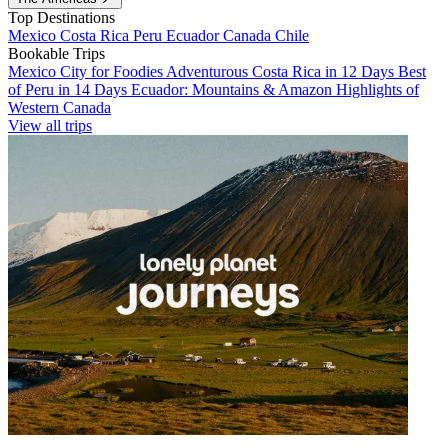
Top Destinations
Mexico
Costa Rica
Peru
Ecuador
Canada
Chile
Bookable Trips
Mexico City for Foodies
Adventurous Costa Rica in 12 Days
Best
of Peru in 14 Days
Ecuador: Mountains & Amazon
Highlights of
Western Canada
View all trips