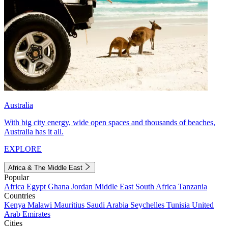
Australia
With big city energy, wide open spaces and thousands of beaches,
Australia has it all.
EXPLORE
Africa & The Middle East
Popular
Africa
Egypt
Ghana
Jordan
Middle East
South Africa
Tanzania
Countries
Kenya
Malawi
Mauritius
Saudi Arabia
Seychelles
Tunisia
United
Arab Emirates
Cities