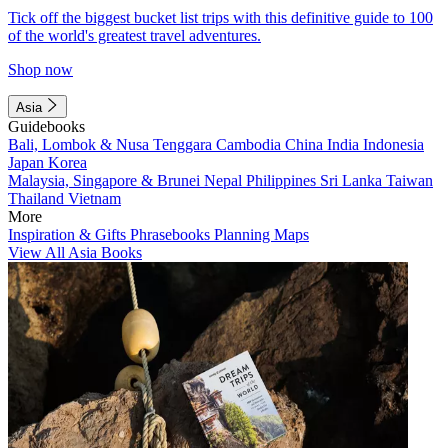
Tick off the biggest bucket list trips with this definitive guide to 100
of the world's greatest travel adventures.
Shop now
Asia
Guidebooks
Bali, Lombok & Nusa Tenggara
Cambodia
China
India
Indonesia
Japan
Korea
Malaysia, Singapore & Brunei
Nepal
Philippines
Sri Lanka
Taiwan
Thailand
Vietnam
More
Inspiration & Gifts
Phrasebooks
Planning Maps
View All Asia Books