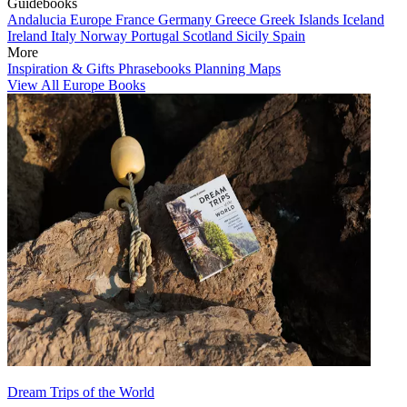
Guidebooks
Andalucia
Europe
France
Germany
Greece
Greek Islands
Iceland
Ireland
Italy
Norway
Portugal
Scotland
Sicily
Spain
More
Inspiration & Gifts
Phrasebooks
Planning Maps
View All Europe Books
Dream Trips of the World