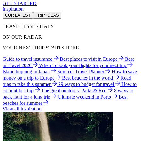
GET STARTED
Inspiration
OUR LATEST
TRIP IDEAS
TRAVEL ESSENTIALS
ON OUR RADAR
YOUR NEXT TRIP STARTS HERE
Guide to travel insurance
Best places to visit in Europe
Best
in Travel 2026
When to book your flights for your next trip
Island hopping in Japan
Summer Travel Planner
How to save
money on a trip to Europe
Best beaches in the world
Road
trips to take this summer
29 ways to budget for travel
How to
commit to a trip
The great outdoors: Parks & Rec
8 ways to
pack light for a long trip
Ultimate weekend in Porto
Best
beaches for summer
View all Inspiration