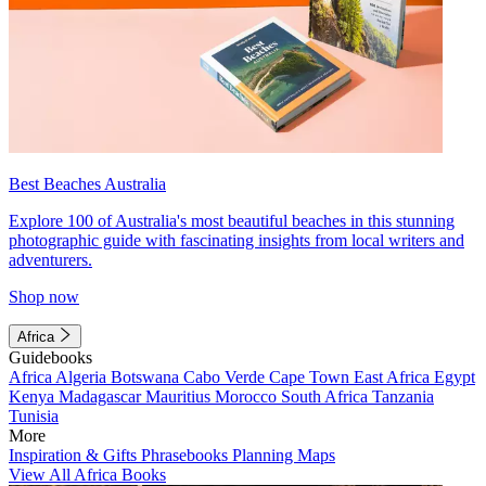
Best Beaches Australia
Explore 100 of Australia's most beautiful beaches in this stunning
photographic guide with fascinating insights from local writers and
adventurers.
Shop now
Africa
Guidebooks
Africa
Algeria
Botswana
Cabo Verde
Cape Town
East Africa
Egypt
Kenya
Madagascar
Mauritius
Morocco
South Africa
Tanzania
Tunisia
More
Inspiration & Gifts
Phrasebooks
Planning Maps
View All Africa Books