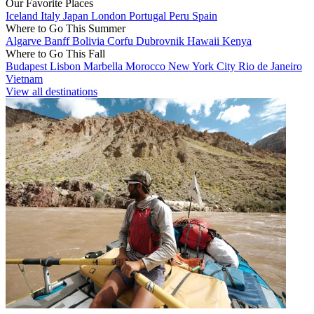
Our Favorite Places
Iceland
Italy
Japan
London
Portugal
Peru
Spain
Where to Go This Summer
Algarve
Banff
Bolivia
Corfu
Dubrovnik
Hawaii
Kenya
Where to Go This Fall
Budapest
Lisbon
Marbella
Morocco
New York City
Rio de Janeiro
Vietnam
View all destinations