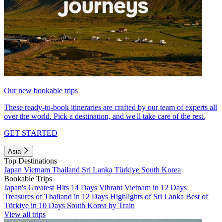
Our new bookable trips
These ready-to-book itineraries are crafted by our team of experts all
over the world. Pick a destination, and we'll take care of the rest.
GET STARTED
Asia
Top Destinations
Japan
Vietnam
Thailand
Sri Lanka
Türkiye
South Korea
Bookable Trips
Japan's Greatest Hits 14 Days
Vibrant Vietnam in 12 Days
Treasures of Thailand in 12 Days
Highlights of Sri Lanka
Best of
Türkiye in 10 Days
South Korea by Train
View all trips