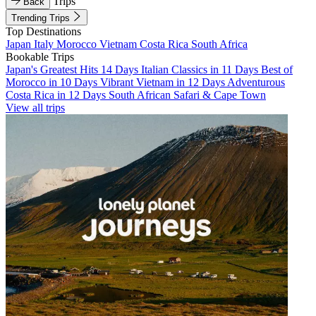
Trips
Back
Trending Trips
Top Destinations
Japan
Italy
Morocco
Vietnam
Costa Rica
South Africa
Bookable Trips
Japan's Greatest Hits 14 Days
Italian Classics in 11 Days
Best of
Morocco in 10 Days
Vibrant Vietnam in 12 Days
Adventurous
Costa Rica in 12 Days
South African Safari & Cape Town
View all trips