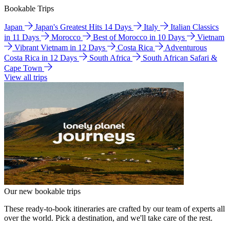
Bookable Trips
Japan
Japan's Greatest Hits 14 Days
Italy
Italian Classics
in 11 Days
Morocco
Best of Morocco in 10 Days
Vietnam
Vibrant Vietnam in 12 Days
Costa Rica
Adventurous
Costa Rica in 12 Days
South Africa
South African Safari &
Cape Town
View all trips
Our new bookable trips
These ready-to-book itineraries are crafted by our team of experts all
over the world. Pick a destination, and we'll take care of the rest.