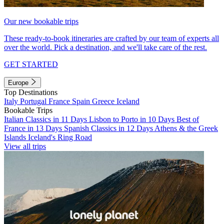
Our new bookable trips
These ready-to-book itineraries are crafted by our team of experts all
over the world. Pick a destination, and we'll take care of the rest.
GET STARTED
Europe
Top Destinations
Italy
Portugal
France
Spain
Greece
Iceland
Bookable Trips
Italian Classics in 11 Days
Lisbon to Porto in 10 Days
Best of
France in 13 Days
Spanish Classics in 12 Days
Athens & the Greek
Islands
Iceland's Ring Road
View all trips