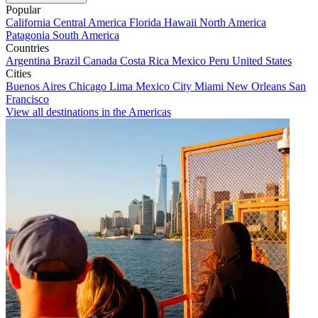
Popular
California
Central America
Florida
Hawaii
North America
Patagonia
South America
Countries
Argentina
Brazil
Canada
Costa Rica
Mexico
Peru
United States
Cities
Buenos Aires
Chicago
Lima
Mexico City
Miami
New Orleans
San
Francisco
View all destinations in the Americas