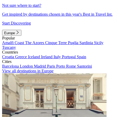
Not sure where to start?
Get inspired by destinations chosen in this year's Best in Travel list.
Start Discovering
Europe
Popular
Amalfi Coast
The Azores
Cinque Terre
Puglia
Sardinia
Sicily
Tuscany
Countries
Croatia
Greece
Iceland
Ireland
Italy
Portugal
Spain
Cities
Barcelona
London
Madrid
Paris
Porto
Rome
Santorini
View all destinations in Europe