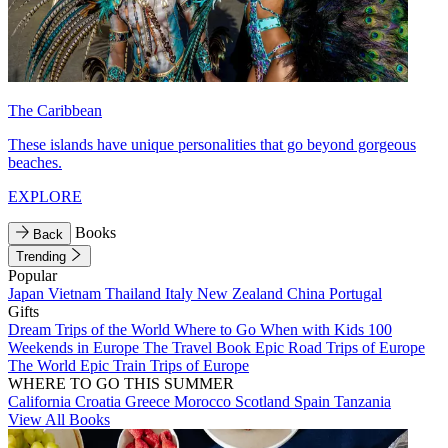
The Caribbean
These islands have unique personalities that go beyond gorgeous
beaches.
EXPLORE
Books
Back
Trending
Popular
Japan
Vietnam
Thailand
Italy
New Zealand
China
Portugal
Gifts
Dream Trips of the World
Where to Go When with Kids
100
Weekends in Europe
The Travel Book
Epic Road Trips of Europe
The World
Epic Train Trips of Europe
WHERE TO GO THIS SUMMER
California
Croatia
Greece
Morocco
Scotland
Spain
Tanzania
View All Books