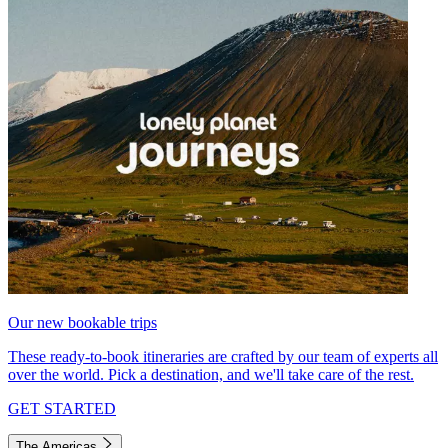
Our new bookable trips
These ready-to-book itineraries are crafted by our team of experts all
over the world. Pick a destination, and we'll take care of the rest.
GET STARTED
The Americas