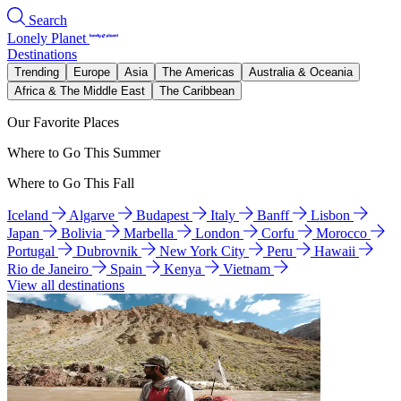
Search
Lonely Planet
Destinations
Trending
Europe
Asia
The Americas
Australia & Oceania
Africa & The Middle East
The Caribbean
Our Favorite Places
Where to Go This Summer
Where to Go This Fall
Iceland
Algarve
Budapest
Italy
Banff
Lisbon
Japan
Bolivia
Marbella
London
Corfu
Morocco
Portugal
Dubrovnik
New York City
Peru
Hawaii
Rio de Janeiro
Spain
Kenya
Vietnam
View all destinations