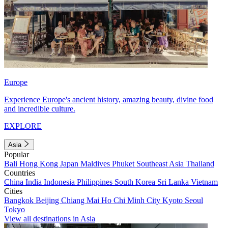
Europe
Experience Europe's ancient history, amazing beauty, divine food
and incredible culture.
EXPLORE
Asia
Popular
Bali
Hong Kong
Japan
Maldives
Phuket
Southeast Asia
Thailand
Countries
China
India
Indonesia
Philippines
South Korea
Sri Lanka
Vietnam
Cities
Bangkok
Beijing
Chiang Mai
Ho Chi Minh City
Kyoto
Seoul
Tokyo
View all destinations in Asia