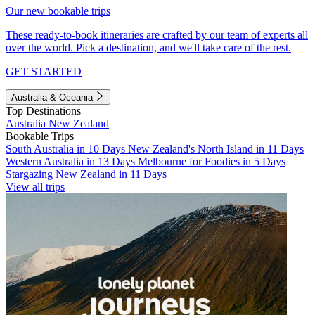
Our new bookable trips
These ready-to-book itineraries are crafted by our team of experts all
over the world. Pick a destination, and we'll take care of the rest.
GET STARTED
Australia & Oceania
Top Destinations
Australia
New Zealand
Bookable Trips
South Australia in 10 Days
New Zealand's North Island in 11 Days
Western Australia in 13 Days
Melbourne for Foodies in 5 Days
Stargazing New Zealand in 11 Days
View all trips