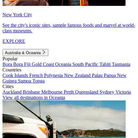
New York City
See the city's iconic sites, sample famous foods and marvel at world-
class museums.
EXPLORE
Australia & Oceania
Popular
Bora Bora
Fiji
Gold Coast
Oceania
South Pacific
Tahiti
Tasmania
Countries
Cook Islands
French Polynesia
New Zealand
Palau
Papua New
Guinea
Samoa
Tonga
Cities
Auckland
Brisbane
Melbourne
Perth
Queensland
Sydney
Victoria
View all destinations in Oceania