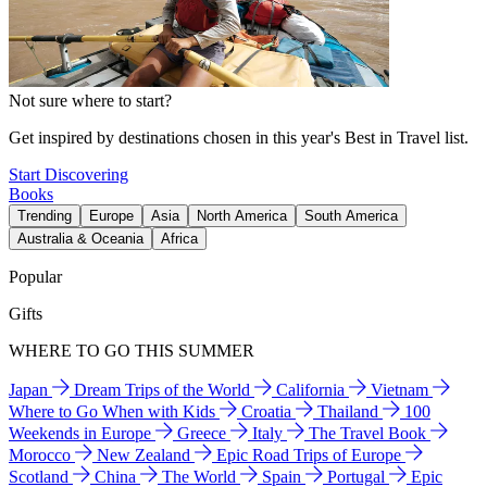
Not sure where to start?
Get inspired by destinations chosen in this year's Best in Travel list.
Start Discovering
Books
Trending
Europe
Asia
North America
South America
Australia & Oceania
Africa
Popular
Gifts
WHERE TO GO THIS SUMMER
Japan
Dream Trips of the World
California
Vietnam
Where to Go When with Kids
Croatia
Thailand
100
Weekends in Europe
Greece
Italy
The Travel Book
Morocco
New Zealand
Epic Road Trips of Europe
Scotland
China
The World
Spain
Portugal
Epic