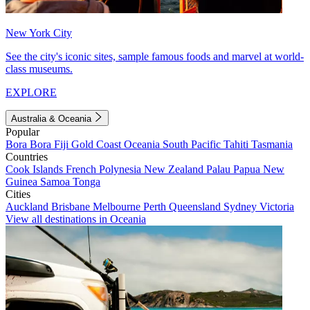
New York City
See the city's iconic sites, sample famous foods and marvel at world-
class museums.
EXPLORE
Australia & Oceania
Popular
Bora Bora
Fiji
Gold Coast
Oceania
South Pacific
Tahiti
Tasmania
Countries
Cook Islands
French Polynesia
New Zealand
Palau
Papua New
Guinea
Samoa
Tonga
Cities
Auckland
Brisbane
Melbourne
Perth
Queensland
Sydney
Victoria
View all destinations in Oceania