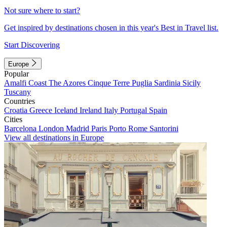
Not sure where to start?
Get inspired by destinations chosen in this year's Best in Travel list.
Start Discovering
Europe
Popular
Amalfi Coast
The Azores
Cinque Terre
Puglia
Sardinia
Sicily
Tuscany
Countries
Croatia
Greece
Iceland
Ireland
Italy
Portugal
Spain
Cities
Barcelona
London
Madrid
Paris
Porto
Rome
Santorini
View all destinations in Europe