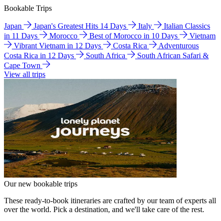
Bookable Trips
Japan
Japan's Greatest Hits 14 Days
Italy
Italian Classics
in 11 Days
Morocco
Best of Morocco in 10 Days
Vietnam
Vibrant Vietnam in 12 Days
Costa Rica
Adventurous
Costa Rica in 12 Days
South Africa
South African Safari &
Cape Town
View all trips
Our new bookable trips
These ready-to-book itineraries are crafted by our team of experts all
over the world. Pick a destination, and we'll take care of the rest.