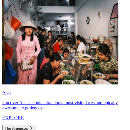
Asia
Uncover Asia's iconic attractions, must-visit places and epically
awesome experiences.
EXPLORE
The Americas