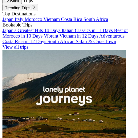
Trips
Back
Trending Trips
Top Destinations
Japan
Italy
Morocco
Vietnam
Costa Rica
South Africa
Bookable Trips
Japan's Greatest Hits 14 Days
Italian Classics in 11 Days
Best of
Morocco in 10 Days
Vibrant Vietnam in 12 Days
Adventurous
Costa Rica in 12 Days
South African Safari & Cape Town
View all trips