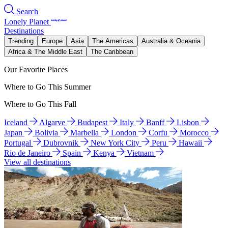
Search
Lonely Planet
Destinations
Trending
Europe
Asia
The Americas
Australia & Oceania
Africa & The Middle East
The Caribbean
Our Favorite Places
Where to Go This Summer
Where to Go This Fall
Iceland
Algarve
Budapest
Italy
Banff
Lisbon
Japan
Bolivia
Marbella
London
Corfu
Morocco
Portugal
Dubrovnik
New York City
Peru
Hawaii
Rio de Janeiro
Spain
Kenya
Vietnam
View all destinations