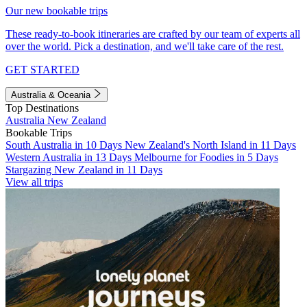
Our new bookable trips
These ready-to-book itineraries are crafted by our team of experts all
over the world. Pick a destination, and we'll take care of the rest.
GET STARTED
Australia & Oceania
Top Destinations
Australia
New Zealand
Bookable Trips
South Australia in 10 Days
New Zealand's North Island in 11 Days
Western Australia in 13 Days
Melbourne for Foodies in 5 Days
Stargazing New Zealand in 11 Days
View all trips