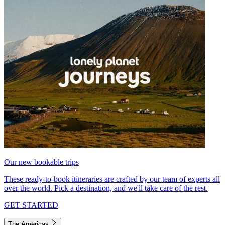
Our new bookable trips
These ready-to-book itineraries are crafted by our team of experts all
over the world. Pick a destination, and we'll take care of the rest.
GET STARTED
The Americas