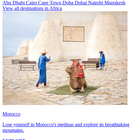
Abu Dhabi
Cairo
Cape Town
Doha
Dubai
Nairobi
Marrakesh
View all destinations in Africa
Morocco
Lose yourself in Morocco's medinas and explore its breathtaking
mountains.