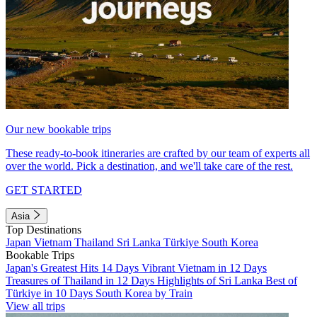
Our new bookable trips
These ready-to-book itineraries are crafted by our team of experts all
over the world. Pick a destination, and we'll take care of the rest.
GET STARTED
Asia
Top Destinations
Japan
Vietnam
Thailand
Sri Lanka
Türkiye
South Korea
Bookable Trips
Japan's Greatest Hits 14 Days
Vibrant Vietnam in 12 Days
Treasures of Thailand in 12 Days
Highlights of Sri Lanka
Best of
Türkiye in 10 Days
South Korea by Train
View all trips