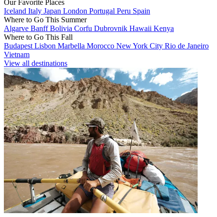
Our Favorite Places
Iceland
Italy
Japan
London
Portugal
Peru
Spain
Where to Go This Summer
Algarve
Banff
Bolivia
Corfu
Dubrovnik
Hawaii
Kenya
Where to Go This Fall
Budapest
Lisbon
Marbella
Morocco
New York City
Rio de Janeiro
Vietnam
View all destinations