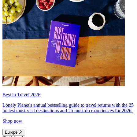
Best in Travel 2026
Lonely Planet's annual bestselling guide to travel returns with the 25
hottest must-visit destinations and 25 must-do experiences for 2026.
Shop now
Europe