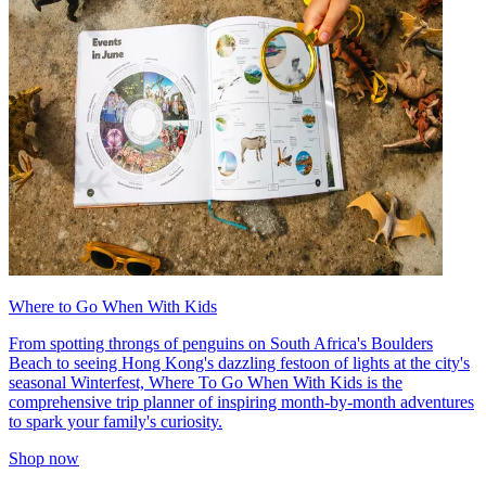
Where to Go When With Kids
From spotting throngs of penguins on South Africa's Boulders
Beach to seeing Hong Kong's dazzling festoon of lights at the city's
seasonal Winterfest, Where To Go When With Kids is the
comprehensive trip planner of inspiring month-by-month adventures
to spark your family's curiosity.
Shop now