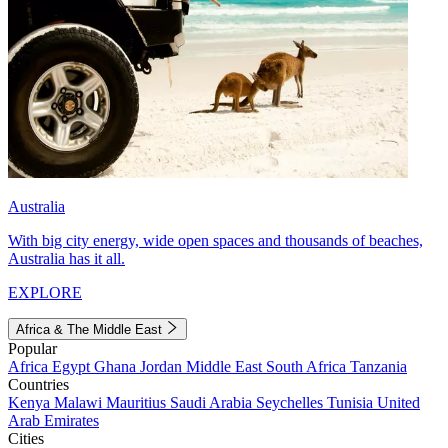
Australia
With big city energy, wide open spaces and thousands of beaches,
Australia has it all.
EXPLORE
Africa & The Middle East
Popular
Africa
Egypt
Ghana
Jordan
Middle East
South Africa
Tanzania
Countries
Kenya
Malawi
Mauritius
Saudi Arabia
Seychelles
Tunisia
United
Arab Emirates
Cities