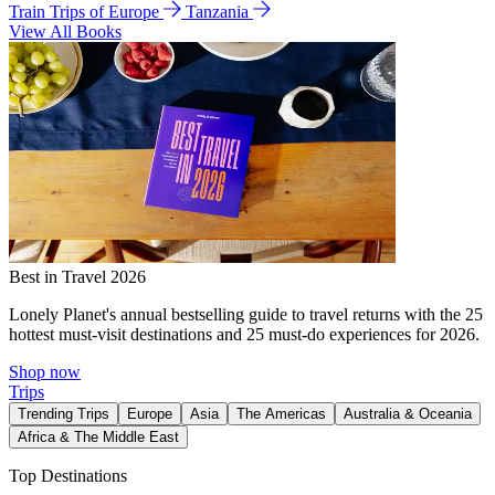
Train Trips of Europe
Tanzania
View All Books
Best in Travel 2026
Lonely Planet's annual bestselling guide to travel returns with the 25
hottest must-visit destinations and 25 must-do experiences for 2026.
Shop now
Trips
Trending Trips
Europe
Asia
The Americas
Australia & Oceania
Africa & The Middle East
Top Destinations