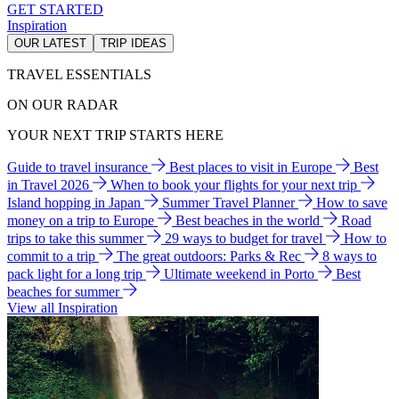
GET STARTED
Inspiration
OUR LATEST
TRIP IDEAS
TRAVEL ESSENTIALS
ON OUR RADAR
YOUR NEXT TRIP STARTS HERE
Guide to travel insurance
Best places to visit in Europe
Best
in Travel 2026
When to book your flights for your next trip
Island hopping in Japan
Summer Travel Planner
How to save
money on a trip to Europe
Best beaches in the world
Road
trips to take this summer
29 ways to budget for travel
How to
commit to a trip
The great outdoors: Parks & Rec
8 ways to
pack light for a long trip
Ultimate weekend in Porto
Best
beaches for summer
View all Inspiration