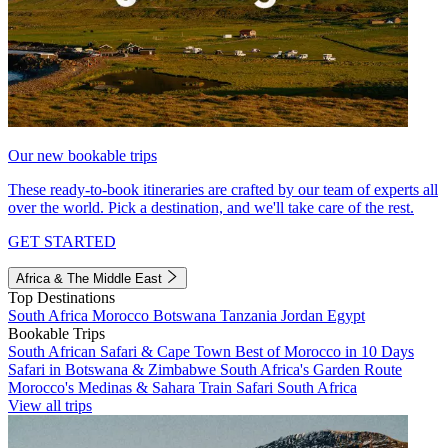
Our new bookable trips
These ready-to-book itineraries are crafted by our team of experts all
over the world. Pick a destination, and we'll take care of the rest.
GET STARTED
Africa & The Middle East
Top Destinations
South Africa
Morocco
Botswana
Tanzania
Jordan
Egypt
Bookable Trips
South African Safari & Cape Town
Best of Morocco in 10 Days
Safari in Botswana & Zimbabwe
South Africa's Garden Route
Morocco's Medinas & Sahara
Train Safari South Africa
View all trips