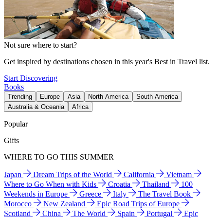
Not sure where to start?
Get inspired by destinations chosen in this year's Best in Travel list.
Start Discovering
Books
Trending
Europe
Asia
North America
South America
Australia & Oceania
Africa
Popular
Gifts
WHERE TO GO THIS SUMMER
Japan
Dream Trips of the World
California
Vietnam
Where to Go When with Kids
Croatia
Thailand
100
Weekends in Europe
Greece
Italy
The Travel Book
Morocco
New Zealand
Epic Road Trips of Europe
Scotland
China
The World
Spain
Portugal
Epic