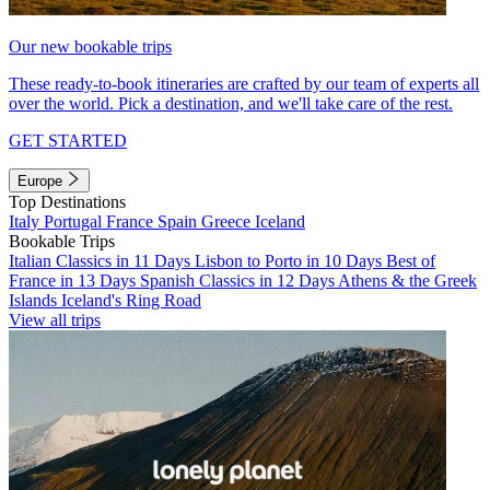
Our new bookable trips
These ready-to-book itineraries are crafted by our team of experts all
over the world. Pick a destination, and we'll take care of the rest.
GET STARTED
Europe
Top Destinations
Italy
Portugal
France
Spain
Greece
Iceland
Bookable Trips
Italian Classics in 11 Days
Lisbon to Porto in 10 Days
Best of
France in 13 Days
Spanish Classics in 12 Days
Athens & the Greek
Islands
Iceland's Ring Road
View all trips