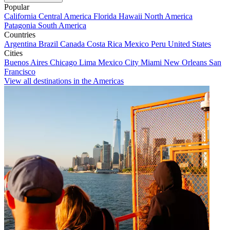
Popular
California
Central America
Florida
Hawaii
North America
Patagonia
South America
Countries
Argentina
Brazil
Canada
Costa Rica
Mexico
Peru
United States
Cities
Buenos Aires
Chicago
Lima
Mexico City
Miami
New Orleans
San
Francisco
View all destinations in the Americas