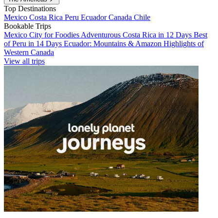
Top Destinations
Mexico
Costa Rica
Peru
Ecuador
Canada
Chile
Bookable Trips
Mexico City for Foodies
Adventurous Costa Rica in 12 Days
Best
of Peru in 14 Days
Ecuador: Mountains & Amazon
Highlights of
Western Canada
View all trips