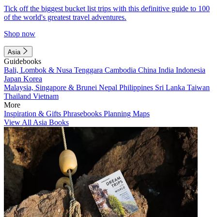
Tick off the biggest bucket list trips with this definitive guide to 100
of the world's greatest travel adventures.
Shop now
Asia
Guidebooks
Bali, Lombok & Nusa Tenggara
Cambodia
China
India
Indonesia
Japan
Korea
Malaysia, Singapore & Brunei
Nepal
Philippines
Sri Lanka
Taiwan
Thailand
Vietnam
More
Inspiration & Gifts
Phrasebooks
Planning Maps
View All Asia Books