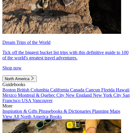
Dream Trips of the World
Tick off the biggest bucket list trips with this definitive guide to 100
of the world's greatest travel adventures.
Shop now
North America
Guidebooks
Boston
British Columbia
California
Canada
Cancun
Florida
Hawaii
Mexico
Montreal & Quebec City
New England
New York City
San
Francisco
USA
Vancouver
More
Inspiration & Gifts
Phrasebooks & Dictionaries
Planning Maps
View All North America Books