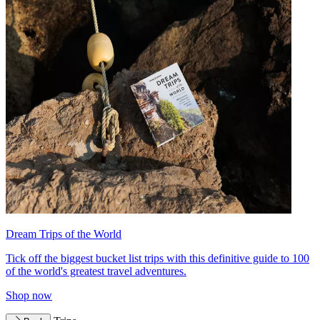
Dream Trips of the World
Tick off the biggest bucket list trips with this definitive guide to 100
of the world's greatest travel adventures.
Shop now