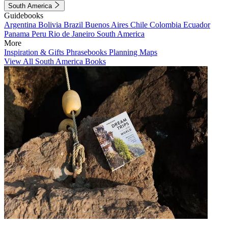
South America
Guidebooks
Argentina
Bolivia
Brazil
Buenos Aires
Chile
Colombia
Ecuador
Panama
Peru
Rio de Janeiro
South America
More
Inspiration & Gifts
Phrasebooks
Planning Maps
View All South America Books