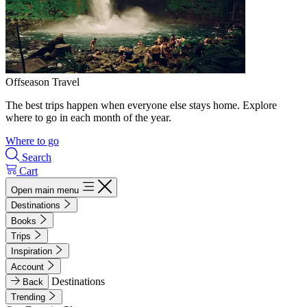
Offseason Travel
The best trips happen when everyone else stays home. Explore
where to go in each month of the year.
Where to go
Search
Cart
Open main menu
Destinations
Books
Trips
Inspiration
Account
Destinations
Back
Trending