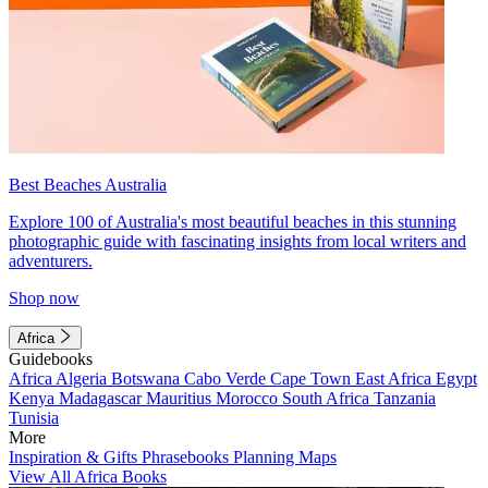
Best Beaches Australia
Explore 100 of Australia's most beautiful beaches in this stunning
photographic guide with fascinating insights from local writers and
adventurers.
Shop now
Africa
Guidebooks
Africa
Algeria
Botswana
Cabo Verde
Cape Town
East Africa
Egypt
Kenya
Madagascar
Mauritius
Morocco
South Africa
Tanzania
Tunisia
More
Inspiration & Gifts
Phrasebooks
Planning Maps
View All Africa Books