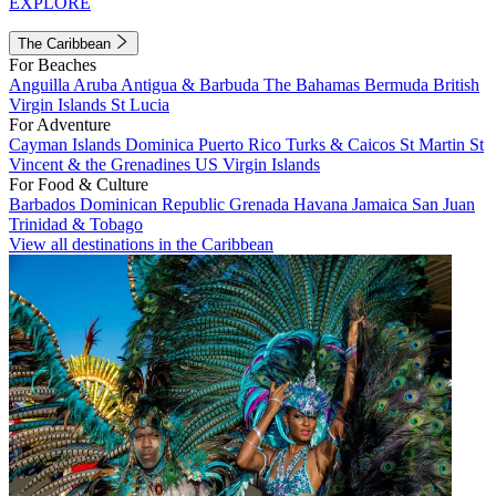
EXPLORE
The Caribbean
For Beaches
Anguilla
Aruba
Antigua & Barbuda
The Bahamas
Bermuda
British
Virgin Islands
St Lucia
For Adventure
Cayman Islands
Dominica
Puerto Rico
Turks & Caicos
St Martin
St
Vincent & the Grenadines
US Virgin Islands
For Food & Culture
Barbados
Dominican Republic
Grenada
Havana
Jamaica
San Juan
Trinidad & Tobago
View all destinations in the Caribbean