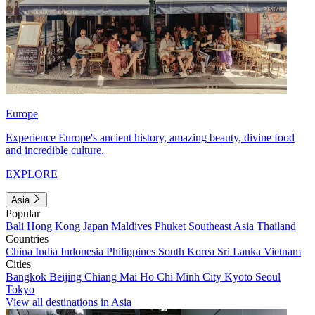
Europe
Experience Europe's ancient history, amazing beauty, divine food
and incredible culture.
EXPLORE
Asia
Popular
Bali
Hong Kong
Japan
Maldives
Phuket
Southeast Asia
Thailand
Countries
China
India
Indonesia
Philippines
South Korea
Sri Lanka
Vietnam
Cities
Bangkok
Beijing
Chiang Mai
Ho Chi Minh City
Kyoto
Seoul
Tokyo
View all destinations in Asia