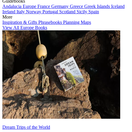
Guidebooks
Andalucia
Europe
France
Germany
Greece
Greek Islands
Iceland
Ireland
Italy
Norway
Portugal
Scotland
Sicily
Spain
More
Inspiration & Gifts
Phrasebooks
Planning Maps
View All Europe Books
Dream Trips of the World