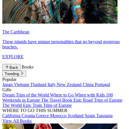
The Caribbean
These islands have unique personalities that go beyond gorgeous
beaches.
EXPLORE
Books
Back
Trending
Popular
Japan
Vietnam
Thailand
Italy
New Zealand
China
Portugal
Gifts
Dream Trips of the World
Where to Go When with Kids
100
Weekends in Europe
The Travel Book
Epic Road Trips of Europe
The World
Epic Train Trips of Europe
WHERE TO GO THIS SUMMER
California
Croatia
Greece
Morocco
Scotland
Spain
Tanzania
View All Books