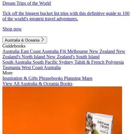
Dream Trips of the World
Tick off the biggest bucket list trips with this definitive guide to 100
of the world's greatest travel adventures.
Shop now
Australia & Oceania
Guidebooks
Australia
East Coast Australia
Fiji
Melbourne
New Zealand
New
Zealand's North Island
New Zealand's South Island
South Australia
South Pacific
Sydney
Tahiti & French Polynesia
Tasmania
West Coast Australia
More
Inspiration & Gifts
Phrasebooks
Planning Maps
View All Australia & Oceania Books