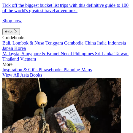
Tick off the biggest bucket list trips with this definitive guide to 100
of the world's greatest travel adventures.
Shop now
Asia
Guidebooks
Bali, Lombok & Nusa Tenggara
Cambodia
China
India
Indonesia
Japan
Korea
Malaysia, Singapore & Brunei
Nepal
Philippines
Sri Lanka
Taiwan
Thailand
Vietnam
More
Inspiration & Gifts
Phrasebooks
Planning Maps
View All Asia Books