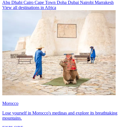
Abu Dhabi
Cairo
Cape Town
Doha
Dubai
Nairobi
Marrakesh
View all destinations in Africa
Morocco
Lose yourself in Morocco's medinas and explore its breathtaking
mountains.