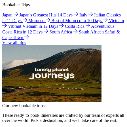
Bookable Trips
Japan
Japan's Greatest Hits 14 Days
Italy
Italian Classics
in 11 Days
Morocco
Best of Morocco in 10 Days
Vietnam
Vibrant Vietnam in 12 Days
Costa Rica
Adventurous
Costa Rica in 12 Days
South Africa
South African Safari &
Cape Town
View all trips
Our new bookable trips
These ready-to-book itineraries are crafted by our team of experts all
over the world. Pick a destination, and we'll take care of the rest.