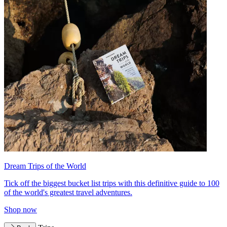
Dream Trips of the World
Tick off the biggest bucket list trips with this definitive guide to 100
of the world's greatest travel adventures.
Shop now