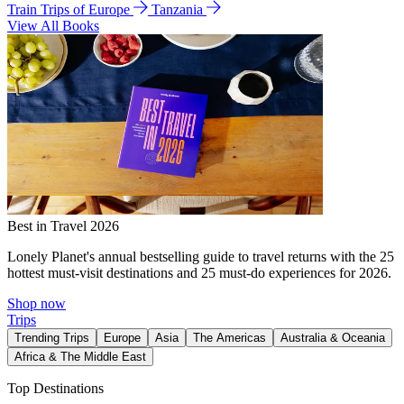
Train Trips of Europe
Tanzania
View All Books
Best in Travel 2026
Lonely Planet's annual bestselling guide to travel returns with the 25
hottest must-visit destinations and 25 must-do experiences for 2026.
Shop now
Trips
Trending Trips
Europe
Asia
The Americas
Australia & Oceania
Africa & The Middle East
Top Destinations