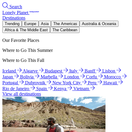
Search
Lonely Planet
Destinations
Trending
Europe
Asia
The Americas
Australia & Oceania
Africa & The Middle East
The Caribbean
Our Favorite Places
Where to Go This Summer
Where to Go This Fall
Iceland
Algarve
Budapest
Italy
Banff
Lisbon
Japan
Bolivia
Marbella
London
Corfu
Morocco
Portugal
Dubrovnik
New York City
Peru
Hawaii
Rio de Janeiro
Spain
Kenya
Vietnam
View all destinations