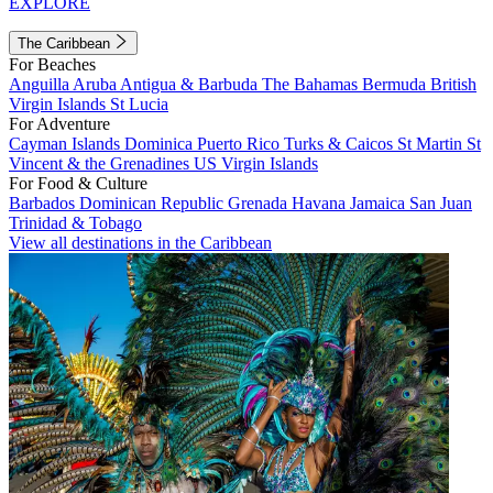
EXPLORE
The Caribbean
For Beaches
Anguilla
Aruba
Antigua & Barbuda
The Bahamas
Bermuda
British
Virgin Islands
St Lucia
For Adventure
Cayman Islands
Dominica
Puerto Rico
Turks & Caicos
St Martin
St
Vincent & the Grenadines
US Virgin Islands
For Food & Culture
Barbados
Dominican Republic
Grenada
Havana
Jamaica
San Juan
Trinidad & Tobago
View all destinations in the Caribbean