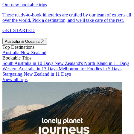
Our new bookable trips
These ready-to-book itineraries are crafted by our team of experts all
over the world. Pick a destination, and we'll take care of the rest.
GET STARTED
Australia & Oceania
Top Destinations
Australia
New Zealand
Bookable Trips
South Australia in 10 Days
New Zealand's North Island in 11 Days
Western Australia in 13 Days
Melbourne for Foodies in 5 Days
Stargazing New Zealand in 11 Days
View all trips