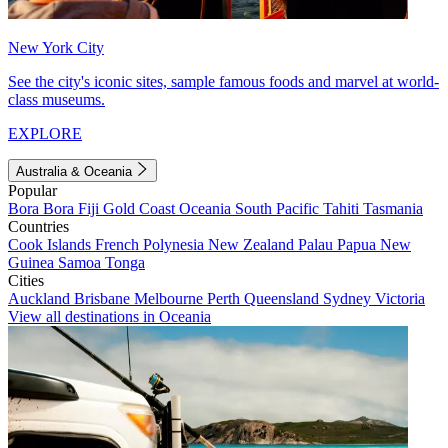
New York City
See the city's iconic sites, sample famous foods and marvel at world-
class museums.
EXPLORE
Australia & Oceania
Popular
Bora Bora
Fiji
Gold Coast
Oceania
South Pacific
Tahiti
Tasmania
Countries
Cook Islands
French Polynesia
New Zealand
Palau
Papua New
Guinea
Samoa
Tonga
Cities
Auckland
Brisbane
Melbourne
Perth
Queensland
Sydney
Victoria
View all destinations in Oceania