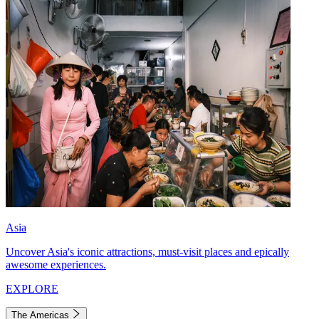
Asia
Uncover Asia's iconic attractions, must-visit places and epically
awesome experiences.
EXPLORE
The Americas