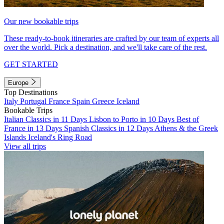
Our new bookable trips
These ready-to-book itineraries are crafted by our team of experts all
over the world. Pick a destination, and we'll take care of the rest.
GET STARTED
Europe
Top Destinations
Italy
Portugal
France
Spain
Greece
Iceland
Bookable Trips
Italian Classics in 11 Days
Lisbon to Porto in 10 Days
Best of
France in 13 Days
Spanish Classics in 12 Days
Athens & the Greek
Islands
Iceland's Ring Road
View all trips