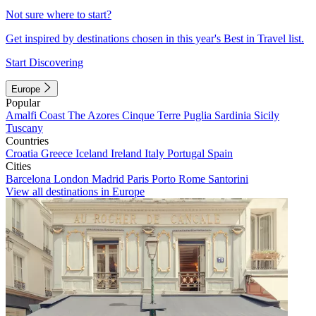
Not sure where to start?
Get inspired by destinations chosen in this year's Best in Travel list.
Start Discovering
Europe
Popular
Amalfi Coast
The Azores
Cinque Terre
Puglia
Sardinia
Sicily
Tuscany
Countries
Croatia
Greece
Iceland
Ireland
Italy
Portugal
Spain
Cities
Barcelona
London
Madrid
Paris
Porto
Rome
Santorini
View all destinations in Europe