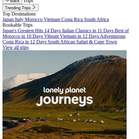
Trips
Back
Trending Trips
Top Destinations
Japan
Italy
Morocco
Vietnam
Costa Rica
South Africa
Bookable Trips
Japan's Greatest Hits 14 Days
Italian Classics in 11 Days
Best of
Morocco in 10 Days
Vibrant Vietnam in 12 Days
Adventurous
Costa Rica in 12 Days
South African Safari & Cape Town
View all trips