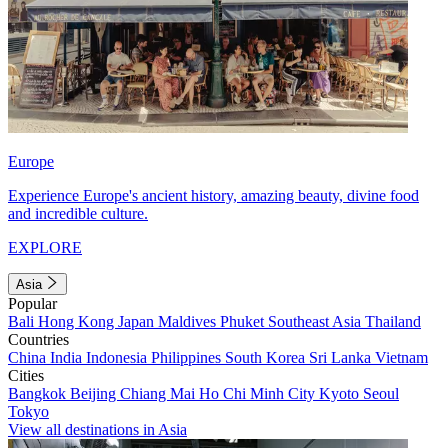
Europe
Experience Europe's ancient history, amazing beauty, divine food
and incredible culture.
EXPLORE
Asia
Popular
Bali
Hong Kong
Japan
Maldives
Phuket
Southeast Asia
Thailand
Countries
China
India
Indonesia
Philippines
South Korea
Sri Lanka
Vietnam
Cities
Bangkok
Beijing
Chiang Mai
Ho Chi Minh City
Kyoto
Seoul
Tokyo
View all destinations in Asia