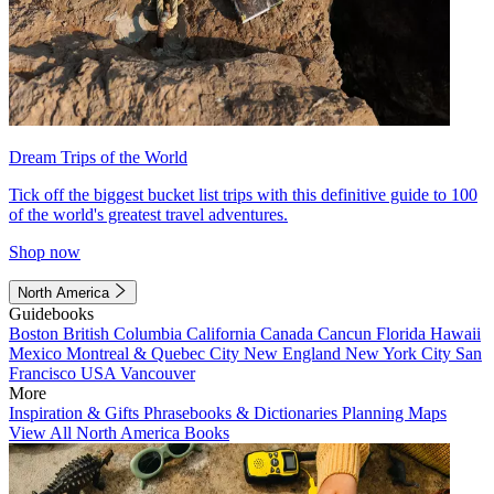
Dream Trips of the World
Tick off the biggest bucket list trips with this definitive guide to 100
of the world's greatest travel adventures.
Shop now
North America
Guidebooks
Boston
British Columbia
California
Canada
Cancun
Florida
Hawaii
Mexico
Montreal & Quebec City
New England
New York City
San
Francisco
USA
Vancouver
More
Inspiration & Gifts
Phrasebooks & Dictionaries
Planning Maps
View All North America Books