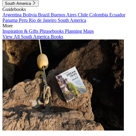
South America
Guidebooks
Argentina
Bolivia
Brazil
Buenos Aires
Chile
Colombia
Ecuador
Panama
Peru
Rio de Janeiro
South America
More
Inspiration & Gifts
Phrasebooks
Planning Maps
View All South America Books