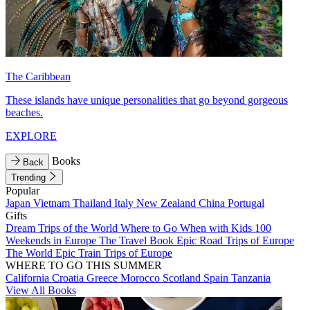
The Caribbean
These islands have unique personalities that go beyond gorgeous
beaches.
EXPLORE
Books
Back
Trending
Popular
Japan
Vietnam
Thailand
Italy
New Zealand
China
Portugal
Gifts
Dream Trips of the World
Where to Go When with Kids
100
Weekends in Europe
The Travel Book
Epic Road Trips of Europe
The World
Epic Train Trips of Europe
WHERE TO GO THIS SUMMER
California
Croatia
Greece
Morocco
Scotland
Spain
Tanzania
View All Books