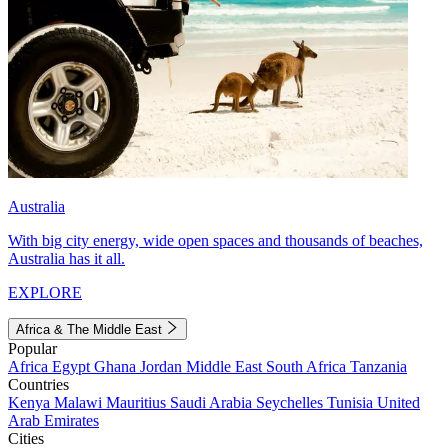
Australia
With big city energy, wide open spaces and thousands of beaches,
Australia has it all.
EXPLORE
Africa & The Middle East
Popular
Africa
Egypt
Ghana
Jordan
Middle East
South Africa
Tanzania
Countries
Kenya
Malawi
Mauritius
Saudi Arabia
Seychelles
Tunisia
United
Arab Emirates
Cities