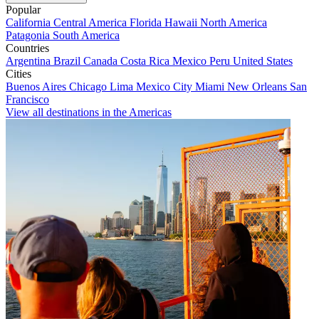
Popular
California
Central America
Florida
Hawaii
North America
Patagonia
South America
Countries
Argentina
Brazil
Canada
Costa Rica
Mexico
Peru
United States
Cities
Buenos Aires
Chicago
Lima
Mexico City
Miami
New Orleans
San
Francisco
View all destinations in the Americas