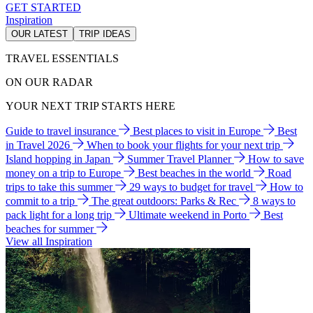
GET STARTED
Inspiration
OUR LATEST
TRIP IDEAS
TRAVEL ESSENTIALS
ON OUR RADAR
YOUR NEXT TRIP STARTS HERE
Guide to travel insurance
Best places to visit in Europe
Best
in Travel 2026
When to book your flights for your next trip
Island hopping in Japan
Summer Travel Planner
How to save
money on a trip to Europe
Best beaches in the world
Road
trips to take this summer
29 ways to budget for travel
How to
commit to a trip
The great outdoors: Parks & Rec
8 ways to
pack light for a long trip
Ultimate weekend in Porto
Best
beaches for summer
View all Inspiration