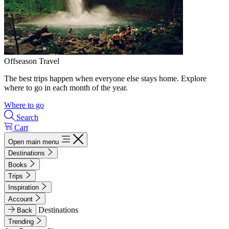
Offseason Travel
The best trips happen when everyone else stays home. Explore
where to go in each month of the year.
Where to go
Search
Cart
Open main menu
Destinations
Books
Trips
Inspiration
Account
Destinations
Back
Trending