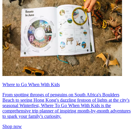
Where to Go When With Kids
From spotting throngs of penguins on South Africa's Boulders
Beach to seeing Hong Kong's dazzling festoon of lights at the city's
seasonal Winterfest, Where To Go When With Kids is the
comprehensive trip planner of inspiring month-by-month adventures
to spark your family's curiosity.
Shop now