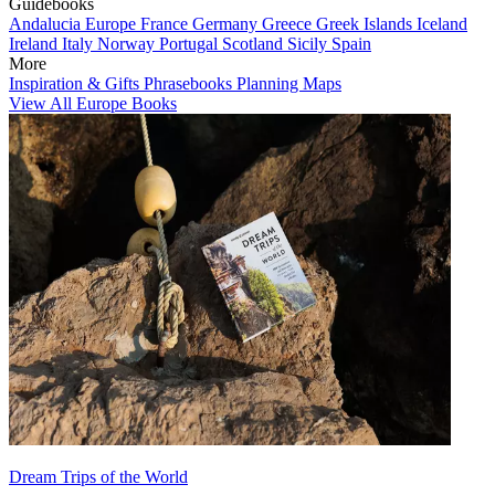
Guidebooks
Andalucia
Europe
France
Germany
Greece
Greek Islands
Iceland
Ireland
Italy
Norway
Portugal
Scotland
Sicily
Spain
More
Inspiration & Gifts
Phrasebooks
Planning Maps
View All Europe Books
Dream Trips of the World