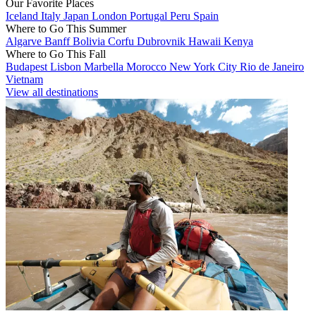
Our Favorite Places
Iceland
Italy
Japan
London
Portugal
Peru
Spain
Where to Go This Summer
Algarve
Banff
Bolivia
Corfu
Dubrovnik
Hawaii
Kenya
Where to Go This Fall
Budapest
Lisbon
Marbella
Morocco
New York City
Rio de Janeiro
Vietnam
View all destinations