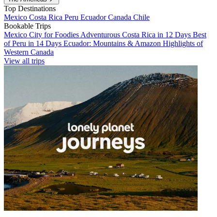
Top Destinations
Mexico
Costa Rica
Peru
Ecuador
Canada
Chile
Bookable Trips
Mexico City for Foodies
Adventurous Costa Rica in 12 Days
Best
of Peru in 14 Days
Ecuador: Mountains & Amazon
Highlights of
Western Canada
View all trips