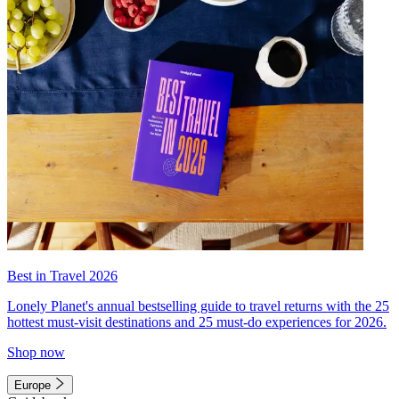
Best in Travel 2026
Lonely Planet's annual bestselling guide to travel returns with the 25
hottest must-visit destinations and 25 must-do experiences for 2026.
Shop now
Europe