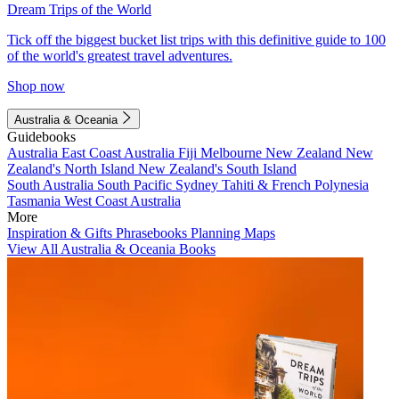
Dream Trips of the World
Tick off the biggest bucket list trips with this definitive guide to 100
of the world's greatest travel adventures.
Shop now
Australia & Oceania
Guidebooks
Australia
East Coast Australia
Fiji
Melbourne
New Zealand
New
Zealand's North Island
New Zealand's South Island
South Australia
South Pacific
Sydney
Tahiti & French Polynesia
Tasmania
West Coast Australia
More
Inspiration & Gifts
Phrasebooks
Planning Maps
View All Australia & Oceania Books