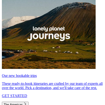
Our new bookable trips
These ready-to-book itineraries are crafted by our team of experts all
over the world. Pick a destination, and we'll take care of the rest.
GET STARTED
The Americas