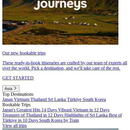
Our new bookable trips
These ready-to-book itineraries are crafted by our team of experts all
over the world. Pick a destination, and we'll take care of the rest.
GET STARTED
Asia
Top Destinations
Japan
Vietnam
Thailand
Sri Lanka
Türkiye
South Korea
Bookable Trips
Japan's Greatest Hits 14 Days
Vibrant Vietnam in 12 Days
Treasures of Thailand in 12 Days
Highlights of Sri Lanka
Best of
Türkiye in 10 Days
South Korea by Train
View all trips