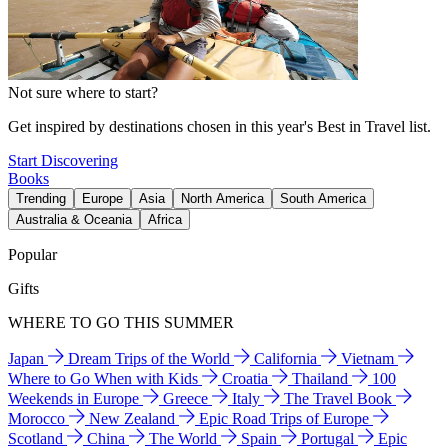
Not sure where to start?
Get inspired by destinations chosen in this year's Best in Travel list.
Start Discovering
Books
Trending
Europe
Asia
North America
South America
Australia & Oceania
Africa
Popular
Gifts
WHERE TO GO THIS SUMMER
Japan
Dream Trips of the World
California
Vietnam
Where to Go When with Kids
Croatia
Thailand
100
Weekends in Europe
Greece
Italy
The Travel Book
Morocco
New Zealand
Epic Road Trips of Europe
Scotland
China
The World
Spain
Portugal
Epic