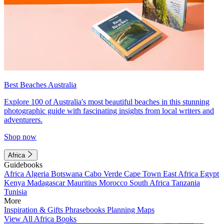
Best Beaches Australia
Explore 100 of Australia's most beautiful beaches in this stunning
photographic guide with fascinating insights from local writers and
adventurers.
Shop now
Africa
Guidebooks
Africa
Algeria
Botswana
Cabo Verde
Cape Town
East Africa
Egypt
Kenya
Madagascar
Mauritius
Morocco
South Africa
Tanzania
Tunisia
More
Inspiration & Gifts
Phrasebooks
Planning Maps
View All Africa Books