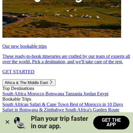
Our new bookable trips
These ready-to-book itineraries are crafted by our team of experts all
over the world. Pick a destination, and we'll take care of the rest.
GET STARTED
Africa & The Middle East
Top Destinations
South Africa
Morocco
Botswana
Tanzania
Jordan
Egypt
Bookable Trips
South African Safari & Cape Town
Best of Morocco in 10 Days
Safari in Botswana & Zimbabwe
South Africa's Garden Route
Morocco's Medinas & Sahara
Train Safari South Africa
Plan your trip faster 
GET THE
View all trips
APP
in our app.