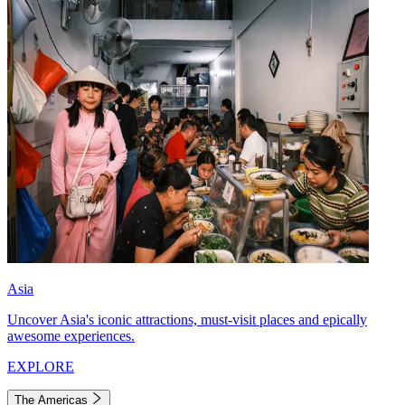
Asia
Uncover Asia's iconic attractions, must-visit places and epically
awesome experiences.
EXPLORE
The Americas