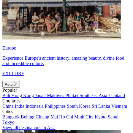
Europe
Experience Europe's ancient history, amazing beauty, divine food
and incredible culture.
EXPLORE
Asia
Popular
Bali
Hong Kong
Japan
Maldives
Phuket
Southeast Asia
Thailand
Countries
China
India
Indonesia
Philippines
South Korea
Sri Lanka
Vietnam
Cities
Bangkok
Beijing
Chiang Mai
Ho Chi Minh City
Kyoto
Seoul
Tokyo
View all destinations in Asia