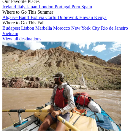
Our Favorite Places
Iceland
Italy
Japan
London
Portugal
Peru
Spain
Where to Go This Summer
Algarve
Banff
Bolivia
Corfu
Dubrovnik
Hawaii
Kenya
Where to Go This Fall
Budapest
Lisbon
Marbella
Morocco
New York City
Rio de Janeiro
Vietnam
View all destinations