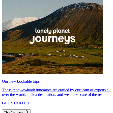
Our new bookable trips
These ready-to-book itineraries are crafted by our team of experts all
over the world. Pick a destination, and we'll take care of the rest.
GET STARTED
The Americas