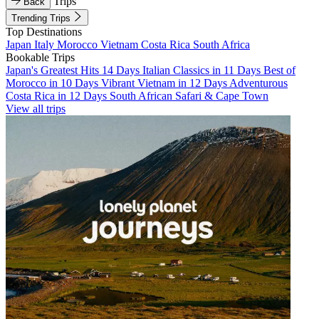
Trips
Back
Trending Trips
Top Destinations
Japan
Italy
Morocco
Vietnam
Costa Rica
South Africa
Bookable Trips
Japan's Greatest Hits 14 Days
Italian Classics in 11 Days
Best of
Morocco in 10 Days
Vibrant Vietnam in 12 Days
Adventurous
Costa Rica in 12 Days
South African Safari & Cape Town
View all trips