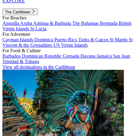
EXPLORE
The Caribbean
For Beaches
Anguilla
Aruba
Antigua & Barbuda
The Bahamas
Bermuda
British
Virgin Islands
St Lucia
For Adventure
Cayman Islands
Dominica
Puerto Rico
Turks & Caicos
St Martin
St
Vincent & the Grenadines
US Virgin Islands
For Food & Culture
Barbados
Dominican Republic
Grenada
Havana
Jamaica
San Juan
Trinidad & Tobago
View all destinations in the Caribbean