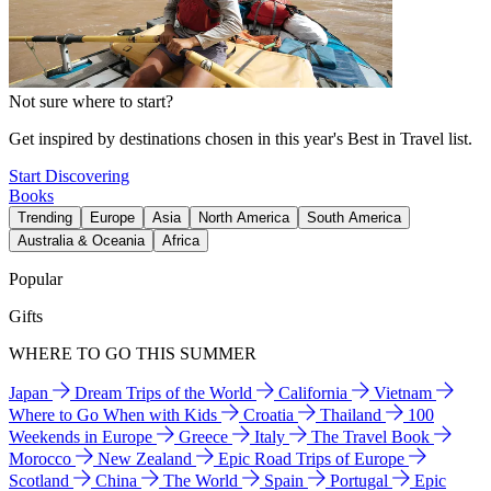
Not sure where to start?
Get inspired by destinations chosen in this year's Best in Travel list.
Start Discovering
Books
Trending
Europe
Asia
North America
South America
Australia & Oceania
Africa
Popular
Gifts
WHERE TO GO THIS SUMMER
Japan
Dream Trips of the World
California
Vietnam
Where to Go When with Kids
Croatia
Thailand
100
Weekends in Europe
Greece
Italy
The Travel Book
Morocco
New Zealand
Epic Road Trips of Europe
Scotland
China
The World
Spain
Portugal
Epic