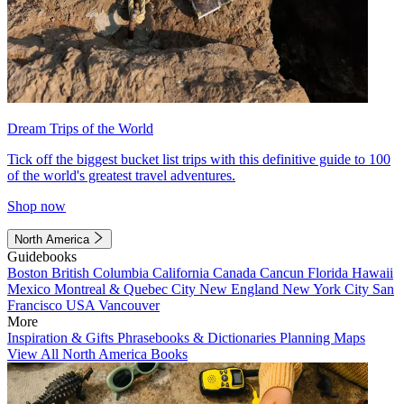
Dream Trips of the World
Tick off the biggest bucket list trips with this definitive guide to 100
of the world's greatest travel adventures.
Shop now
North America
Guidebooks
Boston
British Columbia
California
Canada
Cancun
Florida
Hawaii
Mexico
Montreal & Quebec City
New England
New York City
San
Francisco
USA
Vancouver
More
Inspiration & Gifts
Phrasebooks & Dictionaries
Planning Maps
View All North America Books