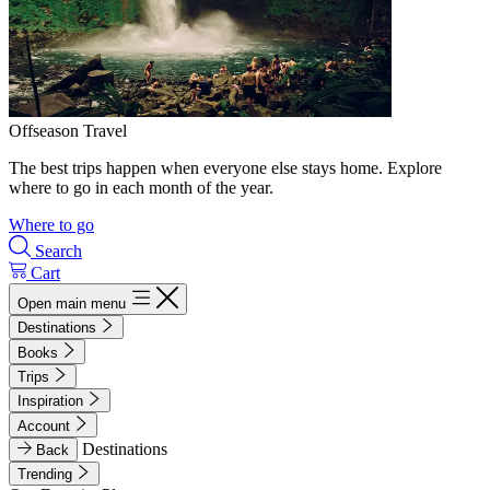
Offseason Travel
The best trips happen when everyone else stays home. Explore
where to go in each month of the year.
Where to go
Search
Cart
Open main menu
Destinations
Books
Trips
Inspiration
Account
Destinations
Back
Trending