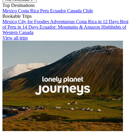
Top Destinations
Mexico
Costa Rica
Peru
Ecuador
Canada
Chile
Bookable Trips
Mexico City for Foodies
Adventurous Costa Rica in 12 Days
Best
of Peru in 14 Days
Ecuador: Mountains & Amazon
Highlights of
Western Canada
View all trips