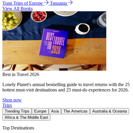
Train Trips of Europe
Tanzania
View All Books
Best in Travel 2026
Lonely Planet's annual bestselling guide to travel returns with the 25
hottest must-visit destinations and 25 must-do experiences for 2026.
Shop now
Trips
Trending Trips
Europe
Asia
The Americas
Australia & Oceania
Africa & The Middle East
Top Destinations