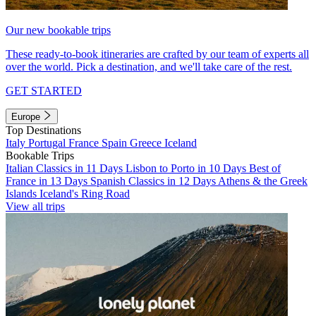
Our new bookable trips
These ready-to-book itineraries are crafted by our team of experts all
over the world. Pick a destination, and we'll take care of the rest.
GET STARTED
Europe
Top Destinations
Italy
Portugal
France
Spain
Greece
Iceland
Bookable Trips
Italian Classics in 11 Days
Lisbon to Porto in 10 Days
Best of
France in 13 Days
Spanish Classics in 12 Days
Athens & the Greek
Islands
Iceland's Ring Road
View all trips