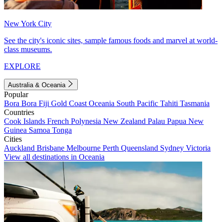
New York City
See the city's iconic sites, sample famous foods and marvel at world-
class museums.
EXPLORE
Australia & Oceania
Popular
Bora Bora
Fiji
Gold Coast
Oceania
South Pacific
Tahiti
Tasmania
Countries
Cook Islands
French Polynesia
New Zealand
Palau
Papua New
Guinea
Samoa
Tonga
Cities
Auckland
Brisbane
Melbourne
Perth
Queensland
Sydney
Victoria
View all destinations in Oceania