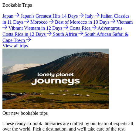
Bookable Trips
Japan
Japan's Greatest Hits 14 Days
Italy
Italian Classics
in 11 Days
Morocco
Best of Morocco in 10 Days
Vietnam
Vibrant Vietnam in 12 Days
Costa Rica
Adventurous
Costa Rica in 12 Days
South Africa
South African Safari &
Cape Town
View all trips
Our new bookable trips
These ready-to-book itineraries are crafted by our team of experts all
over the world. Pick a destination, and we'll take care of the rest.