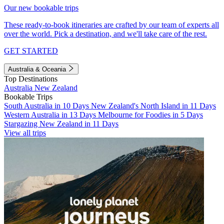
Our new bookable trips
These ready-to-book itineraries are crafted by our team of experts all
over the world. Pick a destination, and we'll take care of the rest.
GET STARTED
Australia & Oceania
Top Destinations
Australia
New Zealand
Bookable Trips
South Australia in 10 Days
New Zealand's North Island in 11 Days
Western Australia in 13 Days
Melbourne for Foodies in 5 Days
Stargazing New Zealand in 11 Days
View all trips