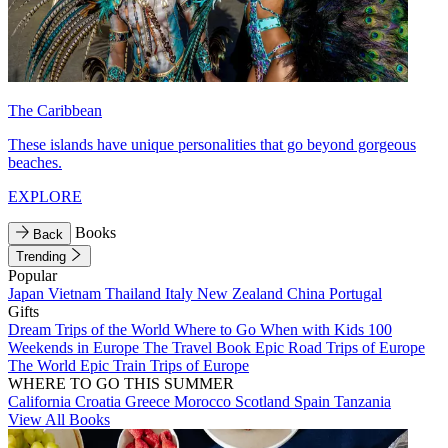
The Caribbean
These islands have unique personalities that go beyond gorgeous
beaches.
EXPLORE
Books
Back
Trending
Popular
Japan
Vietnam
Thailand
Italy
New Zealand
China
Portugal
Gifts
Dream Trips of the World
Where to Go When with Kids
100
Weekends in Europe
The Travel Book
Epic Road Trips of Europe
The World
Epic Train Trips of Europe
WHERE TO GO THIS SUMMER
California
Croatia
Greece
Morocco
Scotland
Spain
Tanzania
View All Books