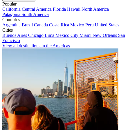
Popular
California
Central America
Florida
Hawaii
North America
Patagonia
South America
Countries
Argentina
Brazil
Canada
Costa Rica
Mexico
Peru
United States
Cities
Buenos Aires
Chicago
Lima
Mexico City
Miami
New Orleans
San
Francisco
View all destinations in the Americas