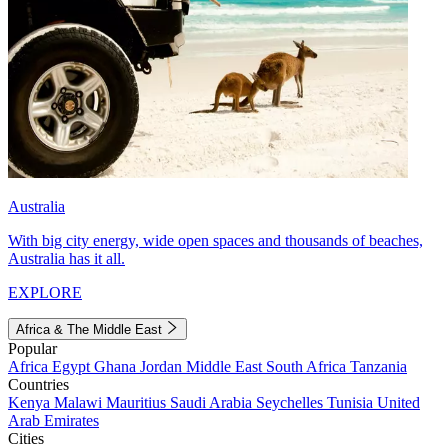
Australia
With big city energy, wide open spaces and thousands of beaches,
Australia has it all.
EXPLORE
Africa & The Middle East
Popular
Africa
Egypt
Ghana
Jordan
Middle East
South Africa
Tanzania
Countries
Kenya
Malawi
Mauritius
Saudi Arabia
Seychelles
Tunisia
United
Arab Emirates
Cities