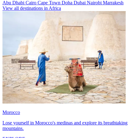
Abu Dhabi
Cairo
Cape Town
Doha
Dubai
Nairobi
Marrakesh
View all destinations in Africa
Morocco
Lose yourself in Morocco's medinas and explore its breathtaking
mountains.