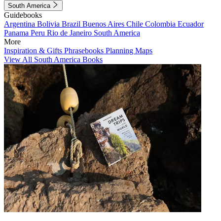
South America
Guidebooks
Argentina
Bolivia
Brazil
Buenos Aires
Chile
Colombia
Ecuador
Panama
Peru
Rio de Janeiro
South America
More
Inspiration & Gifts
Phrasebooks
Planning Maps
View All South America Books