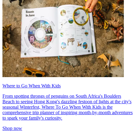
Where to Go When With Kids
From spotting throngs of penguins on South Africa's Boulders
Beach to seeing Hong Kong's dazzling festoon of lights at the city's
seasonal Winterfest, Where To Go When With Kids is the
comprehensive trip planner of inspiring month-by-month adventures
to spark your family's curiosity.
Shop now