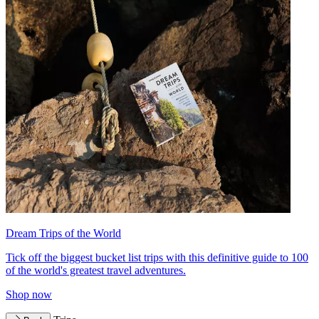
Dream Trips of the World
Tick off the biggest bucket list trips with this definitive guide to 100
of the world's greatest travel adventures.
Shop now