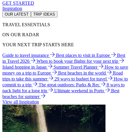
GET STARTED
Inspiration
OUR LATEST
TRIP IDEAS
TRAVEL ESSENTIALS
ON OUR RADAR
YOUR NEXT TRIP STARTS HERE
Guide to travel insurance
Best places to visit in Europe
Best
in Travel 2026
When to book your flights for your next trip
Island hopping in Japan
Summer Travel Planner
How to save
money on a trip to Europe
Best beaches in the world
Road
trips to take this summer
29 ways to budget for travel
How to
commit to a trip
The great outdoors: Parks & Rec
8 ways to
pack light for a long trip
Ultimate weekend in Porto
Best
beaches for summer
View all Inspiration