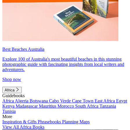
Best Beaches Australia
Explore 100 of Australia's most beautiful beaches in this stunning
photographic guide with fascinating insights from local writers and
adventurers.
Shop now
Africa
Guidebooks
Africa
Algeria
Botswana
Cabo Verde
Cape Town
East Africa
Egypt
Kenya
Madagascar
Mauritius
Morocco
South Africa
Tanzania
Tunisia
More
Inspiration & Gifts
Phrasebooks
Planning Maps
View All Africa Books