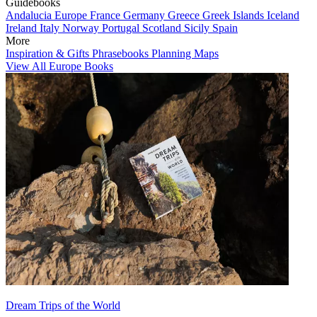
Guidebooks
Andalucia
Europe
France
Germany
Greece
Greek Islands
Iceland
Ireland
Italy
Norway
Portugal
Scotland
Sicily
Spain
More
Inspiration & Gifts
Phrasebooks
Planning Maps
View All Europe Books
Dream Trips of the World