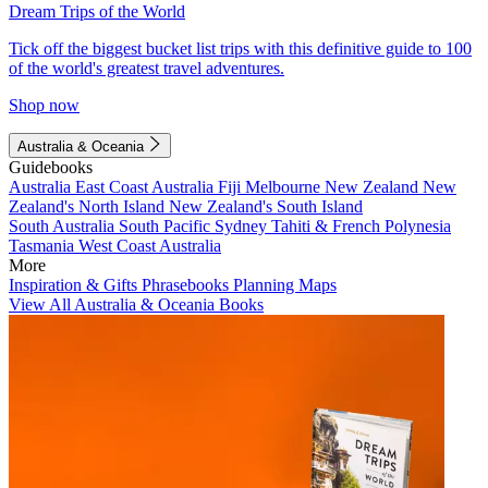
Dream Trips of the World
Tick off the biggest bucket list trips with this definitive guide to 100
of the world's greatest travel adventures.
Shop now
Australia & Oceania
Guidebooks
Australia
East Coast Australia
Fiji
Melbourne
New Zealand
New
Zealand's North Island
New Zealand's South Island
South Australia
South Pacific
Sydney
Tahiti & French Polynesia
Tasmania
West Coast Australia
More
Inspiration & Gifts
Phrasebooks
Planning Maps
View All Australia & Oceania Books