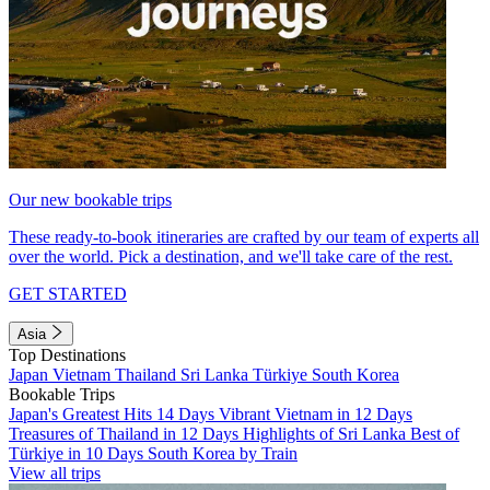
Our new bookable trips
These ready-to-book itineraries are crafted by our team of experts all
over the world. Pick a destination, and we'll take care of the rest.
GET STARTED
Asia
Top Destinations
Japan
Vietnam
Thailand
Sri Lanka
Türkiye
South Korea
Bookable Trips
Japan's Greatest Hits 14 Days
Vibrant Vietnam in 12 Days
Treasures of Thailand in 12 Days
Highlights of Sri Lanka
Best of
Türkiye in 10 Days
South Korea by Train
View all trips