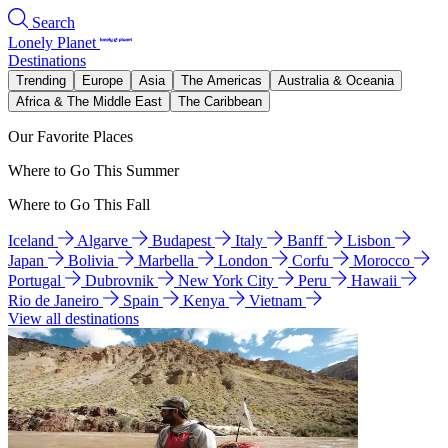
Search
Lonely Planet
Destinations
Trending
Europe
Asia
The Americas
Australia & Oceania
Africa & The Middle East
The Caribbean
Our Favorite Places
Where to Go This Summer
Where to Go This Fall
Iceland
Algarve
Budapest
Italy
Banff
Lisbon
Japan
Bolivia
Marbella
London
Corfu
Morocco
Portugal
Dubrovnik
New York City
Peru
Hawaii
Rio de Janeiro
Spain
Kenya
Vietnam
View all destinations