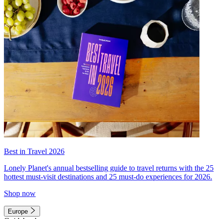
Best in Travel 2026
Lonely Planet's annual bestselling guide to travel returns with the 25
hottest must-visit destinations and 25 must-do experiences for 2026.
Shop now
Europe