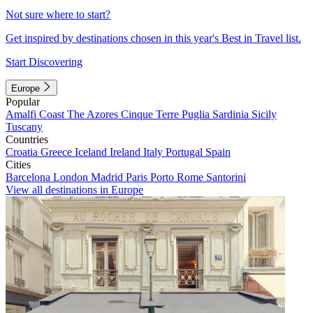
Not sure where to start?
Get inspired by destinations chosen in this year's Best in Travel list.
Start Discovering
Europe
Popular
Amalfi Coast
The Azores
Cinque Terre
Puglia
Sardinia
Sicily
Tuscany
Countries
Croatia
Greece
Iceland
Ireland
Italy
Portugal
Spain
Cities
Barcelona
London
Madrid
Paris
Porto
Rome
Santorini
View all destinations in Europe