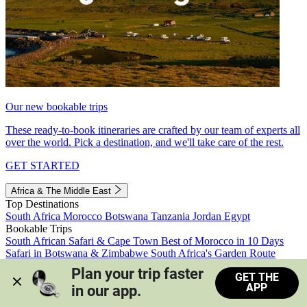
Our new bookable trips
These ready-to-book itineraries are crafted by our team of experts all
over the world. Pick a destination, and we'll take care of the rest.
GET STARTED
Africa & The Middle East
Top Destinations
South Africa
Morocco
Botswana
Tanzania
Jordan
Egypt
Bookable Trips
South African Safari & Cape Town
Best of Morocco in 10 Days
Safari in Botswana & Zimbabwe
South Africa's Garden Route
Morocco's Medinas & Sahara
Train Safari South Africa
Plan your trip faster 
GET THE
View all trips
APP
in our app.