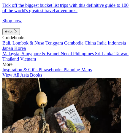
Tick off the biggest bucket list trips with this definitive guide to 100
of the world's greatest travel adventures.
Shop now
Asia
Guidebooks
Bali, Lombok & Nusa Tenggara
Cambodia
China
India
Indonesia
Japan
Korea
Malaysia, Singapore & Brunei
Nepal
Philippines
Sri Lanka
Taiwan
Thailand
Vietnam
More
Inspiration & Gifts
Phrasebooks
Planning Maps
View All Asia Books