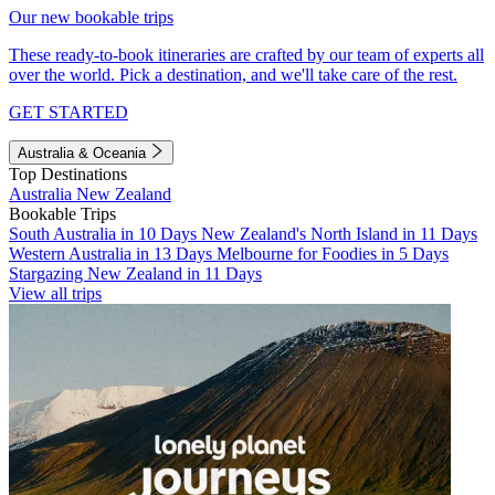
Our new bookable trips
These ready-to-book itineraries are crafted by our team of experts all
over the world. Pick a destination, and we'll take care of the rest.
GET STARTED
Australia & Oceania
Top Destinations
Australia
New Zealand
Bookable Trips
South Australia in 10 Days
New Zealand's North Island in 11 Days
Western Australia in 13 Days
Melbourne for Foodies in 5 Days
Stargazing New Zealand in 11 Days
View all trips