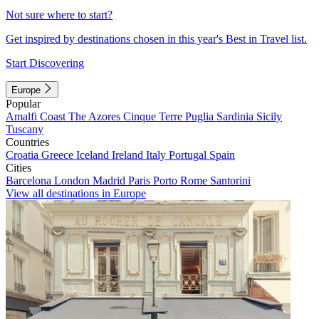
Not sure where to start?
Get inspired by destinations chosen in this year's Best in Travel list.
Start Discovering
Europe
Popular
Amalfi Coast
The Azores
Cinque Terre
Puglia
Sardinia
Sicily
Tuscany
Countries
Croatia
Greece
Iceland
Ireland
Italy
Portugal
Spain
Cities
Barcelona
London
Madrid
Paris
Porto
Rome
Santorini
View all destinations in Europe