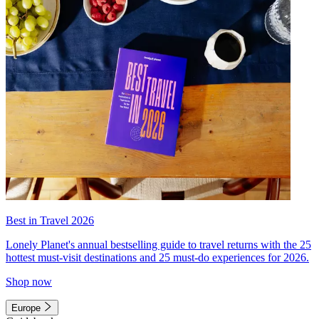
Best in Travel 2026
Lonely Planet's annual bestselling guide to travel returns with the 25
hottest must-visit destinations and 25 must-do experiences for 2026.
Shop now
Europe