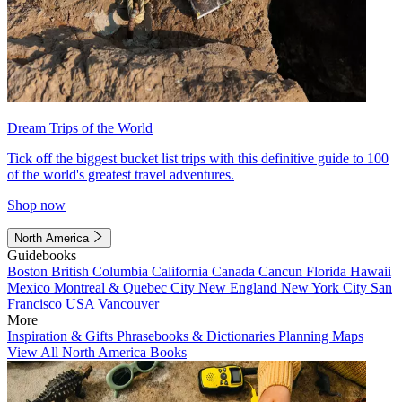
Dream Trips of the World
Tick off the biggest bucket list trips with this definitive guide to 100
of the world's greatest travel adventures.
Shop now
North America
Guidebooks
Boston
British Columbia
California
Canada
Cancun
Florida
Hawaii
Mexico
Montreal & Quebec City
New England
New York City
San
Francisco
USA
Vancouver
More
Inspiration & Gifts
Phrasebooks & Dictionaries
Planning Maps
View All North America Books