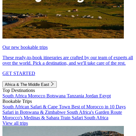
Our new bookable trips
These ready-to-book itineraries are crafted by our team of experts all
over the world. Pick a destination, and we'll take care of the rest.
GET STARTED
Africa & The Middle East
Top Destinations
South Africa
Morocco
Botswana
Tanzania
Jordan
Egypt
Bookable Trips
South African Safari & Cape Town
Best of Morocco in 10 Days
Safari in Botswana & Zimbabwe
South Africa's Garden Route
Morocco's Medinas & Sahara
Train Safari South Africa
View all trips