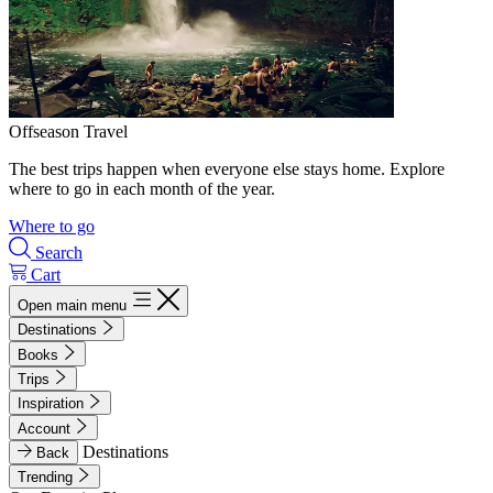
Offseason Travel
The best trips happen when everyone else stays home. Explore
where to go in each month of the year.
Where to go
Search
Cart
Open main menu
Destinations
Books
Trips
Inspiration
Account
Destinations
Back
Trending