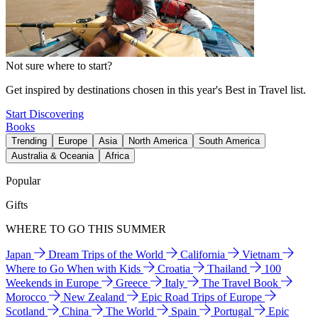
Not sure where to start?
Get inspired by destinations chosen in this year's Best in Travel list.
Start Discovering
Books
Trending
Europe
Asia
North America
South America
Australia & Oceania
Africa
Popular
Gifts
WHERE TO GO THIS SUMMER
Japan
Dream Trips of the World
California
Vietnam
Where to Go When with Kids
Croatia
Thailand
100
Weekends in Europe
Greece
Italy
The Travel Book
Morocco
New Zealand
Epic Road Trips of Europe
Scotland
China
The World
Spain
Portugal
Epic