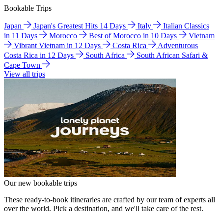
Bookable Trips
Japan
Japan's Greatest Hits 14 Days
Italy
Italian Classics
in 11 Days
Morocco
Best of Morocco in 10 Days
Vietnam
Vibrant Vietnam in 12 Days
Costa Rica
Adventurous
Costa Rica in 12 Days
South Africa
South African Safari &
Cape Town
View all trips
Our new bookable trips
These ready-to-book itineraries are crafted by our team of experts all
over the world. Pick a destination, and we'll take care of the rest.