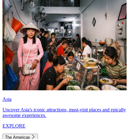
Asia
Uncover Asia's iconic attractions, must-visit places and epically
awesome experiences.
EXPLORE
The Americas