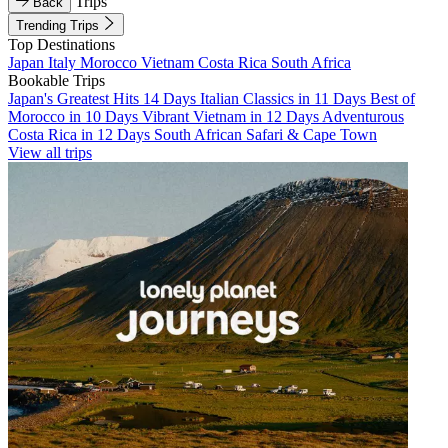
Trips
Back
Trending Trips
Top Destinations
Japan
Italy
Morocco
Vietnam
Costa Rica
South Africa
Bookable Trips
Japan's Greatest Hits 14 Days
Italian Classics in 11 Days
Best of
Morocco in 10 Days
Vibrant Vietnam in 12 Days
Adventurous
Costa Rica in 12 Days
South African Safari & Cape Town
View all trips