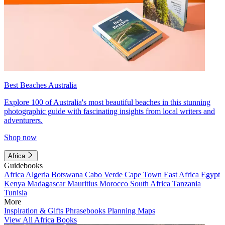
Best Beaches Australia
Explore 100 of Australia's most beautiful beaches in this stunning
photographic guide with fascinating insights from local writers and
adventurers.
Shop now
Africa
Guidebooks
Africa
Algeria
Botswana
Cabo Verde
Cape Town
East Africa
Egypt
Kenya
Madagascar
Mauritius
Morocco
South Africa
Tanzania
Tunisia
More
Inspiration & Gifts
Phrasebooks
Planning Maps
View All Africa Books