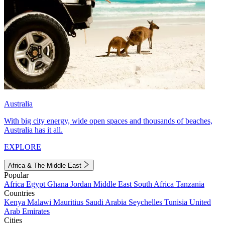
Australia
With big city energy, wide open spaces and thousands of beaches,
Australia has it all.
EXPLORE
Africa & The Middle East
Popular
Africa
Egypt
Ghana
Jordan
Middle East
South Africa
Tanzania
Countries
Kenya
Malawi
Mauritius
Saudi Arabia
Seychelles
Tunisia
United
Arab Emirates
Cities