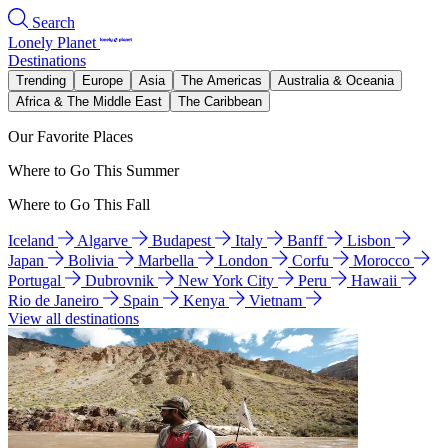
Search
Lonely Planet
Destinations
Trending
Europe
Asia
The Americas
Australia & Oceania
Africa & The Middle East
The Caribbean
Our Favorite Places
Where to Go This Summer
Where to Go This Fall
Iceland
Algarve
Budapest
Italy
Banff
Lisbon
Japan
Bolivia
Marbella
London
Corfu
Morocco
Portugal
Dubrovnik
New York City
Peru
Hawaii
Rio de Janeiro
Spain
Kenya
Vietnam
View all destinations