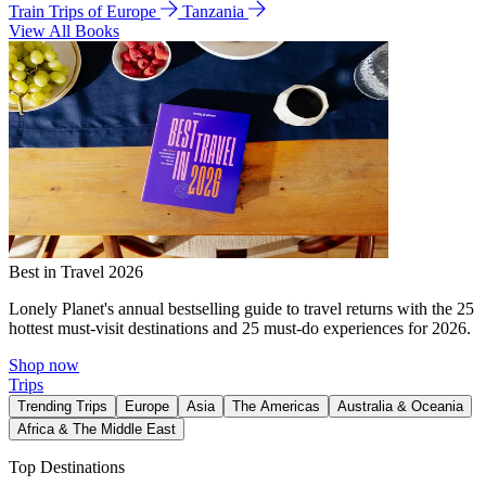
Train Trips of Europe
Tanzania
View All Books
Best in Travel 2026
Lonely Planet's annual bestselling guide to travel returns with the 25
hottest must-visit destinations and 25 must-do experiences for 2026.
Shop now
Trips
Trending Trips
Europe
Asia
The Americas
Australia & Oceania
Africa & The Middle East
Top Destinations