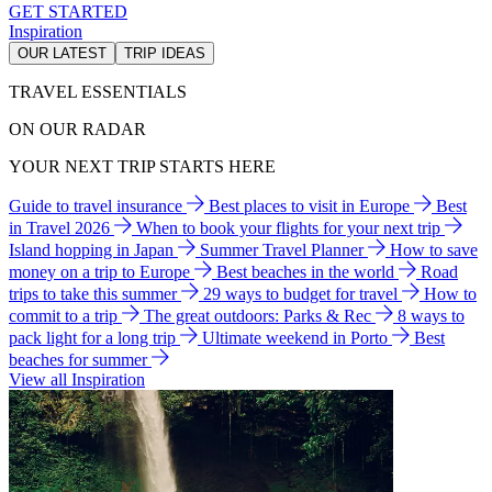
GET STARTED
Inspiration
OUR LATEST
TRIP IDEAS
TRAVEL ESSENTIALS
ON OUR RADAR
YOUR NEXT TRIP STARTS HERE
Guide to travel insurance
Best places to visit in Europe
Best
in Travel 2026
When to book your flights for your next trip
Island hopping in Japan
Summer Travel Planner
How to save
money on a trip to Europe
Best beaches in the world
Road
trips to take this summer
29 ways to budget for travel
How to
commit to a trip
The great outdoors: Parks & Rec
8 ways to
pack light for a long trip
Ultimate weekend in Porto
Best
beaches for summer
View all Inspiration