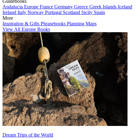
Guidebooks
Andalucia
Europe
France
Germany
Greece
Greek Islands
Iceland
Ireland
Italy
Norway
Portugal
Scotland
Sicily
Spain
More
Inspiration & Gifts
Phrasebooks
Planning Maps
View All Europe Books
Dream Trips of the World