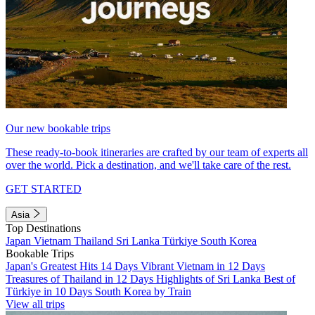
Our new bookable trips
These ready-to-book itineraries are crafted by our team of experts all
over the world. Pick a destination, and we'll take care of the rest.
GET STARTED
Asia
Top Destinations
Japan
Vietnam
Thailand
Sri Lanka
Türkiye
South Korea
Bookable Trips
Japan's Greatest Hits 14 Days
Vibrant Vietnam in 12 Days
Treasures of Thailand in 12 Days
Highlights of Sri Lanka
Best of
Türkiye in 10 Days
South Korea by Train
View all trips