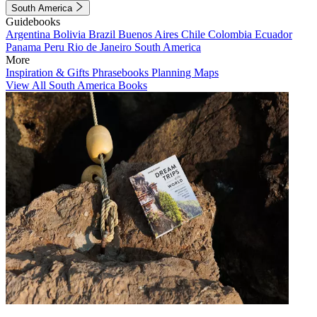
South America
Guidebooks
Argentina
Bolivia
Brazil
Buenos Aires
Chile
Colombia
Ecuador
Panama
Peru
Rio de Janeiro
South America
More
Inspiration & Gifts
Phrasebooks
Planning Maps
View All South America Books