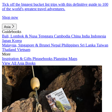
Tick off the biggest bucket list trips with this definitive guide to 100
of the world's greatest travel adventures.
Shop now
Asia
Guidebooks
Bali, Lombok & Nusa Tenggara
Cambodia
China
India
Indonesia
Japan
Korea
Malaysia, Singapore & Brunei
Nepal
Philippines
Sri Lanka
Taiwan
Thailand
Vietnam
More
Inspiration & Gifts
Phrasebooks
Planning Maps
View All Asia Books