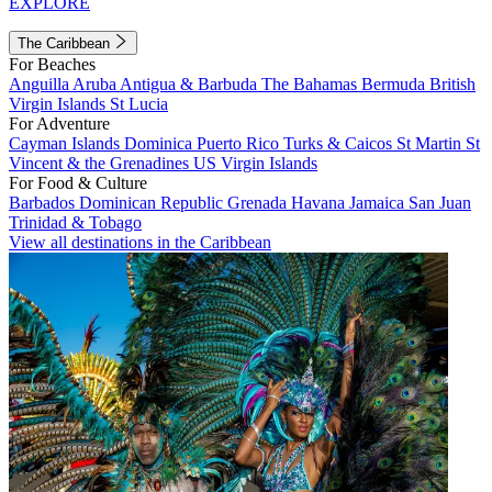
EXPLORE
The Caribbean
For Beaches
Anguilla
Aruba
Antigua & Barbuda
The Bahamas
Bermuda
British
Virgin Islands
St Lucia
For Adventure
Cayman Islands
Dominica
Puerto Rico
Turks & Caicos
St Martin
St
Vincent & the Grenadines
US Virgin Islands
For Food & Culture
Barbados
Dominican Republic
Grenada
Havana
Jamaica
San Juan
Trinidad & Tobago
View all destinations in the Caribbean