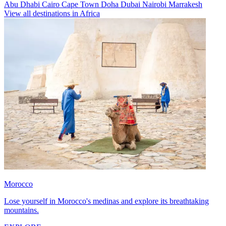
Abu Dhabi
Cairo
Cape Town
Doha
Dubai
Nairobi
Marrakesh
View all destinations in Africa
Morocco
Lose yourself in Morocco's medinas and explore its breathtaking
mountains.