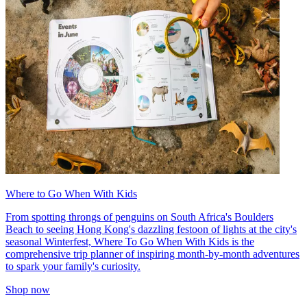
Where to Go When With Kids
From spotting throngs of penguins on South Africa's Boulders
Beach to seeing Hong Kong's dazzling festoon of lights at the city's
seasonal Winterfest, Where To Go When With Kids is the
comprehensive trip planner of inspiring month-by-month adventures
to spark your family's curiosity.
Shop now