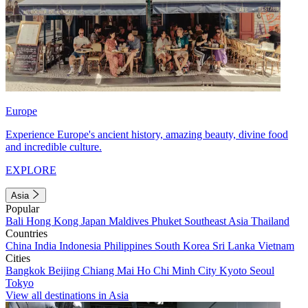
Europe
Experience Europe's ancient history, amazing beauty, divine food
and incredible culture.
EXPLORE
Asia
Popular
Bali
Hong Kong
Japan
Maldives
Phuket
Southeast Asia
Thailand
Countries
China
India
Indonesia
Philippines
South Korea
Sri Lanka
Vietnam
Cities
Bangkok
Beijing
Chiang Mai
Ho Chi Minh City
Kyoto
Seoul
Tokyo
View all destinations in Asia