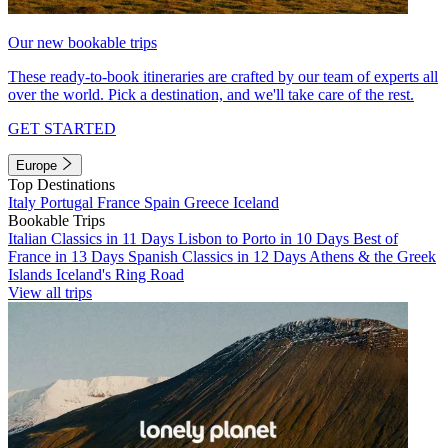
Our new bookable trips
These ready-to-book itineraries are crafted by our team of experts all
over the world. Pick a destination, and we'll take care of the rest.
GET STARTED
Europe
Top Destinations
Italy
Portugal
France
Spain
Greece
Iceland
Bookable Trips
Italian Classics in 11 Days
Lisbon to Porto in 10 Days
Best of
France in 13 Days
Spanish Classics in 12 Days
Athens & the Greek
Islands
Iceland's Ring Road
View all trips