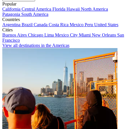
Popular
California
Central America
Florida
Hawaii
North America
Patagonia
South America
Countries
Argentina
Brazil
Canada
Costa Rica
Mexico
Peru
United States
Cities
Buenos Aires
Chicago
Lima
Mexico City
Miami
New Orleans
San
Francisco
View all destinations in the Americas