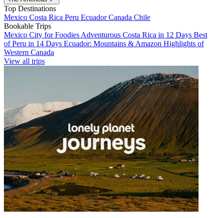
Top Destinations
Mexico
Costa Rica
Peru
Ecuador
Canada
Chile
Bookable Trips
Mexico City for Foodies
Adventurous Costa Rica in 12 Days
Best
of Peru in 14 Days
Ecuador: Mountains & Amazon
Highlights of
Western Canada
View all trips