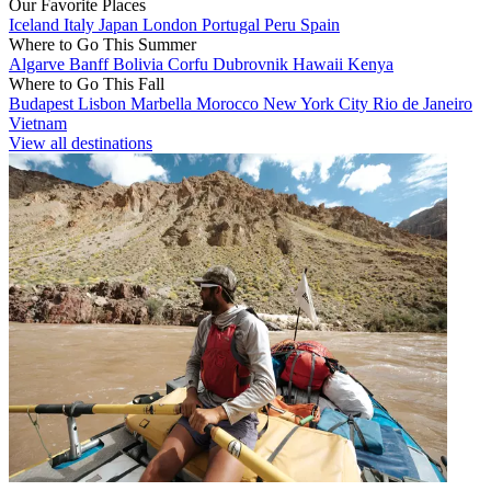
Our Favorite Places
Iceland
Italy
Japan
London
Portugal
Peru
Spain
Where to Go This Summer
Algarve
Banff
Bolivia
Corfu
Dubrovnik
Hawaii
Kenya
Where to Go This Fall
Budapest
Lisbon
Marbella
Morocco
New York City
Rio de Janeiro
Vietnam
View all destinations