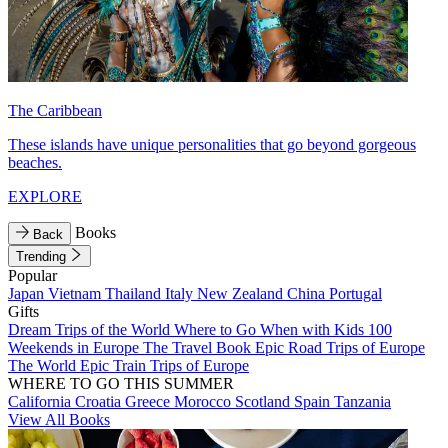
The Caribbean
These islands have unique personalities that go beyond gorgeous
beaches.
EXPLORE
Books
Back
Trending
Popular
Japan
Vietnam
Thailand
Italy
New Zealand
China
Portugal
Gifts
Dream Trips of the World
Where to Go When with Kids
100
Weekends in Europe
The Travel Book
Epic Road Trips of Europe
The World
Epic Train Trips of Europe
WHERE TO GO THIS SUMMER
California
Croatia
Greece
Morocco
Scotland
Spain
Tanzania
View All Books