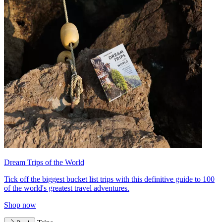
Dream Trips of the World
Tick off the biggest bucket list trips with this definitive guide to 100
of the world's greatest travel adventures.
Shop now