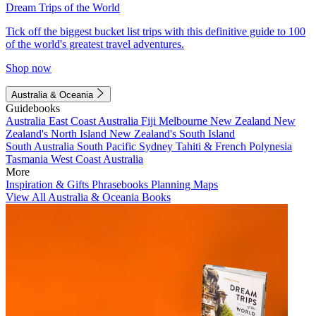
Dream Trips of the World
Tick off the biggest bucket list trips with this definitive guide to 100
of the world's greatest travel adventures.
Shop now
Australia & Oceania
Guidebooks
Australia
East Coast Australia
Fiji
Melbourne
New Zealand
New
Zealand's North Island
New Zealand's South Island
South Australia
South Pacific
Sydney
Tahiti & French Polynesia
Tasmania
West Coast Australia
More
Inspiration & Gifts
Phrasebooks
Planning Maps
View All Australia & Oceania Books