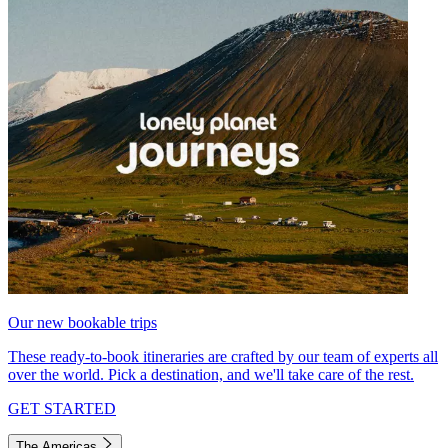
Our new bookable trips
These ready-to-book itineraries are crafted by our team of experts all
over the world. Pick a destination, and we'll take care of the rest.
GET STARTED
The Americas