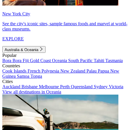
New York City
See the city's iconic sites, sample famous foods and marvel at world-
class museums.
EXPLORE
Australia & Oceania
Popular
Bora Bora
Fiji
Gold Coast
Oceania
South Pacific
Tahiti
Tasmania
Countries
Cook Islands
French Polynesia
New Zealand
Palau
Papua New
Guinea
Samoa
Tonga
Cities
Auckland
Brisbane
Melbourne
Perth
Queensland
Sydney
Victoria
View all destinations in Oceania