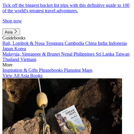
Tick off the biggest bucket list trips with this definitive guide to 100
of the world's greatest travel adventures.
Shop now
Asia
Guidebooks
Bali, Lombok & Nusa Tenggara
Cambodia
China
India
Indonesia
Japan
Korea
Malaysia, Singapore & Brunei
Nepal
Philippines
Sri Lanka
Taiwan
Thailand
Vietnam
More
Inspiration & Gifts
Phrasebooks
Planning Maps
View All Asia Books