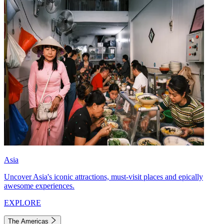
Asia
Uncover Asia's iconic attractions, must-visit places and epically
awesome experiences.
EXPLORE
The Americas