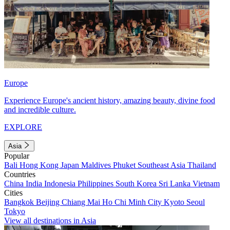
Europe
Experience Europe's ancient history, amazing beauty, divine food
and incredible culture.
EXPLORE
Asia
Popular
Bali
Hong Kong
Japan
Maldives
Phuket
Southeast Asia
Thailand
Countries
China
India
Indonesia
Philippines
South Korea
Sri Lanka
Vietnam
Cities
Bangkok
Beijing
Chiang Mai
Ho Chi Minh City
Kyoto
Seoul
Tokyo
View all destinations in Asia