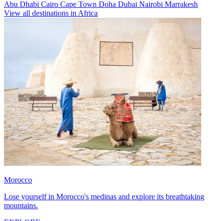
Abu Dhabi
Cairo
Cape Town
Doha
Dubai
Nairobi
Marrakesh
View all destinations in Africa
Morocco
Lose yourself in Morocco's medinas and explore its breathtaking
mountains.