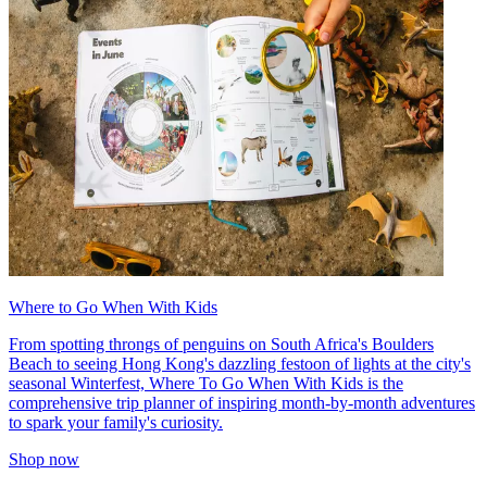
Where to Go When With Kids
From spotting throngs of penguins on South Africa's Boulders
Beach to seeing Hong Kong's dazzling festoon of lights at the city's
seasonal Winterfest, Where To Go When With Kids is the
comprehensive trip planner of inspiring month-by-month adventures
to spark your family's curiosity.
Shop now