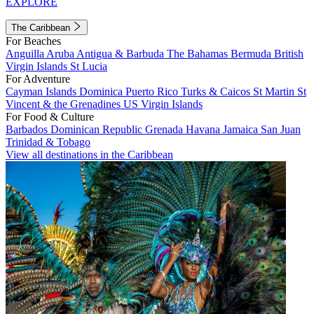
EXPLORE
The Caribbean
For Beaches
Anguilla
Aruba
Antigua & Barbuda
The Bahamas
Bermuda
British
Virgin Islands
St Lucia
For Adventure
Cayman Islands
Dominica
Puerto Rico
Turks & Caicos
St Martin
St
Vincent & the Grenadines
US Virgin Islands
For Food & Culture
Barbados
Dominican Republic
Grenada
Havana
Jamaica
San Juan
Trinidad & Tobago
View all destinations in the Caribbean