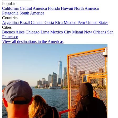
Popular
California
Central America
Florida
Hawaii
North America
Patagonia
South America
Countries
Argentina
Brazil
Canada
Costa Rica
Mexico
Peru
United States
Cities
Buenos Aires
Chicago
Lima
Mexico City
Miami
New Orleans
San
Francisco
View all destinations in the Americas