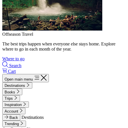
Offseason Travel
The best trips happen when everyone else stays home. Explore
where to go in each month of the year.
Where to go
Search
Cart
Open main menu
Destinations
Books
Trips
Inspiration
Account
Destinations
Back
Trending