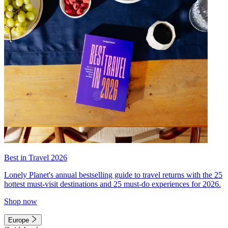
Best in Travel 2026
Lonely Planet's annual bestselling guide to travel returns with the 25
hottest must-visit destinations and 25 must-do experiences for 2026.
Shop now
Europe