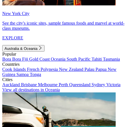
New York City
See the city's iconic sites, sample famous foods and marvel at world-
class museums.
EXPLORE
Australia & Oceania
Popular
Bora Bora
Fiji
Gold Coast
Oceania
South Pacific
Tahiti
Tasmania
Countries
Cook Islands
French Polynesia
New Zealand
Palau
Papua New
Guinea
Samoa
Tonga
Cities
Auckland
Brisbane
Melbourne
Perth
Queensland
Sydney
Victoria
View all destinations in Oceania