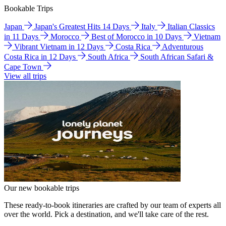
Bookable Trips
Japan
Japan's Greatest Hits 14 Days
Italy
Italian Classics
in 11 Days
Morocco
Best of Morocco in 10 Days
Vietnam
Vibrant Vietnam in 12 Days
Costa Rica
Adventurous
Costa Rica in 12 Days
South Africa
South African Safari &
Cape Town
View all trips
Our new bookable trips
These ready-to-book itineraries are crafted by our team of experts all
over the world. Pick a destination, and we'll take care of the rest.