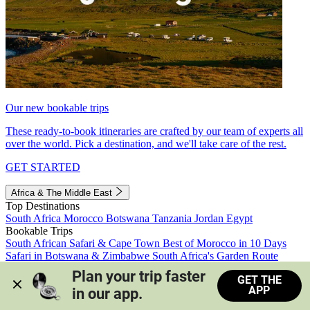
Our new bookable trips
These ready-to-book itineraries are crafted by our team of experts all
over the world. Pick a destination, and we'll take care of the rest.
GET STARTED
Africa & The Middle East
Top Destinations
South Africa
Morocco
Botswana
Tanzania
Jordan
Egypt
Bookable Trips
South African Safari & Cape Town
Best of Morocco in 10 Days
Safari in Botswana & Zimbabwe
South Africa's Garden Route
Morocco's Medinas & Sahara
Train Safari South Africa
Plan your trip faster 
GET THE
View all trips
APP
in our app.