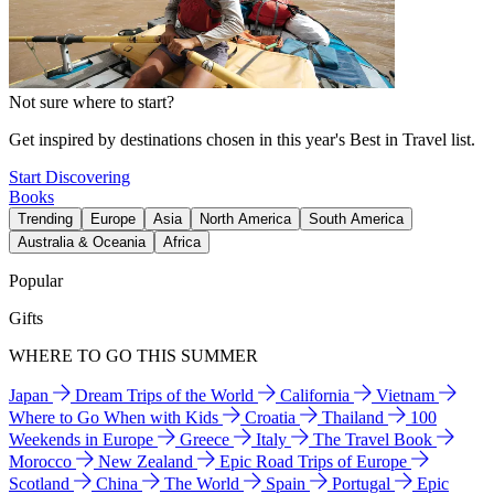
Not sure where to start?
Get inspired by destinations chosen in this year's Best in Travel list.
Start Discovering
Books
Trending
Europe
Asia
North America
South America
Australia & Oceania
Africa
Popular
Gifts
WHERE TO GO THIS SUMMER
Japan
Dream Trips of the World
California
Vietnam
Where to Go When with Kids
Croatia
Thailand
100
Weekends in Europe
Greece
Italy
The Travel Book
Morocco
New Zealand
Epic Road Trips of Europe
Scotland
China
The World
Spain
Portugal
Epic