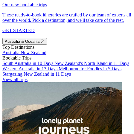
Our new bookable trips
These ready-to-book itineraries are crafted by our team of experts all
over the world. Pick a destination, and we'll take care of the rest.
GET STARTED
Australia & Oceania
Top Destinations
Australia
New Zealand
Bookable Trips
South Australia in 10 Days
New Zealand's North Island in 11 Days
Western Australia in 13 Days
Melbourne for Foodies in 5 Days
Stargazing New Zealand in 11 Days
View all trips