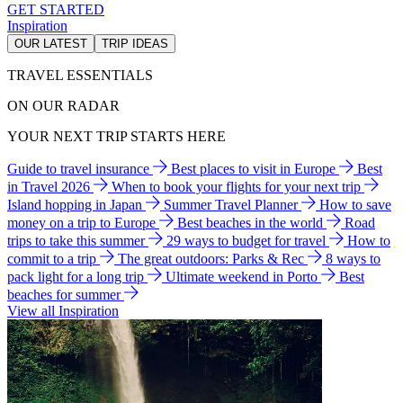
GET STARTED
Inspiration
OUR LATEST
TRIP IDEAS
TRAVEL ESSENTIALS
ON OUR RADAR
YOUR NEXT TRIP STARTS HERE
Guide to travel insurance
Best places to visit in Europe
Best
in Travel 2026
When to book your flights for your next trip
Island hopping in Japan
Summer Travel Planner
How to save
money on a trip to Europe
Best beaches in the world
Road
trips to take this summer
29 ways to budget for travel
How to
commit to a trip
The great outdoors: Parks & Rec
8 ways to
pack light for a long trip
Ultimate weekend in Porto
Best
beaches for summer
View all Inspiration