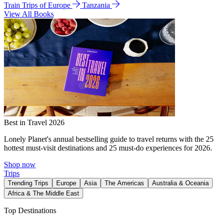
Train Trips of Europe
Tanzania
View All Books
Best in Travel 2026
Lonely Planet's annual bestselling guide to travel returns with the 25
hottest must-visit destinations and 25 must-do experiences for 2026.
Shop now
Trips
Trending Trips
Europe
Asia
The Americas
Australia & Oceania
Africa & The Middle East
Top Destinations