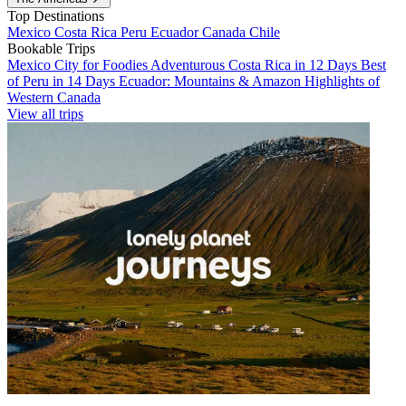
Top Destinations
Mexico
Costa Rica
Peru
Ecuador
Canada
Chile
Bookable Trips
Mexico City for Foodies
Adventurous Costa Rica in 12 Days
Best
of Peru in 14 Days
Ecuador: Mountains & Amazon
Highlights of
Western Canada
View all trips