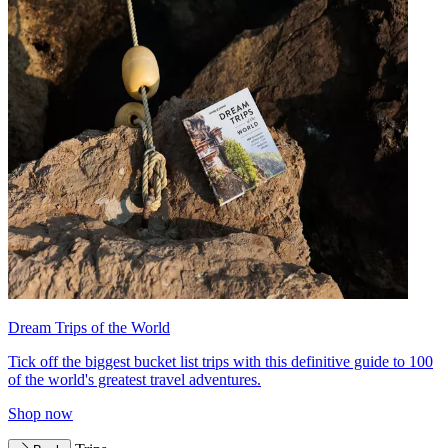
Dream Trips of the World
Tick off the biggest bucket list trips with this definitive guide to 100
of the world's greatest travel adventures.
Shop now