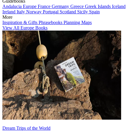
Guidebooks
Andalucia
Europe
France
Germany
Greece
Greek Islands
Iceland
Ireland
Italy
Norway
Portugal
Scotland
Sicily
Spain
More
Inspiration & Gifts
Phrasebooks
Planning Maps
View All Europe Books
Dream Trips of the World