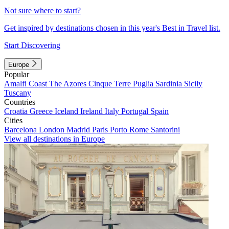
Not sure where to start?
Get inspired by destinations chosen in this year's Best in Travel list.
Start Discovering
Europe
Popular
Amalfi Coast
The Azores
Cinque Terre
Puglia
Sardinia
Sicily
Tuscany
Countries
Croatia
Greece
Iceland
Ireland
Italy
Portugal
Spain
Cities
Barcelona
London
Madrid
Paris
Porto
Rome
Santorini
View all destinations in Europe