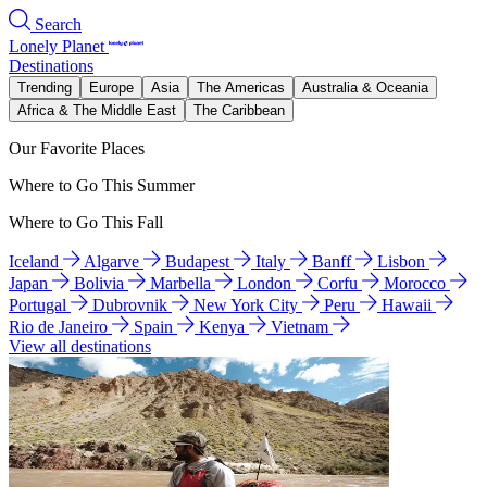
Search
Lonely Planet
Destinations
Trending
Europe
Asia
The Americas
Australia & Oceania
Africa & The Middle East
The Caribbean
Our Favorite Places
Where to Go This Summer
Where to Go This Fall
Iceland
Algarve
Budapest
Italy
Banff
Lisbon
Japan
Bolivia
Marbella
London
Corfu
Morocco
Portugal
Dubrovnik
New York City
Peru
Hawaii
Rio de Janeiro
Spain
Kenya
Vietnam
View all destinations