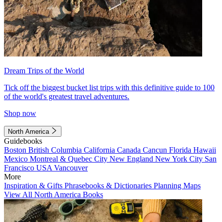
Dream Trips of the World
Tick off the biggest bucket list trips with this definitive guide to 100
of the world's greatest travel adventures.
Shop now
North America
Guidebooks
Boston
British Columbia
California
Canada
Cancun
Florida
Hawaii
Mexico
Montreal & Quebec City
New England
New York City
San
Francisco
USA
Vancouver
More
Inspiration & Gifts
Phrasebooks & Dictionaries
Planning Maps
View All North America Books