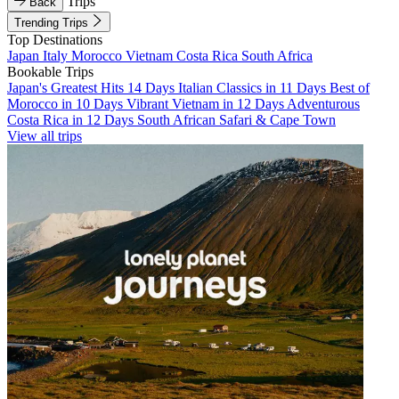
Trips
Back
Trending Trips
Top Destinations
Japan
Italy
Morocco
Vietnam
Costa Rica
South Africa
Bookable Trips
Japan's Greatest Hits 14 Days
Italian Classics in 11 Days
Best of
Morocco in 10 Days
Vibrant Vietnam in 12 Days
Adventurous
Costa Rica in 12 Days
South African Safari & Cape Town
View all trips