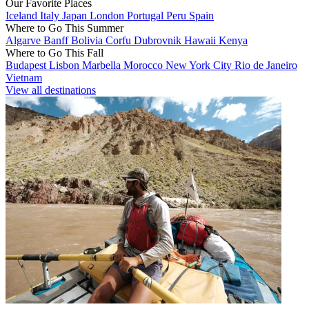
Our Favorite Places
Iceland
Italy
Japan
London
Portugal
Peru
Spain
Where to Go This Summer
Algarve
Banff
Bolivia
Corfu
Dubrovnik
Hawaii
Kenya
Where to Go This Fall
Budapest
Lisbon
Marbella
Morocco
New York City
Rio de Janeiro
Vietnam
View all destinations