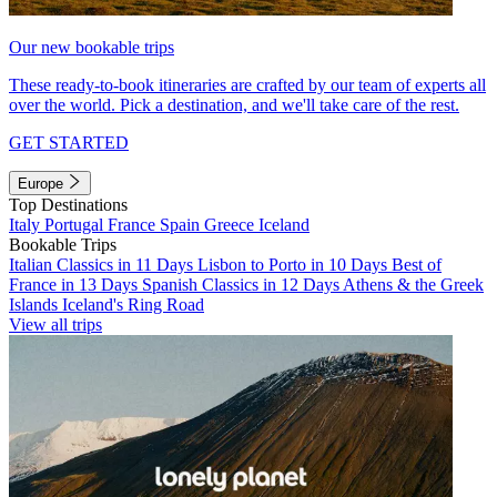
Our new bookable trips
These ready-to-book itineraries are crafted by our team of experts all
over the world. Pick a destination, and we'll take care of the rest.
GET STARTED
Europe
Top Destinations
Italy
Portugal
France
Spain
Greece
Iceland
Bookable Trips
Italian Classics in 11 Days
Lisbon to Porto in 10 Days
Best of
France in 13 Days
Spanish Classics in 12 Days
Athens & the Greek
Islands
Iceland's Ring Road
View all trips