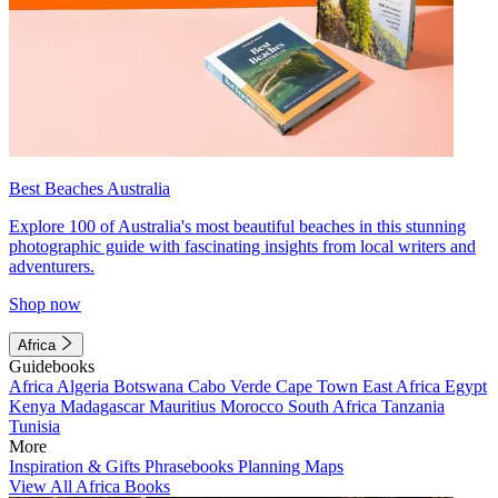
Best Beaches Australia
Explore 100 of Australia's most beautiful beaches in this stunning
photographic guide with fascinating insights from local writers and
adventurers.
Shop now
Africa
Guidebooks
Africa
Algeria
Botswana
Cabo Verde
Cape Town
East Africa
Egypt
Kenya
Madagascar
Mauritius
Morocco
South Africa
Tanzania
Tunisia
More
Inspiration & Gifts
Phrasebooks
Planning Maps
View All Africa Books