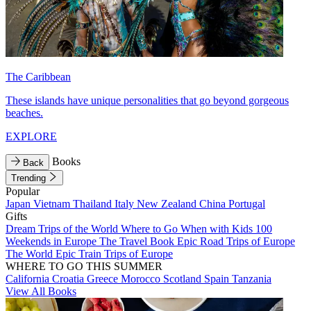
The Caribbean
These islands have unique personalities that go beyond gorgeous
beaches.
EXPLORE
Books
Back
Trending
Popular
Japan
Vietnam
Thailand
Italy
New Zealand
China
Portugal
Gifts
Dream Trips of the World
Where to Go When with Kids
100
Weekends in Europe
The Travel Book
Epic Road Trips of Europe
The World
Epic Train Trips of Europe
WHERE TO GO THIS SUMMER
California
Croatia
Greece
Morocco
Scotland
Spain
Tanzania
View All Books