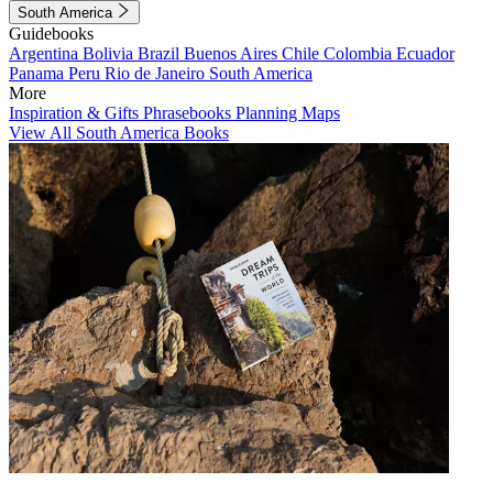
South America
Guidebooks
Argentina
Bolivia
Brazil
Buenos Aires
Chile
Colombia
Ecuador
Panama
Peru
Rio de Janeiro
South America
More
Inspiration & Gifts
Phrasebooks
Planning Maps
View All South America Books