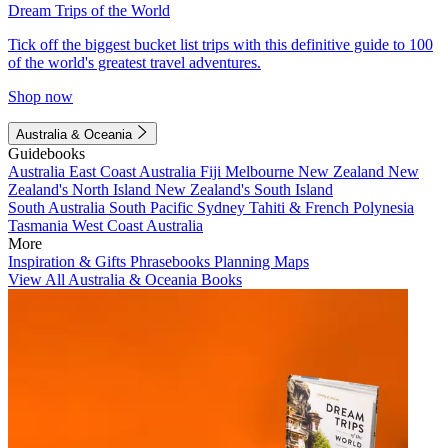
Dream Trips of the World
Tick off the biggest bucket list trips with this definitive guide to 100
of the world's greatest travel adventures.
Shop now
Australia & Oceania
Guidebooks
Australia
East Coast Australia
Fiji
Melbourne
New Zealand
New
Zealand's North Island
New Zealand's South Island
South Australia
South Pacific
Sydney
Tahiti & French Polynesia
Tasmania
West Coast Australia
More
Inspiration & Gifts
Phrasebooks
Planning Maps
View All Australia & Oceania Books