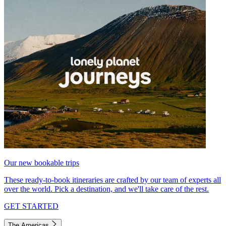
Our new bookable trips
These ready-to-book itineraries are crafted by our team of experts all
over the world. Pick a destination, and we'll take care of the rest.
GET STARTED
The Americas