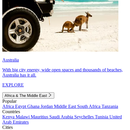
Australia
With big city energy, wide open spaces and thousands of beaches,
Australia has it all.
EXPLORE
Africa & The Middle East
Popular
Africa
Egypt
Ghana
Jordan
Middle East
South Africa
Tanzania
Countries
Kenya
Malawi
Mauritius
Saudi Arabia
Seychelles
Tunisia
United
Arab Emirates
Cities