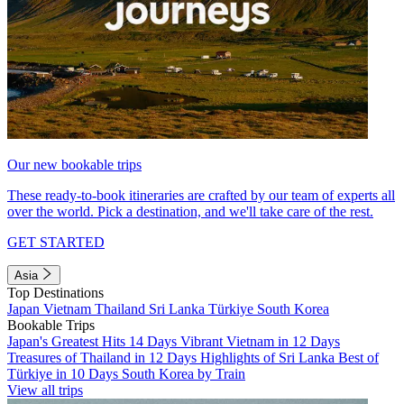
Our new bookable trips
These ready-to-book itineraries are crafted by our team of experts all
over the world. Pick a destination, and we'll take care of the rest.
GET STARTED
Asia
Top Destinations
Japan
Vietnam
Thailand
Sri Lanka
Türkiye
South Korea
Bookable Trips
Japan's Greatest Hits 14 Days
Vibrant Vietnam in 12 Days
Treasures of Thailand in 12 Days
Highlights of Sri Lanka
Best of
Türkiye in 10 Days
South Korea by Train
View all trips