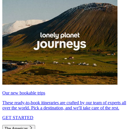
Our new bookable trips
These ready-to-book itineraries are crafted by our team of experts all
over the world. Pick a destination, and we'll take care of the rest.
GET STARTED
The Americas