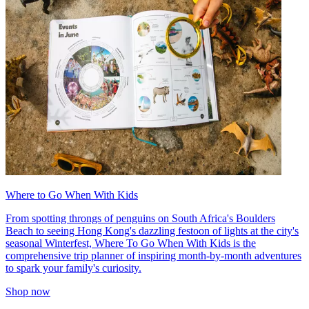
Where to Go When With Kids
From spotting throngs of penguins on South Africa's Boulders
Beach to seeing Hong Kong's dazzling festoon of lights at the city's
seasonal Winterfest, Where To Go When With Kids is the
comprehensive trip planner of inspiring month-by-month adventures
to spark your family's curiosity.
Shop now