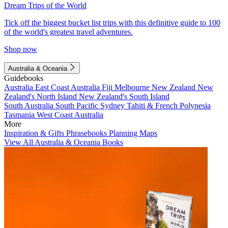
Dream Trips of the World
Tick off the biggest bucket list trips with this definitive guide to 100
of the world's greatest travel adventures.
Shop now
Australia & Oceania
Guidebooks
Australia
East Coast Australia
Fiji
Melbourne
New Zealand
New
Zealand's North Island
New Zealand's South Island
South Australia
South Pacific
Sydney
Tahiti & French Polynesia
Tasmania
West Coast Australia
More
Inspiration & Gifts
Phrasebooks
Planning Maps
View All Australia & Oceania Books