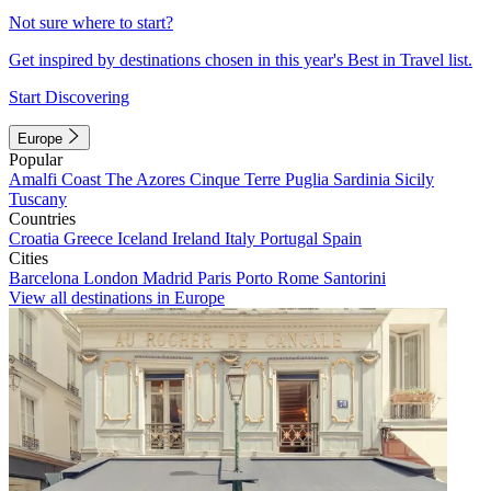
Not sure where to start?
Get inspired by destinations chosen in this year's Best in Travel list.
Start Discovering
Europe
Popular
Amalfi Coast
The Azores
Cinque Terre
Puglia
Sardinia
Sicily
Tuscany
Countries
Croatia
Greece
Iceland
Ireland
Italy
Portugal
Spain
Cities
Barcelona
London
Madrid
Paris
Porto
Rome
Santorini
View all destinations in Europe