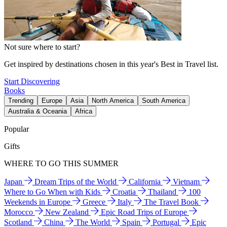
Not sure where to start?
Get inspired by destinations chosen in this year's Best in Travel list.
Start Discovering
Books
Trending
Europe
Asia
North America
South America
Australia & Oceania
Africa
Popular
Gifts
WHERE TO GO THIS SUMMER
Japan
Dream Trips of the World
California
Vietnam
Where to Go When with Kids
Croatia
Thailand
100
Weekends in Europe
Greece
Italy
The Travel Book
Morocco
New Zealand
Epic Road Trips of Europe
Scotland
China
The World
Spain
Portugal
Epic