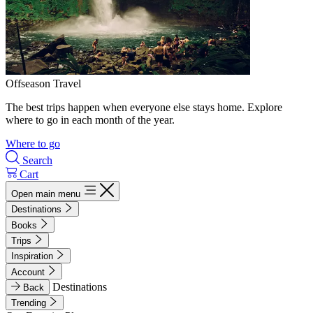
Offseason Travel
The best trips happen when everyone else stays home. Explore
where to go in each month of the year.
Where to go
Search
Cart
Open main menu
Destinations
Books
Trips
Inspiration
Account
Destinations
Back
Trending