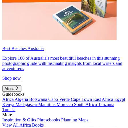
Best Beaches Australia
Explore 100 of Australia's most beautiful beaches in this stunning
photographic guide with fascinating insights from local writers and
adventurers.
Shop now
Africa
Guidebooks
Africa
Algeria
Botswana
Cabo Verde
Cape Town
East Africa
Egypt
Kenya
Madagascar
Mauritius
Morocco
South Africa
Tanzania
Tunisia
More
Inspiration & Gifts
Phrasebooks
Planning Maps
View All Africa Books