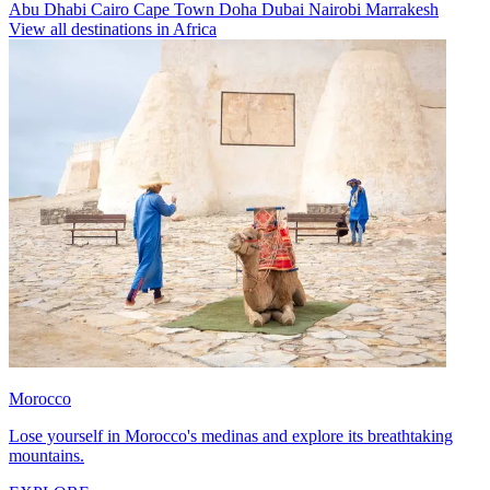
Abu Dhabi
Cairo
Cape Town
Doha
Dubai
Nairobi
Marrakesh
View all destinations in Africa
Morocco
Lose yourself in Morocco's medinas and explore its breathtaking
mountains.