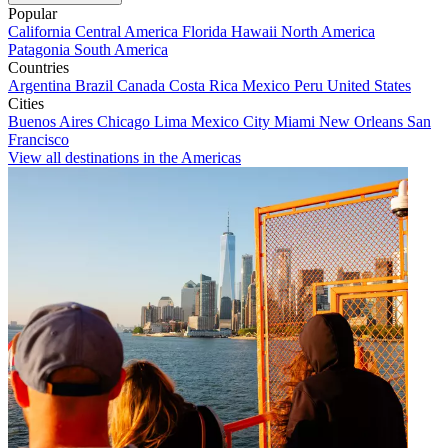
Popular
California
Central America
Florida
Hawaii
North America
Patagonia
South America
Countries
Argentina
Brazil
Canada
Costa Rica
Mexico
Peru
United States
Cities
Buenos Aires
Chicago
Lima
Mexico City
Miami
New Orleans
San
Francisco
View all destinations in the Americas