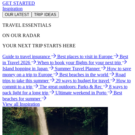
GET STARTED
Inspiration
OUR LATEST
TRIP IDEAS
TRAVEL ESSENTIALS
ON OUR RADAR
YOUR NEXT TRIP STARTS HERE
Guide to travel insurance
Best places to visit in Europe
Best
in Travel 2026
When to book your flights for your next trip
Island hopping in Japan
Summer Travel Planner
How to save
money on a trip to Europe
Best beaches in the world
Road
trips to take this summer
29 ways to budget for travel
How to
commit to a trip
The great outdoors: Parks & Rec
8 ways to
pack light for a long trip
Ultimate weekend in Porto
Best
beaches for summer
View all Inspiration