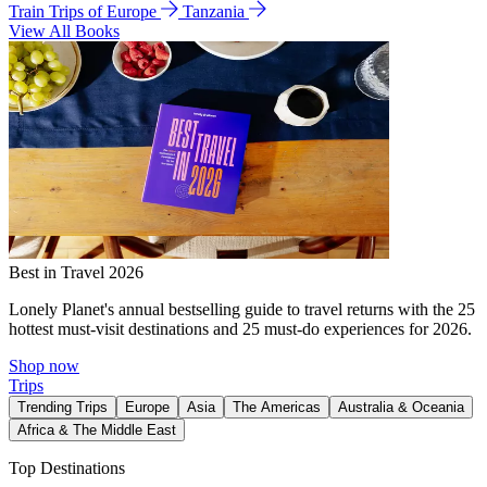
Train Trips of Europe
Tanzania
View All Books
Best in Travel 2026
Lonely Planet's annual bestselling guide to travel returns with the 25
hottest must-visit destinations and 25 must-do experiences for 2026.
Shop now
Trips
Trending Trips
Europe
Asia
The Americas
Australia & Oceania
Africa & The Middle East
Top Destinations