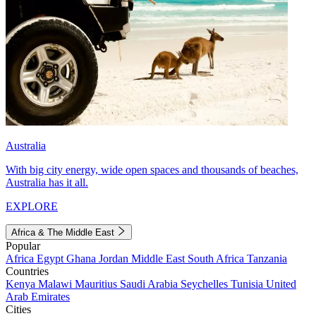
Australia
With big city energy, wide open spaces and thousands of beaches,
Australia has it all.
EXPLORE
Africa & The Middle East
Popular
Africa
Egypt
Ghana
Jordan
Middle East
South Africa
Tanzania
Countries
Kenya
Malawi
Mauritius
Saudi Arabia
Seychelles
Tunisia
United
Arab Emirates
Cities