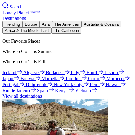
Search
Lonely Planet
Destinations
Trending
Europe
Asia
The Americas
Australia & Oceania
Africa & The Middle East
The Caribbean
Our Favorite Places
Where to Go This Summer
Where to Go This Fall
Iceland
Algarve
Budapest
Italy
Banff
Lisbon
Japan
Bolivia
Marbella
London
Corfu
Morocco
Portugal
Dubrovnik
New York City
Peru
Hawaii
Rio de Janeiro
Spain
Kenya
Vietnam
View all destinations