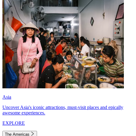
Asia
Uncover Asia's iconic attractions, must-visit places and epically
awesome experiences.
EXPLORE
The Americas