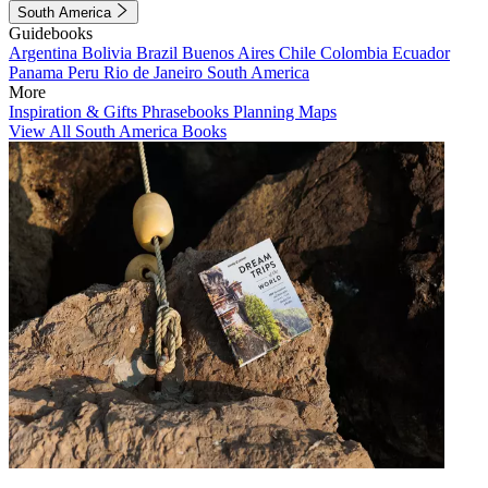
South America
Guidebooks
Argentina
Bolivia
Brazil
Buenos Aires
Chile
Colombia
Ecuador
Panama
Peru
Rio de Janeiro
South America
More
Inspiration & Gifts
Phrasebooks
Planning Maps
View All South America Books