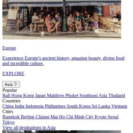
Europe
Experience Europe's ancient history, amazing beauty, divine food
and incredible culture.
EXPLORE
Asia
Popular
Bali
Hong Kong
Japan
Maldives
Phuket
Southeast Asia
Thailand
Countries
China
India
Indonesia
Philippines
South Korea
Sri Lanka
Vietnam
Cities
Bangkok
Beijing
Chiang Mai
Ho Chi Minh City
Kyoto
Seoul
Tokyo
View all destinations in Asia