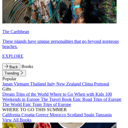
The Caribbean
These islands have unique personalities that go beyond gorgeous
beaches.
EXPLORE
Books
Back
Trending
Popular
Japan
Vietnam
Thailand
Italy
New Zealand
China
Portugal
Gifts
Dream Trips of the World
Where to Go When with Kids
100
Weekends in Europe
The Travel Book
Epic Road Trips of Europe
The World
Epic Train Trips of Europe
WHERE TO GO THIS SUMMER
California
Croatia
Greece
Morocco
Scotland
Spain
Tanzania
View All Books