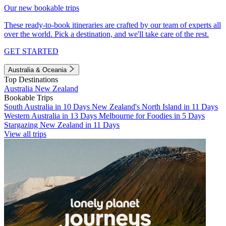
Our new bookable trips
These ready-to-book itineraries are crafted by our team of experts all
over the world. Pick a destination, and we'll take care of the rest.
GET STARTED
Australia & Oceania
Top Destinations
Australia
New Zealand
Bookable Trips
South Australia in 10 Days
New Zealand's North Island in 11 Days
Western Australia in 13 Days
Melbourne for Foodies in 5 Days
Stargazing New Zealand in 11 Days
View all trips