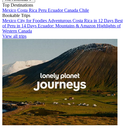
Top Destinations
Mexico
Costa Rica
Peru
Ecuador
Canada
Chile
Bookable Trips
Mexico City for Foodies
Adventurous Costa Rica in 12 Days
Best
of Peru in 14 Days
Ecuador: Mountains & Amazon
Highlights of
Western Canada
View all trips