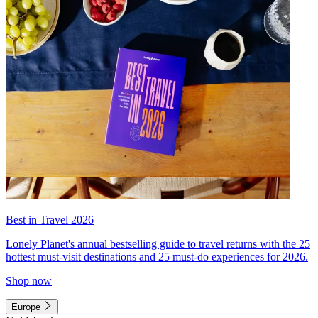
Best in Travel 2026
Lonely Planet's annual bestselling guide to travel returns with the 25
hottest must-visit destinations and 25 must-do experiences for 2026.
Shop now
Europe