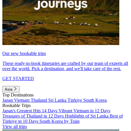
Our new bookable trips
These ready-to-book itineraries are crafted by our team of experts all
over the world. Pick a destination, and we'll take care of the rest.
GET STARTED
Asia
Top Destinations
Japan
Vietnam
Thailand
Sri Lanka
Türkiye
South Korea
Bookable Trips
Japan's Greatest Hits 14 Days
Vibrant Vietnam in 12 Days
Treasures of Thailand in 12 Days
Highlights of Sri Lanka
Best of
Türkiye in 10 Days
South Korea by Train
View all trips