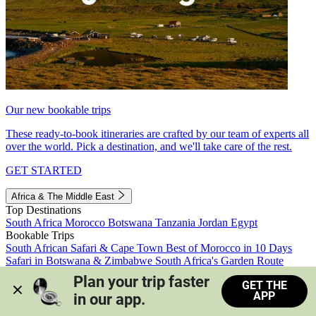
Our new bookable trips
These ready-to-book itineraries are crafted by our team of experts all
over the world. Pick a destination, and we'll take care of the rest.
GET STARTED
Africa & The Middle East
Top Destinations
South Africa
Morocco
Botswana
Tanzania
Jordan
Egypt
Bookable Trips
South African Safari & Cape Town
Best of Morocco in 10 Days
Safari in Botswana & Zimbabwe
South Africa's Garden Route
Morocco's Medinas & Sahara
Train Safari South Africa
Plan your trip faster 
GET THE
View all trips
APP
in our app.