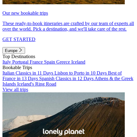
Our new bookable trips
These ready-to-book itineraries are crafted by our team of experts all
over the world. Pick a destination, and we'll take care of the rest.
GET STARTED
Europe
Top Destinations
Italy
Portugal
France
Spain
Greece
Iceland
Bookable Trips
Italian Classics in 11 Days
Lisbon to Porto in 10 Days
Best of
France in 13 Days
Spanish Classics in 12 Days
Athens & the Greek
Islands
Iceland's Ring Road
View all trips