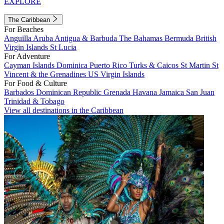
EXPLORE
The Caribbean
For Beaches
Anguilla
Aruba
Antigua & Barbuda
The Bahamas
Bermuda
British
Virgin Islands
St Lucia
For Adventure
Cayman Islands
Dominica
Puerto Rico
Turks & Caicos
St Martin
St
Vincent & the Grenadines
US Virgin Islands
For Food & Culture
Barbados
Dominican Republic
Grenada
Havana
Jamaica
San Juan
Trinidad & Tobago
View all destinations in the Caribbean