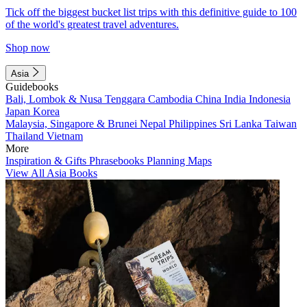
Tick off the biggest bucket list trips with this definitive guide to 100
of the world's greatest travel adventures.
Shop now
Asia
Guidebooks
Bali, Lombok & Nusa Tenggara
Cambodia
China
India
Indonesia
Japan
Korea
Malaysia, Singapore & Brunei
Nepal
Philippines
Sri Lanka
Taiwan
Thailand
Vietnam
More
Inspiration & Gifts
Phrasebooks
Planning Maps
View All Asia Books