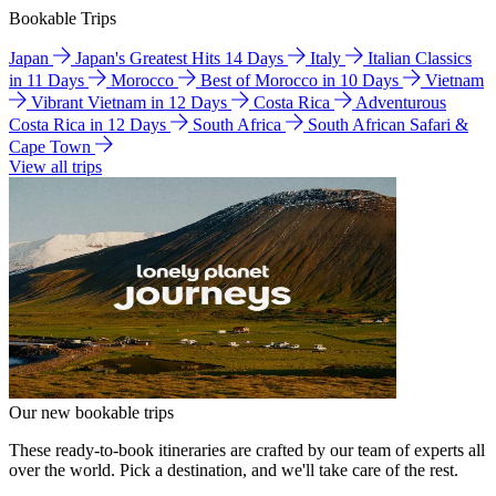
Bookable Trips
Japan
Japan's Greatest Hits 14 Days
Italy
Italian Classics
in 11 Days
Morocco
Best of Morocco in 10 Days
Vietnam
Vibrant Vietnam in 12 Days
Costa Rica
Adventurous
Costa Rica in 12 Days
South Africa
South African Safari &
Cape Town
View all trips
Our new bookable trips
These ready-to-book itineraries are crafted by our team of experts all
over the world. Pick a destination, and we'll take care of the rest.