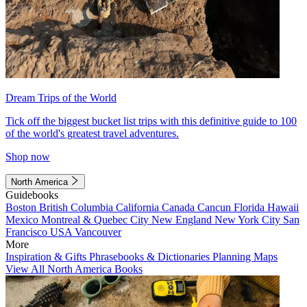
Dream Trips of the World
Tick off the biggest bucket list trips with this definitive guide to 100
of the world's greatest travel adventures.
Shop now
North America
Guidebooks
Boston
British Columbia
California
Canada
Cancun
Florida
Hawaii
Mexico
Montreal & Quebec City
New England
New York City
San
Francisco
USA
Vancouver
More
Inspiration & Gifts
Phrasebooks & Dictionaries
Planning Maps
View All North America Books