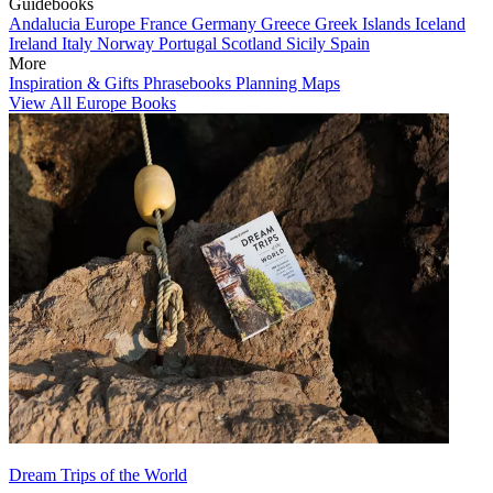
Guidebooks
Andalucia
Europe
France
Germany
Greece
Greek Islands
Iceland
Ireland
Italy
Norway
Portugal
Scotland
Sicily
Spain
More
Inspiration & Gifts
Phrasebooks
Planning Maps
View All Europe Books
Dream Trips of the World