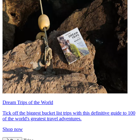
Dream Trips of the World
Tick off the biggest bucket list trips with this definitive guide to 100
of the world's greatest travel adventures.
Shop now