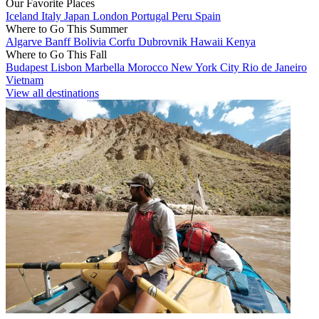
Our Favorite Places
Iceland
Italy
Japan
London
Portugal
Peru
Spain
Where to Go This Summer
Algarve
Banff
Bolivia
Corfu
Dubrovnik
Hawaii
Kenya
Where to Go This Fall
Budapest
Lisbon
Marbella
Morocco
New York City
Rio de Janeiro
Vietnam
View all destinations