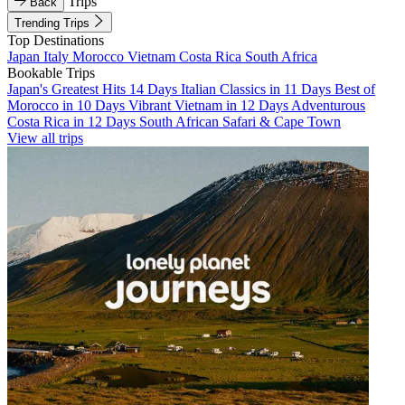
Trips
Back
Trending Trips
Top Destinations
Japan
Italy
Morocco
Vietnam
Costa Rica
South Africa
Bookable Trips
Japan's Greatest Hits 14 Days
Italian Classics in 11 Days
Best of
Morocco in 10 Days
Vibrant Vietnam in 12 Days
Adventurous
Costa Rica in 12 Days
South African Safari & Cape Town
View all trips