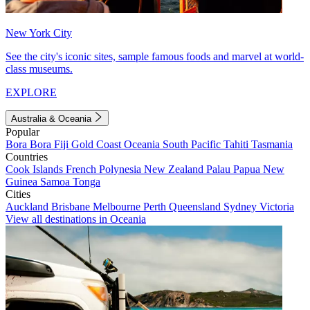
New York City
See the city's iconic sites, sample famous foods and marvel at world-
class museums.
EXPLORE
Australia & Oceania
Popular
Bora Bora
Fiji
Gold Coast
Oceania
South Pacific
Tahiti
Tasmania
Countries
Cook Islands
French Polynesia
New Zealand
Palau
Papua New
Guinea
Samoa
Tonga
Cities
Auckland
Brisbane
Melbourne
Perth
Queensland
Sydney
Victoria
View all destinations in Oceania